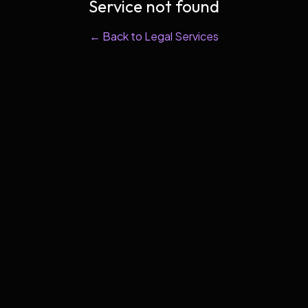
Service not found
← Back to Legal Services