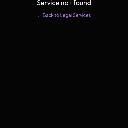
Service not found
← Back to Legal Services