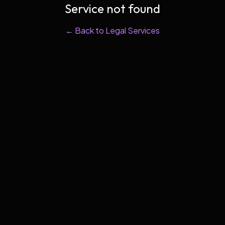
Service not found
← Back to Legal Services