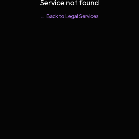
Service not found
← Back to Legal Services