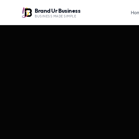
Brand Ur Business
Ho
BUSINESS MADE SIMPLE