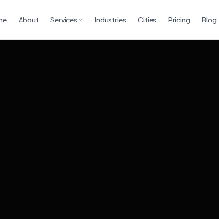
me
About
Services
Industries
Cities
Pricing
Blog