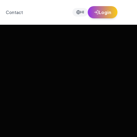
Contact
Login
HI