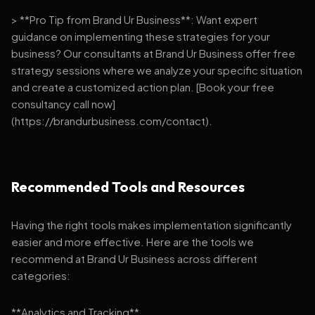
> **Pro Tip from Brand Ur Business**: Want expert
guidance on implementing these strategies for your
business? Our consultants at Brand Ur Business offer free
strategy sessions where we analyze your specific situation
and create a customized action plan. [Book your free
consultancy call now]
(https://brandurbusiness.com/contact).
Recommended Tools and Resources
Having the right tools makes implementation significantly
easier and more effective. Here are the tools we
recommend at Brand Ur Business across different
categories:
**Analytics and Tracking**