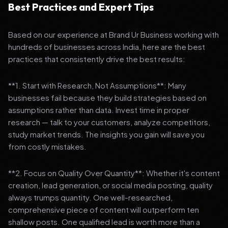
Best Practices and Expert Tips
Based on our experience at Brand Ur Business working with
hundreds of businesses across India, here are the best
practices that consistently drive the best results:
**1. Start with Research, Not Assumptions**: Many
businesses fail because they build strategies based on
assumptions rather than data. Invest time in proper
research — talk to your customers, analyze competitors,
study market trends. The insights you gain will save you
from costly mistakes.
**2. Focus on Quality Over Quantity**: Whether it's content
creation, lead generation, or social media posting, quality
always trumps quantity. One well-researched,
comprehensive piece of content will outperform ten
shallow posts. One qualified lead is worth more than a