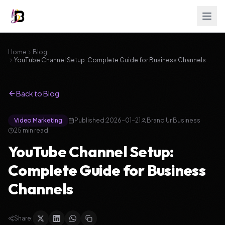
Home
Blog
YouTube Channel Setup: Complete Guide for Business Channels
Back to Blog
Video Marketing
Published:
2026-01-21
Brand Ur Business
25
min read
YouTube Channel Setup:
Complete Guide for Business
Channels
Share: