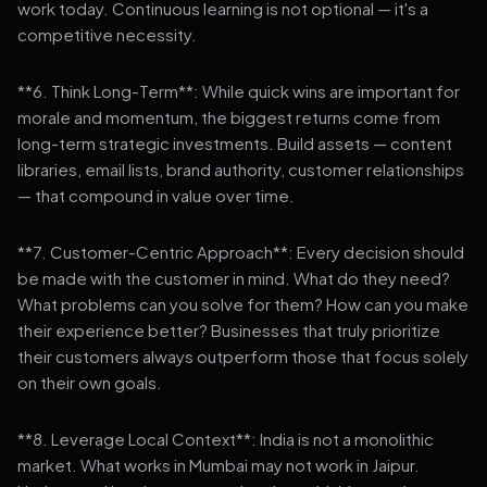
work today. Continuous learning is not optional — it's a
competitive necessity.
**6. Think Long-Term**: While quick wins are important for
morale and momentum, the biggest returns come from
long-term strategic investments. Build assets — content
libraries, email lists, brand authority, customer relationships
— that compound in value over time.
**7. Customer-Centric Approach**: Every decision should
be made with the customer in mind. What do they need?
What problems can you solve for them? How can you make
their experience better? Businesses that truly prioritize
their customers always outperform those that focus solely
on their own goals.
**8. Leverage Local Context**: India is not a monolithic
market. What works in Mumbai may not work in Jaipur.