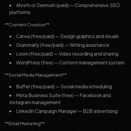
Ahrefs or Semrush (paid) — Comprehensive SEO
platforms
**Content Creation**
Canva (free/paid) — Design graphics and visuals
Grammarly (free/paid) — Writing assistance
Loom (free/paid) — Video recording and sharing
WordPress (free) — Content management system
**Social Media Management**
Buffer (free/paid) — Social media scheduling
Meta Business Suite (free) — Facebook and
Instagram management
LinkedIn Campaign Manager — B2B advertising
**Email Marketing**