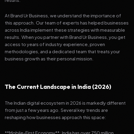
At Brand Ur Business, we understand the importance of
this approach. Our team of experts has helped businesses
across India implement these strategies with measurable
results. When you partner with Brand Ur Business, you get
access to years of industry experience, proven
methodologies, and a dedicated team that treats your
business growth as their personal mission.
The Current Landscape in India (2026)
The Indian digital ecosystem in 2026 is markedly different
from just a few years ago. Several key trends are
reshaping how businesses approach this space:
**Mobile-First Economy**: India has over 750 million