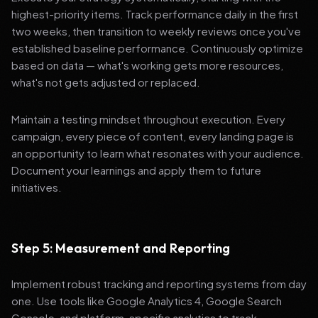
highest-priority items. Track performance daily in the first
two weeks, then transition to weekly reviews once you've
established baseline performance. Continuously optimize
based on data — what's working gets more resources,
what's not gets adjusted or replaced.
Maintain a testing mindset throughout execution. Every
campaign, every piece of content, every landing page is
an opportunity to learn what resonates with your audience.
Document your learnings and apply them to future
initiatives.
Step 5: Measurement and Reporting
Implement robust tracking and reporting systems from day
one. Use tools like Google Analytics 4, Google Search
Console, and platform-specific analytics to track