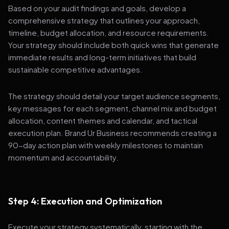
Based on your audit findings and goals, develop a
comprehensive strategy that outlines your approach,
timeline, budget allocation, and resource requirements.
Your strategy should include both quick wins that generate
immediate results and long-term initiatives that build
sustainable competitive advantages.
The strategy should detail your target audience segments,
key messages for each segment, channel mix and budget
allocation, content themes and calendar, and tactical
execution plan. Brand Ur Business recommends creating a
90-day action plan with weekly milestones to maintain
momentum and accountability.
Step 4: Execution and Optimization
Execute your strategy systematically, starting with the