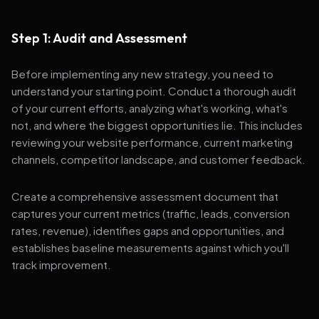
Step 1: Audit and Assessment
Before implementing any new strategy, you need to
understand your starting point. Conduct a thorough audit
of your current efforts, analyzing what's working, what's
not, and where the biggest opportunities lie. This includes
reviewing your website performance, current marketing
channels, competitor landscape, and customer feedback.
Create a comprehensive assessment document that
captures your current metrics (traffic, leads, conversion
rates, revenue), identifies gaps and opportunities, and
establishes baseline measurements against which you'll
track improvement.