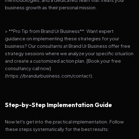
business growth as their personal mission.
> **Pro Tip from Brand Ur Business**: Want expert
guidance on implementing these strategies for your
business? Our consultants at Brand Ur Business offer free
strategy sessions where we analyze your specific situation
and create a customized action plan. [Book your free
consultancy call now]
(https://brandurbusiness.com/contact).
Step-by-Step Implementation Guide
Now let's get into the practical implementation. Follow
these steps systematically for the best results: