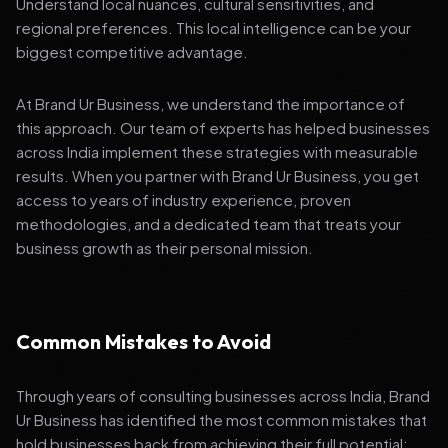
Understand local nuances, cultural sensitivities, and
regional preferences. This local intelligence can be your
biggest competitive advantage.
At Brand Ur Business, we understand the importance of
this approach. Our team of experts has helped businesses
across India implement these strategies with measurable
results. When you partner with Brand Ur Business, you get
access to years of industry experience, proven
methodologies, and a dedicated team that treats your
business growth as their personal mission.
Common Mistakes to Avoid
Through years of consulting businesses across India, Brand
Ur Business has identified the most common mistakes that
hold businesses back from achieving their full potential: