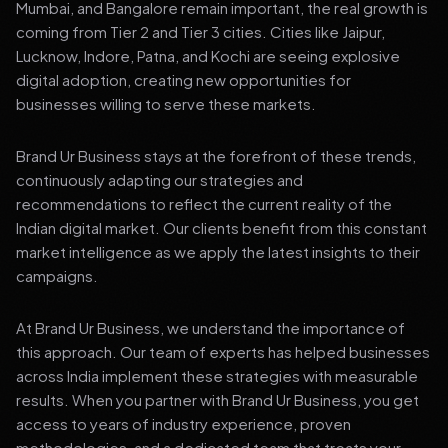
Mumbai, and Bangalore remain important, the real growth is
coming from Tier 2 and Tier 3 cities. Cities like Jaipur,
Lucknow, Indore, Patna, and Kochi are seeing explosive
digital adoption, creating new opportunities for
businesses willing to serve these markets.
Brand Ur Business stays at the forefront of these trends,
continuously adapting our strategies and
recommendations to reflect the current reality of the
Indian digital market. Our clients benefit from this constant
market intelligence as we apply the latest insights to their
campaigns.
At Brand Ur Business, we understand the importance of
this approach. Our team of experts has helped businesses
across India implement these strategies with measurable
results. When you partner with Brand Ur Business, you get
access to years of industry experience, proven
methodologies, and a dedicated team that treats your