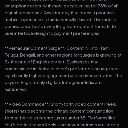
smartphone users, with mobile accounting for 78% of all
digital interactions. Any strategy that doesn't prioritize
mobile experience is fundamentally flawed. This mobile
dominance affects everything from content formats to
user interface design to payment preferences.
**Vernacular Content Surge**: Content in Hindi, Tamil,
Telugu, Bengali, and other regional languages is growing at
3x the rate of English content. Businesses that
communicate in their audience's preferred language see
significantly higher engagement and conversion rates. The
days of English-only digital strategies in India are
numbered.
**Video Dominance**: Short-form video content (reels,
shorts) has become the primary content consumption
format for Indian internet users under 35. Platforms like
YouTube, Instagram Reels, and newer entrants are seeing