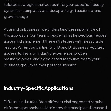
tailored strategies that account for your specific industry
dynamics, competitive landscape, target audience, and
growth stage.
At Brand Ur Business, we understand the importance of
this approach. Our team of experts has helped businesses
across India implement these strategies with measurable
results. When you partner with Brand Ur Business, you get
access to years of industry experience, proven
methodologies, and a dedicated team that treats your
business growth as their personal mission.
Industry-Specific Applications
Different industries face different challenges and require
different approaches. Here's how the principles discussed