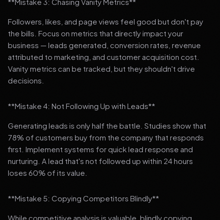
**Mistake 3: Chasing Vanity Metrics**
Followers, likes, and page views feel good but don't pay
the bills. Focus on metrics that directly impact your
business — leads generated, conversion rates, revenue
attributed to marketing, and customer acquisition cost.
Vanity metrics can be tracked, but they shouldn't drive
decisions.
**Mistake 4: Not Following Up with Leads**
Generating leads is only half the battle. Studies show that
78% of customers buy from the company that responds
first. Implement systems for quick lead response and
nurturing. A lead that's not followed up within 24 hours
loses 60% of its value.
**Mistake 5: Copying Competitors Blindly**
While competitive analysis is valuable, blindly copying