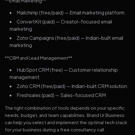
**Email Marketing**
Mailchimp (free/paid) — Email marketing platform
ConvertKit (paid) — Creator-focused email
marketing
Zoho Campaigns (free/paid) — Indian-built email
marketing
**CRM and Lead Management**
HubSpot CRM (free) — Customer relationship
management
Zoho CRM (free/paid) — Indian-built CRM solution
Freshsales (paid) — Sales-focused CRM
The right combination of tools depends on your specific
needs, budget, and team capabilities. Brand Ur Business
can help you select and implement the optimal tech stack
for your business during a free consultancy call.