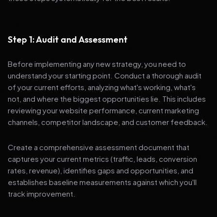
Step 1: Audit and Assessment
Before implementing any new strategy, you need to
understand your starting point. Conduct a thorough audit
of your current efforts, analyzing what's working, what's
not, and where the biggest opportunities lie. This includes
reviewing your website performance, current marketing
channels, competitor landscape, and customer feedback.
Create a comprehensive assessment document that
captures your current metrics (traffic, leads, conversion
rates, revenue), identifies gaps and opportunities, and
establishes baseline measurements against which you'll
track improvement.