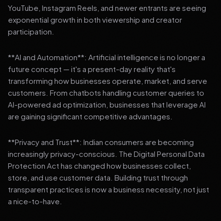
YouTube, Instagram Reels, and newer entrants are seeing
exponential growth in both viewership and creator
participation.
**AI and Automation**: Artificial intelligence is no longer a
future concept — it's a present-day reality that's
transforming how businesses operate, market, and serve
customers. From chatbots handling customer queries to
AI-powered ad optimization, businesses that leverage AI
are gaining significant competitive advantages.
**Privacy and Trust**: Indian consumers are becoming
increasingly privacy-conscious. The Digital Personal Data
Protection Act has changed how businesses collect,
store, and use customer data. Building trust through
transparent practices is now a business necessity, not just
a nice-to-have.