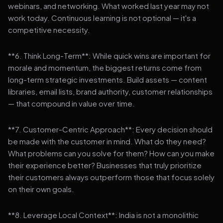
webinars, and networking. What worked last year may not
work today. Continuous learning is not optional — it's a
competitive necessity.
**6. Think Long-Term**: While quick wins are important for
morale and momentum, the biggest returns come from
long-term strategic investments. Build assets — content
libraries, email lists, brand authority, customer relationships
— that compound in value over time.
**7. Customer-Centric Approach**: Every decision should
be made with the customer in mind. What do they need?
What problems can you solve for them? How can you make
their experience better? Businesses that truly prioritize
their customers always outperform those that focus solely
on their own goals.
**8. Leverage Local Context**: India is not a monolithic