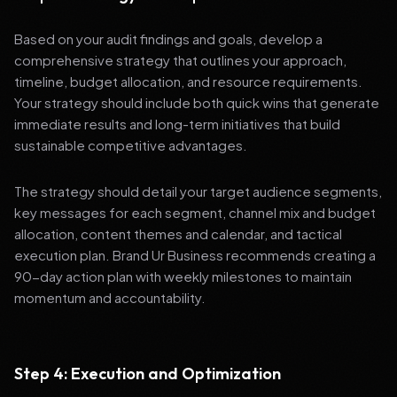
Based on your audit findings and goals, develop a
comprehensive strategy that outlines your approach,
timeline, budget allocation, and resource requirements.
Your strategy should include both quick wins that generate
immediate results and long-term initiatives that build
sustainable competitive advantages.
The strategy should detail your target audience segments,
key messages for each segment, channel mix and budget
allocation, content themes and calendar, and tactical
execution plan. Brand Ur Business recommends creating a
90-day action plan with weekly milestones to maintain
momentum and accountability.
Step 4: Execution and Optimization