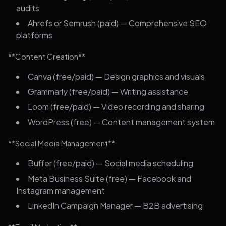
audits
Ahrefs or Semrush (paid) — Comprehensive SEO
platforms
**Content Creation**
Canva (free/paid) — Design graphics and visuals
Grammarly (free/paid) — Writing assistance
Loom (free/paid) — Video recording and sharing
WordPress (free) — Content management system
**Social Media Management**
Buffer (free/paid) — Social media scheduling
Meta Business Suite (free) — Facebook and
Instagram management
LinkedIn Campaign Manager — B2B advertising