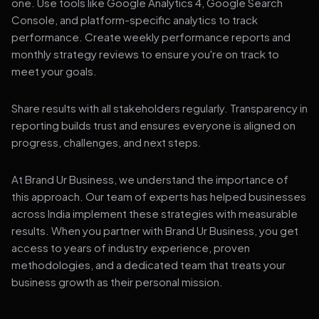
one. Use tools like Google Analytics 4, Google Search
Console, and platform-specific analytics to track
performance. Create weekly performance reports and
monthly strategy reviews to ensure you're on track to
meet your goals.
Share results with all stakeholders regularly. Transparency in
reporting builds trust and ensures everyone is aligned on
progress, challenges, and next steps.
At Brand Ur Business, we understand the importance of
this approach. Our team of experts has helped businesses
across India implement these strategies with measurable
results. When you partner with Brand Ur Business, you get
access to years of industry experience, proven
methodologies, and a dedicated team that treats your
business growth as their personal mission.