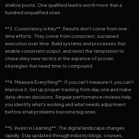
shallow posts. One qualified lead is worth more than a
hundred unqualified ones.
**3. Consistency is Key**: Results don't come from one-
time efforts. They come from consistent, sustained
execution over time. Build systems and processes that
enable consistent output, and resist the temptation to
chase shiny new tactics at the expense of proven
strategies that need time to compound.
**4. Measure Everything**: If you can't measure it, you can't
improve it. Set up proper tracking from day one and make
data-driven decisions. Regular performance reviews help
you identify what's working and what needs adjustment
before small problems become big ones.
**5. Invest in Learning**: The digital landscape changes
rapidly. Stay updated through industry blogs, courses,