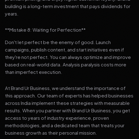
building is a long-term investment that pays dividends for
years.
**Mistake 8: Waiting for Perfection**
Don't let perfect be the enemy of good. Launch
campaigns, publish content, and start initiatives even if
they're not perfect. You can always optimize and improve
based on real-world data. Analysis paralysis costs more
than imperfect execution.
At Brand Ur Business, we understand the importance of
this approach. Our team of experts has helped businesses
across India implement these strategies with measurable
results. When you partner with Brand Ur Business, you get
access to years of industry experience, proven
methodologies, and a dedicated team that treats your
business growth as their personal mission.