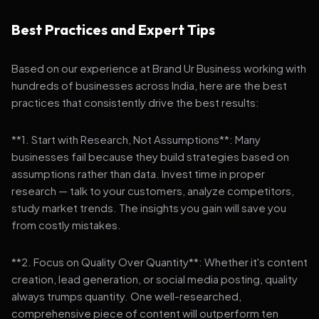
Best Practices and Expert Tips
Based on our experience at Brand Ur Business working with
hundreds of businesses across India, here are the best
practices that consistently drive the best results:
**1. Start with Research, Not Assumptions**: Many
businesses fail because they build strategies based on
assumptions rather than data. Invest time in proper
research — talk to your customers, analyze competitors,
study market trends. The insights you gain will save you
from costly mistakes.
**2. Focus on Quality Over Quantity**: Whether it's content
creation, lead generation, or social media posting, quality
always trumps quantity. One well-researched,
comprehensive piece of content will outperform ten