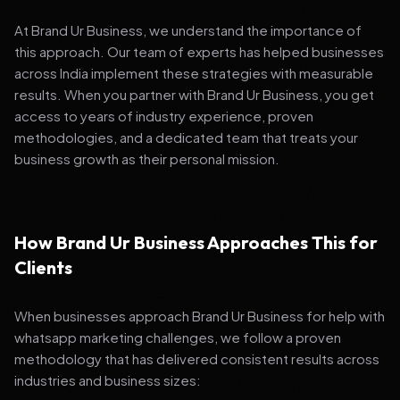
At Brand Ur Business, we understand the importance of
this approach. Our team of experts has helped businesses
across India implement these strategies with measurable
results. When you partner with Brand Ur Business, you get
access to years of industry experience, proven
methodologies, and a dedicated team that treats your
business growth as their personal mission.
How Brand Ur Business Approaches This for
Clients
When businesses approach Brand Ur Business for help with
whatsapp marketing challenges, we follow a proven
methodology that has delivered consistent results across
industries and business sizes: