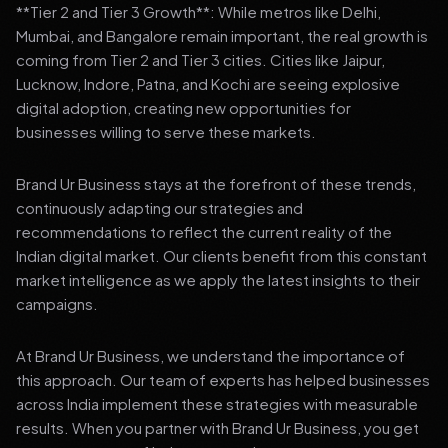
**Tier 2 and Tier 3 Growth**: While metros like Delhi,
Mumbai, and Bangalore remain important, the real growth is
coming from Tier 2 and Tier 3 cities. Cities like Jaipur,
Lucknow, Indore, Patna, and Kochi are seeing explosive
digital adoption, creating new opportunities for
businesses willing to serve these markets.
Brand Ur Business stays at the forefront of these trends,
continuously adapting our strategies and
recommendations to reflect the current reality of the
Indian digital market. Our clients benefit from this constant
market intelligence as we apply the latest insights to their
campaigns.
At Brand Ur Business, we understand the importance of
this approach. Our team of experts has helped businesses
across India implement these strategies with measurable
results. When you partner with Brand Ur Business, you get