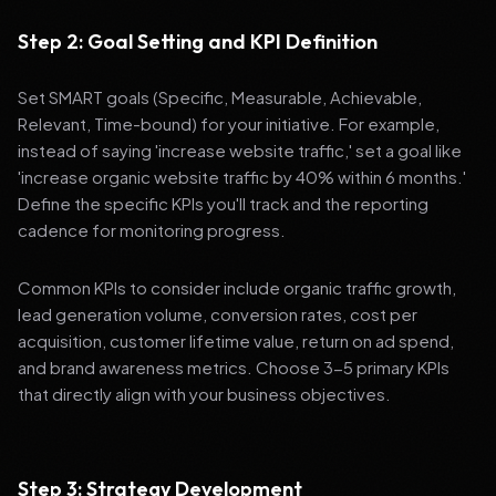
Step 2: Goal Setting and KPI Definition
Set SMART goals (Specific, Measurable, Achievable,
Relevant, Time-bound) for your initiative. For example,
instead of saying 'increase website traffic,' set a goal like
'increase organic website traffic by 40% within 6 months.'
Define the specific KPIs you'll track and the reporting
cadence for monitoring progress.
Common KPIs to consider include organic traffic growth,
lead generation volume, conversion rates, cost per
acquisition, customer lifetime value, return on ad spend,
and brand awareness metrics. Choose 3-5 primary KPIs
that directly align with your business objectives.
Step 3: Strategy Development