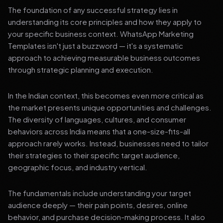
The foundation of any successful strategy lies in
understanding its core principles and how they apply to
your specific business context. WhatsApp Marketing
Templates isn't just a buzzword — it's a systematic
approach to achieving measurable business outcomes
through strategic planning and execution.
In the Indian context, this becomes even more critical as
the market presents unique opportunities and challenges.
The diversity of languages, cultures, and consumer
behaviors across India means that a one-size-fits-all
approach rarely works. Instead, businesses need to tailor
their strategies to their specific target audience,
geographic focus, and industry vertical.
The fundamentals include understanding your target
audience deeply — their pain points, desires, online
behavior, and purchase decision-making process. It also