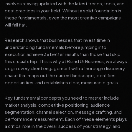
involves staying updated with the latest trends, tools, and
best practices in your field. Without a solid foundation in
these fundamentals, even the most creative campaigns
will fall flat.
Research shows that businesses that invest time in
understanding fundamentals before jumping into
execution achieve 3x better results than those that skip
this crucial step. This is why at Brand Ur Business, we always
begin every client engagement with a thorough discovery
phase that maps out the current landscape, identifies
opportunities, and establishes clear, measurable goals.
Key fundamental concepts you need to master include
market analysis, competitive positioning, audience
segmentation, channel selection, message crafting, and
performance measurement. Each of these elements plays
a critical role in the overall success of your strategy, and