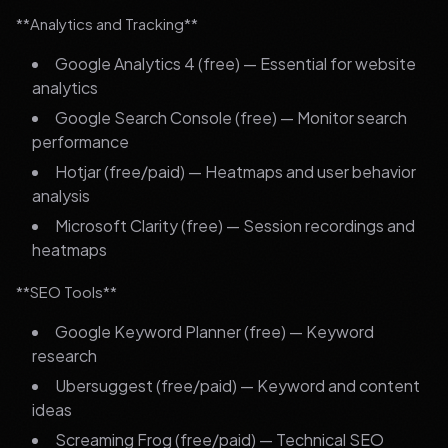
**Analytics and Tracking**
Google Analytics 4 (free) — Essential for website
analytics
Google Search Console (free) — Monitor search
performance
Hotjar (free/paid) — Heatmaps and user behavior
analysis
Microsoft Clarity (free) — Session recordings and
heatmaps
**SEO Tools**
Google Keyword Planner (free) — Keyword
research
Ubersuggest (free/paid) — Keyword and content
ideas
Screaming Frog (free/paid) — Technical SEO