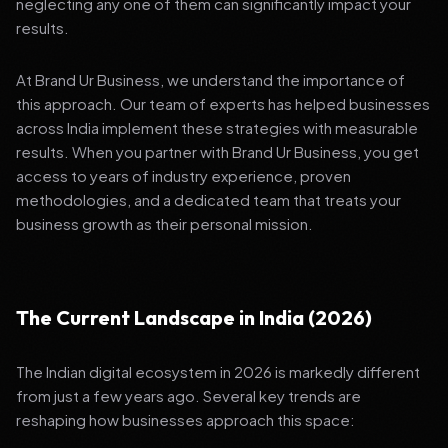
neglecting any one of them can significantly impact your
results.
At Brand Ur Business, we understand the importance of
this approach. Our team of experts has helped businesses
across India implement these strategies with measurable
results. When you partner with Brand Ur Business, you get
access to years of industry experience, proven
methodologies, and a dedicated team that treats your
business growth as their personal mission.
The Current Landscape in India (2026)
The Indian digital ecosystem in 2026 is markedly different
from just a few years ago. Several key trends are
reshaping how businesses approach this space: