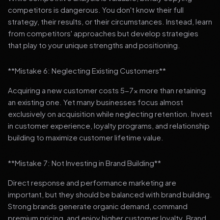
competitors is dangerous. You don't know their full
strategy, their results, or their circumstances. Instead, learn
from competitors' approaches but develop strategies
that play to your unique strengths and positioning.
**Mistake 6: Neglecting Existing Customers**
Acquiring a new customer costs 5-7x more than retaining
an existing one. Yet many businesses focus almost
exclusively on acquisition while neglecting retention. Invest
in customer experience, loyalty programs, and relationship
building to maximize customer lifetime value.
**Mistake 7: Not Investing in Brand Building**
Direct response and performance marketing are
important, but they should be balanced with brand building.
Strong brands generate organic demand, command
premium pricing, and enjoy higher customer loyalty. Brand