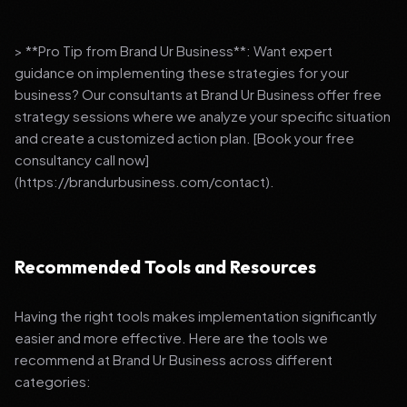
> **Pro Tip from Brand Ur Business**: Want expert
guidance on implementing these strategies for your
business? Our consultants at Brand Ur Business offer free
strategy sessions where we analyze your specific situation
and create a customized action plan. [Book your free
consultancy call now]
(https://brandurbusiness.com/contact).
Recommended Tools and Resources
Having the right tools makes implementation significantly
easier and more effective. Here are the tools we
recommend at Brand Ur Business across different
categories: