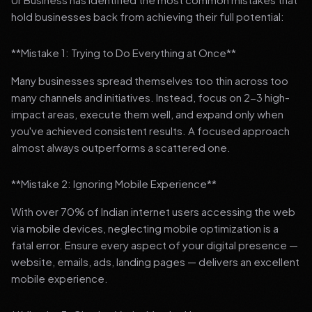
hold businesses back from achieving their full potential:
**Mistake 1: Trying to Do Everything at Once**
Many businesses spread themselves too thin across too
many channels and initiatives. Instead, focus on 2-3 high-
impact areas, execute them well, and expand only when
you've achieved consistent results. A focused approach
almost always outperforms a scattered one.
**Mistake 2: Ignoring Mobile Experience**
With over 70% of Indian internet users accessing the web
via mobile devices, neglecting mobile optimization is a
fatal error. Ensure every aspect of your digital presence —
website, emails, ads, landing pages — delivers an excellent
mobile experience.