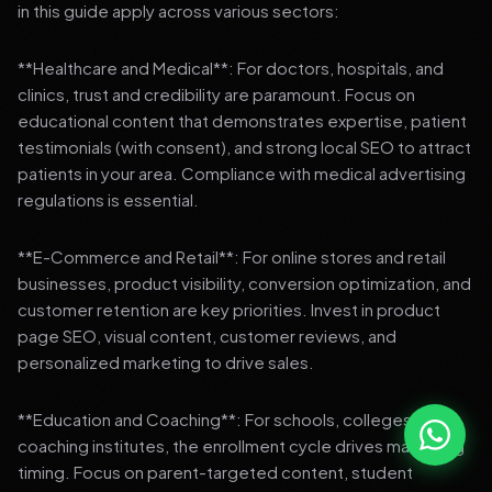
in this guide apply across various sectors:
**Healthcare and Medical**: For doctors, hospitals, and
clinics, trust and credibility are paramount. Focus on
educational content that demonstrates expertise, patient
testimonials (with consent), and strong local SEO to attract
patients in your area. Compliance with medical advertising
regulations is essential.
**E-Commerce and Retail**: For online stores and retail
businesses, product visibility, conversion optimization, and
customer retention are key priorities. Invest in product
page SEO, visual content, customer reviews, and
personalized marketing to drive sales.
**Education and Coaching**: For schools, colleges, and
coaching institutes, the enrollment cycle drives marketing
timing. Focus on parent-targeted content, student