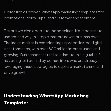
Collection of proven WhatsApp marketing templates for
promotions, follow-ups, and customer engagement.
Before we dive deep into the specifics, it's important to
understand why this topic matters now more than ever.
The Indian market is experiencing unprecedented digital
transformation, with over 800 million internet users and
growing. Businesses that fail to adapt to this digital shift
risk being left behind by competitors who are already
leveraging these strategies to capture market share and
drive growth.
Understanding WhatsApp Marketing
Templates