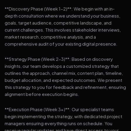
**Discovery Phase (Week 1-2)**: We begin with an in-
depth consultation where we understand your business,
goals, target audience, competitive landscape, and
current challenges. This involves stakeholder interviews,
market research, competitive analysis, and a
comprehensive audit of your existing digital presence.
**Strategy Phase (Week 2-3)**: Based on discovery
insights, our team develops a customized strategy that
outlines the approach, channel mix, content plan, timeline,
budget allocation, and expected outcomes. We present
this strategy to you for feedback and refinement, ensuring
alignment before execution begins.
**Execution Phase (Week 3+)**: Our specialist teams
begin implementing the strategy, with dedicated project
managers ensuring everything runs on schedule. You
receive regular updates and have direct access to your