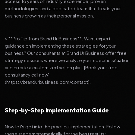
access to years of industry experience, proven
methodologies, and a dedicated team that treats your
business growth as their personal mission.
> **Pro Tip from Brand Ur Business**: Want expert
guidance on implementing these strategies for your
business? Our consultants at Brand Ur Business offer free
strategy sessions where we analyze your specific situation
and create a customized action plan. [Book your free
consultancy call now]
(https://brandurbusiness.com/contact).
Step-by-Step Implementation Guide
Now let's get into the practical implementation. Follow
these steps systematically for the best results: