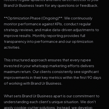
Brand Ur Business team for any questions or feedback.
**Optimization Phase (Ongoing)**: We continuously
monitor performance against KPIs, conduct regular
strategy reviews, and make data-driven adjustments to
improve results. Monthly reporting provides full
transparency into performance and our optimization
activities.
This structured approach ensures that every rupee
invested in your whatsapp marketing efforts delivers
maximum return. Our clients consistently see significant
improvements in their key metrics within the first 90 days
of working with Brand Ur Business.
What sets Brand Ur Business apart is our commitment to
understanding each client's unique situation. We don't
apply cookie-cutter solutions. Instead, we develop