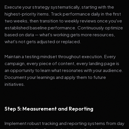
Execute your strategy systematically, starting with the
highest-priority items. Track performance daily in the first
two weeks, then transition to weekly reviews once you've
established baseline performance. Continuously optimize
based on data — what's working gets more resources,
what's not gets adjusted or replaced.
Maintain a testing mindset throughout execution. Every
campaign, every piece of content, every landing page is
an opportunity to learn what resonates with your audience.
Document your learnings and apply them to future
initiatives.
Step 5: Measurement and Reporting
Implement robust tracking and reporting systems from day