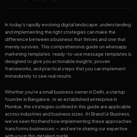
In today's rapidly evolving digital landscape, understanding
and implementing the right strategies can make the
difference between a business that thrives and one that
merely survives. This comprehensive guide on whatsapp
marketing templates: ready-to-use message templates is
designed to give you actionable insights, proven
frameworks, and practical steps that you can implement
immediately to see real results.
Whether you're a small business owner in Delhi, a startup
founder in Bangalore, or an established enterprise in
Mumbai, the strategies outlined in this guide are applicable
across industries and business sizes. At Brand Ur Business,
we've seen firsthand how implementing these approaches
transforms businesses — and we're sharing our expertise
with you in this detailed guide.