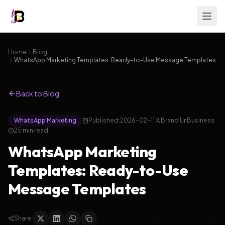
Home
Blog
WhatsApp Marketing Templates: Ready-to-Use Message Templates
Back to Blog
WhatsApp Marketing
Published:
2026-02-11
Brand Ur Business
25
min read
WhatsApp Marketing
Templates: Ready-to-Use
Message Templates
Share: