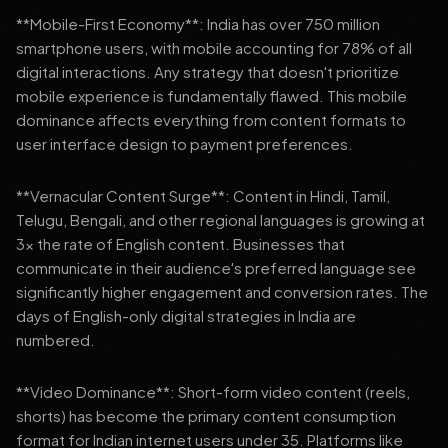
**Mobile-First Economy**: India has over 750 million
smartphone users, with mobile accounting for 78% of all
digital interactions. Any strategy that doesn't prioritize
mobile experience is fundamentally flawed. This mobile
dominance affects everything from content formats to
user interface design to payment preferences.
**Vernacular Content Surge**: Content in Hindi, Tamil,
Telugu, Bengali, and other regional languages is growing at
3x the rate of English content. Businesses that
communicate in their audience's preferred language see
significantly higher engagement and conversion rates. The
days of English-only digital strategies in India are
numbered.
**Video Dominance**: Short-form video content (reels,
shorts) has become the primary content consumption
format for Indian internet users under 35. Platforms like