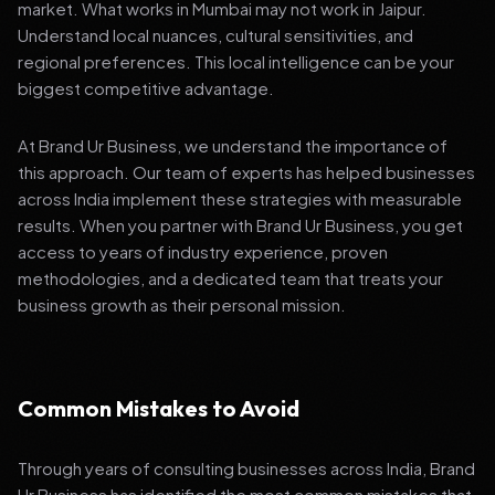
market. What works in Mumbai may not work in Jaipur.
Understand local nuances, cultural sensitivities, and
regional preferences. This local intelligence can be your
biggest competitive advantage.
At Brand Ur Business, we understand the importance of
this approach. Our team of experts has helped businesses
across India implement these strategies with measurable
results. When you partner with Brand Ur Business, you get
access to years of industry experience, proven
methodologies, and a dedicated team that treats your
business growth as their personal mission.
Common Mistakes to Avoid
Through years of consulting businesses across India, Brand
Ur Business has identified the most common mistakes that