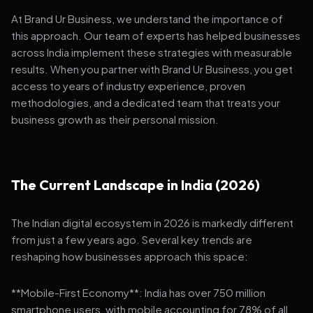
At Brand Ur Business, we understand the importance of
this approach. Our team of experts has helped businesses
across India implement these strategies with measurable
results. When you partner with Brand Ur Business, you get
access to years of industry experience, proven
methodologies, and a dedicated team that treats your
business growth as their personal mission.
The Current Landscape in India (2026)
The Indian digital ecosystem in 2026 is markedly different
from just a few years ago. Several key trends are
reshaping how businesses approach this space:
**Mobile-First Economy**: India has over 750 million
smartphone users, with mobile accounting for 78% of all