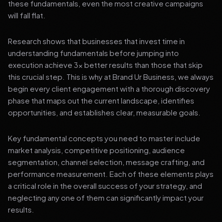
these fundamentals, even the most creative campaigns
will fall flat.
Research shows that businesses that invest time in
understanding fundamentals before jumping into
execution achieve 3x better results than those that skip
this crucial step. This is why at Brand Ur Business, we always
begin every client engagement with a thorough discovery
phase that maps out the current landscape, identifies
opportunities, and establishes clear, measurable goals.
Key fundamental concepts you need to master include
market analysis, competitive positioning, audience
segmentation, channel selection, message crafting, and
performance measurement. Each of these elements plays
a critical role in the overall success of your strategy, and
neglecting any one of them can significantly impact your
results.