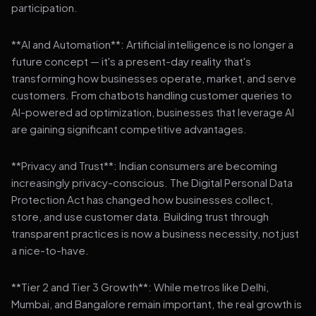
participation.
**AI and Automation**: Artificial intelligence is no longer a
future concept — it's a present-day reality that's
transforming how businesses operate, market, and serve
customers. From chatbots handling customer queries to
AI-powered ad optimization, businesses that leverage AI
are gaining significant competitive advantages.
**Privacy and Trust**: Indian consumers are becoming
increasingly privacy-conscious. The Digital Personal Data
Protection Act has changed how businesses collect,
store, and use customer data. Building trust through
transparent practices is now a business necessity, not just
a nice-to-have.
**Tier 2 and Tier 3 Growth**: While metros like Delhi,
Mumbai, and Bangalore remain important, the real growth is