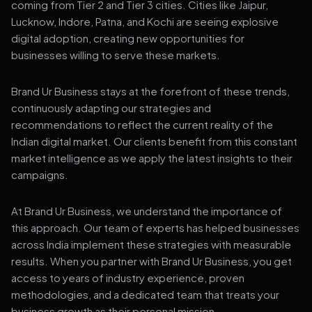
coming from Tier 2 and Tier 3 cities. Cities like Jaipur,
Lucknow, Indore, Patna, and Kochi are seeing explosive
digital adoption, creating new opportunities for
businesses willing to serve these markets.
Brand Ur Business stays at the forefront of these trends,
continuously adapting our strategies and
recommendations to reflect the current reality of the
Indian digital market. Our clients benefit from this constant
market intelligence as we apply the latest insights to their
campaigns.
At Brand Ur Business, we understand the importance of
this approach. Our team of experts has helped businesses
across India implement these strategies with measurable
results. When you partner with Brand Ur Business, you get
access to years of industry experience, proven
methodologies, and a dedicated team that treats your
business growth as their personal mission.