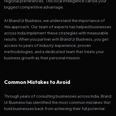
regional preferences. This local intelligence can be your
biggest competitive advantage.
At Brand Ur Business, we understand the importance of
this approach. Our team of experts has helped businesses
across India implement these strategies with measurable
results. When you partner with Brand Ur Business, you get
access to years of industry experience, proven
methodologies, and a dedicated team that treats your
business growth as their personal mission.
Common Mistakes to Avoid
Through years of consulting businesses across India, Brand
Ur Business has identified the most common mistakes that
hold businesses back from achieving their full potential: