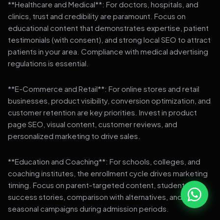
**Healthcare and Medical**: For doctors, hospitals, and
clinics, trust and credibility are paramount. Focus on
educational content that demonstrates expertise, patient
testimonials (with consent), and strong local SEO to attract
patients in your area. Compliance with medical advertising
regulations is essential.
**E-Commerce and Retail**: For online stores and retail
businesses, product visibility, conversion optimization, and
customer retention are key priorities. Invest in product
page SEO, visual content, customer reviews, and
personalized marketing to drive sales.
**Education and Coaching**: For schools, colleges, and
coaching institutes, the enrollment cycle drives marketing
timing. Focus on parent-targeted content, student
success stories, comparison with alternatives, and strong
seasonal campaigns during admission periods.