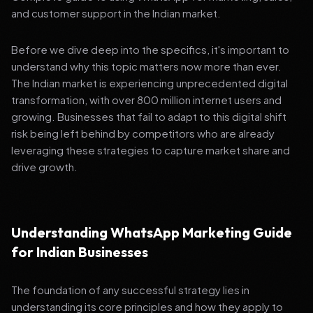
and customer support in the Indian market.
Before we dive deep into the specifics, it's important to
understand why this topic matters now more than ever.
The Indian market is experiencing unprecedented digital
transformation, with over 800 million internet users and
growing. Businesses that fail to adapt to this digital shift
risk being left behind by competitors who are already
leveraging these strategies to capture market share and
drive growth.
Understanding WhatsApp Marketing Guide
for Indian Businesses
The foundation of any successful strategy lies in
understanding its core principles and how they apply to