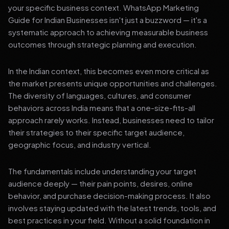
your specific business context. WhatsApp Marketing
Guide for Indian Businesses isn't just a buzzword — it's a
systematic approach to achieving measurable business
outcomes through strategic planning and execution.
In the Indian context, this becomes even more critical as
the market presents unique opportunities and challenges.
The diversity of languages, cultures, and consumer
behaviors across India means that a one-size-fits-all
approach rarely works. Instead, businesses need to tailor
their strategies to their specific target audience,
geographic focus, and industry vertical.
The fundamentals include understanding your target
audience deeply — their pain points, desires, online
behavior, and purchase decision-making process. It also
involves staying updated with the latest trends, tools, and
best practices in your field. Without a solid foundation in