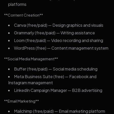
platforms
**Content Creation**
Canva (free/paid) — Design graphics and visuals
Grammarly (free/paid) — Writing assistance
Loom (free/paid) — Video recording and sharing
WordPress (free) — Content management system
**Social Media Management**
Buffer (free/paid) — Social media scheduling
Meta Business Suite (free) — Facebook and
Instagram management
LinkedIn Campaign Manager — B2B advertising
**Email Marketing**
Mailchimp (free/paid) — Email marketing platform