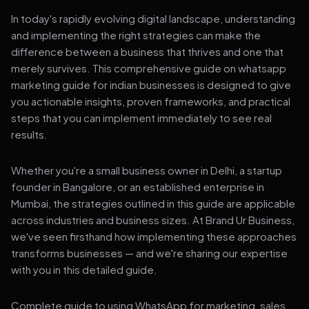
In today's rapidly evolving digital landscape, understanding
and implementing the right strategies can make the
difference between a business that thrives and one that
merely survives. This comprehensive guide on whatsapp
marketing guide for indian businesses is designed to give
you actionable insights, proven frameworks, and practical
steps that you can implement immediately to see real
results.
Whether you're a small business owner in Delhi, a startup
founder in Bangalore, or an established enterprise in
Mumbai, the strategies outlined in this guide are applicable
across industries and business sizes. At Brand Ur Business,
we've seen firsthand how implementing these approaches
transforms businesses — and we're sharing our expertise
with you in this detailed guide.
Complete guide to using WhatsApp for marketing, sales,