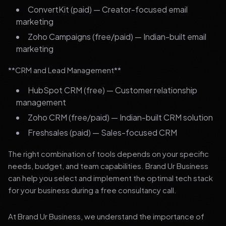
ConvertKit (paid) — Creator-focused email
marketing
Zoho Campaigns (free/paid) — Indian-built email
marketing
**CRM and Lead Management**
HubSpot CRM (free) — Customer relationship
management
Zoho CRM (free/paid) — Indian-built CRM solution
Freshsales (paid) — Sales-focused CRM
The right combination of tools depends on your specific
needs, budget, and team capabilities. Brand Ur Business
can help you select and implement the optimal tech stack
for your business during a free consultancy call.
At Brand Ur Business, we understand the importance of