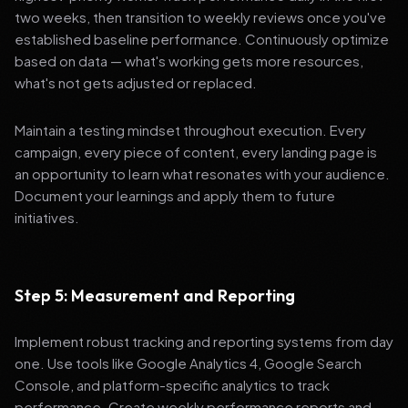
two weeks, then transition to weekly reviews once you've
established baseline performance. Continuously optimize
based on data — what's working gets more resources,
what's not gets adjusted or replaced.
Maintain a testing mindset throughout execution. Every
campaign, every piece of content, every landing page is
an opportunity to learn what resonates with your audience.
Document your learnings and apply them to future
initiatives.
Step 5: Measurement and Reporting
Implement robust tracking and reporting systems from day
one. Use tools like Google Analytics 4, Google Search
Console, and platform-specific analytics to track
performance. Create weekly performance reports and