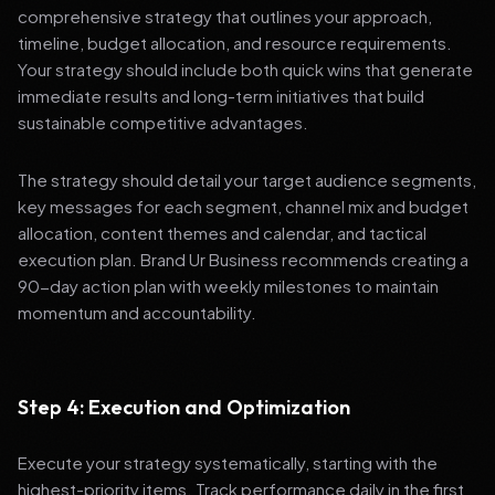
comprehensive strategy that outlines your approach,
timeline, budget allocation, and resource requirements.
Your strategy should include both quick wins that generate
immediate results and long-term initiatives that build
sustainable competitive advantages.
The strategy should detail your target audience segments,
key messages for each segment, channel mix and budget
allocation, content themes and calendar, and tactical
execution plan. Brand Ur Business recommends creating a
90-day action plan with weekly milestones to maintain
momentum and accountability.
Step 4: Execution and Optimization
Execute your strategy systematically, starting with the
highest-priority items. Track performance daily in the first