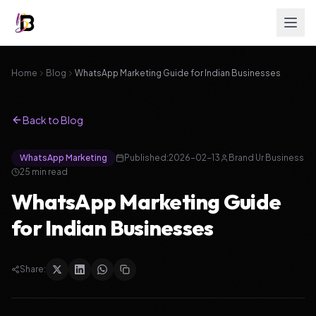
Home
Blog
WhatsApp Marketing Guide for Indian Businesses
Back to Blog
WhatsApp Marketing
Published:
2026-02-13
Brand Ur Business
25
min read
WhatsApp Marketing Guide
for Indian Businesses
Share: