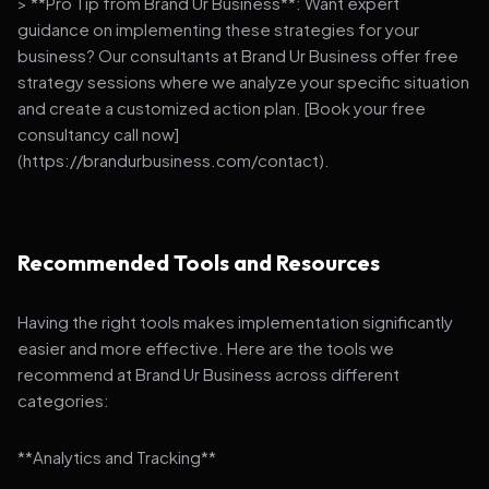
> **Pro Tip from Brand Ur Business**: Want expert
guidance on implementing these strategies for your
business? Our consultants at Brand Ur Business offer free
strategy sessions where we analyze your specific situation
and create a customized action plan. [Book your free
consultancy call now]
(https://brandurbusiness.com/contact).
Recommended Tools and Resources
Having the right tools makes implementation significantly
easier and more effective. Here are the tools we
recommend at Brand Ur Business across different
categories:
**Analytics and Tracking**