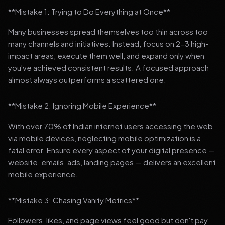
**Mistake 1: Trying to Do Everything at Once**
Many businesses spread themselves too thin across too
many channels and initiatives. Instead, focus on 2-3 high-
impact areas, execute them well, and expand only when
you've achieved consistent results. A focused approach
almost always outperforms a scattered one.
**Mistake 2: Ignoring Mobile Experience**
With over 70% of Indian internet users accessing the web
via mobile devices, neglecting mobile optimization is a
fatal error. Ensure every aspect of your digital presence —
website, emails, ads, landing pages — delivers an excellent
mobile experience.
**Mistake 3: Chasing Vanity Metrics**
Followers, likes, and page views feel good but don't pay