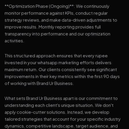
**Optimization Phase (Ongoing)**: We continuously
monitor performance against KPIs, conduct regular
strategy reviews, and make data-driven adjustments to
improve results. Monthly reporting provides full
transparency into performance and our optimization
activities.
This structured approach ensures that every rupee
invested in your whatsapp marketing efforts delivers
maximum return. Our clients consistently see significant
improvements in their key metrics within the first 90 days
of working with Brand Ur Business.
What sets Brand Ur Business apart is our commitment to
understanding each client's unique situation. We don't
apply cookie-cutter solutions. Instead, we develop
tailored strategies that account for your specific industry
dynamics, competitive landscape, target audience, and