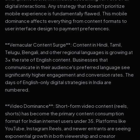
digital interactions. Any strategy that doesn't prioritize
mobile experience is fundamentally flawed. This mobile
dominance affects everything from content formats to
user interface design to payment preferences.
**Vernacular Content Surge**: Content in Hindi, Tamil,
Telugu, Bengali, and other regional languages is growing at
3x the rate of English content. Businesses that
communicate in their audience's preferred language see
significantly higher engagement and conversion rates. The
days of English-only digital strategies in India are
numbered.
**Video Dominance**: Short-form video content (reels,
shorts) has become the primary content consumption
format for Indian internet users under 35. Platforms like
YouTube, Instagram Reels, and newer entrants are seeing
exponential growth in both viewership and creator