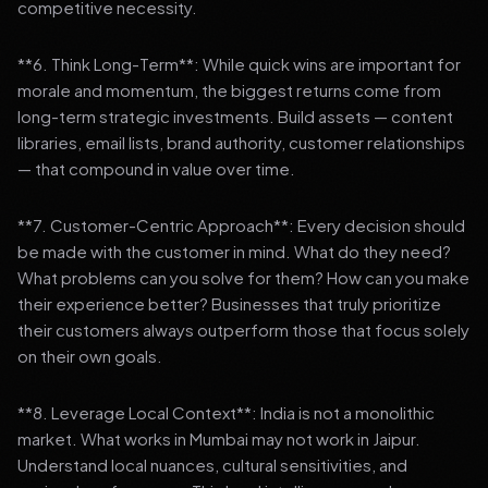
competitive necessity.
**6. Think Long-Term**: While quick wins are important for
morale and momentum, the biggest returns come from
long-term strategic investments. Build assets — content
libraries, email lists, brand authority, customer relationships
— that compound in value over time.
**7. Customer-Centric Approach**: Every decision should
be made with the customer in mind. What do they need?
What problems can you solve for them? How can you make
their experience better? Businesses that truly prioritize
their customers always outperform those that focus solely
on their own goals.
**8. Leverage Local Context**: India is not a monolithic
market. What works in Mumbai may not work in Jaipur.
Understand local nuances, cultural sensitivities, and