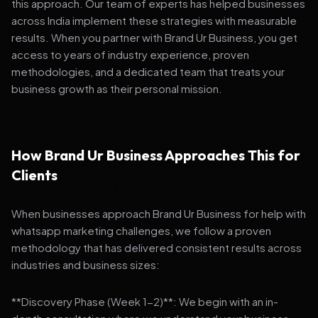
this approach. Our team of experts has helped businesses
across India implement these strategies with measurable
results. When you partner with Brand Ur Business, you get
access to years of industry experience, proven
methodologies, and a dedicated team that treats your
business growth as their personal mission.
How Brand Ur Business Approaches This for
Clients
When businesses approach Brand Ur Business for help with
whatsapp marketing challenges, we follow a proven
methodology that has delivered consistent results across
industries and business sizes:
**Discovery Phase (Week 1-2)**: We begin with an in-