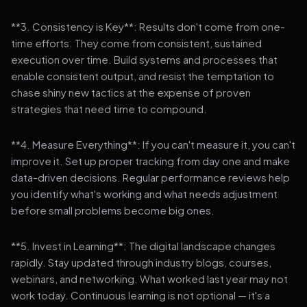
**3. Consistency is Key**: Results don't come from one-
time efforts. They come from consistent, sustained
execution over time. Build systems and processes that
enable consistent output, and resist the temptation to
chase shiny new tactics at the expense of proven
strategies that need time to compound.
**4. Measure Everything**: If you can't measure it, you can't
improve it. Set up proper tracking from day one and make
data-driven decisions. Regular performance reviews help
you identify what's working and what needs adjustment
before small problems become big ones.
**5. Invest in Learning**: The digital landscape changes
rapidly. Stay updated through industry blogs, courses,
webinars, and networking. What worked last year may not
work today. Continuous learning is not optional — it's a