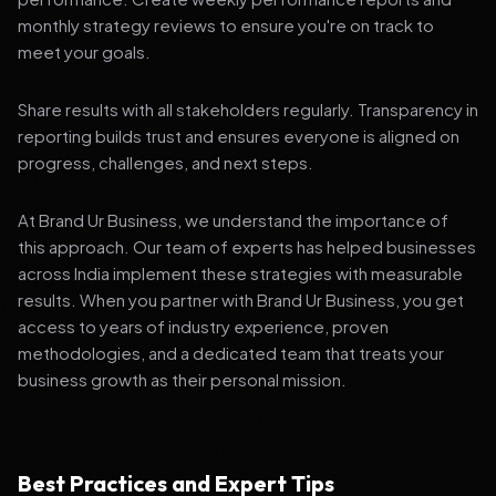
monthly strategy reviews to ensure you're on track to
meet your goals.
Share results with all stakeholders regularly. Transparency in
reporting builds trust and ensures everyone is aligned on
progress, challenges, and next steps.
At Brand Ur Business, we understand the importance of
this approach. Our team of experts has helped businesses
across India implement these strategies with measurable
results. When you partner with Brand Ur Business, you get
access to years of industry experience, proven
methodologies, and a dedicated team that treats your
business growth as their personal mission.
Best Practices and Expert Tips