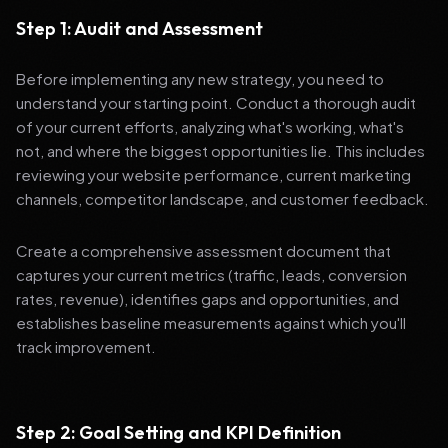
Step 1: Audit and Assessment
Before implementing any new strategy, you need to
understand your starting point. Conduct a thorough audit
of your current efforts, analyzing what's working, what's
not, and where the biggest opportunities lie. This includes
reviewing your website performance, current marketing
channels, competitor landscape, and customer feedback.
Create a comprehensive assessment document that
captures your current metrics (traffic, leads, conversion
rates, revenue), identifies gaps and opportunities, and
establishes baseline measurements against which you'll
track improvement.
Step 2: Goal Setting and KPI Definition