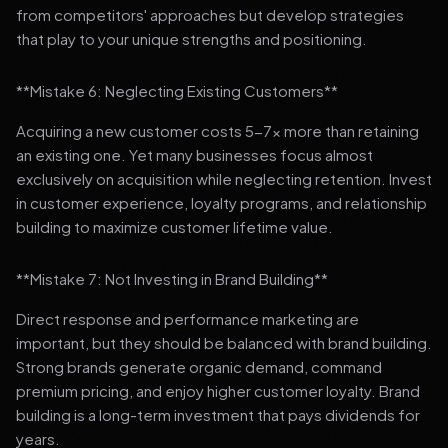
from competitors' approaches but develop strategies
that play to your unique strengths and positioning.
**Mistake 6: Neglecting Existing Customers**
Acquiring a new customer costs 5-7x more than retaining
an existing one. Yet many businesses focus almost
exclusively on acquisition while neglecting retention. Invest
in customer experience, loyalty programs, and relationship
building to maximize customer lifetime value.
**Mistake 7: Not Investing in Brand Building**
Direct response and performance marketing are
important, but they should be balanced with brand building.
Strong brands generate organic demand, command
premium pricing, and enjoy higher customer loyalty. Brand
building is a long-term investment that pays dividends for
years.