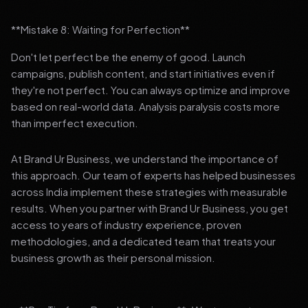
**Mistake 8: Waiting for Perfection**
Don't let perfect be the enemy of good. Launch
campaigns, publish content, and start initiatives even if
they're not perfect. You can always optimize and improve
based on real-world data. Analysis paralysis costs more
than imperfect execution.
At Brand Ur Business, we understand the importance of
this approach. Our team of experts has helped businesses
across India implement these strategies with measurable
results. When you partner with Brand Ur Business, you get
access to years of industry experience, proven
methodologies, and a dedicated team that treats your
business growth as their personal mission.