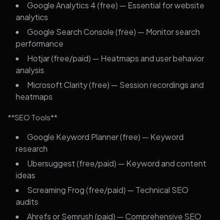
Google Analytics 4 (free) — Essential for website
analytics
Google Search Console (free) — Monitor search
performance
Hotjar (free/paid) — Heatmaps and user behavior
analysis
Microsoft Clarity (free) — Session recordings and
heatmaps
**SEO Tools**
Google Keyword Planner (free) — Keyword
research
Ubersuggest (free/paid) — Keyword and content
ideas
Screaming Frog (free/paid) — Technical SEO
audits
Ahrefs or Semrush (paid) — Comprehensive SEO