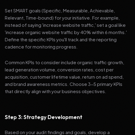
Set SMART goals (Specific, Measurable, Achievable,
Relevant, Time-bound) for your initiative. For example,
instead of saying 'increase website traffic,' set a goal like
'increase organic website traffic by 40% within 6 months.'
Define the specific KPIs you'll track and the reporting
cadence for monitoring progress.
Common KPIs to consider include organic traffic growth,
lead generation volume, conversion rates, cost per
acquisition, customer lifetime value, return on ad spend,
and brand awareness metrics. Choose 3-5 primary KPIs
that directly align with your business objectives.
Step 3: Strategy Development
Based on your audit findings and goals, develop a