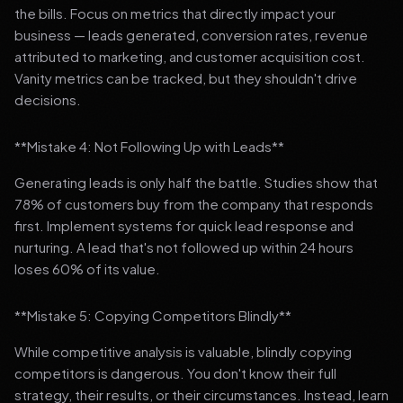
the bills. Focus on metrics that directly impact your
business — leads generated, conversion rates, revenue
attributed to marketing, and customer acquisition cost.
Vanity metrics can be tracked, but they shouldn't drive
decisions.
**Mistake 4: Not Following Up with Leads**
Generating leads is only half the battle. Studies show that
78% of customers buy from the company that responds
first. Implement systems for quick lead response and
nurturing. A lead that's not followed up within 24 hours
loses 60% of its value.
**Mistake 5: Copying Competitors Blindly**
While competitive analysis is valuable, blindly copying
competitors is dangerous. You don't know their full
strategy, their results, or their circumstances. Instead, learn