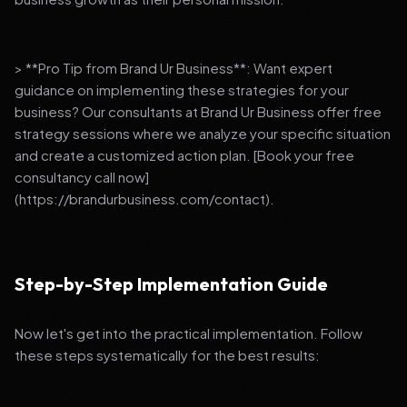
> **Pro Tip from Brand Ur Business**: Want expert
guidance on implementing these strategies for your
business? Our consultants at Brand Ur Business offer free
strategy sessions where we analyze your specific situation
and create a customized action plan. [Book your free
consultancy call now]
(https://brandurbusiness.com/contact).
Step-by-Step Implementation Guide
Now let's get into the practical implementation. Follow
these steps systematically for the best results: