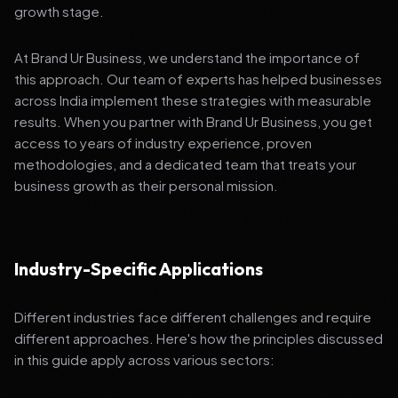
growth stage.
At Brand Ur Business, we understand the importance of
this approach. Our team of experts has helped businesses
across India implement these strategies with measurable
results. When you partner with Brand Ur Business, you get
access to years of industry experience, proven
methodologies, and a dedicated team that treats your
business growth as their personal mission.
Industry-Specific Applications
Different industries face different challenges and require
different approaches. Here's how the principles discussed
in this guide apply across various sectors: