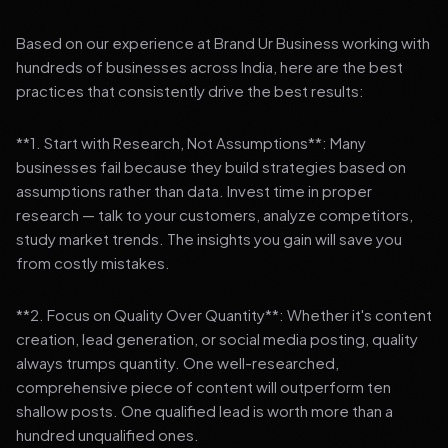
Based on our experience at Brand Ur Business working with
hundreds of businesses across India, here are the best
practices that consistently drive the best results:
**1. Start with Research, Not Assumptions**: Many
businesses fail because they build strategies based on
assumptions rather than data. Invest time in proper
research — talk to your customers, analyze competitors,
study market trends. The insights you gain will save you
from costly mistakes.
**2. Focus on Quality Over Quantity**: Whether it's content
creation, lead generation, or social media posting, quality
always trumps quantity. One well-researched,
comprehensive piece of content will outperform ten
shallow posts. One qualified lead is worth more than a
hundred unqualified ones.