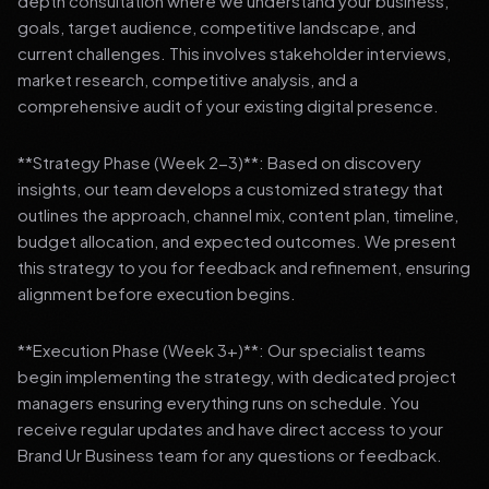
depth consultation where we understand your business,
goals, target audience, competitive landscape, and
current challenges. This involves stakeholder interviews,
market research, competitive analysis, and a
comprehensive audit of your existing digital presence.
**Strategy Phase (Week 2-3)**: Based on discovery
insights, our team develops a customized strategy that
outlines the approach, channel mix, content plan, timeline,
budget allocation, and expected outcomes. We present
this strategy to you for feedback and refinement, ensuring
alignment before execution begins.
**Execution Phase (Week 3+)**: Our specialist teams
begin implementing the strategy, with dedicated project
managers ensuring everything runs on schedule. You
receive regular updates and have direct access to your
Brand Ur Business team for any questions or feedback.