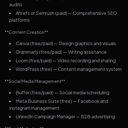
audits
Ahrefs or Semrush (paid) — Comprehensive SEO
platforms
**Content Creation**
Canva (free/paid) — Design graphics and visuals
Grammarly (free/paid) — Writing assistance
Loom (free/paid) — Video recording and sharing
WordPress (free) — Content management system
**Social Media Management**
Buffer (free/paid) — Social media scheduling
Meta Business Suite (free) — Facebook and
Instagram management
LinkedIn Campaign Manager — B2B advertising