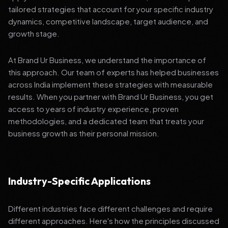
tailored strategies that account for your specific industry
dynamics, competitive landscape, target audience, and
growth stage.
At Brand Ur Business, we understand the importance of
this approach. Our team of experts has helped businesses
across India implement these strategies with measurable
results. When you partner with Brand Ur Business, you get
access to years of industry experience, proven
methodologies, and a dedicated team that treats your
business growth as their personal mission.
Industry-Specific Applications
Different industries face different challenges and require
different approaches. Here's how the principles discussed