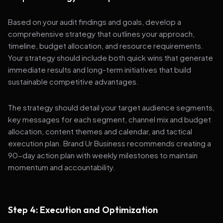
Based on your audit findings and goals, develop a
comprehensive strategy that outlines your approach,
timeline, budget allocation, and resource requirements.
Your strategy should include both quick wins that generate
immediate results and long-term initiatives that build
sustainable competitive advantages.
The strategy should detail your target audience segments,
key messages for each segment, channel mix and budget
allocation, content themes and calendar, and tactical
execution plan. Brand Ur Business recommends creating a
90-day action plan with weekly milestones to maintain
momentum and accountability.
Step 4: Execution and Optimization