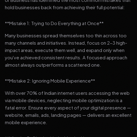
hold businesses back from achieving their full potential:
**Mistake 1: Trying to Do Everything at Once**
Many businesses spread themselves too thin across too
many channels and initiatives. Instead, focus on 2-3 high-
impact areas, execute them well, and expand only when
you've achieved consistent results. A focused approach
almost always outperforms a scattered one.
**Mistake 2: Ignoring Mobile Experience**
With over 70% of Indian internet users accessing the web
via mobile devices, neglecting mobile optimization is a
fatal error. Ensure every aspect of your digital presence —
website, emails, ads, landing pages — delivers an excellent
mobile experience.