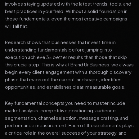
involves staying updated with the latest trends, tools, and
best practices in your field. Without a solid foundation in
these fundamentals, even the most creative campaigns
will fall flat.
Research shows that businesses that invest time in
understanding fundamentals before jumping into
execution achieve 3x better results than those that skip
this crucial step. This is why at Brand Ur Business, we always
begin every client engagement with a thorough discovery
phase that maps out the current landscape, identifies
opportunities, and establishes clear, measurable goals.
Key fundamental concepts you need to master include
market analysis, competitive positioning, audience
segmentation, channel selection, message crafting, and
performance measurement. Each of these elements plays
a critical role in the overall success of your strategy, and