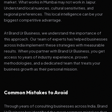
market. What works in Mumbai may not work in Jaipur.
Understand local nuances, cultural sensitivities, and
regional preferences. This local intelligence can be your
biggest competitive advantage.
At Brand Ur Business, we understand the importance of
this approach. Our team of experts has helped businesses
across India implement these strategies with measurable
results. When you partner with Brand Ur Business, you get
access to years of industry experience, proven
methodologies, and a dedicated team that treats your
business growth as their personal mission.
Common Mistakes to Avoid
Through years of consulting businesses across India, Brand
Ur Business has identified the most common mistakes that