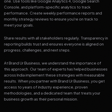
one. Use tools like Google Analytics 4, Google Search
Console, and platform-specific analytics to track
performance. Create weekly performance reports and
monthly strategy reviews to ensure you're on track to
meet your goals.
Share results with all stakeholders regularly. Transparency in
reporting builds trust and ensures everyone is aligned on
progress, challenges, and next steps.
At Brand Ur Business, we understand the importance of
this approach. Our team of experts has helped businesses
across India implement these strategies with measurable
results. When you partner with Brand Ur Business, you get
access to years of industry experience, proven
methodologies, and a dedicated team that treats your
business growth as their personal mission.