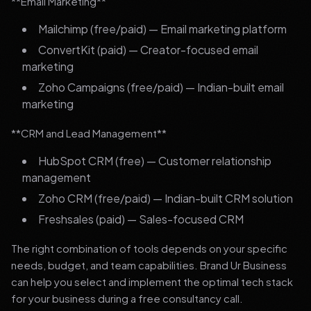
**Email Marketing**
Mailchimp (free/paid) — Email marketing platform
ConvertKit (paid) — Creator-focused email
marketing
Zoho Campaigns (free/paid) — Indian-built email
marketing
**CRM and Lead Management**
HubSpot CRM (free) — Customer relationship
management
Zoho CRM (free/paid) — Indian-built CRM solution
Freshsales (paid) — Sales-focused CRM
The right combination of tools depends on your specific
needs, budget, and team capabilities. Brand Ur Business
can help you select and implement the optimal tech stack
for your business during a free consultancy call.