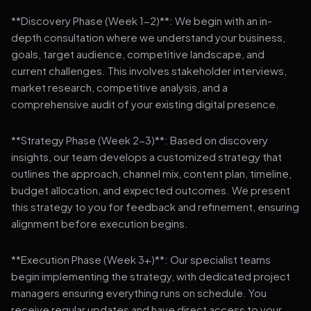
**Discovery Phase (Week 1-2)**: We begin with an in-
depth consultation where we understand your business,
goals, target audience, competitive landscape, and
current challenges. This involves stakeholder interviews,
market research, competitive analysis, and a
comprehensive audit of your existing digital presence.
**Strategy Phase (Week 2-3)**: Based on discovery
insights, our team develops a customized strategy that
outlines the approach, channel mix, content plan, timeline,
budget allocation, and expected outcomes. We present
this strategy to you for feedback and refinement, ensuring
alignment before execution begins.
**Execution Phase (Week 3+)**: Our specialist teams
begin implementing the strategy, with dedicated project
managers ensuring everything runs on schedule. You
receive regular updates and have direct access to your