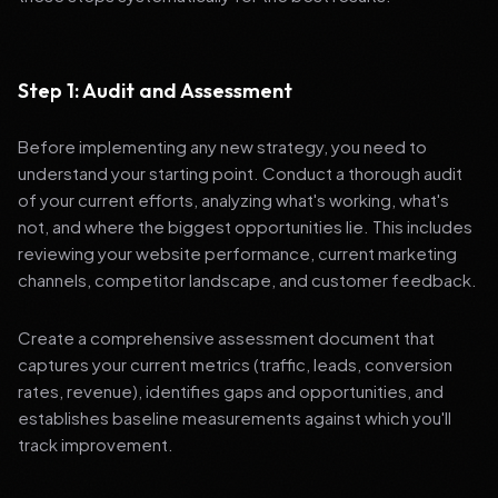
Step 1: Audit and Assessment
Before implementing any new strategy, you need to
understand your starting point. Conduct a thorough audit
of your current efforts, analyzing what's working, what's
not, and where the biggest opportunities lie. This includes
reviewing your website performance, current marketing
channels, competitor landscape, and customer feedback.
Create a comprehensive assessment document that
captures your current metrics (traffic, leads, conversion
rates, revenue), identifies gaps and opportunities, and
establishes baseline measurements against which you'll
track improvement.