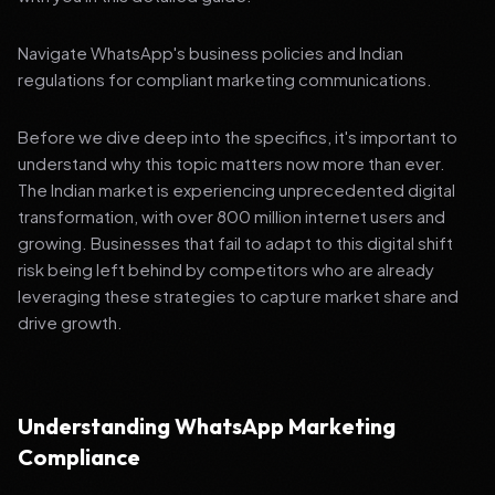
Navigate WhatsApp's business policies and Indian
regulations for compliant marketing communications.
Before we dive deep into the specifics, it's important to
understand why this topic matters now more than ever.
The Indian market is experiencing unprecedented digital
transformation, with over 800 million internet users and
growing. Businesses that fail to adapt to this digital shift
risk being left behind by competitors who are already
leveraging these strategies to capture market share and
drive growth.
Understanding WhatsApp Marketing
Compliance