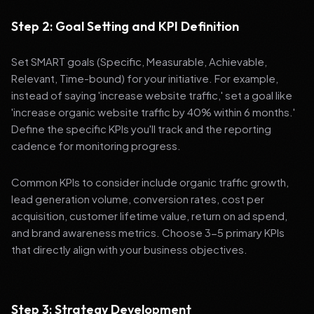
Step 2: Goal Setting and KPI Definition
Set SMART goals (Specific, Measurable, Achievable,
Relevant, Time-bound) for your initiative. For example,
instead of saying 'increase website traffic,' set a goal like
'increase organic website traffic by 40% within 6 months.'
Define the specific KPIs you'll track and the reporting
cadence for monitoring progress.
Common KPIs to consider include organic traffic growth,
lead generation volume, conversion rates, cost per
acquisition, customer lifetime value, return on ad spend,
and brand awareness metrics. Choose 3-5 primary KPIs
that directly align with your business objectives.
Step 3: Strategy Development