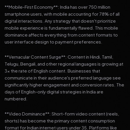
**Mobile-First Economy**: India has over 750 million
smartphone users, with mobile accounting for 78% of all
digital interactions. Any strategy that doesn't prioritize
mobile experience is fundamentally flawed. This mobile
dominance affects everything from content formats to
user interface design to payment preferences.
**Vernacular Content Surge**: Content in Hindi, Tamil,
Telugu, Bengali, and other regional languages is growing at
3x the rate of English content. Businesses that
communicate in their audience's preferred language see
significantly higher engagement and conversion rates. The
days of English-only digital strategies in India are
numbered.
**Video Dominance**: Short-form video content (reels,
shorts) has become the primary content consumption
format for Indian internet users under 35. Platforms like