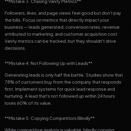
**Mistake 3: Chasing Vanity Metrics**
Followers, likes, and page views feel good but don't pay
the bills. Focus on metrics that directly impact your
business — leads generated, conversion rates, revenue
attributed to marketing, and customer acquisition cost.
Vanity metrics can be tracked, but they shouldn't drive
decisions.
**Mistake 4: Not Following Up with Leads**
Generating leads is only half the battle. Studies show that
78% of customers buy from the company that responds
first. Implement systems for quick lead response and
nurturing. A lead that's not followed up within 24 hours
loses 60% of its value.
**Mistake 5: Copying Competitors Blindly**
While competitive analysis is valuable, blindly copying