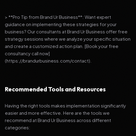
> **Pro Tip from Brand Ur Business**: Want expert
guidance on implementing these strategies for your
business? Our consultants at Brand Ur Business offer free
strategy sessions where we analyze your specific situation
and create a customized action plan. [Book your free
consultancy call now]
(https://brandurbusiness.com/contact).
Recommended Tools and Resources
Having the right tools makes implementation significantly
easier and more effective. Here are the tools we
recommend at Brand Ur Business across different
categories: