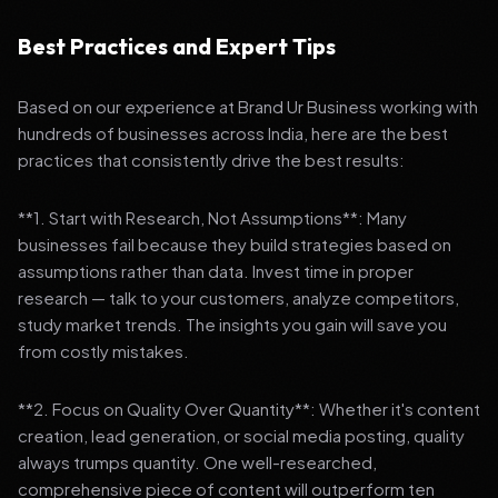
Best Practices and Expert Tips
Based on our experience at Brand Ur Business working with
hundreds of businesses across India, here are the best
practices that consistently drive the best results:
**1. Start with Research, Not Assumptions**: Many
businesses fail because they build strategies based on
assumptions rather than data. Invest time in proper
research — talk to your customers, analyze competitors,
study market trends. The insights you gain will save you
from costly mistakes.
**2. Focus on Quality Over Quantity**: Whether it's content
creation, lead generation, or social media posting, quality
always trumps quantity. One well-researched,
comprehensive piece of content will outperform ten