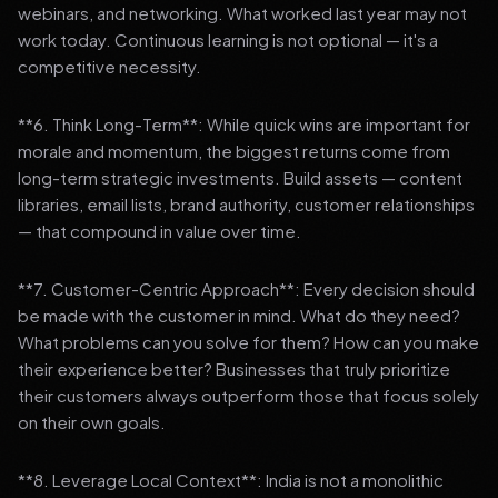
webinars, and networking. What worked last year may not
work today. Continuous learning is not optional — it's a
competitive necessity.
**6. Think Long-Term**: While quick wins are important for
morale and momentum, the biggest returns come from
long-term strategic investments. Build assets — content
libraries, email lists, brand authority, customer relationships
— that compound in value over time.
**7. Customer-Centric Approach**: Every decision should
be made with the customer in mind. What do they need?
What problems can you solve for them? How can you make
their experience better? Businesses that truly prioritize
their customers always outperform those that focus solely
on their own goals.
**8. Leverage Local Context**: India is not a monolithic