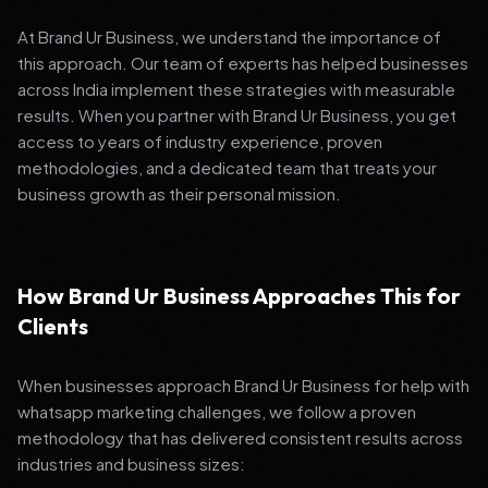
At Brand Ur Business, we understand the importance of
this approach. Our team of experts has helped businesses
across India implement these strategies with measurable
results. When you partner with Brand Ur Business, you get
access to years of industry experience, proven
methodologies, and a dedicated team that treats your
business growth as their personal mission.
How Brand Ur Business Approaches This for
Clients
When businesses approach Brand Ur Business for help with
whatsapp marketing challenges, we follow a proven
methodology that has delivered consistent results across
industries and business sizes: