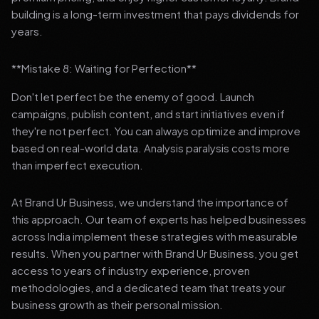
building is a long-term investment that pays dividends for
years.
**Mistake 8: Waiting for Perfection**
Don't let perfect be the enemy of good. Launch
campaigns, publish content, and start initiatives even if
they're not perfect. You can always optimize and improve
based on real-world data. Analysis paralysis costs more
than imperfect execution.
At Brand Ur Business, we understand the importance of
this approach. Our team of experts has helped businesses
across India implement these strategies with measurable
results. When you partner with Brand Ur Business, you get
access to years of industry experience, proven
methodologies, and a dedicated team that treats your
business growth as their personal mission.