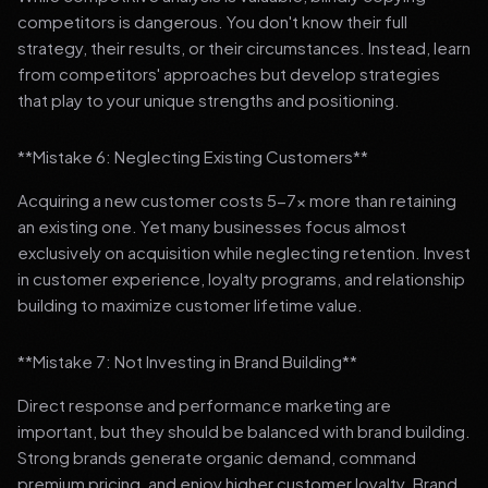
competitors is dangerous. You don't know their full
strategy, their results, or their circumstances. Instead, learn
from competitors' approaches but develop strategies
that play to your unique strengths and positioning.
**Mistake 6: Neglecting Existing Customers**
Acquiring a new customer costs 5-7x more than retaining
an existing one. Yet many businesses focus almost
exclusively on acquisition while neglecting retention. Invest
in customer experience, loyalty programs, and relationship
building to maximize customer lifetime value.
**Mistake 7: Not Investing in Brand Building**
Direct response and performance marketing are
important, but they should be balanced with brand building.
Strong brands generate organic demand, command
premium pricing, and enjoy higher customer loyalty. Brand