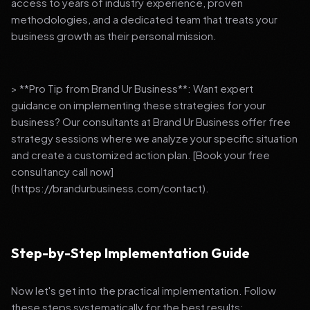
access to years of industry experience, proven
methodologies, and a dedicated team that treats your
business growth as their personal mission.
> **Pro Tip from Brand Ur Business**: Want expert
guidance on implementing these strategies for your
business? Our consultants at Brand Ur Business offer free
strategy sessions where we analyze your specific situation
and create a customized action plan. [Book your free
consultancy call now]
(https://brandurbusiness.com/contact).
Step-by-Step Implementation Guide
Now let's get into the practical implementation. Follow
these steps systematically for the best results: