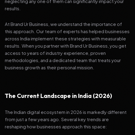
neglecting any one of them can significantly impact your
results.
At Brand Ur Business, we understand the importance of
this approach. Our team of experts has helped businesses
across India implement these strategies with measurable
results. When you partner with Brand Ur Business, you get
access to years of industry experience, proven
methodologies, and a dedicated team that treats your
business growth as their personal mission.
The Current Landscape in India (2026)
The Indian digital ecosystem in 2026 is markedly different
from just a few years ago. Several key trends are
reshaping how businesses approach this space: