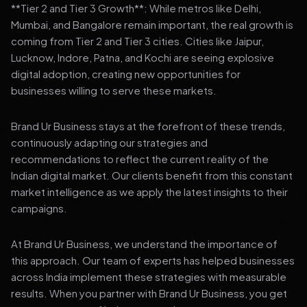
**Tier 2 and Tier 3 Growth**: While metros like Delhi,
Mumbai, and Bangalore remain important, the real growth is
coming from Tier 2 and Tier 3 cities. Cities like Jaipur,
Lucknow, Indore, Patna, and Kochi are seeing explosive
digital adoption, creating new opportunities for
businesses willing to serve these markets.
Brand Ur Business stays at the forefront of these trends,
continuously adapting our strategies and
recommendations to reflect the current reality of the
Indian digital market. Our clients benefit from this constant
market intelligence as we apply the latest insights to their
campaigns.
At Brand Ur Business, we understand the importance of
this approach. Our team of experts has helped businesses
across India implement these strategies with measurable
results. When you partner with Brand Ur Business, you get