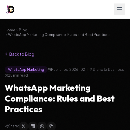
Home
Blog
WhatsApp Marketing Compliance: Rules and Best Practices
Back to Blog
WhatsApp Marketing
Published:
2026-02-11
Brand Ur Business
25
min read
WhatsApp Marketing
Compliance: Rules and Best
Practices
Share: