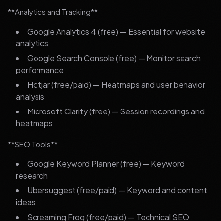
**Analytics and Tracking**
Google Analytics 4 (free) — Essential for website
analytics
Google Search Console (free) — Monitor search
performance
Hotjar (free/paid) — Heatmaps and user behavior
analysis
Microsoft Clarity (free) — Session recordings and
heatmaps
**SEO Tools**
Google Keyword Planner (free) — Keyword
research
Ubersuggest (free/paid) — Keyword and content
ideas
Screaming Frog (free/paid) — Technical SEO