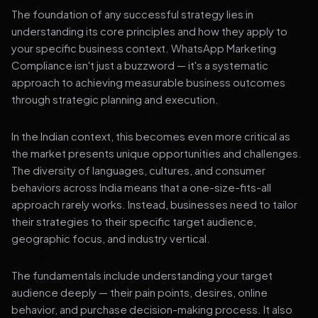
The foundation of any successful strategy lies in
understanding its core principles and how they apply to
your specific business context. WhatsApp Marketing
Compliance isn't just a buzzword — it's a systematic
approach to achieving measurable business outcomes
through strategic planning and execution.
In the Indian context, this becomes even more critical as
the market presents unique opportunities and challenges.
The diversity of languages, cultures, and consumer
behaviors across India means that a one-size-fits-all
approach rarely works. Instead, businesses need to tailor
their strategies to their specific target audience,
geographic focus, and industry vertical.
The fundamentals include understanding your target
audience deeply — their pain points, desires, online
behavior, and purchase decision-making process. It also