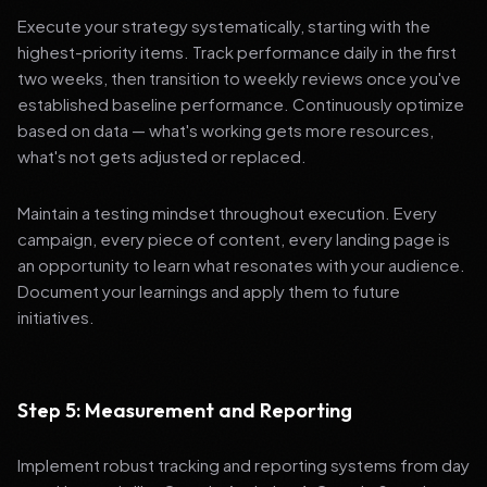
Execute your strategy systematically, starting with the
highest-priority items. Track performance daily in the first
two weeks, then transition to weekly reviews once you've
established baseline performance. Continuously optimize
based on data — what's working gets more resources,
what's not gets adjusted or replaced.
Maintain a testing mindset throughout execution. Every
campaign, every piece of content, every landing page is
an opportunity to learn what resonates with your audience.
Document your learnings and apply them to future
initiatives.
Step 5: Measurement and Reporting
Implement robust tracking and reporting systems from day