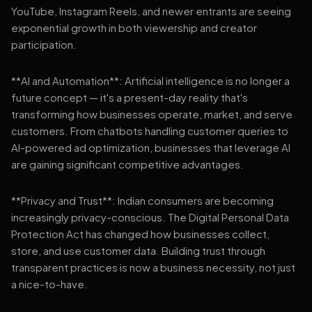
YouTube, Instagram Reels, and newer entrants are seeing
exponential growth in both viewership and creator
participation.
**AI and Automation**: Artificial intelligence is no longer a
future concept — it's a present-day reality that's
transforming how businesses operate, market, and serve
customers. From chatbots handling customer queries to
AI-powered ad optimization, businesses that leverage AI
are gaining significant competitive advantages.
**Privacy and Trust**: Indian consumers are becoming
increasingly privacy-conscious. The Digital Personal Data
Protection Act has changed how businesses collect,
store, and use customer data. Building trust through
transparent practices is now a business necessity, not just
a nice-to-have.