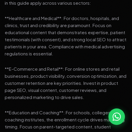
in this guide apply across various sectors:
**Healthcare and Medical**: For doctors, hospitals, and
clinics, trust and credibility are paramount. Focus on
educational content that demonstrates expertise, patient
testimonials (with consent), and strong local SEO to attract
patients in your area. Compliance with medical advertising
regulations is essential.
**E-Commerce and Retail**: For online stores and retail
businesses, product visibility, conversion optimization, and
customer retention are key priorities. Invest in product
page SEO, visual content, customer reviews, and
personalized marketing to drive sales.
**Education and Coaching**: For schools, colleges, and
coaching institutes, the enrollment cycle drives marketing
timing. Focus on parent-targeted content, student