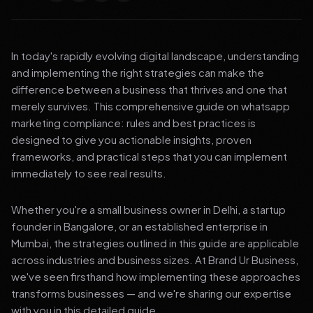
In today's rapidly evolving digital landscape, understanding
and implementing the right strategies can make the
difference between a business that thrives and one that
merely survives. This comprehensive guide on whatsapp
marketing compliance: rules and best practices is
designed to give you actionable insights, proven
frameworks, and practical steps that you can implement
immediately to see real results.
Whether you're a small business owner in Delhi, a startup
founder in Bangalore, or an established enterprise in
Mumbai, the strategies outlined in this guide are applicable
across industries and business sizes. At Brand Ur Business,
we've seen firsthand how implementing these approaches
transforms businesses — and we're sharing our expertise
with you in this detailed guide.