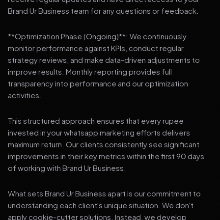
Brand Ur Business team for any questions or feedback.
**Optimization Phase (Ongoing)**: We continuously
monitor performance against KPIs, conduct regular
strategy reviews, and make data-driven adjustments to
improve results. Monthly reporting provides full
transparency into performance and our optimization
activities.
This structured approach ensures that every rupee
invested in your whatsapp marketing efforts delivers
maximum return. Our clients consistently see significant
improvements in their key metrics within the first 90 days
of working with Brand Ur Business.
What sets Brand Ur Business apart is our commitment to
understanding each client's unique situation. We don't
apply cookie-cutter solutions. Instead, we develop