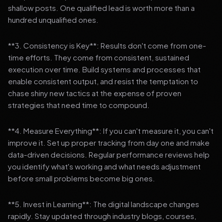
shallow posts. One qualified lead is worth more than a
hundred unqualified ones.
**3. Consistency is Key**: Results don't come from one-
time efforts. They come from consistent, sustained
execution over time. Build systems and processes that
enable consistent output, and resist the temptation to
chase shiny new tactics at the expense of proven
strategies that need time to compound.
**4. Measure Everything**: If you can't measure it, you can't
improve it. Set up proper tracking from day one and make
data-driven decisions. Regular performance reviews help
you identify what's working and what needs adjustment
before small problems become big ones.
**5. Invest in Learning**: The digital landscape changes
rapidly. Stay updated through industry blogs, courses,