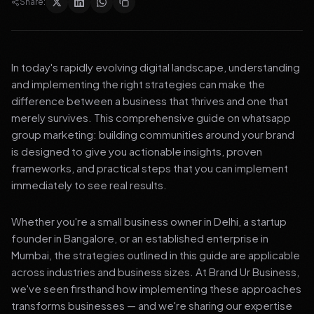
Share:
In today's rapidly evolving digital landscape, understanding
and implementing the right strategies can make the
difference between a business that thrives and one that
merely survives. This comprehensive guide on whatsapp
group marketing: building communities around your brand
is designed to give you actionable insights, proven
frameworks, and practical steps that you can implement
immediately to see real results.
Whether you're a small business owner in Delhi, a startup
founder in Bangalore, or an established enterprise in
Mumbai, the strategies outlined in this guide are applicable
across industries and business sizes. At Brand Ur Business,
we've seen firsthand how implementing these approaches
transforms businesses — and we're sharing our expertise