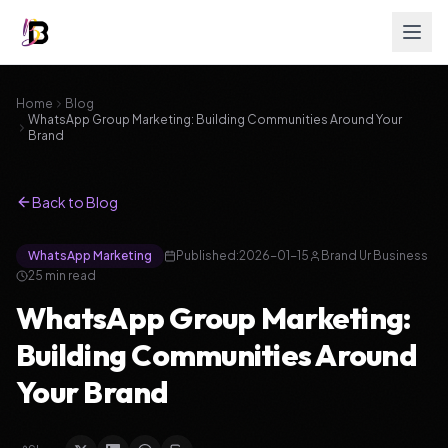
Home
Blog
WhatsApp Group Marketing: Building Communities Around Your
Brand
Back to Blog
WhatsApp Marketing
Published:
2026-01-15
Brand Ur Business
25
min read
WhatsApp Group Marketing:
Building Communities Around
Your Brand