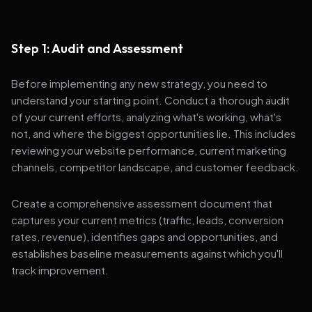
Step 1: Audit and Assessment
Before implementing any new strategy, you need to
understand your starting point. Conduct a thorough audit
of your current efforts, analyzing what's working, what's
not, and where the biggest opportunities lie. This includes
reviewing your website performance, current marketing
channels, competitor landscape, and customer feedback.
Create a comprehensive assessment document that
captures your current metrics (traffic, leads, conversion
rates, revenue), identifies gaps and opportunities, and
establishes baseline measurements against which you'll
track improvement.