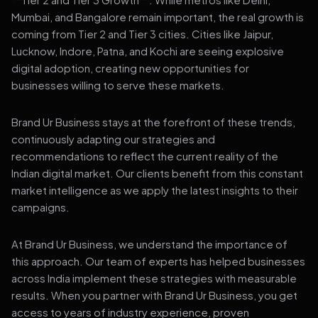
Mumbai, and Bangalore remain important, the real growth is
coming from Tier 2 and Tier 3 cities. Cities like Jaipur,
Lucknow, Indore, Patna, and Kochi are seeing explosive
digital adoption, creating new opportunities for
businesses willing to serve these markets.
Brand Ur Business stays at the forefront of these trends,
continuously adapting our strategies and
recommendations to reflect the current reality of the
Indian digital market. Our clients benefit from this constant
market intelligence as we apply the latest insights to their
campaigns.
At Brand Ur Business, we understand the importance of
this approach. Our team of experts has helped businesses
across India implement these strategies with measurable
results. When you partner with Brand Ur Business, you get
access to years of industry experience, proven