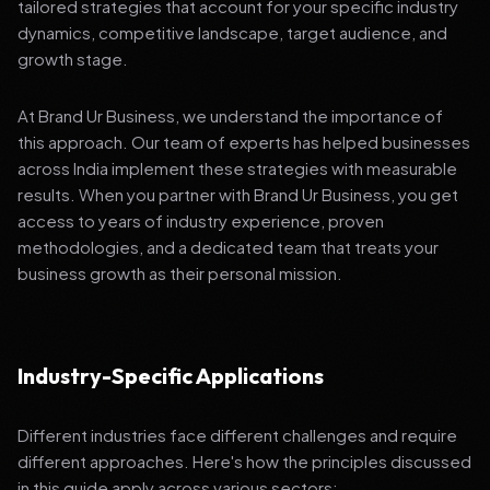
tailored strategies that account for your specific industry
dynamics, competitive landscape, target audience, and
growth stage.
At Brand Ur Business, we understand the importance of
this approach. Our team of experts has helped businesses
across India implement these strategies with measurable
results. When you partner with Brand Ur Business, you get
access to years of industry experience, proven
methodologies, and a dedicated team that treats your
business growth as their personal mission.
Industry-Specific Applications
Different industries face different challenges and require
different approaches. Here's how the principles discussed
in this guide apply across various sectors: