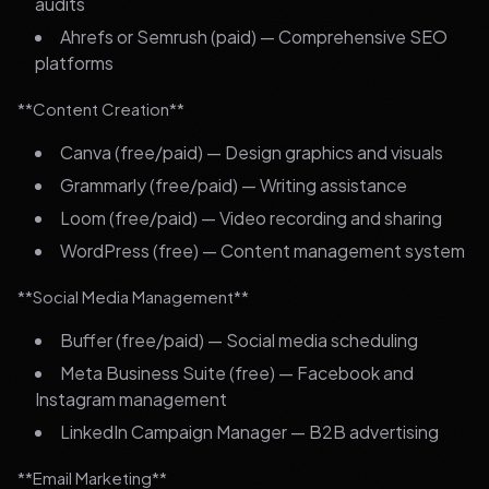
audits
Ahrefs or Semrush (paid) — Comprehensive SEO
platforms
**Content Creation**
Canva (free/paid) — Design graphics and visuals
Grammarly (free/paid) — Writing assistance
Loom (free/paid) — Video recording and sharing
WordPress (free) — Content management system
**Social Media Management**
Buffer (free/paid) — Social media scheduling
Meta Business Suite (free) — Facebook and
Instagram management
LinkedIn Campaign Manager — B2B advertising
**Email Marketing**