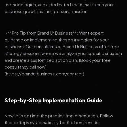
methodologies, and a dedicated team that treats your
business growth as their personal mission.
> **Pro Tip from Brand Ur Business**: Want expert
guidance on implementing these strategies for your
business? Our consultants at Brand Ur Business offer free
strategy sessions where we analyze your specific situation
and create a customized action plan. [Book your free
consultancy call now]
(https://brandurbusiness.com/contact).
Step-by-Step Implementation Guide
Now let's get into the practical implementation. Follow
these steps systematically for the best results: