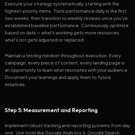
Execute your strategy systematically, starting with the
highest-priority items. Track performance daily in the first
two weeks, then transition to weekly reviews once you've
established baseline performance. Continuously optimize
based on data — what's working gets more resources,
what's not gets adjusted or replaced.
Maintain a testing mindset throughout execution. Every
campaign, every piece of content, every landing page is
an opportunity to learn what resonates with your audience.
Document your learnings and apply them to future
initiatives.
Step 5: Measurement and Reporting
Implement robust tracking and reporting systems from day
one. Use tools like Google Analytics 4, Google Search