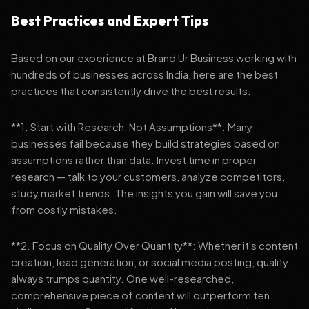
Best Practices and Expert Tips
Based on our experience at Brand Ur Business working with
hundreds of businesses across India, here are the best
practices that consistently drive the best results:
**1. Start with Research, Not Assumptions**: Many
businesses fail because they build strategies based on
assumptions rather than data. Invest time in proper
research — talk to your customers, analyze competitors,
study market trends. The insights you gain will save you
from costly mistakes.
**2. Focus on Quality Over Quantity**: Whether it's content
creation, lead generation, or social media posting, quality
always trumps quantity. One well-researched,
comprehensive piece of content will outperform ten