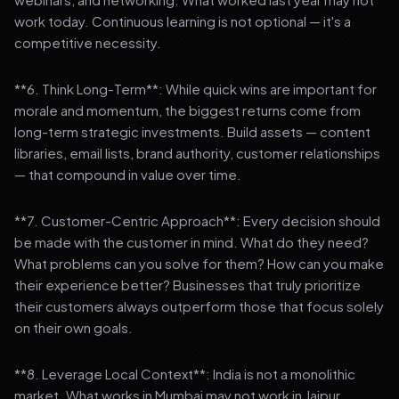
work today. Continuous learning is not optional — it's a
competitive necessity.
**6. Think Long-Term**: While quick wins are important for
morale and momentum, the biggest returns come from
long-term strategic investments. Build assets — content
libraries, email lists, brand authority, customer relationships
— that compound in value over time.
**7. Customer-Centric Approach**: Every decision should
be made with the customer in mind. What do they need?
What problems can you solve for them? How can you make
their experience better? Businesses that truly prioritize
their customers always outperform those that focus solely
on their own goals.
**8. Leverage Local Context**: India is not a monolithic
market. What works in Mumbai may not work in Jaipur.