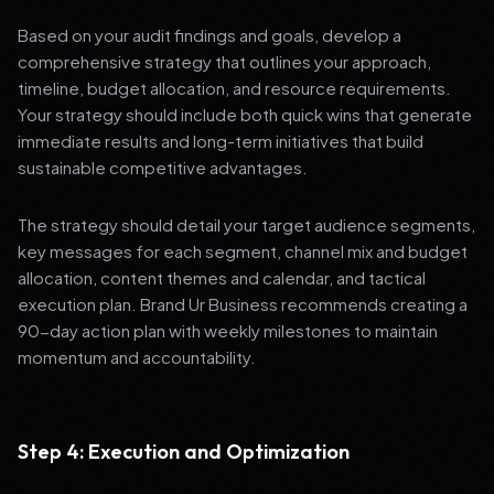
Based on your audit findings and goals, develop a
comprehensive strategy that outlines your approach,
timeline, budget allocation, and resource requirements.
Your strategy should include both quick wins that generate
immediate results and long-term initiatives that build
sustainable competitive advantages.
The strategy should detail your target audience segments,
key messages for each segment, channel mix and budget
allocation, content themes and calendar, and tactical
execution plan. Brand Ur Business recommends creating a
90-day action plan with weekly milestones to maintain
momentum and accountability.
Step 4: Execution and Optimization