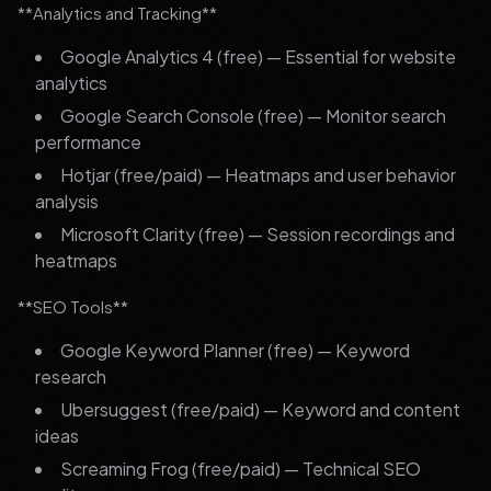
**Analytics and Tracking**
Google Analytics 4 (free) — Essential for website
analytics
Google Search Console (free) — Monitor search
performance
Hotjar (free/paid) — Heatmaps and user behavior
analysis
Microsoft Clarity (free) — Session recordings and
heatmaps
**SEO Tools**
Google Keyword Planner (free) — Keyword
research
Ubersuggest (free/paid) — Keyword and content
ideas
Screaming Frog (free/paid) — Technical SEO