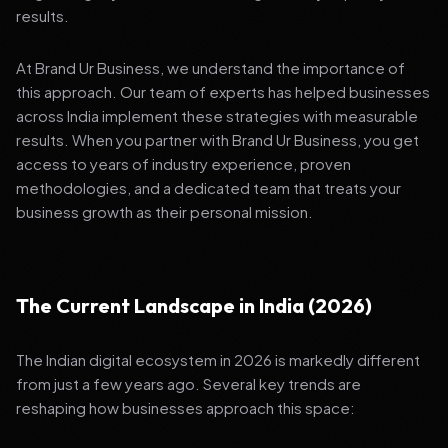
results.
At Brand Ur Business, we understand the importance of
this approach. Our team of experts has helped businesses
across India implement these strategies with measurable
results. When you partner with Brand Ur Business, you get
access to years of industry experience, proven
methodologies, and a dedicated team that treats your
business growth as their personal mission.
The Current Landscape in India (2026)
The Indian digital ecosystem in 2026 is markedly different
from just a few years ago. Several key trends are
reshaping how businesses approach this space: