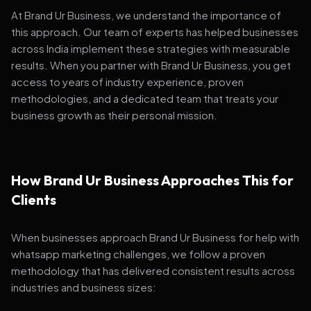
At Brand Ur Business, we understand the importance of
this approach. Our team of experts has helped businesses
across India implement these strategies with measurable
results. When you partner with Brand Ur Business, you get
access to years of industry experience, proven
methodologies, and a dedicated team that treats your
business growth as their personal mission.
How Brand Ur Business Approaches This for
Clients
When businesses approach Brand Ur Business for help with
whatsapp marketing challenges, we follow a proven
methodology that has delivered consistent results across
industries and business sizes: