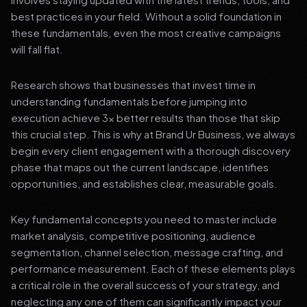
best practices in your field. Without a solid foundation in
these fundamentals, even the most creative campaigns
will fall flat.
Research shows that businesses that invest time in
understanding fundamentals before jumping into
execution achieve 3x better results than those that skip
this crucial step. This is why at Brand Ur Business, we always
begin every client engagement with a thorough discovery
phase that maps out the current landscape, identifies
opportunities, and establishes clear, measurable goals.
Key fundamental concepts you need to master include
market analysis, competitive positioning, audience
segmentation, channel selection, message crafting, and
performance measurement. Each of these elements plays
a critical role in the overall success of your strategy, and
neglecting any one of them can significantly impact your