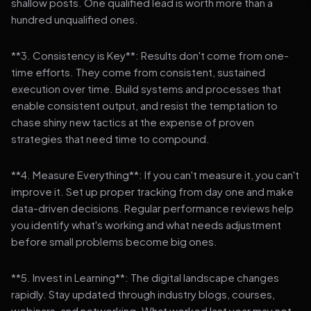
shallow posts. One qualified lead is worth more than a
hundred unqualified ones.
**3. Consistency is Key**: Results don't come from one-
time efforts. They come from consistent, sustained
execution over time. Build systems and processes that
enable consistent output, and resist the temptation to
chase shiny new tactics at the expense of proven
strategies that need time to compound.
**4. Measure Everything**: If you can't measure it, you can't
improve it. Set up proper tracking from day one and make
data-driven decisions. Regular performance reviews help
you identify what's working and what needs adjustment
before small problems become big ones.
**5. Invest in Learning**: The digital landscape changes
rapidly. Stay updated through industry blogs, courses,
webinars, and networking. What worked last year may not