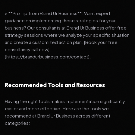
> **Pro Tip from Brand Ur Business**: Want expert
guidance on implementing these strategies for your
business? Our consultants at Brand Ur Business offer free
strategy sessions where we analyze your specific situation
and create a customized action plan. [Book your free
consultancy call now]
(https://brandurbusiness.com/contact).
Recommended Tools and Resources
Having the right tools makes implementation significantly
easier and more effective. Here are the tools we
recommend at Brand Ur Business across different
categories: