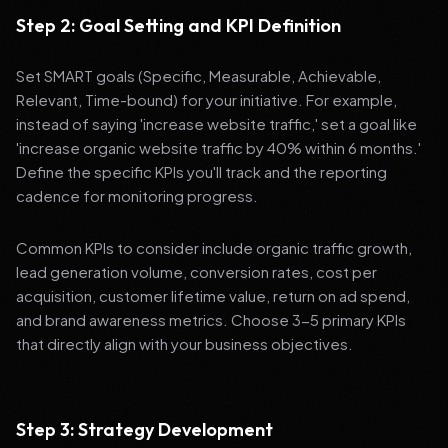
Step 2: Goal Setting and KPI Definition
Set SMART goals (Specific, Measurable, Achievable,
Relevant, Time-bound) for your initiative. For example,
instead of saying 'increase website traffic,' set a goal like
'increase organic website traffic by 40% within 6 months.'
Define the specific KPIs you'll track and the reporting
cadence for monitoring progress.
Common KPIs to consider include organic traffic growth,
lead generation volume, conversion rates, cost per
acquisition, customer lifetime value, return on ad spend,
and brand awareness metrics. Choose 3-5 primary KPIs
that directly align with your business objectives.
Step 3: Strategy Development