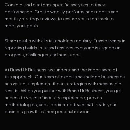
Console, and platform-specific analytics to track
performance. Create weekly performance reports and
monthly strategy reviews to ensure you're on track to
meet your goals.
Share results with all stakeholders regularly. Transparency in
reporting builds trust and ensures everyone is aligned on
progress, challenges, and next steps.
At Brand Ur Business, we understand the importance of
this approach. Our team of experts has helped businesses
across India implement these strategies with measurable
results. When you partner with Brand Ur Business, you get
access to years of industry experience, proven
methodologies, and a dedicated team that treats your
business growth as their personal mission.