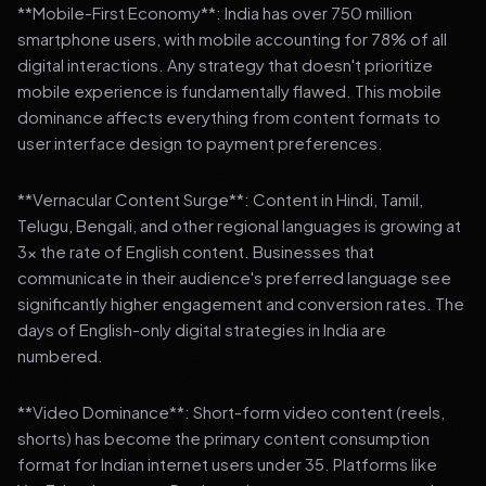
**Mobile-First Economy**: India has over 750 million
smartphone users, with mobile accounting for 78% of all
digital interactions. Any strategy that doesn't prioritize
mobile experience is fundamentally flawed. This mobile
dominance affects everything from content formats to
user interface design to payment preferences.
**Vernacular Content Surge**: Content in Hindi, Tamil,
Telugu, Bengali, and other regional languages is growing at
3x the rate of English content. Businesses that
communicate in their audience's preferred language see
significantly higher engagement and conversion rates. The
days of English-only digital strategies in India are
numbered.
**Video Dominance**: Short-form video content (reels,
shorts) has become the primary content consumption
format for Indian internet users under 35. Platforms like