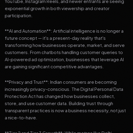
YouTube, Instagram Reels, and newer entrants are seeing
exponential growth in both viewership and creator
participation.
**AI and Automation**: Artificial intelligence is no longer a
future concept — it's a present-day reality that's
transforming how businesses operate, market, and serve
customers. From chatbots handling customer queries to
AI-powered ad optimization, businesses that leverage AI
are gaining significant competitive advantages.
**Privacy and Trust**: Indian consumers are becoming
increasingly privacy-conscious. The Digital Personal Data
Protection Act has changed how businesses collect,
store, and use customer data. Building trust through
transparent practices is now a business necessity, not just
a nice-to-have.
**Tier 2 and Tier 3 Growth**: While metros like Delhi,