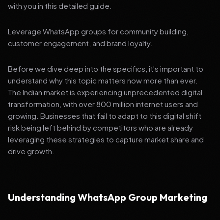
with you in this detailed guide.
Leverage WhatsApp groups for community building,
customer engagement, and brand loyalty.
Before we dive deep into the specifics, it's important to
understand why this topic matters now more than ever.
The Indian market is experiencing unprecedented digital
transformation, with over 800 million internet users and
growing. Businesses that fail to adapt to this digital shift
risk being left behind by competitors who are already
leveraging these strategies to capture market share and
drive growth.
Understanding WhatsApp Group Marketing