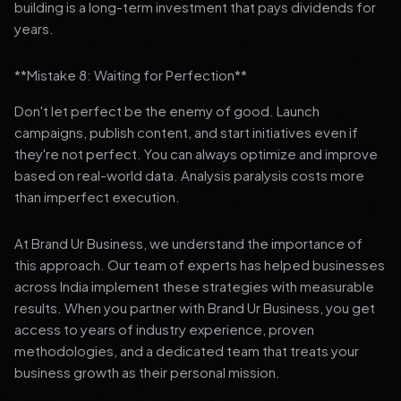
building is a long-term investment that pays dividends for
years.
**Mistake 8: Waiting for Perfection**
Don't let perfect be the enemy of good. Launch
campaigns, publish content, and start initiatives even if
they're not perfect. You can always optimize and improve
based on real-world data. Analysis paralysis costs more
than imperfect execution.
At Brand Ur Business, we understand the importance of
this approach. Our team of experts has helped businesses
across India implement these strategies with measurable
results. When you partner with Brand Ur Business, you get
access to years of industry experience, proven
methodologies, and a dedicated team that treats your
business growth as their personal mission.