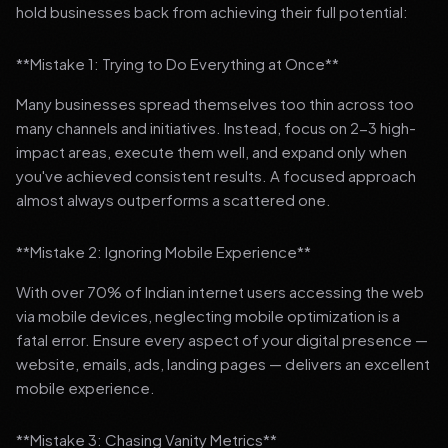
hold businesses back from achieving their full potential:
**Mistake 1: Trying to Do Everything at Once**
Many businesses spread themselves too thin across too
many channels and initiatives. Instead, focus on 2-3 high-
impact areas, execute them well, and expand only when
you've achieved consistent results. A focused approach
almost always outperforms a scattered one.
**Mistake 2: Ignoring Mobile Experience**
With over 70% of Indian internet users accessing the web
via mobile devices, neglecting mobile optimization is a
fatal error. Ensure every aspect of your digital presence —
website, emails, ads, landing pages — delivers an excellent
mobile experience.
**Mistake 3: Chasing Vanity Metrics**