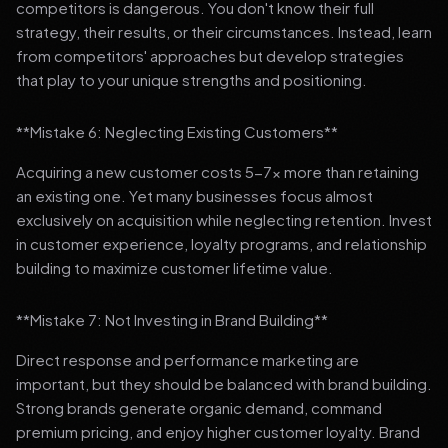
competitors is dangerous. You don't know their full
strategy, their results, or their circumstances. Instead, learn
from competitors' approaches but develop strategies
that play to your unique strengths and positioning.
**Mistake 6: Neglecting Existing Customers**
Acquiring a new customer costs 5-7x more than retaining
an existing one. Yet many businesses focus almost
exclusively on acquisition while neglecting retention. Invest
in customer experience, loyalty programs, and relationship
building to maximize customer lifetime value.
**Mistake 7: Not Investing in Brand Building**
Direct response and performance marketing are
important, but they should be balanced with brand building.
Strong brands generate organic demand, command
premium pricing, and enjoy higher customer loyalty. Brand