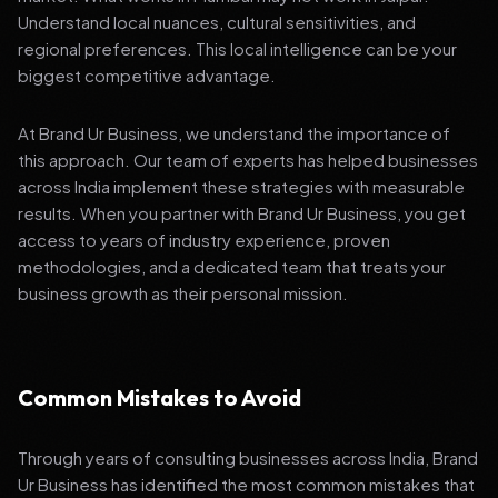
Understand local nuances, cultural sensitivities, and
regional preferences. This local intelligence can be your
biggest competitive advantage.
At Brand Ur Business, we understand the importance of
this approach. Our team of experts has helped businesses
across India implement these strategies with measurable
results. When you partner with Brand Ur Business, you get
access to years of industry experience, proven
methodologies, and a dedicated team that treats your
business growth as their personal mission.
Common Mistakes to Avoid
Through years of consulting businesses across India, Brand
Ur Business has identified the most common mistakes that