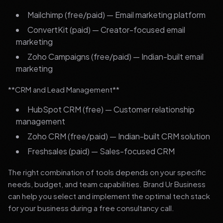
Mailchimp (free/paid) — Email marketing platform
ConvertKit (paid) — Creator-focused email
marketing
Zoho Campaigns (free/paid) — Indian-built email
marketing
**CRM and Lead Management**
HubSpot CRM (free) — Customer relationship
management
Zoho CRM (free/paid) — Indian-built CRM solution
Freshsales (paid) — Sales-focused CRM
The right combination of tools depends on your specific
needs, budget, and team capabilities. Brand Ur Business
can help you select and implement the optimal tech stack
for your business during a free consultancy call.