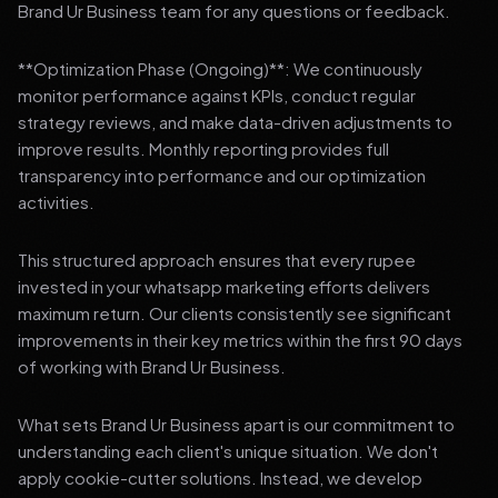
Brand Ur Business team for any questions or feedback.
**Optimization Phase (Ongoing)**: We continuously
monitor performance against KPIs, conduct regular
strategy reviews, and make data-driven adjustments to
improve results. Monthly reporting provides full
transparency into performance and our optimization
activities.
This structured approach ensures that every rupee
invested in your whatsapp marketing efforts delivers
maximum return. Our clients consistently see significant
improvements in their key metrics within the first 90 days
of working with Brand Ur Business.
What sets Brand Ur Business apart is our commitment to
understanding each client's unique situation. We don't
apply cookie-cutter solutions. Instead, we develop