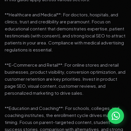
**Healthcare and Medical**: For doctors, hospitals, and
clinics, trust and credibility are paramount. Focus on
educational content that demonstrates expertise, patient
testimonials (with consent), and strong local SEO to attract
patients in your area. Compliance with medical advertising
regulations is essential.
**E-Commerce and Retail**: For online stores and retail
businesses, product visibility, conversion optimization, and
customer retention are key priorities. Invest in product
page SEO, visual content, customer reviews, and
personalized marketing to drive sales.
**Education and Coaching**: For schools, colleges, and
coaching institutes, the enrollment cycle drives marketing
timing. Focus on parent-targeted content, student
success stories, comparison with alternatives, and strong