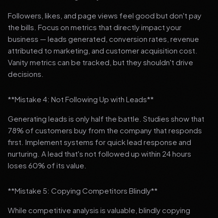
Followers, likes, and page views feel good but don't pay
the bills. Focus on metrics that directly impact your
business — leads generated, conversion rates, revenue
attributed to marketing, and customer acquisition cost.
Vanity metrics can be tracked, but they shouldn't drive
decisions.
**Mistake 4: Not Following Up with Leads**
Generating leads is only half the battle. Studies show that
78% of customers buy from the company that responds
first. Implement systems for quick lead response and
nurturing. A lead that's not followed up within 24 hours
loses 60% of its value.
**Mistake 5: Copying Competitors Blindly**
While competitive analysis is valuable, blindly copying