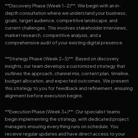
**Discovery Phase (Week 1-2)**: We begin with an in-
depth consultation where we understand your business,
goals, target audience, competitive landscape, and
current challenges. This involves stakeholder interviews,
market research, competitive analysis, and a
comprehensive audit of your existing digital presence.
**Strategy Phase (Week 2-3)**: Based on discovery
insights, our team develops a customized strategy that
outlines the approach, channel mix, content plan, timeline,
budget allocation, and expected outcomes. We present
this strategy to you for feedback and refinement, ensuring
alignment before execution begins.
**Execution Phase (Week 3+)**: Our specialist teams
begin implementing the strategy, with dedicated project
managers ensuring everything runs on schedule. You
receive regular updates and have direct access to your