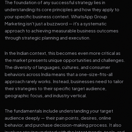
The foundation of any successful strategy lies in
understanding its core principles and how they apply to
your specific business context. WhatsApp Group
Marketing isn't just a buzzword — it's a systematic
approach to achieving measurable business outcomes
through strategic planning and execution.
In the Indian context, this becomes even more critical as
the market presents unique opportunities and challenges.
The diversity of languages, cultures, and consumer
behaviors across India means that a one-size-fits-all
approach rarely works. Instead, businesses need to tailor
their strategies to their specific target audience,
geographic focus, and industry vertical.
The fundamentals include understanding your target
audience deeply — their pain points, desires, online
behavior, and purchase decision-making process. It also
involves staying updated with the latest trends, tools, and