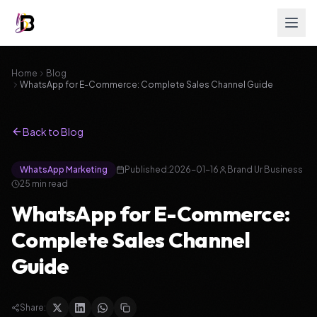
Home
Blog
WhatsApp for E-Commerce: Complete Sales Channel Guide
Back to Blog
WhatsApp Marketing
Published:
2026-01-16
Brand Ur Business
25
min read
WhatsApp for E-Commerce:
Complete Sales Channel
Guide
Share: