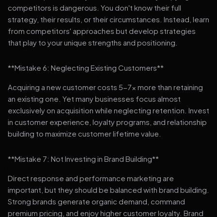
competitors is dangerous. You don't know their full
strategy, their results, or their circumstances. Instead, learn
from competitors' approaches but develop strategies
that play to your unique strengths and positioning.
**Mistake 6: Neglecting Existing Customers**
Acquiring a new customer costs 5-7x more than retaining
an existing one. Yet many businesses focus almost
exclusively on acquisition while neglecting retention. Invest
in customer experience, loyalty programs, and relationship
building to maximize customer lifetime value.
**Mistake 7: Not Investing in Brand Building**
Direct response and performance marketing are
important, but they should be balanced with brand building.
Strong brands generate organic demand, command
premium pricing, and enjoy higher customer loyalty. Brand