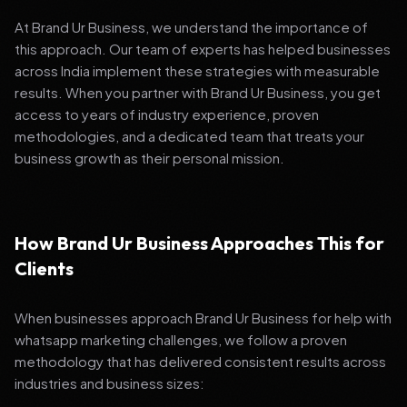
At Brand Ur Business, we understand the importance of
this approach. Our team of experts has helped businesses
across India implement these strategies with measurable
results. When you partner with Brand Ur Business, you get
access to years of industry experience, proven
methodologies, and a dedicated team that treats your
business growth as their personal mission.
How Brand Ur Business Approaches This for
Clients
When businesses approach Brand Ur Business for help with
whatsapp marketing challenges, we follow a proven
methodology that has delivered consistent results across
industries and business sizes: