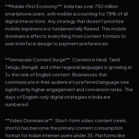
**Mobile-First Economy**: India has over 750 million
smartphone users, with mobile accounting for 78% of all
digital interactions. Any strategy that doesn't prioritize
mobile experience is fundamentally flawed. This mobile
dominance affects everything from content formats to
user interface design to payment preferences.
**Vernacular Content Surge**: Content in Hindi, Tamil,
Telugu, Bengali, and other regional languages is growing at
3x the rate of English content. Businesses that
communicate in their audience's preferred language see
significantly higher engagement and conversion rates. The
days of English-only digital strategies in India are
numbered.
**Video Dominance**: Short-form video content (reels,
shorts) has become the primary content consumption
format for Indian internet users under 35. Platforms like