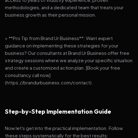
methodologies, and a dedicated team that treats your
business growth as their personal mission.
> **Pro Tip from Brand Ur Business**: Want expert
guidance on implementing these strategies for your
business? Our consultants at Brand Ur Business offer free
strategy sessions where we analyze your specific situation
and create a customized action plan. [Book your free
consultancy call now]
(https://brandurbusiness.com/contact).
Step-by-Step Implementation Guide
Now let's get into the practical implementation. Follow
these steps systematically for the best results: