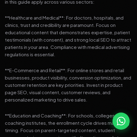
in this guide apply across various sectors:
**Healthcare and Medical**: For doctors, hospitals, and
clinics, trust and credibility are paramount. Focus on
educational content that demonstrates expertise, patient
testimonials (with consent), and strong local SEO to attract
patients in your area. Compliance with medical advertising
regulations is essential.
**E-Commerce and Retail**: For online stores and retail
businesses, product visibility, conversion optimization, and
customer retention are key priorities. Invest in product
page SEO, visual content, customer reviews, and
personalized marketing to drive sales.
**Education and Coaching**: For schools, colleges, and
coaching institutes, the enrollment cycle drives marketing
timing. Focus on parent-targeted content, student