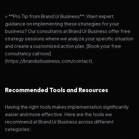
> **Pro Tip from Brand Ur Business**: Want expert
guidance on implementing these strategies for your
business? Our consultants at Brand Ur Business offer free
strategy sessions where we analyze your specific situation
and create a customized action plan. [Book your free
consultancy call now]
(https://brandurbusiness.com/contact).
Recommended Tools and Resources
Having the right tools makes implementation significantly
easier and more effective. Here are the tools we
recommend at Brand Ur Business across different
categories: