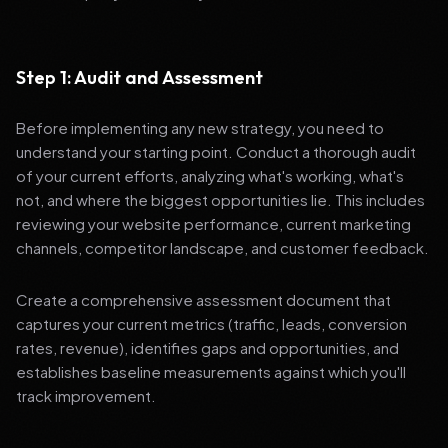
Step 1: Audit and Assessment
Before implementing any new strategy, you need to
understand your starting point. Conduct a thorough audit
of your current efforts, analyzing what's working, what's
not, and where the biggest opportunities lie. This includes
reviewing your website performance, current marketing
channels, competitor landscape, and customer feedback.
Create a comprehensive assessment document that
captures your current metrics (traffic, leads, conversion
rates, revenue), identifies gaps and opportunities, and
establishes baseline measurements against which you'll
track improvement.