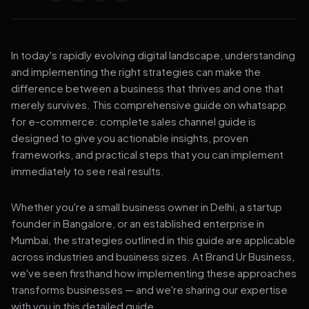
In today's rapidly evolving digital landscape, understanding
and implementing the right strategies can make the
difference between a business that thrives and one that
merely survives. This comprehensive guide on whatsapp
for e-commerce: complete sales channel guide is
designed to give you actionable insights, proven
frameworks, and practical steps that you can implement
immediately to see real results.
Whether you're a small business owner in Delhi, a startup
founder in Bangalore, or an established enterprise in
Mumbai, the strategies outlined in this guide are applicable
across industries and business sizes. At Brand Ur Business,
we've seen firsthand how implementing these approaches
transforms businesses — and we're sharing our expertise
with you in this detailed guide.