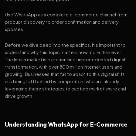
Use WhatsApp as a complete e-commerce channel from
product discovery to order confirmation and delivery
updates.
Before we dive deep into the specifics, it's important to
understand why this topic matters now more than ever.
The Indian market is experiencing unprecedented digital
transformation, with over 800 million internet users and
growing. Businesses that fail to adapt to this digital shift
risk being left behind by competitors who are already
leveraging these strategies to capture market share and
drive growth.
Understanding WhatsApp for E-Commerce