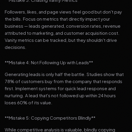
Followers, likes, and page views feel good but don't pay
the bills. Focus on metrics that directly impact your
business — leads generated, conversion rates, revenue
attributed to marketing, and customer acquisition cost.
Vanity metrics can be tracked, but they shouldn't drive
decisions.
**Mistake 4: Not Following Up with Leads**
Generating leads is only half the battle. Studies show that
78% of customers buy from the company that responds
first. Implement systems for quick lead response and
nurturing. A lead that's not followed up within 24 hours
loses 60% of its value.
**Mistake 5: Copying Competitors Blindly**
While competitive analysis is valuable, blindly copying