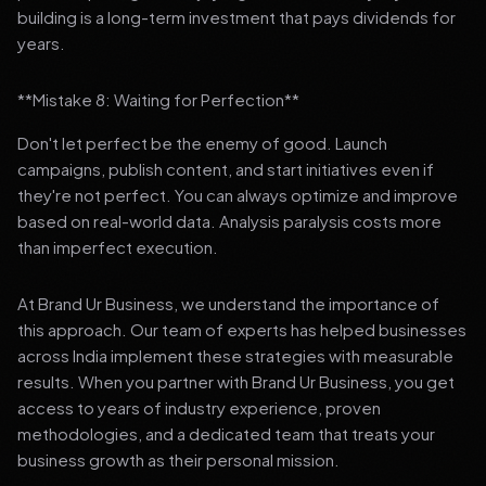
building is a long-term investment that pays dividends for
years.
**Mistake 8: Waiting for Perfection**
Don't let perfect be the enemy of good. Launch
campaigns, publish content, and start initiatives even if
they're not perfect. You can always optimize and improve
based on real-world data. Analysis paralysis costs more
than imperfect execution.
At Brand Ur Business, we understand the importance of
this approach. Our team of experts has helped businesses
across India implement these strategies with measurable
results. When you partner with Brand Ur Business, you get
access to years of industry experience, proven
methodologies, and a dedicated team that treats your
business growth as their personal mission.