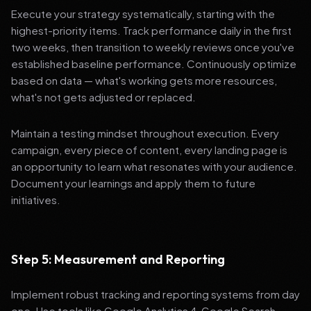
Execute your strategy systematically, starting with the
highest-priority items. Track performance daily in the first
two weeks, then transition to weekly reviews once you've
established baseline performance. Continuously optimize
based on data — what's working gets more resources,
what's not gets adjusted or replaced.
Maintain a testing mindset throughout execution. Every
campaign, every piece of content, every landing page is
an opportunity to learn what resonates with your audience.
Document your learnings and apply them to future
initiatives.
Step 5: Measurement and Reporting
Implement robust tracking and reporting systems from day
one. Use tools like Google Analytics 4, Google Search