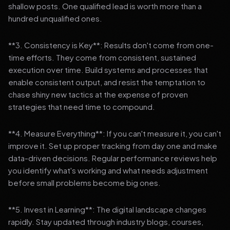
shallow posts. One qualified lead is worth more than a
hundred unqualified ones.
**3. Consistency is Key**: Results don't come from one-
time efforts. They come from consistent, sustained
execution over time. Build systems and processes that
enable consistent output, and resist the temptation to
chase shiny new tactics at the expense of proven
strategies that need time to compound.
**4. Measure Everything**: If you can't measure it, you can't
improve it. Set up proper tracking from day one and make
data-driven decisions. Regular performance reviews help
you identify what's working and what needs adjustment
before small problems become big ones.
**5. Invest in Learning**: The digital landscape changes
rapidly. Stay updated through industry blogs, courses,