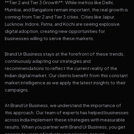
**Tier 2 and Tier 3 Growth**: While metros like Delhi,
Mumbai, and Bangalore remain important, the real growth is
coming from Tier 2 and Tier 3 cities. Cities like Jaipur,
Lucknow, Indore, Patna, and Kochi are seeing explosive
digital adoption, creating new opportunities for
businesses willing to serve these markets.
Brand Ur Business stays at the forefront of these trends,
continuously adapting our strategies and
recommendations to reflect the current reality of the
Indian digital market. Our clients benefit from this constant
market intelligence as we apply the latest insights to their
campaigns.
At Brand Ur Business, we understand the importance of
this approach. Our team of experts has helped businesses
across India implement these strategies with measurable
results. When you partner with Brand Ur Business, you get
access to years of industry experience, proven