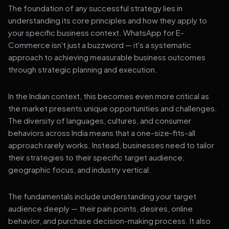
The foundation of any successful strategy lies in
understanding its core principles and how they apply to
your specific business context. WhatsApp for E-
Commerce isn't just a buzzword — it's a systematic
approach to achieving measurable business outcomes
through strategic planning and execution.
In the Indian context, this becomes even more critical as
the market presents unique opportunities and challenges.
The diversity of languages, cultures, and consumer
behaviors across India means that a one-size-fits-all
approach rarely works. Instead, businesses need to tailor
their strategies to their specific target audience,
geographic focus, and industry vertical.
The fundamentals include understanding your target
audience deeply — their pain points, desires, online
behavior, and purchase decision-making process. It also