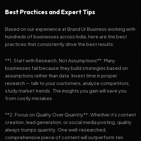
Best Practices and Expert Tips
Based on our experience at Brand Ur Business working with
hundreds of businesses across India, here are the best
practices that consistently drive the best results:
**1. Start with Research, Not Assumptions**: Many
businesses fail because they build strategies based on
assumptions rather than data. Invest time in proper
research — talk to your customers, analyze competitors,
study market trends. The insights you gain will save you
from costly mistakes.
**2. Focus on Quality Over Quantity**: Whether it's content
creation, lead generation, or social media posting, quality
always trumps quantity. One well-researched,
comprehensive piece of content will outperform ten