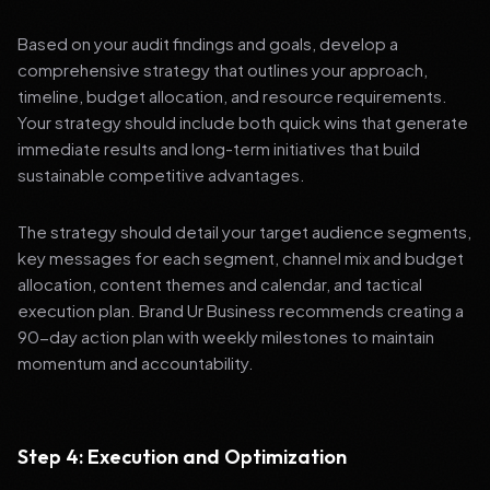
Based on your audit findings and goals, develop a
comprehensive strategy that outlines your approach,
timeline, budget allocation, and resource requirements.
Your strategy should include both quick wins that generate
immediate results and long-term initiatives that build
sustainable competitive advantages.
The strategy should detail your target audience segments,
key messages for each segment, channel mix and budget
allocation, content themes and calendar, and tactical
execution plan. Brand Ur Business recommends creating a
90-day action plan with weekly milestones to maintain
momentum and accountability.
Step 4: Execution and Optimization