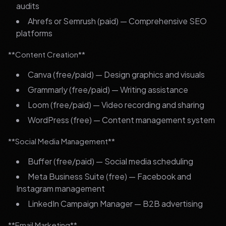
audits
Ahrefs or Semrush (paid) — Comprehensive SEO
platforms
**Content Creation**
Canva (free/paid) — Design graphics and visuals
Grammarly (free/paid) — Writing assistance
Loom (free/paid) — Video recording and sharing
WordPress (free) — Content management system
**Social Media Management**
Buffer (free/paid) — Social media scheduling
Meta Business Suite (free) — Facebook and
Instagram management
LinkedIn Campaign Manager — B2B advertising
**Email Marketing**