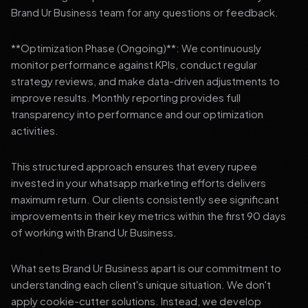
Brand Ur Business team for any questions or feedback.
**Optimization Phase (Ongoing)**: We continuously
monitor performance against KPIs, conduct regular
strategy reviews, and make data-driven adjustments to
improve results. Monthly reporting provides full
transparency into performance and our optimization
activities.
This structured approach ensures that every rupee
invested in your whatsapp marketing efforts delivers
maximum return. Our clients consistently see significant
improvements in their key metrics within the first 90 days
of working with Brand Ur Business.
What sets Brand Ur Business apart is our commitment to
understanding each client's unique situation. We don't
apply cookie-cutter solutions. Instead, we develop