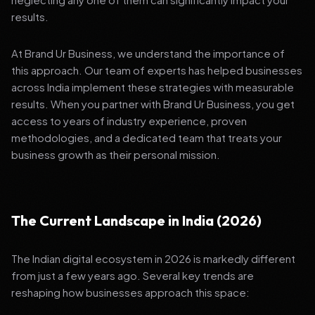
results.
At Brand Ur Business, we understand the importance of
this approach. Our team of experts has helped businesses
across India implement these strategies with measurable
results. When you partner with Brand Ur Business, you get
access to years of industry experience, proven
methodologies, and a dedicated team that treats your
business growth as their personal mission.
The Current Landscape in India (2026)
The Indian digital ecosystem in 2026 is markedly different
from just a few years ago. Several key trends are
reshaping how businesses approach this space: