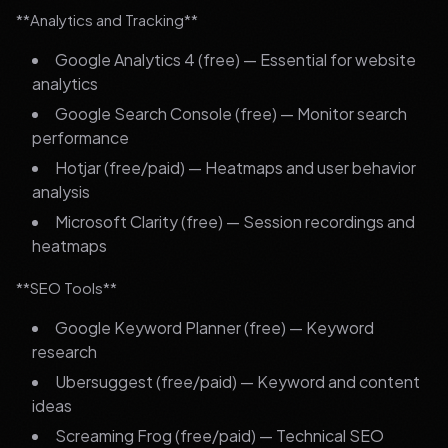
**Analytics and Tracking**
Google Analytics 4 (free) — Essential for website
analytics
Google Search Console (free) — Monitor search
performance
Hotjar (free/paid) — Heatmaps and user behavior
analysis
Microsoft Clarity (free) — Session recordings and
heatmaps
**SEO Tools**
Google Keyword Planner (free) — Keyword
research
Ubersuggest (free/paid) — Keyword and content
ideas
Screaming Frog (free/paid) — Technical SEO