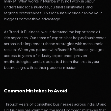
market. What works in Mumbai may not work in Jaipur.
Understand local nuances, cultural sensitivities, and
regional preferences. This local intelligence can be your
biggest competitive advantage.
At Brand Ur Business, we understand the importance of
this approach. Our team of experts has helped businesses
across India implement these strategies with measurable
results. When you partner with Brand Ur Business, you get
access to years of industry experience, proven
methodologies, and a dedicated team that treats your
business growth as their personal mission.
Common Mistakes to Avoid
Through years of consulting businesses across India, Brand
Ur Business has identified the most common mistakes that