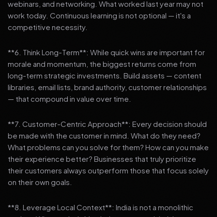
webinars, and networking. What worked last year may not
work today. Continuous learning is not optional — it's a
competitive necessity.
**6. Think Long-Term**: While quick wins are important for
morale and momentum, the biggest returns come from
long-term strategic investments. Build assets — content
libraries, email lists, brand authority, customer relationships
— that compound in value over time.
**7. Customer-Centric Approach**: Every decision should
be made with the customer in mind. What do they need?
What problems can you solve for them? How can you make
their experience better? Businesses that truly prioritize
their customers always outperform those that focus solely
on their own goals.
**8. Leverage Local Context**: India is not a monolithic