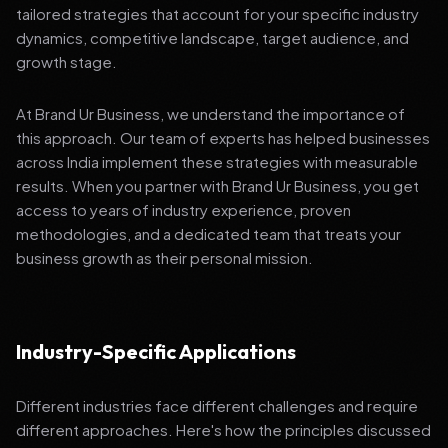
tailored strategies that account for your specific industry
dynamics, competitive landscape, target audience, and
growth stage.
At Brand Ur Business, we understand the importance of
this approach. Our team of experts has helped businesses
across India implement these strategies with measurable
results. When you partner with Brand Ur Business, you get
access to years of industry experience, proven
methodologies, and a dedicated team that treats your
business growth as their personal mission.
Industry-Specific Applications
Different industries face different challenges and require
different approaches. Here's how the principles discussed