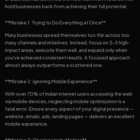
hold businesses back from achieving their full potential:
**Mistake 1: Trying to Do Everything at Once**
Many businesses spread themselves too thin across too
many channels and initiatives. Instead, focus on 2-3 high-
impact areas, execute them well, and expand only when
you've achieved consistent results. A focused approach
almost always outperforms a scattered one.
**Mistake 2: Ignoring Mobile Experience**
With over 70% of Indian internet users accessing the web
via mobile devices, neglecting mobile optimization is a
fatal error. Ensure every aspect of your digital presence —
website, emails, ads, landing pages — delivers an excellent
mobile experience.
**Mistake 3: Chasing Vanity Metrics**