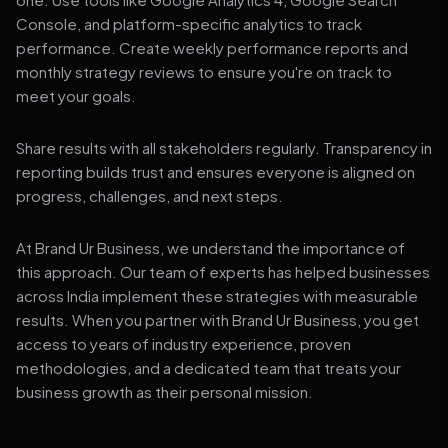
Console, and platform-specific analytics to track
performance. Create weekly performance reports and
monthly strategy reviews to ensure you're on track to
meet your goals.
Share results with all stakeholders regularly. Transparency in
reporting builds trust and ensures everyone is aligned on
progress, challenges, and next steps.
At Brand Ur Business, we understand the importance of
this approach. Our team of experts has helped businesses
across India implement these strategies with measurable
results. When you partner with Brand Ur Business, you get
access to years of industry experience, proven
methodologies, and a dedicated team that treats your
business growth as their personal mission.