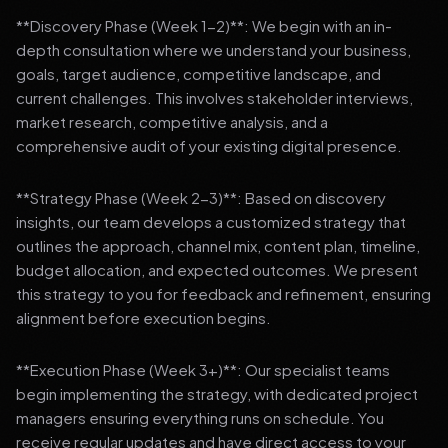
**Discovery Phase (Week 1-2)**: We begin with an in-
depth consultation where we understand your business,
goals, target audience, competitive landscape, and
current challenges. This involves stakeholder interviews,
market research, competitive analysis, and a
comprehensive audit of your existing digital presence.
**Strategy Phase (Week 2-3)**: Based on discovery
insights, our team develops a customized strategy that
outlines the approach, channel mix, content plan, timeline,
budget allocation, and expected outcomes. We present
this strategy to you for feedback and refinement, ensuring
alignment before execution begins.
**Execution Phase (Week 3+)**: Our specialist teams
begin implementing the strategy, with dedicated project
managers ensuring everything runs on schedule. You
receive regular updates and have direct access to your