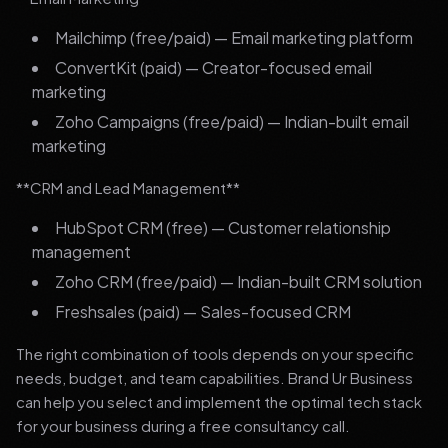
Mailchimp (free/paid) — Email marketing platform
ConvertKit (paid) — Creator-focused email
marketing
Zoho Campaigns (free/paid) — Indian-built email
marketing
**CRM and Lead Management**
HubSpot CRM (free) — Customer relationship
management
Zoho CRM (free/paid) — Indian-built CRM solution
Freshsales (paid) — Sales-focused CRM
The right combination of tools depends on your specific
needs, budget, and team capabilities. Brand Ur Business
can help you select and implement the optimal tech stack
for your business during a free consultancy call.