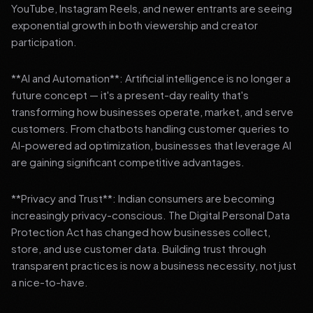
YouTube, Instagram Reels, and newer entrants are seeing
exponential growth in both viewership and creator
participation.
**AI and Automation**: Artificial intelligence is no longer a
future concept — it's a present-day reality that's
transforming how businesses operate, market, and serve
customers. From chatbots handling customer queries to
AI-powered ad optimization, businesses that leverage AI
are gaining significant competitive advantages.
**Privacy and Trust**: Indian consumers are becoming
increasingly privacy-conscious. The Digital Personal Data
Protection Act has changed how businesses collect,
store, and use customer data. Building trust through
transparent practices is now a business necessity, not just
a nice-to-have.