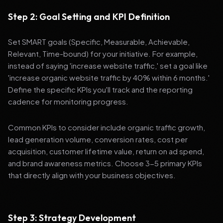
Step 2: Goal Setting and KPI Definition
Set SMART goals (Specific, Measurable, Achievable,
Relevant, Time-bound) for your initiative. For example,
instead of saying 'increase website traffic,' set a goal like
'increase organic website traffic by 40% within 6 months.'
Define the specific KPIs you'll track and the reporting
cadence for monitoring progress.
Common KPIs to consider include organic traffic growth,
lead generation volume, conversion rates, cost per
acquisition, customer lifetime value, return on ad spend,
and brand awareness metrics. Choose 3-5 primary KPIs
that directly align with your business objectives.
Step 3: Strategy Development