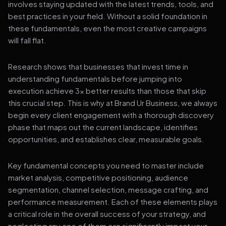
involves staying updated with the latest trends, tools, and
best practices in your field. Without a solid foundation in
these fundamentals, even the most creative campaigns
will fall flat.
Research shows that businesses that invest time in
understanding fundamentals before jumping into
execution achieve 3x better results than those that skip
this crucial step. This is why at Brand Ur Business, we always
begin every client engagement with a thorough discovery
phase that maps out the current landscape, identifies
opportunities, and establishes clear, measurable goals.
Key fundamental concepts you need to master include
market analysis, competitive positioning, audience
segmentation, channel selection, message crafting, and
performance measurement. Each of these elements plays
a critical role in the overall success of your strategy, and
neglecting any one of them can significantly impact your