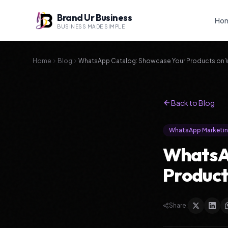
Brand Ur Business
Ho
BUSINESS MADE SIMPLE
Home
Blog
WhatsApp Catalog: Showcase Your Products on
Back to Blog
WhatsApp Marketi
WhatsA
Produc
Share: