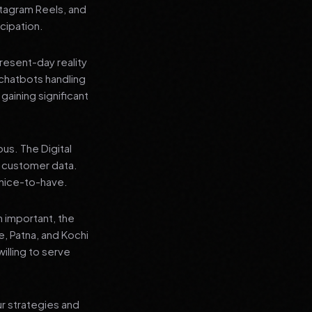
stagram Reels, and
cipation.
present-day reality
chatbots handling
aining significant
us. The Digital
e customer data.
a nice-to-have.
n important, the
re, Patna, and Kochi
illing to serve
ur strategies and