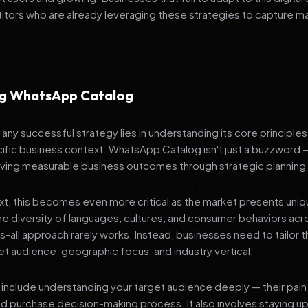
tors who are already leveraging these strategies to capture m
ng WhatsApp Catalog
any successful strategy lies in understanding its core principle
ific business context. WhatsApp Catalog isn't just a buzzword —
ving measurable business outcomes through strategic planning
ext, this becomes even more critical as the market presents uni
he diversity of languages, cultures, and consumer behaviors acr
ts-all approach rarely works. Instead, businesses need to tailor t
get audience, geographic focus, and industry vertical.
include understanding your target audience deeply — their pain 
nd purchase decision-making process. It also involves staying u