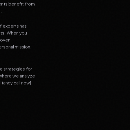
ients benefit from
s.
f experts has
lts. When you
proven
ersonal mission.
e strategies for
 where we analyze
ltancy call now]