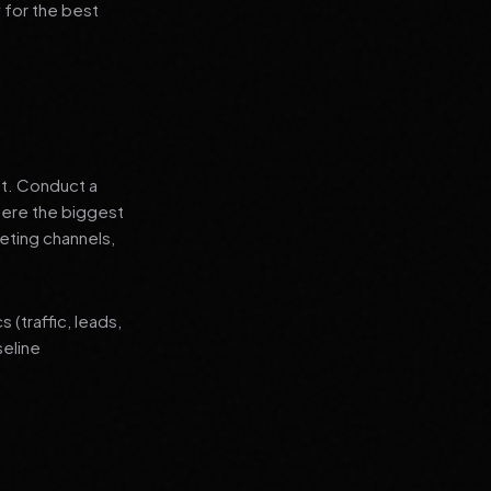
 for the best
nt. Conduct a
where the biggest
eting channels,
(traffic, leads,
seline