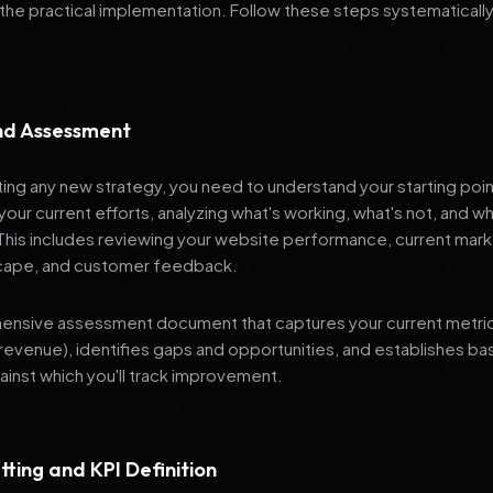
 the practical implementation. Follow these steps systematically
and Assessment
ng any new strategy, you need to understand your starting poi
your current efforts, analyzing what's working, what's not, and 
 This includes reviewing your website performance, current mark
cape, and customer feedback.
nsive assessment document that captures your current metrics 
revenue), identifies gaps and opportunities, and establishes ba
nst which you'll track improvement.
tting and KPI Definition