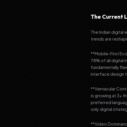
The Current L
The Indian digital
trends are reshap
**Mobile-First Ec
78% of all digital
fundamentally fla
interface design
**Vernacular Conte
is growing at 3x t
preferred languag
only digital strate
**Video Dominance