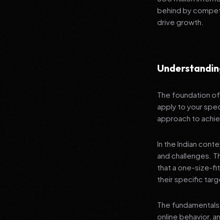
behind by competi
drive growth.
Understandi
The foundation of 
apply to your spec
approach to achie
In the Indian cont
and challenges. T
that a one-size-fi
their specific tar
The fundamentals 
online behavior, a