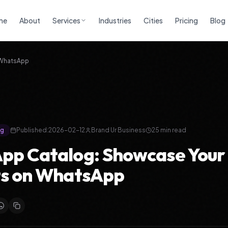
me
About
Services
Industries
Cities
Pricing
Blog
 WhatsApp
ng
Published:
2026-02-12
Brand Ur Business
25 min read
pp Catalog: Showcase Your
ts on WhatsApp