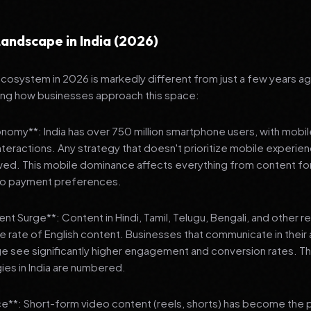
andscape in India (2026)
 ecosystem in 2026 is markedly different from just a few years a
ing how businesses approach this space:
onomy**: India has over 750 million smartphone users, with mobi
 interactions. Any strategy that doesn't prioritize mobile experien
wed. This mobile dominance affects everything from content fo
 to payment preferences.
nt Surge**: Content in Hindi, Tamil, Telugu, Bengali, and other 
he rate of English content. Businesses that communicate in their
e see significantly higher engagement and conversion rates. Th
gies in India are numbered.
**: Short-form video content (reels, shorts) has become the 