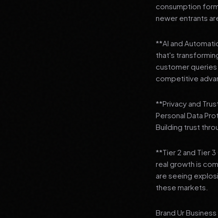
consumption format
newer entrants are
**AI and Automation
that's transformi
customer queries t
competitive adva
**Privacy and Trus
Personal Data Pro
Building trust thr
**Tier 2 and Tier 
real growth is comi
are seeing explosi
these markets.
Brand Ur Business 