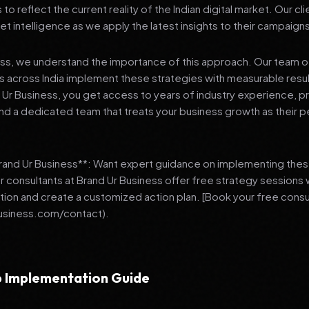
 reflect the current reality of the Indian digital market. Our cl
et intelligence as we apply the latest insights to their campaign
ess, we understand the importance of this approach. Our team o
 across India implement these strategies with measurable resu
d Ur Business, you get access to years of industry experience, 
d a dedicated team that treats your business growth as their p
Brand Ur Business**: Want expert guidance on implementing thes
r consultants at Brand Ur Business offer free strategy sessions
ation and create a customized action plan. [Book your free consu
usiness.com/contact).
 Implementation Guide