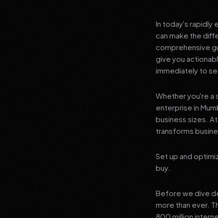
In today's rapidly
can make the diff
comprehensive gu
give you actionab
immediately to see
Whether you're a s
enterprise in Mumb
business sizes. A
transforms busines
Set up and optimi
buy.
Before we dive dee
more than ever. T
800 million interne