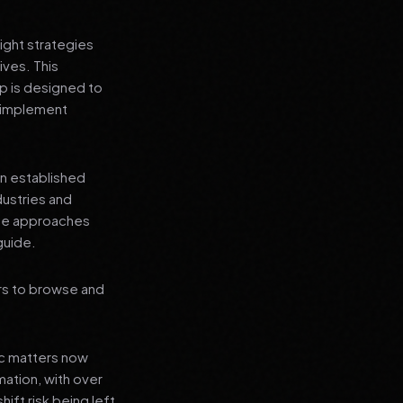
ight strategies
ives. This
 is designed to
n implement
an established
dustries and
ese approaches
guide.
rs to browse and
ic matters now
mation, with over
hift risk being left