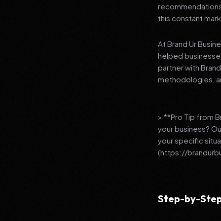
recommendations to
this constant mark
At Brand Ur Busin
helped businesses
partner with Bran
methodologies, an
> **Pro Tip from 
your business? Ou
your specific situ
(https://brandurb
Step-by-Step