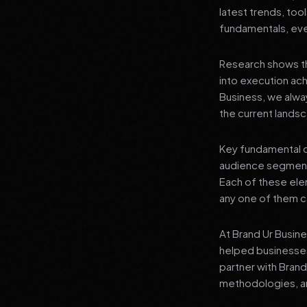
latest trends, tool
fundamentals, even
Research shows th
into execution achi
Business, we alwa
the current landsc
Key fundamental c
audience segment
Each of these elem
any one of them ca
At Brand Ur Busin
helped businesses
partner with Bran
methodologies, an