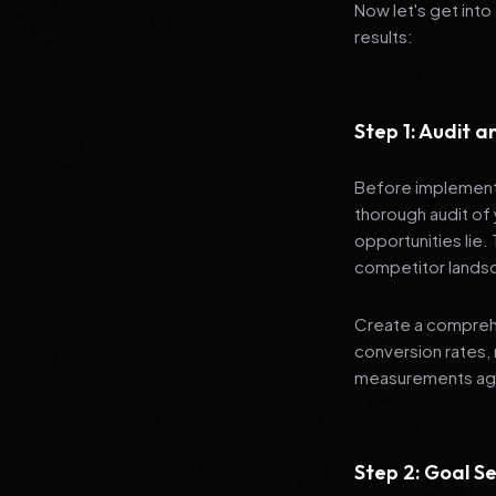
Now let's get into
results:
Step 1: Audit 
Before implementi
thorough audit of 
opportunities lie.
competitor lands
Create a comprehe
conversion rates, 
measurements agai
Step 2: Goal Se