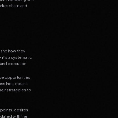
arket share and
s and how they
 it's a systematic
 and execution.
que opportunities
oss India means
heir strategies to
points, desires,
pdated with the