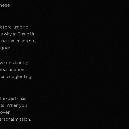
 these
before jumping
is why at Brand Ur
ase that maps out
 goals.
ve positioning,
 measurement.
, and neglecting
f experts has
lts. When you
proven
ersonal mission.