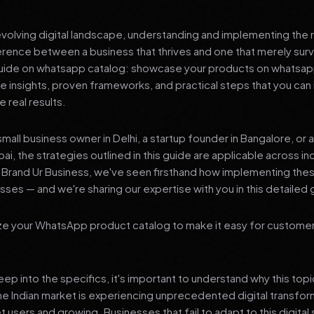
 evolving digital landscape, understanding and implementing the r
erence between a business that thrives and one that merely surv
ide on whatsapp catalog: showcase your products on whatsapp
le insights, proven frameworks, and practical steps that you ca
 real results.
mall business owner in Delhi, a startup founder in Bangalore, or 
ai, the strategies outlined in this guide are applicable across in
t Brand Ur Business, we've seen firsthand how implementing th
ses — and we're sharing our expertise with you in this detailed 
ze your WhatsApp product catalog to make it easy for custome
p into the specifics, it's important to understand why this top
he Indian market is experiencing unprecedented digital transfor
t users and growing. Businesses that fail to adapt to this digital s