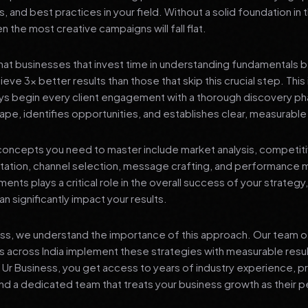
s, and best practices in your field. Without a solid foundation in
 the most creative campaigns will fall flat.
at businesses that invest time in understanding fundamentals 
eve 3x better results than those that skip this crucial step. This 
ys begin every client engagement with a thorough discovery ph
ape, identifies opportunities, and establishes clear, measurable
oncepts you need to master include market analysis, competiti
ation, channel selection, message crafting, and performance
ents plays a critical role in the overall success of your strategy
n significantly impact your results.
ess, we understand the importance of this approach. Our team o
 across India implement these strategies with measurable resu
d Ur Business, you get access to years of industry experience, 
d a dedicated team that treats your business growth as their p