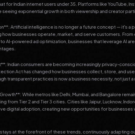
 for Indian internet users under 35. Platforms like YouTube, In
 seeing exponential growth in both viewership and creator parti
**: Artificial intelligence is no longer a future concept — it's a 
ng how businesses operate, market, and serve customers. From 
o AI-powered ad optimization, businesses that leverage AI are g
ntages.
t**: Indian consumers are becoming increasingly privacy-conscio
tection Act has changed how businesses collect, store, and us
ough transparent practices is now a business necessity, not just 
3 Growth**: While metros like Delhi, Mumbai, and Bangalore remai
ng from Tier 2 and Tier 3 cities. Cities like Jaipur, Lucknow, Indo
ve digital adoption, creating new opportunities for businesses w
stays at the forefront of these trends, continuously adapting o