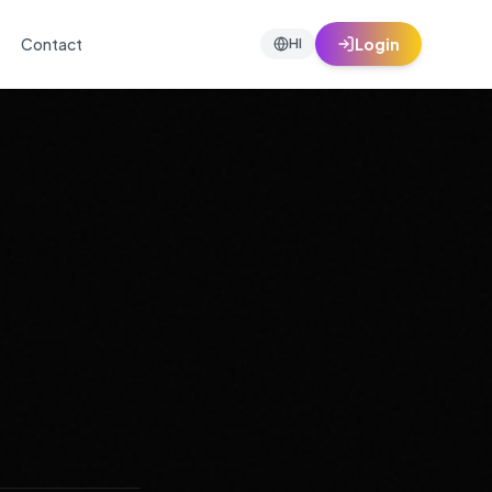
Contact
Login
HI