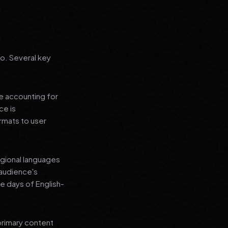
go. Several key
le accounting for
ce is
rmats to user
regional languages
 audience's
e days of English-
primary content