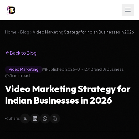
Home
Blog
Video Marketing Strategy for Indian Businesses in 2026
Back to Blog
Video Marketing
Published:
2026-01-12
Brand Ur Business
25
min read
Video Marketing Strategy for
Indian Businesses in 2026
Share: