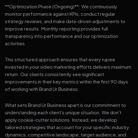
**Optimization Phase (Ongoing)**: We continuously
monitor performance against KPIs, conduct regular
strategy reviews, and make data-driven adjustments to
improve results. Monthly reporting provides full
transparency into performance and our optimization
activities.
This structured approach ensures that every rupee
invested in your video marketing efforts delivers maximum
return. Our clients consistently see significant
improvements in their key metrics within the first 90 days
of working with Brand Ur Business.
What sets Brand Ur Business apart is our commitment to
understanding each client's unique situation. We don't
apply cookie-cutter solutions. Instead, we develop
tailored strategies that account for your specific industry
dynamics, competitive landscape, target audience, and