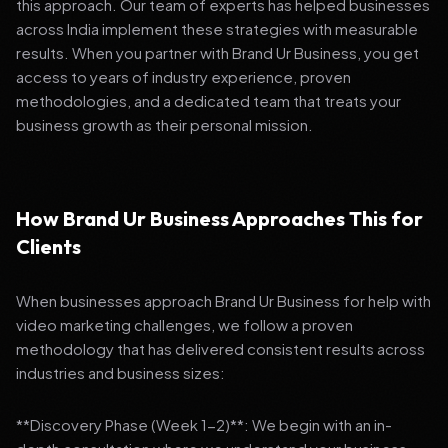
this approach. Our team of experts has helped businesses
across India implement these strategies with measurable
results. When you partner with Brand Ur Business, you get
access to years of industry experience, proven
methodologies, and a dedicated team that treats your
business growth as their personal mission.
How Brand Ur Business Approaches This for
Clients
When businesses approach Brand Ur Business for help with
video marketing challenges, we follow a proven
methodology that has delivered consistent results across
industries and business sizes:
**Discovery Phase (Week 1-2)**: We begin with an in-