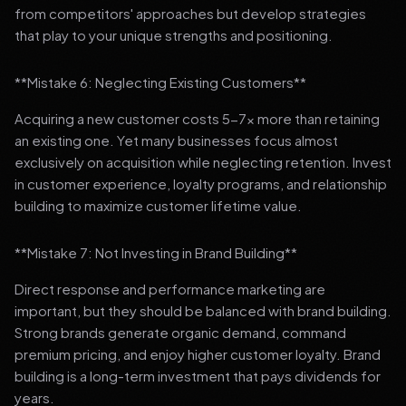
from competitors' approaches but develop strategies
that play to your unique strengths and positioning.
**Mistake 6: Neglecting Existing Customers**
Acquiring a new customer costs 5-7x more than retaining
an existing one. Yet many businesses focus almost
exclusively on acquisition while neglecting retention. Invest
in customer experience, loyalty programs, and relationship
building to maximize customer lifetime value.
**Mistake 7: Not Investing in Brand Building**
Direct response and performance marketing are
important, but they should be balanced with brand building.
Strong brands generate organic demand, command
premium pricing, and enjoy higher customer loyalty. Brand
building is a long-term investment that pays dividends for
years.