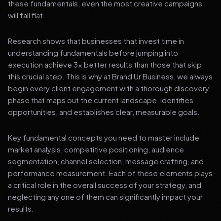
these fundamentals, even the most creative campaigns
will fall flat.
Research shows that businesses that invest time in
understanding fundamentals before jumping into
execution achieve 3x better results than those that skip
this crucial step. This is why at Brand Ur Business, we always
begin every client engagement with a thorough discovery
phase that maps out the current landscape, identifies
opportunities, and establishes clear, measurable goals.
Key fundamental concepts you need to master include
market analysis, competitive positioning, audience
segmentation, channel selection, message crafting, and
performance measurement. Each of these elements plays
a critical role in the overall success of your strategy, and
neglecting any one of them can significantly impact your
results.