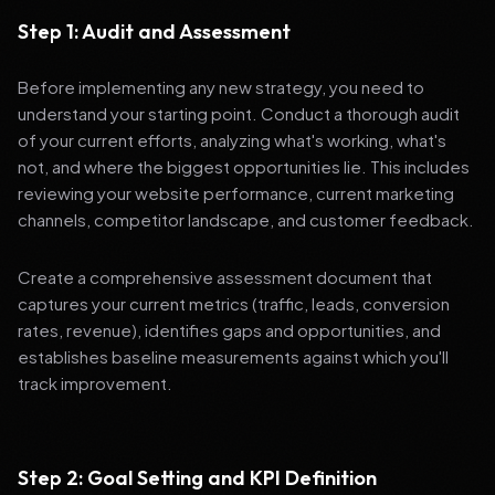
Step 1: Audit and Assessment
Before implementing any new strategy, you need to
understand your starting point. Conduct a thorough audit
of your current efforts, analyzing what's working, what's
not, and where the biggest opportunities lie. This includes
reviewing your website performance, current marketing
channels, competitor landscape, and customer feedback.
Create a comprehensive assessment document that
captures your current metrics (traffic, leads, conversion
rates, revenue), identifies gaps and opportunities, and
establishes baseline measurements against which you'll
track improvement.
Step 2: Goal Setting and KPI Definition