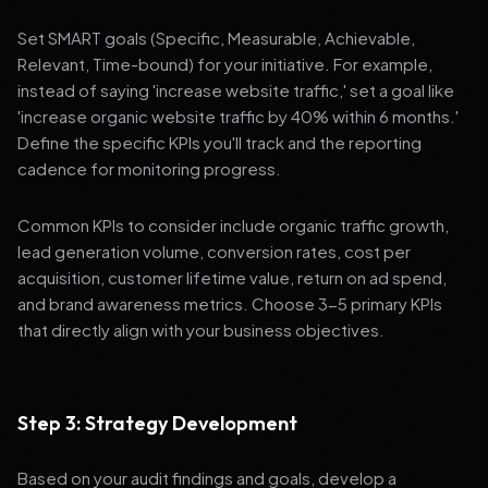
Set SMART goals (Specific, Measurable, Achievable,
Relevant, Time-bound) for your initiative. For example,
instead of saying 'increase website traffic,' set a goal like
'increase organic website traffic by 40% within 6 months.'
Define the specific KPIs you'll track and the reporting
cadence for monitoring progress.
Common KPIs to consider include organic traffic growth,
lead generation volume, conversion rates, cost per
acquisition, customer lifetime value, return on ad spend,
and brand awareness metrics. Choose 3-5 primary KPIs
that directly align with your business objectives.
Step 3: Strategy Development
Based on your audit findings and goals, develop a