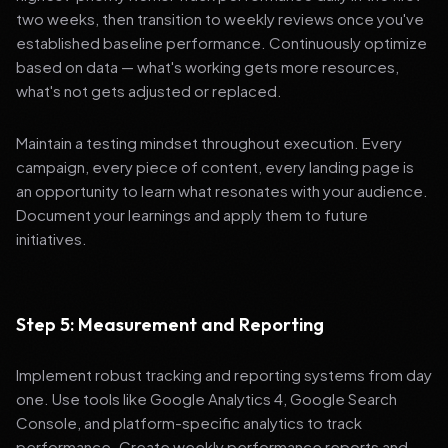
two weeks, then transition to weekly reviews once you've
established baseline performance. Continuously optimize
based on data — what's working gets more resources,
what's not gets adjusted or replaced.
Maintain a testing mindset throughout execution. Every
campaign, every piece of content, every landing page is
an opportunity to learn what resonates with your audience.
Document your learnings and apply them to future
initiatives.
Step 5: Measurement and Reporting
Implement robust tracking and reporting systems from day
one. Use tools like Google Analytics 4, Google Search
Console, and platform-specific analytics to track
performance. Create weekly performance reports and