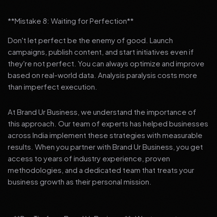
**Mistake 8: Waiting for Perfection**
Don't let perfect be the enemy of good. Launch
campaigns, publish content, and start initiatives even if
they're not perfect. You can always optimize and improve
based on real-world data. Analysis paralysis costs more
than imperfect execution.
At Brand Ur Business, we understand the importance of
this approach. Our team of experts has helped businesses
across India implement these strategies with measurable
results. When you partner with Brand Ur Business, you get
access to years of industry experience, proven
methodologies, and a dedicated team that treats your
business growth as their personal mission.