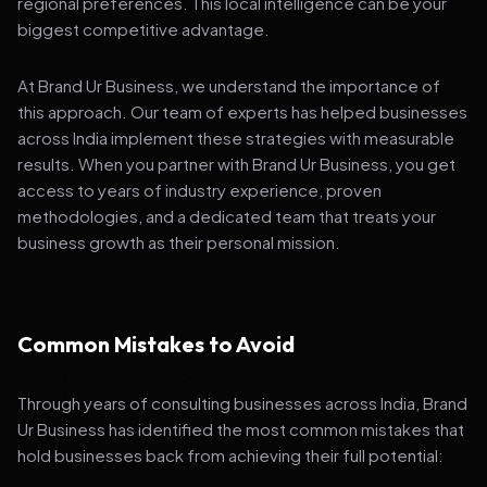
regional preferences. This local intelligence can be your
biggest competitive advantage.
At Brand Ur Business, we understand the importance of
this approach. Our team of experts has helped businesses
across India implement these strategies with measurable
results. When you partner with Brand Ur Business, you get
access to years of industry experience, proven
methodologies, and a dedicated team that treats your
business growth as their personal mission.
Common Mistakes to Avoid
Through years of consulting businesses across India, Brand
Ur Business has identified the most common mistakes that
hold businesses back from achieving their full potential: