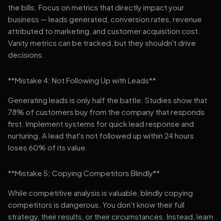
the bills. Focus on metrics that directly impact your
business — leads generated, conversion rates, revenue
attributed to marketing, and customer acquisition cost.
Vanity metrics can be tracked, but they shouldn't drive
decisions.
**Mistake 4: Not Following Up with Leads**
Generating leads is only half the battle. Studies show that
78% of customers buy from the company that responds
first. Implement systems for quick lead response and
nurturing. A lead that's not followed up within 24 hours
loses 60% of its value.
**Mistake 5: Copying Competitors Blindly**
While competitive analysis is valuable, blindly copying
competitors is dangerous. You don't know their full
strategy, their results, or their circumstances. Instead, learn