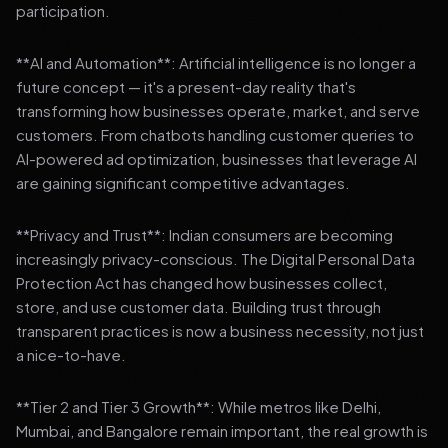
participation.
**AI and Automation**: Artificial intelligence is no longer a
future concept — it's a present-day reality that's
transforming how businesses operate, market, and serve
customers. From chatbots handling customer queries to
AI-powered ad optimization, businesses that leverage AI
are gaining significant competitive advantages.
**Privacy and Trust**: Indian consumers are becoming
increasingly privacy-conscious. The Digital Personal Data
Protection Act has changed how businesses collect,
store, and use customer data. Building trust through
transparent practices is now a business necessity, not just
a nice-to-have.
**Tier 2 and Tier 3 Growth**: While metros like Delhi,
Mumbai, and Bangalore remain important, the real growth is