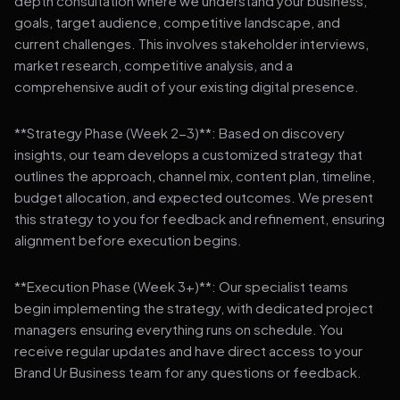
depth consultation where we understand your business,
goals, target audience, competitive landscape, and
current challenges. This involves stakeholder interviews,
market research, competitive analysis, and a
comprehensive audit of your existing digital presence.
**Strategy Phase (Week 2-3)**: Based on discovery
insights, our team develops a customized strategy that
outlines the approach, channel mix, content plan, timeline,
budget allocation, and expected outcomes. We present
this strategy to you for feedback and refinement, ensuring
alignment before execution begins.
**Execution Phase (Week 3+)**: Our specialist teams
begin implementing the strategy, with dedicated project
managers ensuring everything runs on schedule. You
receive regular updates and have direct access to your
Brand Ur Business team for any questions or feedback.