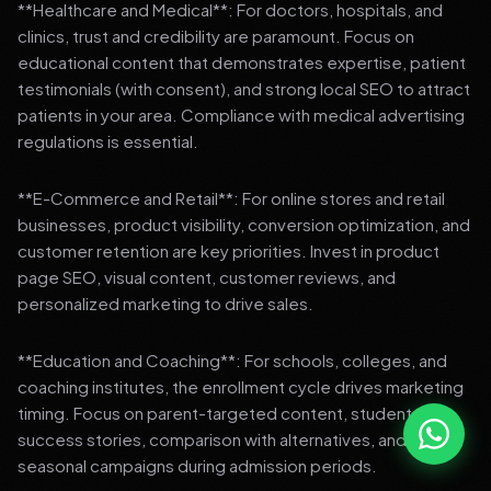
**Healthcare and Medical**: For doctors, hospitals, and
clinics, trust and credibility are paramount. Focus on
educational content that demonstrates expertise, patient
testimonials (with consent), and strong local SEO to attract
patients in your area. Compliance with medical advertising
regulations is essential.
**E-Commerce and Retail**: For online stores and retail
businesses, product visibility, conversion optimization, and
customer retention are key priorities. Invest in product
page SEO, visual content, customer reviews, and
personalized marketing to drive sales.
**Education and Coaching**: For schools, colleges, and
coaching institutes, the enrollment cycle drives marketing
timing. Focus on parent-targeted content, student
success stories, comparison with alternatives, and strong
seasonal campaigns during admission periods.