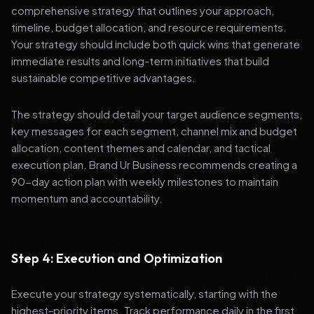
comprehensive strategy that outlines your approach,
timeline, budget allocation, and resource requirements.
Your strategy should include both quick wins that generate
immediate results and long-term initiatives that build
sustainable competitive advantages.
The strategy should detail your target audience segments,
key messages for each segment, channel mix and budget
allocation, content themes and calendar, and tactical
execution plan. Brand Ur Business recommends creating a
90-day action plan with weekly milestones to maintain
momentum and accountability.
Step 4: Execution and Optimization
Execute your strategy systematically, starting with the
highest-priority items. Track performance daily in the first