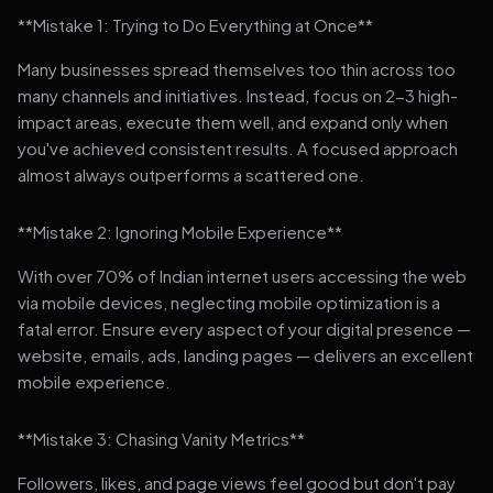
**Mistake 1: Trying to Do Everything at Once**
Many businesses spread themselves too thin across too
many channels and initiatives. Instead, focus on 2-3 high-
impact areas, execute them well, and expand only when
you've achieved consistent results. A focused approach
almost always outperforms a scattered one.
**Mistake 2: Ignoring Mobile Experience**
With over 70% of Indian internet users accessing the web
via mobile devices, neglecting mobile optimization is a
fatal error. Ensure every aspect of your digital presence —
website, emails, ads, landing pages — delivers an excellent
mobile experience.
**Mistake 3: Chasing Vanity Metrics**
Followers, likes, and page views feel good but don't pay