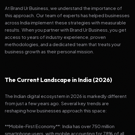
At Brand Ur Business, we understand the importance of
this approach. Our team of experts has helped businesses
across India implement these strategies with measurable
results. When you partner with Brand Ur Business, you get
access to years of industry experience, proven
methodologies, and a dedicated team that treats your
business growth as their personal mission.
The Current Landscape in India (2026)
The Indian digital ecosystem in 2026 is markedly different
from just a few years ago. Several key trends are
reshaping how businesses approach this space:
**Mobile-First Economy**: India has over 750 million
smartphone users, with mobile accounting for 78% of all