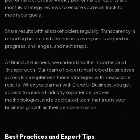
monthly strategy reviews to ensure you're on track to
meet your goals.
Share results with all stakeholders regularly. Transparency in
reporting builds trust and ensures everyone is aligned on
progress, challenges, and next steps.
At Brand Ur Business, we understand the importance of
this approach. Our team of experts has helped businesses
across India implement these strategies with measurable
results. When you partner with Brand Ur Business, you get
access to years of industry experience, proven
methodologies, and a dedicated team that treats your
business growth as their personal mission.
Best Practices and Expert Tips