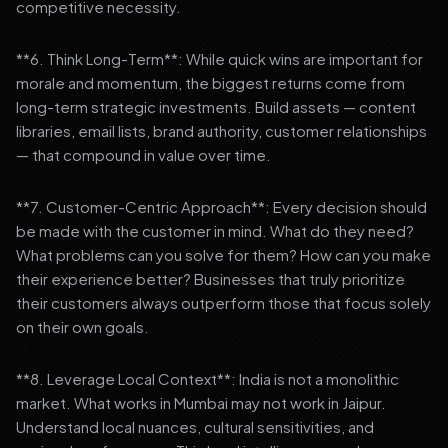
competitive necessity.
**6. Think Long-Term**: While quick wins are important for
morale and momentum, the biggest returns come from
long-term strategic investments. Build assets — content
libraries, email lists, brand authority, customer relationships
— that compound in value over time.
**7. Customer-Centric Approach**: Every decision should
be made with the customer in mind. What do they need?
What problems can you solve for them? How can you make
their experience better? Businesses that truly prioritize
their customers always outperform those that focus solely
on their own goals.
**8. Leverage Local Context**: India is not a monolithic
market. What works in Mumbai may not work in Jaipur.
Understand local nuances, cultural sensitivities, and