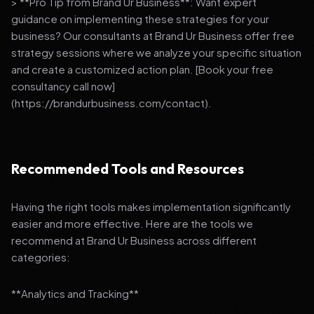
> **Pro Tip from Brand Ur Business**: Want expert
guidance on implementing these strategies for your
business? Our consultants at Brand Ur Business offer free
strategy sessions where we analyze your specific situation
and create a customized action plan. [Book your free
consultancy call now]
(https://brandurbusiness.com/contact).
Recommended Tools and Resources
Having the right tools makes implementation significantly
easier and more effective. Here are the tools we
recommend at Brand Ur Business across different
categories:
**Analytics and Tracking**