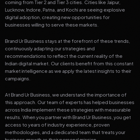
coming from Tier 2 and Tier 3 cities. Cities like Jaipur,
Lucknow, Indore, Patna, and Kochi are seeing explosive
digital adoption, creating new opportunities for
businesses willing to serve these markets.
Brand Ur Business stays at the forefront of these trends,
continuously adapting our strategies and
recommendations to reflect the current reality of the
Indian digital market. Our clients benefit from this constant
market intelligence as we apply the latest insights to their
campaigns.
At Brand Ur Business, we understand the importance of
this approach. Our team of experts has helped businesses
across India implement these strategies with measurable
results. When you partner with Brand Ur Business, you get
access to years of industry experience, proven
methodologies, and a dedicated team that treats your
business growth as their personal mission.