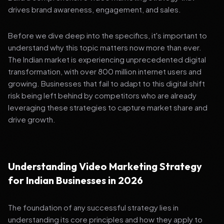
drives brand awareness, engagement, and sales.
Before we dive deep into the specifics, it's important to
understand why this topic matters now more than ever.
The Indian market is experiencing unprecedented digital
transformation, with over 800 million internet users and
growing. Businesses that fail to adapt to this digital shift
risk being left behind by competitors who are already
leveraging these strategies to capture market share and
drive growth.
Understanding Video Marketing Strategy
for Indian Businesses in 2026
The foundation of any successful strategy lies in
understanding its core principles and how they apply to