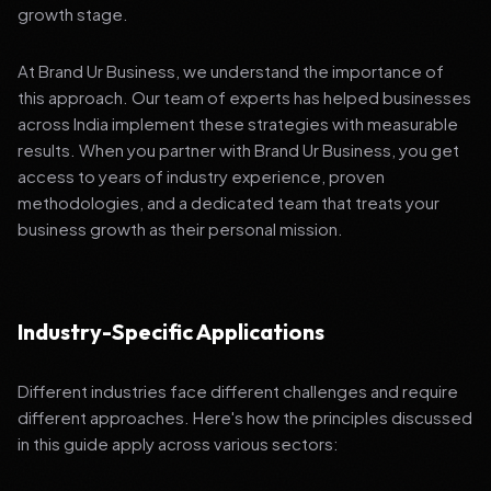
growth stage.
At Brand Ur Business, we understand the importance of
this approach. Our team of experts has helped businesses
across India implement these strategies with measurable
results. When you partner with Brand Ur Business, you get
access to years of industry experience, proven
methodologies, and a dedicated team that treats your
business growth as their personal mission.
Industry-Specific Applications
Different industries face different challenges and require
different approaches. Here's how the principles discussed
in this guide apply across various sectors: