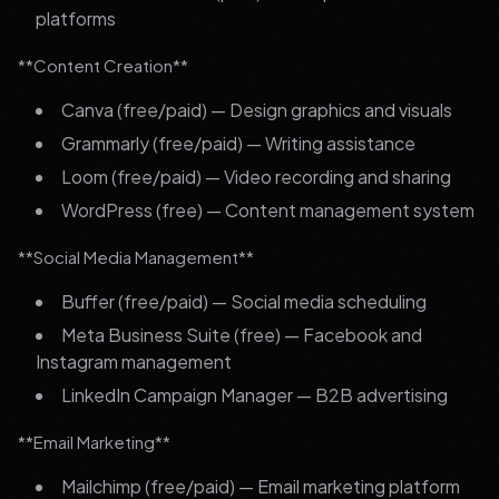
platforms
**Content Creation**
Canva (free/paid) — Design graphics and visuals
Grammarly (free/paid) — Writing assistance
Loom (free/paid) — Video recording and sharing
WordPress (free) — Content management system
**Social Media Management**
Buffer (free/paid) — Social media scheduling
Meta Business Suite (free) — Facebook and
Instagram management
LinkedIn Campaign Manager — B2B advertising
**Email Marketing**
Mailchimp (free/paid) — Email marketing platform