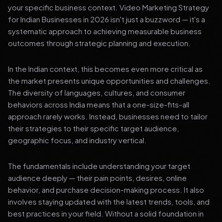
your specific business context. Video Marketing Strategy
for Indian Businesses in 2026 isn't just a buzzword — it's a
systematic approach to achieving measurable business
outcomes through strategic planning and execution.
In the Indian context, this becomes even more critical as
the market presents unique opportunities and challenges.
The diversity of languages, cultures, and consumer
behaviors across India means that a one-size-fits-all
approach rarely works. Instead, businesses need to tailor
their strategies to their specific target audience,
geographic focus, and industry vertical.
The fundamentals include understanding your target
audience deeply — their pain points, desires, online
behavior, and purchase decision-making process. It also
involves staying updated with the latest trends, tools, and
best practices in your field. Without a solid foundation in