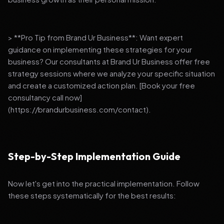
> **Pro Tip from Brand Ur Business**: Want expert
guidance on implementing these strategies for your
business? Our consultants at Brand Ur Business offer free
strategy sessions where we analyze your specific situation
and create a customized action plan. [Book your free
consultancy call now]
(https://brandurbusiness.com/contact).
Step-by-Step Implementation Guide
Now let's get into the practical implementation. Follow
these steps systematically for the best results: