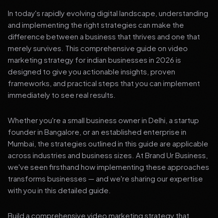
In today's rapidly evolving digital landscape, understanding
and implementing the right strategies can make the
difference between a business that thrives and one that
merely survives. This comprehensive guide on video
marketing strategy for indian businesses in 2026 is
designed to give you actionable insights, proven
frameworks, and practical steps that you can implement
immediately to see real results.
Whether you're a small business owner in Delhi, a startup
founder in Bangalore, or an established enterprise in
Mumbai, the strategies outlined in this guide are applicable
across industries and business sizes. At Brand Ur Business,
we've seen firsthand how implementing these approaches
transforms businesses — and we're sharing our expertise
with you in this detailed guide.
Build a comprehensive video marketing strategy that