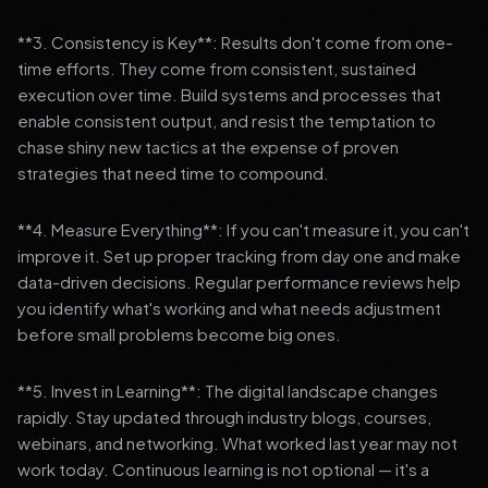
**3. Consistency is Key**: Results don't come from one-
time efforts. They come from consistent, sustained
execution over time. Build systems and processes that
enable consistent output, and resist the temptation to
chase shiny new tactics at the expense of proven
strategies that need time to compound.
**4. Measure Everything**: If you can't measure it, you can't
improve it. Set up proper tracking from day one and make
data-driven decisions. Regular performance reviews help
you identify what's working and what needs adjustment
before small problems become big ones.
**5. Invest in Learning**: The digital landscape changes
rapidly. Stay updated through industry blogs, courses,
webinars, and networking. What worked last year may not
work today. Continuous learning is not optional — it's a