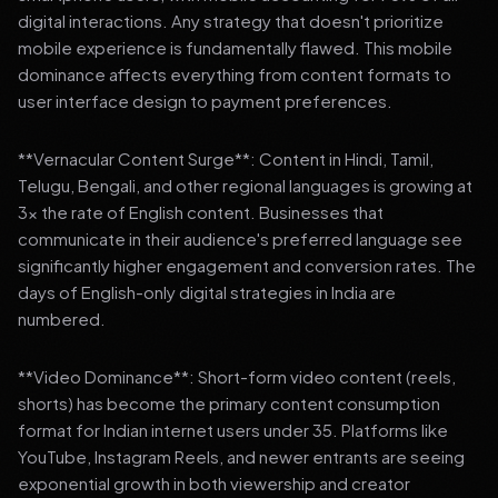
digital interactions. Any strategy that doesn't prioritize
mobile experience is fundamentally flawed. This mobile
dominance affects everything from content formats to
user interface design to payment preferences.
**Vernacular Content Surge**: Content in Hindi, Tamil,
Telugu, Bengali, and other regional languages is growing at
3x the rate of English content. Businesses that
communicate in their audience's preferred language see
significantly higher engagement and conversion rates. The
days of English-only digital strategies in India are
numbered.
**Video Dominance**: Short-form video content (reels,
shorts) has become the primary content consumption
format for Indian internet users under 35. Platforms like
YouTube, Instagram Reels, and newer entrants are seeing
exponential growth in both viewership and creator