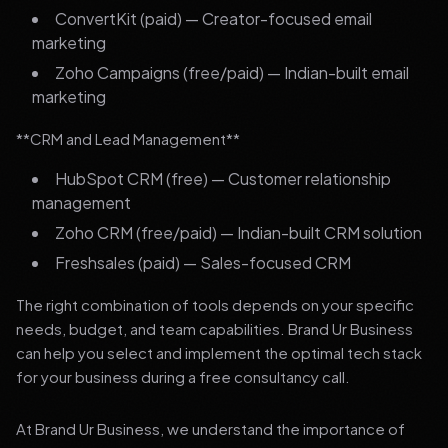
ConvertKit (paid) — Creator-focused email
marketing
Zoho Campaigns (free/paid) — Indian-built email
marketing
**CRM and Lead Management**
HubSpot CRM (free) — Customer relationship
management
Zoho CRM (free/paid) — Indian-built CRM solution
Freshsales (paid) — Sales-focused CRM
The right combination of tools depends on your specific
needs, budget, and team capabilities. Brand Ur Business
can help you select and implement the optimal tech stack
for your business during a free consultancy call.
At Brand Ur Business, we understand the importance of