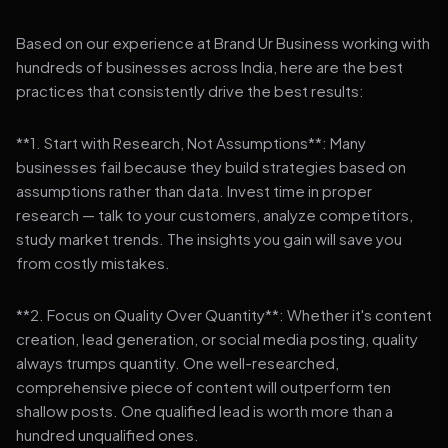
Based on our experience at Brand Ur Business working with
hundreds of businesses across India, here are the best
practices that consistently drive the best results:
**1. Start with Research, Not Assumptions**: Many
businesses fail because they build strategies based on
assumptions rather than data. Invest time in proper
research — talk to your customers, analyze competitors,
study market trends. The insights you gain will save you
from costly mistakes.
**2. Focus on Quality Over Quantity**: Whether it's content
creation, lead generation, or social media posting, quality
always trumps quantity. One well-researched,
comprehensive piece of content will outperform ten
shallow posts. One qualified lead is worth more than a
hundred unqualified ones.