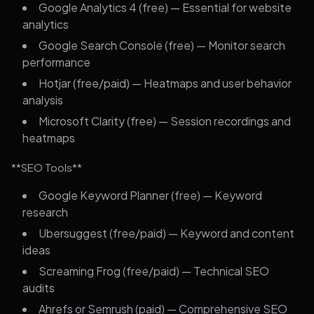
Google Analytics 4 (free) — Essential for website
analytics
Google Search Console (free) — Monitor search
performance
Hotjar (free/paid) — Heatmaps and user behavior
analysis
Microsoft Clarity (free) — Session recordings and
heatmaps
**SEO Tools**
Google Keyword Planner (free) — Keyword
research
Ubersuggest (free/paid) — Keyword and content
ideas
Screaming Frog (free/paid) — Technical SEO
audits
Ahrefs or Semrush (paid) — Comprehensive SEO