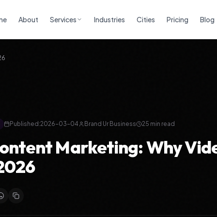
me
About
Services
Industries
Cities
Pricing
Blog
26
Published:
2026-03-04
Brand Ur Business
25
min read
ontent Marketing: Why Vide
 2026