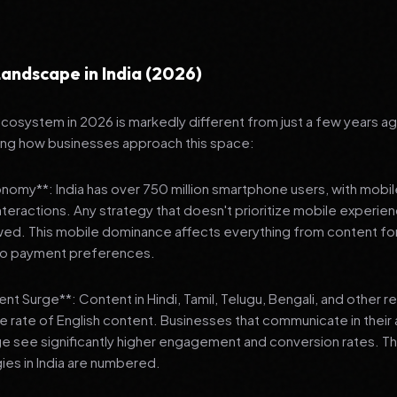
andscape in India (2026)
 ecosystem in 2026 is markedly different from just a few years a
ing how businesses approach this space:
onomy**: India has over 750 million smartphone users, with mobi
 interactions. Any strategy that doesn't prioritize mobile experien
wed. This mobile dominance affects everything from content fo
 to payment preferences.
nt Surge**: Content in Hindi, Tamil, Telugu, Bengali, and other 
he rate of English content. Businesses that communicate in their
e see significantly higher engagement and conversion rates. Th
gies in India are numbered.