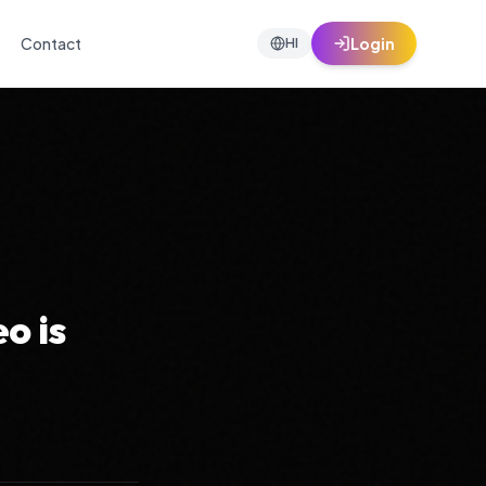
Contact
Login
HI
o is