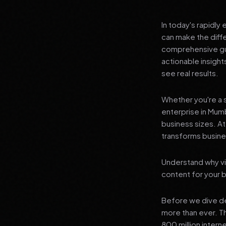
In today's rapidly
can make the diff
comprehensive gui
actionable insigh
see real results.
Whether you're a s
enterprise in Mumb
business sizes. A
transforms busines
Understand why vi
content for your 
Before we dive dee
more than ever. T
800 million interne