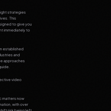
ight strategies
ives. This
signed to give you
nt immediately to
an established
dustries and
ese approaches
guide.
ective video
ic matters now
mation, with over
hift risk being left