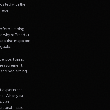
pdated with the
 these
before jumping
is why at Brand Ur
ase that maps out
 goals.
ve positioning,
 measurement.
, and neglecting
f experts has
lts. When you
proven
ersonal mission.