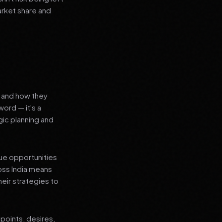
arket share and
s and how they
ord — it's a
ic planning and
que opportunities
oss India means
heir strategies to
points, desires,