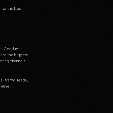
 for the best
nt. Conduct a
where the biggest
eting channels,
(traffic, leads,
seline