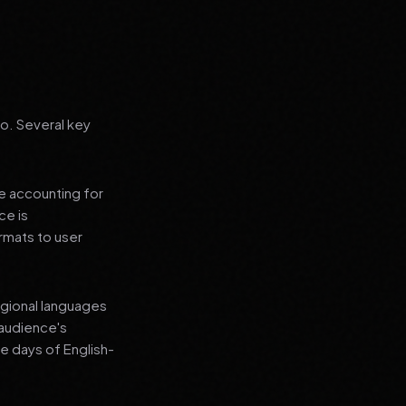
go. Several key
le accounting for
ce is
rmats to user
regional languages
 audience's
e days of English-