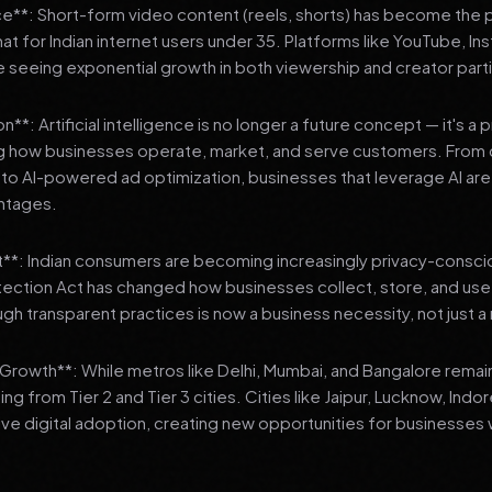
**: Short-form video content (reels, shorts) has become the 
 for Indian internet users under 35. Platforms like YouTube, In
 seeing exponential growth in both viewership and creator parti
**: Artificial intelligence is no longer a future concept — it's a 
ng how businesses operate, market, and serve customers. From 
o AI-powered ad optimization, businesses that leverage AI are g
ntages.
t**: Indian consumers are becoming increasingly privacy-conscio
tection Act has changed how businesses collect, store, and us
ough transparent practices is now a business necessity, not just 
3 Growth**: While metros like Delhi, Mumbai, and Bangalore remai
ng from Tier 2 and Tier 3 cities. Cities like Jaipur, Lucknow, Indo
ve digital adoption, creating new opportunities for businesses w