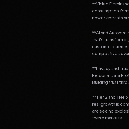
**Video Dominance
consumption format
newer entrants are
**AI and Automation
that's transformi
customer queries t
competitive adva
**Privacy and Trus
Personal Data Pro
Building trust thr
**Tier 2 and Tier 
real growth is comi
are seeing explosi
these markets.