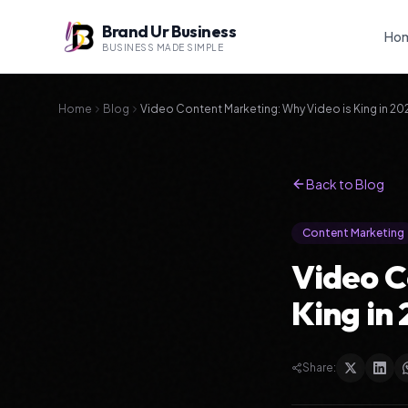
Brand Ur Business
Ho
BUSINESS MADE SIMPLE
Home
Blog
Video Content Marketing: Why Video is King in 20
Back to Blog
Content Marketing
Video C
King in
Share: