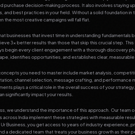
nd purchase decision-making process. It also involves staying u
s, and best practices in your field. Without a solid foundation in
 the most creative campaigns will fall flat.
at businesses that invest time in understanding fundamentals 
eve 3x better results than those that skip this crucial step. This 
ys begin every client engagement with a thorough discovery ph
ape, identifies opportunities, and establishes clear, measurable
oncepts you need to master include market analysis, competiti
ation, channel selection, message crafting, and performance
ents plays a critical role in the overall success of your strategy
n significantly impact your results.
ess, we understand the importance of this approach. Our team o
 across India implement these strategies with measurable resu
d Ur Business, you get access to years of industry experience, 
d a dedicated team that treats your business growth as their p