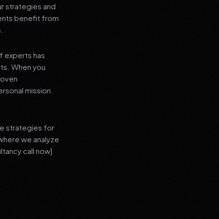
ur strategies and
ients benefit from
s.
f experts has
lts. When you
proven
ersonal mission.
e strategies for
 where we analyze
ltancy call now]