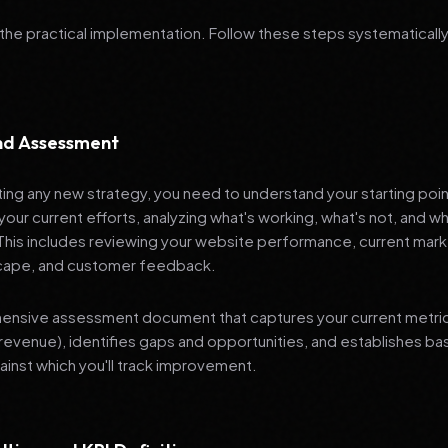
 the practical implementation. Follow these steps systematically
and Assessment
ng any new strategy, you need to understand your starting poi
your current efforts, analyzing what's working, what's not, and 
 This includes reviewing your website performance, current mark
cape, and customer feedback.
nsive assessment document that captures your current metrics 
revenue), identifies gaps and opportunities, and establishes ba
nst which you'll track improvement.