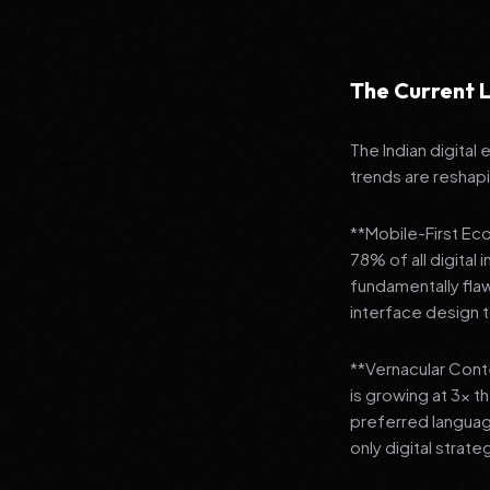
The Current L
The Indian digital
trends are reshap
**Mobile-First Ec
78% of all digital
fundamentally fla
interface design
**Vernacular Conte
is growing at 3x t
preferred languag
only digital strate