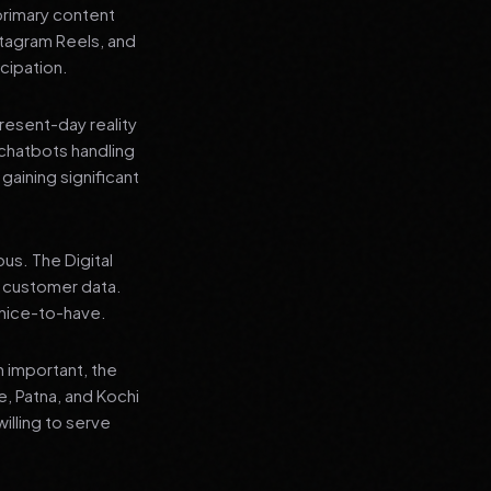
primary content
stagram Reels, and
cipation.
present-day reality
chatbots handling
aining significant
us. The Digital
e customer data.
a nice-to-have.
n important, the
re, Patna, and Kochi
illing to serve