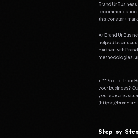
Brand Ur Business 
recommendations to
this constant mark
At Brand Ur Busin
helped businesses
partner with Bran
methodologies, an
> **Pro Tip from 
your business? Ou
your specific situ
(https://brandurb
Step-by-Step