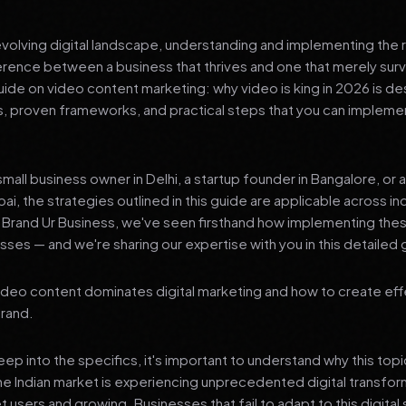
 evolving digital landscape, understanding and implementing the r
erence between a business that thrives and one that merely surv
de on video content marketing: why video is king in 2026 is de
ts, proven frameworks, and practical steps that you can impleme
mall business owner in Delhi, a startup founder in Bangalore, or 
ai, the strategies outlined in this guide are applicable across in
t Brand Ur Business, we've seen firsthand how implementing th
ses — and we're sharing our expertise with you in this detailed 
deo content dominates digital marketing and how to create eff
brand.
p into the specifics, it's important to understand why this top
he Indian market is experiencing unprecedented digital transfor
t users and growing. Businesses that fail to adapt to this digital s