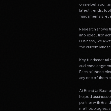
online behavior, a
latest trends, tool
fundamentals, even
Research shows th
into execution achi
Business, we alwa
the current landsc
Key fundamental c
audience segment
Each of these elem
any one of them ca
At Brand Ur Busin
helped businesses
partner with Bran
methodologies, an