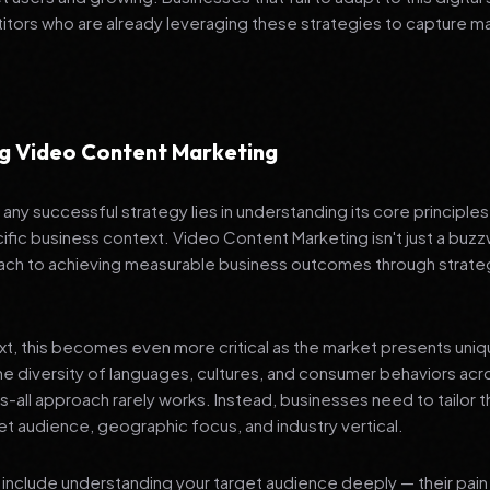
tors who are already leveraging these strategies to capture m
g Video Content Marketing
any successful strategy lies in understanding its core principle
ific business context. Video Content Marketing isn't just a buzzw
ch to achieving measurable business outcomes through strateg
ext, this becomes even more critical as the market presents uni
he diversity of languages, cultures, and consumer behaviors acr
ts-all approach rarely works. Instead, businesses need to tailor t
get audience, geographic focus, and industry vertical.
include understanding your target audience deeply — their pain 