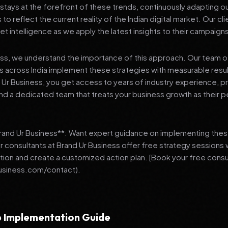
stays at the forefront of these trends, continuously adapting o
 reflect the current reality of the Indian digital market. Our cl
et intelligence as we apply the latest insights to their campaign
ess, we understand the importance of this approach. Our team o
 across India implement these strategies with measurable resu
d Ur Business, you get access to years of industry experience, 
d a dedicated team that treats your business growth as their p
Brand Ur Business**: Want expert guidance on implementing thes
r consultants at Brand Ur Business offer free strategy sessions
ation and create a customized action plan. [Book your free consu
usiness.com/contact).
 Implementation Guide