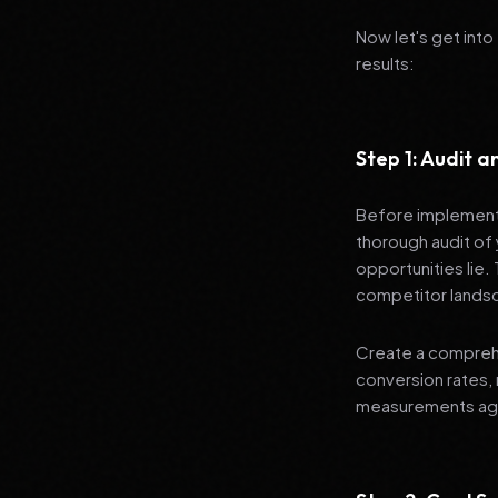
Now let's get into
results:
Step 1: Audit 
Before implementi
thorough audit of 
opportunities lie.
competitor lands
Create a comprehe
conversion rates, 
measurements agai