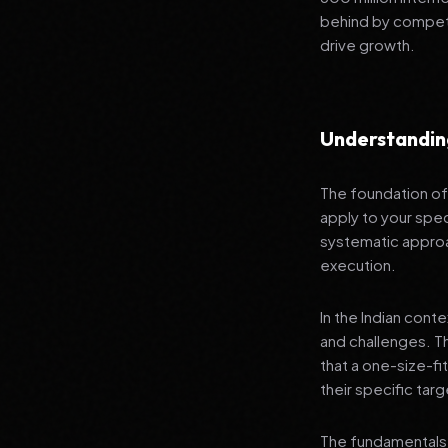
behind by competi
drive growth.
Understandin
The foundation of 
apply to your spec
systematic approa
execution.
In the Indian cont
and challenges. T
that a one-size-fi
their specific tar
The fundamentals 