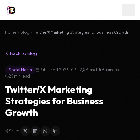
Home
Blog
Twitter/X Marketing Strategies for Business Growth
Back to Blog
Social Media
Published:
2026-03-12
Brand Ur Business
25
min read
Twitter/X Marketing
Strategies for Business
Growth
Share: