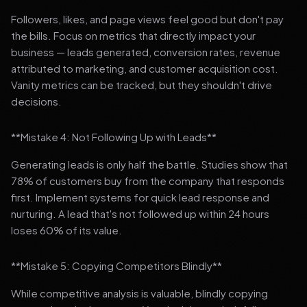
Followers, likes, and page views feel good but don't pay
the bills. Focus on metrics that directly impact your
business — leads generated, conversion rates, revenue
attributed to marketing, and customer acquisition cost.
Vanity metrics can be tracked, but they shouldn't drive
decisions.
**Mistake 4: Not Following Up with Leads**
Generating leads is only half the battle. Studies show that
78% of customers buy from the company that responds
first. Implement systems for quick lead response and
nurturing. A lead that's not followed up within 24 hours
loses 60% of its value.
**Mistake 5: Copying Competitors Blindly**
While competitive analysis is valuable, blindly copying