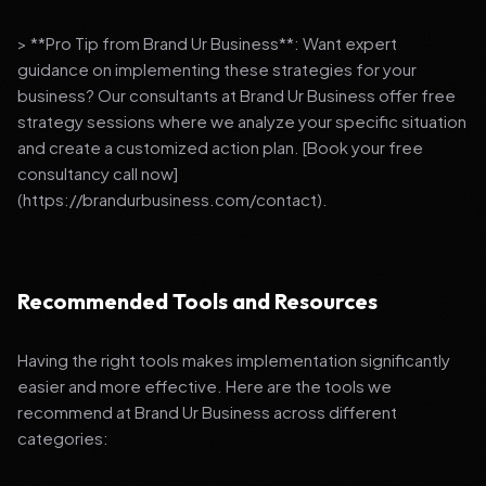
> **Pro Tip from Brand Ur Business**: Want expert
guidance on implementing these strategies for your
business? Our consultants at Brand Ur Business offer free
strategy sessions where we analyze your specific situation
and create a customized action plan. [Book your free
consultancy call now]
(https://brandurbusiness.com/contact).
Recommended Tools and Resources
Having the right tools makes implementation significantly
easier and more effective. Here are the tools we
recommend at Brand Ur Business across different
categories: