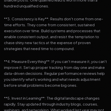
hundred unqualified ones.
**3. Consistency is Key**: Results don't come from one-
time efforts. They come from consistent, sustained
execution over time. Build systems and processes that
enable consistent output, and resist the temptation to
chase shiny new tactics at the expense of proven
strategies that need time to compound.
**4. Measure Everything**: If you can't measure it, you can't
improve it. Set up proper tracking from day one and make
data-driven decisions. Regular performance reviews help
you identify what's working and what needs adjustment
before small problems become big ones.
**5. Invest in Learning**: The digital landscape changes
rapidly. Stay updated through industry blogs, courses,
webinars, and networking. What worked last year may not