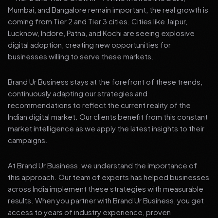
Mumbai, and Bangalore remain important, the real growth is
coming from Tier 2 and Tier 3 cities. Cities like Jaipur,
Lucknow, Indore, Patna, and Kochi are seeing explosive
digital adoption, creating new opportunities for
businesses willing to serve these markets.
Brand Ur Business stays at the forefront of these trends,
continuously adapting our strategies and
recommendations to reflect the current reality of the
Indian digital market. Our clients benefit from this constant
market intelligence as we apply the latest insights to their
campaigns.
At Brand Ur Business, we understand the importance of
this approach. Our team of experts has helped businesses
across India implement these strategies with measurable
results. When you partner with Brand Ur Business, you get
access to years of industry experience, proven