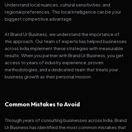
Understand local nuances, cultural sensitivities, and
regional preferences. This local intelligence can be your
biggest competitive advantage.
At Brand Ur Business, we understand the importance of
this approach. Our team of experts has helped businesses
across India implement these strategies with measurable
results. When you partner with Brand Ur Business, you get
access to years of industry experience, proven
methodologies, and a dedicated team that treats your
business growth as their personal mission.
Common Mistakes to Avoid
Through years of consulting businesses across India, Brand
Ur Business has identified the most common mistakes that