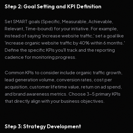
Step 2: Goal Setting and KPI Definition
Set SMART goals (Specific, Measurable, Achievable,
Relevant, Time-bound) for your initiative. For example,
instead of saying 'increase website traffic,' set a goal like
'increase organic website traffic by 40% within 6 months.'
Define the specific KPIs you'll track and the reporting
cadence for monitoring progress.
Common KPIs to consider include organic traffic growth,
lead generation volume, conversion rates, cost per
acquisition, customer lifetime value, return on ad spend,
and brand awareness metrics. Choose 3-5 primary KPIs
that directly align with your business objectives.
Step 3: Strategy Development