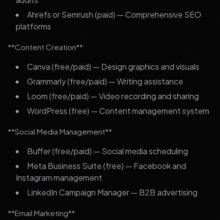
Ahrefs or Semrush (paid) — Comprehensive SEO
platforms
**Content Creation**
Canva (free/paid) — Design graphics and visuals
Grammarly (free/paid) — Writing assistance
Loom (free/paid) — Video recording and sharing
WordPress (free) — Content management system
**Social Media Management**
Buffer (free/paid) — Social media scheduling
Meta Business Suite (free) — Facebook and
Instagram management
LinkedIn Campaign Manager — B2B advertising
**Email Marketing**