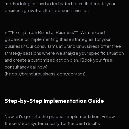
methodologies, and a dedicated team that treats your
business growth as their personal mission.
> **Pro Tip from Brand Ur Business**: Want expert
guidance on implementing these strategies for your
business? Our consultants at Brand Ur Business offer free
strategy sessions where we analyze your specific situation
and create a customized action plan. [Book your free
consultancy call now]
(https://brandurbusiness.com/contact).
Step-by-Step Implementation Guide
Now let's get into the practical implementation. Follow
these steps systematically for the best results: