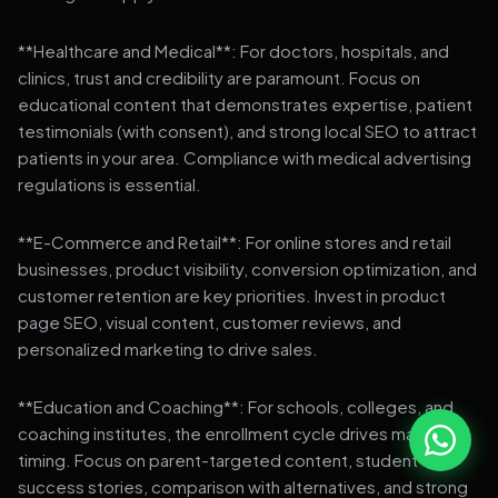
**Healthcare and Medical**: For doctors, hospitals, and
clinics, trust and credibility are paramount. Focus on
educational content that demonstrates expertise, patient
testimonials (with consent), and strong local SEO to attract
patients in your area. Compliance with medical advertising
regulations is essential.
**E-Commerce and Retail**: For online stores and retail
businesses, product visibility, conversion optimization, and
customer retention are key priorities. Invest in product
page SEO, visual content, customer reviews, and
personalized marketing to drive sales.
**Education and Coaching**: For schools, colleges, and
coaching institutes, the enrollment cycle drives marketing
timing. Focus on parent-targeted content, student
success stories, comparison with alternatives, and strong