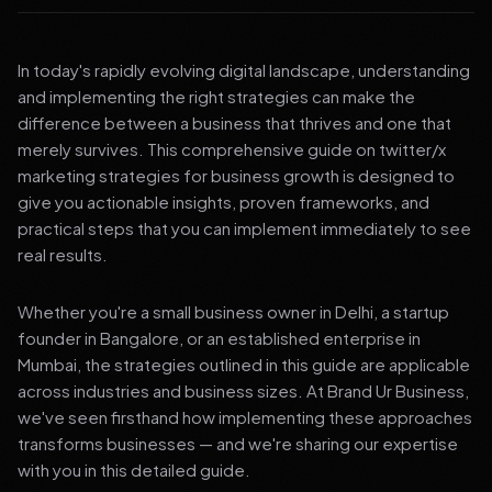
In today's rapidly evolving digital landscape, understanding
and implementing the right strategies can make the
difference between a business that thrives and one that
merely survives. This comprehensive guide on twitter/x
marketing strategies for business growth is designed to
give you actionable insights, proven frameworks, and
practical steps that you can implement immediately to see
real results.
Whether you're a small business owner in Delhi, a startup
founder in Bangalore, or an established enterprise in
Mumbai, the strategies outlined in this guide are applicable
across industries and business sizes. At Brand Ur Business,
we've seen firsthand how implementing these approaches
transforms businesses — and we're sharing our expertise
with you in this detailed guide.