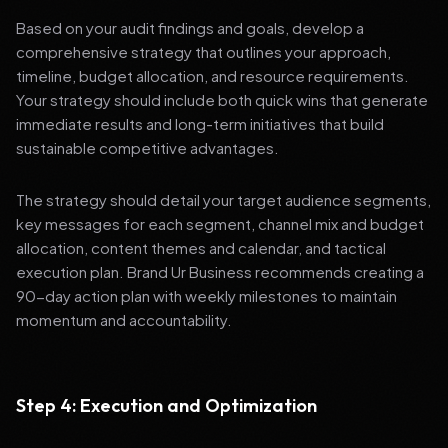
Based on your audit findings and goals, develop a
comprehensive strategy that outlines your approach,
timeline, budget allocation, and resource requirements.
Your strategy should include both quick wins that generate
immediate results and long-term initiatives that build
sustainable competitive advantages.
The strategy should detail your target audience segments,
key messages for each segment, channel mix and budget
allocation, content themes and calendar, and tactical
execution plan. Brand Ur Business recommends creating a
90-day action plan with weekly milestones to maintain
momentum and accountability.
Step 4: Execution and Optimization