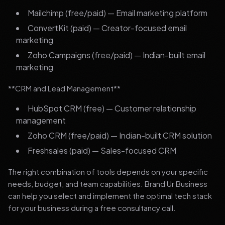
Mailchimp (free/paid) — Email marketing platform
ConvertKit (paid) — Creator-focused email
marketing
Zoho Campaigns (free/paid) — Indian-built email
marketing
**CRM and Lead Management**
HubSpot CRM (free) — Customer relationship
management
Zoho CRM (free/paid) — Indian-built CRM solution
Freshsales (paid) — Sales-focused CRM
The right combination of tools depends on your specific
needs, budget, and team capabilities. Brand Ur Business
can help you select and implement the optimal tech stack
for your business during a free consultancy call.