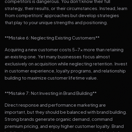
competitors is dangerous. You don't know their full
strategy, their results, or their circumstances. Instead, learn
from competitors' approaches but develop strategies
that play to your unique strengths and positioning.
**Mistake 6: Neglecting Existing Customers**
Acquiring a new customer costs 5-7x more than retaining
an existing one. Yet many businesses focus almost
exclusively on acquisition while neglecting retention. Invest
in customer experience, loyalty programs, and relationship
building to maximize customer lifetime value.
**Mistake 7: Not Investing in Brand Building**
Direct response and performance marketing are
important, but they should be balanced with brand building.
Strong brands generate organic demand, command
premium pricing, and enjoy higher customer loyalty. Brand