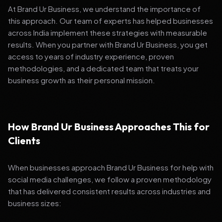
At Brand Ur Business, we understand the importance of
this approach. Our team of experts has helped businesses
across India implement these strategies with measurable
results. When you partner with Brand Ur Business, you get
access to years of industry experience, proven
methodologies, and a dedicated team that treats your
business growth as their personal mission.
How Brand Ur Business Approaches This for
Clients
When businesses approach Brand Ur Business for help with
social media challenges, we follow a proven methodology
that has delivered consistent results across industries and
business sizes: