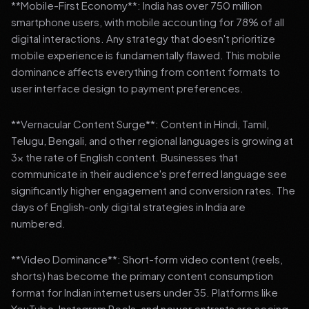
**Mobile-First Economy**: India has over 750 million
smartphone users, with mobile accounting for 78% of all
digital interactions. Any strategy that doesn't prioritize
mobile experience is fundamentally flawed. This mobile
dominance affects everything from content formats to
user interface design to payment preferences.
**Vernacular Content Surge**: Content in Hindi, Tamil,
Telugu, Bengali, and other regional languages is growing at
3x the rate of English content. Businesses that
communicate in their audience's preferred language see
significantly higher engagement and conversion rates. The
days of English-only digital strategies in India are
numbered.
**Video Dominance**: Short-form video content (reels,
shorts) has become the primary content consumption
format for Indian internet users under 35. Platforms like
YouTube, Instagram Reels, and newer entrants are seeing