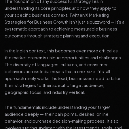
The foundation of any successful strategy lies in
understanding its core principles and how they apply to
your specific business context. Twitter/X Marketing
Strategies for Business Growth isn't just a buzzword — it's a
systematic approach to achieving measurable business
outcomes through strategic planning and execution.
In the Indian context, this becomes even more critical as
the market presents unique opportunities and challenges.
The diversity of languages, cultures, and consumer
behaviors across India means that a one-size-fits-all
approach rarely works. Instead, businesses need to tailor
their strategies to their specific target audience,
geographic focus, and industry vertical.
The fundamentals include understanding your target
audience deeply — their pain points, desires, online
behavior, and purchase decision-making process. It also
involves staying updated with the latest trends, tools, and