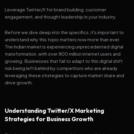
Leverage Twitter/X for brand building, customer
engagement, and thought leadership in your industry.
Before we dive deep into the specifics, it's important to
understand why this topic matters now more than ever.
The Indian market is experiencing unprecedented digital
transformation, with over 800 million internet users and
growing. Businesses that fail to adapt to this digital shift
risk being left behind by competitors who are already
leveraging these strategies to capture market share and
drive growth.
Understanding Twitter/X Marketing
Strategies for Business Growth