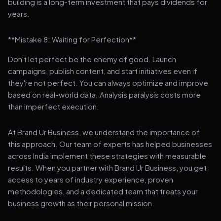
building is a long-term investment that pays dividends for
years.
**Mistake 8: Waiting for Perfection**
Don't let perfect be the enemy of good. Launch
campaigns, publish content, and start initiatives even if
they're not perfect. You can always optimize and improve
based on real-world data. Analysis paralysis costs more
than imperfect execution.
At Brand Ur Business, we understand the importance of
this approach. Our team of experts has helped businesses
across India implement these strategies with measurable
results. When you partner with Brand Ur Business, you get
access to years of industry experience, proven
methodologies, and a dedicated team that treats your
business growth as their personal mission.