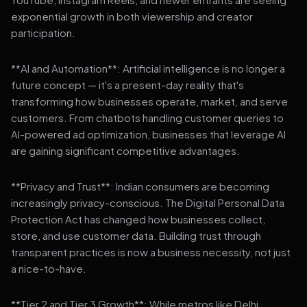
exponential growth in both viewership and creator
participation.
**AI and Automation**: Artificial intelligence is no longer a
future concept — it's a present-day reality that's
transforming how businesses operate, market, and serve
customers. From chatbots handling customer queries to
AI-powered ad optimization, businesses that leverage AI
are gaining significant competitive advantages.
**Privacy and Trust**: Indian consumers are becoming
increasingly privacy-conscious. The Digital Personal Data
Protection Act has changed how businesses collect,
store, and use customer data. Building trust through
transparent practices is now a business necessity, not just
a nice-to-have.
**Tier 2 and Tier 3 Growth**: While metros like Delhi,