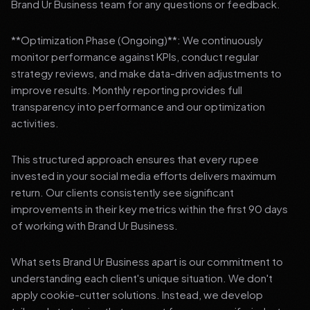
Brand Ur Business team for any questions or feedback.
**Optimization Phase (Ongoing)**: We continuously
monitor performance against KPIs, conduct regular
strategy reviews, and make data-driven adjustments to
improve results. Monthly reporting provides full
transparency into performance and our optimization
activities.
This structured approach ensures that every rupee
invested in your social media efforts delivers maximum
return. Our clients consistently see significant
improvements in their key metrics within the first 90 days
of working with Brand Ur Business.
What sets Brand Ur Business apart is our commitment to
understanding each client's unique situation. We don't
apply cookie-cutter solutions. Instead, we develop