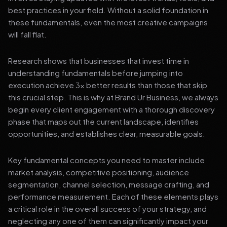
best practices in your field. Without a solid foundation in
these fundamentals, even the most creative campaigns
will fall flat.
Research shows that businesses that invest time in
understanding fundamentals before jumping into
execution achieve 3x better results than those that skip
this crucial step. This is why at Brand Ur Business, we always
begin every client engagement with a thorough discovery
phase that maps out the current landscape, identifies
opportunities, and establishes clear, measurable goals.
Key fundamental concepts you need to master include
market analysis, competitive positioning, audience
segmentation, channel selection, message crafting, and
performance measurement. Each of these elements plays
a critical role in the overall success of your strategy, and
neglecting any one of them can significantly impact your