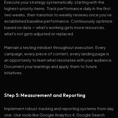
Execute your strategy systematically, starting with the
highest-priority items. Track performance daily in the first
two weeks, then transition to weekly reviews once you've
established baseline performance. Continuously optimize
based on data — what's working gets more resources,
what's not gets adjusted or replaced.
Maintain a testing mindset throughout execution. Every
campaign, every piece of content, every landing page is
an opportunity to learn what resonates with your audience.
Document your learnings and apply them to future
initiatives.
Step 5: Measurement and Reporting
Implement robust tracking and reporting systems from day
one. Use tools like Google Analytics 4, Google Search