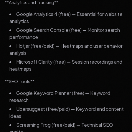
**Analytics and Tracking**
Google Analytics 4 (free) — Essential for website
analytics
Google Search Console (free) — Monitor search
performance
Hotjar (free/paid) — Heatmaps and user behavior
analysis
Microsoft Clarity (free) — Session recordings and
heatmaps
**SEO Tools**
Google Keyword Planner (free) — Keyword
research
Ubersuggest (free/paid) — Keyword and content
ideas
Screaming Frog (free/paid) — Technical SEO
audits