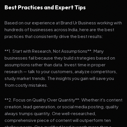
Best Practices and Expert Tips
Based on our experience at Brand Ur Business working with
hundreds of businesses across India, here are the best
practices that consistently drive the best results:
**1. Start with Research, Not Assumptions**: Many
businesses fail because they build strategies based on
assumptions rather than data. Invest time in proper
research — talk to your customers, analyze competitors,
study market trends. The insights you gain will save you
from costly mistakes.
**2. Focus on Quality Over Quantity**: Whether it's content
creation, lead generation, or social media posting, quality
always trumps quantity. One well-researched,
comprehensive piece of content will outperform ten
shallow posts. One qualified lead is worth more than a