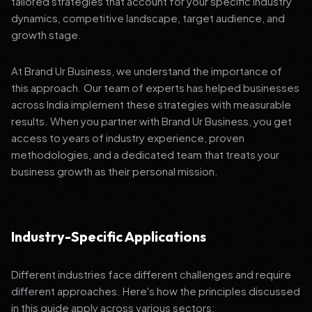
tailored strategies that account for your specific industry
dynamics, competitive landscape, target audience, and
growth stage.
At Brand Ur Business, we understand the importance of
this approach. Our team of experts has helped businesses
across India implement these strategies with measurable
results. When you partner with Brand Ur Business, you get
access to years of industry experience, proven
methodologies, and a dedicated team that treats your
business growth as their personal mission.
Industry-Specific Applications
Different industries face different challenges and require
different approaches. Here's how the principles discussed
in this guide apply across various sectors: