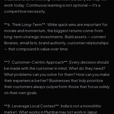
work today. Continuous learning is not optional — it's a
competitive necessity.
**6. Think Long-Term**: While quick wins are important for
morale and momentum, the biggest returns come from
long-term strategic investments. Build assets — content
libraries, email lists, brand authority, customer relationships
— that compound in value over time.
**7. Customer-Centric Approach**: Every decision should
be made with the customer in mind. What do they need?
What problems can you solve for them? How can you make
their experience better? Businesses that truly prioritize
their customers always outperform those that focus solely
on their own goals.
**8. Leverage Local Context**: India is not a monolithic
market. What works in Mumbai may not work in Jaipur.