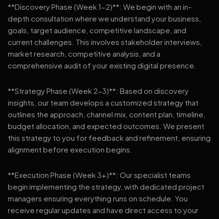
**Discovery Phase (Week 1-2)**: We begin with an in-
depth consultation where we understand your business,
goals, target audience, competitive landscape, and
current challenges. This involves stakeholder interviews,
market research, competitive analysis, and a
comprehensive audit of your existing digital presence.
**Strategy Phase (Week 2-3)**: Based on discovery
insights, our team develops a customized strategy that
outlines the approach, channel mix, content plan, timeline,
budget allocation, and expected outcomes. We present
this strategy to you for feedback and refinement, ensuring
alignment before execution begins.
**Execution Phase (Week 3+)**: Our specialist teams
begin implementing the strategy, with dedicated project
managers ensuring everything runs on schedule. You
receive regular updates and have direct access to your