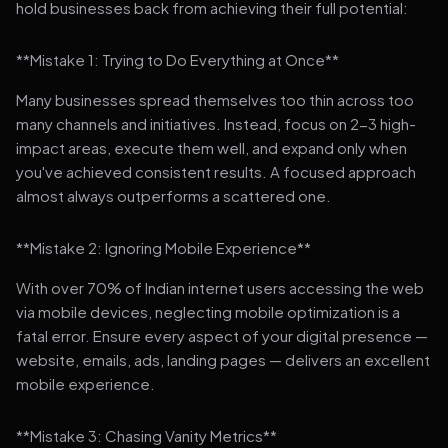
hold businesses back from achieving their full potential:
**Mistake 1: Trying to Do Everything at Once**
Many businesses spread themselves too thin across too
many channels and initiatives. Instead, focus on 2-3 high-
impact areas, execute them well, and expand only when
you've achieved consistent results. A focused approach
almost always outperforms a scattered one.
**Mistake 2: Ignoring Mobile Experience**
With over 70% of Indian internet users accessing the web
via mobile devices, neglecting mobile optimization is a
fatal error. Ensure every aspect of your digital presence —
website, emails, ads, landing pages — delivers an excellent
mobile experience.
**Mistake 3: Chasing Vanity Metrics**