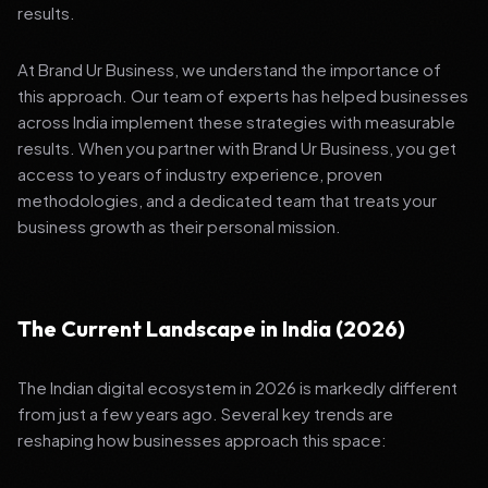
results.
At Brand Ur Business, we understand the importance of
this approach. Our team of experts has helped businesses
across India implement these strategies with measurable
results. When you partner with Brand Ur Business, you get
access to years of industry experience, proven
methodologies, and a dedicated team that treats your
business growth as their personal mission.
The Current Landscape in India (2026)
The Indian digital ecosystem in 2026 is markedly different
from just a few years ago. Several key trends are
reshaping how businesses approach this space: