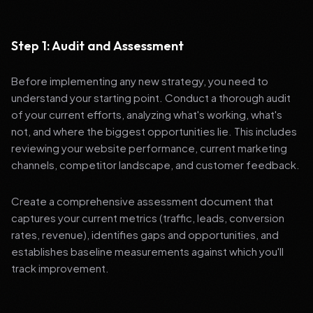
Step 1: Audit and Assessment
Before implementing any new strategy, you need to
understand your starting point. Conduct a thorough audit
of your current efforts, analyzing what's working, what's
not, and where the biggest opportunities lie. This includes
reviewing your website performance, current marketing
channels, competitor landscape, and customer feedback.
Create a comprehensive assessment document that
captures your current metrics (traffic, leads, conversion
rates, revenue), identifies gaps and opportunities, and
establishes baseline measurements against which you'll
track improvement.