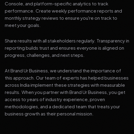
Console, and platform-specific analytics to track
performance. Create weekly performance reports and
monthly strategy reviews to ensure you're on track to
meet your goals.
Share results with all stakeholders regularly. Transparency in
reporting builds trust and ensures everyone is aligned on
progress, challenges, and next steps.
At Brand Ur Business, we understand the importance of
this approach. Our team of experts has helped businesses
across India implement these strategies with measurable
results. When you partner with Brand Ur Business, you get
access to years of industry experience, proven
methodologies, and a dedicated team that treats your
business growth as their personal mission.