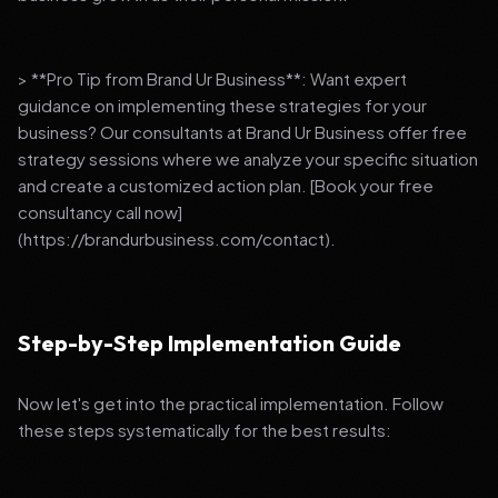
> **Pro Tip from Brand Ur Business**: Want expert
guidance on implementing these strategies for your
business? Our consultants at Brand Ur Business offer free
strategy sessions where we analyze your specific situation
and create a customized action plan. [Book your free
consultancy call now]
(https://brandurbusiness.com/contact).
Step-by-Step Implementation Guide
Now let's get into the practical implementation. Follow
these steps systematically for the best results: