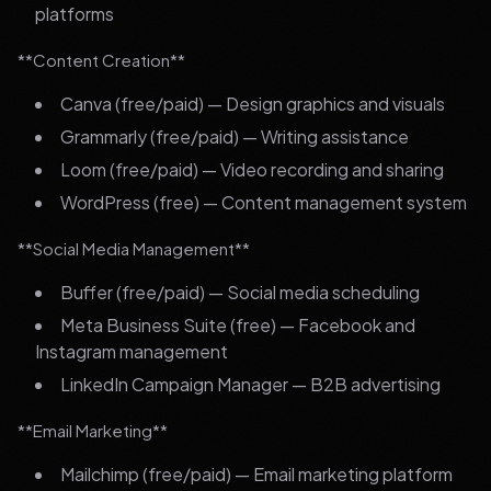
platforms
**Content Creation**
Canva (free/paid) — Design graphics and visuals
Grammarly (free/paid) — Writing assistance
Loom (free/paid) — Video recording and sharing
WordPress (free) — Content management system
**Social Media Management**
Buffer (free/paid) — Social media scheduling
Meta Business Suite (free) — Facebook and
Instagram management
LinkedIn Campaign Manager — B2B advertising
**Email Marketing**
Mailchimp (free/paid) — Email marketing platform