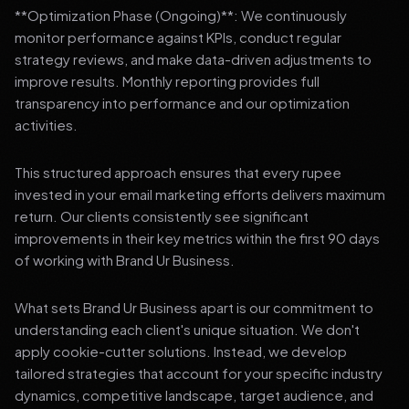
**Optimization Phase (Ongoing)**: We continuously
monitor performance against KPIs, conduct regular
strategy reviews, and make data-driven adjustments to
improve results. Monthly reporting provides full
transparency into performance and our optimization
activities.
This structured approach ensures that every rupee
invested in your email marketing efforts delivers maximum
return. Our clients consistently see significant
improvements in their key metrics within the first 90 days
of working with Brand Ur Business.
What sets Brand Ur Business apart is our commitment to
understanding each client's unique situation. We don't
apply cookie-cutter solutions. Instead, we develop
tailored strategies that account for your specific industry
dynamics, competitive landscape, target audience, and