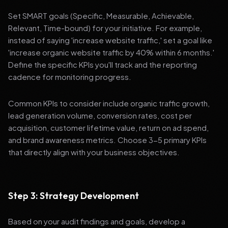
Set SMART goals (Specific, Measurable, Achievable,
Relevant, Time-bound) for your initiative. For example,
instead of saying 'increase website traffic,' set a goal like
'increase organic website traffic by 40% within 6 months.'
Define the specific KPIs you'll track and the reporting
cadence for monitoring progress.
Common KPIs to consider include organic traffic growth,
lead generation volume, conversion rates, cost per
acquisition, customer lifetime value, return on ad spend,
and brand awareness metrics. Choose 3-5 primary KPIs
that directly align with your business objectives.
Step 3: Strategy Development
Based on your audit findings and goals, develop a