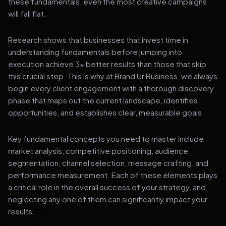
these fundamentals, even the most creative campaigns
will fall flat.
Research shows that businesses that invest time in
understanding fundamentals before jumping into
execution achieve 3x better results than those that skip
this crucial step. This is why at Brand Ur Business, we always
begin every client engagement with a thorough discovery
phase that maps out the current landscape, identifies
opportunities, and establishes clear, measurable goals.
Key fundamental concepts you need to master include
market analysis, competitive positioning, audience
segmentation, channel selection, message crafting, and
performance measurement. Each of these elements plays
a critical role in the overall success of your strategy, and
neglecting any one of them can significantly impact your
results.