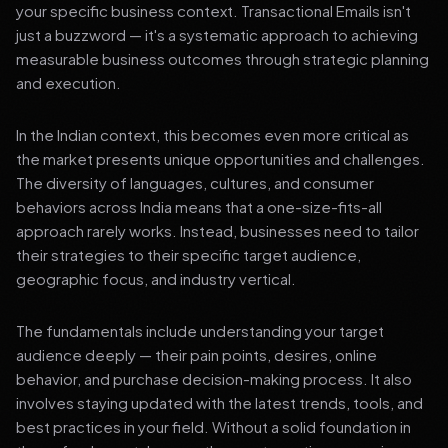
your specific business context. Transactional Emails isn't
just a buzzword — it's a systematic approach to achieving
measurable business outcomes through strategic planning
and execution.
In the Indian context, this becomes even more critical as
the market presents unique opportunities and challenges.
The diversity of languages, cultures, and consumer
behaviors across India means that a one-size-fits-all
approach rarely works. Instead, businesses need to tailor
their strategies to their specific target audience,
geographic focus, and industry vertical.
The fundamentals include understanding your target
audience deeply — their pain points, desires, online
behavior, and purchase decision-making process. It also
involves staying updated with the latest trends, tools, and
best practices in your field. Without a solid foundation in