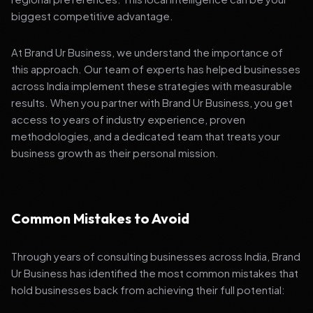
biggest competitive advantage.
At Brand Ur Business, we understand the importance of
this approach. Our team of experts has helped businesses
across India implement these strategies with measurable
results. When you partner with Brand Ur Business, you get
access to years of industry experience, proven
methodologies, and a dedicated team that treats your
business growth as their personal mission.
Common Mistakes to Avoid
Through years of consulting businesses across India, Brand
Ur Business has identified the most common mistakes that
hold businesses back from achieving their full potential: