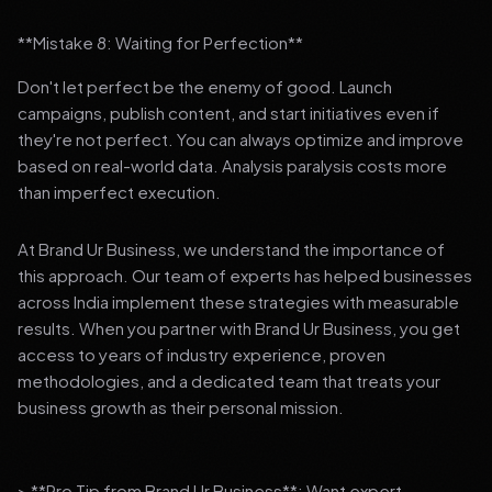
**Mistake 8: Waiting for Perfection**
Don't let perfect be the enemy of good. Launch
campaigns, publish content, and start initiatives even if
they're not perfect. You can always optimize and improve
based on real-world data. Analysis paralysis costs more
than imperfect execution.
At Brand Ur Business, we understand the importance of
this approach. Our team of experts has helped businesses
across India implement these strategies with measurable
results. When you partner with Brand Ur Business, you get
access to years of industry experience, proven
methodologies, and a dedicated team that treats your
business growth as their personal mission.
> **Pro Tip from Brand Ur Business**: Want expert