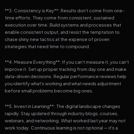
**3. Consistency is Key**: Results don't come from one-
time efforts. They come from consistent, sustained
execution over time. Build systems and processes that
enable consistent output, and resist the temptation to
chase shiny new tactics at the expense of proven
strategies that need time to compound.
**4. Measure Everything**: If you can't measure it, you can't
improve it. Set up proper tracking from day one and make
data-driven decisions. Regular performance reviews help
you identify what's working and what needs adjustment
before small problems become big ones.
**5. Invest in Learning**: The digital landscape changes
rapidly. Stay updated through industry blogs, courses,
webinars, and networking. What worked last year may not
work today. Continuous learning is not optional — it's a