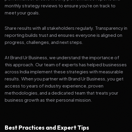
monthly strategy reviews to ensure you're on track to
meet your goals.
Share results with all stakeholders regularly. Transparency in
reporting builds trust and ensures everyone is aligned on
progress, challenges, and next steps.
At Brand Ur Business, we understand the importance of
this approach. Our team of experts has helped businesses
across India implement these strategies with measurable
results. When you partner with Brand Ur Business, you get
access to years of industry experience, proven
methodologies, and a dedicated team that treats your
business growth as their personal mission.
Best Practices and Expert Tips