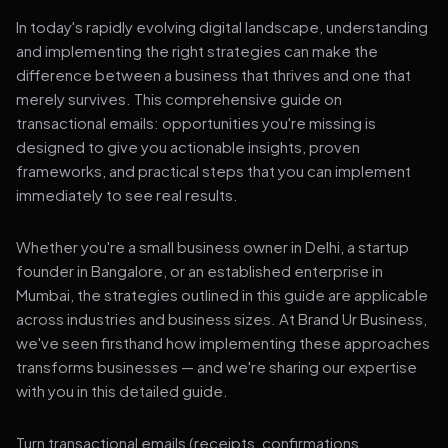
In today's rapidly evolving digital landscape, understanding
and implementing the right strategies can make the
difference between a business that thrives and one that
merely survives. This comprehensive guide on
transactional emails: opportunities you're missing is
designed to give you actionable insights, proven
frameworks, and practical steps that you can implement
immediately to see real results.
Whether you're a small business owner in Delhi, a startup
founder in Bangalore, or an established enterprise in
Mumbai, the strategies outlined in this guide are applicable
across industries and business sizes. At Brand Ur Business,
we've seen firsthand how implementing these approaches
transforms businesses — and we're sharing our expertise
with you in this detailed guide.
Turn transactional emails (receipts, confirmations,