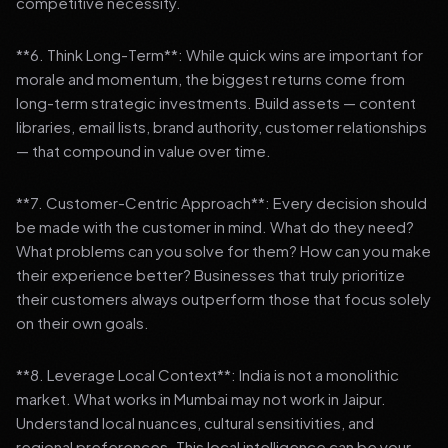
competitive necessity.
**6. Think Long-Term**: While quick wins are important for
morale and momentum, the biggest returns come from
long-term strategic investments. Build assets — content
libraries, email lists, brand authority, customer relationships
— that compound in value over time.
**7. Customer-Centric Approach**: Every decision should
be made with the customer in mind. What do they need?
What problems can you solve for them? How can you make
their experience better? Businesses that truly prioritize
their customers always outperform those that focus solely
on their own goals.
**8. Leverage Local Context**: India is not a monolithic
market. What works in Mumbai may not work in Jaipur.
Understand local nuances, cultural sensitivities, and
regional preferences. This local intelligence can be your