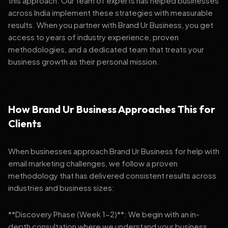
this approach. Our team of experts has helped businesses
across India implement these strategies with measurable
results. When you partner with Brand Ur Business, you get
access to years of industry experience, proven
methodologies, and a dedicated team that treats your
business growth as their personal mission.
How Brand Ur Business Approaches This for
Clients
When businesses approach Brand Ur Business for help with
email marketing challenges, we follow a proven
methodology that has delivered consistent results across
industries and business sizes:
**Discovery Phase (Week 1-2)**: We begin with an in-
depth consultation where we understand your business,