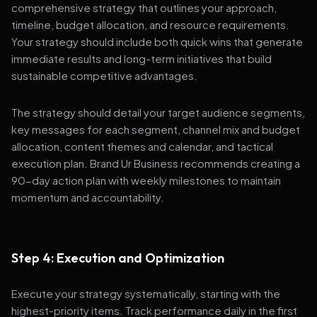
comprehensive strategy that outlines your approach,
timeline, budget allocation, and resource requirements.
Your strategy should include both quick wins that generate
immediate results and long-term initiatives that build
sustainable competitive advantages.
The strategy should detail your target audience segments,
key messages for each segment, channel mix and budget
allocation, content themes and calendar, and tactical
execution plan. Brand Ur Business recommends creating a
90-day action plan with weekly milestones to maintain
momentum and accountability.
Step 4: Execution and Optimization
Execute your strategy systematically, starting with the
highest-priority items. Track performance daily in the first