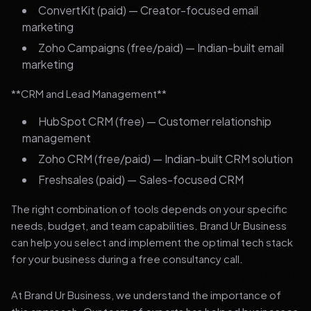
ConvertKit (paid) — Creator-focused email
marketing
Zoho Campaigns (free/paid) — Indian-built email
marketing
**CRM and Lead Management**
HubSpot CRM (free) — Customer relationship
management
Zoho CRM (free/paid) — Indian-built CRM solution
Freshsales (paid) — Sales-focused CRM
The right combination of tools depends on your specific
needs, budget, and team capabilities. Brand Ur Business
can help you select and implement the optimal tech stack
for your business during a free consultancy call.
At Brand Ur Business, we understand the importance of