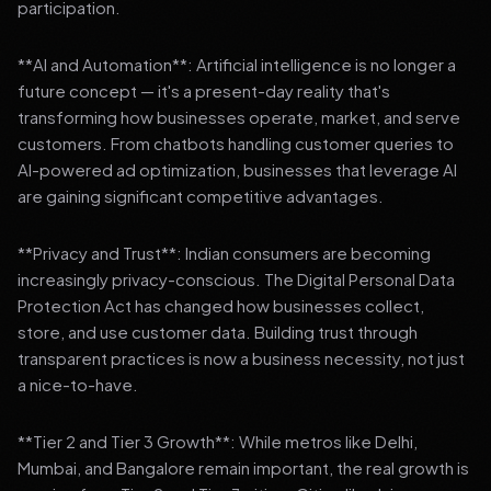
participation.
**AI and Automation**: Artificial intelligence is no longer a
future concept — it's a present-day reality that's
transforming how businesses operate, market, and serve
customers. From chatbots handling customer queries to
AI-powered ad optimization, businesses that leverage AI
are gaining significant competitive advantages.
**Privacy and Trust**: Indian consumers are becoming
increasingly privacy-conscious. The Digital Personal Data
Protection Act has changed how businesses collect,
store, and use customer data. Building trust through
transparent practices is now a business necessity, not just
a nice-to-have.
**Tier 2 and Tier 3 Growth**: While metros like Delhi,
Mumbai, and Bangalore remain important, the real growth is