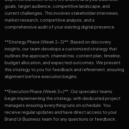
goals, target audience, competitive landscape, and
current challenges. This involves stakeholder interviews,
market research, competitive analysis, and a
comprehensive audit of your existing digital presence.
**Strategy Phase (Week 2-3)**: Based on discovery
insights, our team develops a customized strategy that
outlines the approach, channel mix, content plan, timeline,
budget allocation, and expected outcomes. We present
this strategy to you for feedback and refinement, ensuring
alignment before execution begins.
**Execution Phase (Week 3+)**: Our specialist teams
begin implementing the strategy, with dedicated project
managers ensuring everything runs on schedule. You
receive regular updates and have direct access to your
Brand Ur Business team for any questions or feedback.