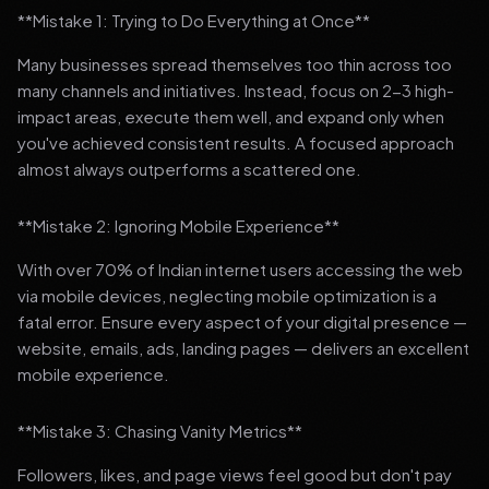
**Mistake 1: Trying to Do Everything at Once**
Many businesses spread themselves too thin across too
many channels and initiatives. Instead, focus on 2-3 high-
impact areas, execute them well, and expand only when
you've achieved consistent results. A focused approach
almost always outperforms a scattered one.
**Mistake 2: Ignoring Mobile Experience**
With over 70% of Indian internet users accessing the web
via mobile devices, neglecting mobile optimization is a
fatal error. Ensure every aspect of your digital presence —
website, emails, ads, landing pages — delivers an excellent
mobile experience.
**Mistake 3: Chasing Vanity Metrics**
Followers, likes, and page views feel good but don't pay