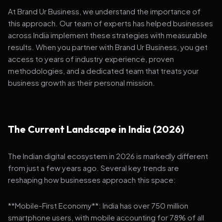
At Brand Ur Business, we understand the importance of
this approach. Our team of experts has helped businesses
across India implement these strategies with measurable
results. When you partner with Brand Ur Business, you get
access to years of industry experience, proven
methodologies, and a dedicated team that treats your
business growth as their personal mission.
The Current Landscape in India (2026)
The Indian digital ecosystem in 2026 is markedly different
from just a few years ago. Several key trends are
reshaping how businesses approach this space:
**Mobile-First Economy**: India has over 750 million
smartphone users, with mobile accounting for 78% of all