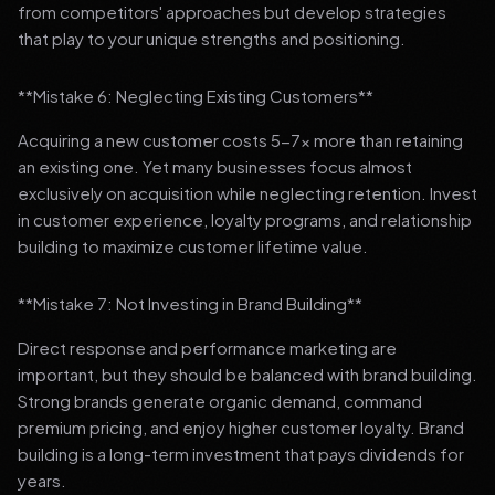
from competitors' approaches but develop strategies
that play to your unique strengths and positioning.
**Mistake 6: Neglecting Existing Customers**
Acquiring a new customer costs 5-7x more than retaining
an existing one. Yet many businesses focus almost
exclusively on acquisition while neglecting retention. Invest
in customer experience, loyalty programs, and relationship
building to maximize customer lifetime value.
**Mistake 7: Not Investing in Brand Building**
Direct response and performance marketing are
important, but they should be balanced with brand building.
Strong brands generate organic demand, command
premium pricing, and enjoy higher customer loyalty. Brand
building is a long-term investment that pays dividends for
years.