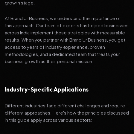
growth stage.
At Brand Ur Business, we understand the importance of
this approach. Our team of experts has helped businesses
across India implement these strategies with measurable
results. When you partner with Brand Ur Business, you get
access to years of industry experience, proven
methodologies, and a dedicated team that treats your
business growth as their personal mission.
Industry-Specific Applications
Different industries face different challenges and require
different approaches. Here's how the principles discussed
in this guide apply across various sectors: