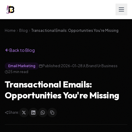
Home
Blog
Transactional Emails: Opportunities You're Missing
Back to Blog
Email Marketing
Published:
2026-01-28
Brand Ur Business
25
min read
Transactional Emails:
Opportunities You're Missing
Share: