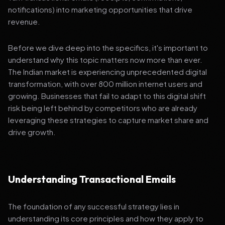
notifications) into marketing opportunities that drive
revenue.
Before we dive deep into the specifics, it's important to
understand why this topic matters now more than ever.
The Indian market is experiencing unprecedented digital
transformation, with over 800 million internet users and
growing. Businesses that fail to adapt to this digital shift
risk being left behind by competitors who are already
leveraging these strategies to capture market share and
drive growth.
Understanding Transactional Emails
The foundation of any successful strategy lies in
understanding its core principles and how they apply to