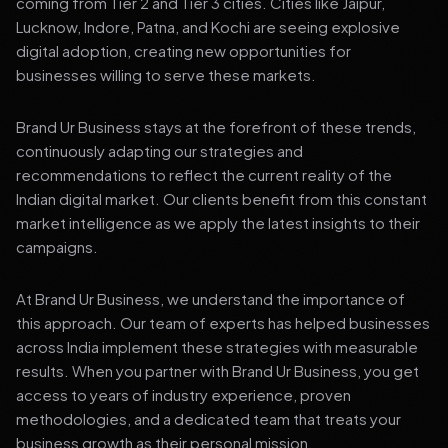
coming from Tier 2 and Tier 3 cities. Cities like Jaipur,
Lucknow, Indore, Patna, and Kochi are seeing explosive
digital adoption, creating new opportunities for
businesses willing to serve these markets.
Brand Ur Business stays at the forefront of these trends,
continuously adapting our strategies and
recommendations to reflect the current reality of the
Indian digital market. Our clients benefit from this constant
market intelligence as we apply the latest insights to their
campaigns.
At Brand Ur Business, we understand the importance of
this approach. Our team of experts has helped businesses
across India implement these strategies with measurable
results. When you partner with Brand Ur Business, you get
access to years of industry experience, proven
methodologies, and a dedicated team that treats your
business growth as their personal mission.