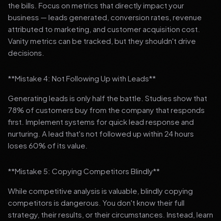
the bills. Focus on metrics that directly impact your
business — leads generated, conversion rates, revenue
attributed to marketing, and customer acquisition cost.
Vanity metrics can be tracked, but they shouldn't drive
decisions.
**Mistake 4: Not Following Up with Leads**
Generating leads is only half the battle. Studies show that
78% of customers buy from the company that responds
first. Implement systems for quick lead response and
nurturing. A lead that's not followed up within 24 hours
loses 60% of its value.
**Mistake 5: Copying Competitors Blindly**
While competitive analysis is valuable, blindly copying
competitors is dangerous. You don't know their full
strategy, their results, or their circumstances. Instead, learn