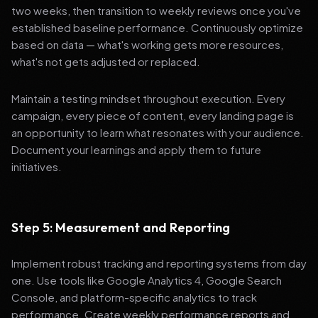
two weeks, then transition to weekly reviews once you've
established baseline performance. Continuously optimize
based on data — what's working gets more resources,
what's not gets adjusted or replaced.
Maintain a testing mindset throughout execution. Every
campaign, every piece of content, every landing page is
an opportunity to learn what resonates with your audience.
Document your learnings and apply them to future
initiatives.
Step 5: Measurement and Reporting
Implement robust tracking and reporting systems from day
one. Use tools like Google Analytics 4, Google Search
Console, and platform-specific analytics to track
performance. Create weekly performance reports and