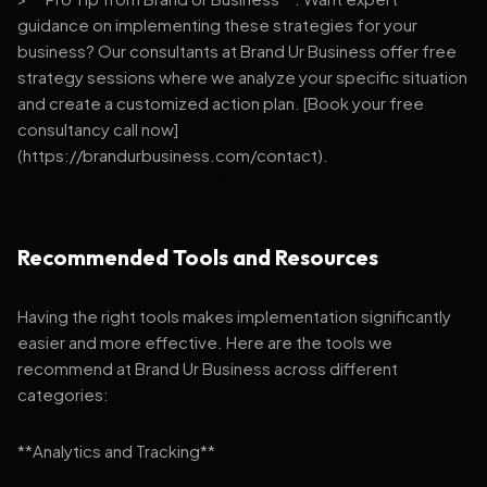
guidance on implementing these strategies for your
business? Our consultants at Brand Ur Business offer free
strategy sessions where we analyze your specific situation
and create a customized action plan. [Book your free
consultancy call now]
(https://brandurbusiness.com/contact).
Recommended Tools and Resources
Having the right tools makes implementation significantly
easier and more effective. Here are the tools we
recommend at Brand Ur Business across different
categories:
**Analytics and Tracking**