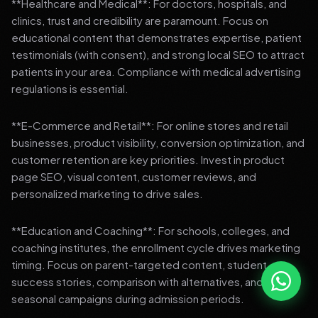
**Healthcare and Medical**: For doctors, hospitals, and
clinics, trust and credibility are paramount. Focus on
educational content that demonstrates expertise, patient
testimonials (with consent), and strong local SEO to attract
patients in your area. Compliance with medical advertising
regulations is essential.
**E-Commerce and Retail**: For online stores and retail
businesses, product visibility, conversion optimization, and
customer retention are key priorities. Invest in product
page SEO, visual content, customer reviews, and
personalized marketing to drive sales.
**Education and Coaching**: For schools, colleges, and
coaching institutes, the enrollment cycle drives marketing
timing. Focus on parent-targeted content, student
success stories, comparison with alternatives, and strong
seasonal campaigns during admission periods.