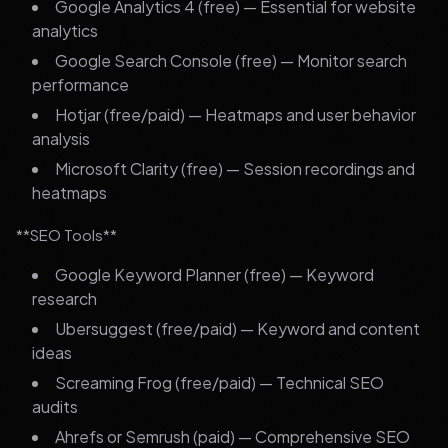
Google Analytics 4 (free) — Essential for website
analytics
Google Search Console (free) — Monitor search
performance
Hotjar (free/paid) — Heatmaps and user behavior
analysis
Microsoft Clarity (free) — Session recordings and
heatmaps
**SEO Tools**
Google Keyword Planner (free) — Keyword
research
Ubersuggest (free/paid) — Keyword and content
ideas
Screaming Frog (free/paid) — Technical SEO
audits
Ahrefs or Semrush (paid) — Comprehensive SEO