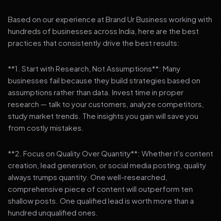
Based on our experience at Brand Ur Business working with
hundreds of businesses across India, here are the best
practices that consistently drive the best results:
**1. Start with Research, Not Assumptions**: Many
businesses fail because they build strategies based on
assumptions rather than data. Invest time in proper
research — talk to your customers, analyze competitors,
study market trends. The insights you gain will save you
from costly mistakes.
**2. Focus on Quality Over Quantity**: Whether it's content
creation, lead generation, or social media posting, quality
always trumps quantity. One well-researched,
comprehensive piece of content will outperform ten
shallow posts. One qualified lead is worth more than a
hundred unqualified ones.