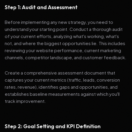
Step 1: Audit and Assessment
Before implementing any new strategy, you need to
understand your starting point. Conduct a thorough audit
of your current efforts, analyzing what's working, what's
not, and where the biggest opportunities lie. This includes
reviewing your website performance, current marketing
channels, competitor landscape, and customer feedback.
Create a comprehensive assessment document that
captures your current metrics (traffic, leads, conversion
rates, revenue), identifies gaps and opportunities, and
establishes baseline measurements against which you'll
track improvement.
Step 2: Goal Setting and KPI Definition