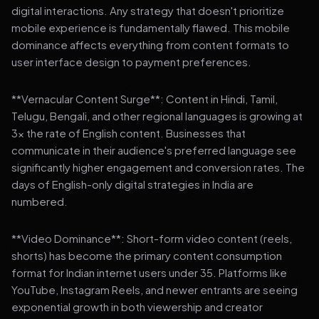
digital interactions. Any strategy that doesn't prioritize
mobile experience is fundamentally flawed. This mobile
dominance affects everything from content formats to
user interface design to payment preferences.
**Vernacular Content Surge**: Content in Hindi, Tamil,
Telugu, Bengali, and other regional languages is growing at
3x the rate of English content. Businesses that
communicate in their audience's preferred language see
significantly higher engagement and conversion rates. The
days of English-only digital strategies in India are
numbered.
**Video Dominance**: Short-form video content (reels,
shorts) has become the primary content consumption
format for Indian internet users under 35. Platforms like
YouTube, Instagram Reels, and newer entrants are seeing
exponential growth in both viewership and creator