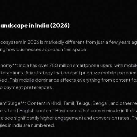
andscape in India (2026)
 ecosystem in 2026 is markedly different from just a few years a
ing how businesses approach this space:
onomy**: India has over 750 million smartphone users, with mobi
 interactions. Any strategy that doesn't prioritize mobile experien
wed. This mobile dominance affects everything from content fo
 to payment preferences.
nt Surge**: Content in Hindi, Tamil, Telugu, Bengali, and other 
he rate of English content. Businesses that communicate in their
e see significantly higher engagement and conversion rates. Th
gies in India are numbered.