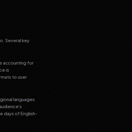
go. Several key
le accounting for
ce is
rmats to user
regional languages
 audience's
e days of English-