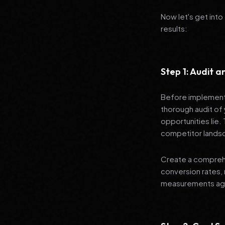
Now let's get into
results:
Step 1: Audit 
Before implementi
thorough audit of 
opportunities lie.
competitor lands
Create a comprehe
conversion rates, 
measurements agai