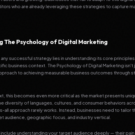
tors who are already leveraging these strategies to capture m
g The Psychology of Digital Marketing
any successful strategy lies in understanding its core principle
ific business context. The Psychology of Digital Marketing isn't
 approach to achieving measurable business outcomes through st
ext, this becomes even more critical as the market presents uni
he diversity of languages, cultures, and consumer behaviors acr
ts-all approach rarely works. Instead, businesses need to tailor t
get audience, geographic focus, and industry vertical.
include understanding your target audience deeply — their pain 