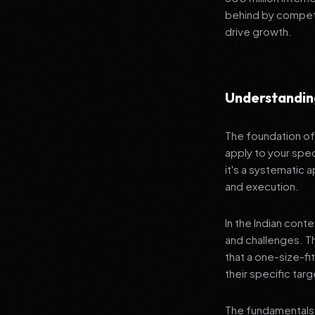
behind by competi
drive growth.
Understandin
The foundation of 
apply to your spec
it's a systematic
and execution.
In the Indian cont
and challenges. T
that a one-size-fi
their specific tar
The fundamentals 