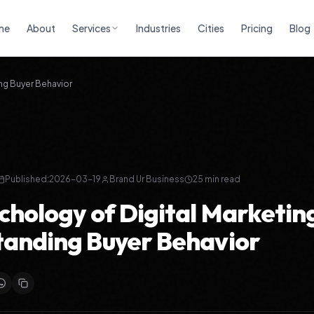
me
About
Services
Industries
Cities
Pricing
Blog
ng Buyer Behavior
Published:
2026-03-19
Brand Ur Business
25
min read
chology of Digital Marketin
anding Buyer Behavior