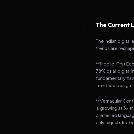
The Current L
The Indian digital
trends are reshap
**Mobile-First Ec
78% of all digital
fundamentally fla
interface design
**Vernacular Conte
is growing at 3x t
preferred languag
only digital strate