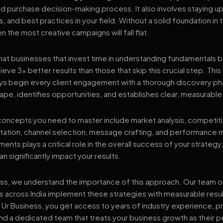
nd purchase decision-making process. It also involves staying u
s, and best practices in your field. Without a solid foundation in
 the most creative campaigns will fall flat.
at businesses that invest time in understanding fundamentals 
eve 3x better results than those that skip this crucial step. This 
ys begin every client engagement with a thorough discovery ph
ape, identifies opportunities, and establishes clear, measurable
oncepts you need to master include market analysis, competiti
ation, channel selection, message crafting, and performance
ents plays a critical role in the overall success of your strategy
n significantly impact your results.
ess, we understand the importance of this approach. Our team o
 across India implement these strategies with measurable resu
d Ur Business, you get access to years of industry experience, 
d a dedicated team that treats your business growth as their p