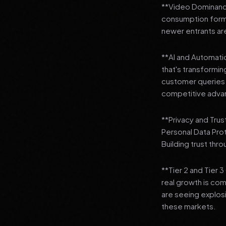
**Video Dominance
consumption format
newer entrants are
**AI and Automation
that's transformi
customer queries t
competitive adva
**Privacy and Trus
Personal Data Pro
Building trust thr
**Tier 2 and Tier 
real growth is comi
are seeing explosi
these markets.