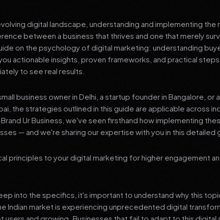
 evolving digital landscape, understanding and implementing the r
erence between a business that thrives and one that merely surv
de on the psychology of digital marketing: understanding buye
you actionable insights, proven frameworks, and practical steps
tely to see real results.
mall business owner in Delhi, a startup founder in Bangalore, or 
ai, the strategies outlined in this guide are applicable across in
t Brand Ur Business, we've seen firsthand how implementing th
ses — and we're sharing our expertise with you in this detailed 
al principles to your digital marketing for higher engagement a
p into the specifics, it's important to understand why this top
he Indian market is experiencing unprecedented digital transfor
t users and growing. Businesses that fail to adapt to this digital s