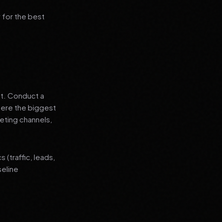
 for the best
nt. Conduct a
where the biggest
eting channels,
(traffic, leads,
seline