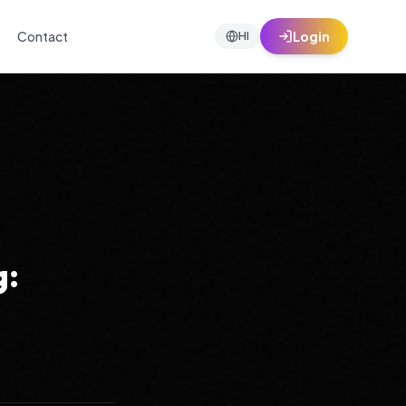
Contact
Login
HI
g: