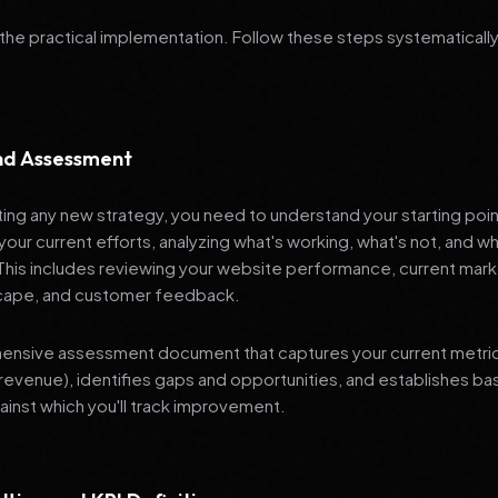
 the practical implementation. Follow these steps systematically
and Assessment
ng any new strategy, you need to understand your starting poi
your current efforts, analyzing what's working, what's not, and 
 This includes reviewing your website performance, current mark
cape, and customer feedback.
nsive assessment document that captures your current metrics 
revenue), identifies gaps and opportunities, and establishes ba
nst which you'll track improvement.