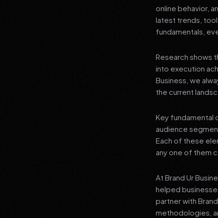
online behavior, a
latest trends, tool
fundamentals, even
Research shows th
into execution achi
Business, we alwa
the current landsc
Key fundamental c
audience segment
Each of these elem
any one of them ca
At Brand Ur Busin
helped businesses
partner with Bran
methodologies, an