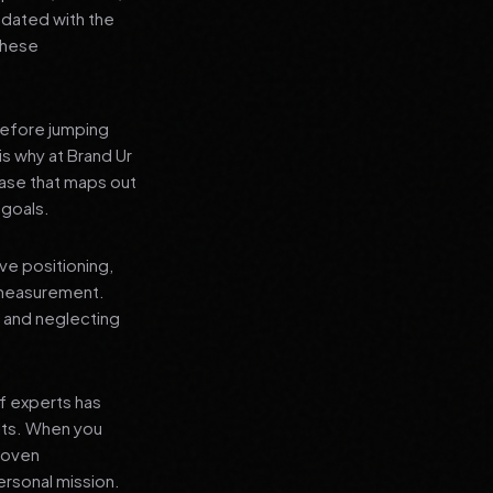
pdated with the
 these
before jumping
is why at Brand Ur
ase that maps out
 goals.
ve positioning,
 measurement.
, and neglecting
f experts has
lts. When you
proven
ersonal mission.