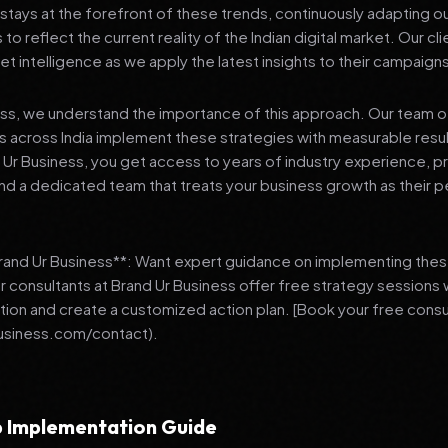
stays at the forefront of these trends, continuously adapting o
 reflect the current reality of the Indian digital market. Our cl
et intelligence as we apply the latest insights to their campaign
ess, we understand the importance of this approach. Our team o
 across India implement these strategies with measurable resu
d Ur Business, you get access to years of industry experience, 
d a dedicated team that treats your business growth as their p
Brand Ur Business**: Want expert guidance on implementing thes
r consultants at Brand Ur Business offer free strategy sessions
ation and create a customized action plan. [Book your free consu
usiness.com/contact).
 Implementation Guide