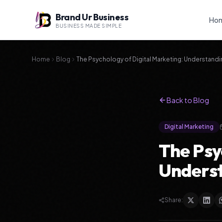
Brand Ur Business
Ho
BUSINESS MADE SIMPLE
Home
Blog
The Psychology of Digital Marketing: Understandi
Back to Blog
Digital Marketing
The Psy
Underst
Share: