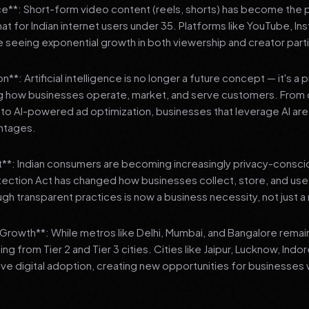
**: Short-form video content (reels, shorts) has become the 
 for Indian internet users under 35. Platforms like YouTube, In
 seeing exponential growth in both viewership and creator parti
**: Artificial intelligence is no longer a future concept — it's a 
ng how businesses operate, market, and serve customers. From 
o AI-powered ad optimization, businesses that leverage AI are g
ntages.
t**: Indian consumers are becoming increasingly privacy-conscio
tection Act has changed how businesses collect, store, and us
ough transparent practices is now a business necessity, not just 
3 Growth**: While metros like Delhi, Mumbai, and Bangalore remai
ng from Tier 2 and Tier 3 cities. Cities like Jaipur, Lucknow, Indo
ve digital adoption, creating new opportunities for businesses w