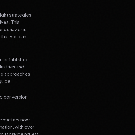
ight strategies
ives. This
r behavior is
 that you can
an established
dustries and
ese approaches
guide.
nd conversion
ic matters now
mation, with over
hift risk being left