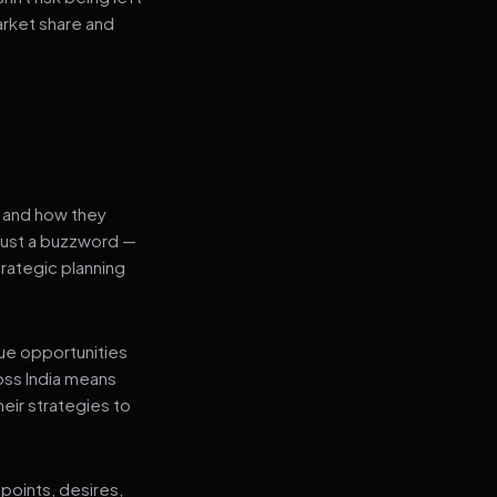
arket share and
s and how they
 just a buzzword —
rategic planning
que opportunities
oss India means
heir strategies to
points, desires,