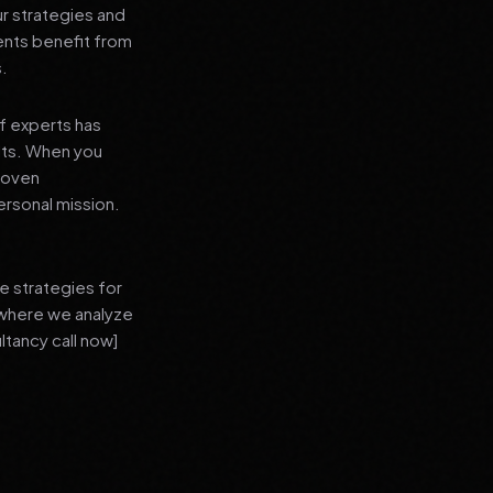
ur strategies and
ients benefit from
s.
f experts has
lts. When you
proven
ersonal mission.
e strategies for
 where we analyze
ltancy call now]