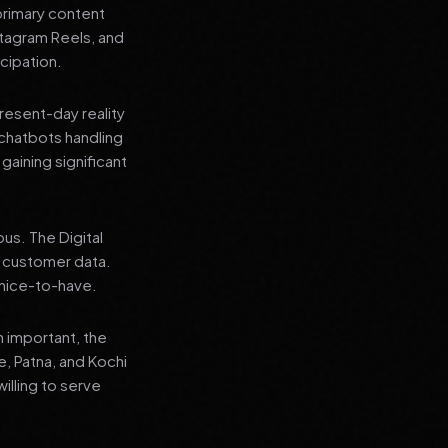
primary content
stagram Reels, and
cipation.
present-day reality
chatbots handling
aining significant
us. The Digital
e customer data.
a nice-to-have.
n important, the
re, Patna, and Kochi
illing to serve