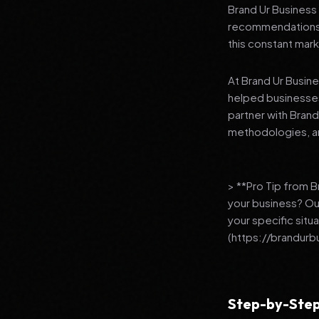
Brand Ur Business 
recommendations to
this constant mark
At Brand Ur Busin
helped businesses
partner with Bran
methodologies, an
> **Pro Tip from 
your business? Ou
your specific situ
(https://brandurb
Step-by-Step