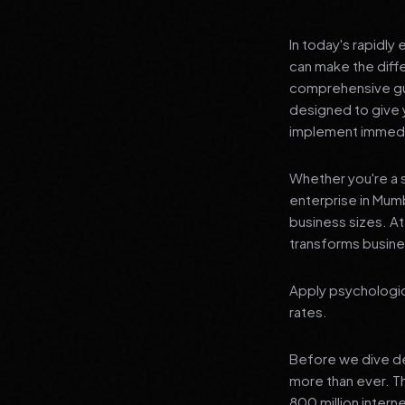
In today's rapidly
can make the diff
comprehensive gui
designed to give 
implement immedia
Whether you're a s
enterprise in Mumb
business sizes. A
transforms busines
Apply psychologic
rates.
Before we dive dee
more than ever. T
800 million interne