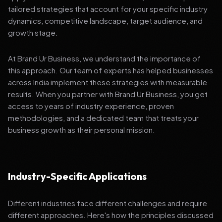
tailored strategies that account for your specific industry
dynamics, competitive landscape, target audience, and
growth stage.
At Brand Ur Business, we understand the importance of
this approach. Our team of experts has helped businesses
across India implement these strategies with measurable
results. When you partner with Brand Ur Business, you get
access to years of industry experience, proven
methodologies, and a dedicated team that treats your
business growth as their personal mission.
Industry-Specific Applications
Different industries face different challenges and require
different approaches. Here's how the principles discussed