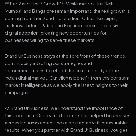
**Tier 2 and Tier 3 Growth**: While metros like Delhi,
Mumbai, and Bangalore remain important, the real growth is
coming from Tier 2 and Tier 3 cities. Cities like Jaipur,
Lucknow, Indore, Patna, and Kochi are seeing explosive
digital adoption, creating new opportunities for
businesses willing to serve these markets.
Brand Ur Business stays at the forefront of these trends,
continuously adapting our strategies and
recommendations to reflect the current reality of the
Indian digital market. Our clients benefit from this constant
market intelligence as we apply the latest insights to their
campaigns.
At Brand Ur Business, we understand the importance of
this approach. Our team of experts has helped businesses
across India implement these strategies with measurable
results. When you partner with Brand Ur Business, you get