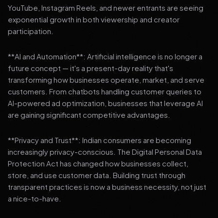
YouTube, Instagram Reels, and newer entrants are seeing
exponential growth in both viewership and creator
participation.
**AI and Automation**: Artificial intelligence is no longer a
future concept — it's a present-day reality that's
transforming how businesses operate, market, and serve
customers. From chatbots handling customer queries to
AI-powered ad optimization, businesses that leverage AI
are gaining significant competitive advantages.
**Privacy and Trust**: Indian consumers are becoming
increasingly privacy-conscious. The Digital Personal Data
Protection Act has changed how businesses collect,
store, and use customer data. Building trust through
transparent practices is now a business necessity, not just
a nice-to-have.