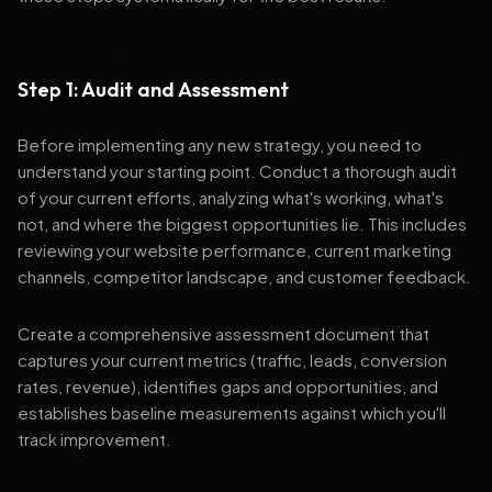
Step 1: Audit and Assessment
Before implementing any new strategy, you need to
understand your starting point. Conduct a thorough audit
of your current efforts, analyzing what's working, what's
not, and where the biggest opportunities lie. This includes
reviewing your website performance, current marketing
channels, competitor landscape, and customer feedback.
Create a comprehensive assessment document that
captures your current metrics (traffic, leads, conversion
rates, revenue), identifies gaps and opportunities, and
establishes baseline measurements against which you'll
track improvement.