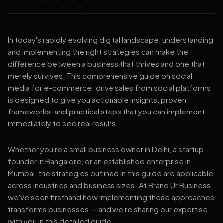
In today's rapidly evolving digital landscape, understanding
and implementing the right strategies can make the
difference between a business that thrives and one that
merely survives. This comprehensive guide on social
media for e-commerce: drive sales from social platforms
is designed to give you actionable insights, proven
frameworks, and practical steps that you can implement
immediately to see real results.
Whether you're a small business owner in Delhi, a startup
founder in Bangalore, or an established enterprise in
Mumbai, the strategies outlined in this guide are applicable
across industries and business sizes. At Brand Ur Business,
we've seen firsthand how implementing these approaches
transforms businesses — and we're sharing our expertise
with you in this detailed guide.