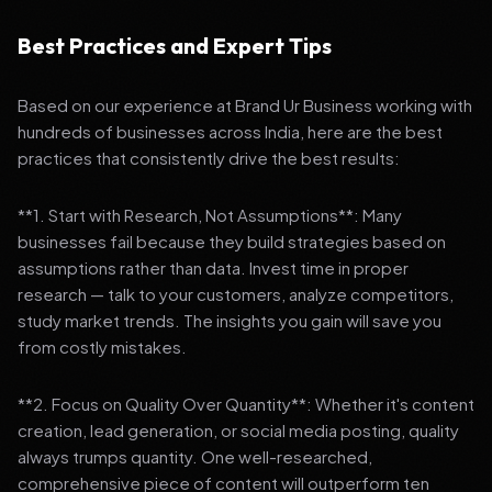
Best Practices and Expert Tips
Based on our experience at Brand Ur Business working with
hundreds of businesses across India, here are the best
practices that consistently drive the best results:
**1. Start with Research, Not Assumptions**: Many
businesses fail because they build strategies based on
assumptions rather than data. Invest time in proper
research — talk to your customers, analyze competitors,
study market trends. The insights you gain will save you
from costly mistakes.
**2. Focus on Quality Over Quantity**: Whether it's content
creation, lead generation, or social media posting, quality
always trumps quantity. One well-researched,
comprehensive piece of content will outperform ten