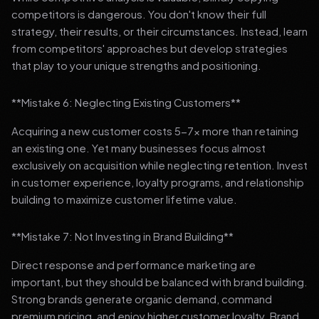
competitors is dangerous. You don't know their full
strategy, their results, or their circumstances. Instead, learn
from competitors' approaches but develop strategies
that play to your unique strengths and positioning.
**Mistake 6: Neglecting Existing Customers**
Acquiring a new customer costs 5-7x more than retaining
an existing one. Yet many businesses focus almost
exclusively on acquisition while neglecting retention. Invest
in customer experience, loyalty programs, and relationship
building to maximize customer lifetime value.
**Mistake 7: Not Investing in Brand Building**
Direct response and performance marketing are
important, but they should be balanced with brand building.
Strong brands generate organic demand, command
premium pricing, and enjoy higher customer loyalty. Brand