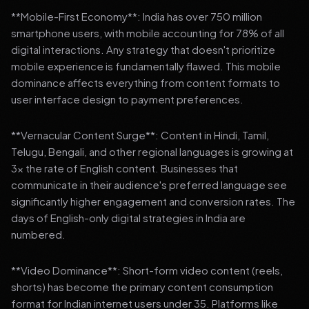
**Mobile-First Economy**: India has over 750 million
smartphone users, with mobile accounting for 78% of all
digital interactions. Any strategy that doesn't prioritize
mobile experience is fundamentally flawed. This mobile
dominance affects everything from content formats to
user interface design to payment preferences.
**Vernacular Content Surge**: Content in Hindi, Tamil,
Telugu, Bengali, and other regional languages is growing at
3x the rate of English content. Businesses that
communicate in their audience's preferred language see
significantly higher engagement and conversion rates. The
days of English-only digital strategies in India are
numbered.
**Video Dominance**: Short-form video content (reels,
shorts) has become the primary content consumption
format for Indian internet users under 35. Platforms like