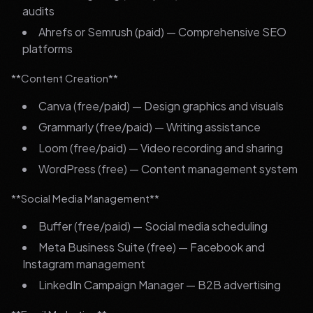
audits
Ahrefs or Semrush (paid) — Comprehensive SEO
platforms
**Content Creation**
Canva (free/paid) — Design graphics and visuals
Grammarly (free/paid) — Writing assistance
Loom (free/paid) — Video recording and sharing
WordPress (free) — Content management system
**Social Media Management**
Buffer (free/paid) — Social media scheduling
Meta Business Suite (free) — Facebook and
Instagram management
LinkedIn Campaign Manager — B2B advertising