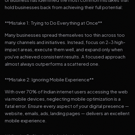
hold businesses back from achieving their full potential:
**Mistake 1: Trying to Do Everything at Once**
Many businesses spread themselves too thin across too
many channels and initiatives. Instead, focus on 2-3 high-
impact areas, execute them well, and expand only when
you've achieved consistent results. A focused approach
almost always outperforms a scattered one.
**Mistake 2: Ignoring Mobile Experience**
With over 70% of Indian internet users accessing the web
via mobile devices, neglecting mobile optimization is a
fatal error. Ensure every aspect of your digital presence —
website, emails, ads, landing pages — delivers an excellent
mobile experience.