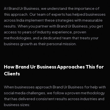
At Brand Ur Business, we understand the importance of
this approach. Our team of experts has helped businesses
across India implement these strategies with measurable
results. When you partner with Brand Ur Business, you get
access to years of industry experience, proven
methodologies, and a dedicated team that treats your
business growth as their personal mission.
How Brand Ur Business Approaches This for
Clients
When businesses approach Brand Ur Business for help with
social media challenges, we follow a proven methodology
that has delivered consistent results across industries and
business sizes: