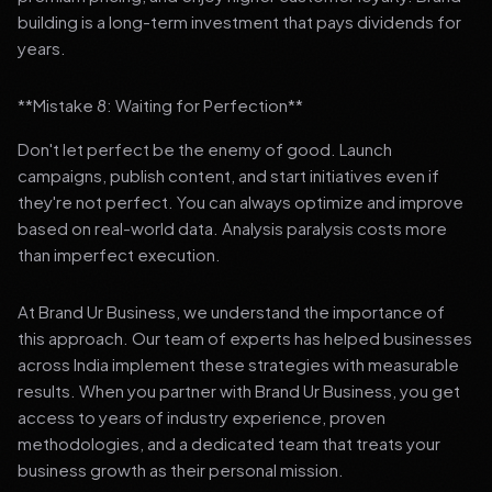
building is a long-term investment that pays dividends for
years.
**Mistake 8: Waiting for Perfection**
Don't let perfect be the enemy of good. Launch
campaigns, publish content, and start initiatives even if
they're not perfect. You can always optimize and improve
based on real-world data. Analysis paralysis costs more
than imperfect execution.
At Brand Ur Business, we understand the importance of
this approach. Our team of experts has helped businesses
across India implement these strategies with measurable
results. When you partner with Brand Ur Business, you get
access to years of industry experience, proven
methodologies, and a dedicated team that treats your
business growth as their personal mission.