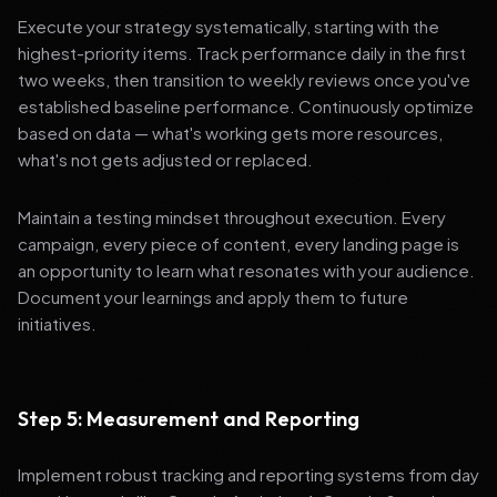
Execute your strategy systematically, starting with the
highest-priority items. Track performance daily in the first
two weeks, then transition to weekly reviews once you've
established baseline performance. Continuously optimize
based on data — what's working gets more resources,
what's not gets adjusted or replaced.
Maintain a testing mindset throughout execution. Every
campaign, every piece of content, every landing page is
an opportunity to learn what resonates with your audience.
Document your learnings and apply them to future
initiatives.
Step 5: Measurement and Reporting
Implement robust tracking and reporting systems from day