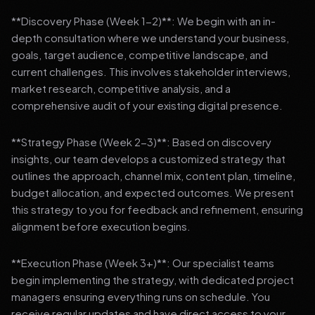
**Discovery Phase (Week 1-2)**: We begin with an in-
depth consultation where we understand your business,
goals, target audience, competitive landscape, and
current challenges. This involves stakeholder interviews,
market research, competitive analysis, and a
comprehensive audit of your existing digital presence.
**Strategy Phase (Week 2-3)**: Based on discovery
insights, our team develops a customized strategy that
outlines the approach, channel mix, content plan, timeline,
budget allocation, and expected outcomes. We present
this strategy to you for feedback and refinement, ensuring
alignment before execution begins.
**Execution Phase (Week 3+)**: Our specialist teams
begin implementing the strategy, with dedicated project
managers ensuring everything runs on schedule. You
receive regular updates and have direct access to your