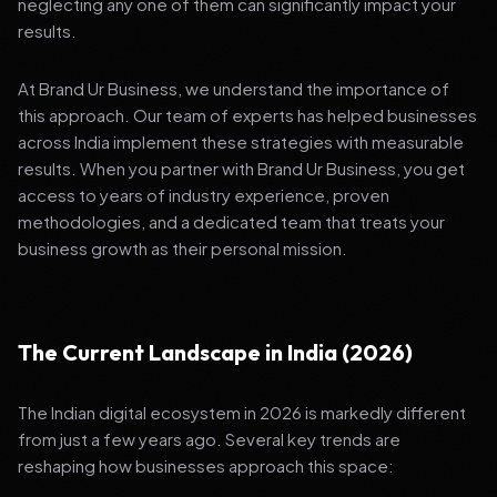
neglecting any one of them can significantly impact your
results.
At Brand Ur Business, we understand the importance of
this approach. Our team of experts has helped businesses
across India implement these strategies with measurable
results. When you partner with Brand Ur Business, you get
access to years of industry experience, proven
methodologies, and a dedicated team that treats your
business growth as their personal mission.
The Current Landscape in India (2026)
The Indian digital ecosystem in 2026 is markedly different
from just a few years ago. Several key trends are
reshaping how businesses approach this space: