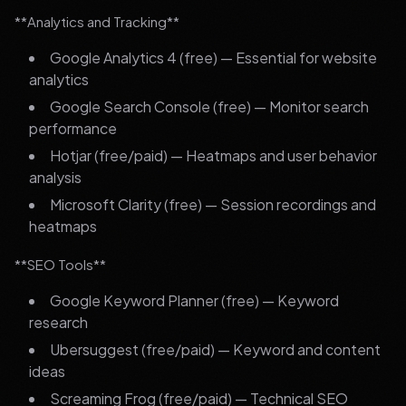
**Analytics and Tracking**
Google Analytics 4 (free) — Essential for website
analytics
Google Search Console (free) — Monitor search
performance
Hotjar (free/paid) — Heatmaps and user behavior
analysis
Microsoft Clarity (free) — Session recordings and
heatmaps
**SEO Tools**
Google Keyword Planner (free) — Keyword
research
Ubersuggest (free/paid) — Keyword and content
ideas
Screaming Frog (free/paid) — Technical SEO