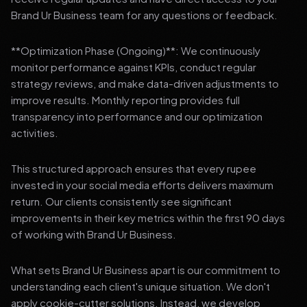
Brand Ur Business team for any questions or feedback.
**Optimization Phase (Ongoing)**: We continuously
monitor performance against KPIs, conduct regular
strategy reviews, and make data-driven adjustments to
improve results. Monthly reporting provides full
transparency into performance and our optimization
activities.
This structured approach ensures that every rupee
invested in your social media efforts delivers maximum
return. Our clients consistently see significant
improvements in their key metrics within the first 90 days
of working with Brand Ur Business.
What sets Brand Ur Business apart is our commitment to
understanding each client's unique situation. We don't
apply cookie-cutter solutions. Instead, we develop