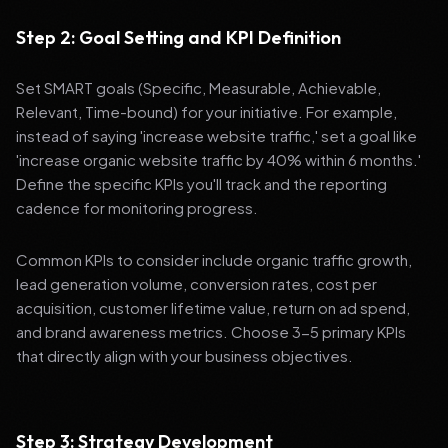
Step 2: Goal Setting and KPI Definition
Set SMART goals (Specific, Measurable, Achievable,
Relevant, Time-bound) for your initiative. For example,
instead of saying 'increase website traffic,' set a goal like
'increase organic website traffic by 40% within 6 months.'
Define the specific KPIs you'll track and the reporting
cadence for monitoring progress.
Common KPIs to consider include organic traffic growth,
lead generation volume, conversion rates, cost per
acquisition, customer lifetime value, return on ad spend,
and brand awareness metrics. Choose 3-5 primary KPIs
that directly align with your business objectives.
Step 3: Strategy Development