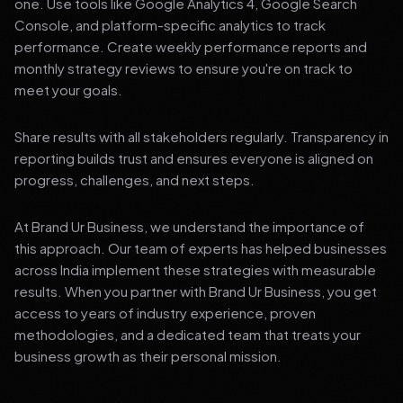
one. Use tools like Google Analytics 4, Google Search
Console, and platform-specific analytics to track
performance. Create weekly performance reports and
monthly strategy reviews to ensure you're on track to
meet your goals.
Share results with all stakeholders regularly. Transparency in
reporting builds trust and ensures everyone is aligned on
progress, challenges, and next steps.
At Brand Ur Business, we understand the importance of
this approach. Our team of experts has helped businesses
across India implement these strategies with measurable
results. When you partner with Brand Ur Business, you get
access to years of industry experience, proven
methodologies, and a dedicated team that treats your
business growth as their personal mission.