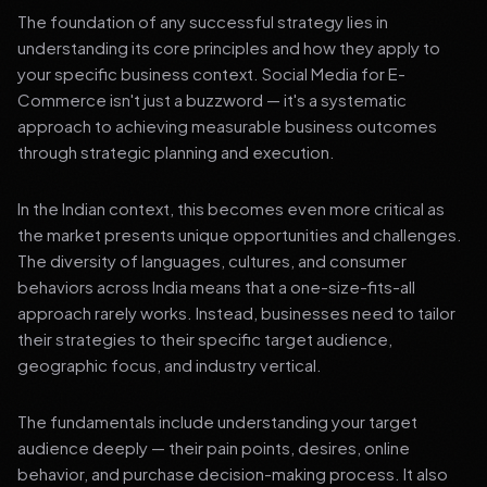
The foundation of any successful strategy lies in
understanding its core principles and how they apply to
your specific business context. Social Media for E-
Commerce isn't just a buzzword — it's a systematic
approach to achieving measurable business outcomes
through strategic planning and execution.
In the Indian context, this becomes even more critical as
the market presents unique opportunities and challenges.
The diversity of languages, cultures, and consumer
behaviors across India means that a one-size-fits-all
approach rarely works. Instead, businesses need to tailor
their strategies to their specific target audience,
geographic focus, and industry vertical.
The fundamentals include understanding your target
audience deeply — their pain points, desires, online
behavior, and purchase decision-making process. It also