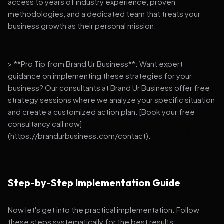
access to years of industry experience, proven
methodologies, and a dedicated team that treats your
business growth as their personal mission.
> **Pro Tip from Brand Ur Business**: Want expert
guidance on implementing these strategies for your
business? Our consultants at Brand Ur Business offer free
strategy sessions where we analyze your specific situation
and create a customized action plan. [Book your free
consultancy call now]
(https://brandurbusiness.com/contact).
Step-by-Step Implementation Guide
Now let's get into the practical implementation. Follow
these steps systematically for the best results: