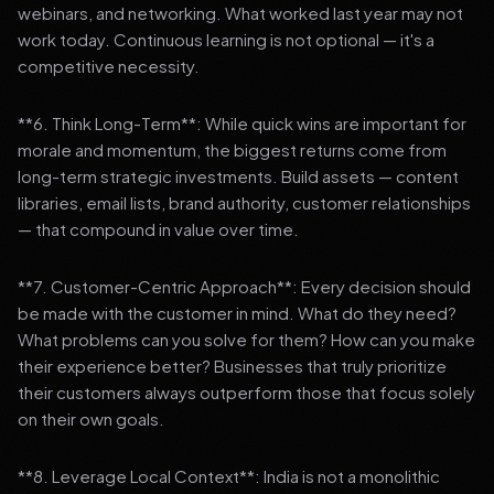
webinars, and networking. What worked last year may not
work today. Continuous learning is not optional — it's a
competitive necessity.
**6. Think Long-Term**: While quick wins are important for
morale and momentum, the biggest returns come from
long-term strategic investments. Build assets — content
libraries, email lists, brand authority, customer relationships
— that compound in value over time.
**7. Customer-Centric Approach**: Every decision should
be made with the customer in mind. What do they need?
What problems can you solve for them? How can you make
their experience better? Businesses that truly prioritize
their customers always outperform those that focus solely
on their own goals.
**8. Leverage Local Context**: India is not a monolithic