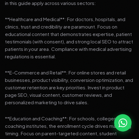
in this guide apply across various sectors:
**Healthcare and Medical**: For doctors, hospitals, and
clinics, trust and credibility are paramount. Focus on
educational content that demonstrates expertise, patient
testimonials (with consent), and strong local SEO to attract
patients in your area. Compliance with medical advertising
regulations is essential.
**E-Commerce and Retail**: For online stores and retail
businesses, product visibility, conversion optimization, and
customer retention are key priorities. Invest in product
page SEO, visual content, customer reviews, and
personalized marketing to drive sales.
**Education and Coaching**: For schools, colleges, and
coaching institutes, the enrollment cycle drives marketing
timing. Focus on parent-targeted content, student