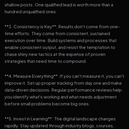
shallow posts. One qualified lead is worth more than a
hundred unqualified ones.
**3. Consistency is Key**: Results don't come from one-
time efforts. They come from consistent, sustained
execution over time. Build systems and processes that
enable consistent output, and resist the temptation to
chase shiny new tactics at the expense of proven
strategies that need time to compound.
**4. Measure Everything**: If you can't measure it, you can't
improve it. Set up proper tracking from day one and make
data-driven decisions. Regular performance reviews help
you identify what's working and what needs adjustment
before small problems become big ones.
**5. Invest in Learning**: The digital landscape changes
rapidly. Stay updated through industry blogs, courses,