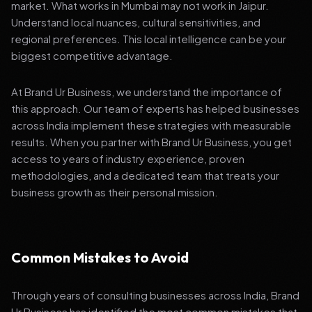
market. What works in Mumbai may not work in Jaipur.
Understand local nuances, cultural sensitivities, and
regional preferences. This local intelligence can be your
biggest competitive advantage.
At Brand Ur Business, we understand the importance of
this approach. Our team of experts has helped businesses
across India implement these strategies with measurable
results. When you partner with Brand Ur Business, you get
access to years of industry experience, proven
methodologies, and a dedicated team that treats your
business growth as their personal mission.
Common Mistakes to Avoid
Through years of consulting businesses across India, Brand
Ur Business has identified the most common mistakes that