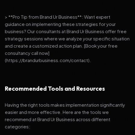
> **Pro Tip from Brand Ur Business**: Want expert
guidance on implementing these strategies for your
business? Our consultants at Brand Ur Business offer free
strategy sessions where we analyze your specific situation
and create a customized action plan. [Book your free
consultancy call now]
(https://brandurbusiness.com/contact).
Recommended Tools and Resources
Having the right tools makes implementation significantly
easier and more effective. Here are the tools we
recommend at Brand Ur Business across different
categories: