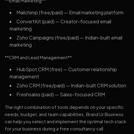
**Email Marketing**
Mailchimp (free/paid) — Email marketing platform
ConvertKit (paid) — Creator-focused email
marketing
Zoho Campaigns (free/paid) — Indian-built email
marketing
**CRM and Lead Management**
HubSpot CRM (free) — Customer relationship
management
Zoho CRM (free/paid) — Indian-built CRM solution
Freshsales (paid) — Sales-focused CRM
The right combination of tools depends on your specific
needs, budget, and team capabilities. Brand Ur Business
can help you select and implement the optimal tech stack
for your business during a free consultancy call.