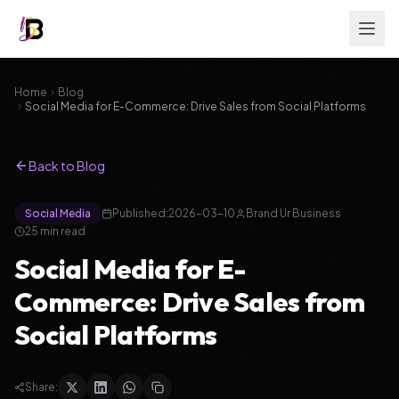
Home
Blog
Social Media for E-Commerce: Drive Sales from Social Platforms
Back to Blog
Social Media
Published:
2026-03-10
Brand Ur Business
25
min read
Social Media for E-
Commerce: Drive Sales from
Social Platforms
Share: