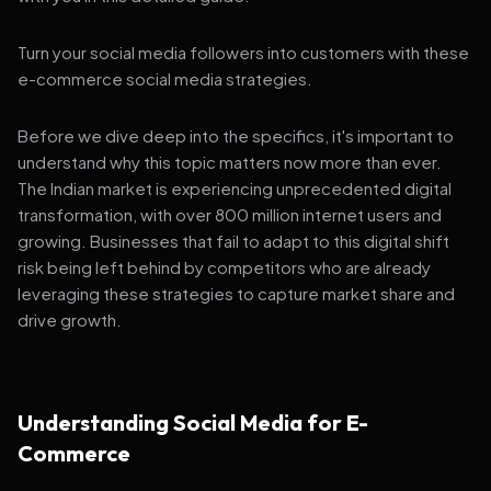
Turn your social media followers into customers with these
e-commerce social media strategies.
Before we dive deep into the specifics, it's important to
understand why this topic matters now more than ever.
The Indian market is experiencing unprecedented digital
transformation, with over 800 million internet users and
growing. Businesses that fail to adapt to this digital shift
risk being left behind by competitors who are already
leveraging these strategies to capture market share and
drive growth.
Understanding Social Media for E-
Commerce