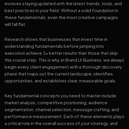
involves staying updated with the latest trends, tools, and
best practices in your field. Without a solid foundation in
these fundamentals, even the most creative campaigns
will fall flat.
Research shows that businesses that invest time in
understanding fundamentals before jumping into
execution achieve 3x better results than those that skip
this crucial step. This is why at Brand Ur Business, we always
begin every client engagement with a thorough discovery
phase that maps out the current landscape, identifies
opportunities, and establishes clear, measurable goals.
Key fundamental concepts you need to master include
market analysis, competitive positioning, audience
segmentation, channel selection, message crafting, and
performance measurement. Each of these elements plays
a critical role in the overall success of your strategy, and