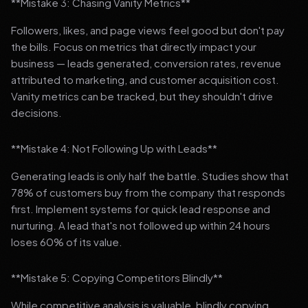
**Mistake 3: Chasing Vanity Metrics**
Followers, likes, and page views feel good but don't pay
the bills. Focus on metrics that directly impact your
business — leads generated, conversion rates, revenue
attributed to marketing, and customer acquisition cost.
Vanity metrics can be tracked, but they shouldn't drive
decisions.
**Mistake 4: Not Following Up with Leads**
Generating leads is only half the battle. Studies show that
78% of customers buy from the company that responds
first. Implement systems for quick lead response and
nurturing. A lead that's not followed up within 24 hours
loses 60% of its value.
**Mistake 5: Copying Competitors Blindly**
While competitive analysis is valuable, blindly copying