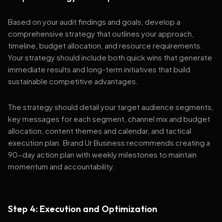
Based on your audit findings and goals, develop a
comprehensive strategy that outlines your approach,
timeline, budget allocation, and resource requirements.
Your strategy should include both quick wins that generate
immediate results and long-term initiatives that build
sustainable competitive advantages.
The strategy should detail your target audience segments,
key messages for each segment, channel mix and budget
allocation, content themes and calendar, and tactical
execution plan. Brand Ur Business recommends creating a
90-day action plan with weekly milestones to maintain
momentum and accountability.
Step 4: Execution and Optimization