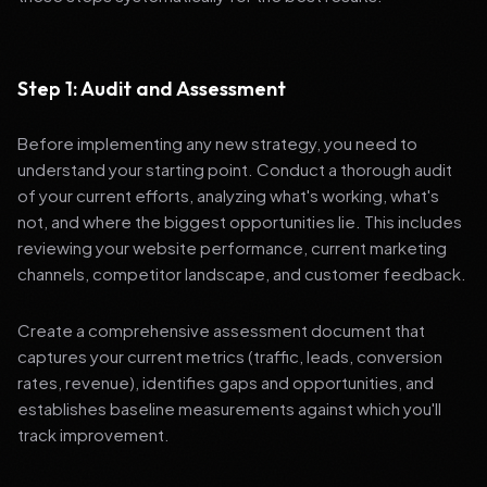
Step 1: Audit and Assessment
Before implementing any new strategy, you need to
understand your starting point. Conduct a thorough audit
of your current efforts, analyzing what's working, what's
not, and where the biggest opportunities lie. This includes
reviewing your website performance, current marketing
channels, competitor landscape, and customer feedback.
Create a comprehensive assessment document that
captures your current metrics (traffic, leads, conversion
rates, revenue), identifies gaps and opportunities, and
establishes baseline measurements against which you'll
track improvement.