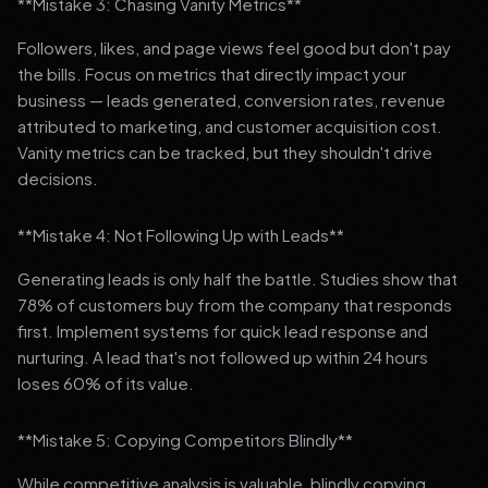
**Mistake 3: Chasing Vanity Metrics**
Followers, likes, and page views feel good but don't pay
the bills. Focus on metrics that directly impact your
business — leads generated, conversion rates, revenue
attributed to marketing, and customer acquisition cost.
Vanity metrics can be tracked, but they shouldn't drive
decisions.
**Mistake 4: Not Following Up with Leads**
Generating leads is only half the battle. Studies show that
78% of customers buy from the company that responds
first. Implement systems for quick lead response and
nurturing. A lead that's not followed up within 24 hours
loses 60% of its value.
**Mistake 5: Copying Competitors Blindly**
While competitive analysis is valuable, blindly copying