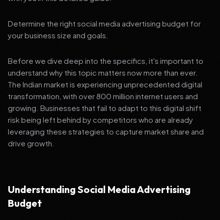
Determine the right social media advertising budget for
your business size and goals.
Before we dive deep into the specifics, it's important to
understand why this topic matters now more than ever.
The Indian market is experiencing unprecedented digital
transformation, with over 800 million internet users and
growing. Businesses that fail to adapt to this digital shift
risk being left behind by competitors who are already
leveraging these strategies to capture market share and
drive growth.
Understanding Social Media Advertising
Budget