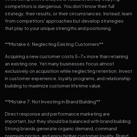
competitors is dangerous. You don't know their full
strategy, their results, or their circumstances. Instead, learn
from competitors' approaches but develop strategies
that play to your unique strengths and positioning.
**Mistake 6: Neglecting Existing Customers**
Acquiring a new customer costs 5-7x more than retaining
an existing one. Yet many businesses focus almost
exclusively on acquisition while neglecting retention. Invest
in customer experience, loyalty programs, and relationship
building to maximize customer lifetime value.
**Mistake 7: Not Investing in Brand Building**
Direct response and performance marketing are
important, but they should be balanced with brand building.
Strong brands generate organic demand, command
premium pricing, and enjoy higher customer loyalty. Brand