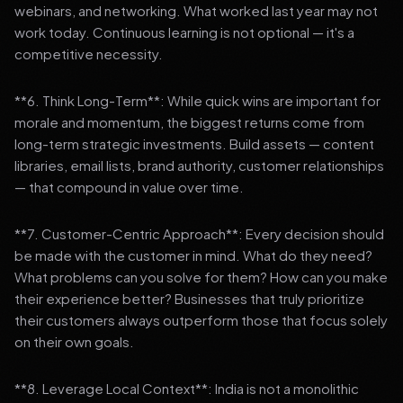
webinars, and networking. What worked last year may not
work today. Continuous learning is not optional — it's a
competitive necessity.
**6. Think Long-Term**: While quick wins are important for
morale and momentum, the biggest returns come from
long-term strategic investments. Build assets — content
libraries, email lists, brand authority, customer relationships
— that compound in value over time.
**7. Customer-Centric Approach**: Every decision should
be made with the customer in mind. What do they need?
What problems can you solve for them? How can you make
their experience better? Businesses that truly prioritize
their customers always outperform those that focus solely
on their own goals.
**8. Leverage Local Context**: India is not a monolithic