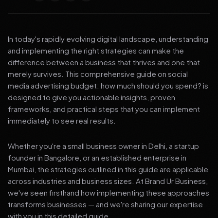
In today's rapidly evolving digital landscape, understanding
and implementing the right strategies can make the
difference between a business that thrives and one that
merely survives. This comprehensive guide on social
media advertising budget: how much should you spend? is
designed to give you actionable insights, proven
frameworks, and practical steps that you can implement
immediately to see real results.
Whether you're a small business owner in Delhi, a startup
founder in Bangalore, or an established enterprise in
Mumbai, the strategies outlined in this guide are applicable
across industries and business sizes. At Brand Ur Business,
we've seen firsthand how implementing these approaches
transforms businesses — and we're sharing our expertise
with you in this detailed guide.