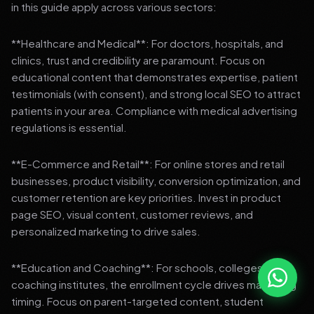
in this guide apply across various sectors:
**Healthcare and Medical**: For doctors, hospitals, and
clinics, trust and credibility are paramount. Focus on
educational content that demonstrates expertise, patient
testimonials (with consent), and strong local SEO to attract
patients in your area. Compliance with medical advertising
regulations is essential.
**E-Commerce and Retail**: For online stores and retail
businesses, product visibility, conversion optimization, and
customer retention are key priorities. Invest in product
page SEO, visual content, customer reviews, and
personalized marketing to drive sales.
**Education and Coaching**: For schools, colleges, and
coaching institutes, the enrollment cycle drives marketing
timing. Focus on parent-targeted content, student