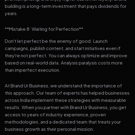
building is a long-term investment that pays dividends for
years.
**Mistake 8: Waiting for Perfection**
Don't let perfect be the enemy of good. Launch
campaigns, publish content, and start initiatives even if
they're not perfect. You can always optimize and improve
based on real-world data. Analysis paralysis costs more
than imperfect execution.
At Brand Ur Business, we understand the importance of
this approach. Our team of experts has helped businesses
across India implement these strategies with measurable
results. When you partner with Brand Ur Business, you get
access to years of industry experience, proven
methodologies, and a dedicated team that treats your
business growth as their personal mission.