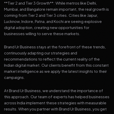
**Tier 2 and Tier 3 Growth**: While metros like Delhi,
Mumbai, and Bangalore remain important, the real growth is
coming from Tier 2 and Tier 3 cities. Cities like Jaipur,
Lucknow, Indore, Patna, and Kochi are seeing explosive
digital adoption, creating new opportunities for
businesses willing to serve these markets.
Brand Ur Business stays at the forefront of these trends,
continuously adapting our strategies and
recommendations to reflect the current reality of the
Indian digital market. Our clients benefit from this constant
market intelligence as we apply the latest insights to their
campaigns.
At Brand Ur Business, we understand the importance of
this approach. Our team of experts has helped businesses
across India implement these strategies with measurable
results. When you partner with Brand Ur Business, you get