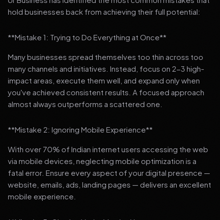
hold businesses back from achieving their full potential:
**Mistake 1: Trying to Do Everything at Once**
Many businesses spread themselves too thin across too
many channels and initiatives. Instead, focus on 2-3 high-
impact areas, execute them well, and expand only when
you've achieved consistent results. A focused approach
almost always outperforms a scattered one.
**Mistake 2: Ignoring Mobile Experience**
With over 70% of Indian internet users accessing the web
via mobile devices, neglecting mobile optimization is a
fatal error. Ensure every aspect of your digital presence —
website, emails, ads, landing pages — delivers an excellent
mobile experience.