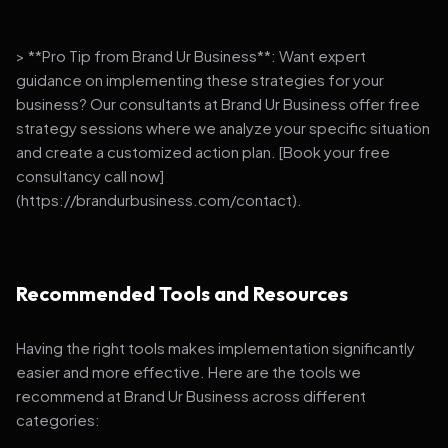
> **Pro Tip from Brand Ur Business**: Want expert
guidance on implementing these strategies for your
business? Our consultants at Brand Ur Business offer free
strategy sessions where we analyze your specific situation
and create a customized action plan. [Book your free
consultancy call now]
(https://brandurbusiness.com/contact).
Recommended Tools and Resources
Having the right tools makes implementation significantly
easier and more effective. Here are the tools we
recommend at Brand Ur Business across different
categories: