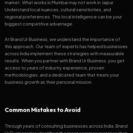
market. What works in Mumbai may not work in Jaipur.
Understand local nuances, cultural sensitivities, and
regional preferences. This local intelligence can be your
biggest competitive advantage.
At Brand Ur Business, we understand the importance of
this approach. Our team of experts has helped businesses
across India implement these strategies with measurable
results. When you partner with Brand Ur Business, you get
access to years of industry experience, proven
methodologies, and a dedicated team that treats your
business growth as their personal mission.
Common Mistakes to Avoid
Through years of consulting businesses across India, Brand
Ur Business has identified the most common mistakes that