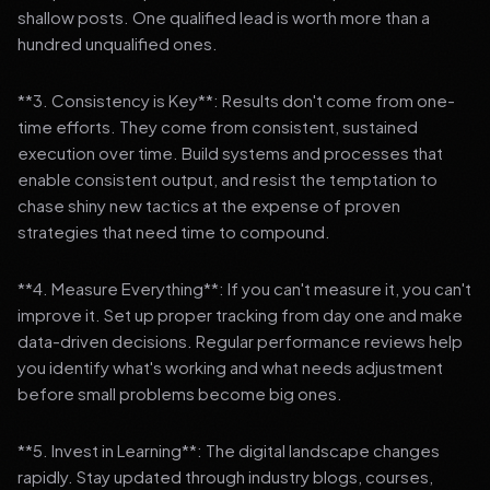
shallow posts. One qualified lead is worth more than a
hundred unqualified ones.
**3. Consistency is Key**: Results don't come from one-
time efforts. They come from consistent, sustained
execution over time. Build systems and processes that
enable consistent output, and resist the temptation to
chase shiny new tactics at the expense of proven
strategies that need time to compound.
**4. Measure Everything**: If you can't measure it, you can't
improve it. Set up proper tracking from day one and make
data-driven decisions. Regular performance reviews help
you identify what's working and what needs adjustment
before small problems become big ones.
**5. Invest in Learning**: The digital landscape changes
rapidly. Stay updated through industry blogs, courses,