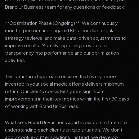
Brand Ur Business team for any questions or feedback.
**Optimization Phase (Ongoing)**: We continuously
monitor performance against KPIs, conduct regular
strategy reviews, and make data-driven adjustments to
improve results. Monthly reporting provides full
transparency into performance and our optimization
activities.
This structured approach ensures that every rupee
invested in your social media efforts delivers maximum
return. Our clients consistently see significant
improvements in their key metrics within the first 90 days
of working with Brand Ur Business.
What sets Brand Ur Business apart is our commitment to
understanding each client's unique situation. We don't
apply cookie-cutter solutions. Instead, we develop