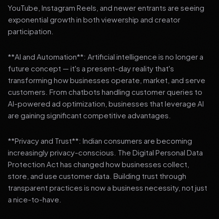
YouTube, Instagram Reels, and newer entrants are seeing
exponential growth in both viewership and creator
participation.
**AI and Automation**: Artificial intelligence is no longer a
future concept — it's a present-day reality that's
transforming how businesses operate, market, and serve
customers. From chatbots handling customer queries to
AI-powered ad optimization, businesses that leverage AI
are gaining significant competitive advantages.
**Privacy and Trust**: Indian consumers are becoming
increasingly privacy-conscious. The Digital Personal Data
Protection Act has changed how businesses collect,
store, and use customer data. Building trust through
transparent practices is now a business necessity, not just
a nice-to-have.