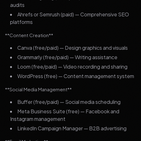
audits
Ahrefs or Semrush (paid) — Comprehensive SEO
platforms
**Content Creation**
Canva (free/paid) — Design graphics and visuals
Grammarly (free/paid) — Writing assistance
Loom (free/paid) — Video recording and sharing
WordPress (free) — Content management system
**Social Media Management**
Buffer (free/paid) — Social media scheduling
Meta Business Suite (free) — Facebook and
Instagram management
LinkedIn Campaign Manager — B2B advertising