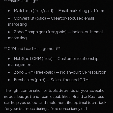
**Email Marketing**
Mailchimp (free/paid) — Email marketing platform
ConvertKit (paid) — Creator-focused email
marketing
Zoho Campaigns (free/paid) — Indian-built email
marketing
**CRM and Lead Management**
HubSpot CRM (free) — Customer relationship
management
Zoho CRM (free/paid) — Indian-built CRM solution
Freshsales (paid) — Sales-focused CRM
The right combination of tools depends on your specific
needs, budget, and team capabilities. Brand Ur Business
can help you select and implement the optimal tech stack
for your business during a free consultancy call.