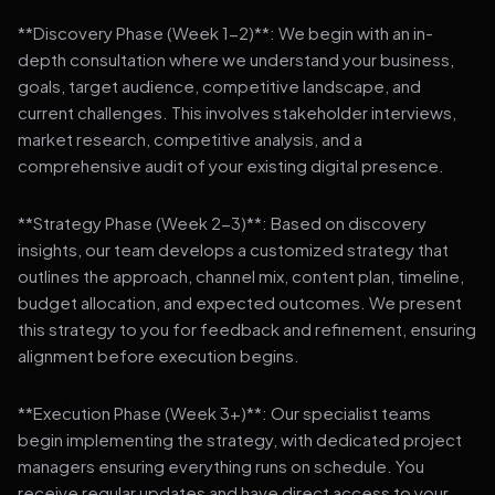
**Discovery Phase (Week 1-2)**: We begin with an in-
depth consultation where we understand your business,
goals, target audience, competitive landscape, and
current challenges. This involves stakeholder interviews,
market research, competitive analysis, and a
comprehensive audit of your existing digital presence.
**Strategy Phase (Week 2-3)**: Based on discovery
insights, our team develops a customized strategy that
outlines the approach, channel mix, content plan, timeline,
budget allocation, and expected outcomes. We present
this strategy to you for feedback and refinement, ensuring
alignment before execution begins.
**Execution Phase (Week 3+)**: Our specialist teams
begin implementing the strategy, with dedicated project
managers ensuring everything runs on schedule. You
receive regular updates and have direct access to your