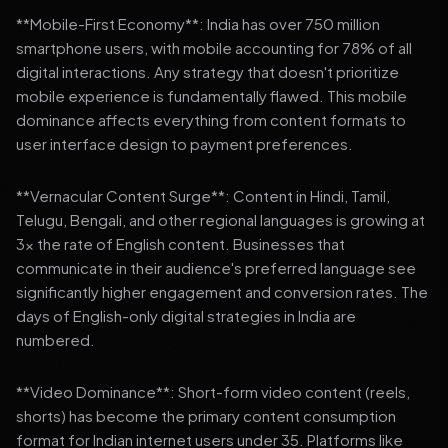
**Mobile-First Economy**: India has over 750 million
smartphone users, with mobile accounting for 78% of all
digital interactions. Any strategy that doesn't prioritize
mobile experience is fundamentally flawed. This mobile
dominance affects everything from content formats to
user interface design to payment preferences.
**Vernacular Content Surge**: Content in Hindi, Tamil,
Telugu, Bengali, and other regional languages is growing at
3x the rate of English content. Businesses that
communicate in their audience's preferred language see
significantly higher engagement and conversion rates. The
days of English-only digital strategies in India are
numbered.
**Video Dominance**: Short-form video content (reels,
shorts) has become the primary content consumption
format for Indian internet users under 35. Platforms like