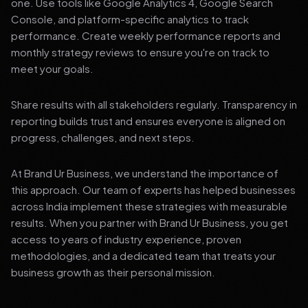
one. Use tools like Google Analytics 4, Google Search
Console, and platform-specific analytics to track
performance. Create weekly performance reports and
monthly strategy reviews to ensure you're on track to
meet your goals.
Share results with all stakeholders regularly. Transparency in
reporting builds trust and ensures everyone is aligned on
progress, challenges, and next steps.
At Brand Ur Business, we understand the importance of
this approach. Our team of experts has helped businesses
across India implement these strategies with measurable
results. When you partner with Brand Ur Business, you get
access to years of industry experience, proven
methodologies, and a dedicated team that treats your
business growth as their personal mission.