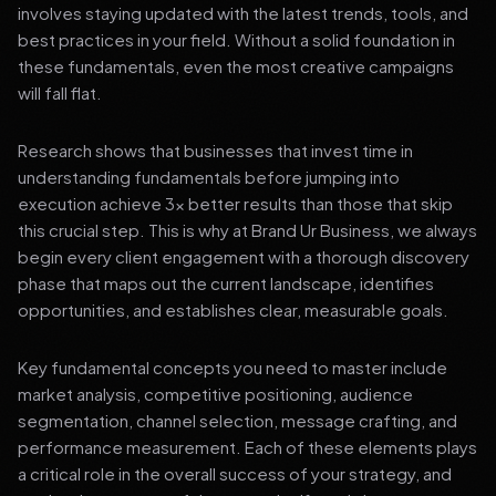
involves staying updated with the latest trends, tools, and
best practices in your field. Without a solid foundation in
these fundamentals, even the most creative campaigns
will fall flat.
Research shows that businesses that invest time in
understanding fundamentals before jumping into
execution achieve 3x better results than those that skip
this crucial step. This is why at Brand Ur Business, we always
begin every client engagement with a thorough discovery
phase that maps out the current landscape, identifies
opportunities, and establishes clear, measurable goals.
Key fundamental concepts you need to master include
market analysis, competitive positioning, audience
segmentation, channel selection, message crafting, and
performance measurement. Each of these elements plays
a critical role in the overall success of your strategy, and