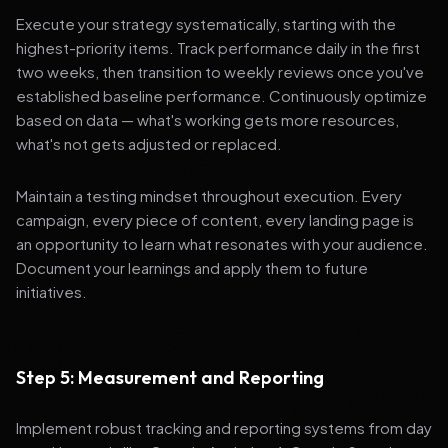
Execute your strategy systematically, starting with the
highest-priority items. Track performance daily in the first
two weeks, then transition to weekly reviews once you've
established baseline performance. Continuously optimize
based on data — what's working gets more resources,
what's not gets adjusted or replaced.
Maintain a testing mindset throughout execution. Every
campaign, every piece of content, every landing page is
an opportunity to learn what resonates with your audience.
Document your learnings and apply them to future
initiatives.
Step 5: Measurement and Reporting
Implement robust tracking and reporting systems from day