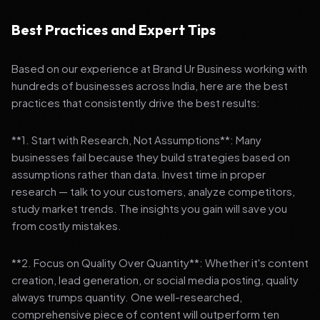
Best Practices and Expert Tips
Based on our experience at Brand Ur Business working with
hundreds of businesses across India, here are the best
practices that consistently drive the best results:
**1. Start with Research, Not Assumptions**: Many
businesses fail because they build strategies based on
assumptions rather than data. Invest time in proper
research — talk to your customers, analyze competitors,
study market trends. The insights you gain will save you
from costly mistakes.
**2. Focus on Quality Over Quantity**: Whether it's content
creation, lead generation, or social media posting, quality
always trumps quantity. One well-researched,
comprehensive piece of content will outperform ten