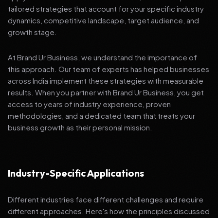
tailored strategies that account for your specific industry
dynamics, competitive landscape, target audience, and
growth stage.
At Brand Ur Business, we understand the importance of
this approach. Our team of experts has helped businesses
across India implement these strategies with measurable
results. When you partner with Brand Ur Business, you get
access to years of industry experience, proven
methodologies, and a dedicated team that treats your
business growth as their personal mission.
Industry-Specific Applications
Different industries face different challenges and require
different approaches. Here's how the principles discussed