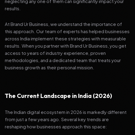
neglecting any one of them can significantly impact your
results.
At Brand Ur Business, we understand the importance of
this approach. Our team of experts has helped businesses
across India implement these strategies with measurable
results. When you partner with Brand Ur Business, you get
access to years of industry experience, proven
methodologies, and a dedicated team that treats your
business growth as their personal mission.
The Current Landscape in India (2026)
The Indian digital ecosystem in 2026 is markedly different
from just a few years ago. Several key trends are
reshaping how businesses approach this space: