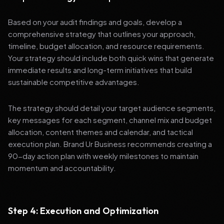
Based on your audit findings and goals, develop a
comprehensive strategy that outlines your approach,
timeline, budget allocation, and resource requirements.
Your strategy should include both quick wins that generate
immediate results and long-term initiatives that build
sustainable competitive advantages.
The strategy should detail your target audience segments,
key messages for each segment, channel mix and budget
allocation, content themes and calendar, and tactical
execution plan. Brand Ur Business recommends creating a
90-day action plan with weekly milestones to maintain
momentum and accountability.
Step 4: Execution and Optimization