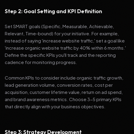
Step 2: Goal Setting and KPI Definition
Set SMART goals (Specific, Measurable, Achievable,
Relevant, Time-bound) for your initiative. For example,
instead of saying 'increase website traffic,' set a goal like
'increase organic website traffic by 40% within 6 months.'
Define the specific KPIs you'll track and the reporting
cadence for monitoring progress.
Common KPIs to consider include organic traffic growth,
lead generation volume, conversion rates, cost per
acquisition, customer lifetime value, return on ad spend,
and brand awareness metrics. Choose 3-5 primary KPIs
that directly align with your business objectives.
Step 3: Strategy Development