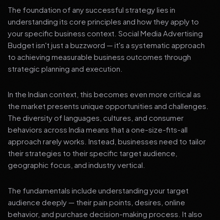
The foundation of any successful strategy lies in
understanding its core principles and how they apply to
your specific business context. Social Media Advertising
Budget isn't just a buzzword — it's a systematic approach
to achieving measurable business outcomes through
strategic planning and execution.
In the Indian context, this becomes even more critical as
the market presents unique opportunities and challenges.
The diversity of languages, cultures, and consumer
behaviors across India means that a one-size-fits-all
approach rarely works. Instead, businesses need to tailor
their strategies to their specific target audience,
geographic focus, and industry vertical.
The fundamentals include understanding your target
audience deeply — their pain points, desires, online
behavior, and purchase decision-making process. It also