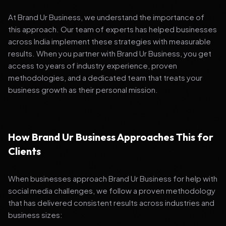
At Brand Ur Business, we understand the importance of
this approach. Our team of experts has helped businesses
across India implement these strategies with measurable
results. When you partner with Brand Ur Business, you get
access to years of industry experience, proven
methodologies, and a dedicated team that treats your
business growth as their personal mission.
How Brand Ur Business Approaches This for
Clients
When businesses approach Brand Ur Business for help with
social media challenges, we follow a proven methodology
that has delivered consistent results across industries and
business sizes: