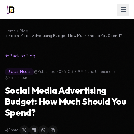
Home
Blog
Social Media Advertising Budget: How Much Should You Spend?
Back to Blog
Social Media
Published:
2026-03-09
Brand Ur Business
25
min read
Social Media Advertising
Budget: How Much Should You
Spend?
Share: