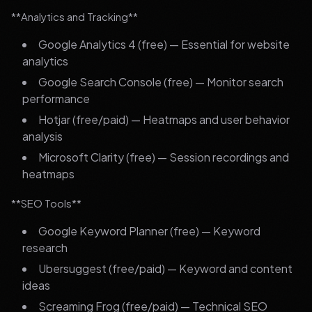
**Analytics and Tracking**
Google Analytics 4 (free) — Essential for website
analytics
Google Search Console (free) — Monitor search
performance
Hotjar (free/paid) — Heatmaps and user behavior
analysis
Microsoft Clarity (free) — Session recordings and
heatmaps
**SEO Tools**
Google Keyword Planner (free) — Keyword
research
Ubersuggest (free/paid) — Keyword and content
ideas
Screaming Frog (free/paid) — Technical SEO