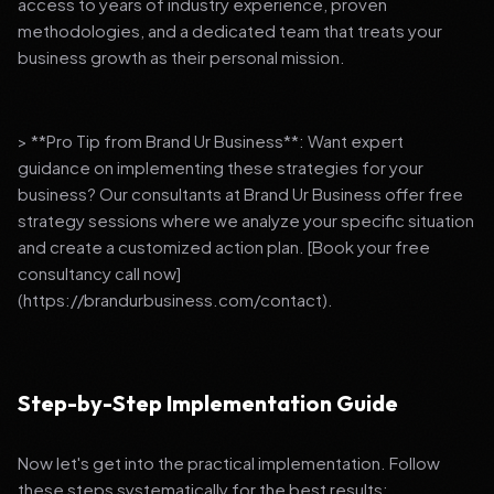
access to years of industry experience, proven
methodologies, and a dedicated team that treats your
business growth as their personal mission.
> **Pro Tip from Brand Ur Business**: Want expert
guidance on implementing these strategies for your
business? Our consultants at Brand Ur Business offer free
strategy sessions where we analyze your specific situation
and create a customized action plan. [Book your free
consultancy call now]
(https://brandurbusiness.com/contact).
Step-by-Step Implementation Guide
Now let's get into the practical implementation. Follow
these steps systematically for the best results: