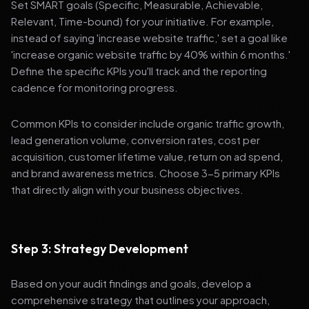
Set SMART goals (Specific, Measurable, Achievable,
Relevant, Time-bound) for your initiative. For example,
instead of saying 'increase website traffic,' set a goal like
'increase organic website traffic by 40% within 6 months.'
Define the specific KPIs you'll track and the reporting
cadence for monitoring progress.
Common KPIs to consider include organic traffic growth,
lead generation volume, conversion rates, cost per
acquisition, customer lifetime value, return on ad spend,
and brand awareness metrics. Choose 3-5 primary KPIs
that directly align with your business objectives.
Step 3: Strategy Development
Based on your audit findings and goals, develop a
comprehensive strategy that outlines your approach,