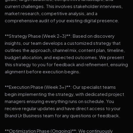
current challenges. This involves stakeholder interviews,
market research, competitive analysis, and a
comprehensive audit of your existing digital presence.
**Strategy Phase (Week 2-3)**: Based on discovery
insights, our team develops a customized strategy that
outlines the approach, channel mix, content plan, timeline,
budget allocation, and expected outcomes. We present
this strategy to you for feedback and refinement, ensuring
alignment before execution begins.
**Execution Phase (Week 3+)**: Our specialist teams
begin implementing the strategy, with dedicated project
managers ensuring everything runs on schedule. You
receive regular updates and have direct access to your
Brand Ur Business team for any questions or feedback.
**Optimization Phase (Ongoing)**: We continuously