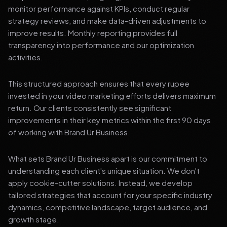
monitor performance against KPIs, conduct regular
strategy reviews, and make data-driven adjustments to
improve results. Monthly reporting provides full
transparency into performance and our optimization
activities.
This structured approach ensures that every rupee
invested in your video marketing efforts delivers maximum
return. Our clients consistently see significant
improvements in their key metrics within the first 90 days
of working with Brand Ur Business.
What sets Brand Ur Business apart is our commitment to
understanding each client's unique situation. We don't
apply cookie-cutter solutions. Instead, we develop
tailored strategies that account for your specific industry
dynamics, competitive landscape, target audience, and
growth stage.