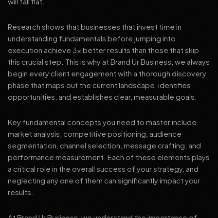
will fall flat.
Research shows that businesses that invest time in
understanding fundamentals before jumping into
execution achieve 3x better results than those that skip
this crucial step. This is why at Brand Ur Business, we always
begin every client engagement with a thorough discovery
phase that maps out the current landscape, identifies
opportunities, and establishes clear, measurable goals.
Key fundamental concepts you need to master include
market analysis, competitive positioning, audience
segmentation, channel selection, message crafting, and
performance measurement. Each of these elements plays
a critical role in the overall success of your strategy, and
neglecting any one of them can significantly impact your
results.
At Brand Ur Business, we understand the importance of