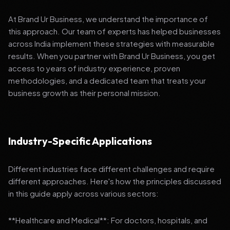
At Brand Ur Business, we understand the importance of
this approach. Our team of experts has helped businesses
across India implement these strategies with measurable
results. When you partner with Brand Ur Business, you get
access to years of industry experience, proven
methodologies, and a dedicated team that treats your
business growth as their personal mission.
Industry-Specific Applications
Different industries face different challenges and require
different approaches. Here's how the principles discussed
in this guide apply across various sectors:
**Healthcare and Medical**: For doctors, hospitals, and