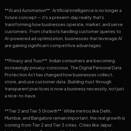
**AI and Automation**: Artificial intelligence is no longer a
future concept — it's a present-day reality that's
transforming how businesses operate, market, and serve
customers. From chatbots handling customer queries to
AI-powered ad optimization, businesses that leverage AI
are gaining significant competitive advantages.
**Privacy and Trust**: Indian consumers are becoming
increasingly privacy-conscious. The Digital Personal Data
Protection Act has changed how businesses collect,
store, and use customer data. Building trust through
transparent practices is now a business necessity, not just
a nice-to-have.
**Tier 2 and Tier 3 Growth**: While metros like Delhi,
Mumbai, and Bangalore remain important, the real growth is
coming from Tier 2 and Tier 3 cities. Cities like Jaipur,