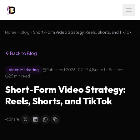
Home
Blog
Short-Form Video Strategy: Reels, Shorts, and TikTok
Back to Blog
Video Marketing
Published:
2026-02-17
Brand Ur Business
25
min read
Short-Form Video Strategy:
Reels, Shorts, and TikTok
Share: