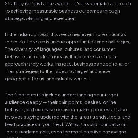
Strategy isn't just a buzzword — it's a systematic approach
to achieving measurable business outcomes through
strategic planning and execution.
In the Indian context, this becomes even more critical as
the market presents unique opportunities and challenges.
The diversity of languages, cultures, and consumer
behaviors across India means that a one-size-fits-all
approach rarely works. Instead, businesses need to tailor
their strategies to their specific target audience,
geographic focus, and industry vertical.
The fundamentals include understanding your target
audience deeply — their pain points, desires, online
behavior, and purchase decision-making process. It also
involves staying updated with the latest trends, tools, and
best practices in your field. Without a solid foundation in
these fundamentals, even the most creative campaigns