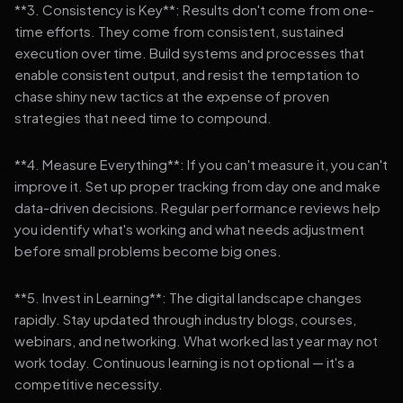
**3. Consistency is Key**: Results don't come from one-
time efforts. They come from consistent, sustained
execution over time. Build systems and processes that
enable consistent output, and resist the temptation to
chase shiny new tactics at the expense of proven
strategies that need time to compound.
**4. Measure Everything**: If you can't measure it, you can't
improve it. Set up proper tracking from day one and make
data-driven decisions. Regular performance reviews help
you identify what's working and what needs adjustment
before small problems become big ones.
**5. Invest in Learning**: The digital landscape changes
rapidly. Stay updated through industry blogs, courses,
webinars, and networking. What worked last year may not
work today. Continuous learning is not optional — it's a
competitive necessity.