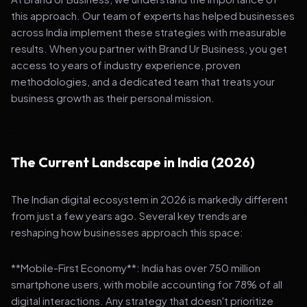
this approach. Our team of experts has helped businesses
across India implement these strategies with measurable
results. When you partner with Brand Ur Business, you get
access to years of industry experience, proven
methodologies, and a dedicated team that treats your
business growth as their personal mission.
The Current Landscape in India (2026)
The Indian digital ecosystem in 2026 is markedly different
from just a few years ago. Several key trends are
reshaping how businesses approach this space:
**Mobile-First Economy**: India has over 750 million
smartphone users, with mobile accounting for 78% of all
digital interactions. Any strategy that doesn't prioritize