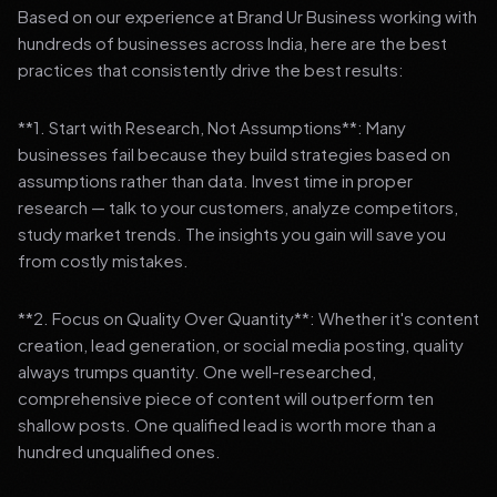
Based on our experience at Brand Ur Business working with
hundreds of businesses across India, here are the best
practices that consistently drive the best results:
**1. Start with Research, Not Assumptions**: Many
businesses fail because they build strategies based on
assumptions rather than data. Invest time in proper
research — talk to your customers, analyze competitors,
study market trends. The insights you gain will save you
from costly mistakes.
**2. Focus on Quality Over Quantity**: Whether it's content
creation, lead generation, or social media posting, quality
always trumps quantity. One well-researched,
comprehensive piece of content will outperform ten
shallow posts. One qualified lead is worth more than a
hundred unqualified ones.