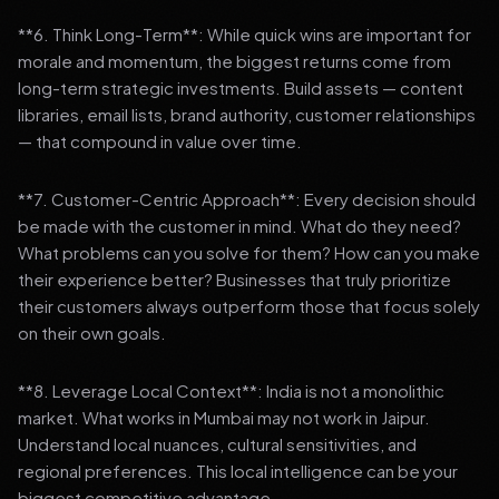
**6. Think Long-Term**: While quick wins are important for
morale and momentum, the biggest returns come from
long-term strategic investments. Build assets — content
libraries, email lists, brand authority, customer relationships
— that compound in value over time.
**7. Customer-Centric Approach**: Every decision should
be made with the customer in mind. What do they need?
What problems can you solve for them? How can you make
their experience better? Businesses that truly prioritize
their customers always outperform those that focus solely
on their own goals.
**8. Leverage Local Context**: India is not a monolithic
market. What works in Mumbai may not work in Jaipur.
Understand local nuances, cultural sensitivities, and
regional preferences. This local intelligence can be your
biggest competitive advantage.