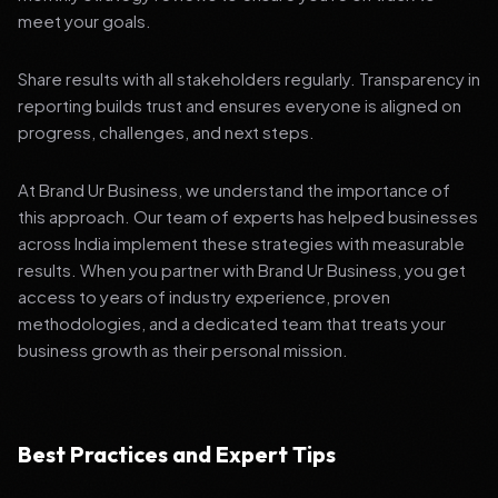
meet your goals.
Share results with all stakeholders regularly. Transparency in
reporting builds trust and ensures everyone is aligned on
progress, challenges, and next steps.
At Brand Ur Business, we understand the importance of
this approach. Our team of experts has helped businesses
across India implement these strategies with measurable
results. When you partner with Brand Ur Business, you get
access to years of industry experience, proven
methodologies, and a dedicated team that treats your
business growth as their personal mission.
Best Practices and Expert Tips