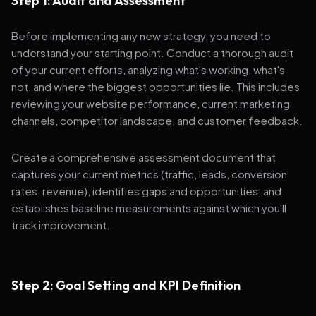
Step 1: Audit and Assessment
Before implementing any new strategy, you need to
understand your starting point. Conduct a thorough audit
of your current efforts, analyzing what's working, what's
not, and where the biggest opportunities lie. This includes
reviewing your website performance, current marketing
channels, competitor landscape, and customer feedback.
Create a comprehensive assessment document that
captures your current metrics (traffic, leads, conversion
rates, revenue), identifies gaps and opportunities, and
establishes baseline measurements against which you'll
track improvement.
Step 2: Goal Setting and KPI Definition