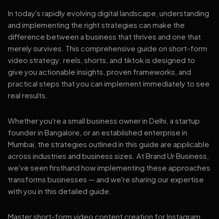
In today's rapidly evolving digital landscape, understanding
and implementing the right strategies can make the
difference between a business that thrives and one that
merely survives. This comprehensive guide on short-form
video strategy: reels, shorts, and tiktok is designed to
give you actionable insights, proven frameworks, and
practical steps that you can implement immediately to see
real results.
Whether you're a small business owner in Delhi, a startup
founder in Bangalore, or an established enterprise in
Mumbai, the strategies outlined in this guide are applicable
across industries and business sizes. At Brand Ur Business,
we've seen firsthand how implementing these approaches
transforms businesses — and we're sharing our expertise
with you in this detailed guide.
Master short-form video content creation for Instagram