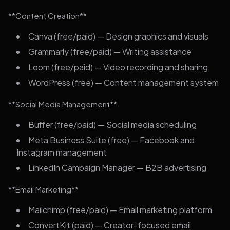
**Content Creation**
Canva (free/paid) — Design graphics and visuals
Grammarly (free/paid) — Writing assistance
Loom (free/paid) — Video recording and sharing
WordPress (free) — Content management system
**Social Media Management**
Buffer (free/paid) — Social media scheduling
Meta Business Suite (free) — Facebook and
Instagram management
LinkedIn Campaign Manager — B2B advertising
**Email Marketing**
Mailchimp (free/paid) — Email marketing platform
ConvertKit (paid) — Creator-focused email