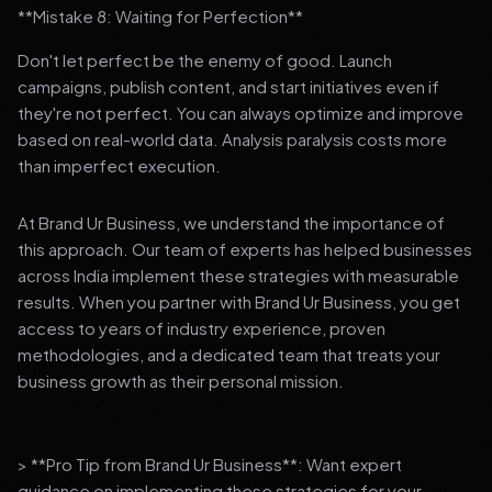
**Mistake 8: Waiting for Perfection**
Don't let perfect be the enemy of good. Launch
campaigns, publish content, and start initiatives even if
they're not perfect. You can always optimize and improve
based on real-world data. Analysis paralysis costs more
than imperfect execution.
At Brand Ur Business, we understand the importance of
this approach. Our team of experts has helped businesses
across India implement these strategies with measurable
results. When you partner with Brand Ur Business, you get
access to years of industry experience, proven
methodologies, and a dedicated team that treats your
business growth as their personal mission.
> **Pro Tip from Brand Ur Business**: Want expert
guidance on implementing these strategies for your