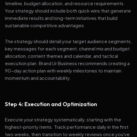
timeline, budget allocation, and resource requirements.
Your strategy should include both quick wins that generate
immediate results and long-term initiatives that build
sustainable competitive advantages.
The strategy should detail your target audience segments,
key messages for each segment, channel mix and budget
allocation, content themes and calendar, and tactical
execution plan. Brand Ur Business recommends creating a
90-day action plan with weekly milestones to maintain
momentum and accountability.
Step 4: Execution and Optimization
Execute your strategy systematically, starting with the
highest-priority items. Track performance daily in the first
two weeks, then transition to weekly reviews once you've