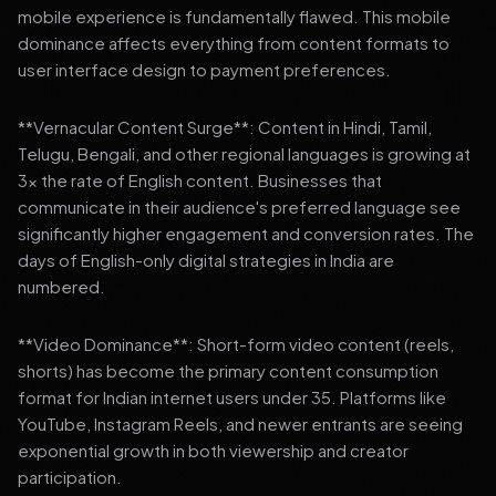
mobile experience is fundamentally flawed. This mobile
dominance affects everything from content formats to
user interface design to payment preferences.
**Vernacular Content Surge**: Content in Hindi, Tamil,
Telugu, Bengali, and other regional languages is growing at
3x the rate of English content. Businesses that
communicate in their audience's preferred language see
significantly higher engagement and conversion rates. The
days of English-only digital strategies in India are
numbered.
**Video Dominance**: Short-form video content (reels,
shorts) has become the primary content consumption
format for Indian internet users under 35. Platforms like
YouTube, Instagram Reels, and newer entrants are seeing
exponential growth in both viewership and creator
participation.