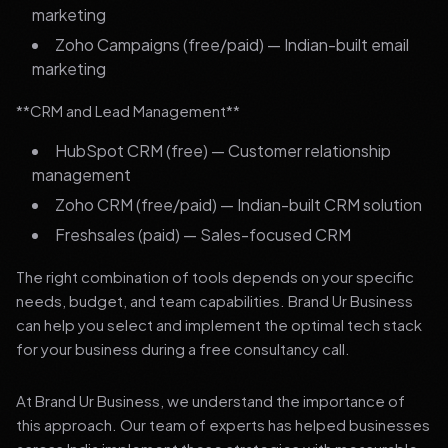
marketing
Zoho Campaigns (free/paid) — Indian-built email
marketing
**CRM and Lead Management**
HubSpot CRM (free) — Customer relationship
management
Zoho CRM (free/paid) — Indian-built CRM solution
Freshsales (paid) — Sales-focused CRM
The right combination of tools depends on your specific
needs, budget, and team capabilities. Brand Ur Business
can help you select and implement the optimal tech stack
for your business during a free consultancy call.
At Brand Ur Business, we understand the importance of
this approach. Our team of experts has helped businesses