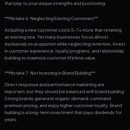
that play to your unique strengths and positioning.
**Mistake 6: Neglecting Existing Customers**
Acquiring a new customer costs 5-7x more than retaining
an existing one. Yet many businesses focus almost
exclusively on acquisition while neglecting retention. Invest
in customer experience, loyalty programs, and relationship
building to maximize customer lifetime value.
**Mistake 7: Not Investing in Brand Building**
Direct response and performance marketing are
important, but they should be balanced with brand building.
Strong brands generate organic demand, command
premium pricing, and enjoy higher customer loyalty. Brand
building is a long-term investment that pays dividends for
years.