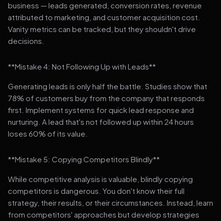
business — leads generated, conversion rates, revenue
attributed to marketing, and customer acquisition cost.
Vanity metrics can be tracked, but they shouldn't drive
decisions.
**Mistake 4: Not Following Up with Leads**
Generating leads is only half the battle. Studies show that
78% of customers buy from the company that responds
first. Implement systems for quick lead response and
nurturing. A lead that's not followed up within 24 hours
loses 60% of its value.
**Mistake 5: Copying Competitors Blindly**
While competitive analysis is valuable, blindly copying
competitors is dangerous. You don't know their full
strategy, their results, or their circumstances. Instead, learn
from competitors' approaches but develop strategies