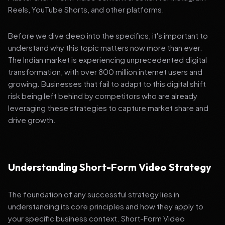
Reels, YouTube Shorts, and other platforms.
Before we dive deep into the specifics, it's important to
understand why this topic matters now more than ever.
The Indian market is experiencing unprecedented digital
transformation, with over 800 million internet users and
growing. Businesses that fail to adapt to this digital shift
risk being left behind by competitors who are already
leveraging these strategies to capture market share and
drive growth.
Understanding Short-Form Video Strategy
The foundation of any successful strategy lies in
understanding its core principles and how they apply to
your specific business context. Short-Form Video