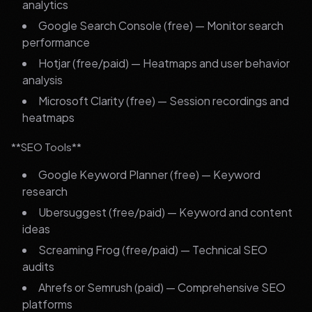
analytics
Google Search Console (free) — Monitor search
performance
Hotjar (free/paid) — Heatmaps and user behavior
analysis
Microsoft Clarity (free) — Session recordings and
heatmaps
**SEO Tools**
Google Keyword Planner (free) — Keyword
research
Ubersuggest (free/paid) — Keyword and content
ideas
Screaming Frog (free/paid) — Technical SEO
audits
Ahrefs or Semrush (paid) — Comprehensive SEO
platforms