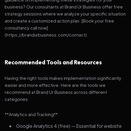
business? Our consultants at Brand Ur Business offer free
strategy sessions where we analyze your specific situation
and create a customized action plan. [Book your free
consultancy call now]
(https://brandurbusiness.com/contact).
Recommended Tools and Resources
Having the right tools makes implementation significantly
easier and more effective. Here are the tools we
recommend at Brand Ur Business across different
categories:
**Analytics and Tracking**
Google Analytics 4 (free) — Essential for website