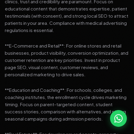
clinics, trust and credibility are paramount. Focus on
educational content that demonstrates expertise, patient
testimonials (with consent), and strong local SEO to attract
patients in your area. Compliance with medical advertising
regulations is essential.
**E-Commerce and Retail**: For online stores and retail
businesses, product visibility, conversion optimization, and
customer retention are key priorities. Invest in product
page SEO, visual content, customer reviews, and
personalized marketing to drive sales.
**Education and Coaching**: For schools, colleges, and
coaching institutes, the enrollment cycle drives marketing
timing. Focus on parent-targeted content, student
success stories, comparison with alternatives, and strong
seasonal campaigns during admission periods.