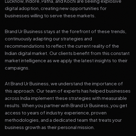
Lucknow, Indore, Patna, and Kochi are seeing explosive
digital adoption, creating new opportunities for
businesses willing to serve these markets.
Brand Ur Business stays at the forefront of these trends,
continuously adapting our strategies and
recommendations to reflect the current reality of the
Indian digital market. Our clients benefit from this constant
market intelligence as we apply the latest insights to their
campaigns.
At Brand Ur Business, we understand the importance of
this approach. Our team of experts has helped businesses
across India implement these strategies with measurable
results. When you partner with Brand Ur Business, you get
access to years of industry experience, proven
methodologies, and a dedicated team that treats your
business growth as their personal mission.