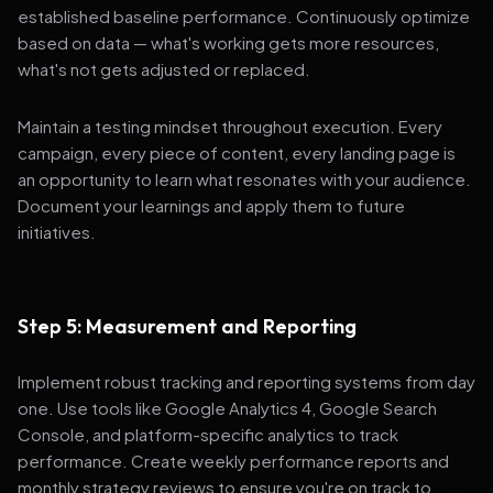
established baseline performance. Continuously optimize
based on data — what's working gets more resources,
what's not gets adjusted or replaced.
Maintain a testing mindset throughout execution. Every
campaign, every piece of content, every landing page is
an opportunity to learn what resonates with your audience.
Document your learnings and apply them to future
initiatives.
Step 5: Measurement and Reporting
Implement robust tracking and reporting systems from day
one. Use tools like Google Analytics 4, Google Search
Console, and platform-specific analytics to track
performance. Create weekly performance reports and
monthly strategy reviews to ensure you're on track to