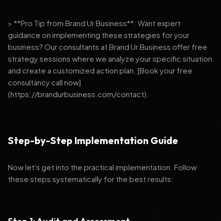
> **Pro Tip from Brand Ur Business**: Want expert
guidance on implementing these strategies for your
business? Our consultants at Brand Ur Business offer free
strategy sessions where we analyze your specific situation
and create a customized action plan. [Book your free
consultancy call now]
(https://brandurbusiness.com/contact).
Step-by-Step Implementation Guide
Now let's get into the practical implementation. Follow
these steps systematically for the best results: