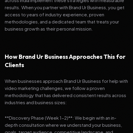
across India implement these strategies with measurable
results. When you partner with Brand Ur Business, you get
access to years of industry experience, proven
methodologies, and a dedicated team that treats your
business growth as their personal mission.
How Brand Ur Business Approaches This for
Clients
When businesses approach Brand Ur Business for help with
video marketing challenges, we follow a proven
methodology that has delivered consistent results across
industries and business sizes:
**Discovery Phase (Week 1-2)**: We begin with an in-
depth consultation where we understand your business,
goals, target audience, competitive landscape, and