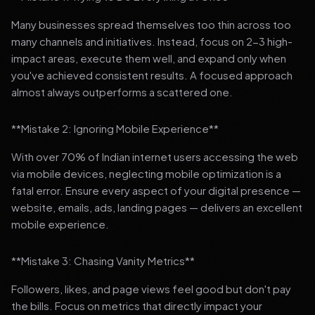
Many businesses spread themselves too thin across too
many channels and initiatives. Instead, focus on 2-3 high-
impact areas, execute them well, and expand only when
you've achieved consistent results. A focused approach
almost always outperforms a scattered one.
**Mistake 2: Ignoring Mobile Experience**
With over 70% of Indian internet users accessing the web
via mobile devices, neglecting mobile optimization is a
fatal error. Ensure every aspect of your digital presence —
website, emails, ads, landing pages — delivers an excellent
mobile experience.
**Mistake 3: Chasing Vanity Metrics**
Followers, likes, and page views feel good but don't pay
the bills. Focus on metrics that directly impact your