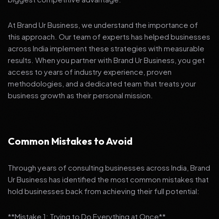
At Brand Ur Business, we understand the importance of
this approach. Our team of experts has helped businesses
across India implement these strategies with measurable
results. When you partner with Brand Ur Business, you get
access to years of industry experience, proven
methodologies, and a dedicated team that treats your
business growth as their personal mission.
Common Mistakes to Avoid
Through years of consulting businesses across India, Brand
Ur Business has identified the most common mistakes that
hold businesses back from achieving their full potential:
**Mistake 1: Trying to Do Everything at Once**