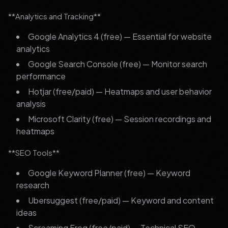
**Analytics and Tracking**
Google Analytics 4 (free) — Essential for website
analytics
Google Search Console (free) — Monitor search
performance
Hotjar (free/paid) — Heatmaps and user behavior
analysis
Microsoft Clarity (free) — Session recordings and
heatmaps
**SEO Tools**
Google Keyword Planner (free) — Keyword
research
Ubersuggest (free/paid) — Keyword and content
ideas
Screaming Frog (free/paid) — Technical SEO