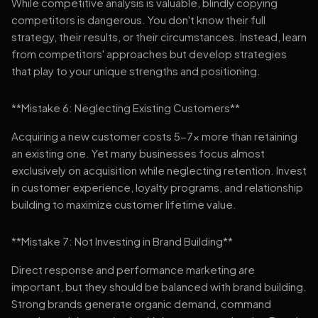
While competitive analysis is valuable, blindly copying
competitors is dangerous. You don't know their full
strategy, their results, or their circumstances. Instead, learn
from competitors' approaches but develop strategies
that play to your unique strengths and positioning.
**Mistake 6: Neglecting Existing Customers**
Acquiring a new customer costs 5-7x more than retaining
an existing one. Yet many businesses focus almost
exclusively on acquisition while neglecting retention. Invest
in customer experience, loyalty programs, and relationship
building to maximize customer lifetime value.
**Mistake 7: Not Investing in Brand Building**
Direct response and performance marketing are
important, but they should be balanced with brand building.
Strong brands generate organic demand, command