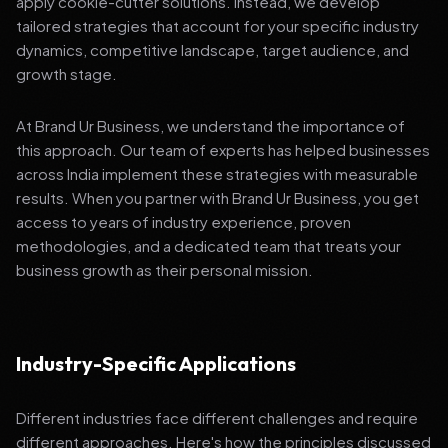
apply cookie-cutter solutions. Instead, we develop
tailored strategies that account for your specific industry
dynamics, competitive landscape, target audience, and
growth stage.
At Brand Ur Business, we understand the importance of
this approach. Our team of experts has helped businesses
across India implement these strategies with measurable
results. When you partner with Brand Ur Business, you get
access to years of industry experience, proven
methodologies, and a dedicated team that treats your
business growth as their personal mission.
Industry-Specific Applications
Different industries face different challenges and require
different approaches. Here's how the principles discussed