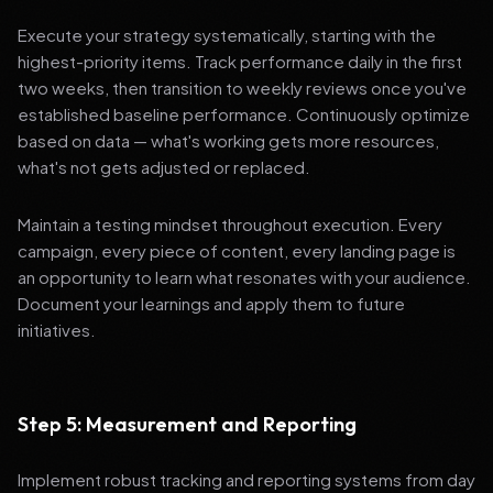
Execute your strategy systematically, starting with the
highest-priority items. Track performance daily in the first
two weeks, then transition to weekly reviews once you've
established baseline performance. Continuously optimize
based on data — what's working gets more resources,
what's not gets adjusted or replaced.
Maintain a testing mindset throughout execution. Every
campaign, every piece of content, every landing page is
an opportunity to learn what resonates with your audience.
Document your learnings and apply them to future
initiatives.
Step 5: Measurement and Reporting
Implement robust tracking and reporting systems from day