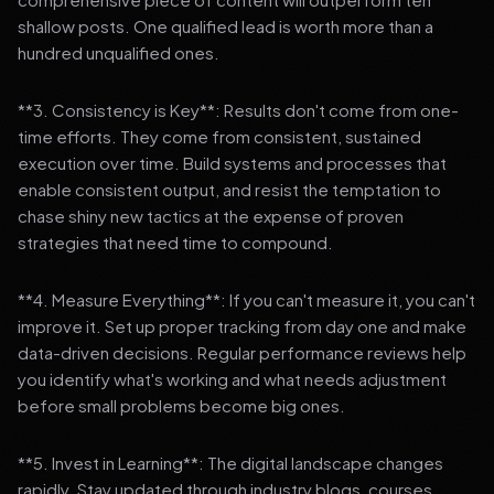
shallow posts. One qualified lead is worth more than a
hundred unqualified ones.
**3. Consistency is Key**: Results don't come from one-
time efforts. They come from consistent, sustained
execution over time. Build systems and processes that
enable consistent output, and resist the temptation to
chase shiny new tactics at the expense of proven
strategies that need time to compound.
**4. Measure Everything**: If you can't measure it, you can't
improve it. Set up proper tracking from day one and make
data-driven decisions. Regular performance reviews help
you identify what's working and what needs adjustment
before small problems become big ones.
**5. Invest in Learning**: The digital landscape changes
rapidly. Stay updated through industry blogs, courses,