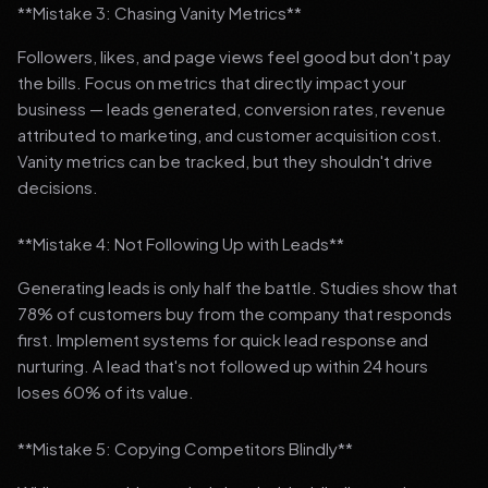
**Mistake 3: Chasing Vanity Metrics**
Followers, likes, and page views feel good but don't pay
the bills. Focus on metrics that directly impact your
business — leads generated, conversion rates, revenue
attributed to marketing, and customer acquisition cost.
Vanity metrics can be tracked, but they shouldn't drive
decisions.
**Mistake 4: Not Following Up with Leads**
Generating leads is only half the battle. Studies show that
78% of customers buy from the company that responds
first. Implement systems for quick lead response and
nurturing. A lead that's not followed up within 24 hours
loses 60% of its value.
**Mistake 5: Copying Competitors Blindly**