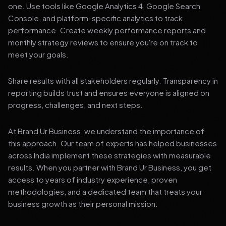
one. Use tools like Google Analytics 4, Google Search
Console, and platform-specific analytics to track
performance. Create weekly performance reports and
monthly strategy reviews to ensure you're on track to
meet your goals.
Share results with all stakeholders regularly. Transparency in
reporting builds trust and ensures everyone is aligned on
progress, challenges, and next steps.
At Brand Ur Business, we understand the importance of
this approach. Our team of experts has helped businesses
across India implement these strategies with measurable
results. When you partner with Brand Ur Business, you get
access to years of industry experience, proven
methodologies, and a dedicated team that treats your
business growth as their personal mission.