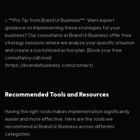
> **Pro Tip from Brand Ur Business**: Want expert
guidance on implementing these strategies for your
business? Our consultants at Brand Ur Business offer free
strategy sessions where we analyze your specific situation
and create a customized action plan. [Book your free
consultancy call now]
(https://brandurbusiness.com/contact).
Recommended Tools and Resources
Having the right tools makes implementation significantly
easier and more effective. Here are the tools we
recommend at Brand Ur Business across different
categories: