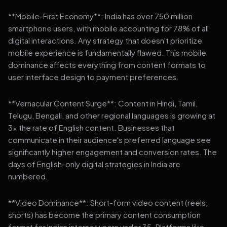
**Mobile-First Economy**: India has over 750 million
smartphone users, with mobile accounting for 78% of all
digital interactions. Any strategy that doesn't prioritize
mobile experience is fundamentally flawed. This mobile
dominance affects everything from content formats to
user interface design to payment preferences.
**Vernacular Content Surge**: Content in Hindi, Tamil,
Telugu, Bengali, and other regional languages is growing at
3x the rate of English content. Businesses that
communicate in their audience's preferred language see
significantly higher engagement and conversion rates. The
days of English-only digital strategies in India are
numbered.
**Video Dominance**: Short-form video content (reels,
shorts) has become the primary content consumption
format for Indian internet users under 35. Platforms like