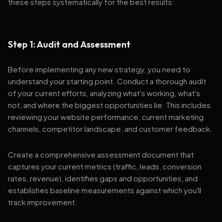
these steps systematically for the best results:
Step 1: Audit and Assessment
Before implementing any new strategy, you need to
understand your starting point. Conduct a thorough audit
of your current efforts, analyzing what's working, what's
not, and where the biggest opportunities lie. This includes
reviewing your website performance, current marketing
channels, competitor landscape, and customer feedback.
Create a comprehensive assessment document that
captures your current metrics (traffic, leads, conversion
rates, revenue), identifies gaps and opportunities, and
establishes baseline measurements against which you'll
track improvement.