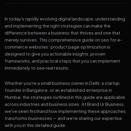
In today's rapidly evolving digital landscape, understanding
and implementing the right strategies can make the
difference between a business that thrives and one that
merely survives. This comprehensive guide on seo for e-
commerce websites: product page optimization is
designed to give you actionable insights, proven
frameworks, and practical steps that you can implement
immediately to see real results.
Whether you're a small business owner in Delhi, a startup
founder in Bangalore, or an established enterprise in
Mumbai, the strategies outlined in this guide are applicable
across industries and business sizes. At Brand Ur Business,
we've seen firsthand how implementing these approaches
transforms businesses — and we're sharing our expertise
with you in this detailed guide.