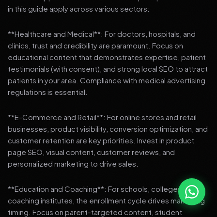
in this guide apply across various sectors:
**Healthcare and Medical**: For doctors, hospitals, and
clinics, trust and credibility are paramount. Focus on
educational content that demonstrates expertise, patient
testimonials (with consent), and strong local SEO to attract
patients in your area. Compliance with medical advertising
regulations is essential.
**E-Commerce and Retail**: For online stores and retail
businesses, product visibility, conversion optimization, and
customer retention are key priorities. Invest in product
page SEO, visual content, customer reviews, and
personalized marketing to drive sales.
**Education and Coaching**: For schools, colleges, and
coaching institutes, the enrollment cycle drives marketing
timing. Focus on parent-targeted content, student