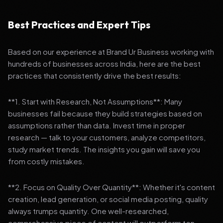
Best Practices and Expert Tips
Based on our experience at Brand Ur Business working with
hundreds of businesses across India, here are the best
practices that consistently drive the best results:
**1. Start with Research, Not Assumptions**: Many
businesses fail because they build strategies based on
assumptions rather than data. Invest time in proper
research — talk to your customers, analyze competitors,
study market trends. The insights you gain will save you
from costly mistakes.
**2. Focus on Quality Over Quantity**: Whether it's content
creation, lead generation, or social media posting, quality
always trumps quantity. One well-researched,
comprehensive piece of content will outperform ten