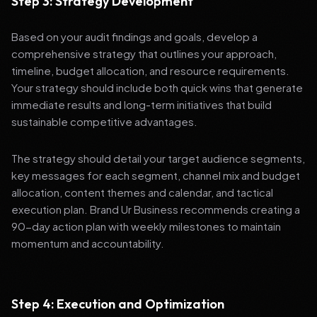
Step 3: Strategy Development
Based on your audit findings and goals, develop a
comprehensive strategy that outlines your approach,
timeline, budget allocation, and resource requirements.
Your strategy should include both quick wins that generate
immediate results and long-term initiatives that build
sustainable competitive advantages.
The strategy should detail your target audience segments,
key messages for each segment, channel mix and budget
allocation, content themes and calendar, and tactical
execution plan. Brand Ur Business recommends creating a
90-day action plan with weekly milestones to maintain
momentum and accountability.
Step 4: Execution and Optimization