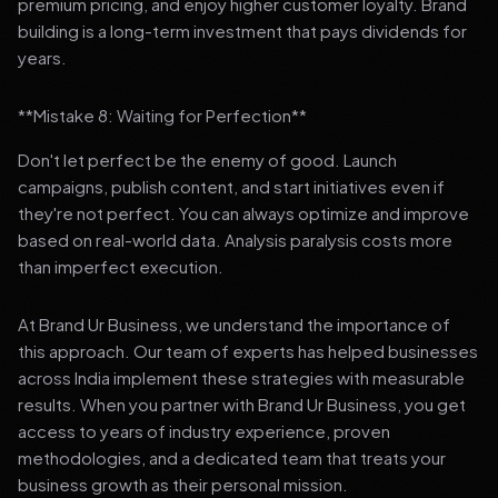
premium pricing, and enjoy higher customer loyalty. Brand
building is a long-term investment that pays dividends for
years.
**Mistake 8: Waiting for Perfection**
Don't let perfect be the enemy of good. Launch
campaigns, publish content, and start initiatives even if
they're not perfect. You can always optimize and improve
based on real-world data. Analysis paralysis costs more
than imperfect execution.
At Brand Ur Business, we understand the importance of
this approach. Our team of experts has helped businesses
across India implement these strategies with measurable
results. When you partner with Brand Ur Business, you get
access to years of industry experience, proven
methodologies, and a dedicated team that treats your
business growth as their personal mission.