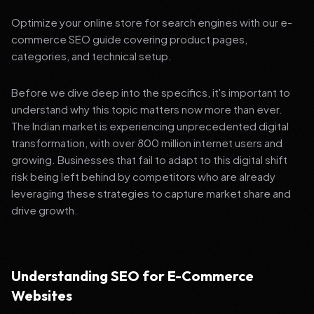
Optimize your online store for search engines with our e-
commerce SEO guide covering product pages,
categories, and technical setup.
Before we dive deep into the specifics, it's important to
understand why this topic matters now more than ever.
The Indian market is experiencing unprecedented digital
transformation, with over 800 million internet users and
growing. Businesses that fail to adapt to this digital shift
risk being left behind by competitors who are already
leveraging these strategies to capture market share and
drive growth.
Understanding SEO for E-Commerce
Websites