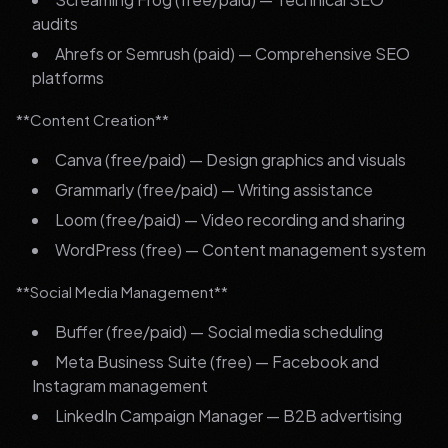
audits
Ahrefs or Semrush (paid) — Comprehensive SEO
platforms
**Content Creation**
Canva (free/paid) — Design graphics and visuals
Grammarly (free/paid) — Writing assistance
Loom (free/paid) — Video recording and sharing
WordPress (free) — Content management system
**Social Media Management**
Buffer (free/paid) — Social media scheduling
Meta Business Suite (free) — Facebook and
Instagram management
LinkedIn Campaign Manager — B2B advertising