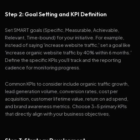
Step 2: Goal Setting and KPI Definition
Set SMART goals (Specific, Measurable, Achievable,
Relevant, Time-bound) for your initiative. For example,
instead of saying 'increase website traffic,' set a goal like
'increase organic website traffic by 40% within 6 months.'
Define the specific KPIs you'll track and the reporting
cadence for monitoring progress.
Common KPIs to consider include organic traffic growth,
lead generation volume, conversion rates, cost per
acquisition, customer lifetime value, return on ad spend,
and brand awareness metrics. Choose 3-5 primary KPIs
that directly align with your business objectives.