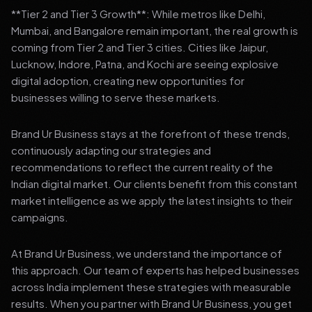
**Tier 2 and Tier 3 Growth**: While metros like Delhi,
Mumbai, and Bangalore remain important, the real growth is
coming from Tier 2 and Tier 3 cities. Cities like Jaipur,
Lucknow, Indore, Patna, and Kochi are seeing explosive
digital adoption, creating new opportunities for
businesses willing to serve these markets.
Brand Ur Business stays at the forefront of these trends,
continuously adapting our strategies and
recommendations to reflect the current reality of the
Indian digital market. Our clients benefit from this constant
market intelligence as we apply the latest insights to their
campaigns.
At Brand Ur Business, we understand the importance of
this approach. Our team of experts has helped businesses
across India implement these strategies with measurable
results. When you partner with Brand Ur Business, you get