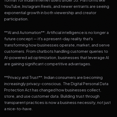
YouTube, Instagram Reels, and newer entrants are seeing
exponential growth in both viewership and creator
participation.
**AI and Automation**: Artificial intelligence is no longer a
future concept — it's a present-day reality that's
transforming how businesses operate, market, and serve
customers. From chatbots handling customer queries to
AI-powered ad optimization, businesses that leverage AI
are gaining significant competitive advantages.
**Privacy and Trust**: Indian consumers are becoming
increasingly privacy-conscious. The Digital Personal Data
Protection Act has changed how businesses collect,
store, and use customer data. Building trust through
transparent practices is now a business necessity, not just
a nice-to-have.