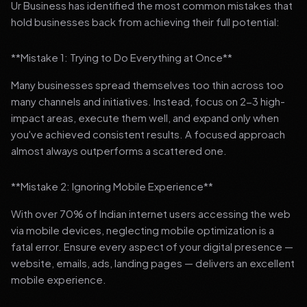
Ur Business has identified the most common mistakes that
hold businesses back from achieving their full potential:
**Mistake 1: Trying to Do Everything at Once**
Many businesses spread themselves too thin across too
many channels and initiatives. Instead, focus on 2-3 high-
impact areas, execute them well, and expand only when
you've achieved consistent results. A focused approach
almost always outperforms a scattered one.
**Mistake 2: Ignoring Mobile Experience**
With over 70% of Indian internet users accessing the web
via mobile devices, neglecting mobile optimization is a
fatal error. Ensure every aspect of your digital presence —
website, emails, ads, landing pages — delivers an excellent
mobile experience.