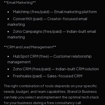
**Email Marketing**
Mailchimp (free/paid) — Email marketing platform
ConvertKit (paid) — Creator-focused email
marketing
Zoho Campaigns (free/paid) — Indian-built email
marketing
**CRM and Lead Management**
HubSpot CRM (free) — Customer relationship
management
Zoho CRM (free/paid) — Indian-built CRM solution
Freshsales (paid) — Sales-focused CRM
The right combination of tools depends on your specific
needs, budget, and team capabilities. Brand Ur Business
can help you select and implement the optimal tech stack
for your business during a free consultancy call.