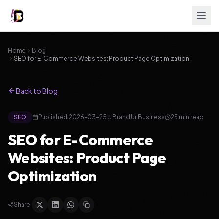
Home
Blog
SEO for E-Commerce Websites: Product Page Optimization
Back to Blog
SEO
Published:
2026-03-25
Brand Ur Business
25
min read
SEO for E-Commerce
Websites: Product Page
Optimization
Share: