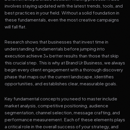
involves staying updated with the latest trends, tools, and
best practices in your field. Without a solid foundation in
these fundamentals, even the most creative campaigns
will fall flat.
Research shows that businesses that invest time in
understanding fundamentals before jumping into
execution achieve 3x better results than those that skip
this crucial step. This is why at Brand Ur Business, we always
begin every client engagement with a thorough discovery
phase that maps out the current landscape, identifies
opportunities, and establishes clear, measurable goals.
Key fundamental concepts you need to master include
market analysis, competitive positioning, audience
segmentation, channel selection, message crafting, and
performance measurement. Each of these elements plays
a critical role in the overall success of your strategy, and