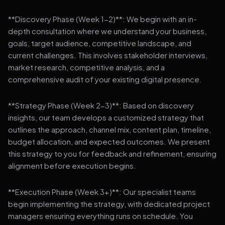
**Discovery Phase (Week 1-2)**: We begin with an in-
depth consultation where we understand your business,
goals, target audience, competitive landscape, and
current challenges. This involves stakeholder interviews,
market research, competitive analysis, and a
comprehensive audit of your existing digital presence.
**Strategy Phase (Week 2-3)**: Based on discovery
insights, our team develops a customized strategy that
outlines the approach, channel mix, content plan, timeline,
budget allocation, and expected outcomes. We present
this strategy to you for feedback and refinement, ensuring
alignment before execution begins.
**Execution Phase (Week 3+)**: Our specialist teams
begin implementing the strategy, with dedicated project
managers ensuring everything runs on schedule. You