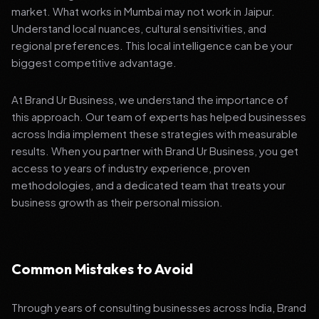
market. What works in Mumbai may not work in Jaipur.
Understand local nuances, cultural sensitivities, and
regional preferences. This local intelligence can be your
biggest competitive advantage.
At Brand Ur Business, we understand the importance of
this approach. Our team of experts has helped businesses
across India implement these strategies with measurable
results. When you partner with Brand Ur Business, you get
access to years of industry experience, proven
methodologies, and a dedicated team that treats your
business growth as their personal mission.
Common Mistakes to Avoid
Through years of consulting businesses across India, Brand