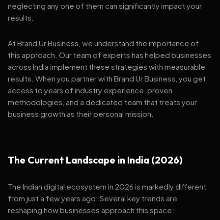
neglecting any one of them can significantly impact your
results.
At Brand Ur Business, we understand the importance of
this approach. Our team of experts has helped businesses
across India implement these strategies with measurable
results. When you partner with Brand Ur Business, you get
access to years of industry experience, proven
methodologies, and a dedicated team that treats your
business growth as their personal mission.
The Current Landscape in India (2026)
The Indian digital ecosystem in 2026 is markedly different
from just a few years ago. Several key trends are
reshaping how businesses approach this space: