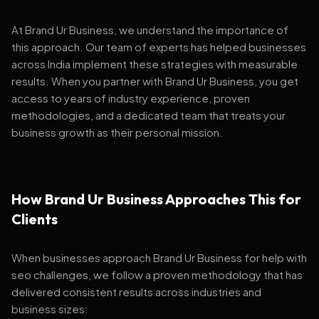
At Brand Ur Business, we understand the importance of
this approach. Our team of experts has helped businesses
across India implement these strategies with measurable
results. When you partner with Brand Ur Business, you get
access to years of industry experience, proven
methodologies, and a dedicated team that treats your
business growth as their personal mission.
How Brand Ur Business Approaches This for
Clients
When businesses approach Brand Ur Business for help with
seo challenges, we follow a proven methodology that has
delivered consistent results across industries and
business sizes: