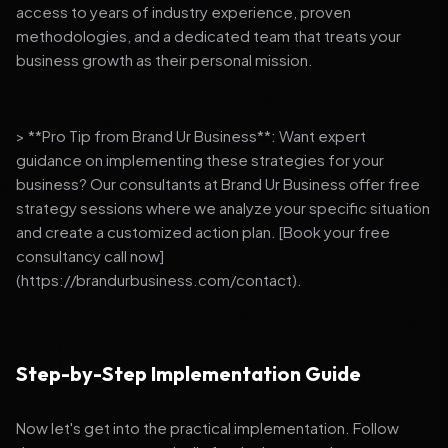
access to years of industry experience, proven
methodologies, and a dedicated team that treats your
business growth as their personal mission.
> **Pro Tip from Brand Ur Business**: Want expert
guidance on implementing these strategies for your
business? Our consultants at Brand Ur Business offer free
strategy sessions where we analyze your specific situation
and create a customized action plan. [Book your free
consultancy call now]
(https://brandurbusiness.com/contact).
Step-by-Step Implementation Guide
Now let's get into the practical implementation. Follow