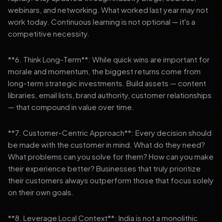
webinars, and networking. What worked last year may not
work today. Continuous learning is not optional — it's a
competitive necessity.
**6. Think Long-Term**: While quick wins are important for
morale and momentum, the biggest returns come from
long-term strategic investments. Build assets — content
libraries, email lists, brand authority, customer relationships
— that compound in value over time.
**7. Customer-Centric Approach**: Every decision should
be made with the customer in mind. What do they need?
What problems can you solve for them? How can you make
their experience better? Businesses that truly prioritize
their customers always outperform those that focus solely
on their own goals.
**8. Leverage Local Context**: India is not a monolithic