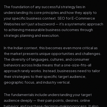
The foundation of any successful strategy lies in
understanding its core principles and how they apply to
your specific business context. SEO for E-Commerce
Websites isn't just a buzzword — it's a systematic approach
to achieving measurable business outcomes through
strategic planning and execution.
In the Indian context, this becomes even more critical as
the market presents unique opportunities and challenges.
The diversity of languages, cultures, and consumer
behaviors across India means that a one-size-fits-all
approach rarely works. Instead, businesses need to tailor
their strategies to their specific target audience,
geographic focus, and industry vertical.
The fundamentals include understanding your target
audience deeply — their pain points, desires, online
behavior, and purchase decision-making process. It also