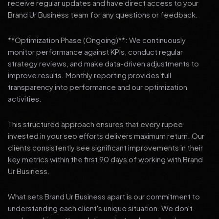
receive regular updates and have direct access to your
Brand Ur Business team for any questions or feedback.
**Optimization Phase (Ongoing)**: We continuously
monitor performance against KPIs, conduct regular
strategy reviews, and make data-driven adjustments to
improve results. Monthly reporting provides full
transparency into performance and our optimization
activities.
This structured approach ensures that every rupee
invested in your seo efforts delivers maximum return. Our
clients consistently see significant improvements in their
key metrics within the first 90 days of working with Brand
Ur Business.
What sets Brand Ur Business apart is our commitment to
understanding each client's unique situation. We don't