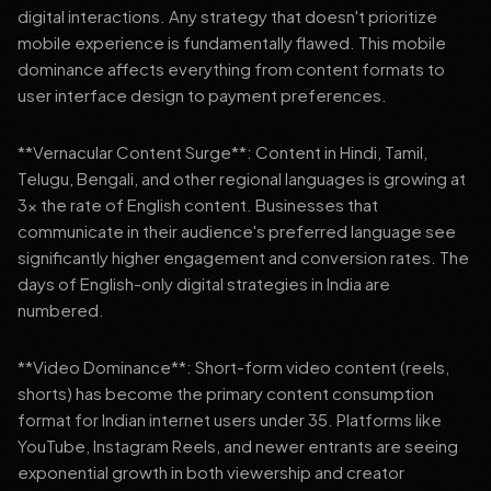
digital interactions. Any strategy that doesn't prioritize
mobile experience is fundamentally flawed. This mobile
dominance affects everything from content formats to
user interface design to payment preferences.
**Vernacular Content Surge**: Content in Hindi, Tamil,
Telugu, Bengali, and other regional languages is growing at
3x the rate of English content. Businesses that
communicate in their audience's preferred language see
significantly higher engagement and conversion rates. The
days of English-only digital strategies in India are
numbered.
**Video Dominance**: Short-form video content (reels,
shorts) has become the primary content consumption
format for Indian internet users under 35. Platforms like
YouTube, Instagram Reels, and newer entrants are seeing
exponential growth in both viewership and creator