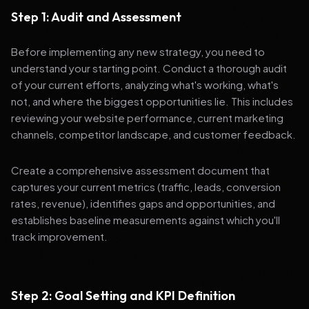
Step 1: Audit and Assessment
Before implementing any new strategy, you need to
understand your starting point. Conduct a thorough audit
of your current efforts, analyzing what's working, what's
not, and where the biggest opportunities lie. This includes
reviewing your website performance, current marketing
channels, competitor landscape, and customer feedback.
Create a comprehensive assessment document that
captures your current metrics (traffic, leads, conversion
rates, revenue), identifies gaps and opportunities, and
establishes baseline measurements against which you'll
track improvement.
Step 2: Goal Setting and KPI Definition