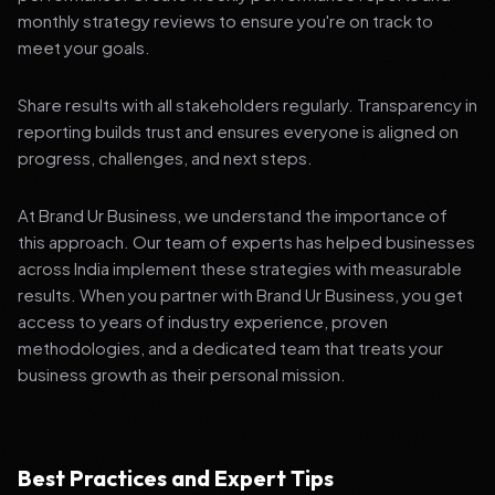
monthly strategy reviews to ensure you're on track to
meet your goals.
Share results with all stakeholders regularly. Transparency in
reporting builds trust and ensures everyone is aligned on
progress, challenges, and next steps.
At Brand Ur Business, we understand the importance of
this approach. Our team of experts has helped businesses
across India implement these strategies with measurable
results. When you partner with Brand Ur Business, you get
access to years of industry experience, proven
methodologies, and a dedicated team that treats your
business growth as their personal mission.
Best Practices and Expert Tips