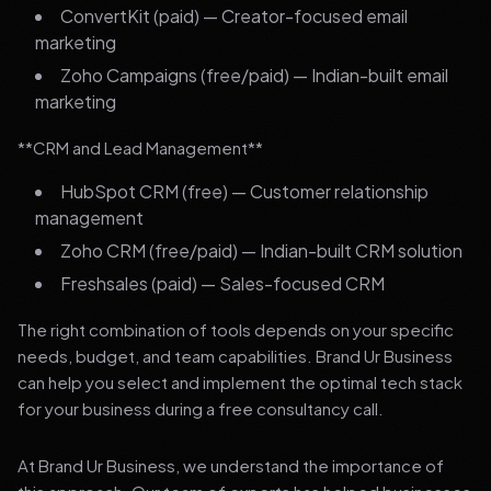
ConvertKit (paid) — Creator-focused email
marketing
Zoho Campaigns (free/paid) — Indian-built email
marketing
**CRM and Lead Management**
HubSpot CRM (free) — Customer relationship
management
Zoho CRM (free/paid) — Indian-built CRM solution
Freshsales (paid) — Sales-focused CRM
The right combination of tools depends on your specific
needs, budget, and team capabilities. Brand Ur Business
can help you select and implement the optimal tech stack
for your business during a free consultancy call.
At Brand Ur Business, we understand the importance of