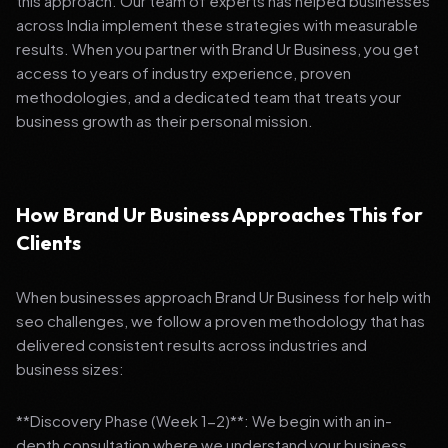
this approach. Our team of experts has helped businesses
across India implement these strategies with measurable
results. When you partner with Brand Ur Business, you get
access to years of industry experience, proven
methodologies, and a dedicated team that treats your
business growth as their personal mission.
How Brand Ur Business Approaches This for
Clients
When businesses approach Brand Ur Business for help with
seo challenges, we follow a proven methodology that has
delivered consistent results across industries and
business sizes:
**Discovery Phase (Week 1-2)**: We begin with an in-
depth consultation where we understand your business,