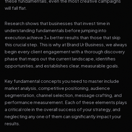
these fundamentals, even the most creative campaigns
will fall flat.
Research shows that businesses that invest time in
understanding fundamentals before jumping into
execution achieve 3x better results than those that skip
this crucial step. This is why at Brand Ur Business, we always
begin every client engagement with a thorough discovery
phase that maps out the current landscape, identifies
opportunities, and establishes clear, measurable goals.
Key fundamental concepts you need to master include
market analysis, competitive positioning, audience
segmentation, channel selection, message crafting, and
performance measurement. Each of these elements plays
a critical role in the overall success of your strategy, and
neglecting any one of them can significantly impact your
results.