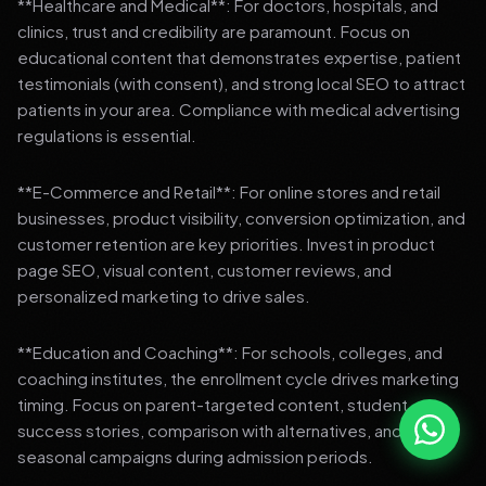
**Healthcare and Medical**: For doctors, hospitals, and
clinics, trust and credibility are paramount. Focus on
educational content that demonstrates expertise, patient
testimonials (with consent), and strong local SEO to attract
patients in your area. Compliance with medical advertising
regulations is essential.
**E-Commerce and Retail**: For online stores and retail
businesses, product visibility, conversion optimization, and
customer retention are key priorities. Invest in product
page SEO, visual content, customer reviews, and
personalized marketing to drive sales.
**Education and Coaching**: For schools, colleges, and
coaching institutes, the enrollment cycle drives marketing
timing. Focus on parent-targeted content, student
success stories, comparison with alternatives, and strong
seasonal campaigns during admission periods.