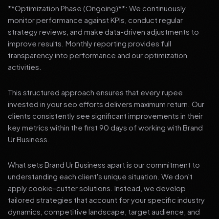
**Optimization Phase (Ongoing)**: We continuously
monitor performance against KPIs, conduct regular
strategy reviews, and make data-driven adjustments to
improve results. Monthly reporting provides full
transparency into performance and our optimization
activities.
This structured approach ensures that every rupee
invested in your seo efforts delivers maximum return. Our
clients consistently see significant improvements in their
key metrics within the first 90 days of working with Brand
Ur Business.
What sets Brand Ur Business apart is our commitment to
understanding each client's unique situation. We don't
apply cookie-cutter solutions. Instead, we develop
tailored strategies that account for your specific industry
dynamics, competitive landscape, target audience, and