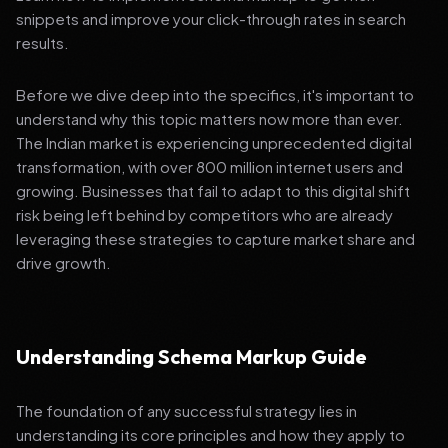
snippets and improve your click-through rates in search
results.
Before we dive deep into the specifics, it's important to
understand why this topic matters now more than ever.
The Indian market is experiencing unprecedented digital
transformation, with over 800 million internet users and
growing. Businesses that fail to adapt to this digital shift
risk being left behind by competitors who are already
leveraging these strategies to capture market share and
drive growth.
Understanding Schema Markup Guide
The foundation of any successful strategy lies in
understanding its core principles and how they apply to