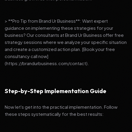
> **Pro Tip from Brand Ur Business**: Want expert
guidance on implementing these strategies for your
business? Our consultants at Brand Ur Business offer free
strategy sessions where we analyze your specific situation
and create a customized action plan. [Book your free
consultancy call now]
(https://brandurbusiness.com/contact).
Step-by-Step Implementation Guide
Now let's get into the practical implementation. Follow
these steps systematically for the best results: