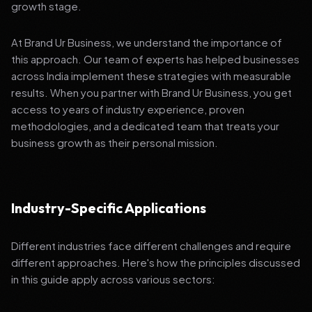
growth stage.
At Brand Ur Business, we understand the importance of
this approach. Our team of experts has helped businesses
across India implement these strategies with measurable
results. When you partner with Brand Ur Business, you get
access to years of industry experience, proven
methodologies, and a dedicated team that treats your
business growth as their personal mission.
Industry-Specific Applications
Different industries face different challenges and require
different approaches. Here's how the principles discussed
in this guide apply across various sectors: