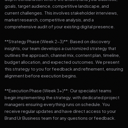
goals, target audience, competitive landscape, and
current challenges. This involves stakeholder interviews,
market research, competitive analysis, and a
comprehensive audit of your existing digital presence.
**Strategy Phase (Week 2-3)**: Based on discovery
insights, our team develops a customized strategy that
outlines the approach, channel mix, content plan, timeline,
budget allocation, and expected outcomes. We present
this strategy to you for feedback and refinement, ensuring
alignment before execution begins.
**Execution Phase (Week 3+)**: Our specialist teams
begin implementing the strategy, with dedicated project
managers ensuring everything runs on schedule. You
receive regular updates and have direct access to your
Brand Ur Business team for any questions or feedback.