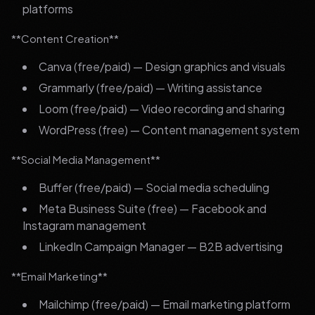
platforms
**Content Creation**
Canva (free/paid) — Design graphics and visuals
Grammarly (free/paid) — Writing assistance
Loom (free/paid) — Video recording and sharing
WordPress (free) — Content management system
**Social Media Management**
Buffer (free/paid) — Social media scheduling
Meta Business Suite (free) — Facebook and
Instagram management
LinkedIn Campaign Manager — B2B advertising
**Email Marketing**
Mailchimp (free/paid) — Email marketing platform