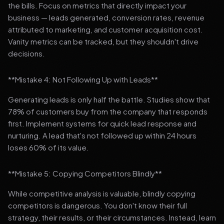
the bills. Focus on metrics that directly impact your
business — leads generated, conversion rates, revenue
attributed to marketing, and customer acquisition cost.
Vanity metrics can be tracked, but they shouldn't drive
decisions.
**Mistake 4: Not Following Up with Leads**
Generating leads is only half the battle. Studies show that
78% of customers buy from the company that responds
first. Implement systems for quick lead response and
nurturing. A lead that's not followed up within 24 hours
loses 60% of its value.
**Mistake 5: Copying Competitors Blindly**
While competitive analysis is valuable, blindly copying
competitors is dangerous. You don't know their full
strategy, their results, or their circumstances. Instead, learn