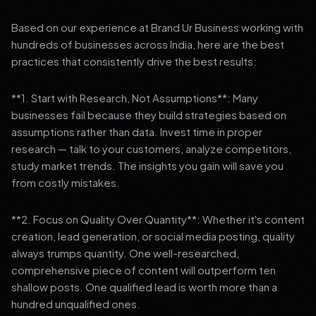
Based on our experience at Brand Ur Business working with
hundreds of businesses across India, here are the best
practices that consistently drive the best results:
**1. Start with Research, Not Assumptions**: Many
businesses fail because they build strategies based on
assumptions rather than data. Invest time in proper
research — talk to your customers, analyze competitors,
study market trends. The insights you gain will save you
from costly mistakes.
**2. Focus on Quality Over Quantity**: Whether it's content
creation, lead generation, or social media posting, quality
always trumps quantity. One well-researched,
comprehensive piece of content will outperform ten
shallow posts. One qualified lead is worth more than a
hundred unqualified ones.