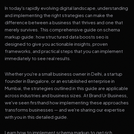
In today's rapidly evolving digital landscape, understanding
and implementing the right strategies can make the
difference between a business that thrives and one that
merely survives. This comprehensive guide on schema
markup guide: how structured data boosts seo is
designed to give you actionable insights, proven
frameworks, and practical steps that you can implement
immediately to see real results.
Whether you're a small business owner in Delhi, a startup
founder in Bangalore, or an established enterprise in
Mumbai, the strategies outlined in this guide are applicable
across industries and business sizes. At Brand Ur Business,
we've seen firsthand how implementing these approaches
transforms businesses — and we're sharing our expertise
with you in this detailed guide.
Learn how to implement schema markup to get rich