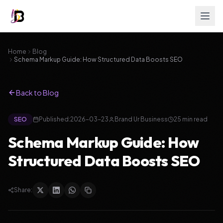
Home
Blog
Schema Markup Guide: How Structured Data Boosts SEO
Back to Blog
SEO
Published:
2026-03-23
Brand Ur Business
25
min read
Schema Markup Guide: How
Structured Data Boosts SEO
Share: