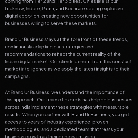
coming from Tier 2 and Tier 3 cities. Cities like Jaipur,
Lucknow, Indore, Patna, and Kochi are seeing explosive
digital adoption, creating new opportunities for
businesses willing to serve these markets.
Brand Ur Business stays at the forefront of these trends,
continuously adapting our strategies and
recommendations to reflect the current reality of the
Indian digital market. Our clients benefit from this constant
market intelligence as we apply the latest insights to their
campaigns.
At Brand Ur Business, we understand the importance of
this approach. Our team of experts has helped businesses
across India implement these strategies with measurable
results. When you partner with Brand Ur Business, you get
access to years of industry experience, proven
methodologies, and a dedicated team that treats your
business growth as their personal mission.