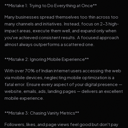
**Mistake 1: Trying to Do Everything at Once**
Many businesses spread themselves too thin across too
many channels and initiatives. Instead, focus on 2-3 high-
impact areas, execute them well, and expand only when
you've achieved consistent results. A focused approach
almost always outperforms a scattered one.
**Mistake 2: Ignoring Mobile Experience**
With over 70% of Indian internet users accessing the web
via mobile devices, neglecting mobile optimization is a
fatal error. Ensure every aspect of your digital presence —
website, emails, ads, landing pages — delivers an excellent
mobile experience.
**Mistake 3: Chasing Vanity Metrics**
Followers, likes, and page views feel good but don't pay