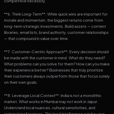
competitive necessity.
**6. Think Long-Term**: While quick wins are important for
morale and momentum, the biggest returns come from
long-term strategic investments. Build assets — content
libraries, email lists, brand authority, customer relationships
— that compound in value over time.
**7. Customer-Centric Approach**: Every decision should
be made with the customer in mind. What do they need?
What problems can you solve for them? How can you make
their experience better? Businesses that truly prioritize
their customers always outperform those that focus solely
on their own goals.
**8. Leverage Local Context**: India is not a monolithic
market. What works in Mumbai may not work in Jaipur.
Understand local nuances, cultural sensitivities, and
regional preferences. This local intelligence can be your