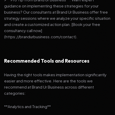
guidance on implementing these strategies for your
business? Our consultants at Brand Ur Business offer free
strategy sessions where we analyze your specific situation
and create a customized action plan. [Book your free
consultancy call now]
(https://brandurbusiness.com/contact).
Recommended Tools and Resources
Having the right tools makes implementation significantly
easier and more effective. Here are the tools we
recommend at Brand Ur Business across different
categories:
**Analytics and Tracking**