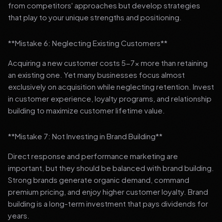
from competitors' approaches but develop strategies
that play to your unique strengths and positioning.
**Mistake 6: Neglecting Existing Customers**
Acquiring a new customer costs 5-7x more than retaining
an existing one. Yet many businesses focus almost
exclusively on acquisition while neglecting retention. Invest
in customer experience, loyalty programs, and relationship
building to maximize customer lifetime value.
**Mistake 7: Not Investing in Brand Building**
Direct response and performance marketing are
important, but they should be balanced with brand building.
Strong brands generate organic demand, command
premium pricing, and enjoy higher customer loyalty. Brand
building is a long-term investment that pays dividends for
years.