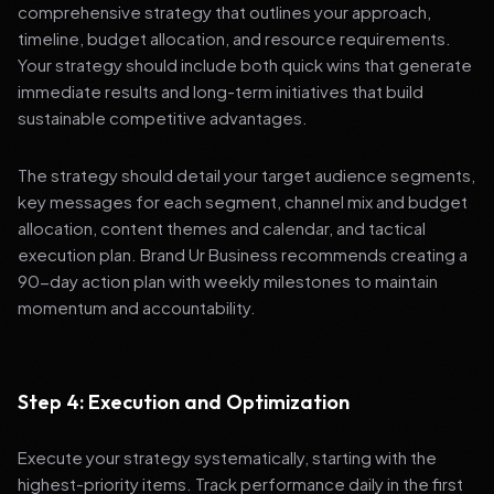
comprehensive strategy that outlines your approach,
timeline, budget allocation, and resource requirements.
Your strategy should include both quick wins that generate
immediate results and long-term initiatives that build
sustainable competitive advantages.
The strategy should detail your target audience segments,
key messages for each segment, channel mix and budget
allocation, content themes and calendar, and tactical
execution plan. Brand Ur Business recommends creating a
90-day action plan with weekly milestones to maintain
momentum and accountability.
Step 4: Execution and Optimization
Execute your strategy systematically, starting with the
highest-priority items. Track performance daily in the first