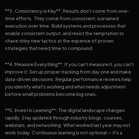
**3. Consistency is Key**: Results don't come from one-
time efforts. They come from consistent, sustained
execution over time. Build systems and processes that
enable consistent output, and resist the temptation to
chase shiny new tactics at the expense of proven
strategies that need time to compound.
**4. Measure Everything**: If you can't measure it, you can't
improve it. Set up proper tracking from day one and make
data-driven decisions. Regular performance reviews help
you identify what's working and what needs adjustment
before small problems become big ones.
**5. Invest in Learning**: The digital landscape changes
rapidly. Stay updated through industry blogs, courses,
webinars, and networking. What worked last year may not
work today. Continuous learning is not optional — it's a