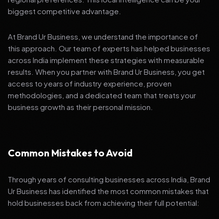
biggest competitive advantage.
At Brand Ur Business, we understand the importance of
this approach. Our team of experts has helped businesses
across India implement these strategies with measurable
results. When you partner with Brand Ur Business, you get
access to years of industry experience, proven
methodologies, and a dedicated team that treats your
business growth as their personal mission.
Common Mistakes to Avoid
Through years of consulting businesses across India, Brand
Ur Business has identified the most common mistakes that
hold businesses back from achieving their full potential: