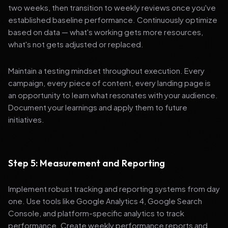
two weeks, then transition to weekly reviews once you've
established baseline performance. Continuously optimize
based on data — what's working gets more resources,
what's not gets adjusted or replaced.
Maintain a testing mindset throughout execution. Every
campaign, every piece of content, every landing page is
an opportunity to learn what resonates with your audience.
Document your learnings and apply them to future
initiatives.
Step 5: Measurement and Reporting
Implement robust tracking and reporting systems from day
one. Use tools like Google Analytics 4, Google Search
Console, and platform-specific analytics to track
performance. Create weekly performance reports and