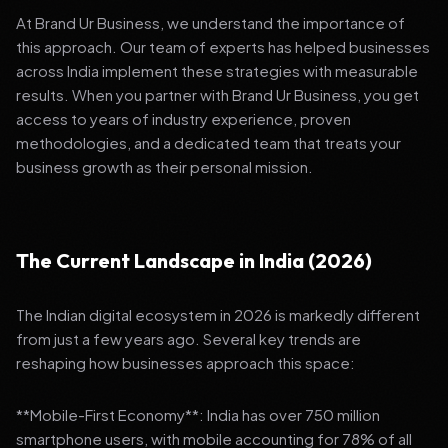
At Brand Ur Business, we understand the importance of
this approach. Our team of experts has helped businesses
across India implement these strategies with measurable
results. When you partner with Brand Ur Business, you get
access to years of industry experience, proven
methodologies, and a dedicated team that treats your
business growth as their personal mission.
The Current Landscape in India (2026)
The Indian digital ecosystem in 2026 is markedly different
from just a few years ago. Several key trends are
reshaping how businesses approach this space:
**Mobile-First Economy**: India has over 750 million
smartphone users, with mobile accounting for 78% of all