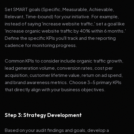
Set SMART goals (Specific, Measurable, Achievable,
Relevant, Time-bound) for your initiative. For example,
instead of saying 'increase website traffic,' set a goal like
'increase organic website traffic by 40% within 6 months.'
Define the specific KPIs you'll track and the reporting
cadence for monitoring progress.
Common KPIs to consider include organic traffic growth,
lead generation volume, conversion rates, cost per
acquisition, customer lifetime value, return on ad spend,
and brand awareness metrics. Choose 3-5 primary KPIs
that directly align with your business objectives.
Step 3: Strategy Development
Based on your audit findings and goals, develop a