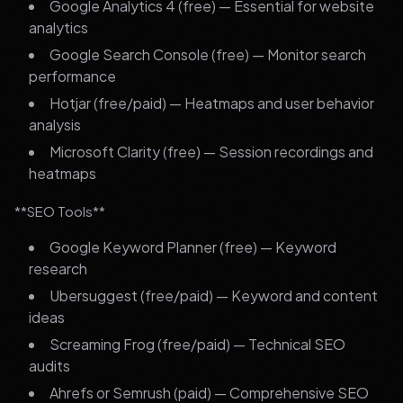
Google Analytics 4 (free) — Essential for website
analytics
Google Search Console (free) — Monitor search
performance
Hotjar (free/paid) — Heatmaps and user behavior
analysis
Microsoft Clarity (free) — Session recordings and
heatmaps
**SEO Tools**
Google Keyword Planner (free) — Keyword
research
Ubersuggest (free/paid) — Keyword and content
ideas
Screaming Frog (free/paid) — Technical SEO
audits
Ahrefs or Semrush (paid) — Comprehensive SEO