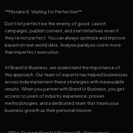
**Mistake 8: Waiting for Perfection**
Don't let perfect be the enemy of good. Launch
campaigns, publish content, and start initiatives even if
they're not perfect. You can always optimize and improve
based on real-world data. Analysis paralysis costs more
than imperfect execution.
At Brand Ur Business, we understand the importance of
this approach. Our team of experts has helped businesses
across India implement these strategies with measurable
results. When you partner with Brand Ur Business, you get
access to years of industry experience, proven
methodologies, and a dedicated team that treats your
business growth as their personal mission.
> **Pro Tip from Brand Ur Business**: Want expert