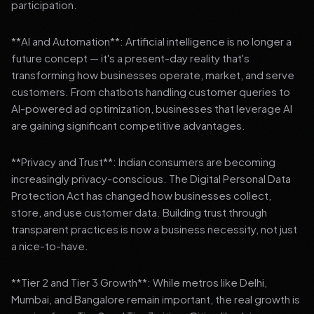
participation.
**AI and Automation**: Artificial intelligence is no longer a
future concept — it's a present-day reality that's
transforming how businesses operate, market, and serve
customers. From chatbots handling customer queries to
AI-powered ad optimization, businesses that leverage AI
are gaining significant competitive advantages.
**Privacy and Trust**: Indian consumers are becoming
increasingly privacy-conscious. The Digital Personal Data
Protection Act has changed how businesses collect,
store, and use customer data. Building trust through
transparent practices is now a business necessity, not just
a nice-to-have.
**Tier 2 and Tier 3 Growth**: While metros like Delhi,
Mumbai, and Bangalore remain important, the real growth is