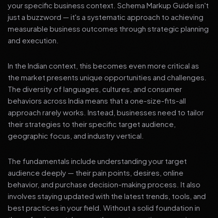
your specific business context. Schema Markup Guide isn't
just a buzzword — it's a systematic approach to achieving
measurable business outcomes through strategic planning
and execution.
In the Indian context, this becomes even more critical as
the market presents unique opportunities and challenges.
The diversity of languages, cultures, and consumer
behaviors across India means that a one-size-fits-all
approach rarely works. Instead, businesses need to tailor
their strategies to their specific target audience,
geographic focus, and industry vertical.
The fundamentals include understanding your target
audience deeply — their pain points, desires, online
behavior, and purchase decision-making process. It also
involves staying updated with the latest trends, tools, and
best practices in your field. Without a solid foundation in