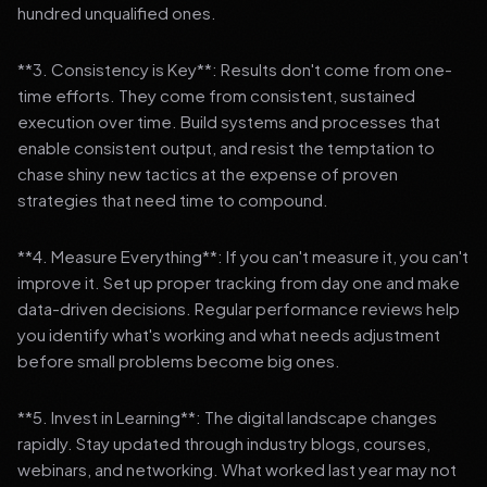
hundred unqualified ones.
**3. Consistency is Key**: Results don't come from one-
time efforts. They come from consistent, sustained
execution over time. Build systems and processes that
enable consistent output, and resist the temptation to
chase shiny new tactics at the expense of proven
strategies that need time to compound.
**4. Measure Everything**: If you can't measure it, you can't
improve it. Set up proper tracking from day one and make
data-driven decisions. Regular performance reviews help
you identify what's working and what needs adjustment
before small problems become big ones.
**5. Invest in Learning**: The digital landscape changes
rapidly. Stay updated through industry blogs, courses,
webinars, and networking. What worked last year may not