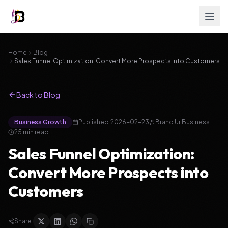
Home
Blog
Sales Funnel Optimization: Convert More Prospects into Customers
Back to Blog
Business Growth
Published:
2026-02-23
Brand Ur Business
25
min read
Sales Funnel Optimization:
Convert More Prospects into
Customers
Share: