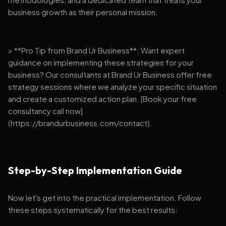
business growth as their personal mission.
> **Pro Tip from Brand Ur Business**: Want expert
guidance on implementing these strategies for your
business? Our consultants at Brand Ur Business offer free
strategy sessions where we analyze your specific situation
and create a customized action plan. [Book your free
consultancy call now]
(https://brandurbusiness.com/contact).
Step-by-Step Implementation Guide
Now let's get into the practical implementation. Follow
these steps systematically for the best results: