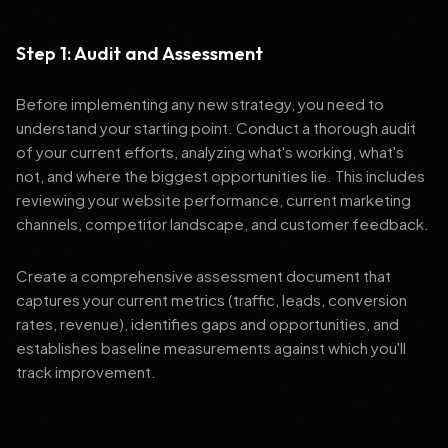
Step 1: Audit and Assessment
Before implementing any new strategy, you need to
understand your starting point. Conduct a thorough audit
of your current efforts, analyzing what's working, what's
not, and where the biggest opportunities lie. This includes
reviewing your website performance, current marketing
channels, competitor landscape, and customer feedback.
Create a comprehensive assessment document that
captures your current metrics (traffic, leads, conversion
rates, revenue), identifies gaps and opportunities, and
establishes baseline measurements against which you'll
track improvement.