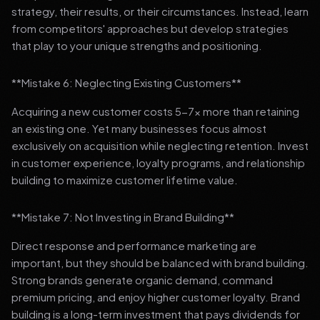
strategy, their results, or their circumstances. Instead, learn
from competitors' approaches but develop strategies
that play to your unique strengths and positioning.
**Mistake 6: Neglecting Existing Customers**
Acquiring a new customer costs 5-7x more than retaining
an existing one. Yet many businesses focus almost
exclusively on acquisition while neglecting retention. Invest
in customer experience, loyalty programs, and relationship
building to maximize customer lifetime value.
**Mistake 7: Not Investing in Brand Building**
Direct response and performance marketing are
important, but they should be balanced with brand building.
Strong brands generate organic demand, command
premium pricing, and enjoy higher customer loyalty. Brand
building is a long-term investment that pays dividends for