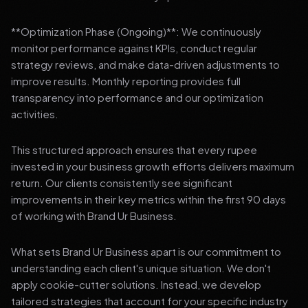
**Optimization Phase (Ongoing)**: We continuously
monitor performance against KPIs, conduct regular
strategy reviews, and make data-driven adjustments to
improve results. Monthly reporting provides full
transparency into performance and our optimization
activities.
This structured approach ensures that every rupee
invested in your business growth efforts delivers maximum
return. Our clients consistently see significant
improvements in their key metrics within the first 90 days
of working with Brand Ur Business.
What sets Brand Ur Business apart is our commitment to
understanding each client's unique situation. We don't
apply cookie-cutter solutions. Instead, we develop
tailored strategies that account for your specific industry