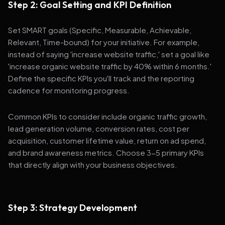
Step 2: Goal Setting and KPI Definition
Set SMART goals (Specific, Measurable, Achievable,
Relevant, Time-bound) for your initiative. For example,
instead of saying 'increase website traffic,' set a goal like
'increase organic website traffic by 40% within 6 months.'
Define the specific KPIs you'll track and the reporting
cadence for monitoring progress.
Common KPIs to consider include organic traffic growth,
lead generation volume, conversion rates, cost per
acquisition, customer lifetime value, return on ad spend,
and brand awareness metrics. Choose 3-5 primary KPIs
that directly align with your business objectives.
Step 3: Strategy Development