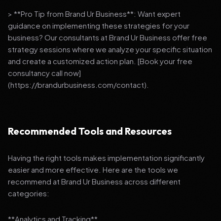
> **Pro Tip from Brand Ur Business**: Want expert
guidance on implementing these strategies for your
business? Our consultants at Brand Ur Business offer free
strategy sessions where we analyze your specific situation
and create a customized action plan. [Book your free
consultancy call now]
(https://brandurbusiness.com/contact).
Recommended Tools and Resources
Having the right tools makes implementation significantly
easier and more effective. Here are the tools we
recommend at Brand Ur Business across different
categories:
**Analytics and Tracking**