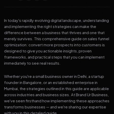
In today's rapidly evolving digital landscape, understanding
and implementing the right strategies can make the
difference between a business that thrives and one that
merely survives. This comprehensive guide on sales funnel
optimization: convert more prospects into customers is
designed to give you actionable insights, proven
frameworks, and practical steps that you can implement
immediately to see real results.
Whether you're a small business owner in Delhi, a startup
founder in Bangalore, or an established enterprise in
Mumbai, the strategies outlined in this guide are applicable
across industries and business sizes. At Brand Ur Business,
we've seen firsthand how implementing these approaches
transforms businesses — and we're sharing our expertise
with you in this detailed guide.