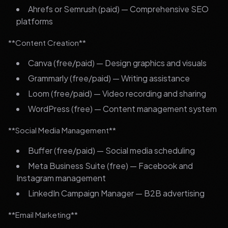
Ahrefs or Semrush (paid) — Comprehensive SEO
platforms
**Content Creation**
Canva (free/paid) — Design graphics and visuals
Grammarly (free/paid) — Writing assistance
Loom (free/paid) — Video recording and sharing
WordPress (free) — Content management system
**Social Media Management**
Buffer (free/paid) — Social media scheduling
Meta Business Suite (free) — Facebook and
Instagram management
LinkedIn Campaign Manager — B2B advertising
**Email Marketing**