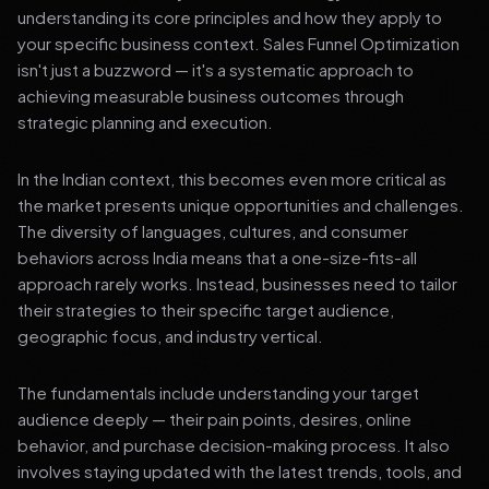
understanding its core principles and how they apply to
your specific business context. Sales Funnel Optimization
isn't just a buzzword — it's a systematic approach to
achieving measurable business outcomes through
strategic planning and execution.
In the Indian context, this becomes even more critical as
the market presents unique opportunities and challenges.
The diversity of languages, cultures, and consumer
behaviors across India means that a one-size-fits-all
approach rarely works. Instead, businesses need to tailor
their strategies to their specific target audience,
geographic focus, and industry vertical.
The fundamentals include understanding your target
audience deeply — their pain points, desires, online
behavior, and purchase decision-making process. It also
involves staying updated with the latest trends, tools, and