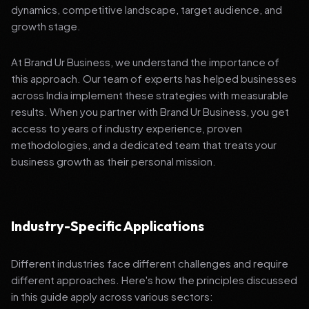
dynamics, competitive landscape, target audience, and
growth stage.
At Brand Ur Business, we understand the importance of
this approach. Our team of experts has helped businesses
across India implement these strategies with measurable
results. When you partner with Brand Ur Business, you get
access to years of industry experience, proven
methodologies, and a dedicated team that treats your
business growth as their personal mission.
Industry-Specific Applications
Different industries face different challenges and require
different approaches. Here's how the principles discussed
in this guide apply across various sectors: