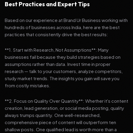
Best Practices and Expert Tips
Based on our experience at Brand Ur Business working with
hundreds of businesses across India, here are the best
practices that consistently drive the best results:
**1. Start with Research, Not Assumptions**: Many
businesses fail because they build strategies based on
assumptions rather than data. Invest time in proper
research — talk to your customers, analyze competitors,
study market trends. The insights you gain will save you
from costly mistakes.
**2. Focus on Quality Over Quantity**: Whether it's content
creation, lead generation, or social media posting, quality
always trumps quantity. One well-researched,
comprehensive piece of content will outperform ten
shallow posts. One qualified lead is worth more than a