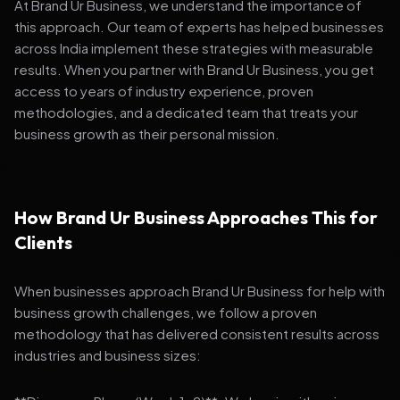
At Brand Ur Business, we understand the importance of
this approach. Our team of experts has helped businesses
across India implement these strategies with measurable
results. When you partner with Brand Ur Business, you get
access to years of industry experience, proven
methodologies, and a dedicated team that treats your
business growth as their personal mission.
How Brand Ur Business Approaches This for
Clients
When businesses approach Brand Ur Business for help with
business growth challenges, we follow a proven
methodology that has delivered consistent results across
industries and business sizes: