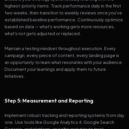
highest-priority items. Track performance daily in the first
two weeks, then transition to weekly reviews once you've
established baseline performance. Continuously optimize
based on data — what's working gets more resources,
what's not gets adjusted or replaced.
Maintain a testing mindset throughout execution. Every
campaign, every piece of content, every landing page is
an opportunity to learn what resonates with your audience.
Document your learnings and apply them to future
initiatives.
Step 5: Measurement and Reporting
Implement robust tracking and reporting systems from day
one. Use tools like Google Analytics 4, Google Search
Console, and platform-specific analytics to track