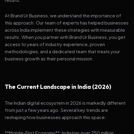
At Brand Ur Business, we understand the importance of
this approach. Our team of experts has helped businesses
across India implement these strategies with measurable
results. When you partner with Brand Ur Business, you get
access to years of industry experience, proven
methodologies, and a dedicated team that treats your
business growth as their personal mission.
The Current Landscape in India (2026)
The Indian digital ecosystem in 2026 is markedly different
from just a few years ago. Several key trends are
reshaping how businesses approach this space:
**Mobile-First Economy**: India has over 750 million