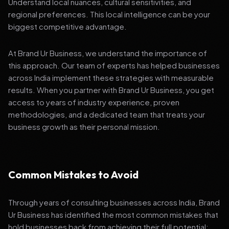
Understand local nuances, cultural sensitivities, and
regional preferences. This local intelligence can be your
biggest competitive advantage.
At Brand Ur Business, we understand the importance of
this approach. Our team of experts has helped businesses
across India implement these strategies with measurable
results. When you partner with Brand Ur Business, you get
access to years of industry experience, proven
methodologies, and a dedicated team that treats your
business growth as their personal mission.
Common Mistakes to Avoid
Through years of consulting businesses across India, Brand
Ur Business has identified the most common mistakes that
hold businesses back from achieving their full potential: