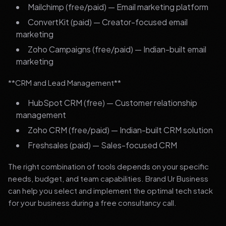
Mailchimp (free/paid) — Email marketing platform
ConvertKit (paid) — Creator-focused email
marketing
Zoho Campaigns (free/paid) — Indian-built email
marketing
**CRM and Lead Management**
HubSpot CRM (free) — Customer relationship
management
Zoho CRM (free/paid) — Indian-built CRM solution
Freshsales (paid) — Sales-focused CRM
The right combination of tools depends on your specific
needs, budget, and team capabilities. Brand Ur Business
can help you select and implement the optimal tech stack
for your business during a free consultancy call.