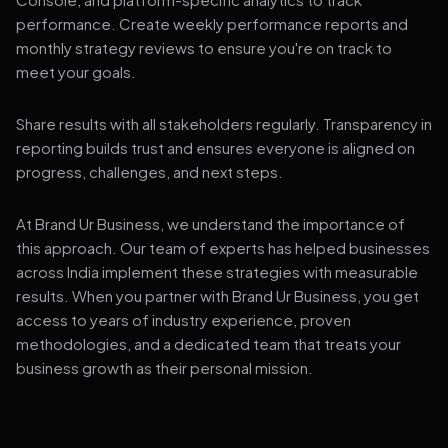
performance. Create weekly performance reports and
monthly strategy reviews to ensure you're on track to
meet your goals.
Share results with all stakeholders regularly. Transparency in
reporting builds trust and ensures everyone is aligned on
progress, challenges, and next steps.
At Brand Ur Business, we understand the importance of
this approach. Our team of experts has helped businesses
across India implement these strategies with measurable
results. When you partner with Brand Ur Business, you get
access to years of industry experience, proven
methodologies, and a dedicated team that treats your
business growth as their personal mission.