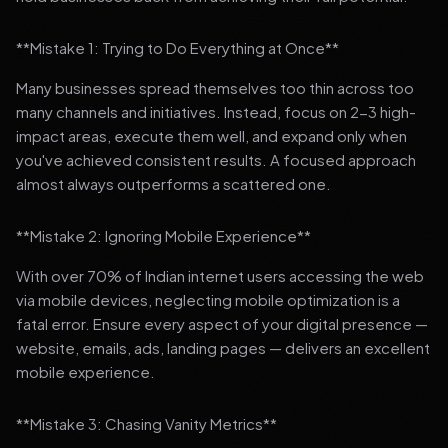
**Mistake 1: Trying to Do Everything at Once**
Many businesses spread themselves too thin across too
many channels and initiatives. Instead, focus on 2-3 high-
impact areas, execute them well, and expand only when
you've achieved consistent results. A focused approach
almost always outperforms a scattered one.
**Mistake 2: Ignoring Mobile Experience**
With over 70% of Indian internet users accessing the web
via mobile devices, neglecting mobile optimization is a
fatal error. Ensure every aspect of your digital presence —
website, emails, ads, landing pages — delivers an excellent
mobile experience.
**Mistake 3: Chasing Vanity Metrics**