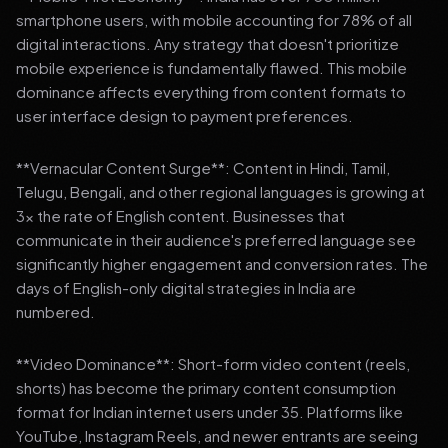
smartphone users, with mobile accounting for 78% of all
digital interactions. Any strategy that doesn't prioritize
mobile experience is fundamentally flawed. This mobile
dominance affects everything from content formats to
user interface design to payment preferences.
**Vernacular Content Surge**: Content in Hindi, Tamil,
Telugu, Bengali, and other regional languages is growing at
3x the rate of English content. Businesses that
communicate in their audience's preferred language see
significantly higher engagement and conversion rates. The
days of English-only digital strategies in India are
numbered.
**Video Dominance**: Short-form video content (reels,
shorts) has become the primary content consumption
format for Indian internet users under 35. Platforms like
YouTube, Instagram Reels, and newer entrants are seeing