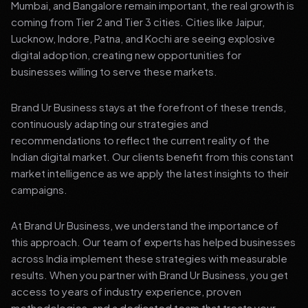
Mumbai, and Bangalore remain important, the real growth is
coming from Tier 2 and Tier 3 cities. Cities like Jaipur,
Lucknow, Indore, Patna, and Kochi are seeing explosive
digital adoption, creating new opportunities for
businesses willing to serve these markets.
Brand Ur Business stays at the forefront of these trends,
continuously adapting our strategies and
recommendations to reflect the current reality of the
Indian digital market. Our clients benefit from this constant
market intelligence as we apply the latest insights to their
campaigns.
At Brand Ur Business, we understand the importance of
this approach. Our team of experts has helped businesses
across India implement these strategies with measurable
results. When you partner with Brand Ur Business, you get
access to years of industry experience, proven
methodologies, and a dedicated team that treats your