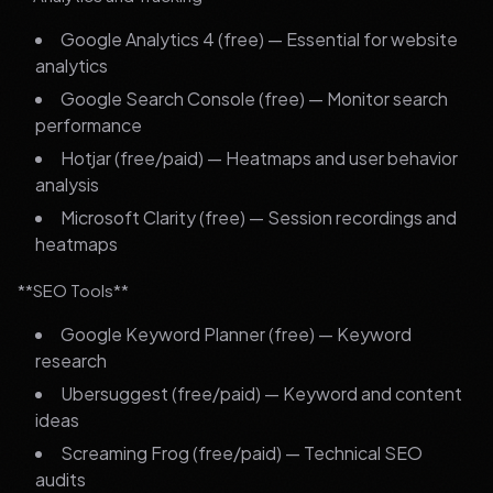
Google Analytics 4 (free) — Essential for website
analytics
Google Search Console (free) — Monitor search
performance
Hotjar (free/paid) — Heatmaps and user behavior
analysis
Microsoft Clarity (free) — Session recordings and
heatmaps
**SEO Tools**
Google Keyword Planner (free) — Keyword
research
Ubersuggest (free/paid) — Keyword and content
ideas
Screaming Frog (free/paid) — Technical SEO
audits