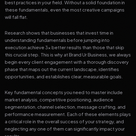
best practices in your field. Without a solid foundation in
these fundamentals, even the most creative campaigns
will fall flat.
Research shows that businesses that invest time in
understanding fundamentals before jumping into
execution achieve 3x better results than those that skip
this crucial step. This is why at Brand Ur Business, we always
begin every client engagement with a thorough discovery
phase that maps out the current landscape, identifies
opportunities, and establishes clear, measurable goals.
Key fundamental concepts you need to master include
market analysis, competitive positioning, audience
segmentation, channel selection, message crafting, and
performance measurement. Each of these elements plays
a critical role in the overall success of your strategy, and
neglecting any one of them can significantly impact your
results.