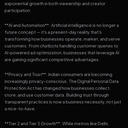
exponential growth in both viewership and creator
participation.
**AI and Automation**: Artificial intelligence is no longer a
future concept — it's a present-day reality that's
transforming how businesses operate, market, and serve
customers. From chatbots handling customer queries to
AI-powered ad optimization, businesses that leverage AI
are gaining significant competitive advantages.
**Privacy and Trust**: Indian consumers are becoming
increasingly privacy-conscious. The Digital Personal Data
Protection Act has changed how businesses collect,
store, and use customer data. Building trust through
transparent practices is now a business necessity, not just
a nice-to-have.
**Tier 2 and Tier 3 Growth**: While metros like Delhi,