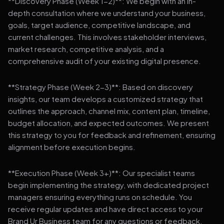
**Discovery Phase (Week 1-2)**: We begin with an in-
depth consultation where we understand your business,
goals, target audience, competitive landscape, and
current challenges. This involves stakeholder interviews,
market research, competitive analysis, and a
comprehensive audit of your existing digital presence.
**Strategy Phase (Week 2-3)**: Based on discovery
insights, our team develops a customized strategy that
outlines the approach, channel mix, content plan, timeline,
budget allocation, and expected outcomes. We present
this strategy to you for feedback and refinement, ensuring
alignment before execution begins.
**Execution Phase (Week 3+)**: Our specialist teams
begin implementing the strategy, with dedicated project
managers ensuring everything runs on schedule. You
receive regular updates and have direct access to your
Brand Ur Business team for any questions or feedback.