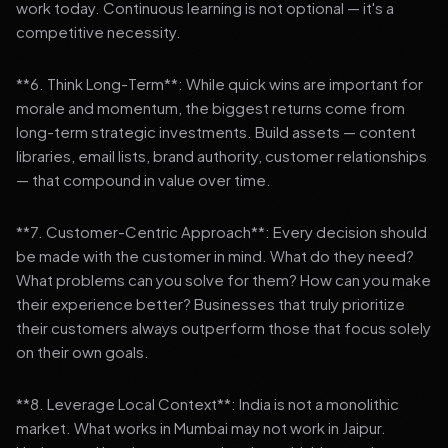
work today. Continuous learning is not optional — it's a
competitive necessity.
**6. Think Long-Term**: While quick wins are important for
morale and momentum, the biggest returns come from
long-term strategic investments. Build assets — content
libraries, email lists, brand authority, customer relationships
— that compound in value over time.
**7. Customer-Centric Approach**: Every decision should
be made with the customer in mind. What do they need?
What problems can you solve for them? How can you make
their experience better? Businesses that truly prioritize
their customers always outperform those that focus solely
on their own goals.
**8. Leverage Local Context**: India is not a monolithic
market. What works in Mumbai may not work in Jaipur.