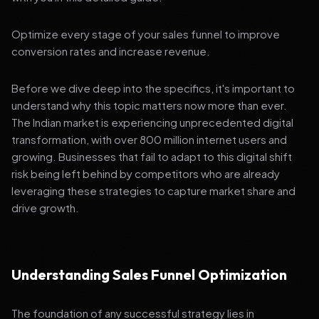
Optimize every stage of your sales funnel to improve
conversion rates and increase revenue.
Before we dive deep into the specifics, it's important to
understand why this topic matters now more than ever.
The Indian market is experiencing unprecedented digital
transformation, with over 800 million internet users and
growing. Businesses that fail to adapt to this digital shift
risk being left behind by competitors who are already
leveraging these strategies to capture market share and
drive growth.
Understanding Sales Funnel Optimization
The foundation of any successful strategy lies in