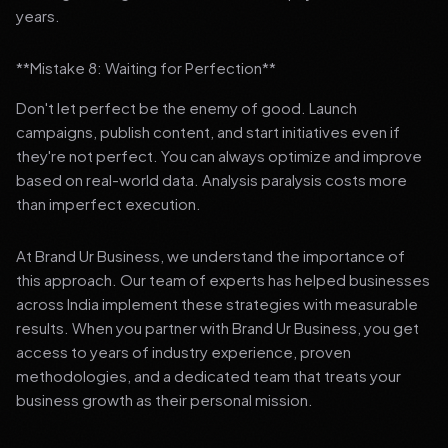
years.
**Mistake 8: Waiting for Perfection**
Don't let perfect be the enemy of good. Launch
campaigns, publish content, and start initiatives even if
they're not perfect. You can always optimize and improve
based on real-world data. Analysis paralysis costs more
than imperfect execution.
At Brand Ur Business, we understand the importance of
this approach. Our team of experts has helped businesses
across India implement these strategies with measurable
results. When you partner with Brand Ur Business, you get
access to years of industry experience, proven
methodologies, and a dedicated team that treats your
business growth as their personal mission.