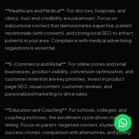
**Healthcare and Medical**: For doctors, hospitals, and
clinics, trust and credibility are paramount. Focus on
educational content that demonstrates expertise, patient
testimonials (with consent), and strong local SEO to attract
patients in your area. Compliance with medical advertising
regulations is essential.
**E-Commerce and Retail**: For online stores and retail
businesses, product visibility, conversion optimization, and
customer retention are key priorities. Invest in product
page SEO, visual content, customer reviews, and
personalized marketing to drive sales.
**Education and Coaching**: For schools, colleges, and
coaching institutes, the enrollment cycle drives marketing
timing. Focus on parent-targeted content, student
success stories, comparison with alternatives, and strong