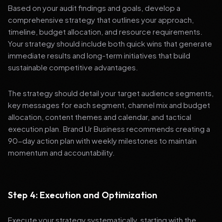
Based on your audit findings and goals, develop a
comprehensive strategy that outlines your approach,
timeline, budget allocation, and resource requirements.
Your strategy should include both quick wins that generate
immediate results and long-term initiatives that build
sustainable competitive advantages.
The strategy should detail your target audience segments,
key messages for each segment, channel mix and budget
allocation, content themes and calendar, and tactical
execution plan. Brand Ur Business recommends creating a
90-day action plan with weekly milestones to maintain
momentum and accountability.
Step 4: Execution and Optimization
Execute your strategy systematically, starting with the