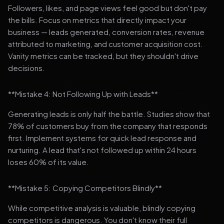
Followers, likes, and page views feel good but don't pay
the bills. Focus on metrics that directly impact your
business — leads generated, conversion rates, revenue
attributed to marketing, and customer acquisition cost.
Vanity metrics can be tracked, but they shouldn't drive
decisions.
**Mistake 4: Not Following Up with Leads**
Generating leads is only half the battle. Studies show that
78% of customers buy from the company that responds
first. Implement systems for quick lead response and
nurturing. A lead that's not followed up within 24 hours
loses 60% of its value.
**Mistake 5: Copying Competitors Blindly**
While competitive analysis is valuable, blindly copying
competitors is dangerous. You don't know their full