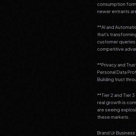
consumption format
newer entrants are
**AI and Automation
that's transformi
customer queries t
competitive adva
**Privacy and Trus
Personal Data Pro
Building trust thr
**Tier 2 and Tier 
real growth is comi
are seeing explosi
these markets.
Brand Ur Business 