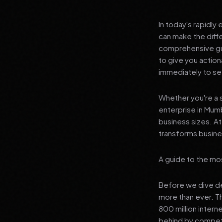
In today's rapidly
can make the diff
comprehensive gui
to give you actio
immediately to see
Whether you're a s
enterprise in Mumb
business sizes. A
transforms busines
A guide to the mos
Before we dive dee
more than ever. T
800 million interne
behind by competi