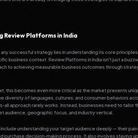
 Review Platforms in India
any successful strategy lies in understanding its core principle
fic business context. Review Platforms in India isn't just a buzzw
ch to achieving measurable business outcomes through strateg
ext, this becomes even more critical as the market presents uni
he diversity of languages, cultures, and consumer behaviors acr
ts-all approach rarely works. Instead, businesses need to tailor t
get audience, geographic focus, and industry vertical.
include understanding your target audience deeply — their pain 
nd purchase decision-making process. It also involves staying u