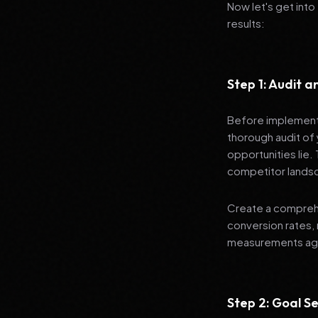
Now let's get into
results:
Step 1: Audit 
Before implementi
thorough audit of 
opportunities lie.
competitor lands
Create a comprehe
conversion rates, 
measurements agai
Step 2: Goal Se