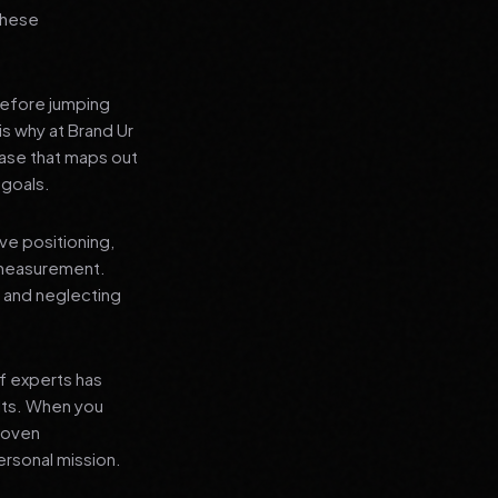
 these
before jumping
is why at Brand Ur
ase that maps out
 goals.
ve positioning,
 measurement.
, and neglecting
f experts has
lts. When you
proven
ersonal mission.