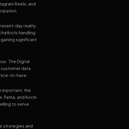
stagram Reels, and
cipation.
present-day reality
chatbots handling
aining significant
us. The Digital
e customer data.
a nice-to-have.
n important, the
re, Patna, and Kochi
illing to serve
ur strategies and