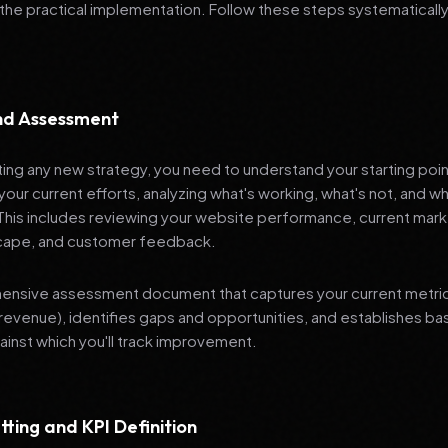
 the practical implementation. Follow these steps systematically
and Assessment
ng any new strategy, you need to understand your starting poi
your current efforts, analyzing what's working, what's not, and 
 This includes reviewing your website performance, current mark
cape, and customer feedback.
nsive assessment document that captures your current metrics 
revenue), identifies gaps and opportunities, and establishes ba
nst which you'll track improvement.
tting and KPI Definition