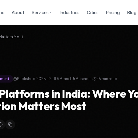
me
About
Services
Industries
Cities
Pricing
Blog
 Matters Most
ement
Published:
2025-12-11
Brand Ur Business
25 min read
Platforms in India: Where Y
ion Matters Most