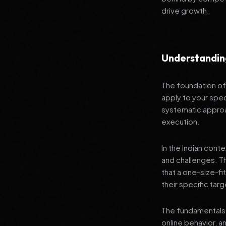
drive growth.
Understanding
The foundation of 
apply to your speci
systematic approa
execution.
In the Indian cont
and challenges. T
that a one-size-fi
their specific tar
The fundamentals 
online behavior, a