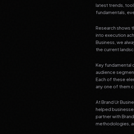
latest trends, tool
fundamentals, even
Research shows th
into execution achi
Business, we alwa
the current landsc
Key fundamental c
audience segment
Each of these elem
any one of them ca
At Brand Ur Busin
helped businesses
partner with Bran
methodologies, an