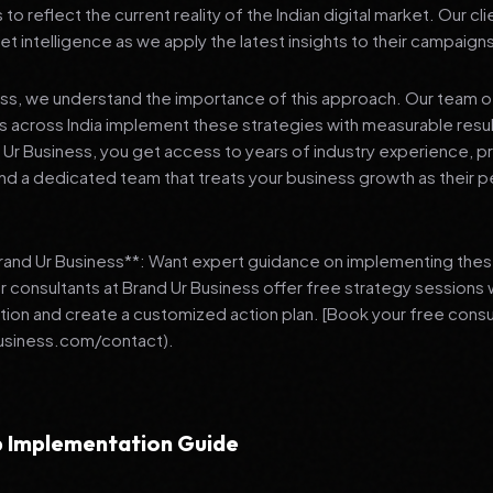
 reflect the current reality of the Indian digital market. Our cl
et intelligence as we apply the latest insights to their campaign
ess, we understand the importance of this approach. Our team o
 across India implement these strategies with measurable resu
d Ur Business, you get access to years of industry experience, 
d a dedicated team that treats your business growth as their p
Brand Ur Business**: Want expert guidance on implementing thes
r consultants at Brand Ur Business offer free strategy sessions
ation and create a customized action plan. [Book your free consu
usiness.com/contact).
 Implementation Guide