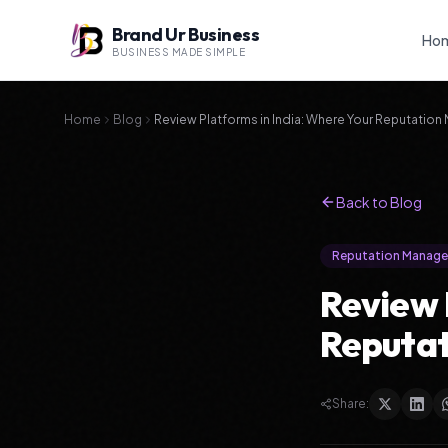
Brand Ur Business
Ho
BUSINESS MADE SIMPLE
Home
Blog
Review Platforms in India: Where Your Reputation
Back to Blog
Reputation Manag
Review 
Reputat
Share: