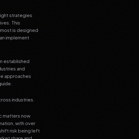
ight strategies
ives. This
 most is designed
 can implement
an established
dustries and
ese approaches
guide.
ross industries.
ic matters now
mation, with over
hift risk being left
arket share and