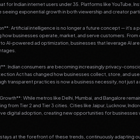
 for Indian internet users under 35. Platforms like YouTube, In
 seeing exponential growth in both viewership and creator parti
**: Artificial intelligence is no longer a future concept — it's a 
ng how businesses operate, market, and serve customers. From 
o AI-powered ad optimization, businesses that leverage AI are g
ntages.
t**: Indian consumers are becoming increasingly privacy-conscio
tection Act has changed how businesses collect, store, and us
ough transparent practices is now a business necessity, not just 
3 Growth**: While metros like Delhi, Mumbai, and Bangalore remai
ng from Tier 2 and Tier 3 cities. Cities like Jaipur, Lucknow, Indo
ve digital adoption, creating new opportunities for businesses w
stays at the forefront of these trends, continuously adapting o