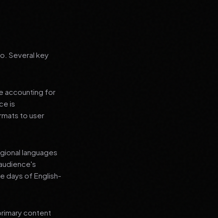
go. Several key
le accounting for
ce is
rmats to user
regional languages
 audience's
e days of English-
primary content