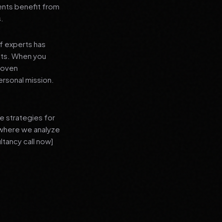
ients benefit from
s.
f experts has
lts. When you
proven
ersonal mission.
e strategies for
 where we analyze
ltancy call now]