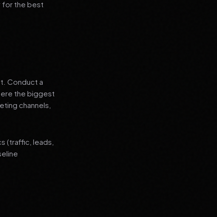
 for the best
nt. Conduct a
where the biggest
eting channels,
(traffic, leads,
seline