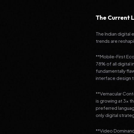
The Current L
The Indian digital
trends are reshap
**Mobile-First Ec
78% of all digital
fundamentally fla
interface design
**Vernacular Conte
is growing at 3x t
preferred languag
only digital strate
**Video Dominance