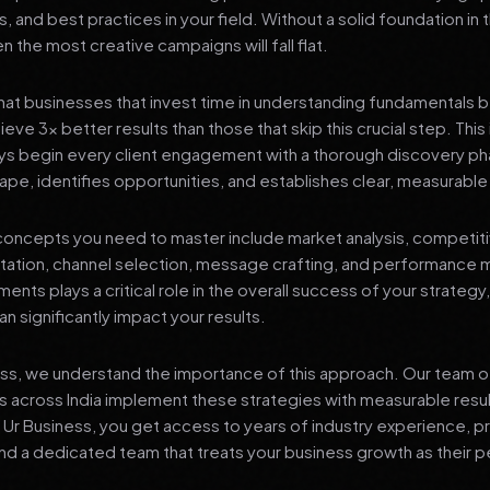
s, and best practices in your field. Without a solid foundation in
 the most creative campaigns will fall flat.
at businesses that invest time in understanding fundamentals 
eve 3x better results than those that skip this crucial step. This 
ys begin every client engagement with a thorough discovery ph
ape, identifies opportunities, and establishes clear, measurable
oncepts you need to master include market analysis, competiti
ation, channel selection, message crafting, and performance
ents plays a critical role in the overall success of your strategy
n significantly impact your results.
ess, we understand the importance of this approach. Our team o
 across India implement these strategies with measurable resu
d Ur Business, you get access to years of industry experience, 
d a dedicated team that treats your business growth as their p