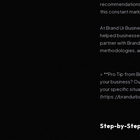
recommendations to
this constant mark
At Brand Ur Busin
helped businesses
partner with Bran
methodologies, an
> **Pro Tip from 
your business? Ou
your specific situ
(https://brandurb
Step-by-Step