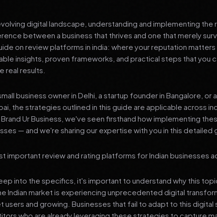
 evolving digital landscape, understanding and implementing the r
erence between a business that thrives and one that merely surv
de on review platforms in india: where your reputation matters
nable insights, proven frameworks, and practical steps that you
 real results.
mall business owner in Delhi, a startup founder in Bangalore, or 
ai, the strategies outlined in this guide are applicable across in
t Brand Ur Business, we've seen firsthand how implementing th
ses — and we're sharing our expertise with you in this detailed 
t important review and rating platforms for Indian businesses ac
p into the specifics, it's important to understand why this top
he Indian market is experiencing unprecedented digital transfor
t users and growing. Businesses that fail to adapt to this digital s
tors who are already leveraging these strategies to capture m