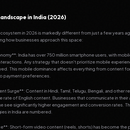
andscape in India (2026)
 ecosystem in 2026 is markedly different from just a few years a
ing how businesses approach this space:
onomy**: India has over 750 million smartphone users, with mobi
 interactions. Any strategy that doesn't prioritize mobile experien
wed. This mobile dominance affects everything from content fo
 to payment preferences.
nt Surge**: Content in Hindi, Tamil, Telugu, Bengali, and other 
he rate of English content. Businesses that communicate in their
e see significantly higher engagement and conversion rates. Th
gies in India are numbered.
**: Short-form video content (reels, shorts) has become the 