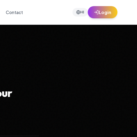
Contact
Login
HI
our