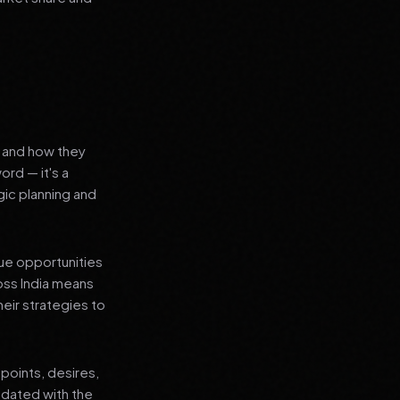
s and how they
ord — it's a
ic planning and
que opportunities
oss India means
heir strategies to
points, desires,
pdated with the