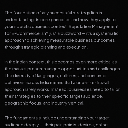
The foundation of any successful strategy lies in
understanding its core principles and how they apply to
your specific business context. Reputation Management
for E-Commerce isn't just a buzzword — it's a systematic
approach to achieving measurable business outcomes
through strategic planning and execution.
In the Indian context, this becomes even more critical as
the market presents unique opportunities and challenges.
The diversity of languages, cultures, and consumer
behaviors across India means that a one-size-fits-all
approach rarely works. Instead, businesses need to tailor
their strategies to their specific target audience,
geographic focus, and industry vertical.
The fundamentals include understanding your target
audience deeply — their pain points, desires, online