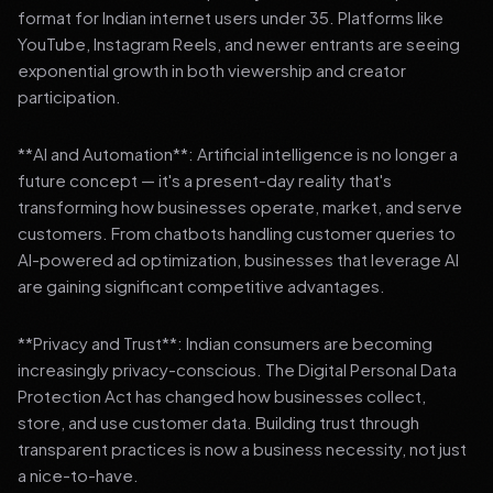
format for Indian internet users under 35. Platforms like
YouTube, Instagram Reels, and newer entrants are seeing
exponential growth in both viewership and creator
participation.
**AI and Automation**: Artificial intelligence is no longer a
future concept — it's a present-day reality that's
transforming how businesses operate, market, and serve
customers. From chatbots handling customer queries to
AI-powered ad optimization, businesses that leverage AI
are gaining significant competitive advantages.
**Privacy and Trust**: Indian consumers are becoming
increasingly privacy-conscious. The Digital Personal Data
Protection Act has changed how businesses collect,
store, and use customer data. Building trust through
transparent practices is now a business necessity, not just
a nice-to-have.