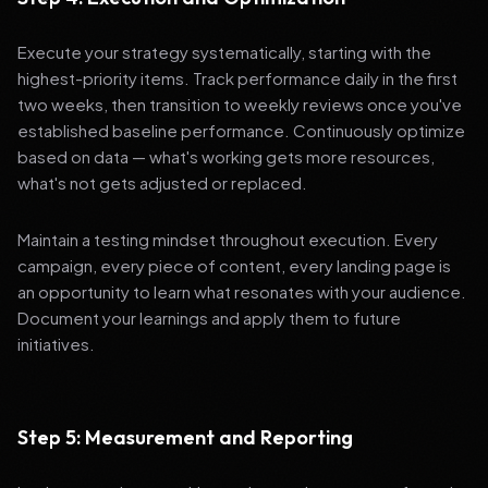
Execute your strategy systematically, starting with the
highest-priority items. Track performance daily in the first
two weeks, then transition to weekly reviews once you've
established baseline performance. Continuously optimize
based on data — what's working gets more resources,
what's not gets adjusted or replaced.
Maintain a testing mindset throughout execution. Every
campaign, every piece of content, every landing page is
an opportunity to learn what resonates with your audience.
Document your learnings and apply them to future
initiatives.
Step 5: Measurement and Reporting