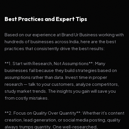
Best Practices and Expert Tips
Based on our experience at Brand Ur Business working with
hundreds of businesses across India, here are the best
practices that consistently drive the best results:
**1. Start with Research, Not Assumptions**: Many
businesses fail because they build strategies based on
assumptions rather than data. Invest time in proper
research — talk to your customers, analyze competitors,
study market trends. The insights you gain will save you
from costly mistakes.
**2. Focus on Quality Over Quantity**: Whether it's content
creation, lead generation, or social media posting, quality
always trumps quantity. One well-researched,