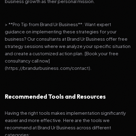
business growth as their personal mission.
> **Pro Tip from Brand Ur Business**: Want expert
guidance on implementing these strategies for your
business? Our consultants at Brand Ur Business offer free
strategy sessions where we analyze your specific situation
and create a customized action plan. [Book your free
consultancy call now]
(https://brandurbusiness.com/contact).
Recommended Tools and Resources
Having the right tools makes implementation significantly
easier and more effective. Here are the tools we
recommend at Brand Ur Business across different
categories: