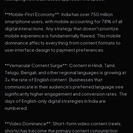
**Mobile-First Economy**: India has over 750 million
smartphone users, with mobile accounting for 78% of all
digital interactions. Any strategy that doesn't prioritize
mobile experience is fundamentally flawed. This mobile
dominance affects everything from content formats to
user interface design to payment preferences.
**Vernacular Content Surge**: Content in Hindi, Tamil,
Telugu, Bengali, and other regional languages is growing at
3x the rate of English content. Businesses that
communicate in their audience's preferred language see
significantly higher engagement and conversion rates. The
days of English-only digital strategies in India are
numbered.
**Video Dominance**: Short-form video content (reels,
shorts) has become the primary content consumption