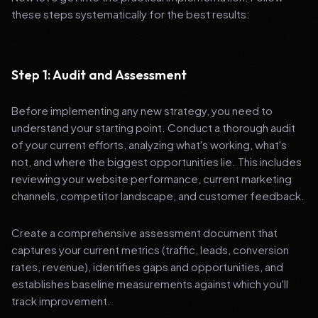
these steps systematically for the best results:
Step 1: Audit and Assessment
Before implementing any new strategy, you need to
understand your starting point. Conduct a thorough audit
of your current efforts, analyzing what's working, what's
not, and where the biggest opportunities lie. This includes
reviewing your website performance, current marketing
channels, competitor landscape, and customer feedback.
Create a comprehensive assessment document that
captures your current metrics (traffic, leads, conversion
rates, revenue), identifies gaps and opportunities, and
establishes baseline measurements against which you'll
track improvement.