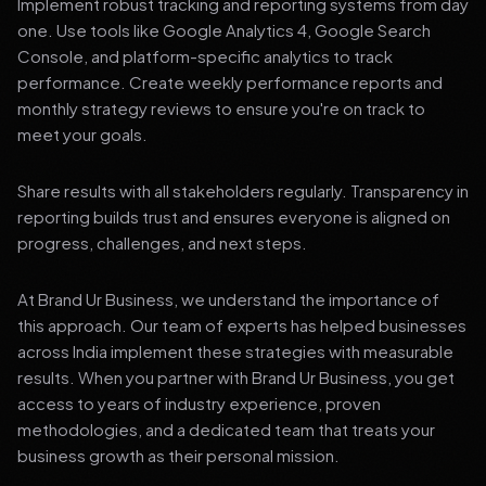
Implement robust tracking and reporting systems from day
one. Use tools like Google Analytics 4, Google Search
Console, and platform-specific analytics to track
performance. Create weekly performance reports and
monthly strategy reviews to ensure you're on track to
meet your goals.
Share results with all stakeholders regularly. Transparency in
reporting builds trust and ensures everyone is aligned on
progress, challenges, and next steps.
At Brand Ur Business, we understand the importance of
this approach. Our team of experts has helped businesses
across India implement these strategies with measurable
results. When you partner with Brand Ur Business, you get
access to years of industry experience, proven
methodologies, and a dedicated team that treats your
business growth as their personal mission.