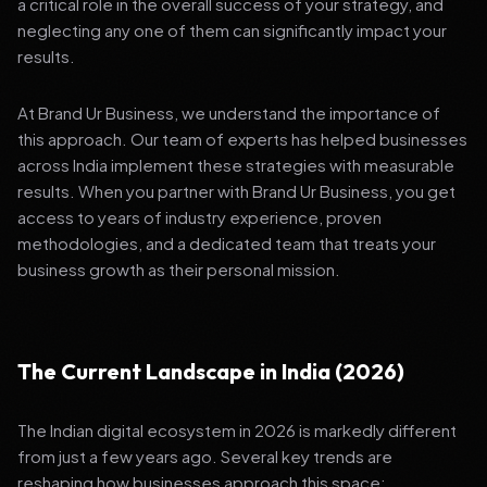
a critical role in the overall success of your strategy, and
neglecting any one of them can significantly impact your
results.
At Brand Ur Business, we understand the importance of
this approach. Our team of experts has helped businesses
across India implement these strategies with measurable
results. When you partner with Brand Ur Business, you get
access to years of industry experience, proven
methodologies, and a dedicated team that treats your
business growth as their personal mission.
The Current Landscape in India (2026)
The Indian digital ecosystem in 2026 is markedly different
from just a few years ago. Several key trends are
reshaping how businesses approach this space: