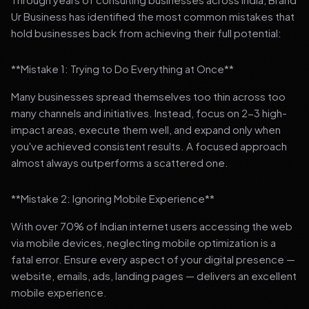
Ur Business has identified the most common mistakes that
hold businesses back from achieving their full potential:
**Mistake 1: Trying to Do Everything at Once**
Many businesses spread themselves too thin across too
many channels and initiatives. Instead, focus on 2-3 high-
impact areas, execute them well, and expand only when
you've achieved consistent results. A focused approach
almost always outperforms a scattered one.
**Mistake 2: Ignoring Mobile Experience**
With over 70% of Indian internet users accessing the web
via mobile devices, neglecting mobile optimization is a
fatal error. Ensure every aspect of your digital presence —
website, emails, ads, landing pages — delivers an excellent
mobile experience.