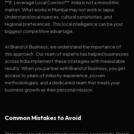
**8. Leverage Local Context**: India is not a monolithic
market. What works in Mumbai may not work in Jaipur.
Understand local nuances, cultural sensitivities, and
regional preferences. This local intelligence can be your
biggest competitive advantage.
At Brand Ur Business, we understand the importance of
this approach. Our team of experts has helped businesses
across India implement these strategies with measurable
results. When you partner with Brand Ur Business, you get
access to years of industry experience, proven
methodologies, and a dedicated team that treats your
business growth as their personal mission.
Common Mistakes to Avoid
Through years of consulting businesses across India, Brand