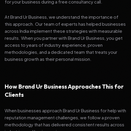
for your business during a free consultancy call.
At Brand Ur Business, we understand the importance of
this approach. Our team of experts has helped businesses
across India implement these strategies with measurable
results. When you partner with Brand Ur Business, you get
access to years of industry experience, proven
methodologies, and a dedicated team that treats your
business growth as their personal mission.
How Brand Ur Business Approaches This for
Clients
When businesses approach Brand Ur Business for help with
reputation management challenges, we follow a proven
methodology that has delivered consistent results across