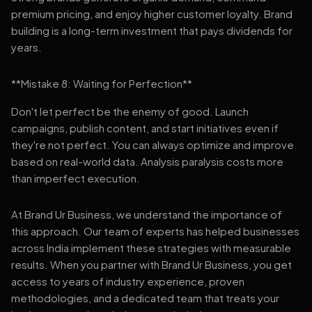
premium pricing, and enjoy higher customer loyalty. Brand
building is a long-term investment that pays dividends for
years.
**Mistake 8: Waiting for Perfection**
Don't let perfect be the enemy of good. Launch
campaigns, publish content, and start initiatives even if
they're not perfect. You can always optimize and improve
based on real-world data. Analysis paralysis costs more
than imperfect execution.
At Brand Ur Business, we understand the importance of
this approach. Our team of experts has helped businesses
across India implement these strategies with measurable
results. When you partner with Brand Ur Business, you get
access to years of industry experience, proven
methodologies, and a dedicated team that treats your