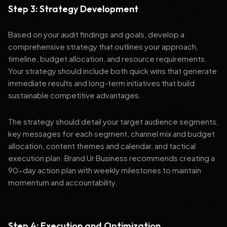
Step 3: Strategy Development
Based on your audit findings and goals, develop a
comprehensive strategy that outlines your approach,
timeline, budget allocation, and resource requirements.
Your strategy should include both quick wins that generate
immediate results and long-term initiatives that build
sustainable competitive advantages.
The strategy should detail your target audience segments,
key messages for each segment, channel mix and budget
allocation, content themes and calendar, and tactical
execution plan. Brand Ur Business recommends creating a
90-day action plan with weekly milestones to maintain
momentum and accountability.
Step 4: Execution and Optimization