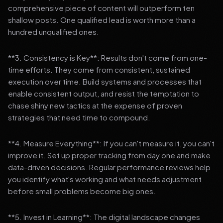
comprehensive piece of content will outperform ten
shallow posts. One qualified lead is worth more than a
hundred unqualified ones.
**3. Consistency is Key**: Results don't come from one-
time efforts. They come from consistent, sustained
execution over time. Build systems and processes that
enable consistent output, and resist the temptation to
chase shiny new tactics at the expense of proven
strategies that need time to compound.
**4. Measure Everything**: If you can't measure it, you can't
improve it. Set up proper tracking from day one and make
data-driven decisions. Regular performance reviews help
you identify what's working and what needs adjustment
before small problems become big ones.
**5. Invest in Learning**: The digital landscape changes