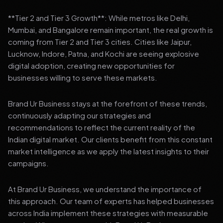
**Tier 2 and Tier 3 Growth**: While metros like Delhi,
Mumbai, and Bangalore remain important, the real growth is
coming from Tier 2 and Tier 3 cities. Cities like Jaipur,
Lucknow, Indore, Patna, and Kochi are seeing explosive
digital adoption, creating new opportunities for
businesses willing to serve these markets.
Brand Ur Business stays at the forefront of these trends,
continuously adapting our strategies and
recommendations to reflect the current reality of the
Indian digital market. Our clients benefit from this constant
market intelligence as we apply the latest insights to their
campaigns.
At Brand Ur Business, we understand the importance of
this approach. Our team of experts has helped businesses
across India implement these strategies with measurable