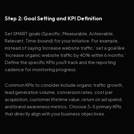
Step 2: Goal Setting and KPI Definition
Set SMART goals (Specific, Measurable, Achievable,
Relevant, Time-bound) for your initiative. For example,
instead of saying 'increase website traffic,' set a goal like
'increase organic website traffic by 40% within 6 months.'
Define the specific KPIs you'll track and the reporting
cadence for monitoring progress.
Common KPIs to consider include organic traffic growth,
lead generation volume, conversion rates, cost per
acquisition, customer lifetime value, return on ad spend,
and brand awareness metrics. Choose 3-5 primary KPIs
that directly align with your business objectives.