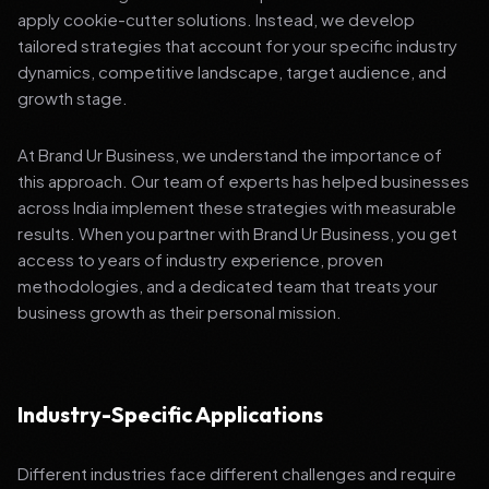
apply cookie-cutter solutions. Instead, we develop
tailored strategies that account for your specific industry
dynamics, competitive landscape, target audience, and
growth stage.
At Brand Ur Business, we understand the importance of
this approach. Our team of experts has helped businesses
across India implement these strategies with measurable
results. When you partner with Brand Ur Business, you get
access to years of industry experience, proven
methodologies, and a dedicated team that treats your
business growth as their personal mission.
Industry-Specific Applications
Different industries face different challenges and require