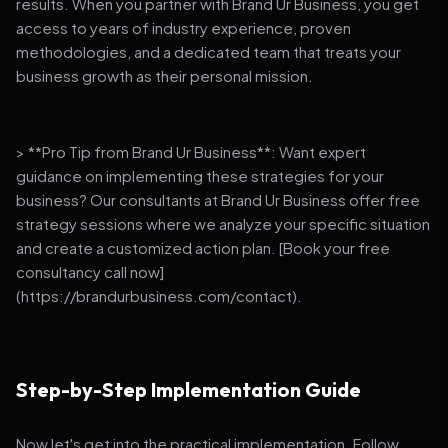
results. When you partner with Brand Ur Business, you get
access to years of industry experience, proven
methodologies, and a dedicated team that treats your
business growth as their personal mission.
> **Pro Tip from Brand Ur Business**: Want expert
guidance on implementing these strategies for your
business? Our consultants at Brand Ur Business offer free
strategy sessions where we analyze your specific situation
and create a customized action plan. [Book your free
consultancy call now]
(https://brandurbusiness.com/contact).
Step-by-Step Implementation Guide
Now let's get into the practical implementation. Follow