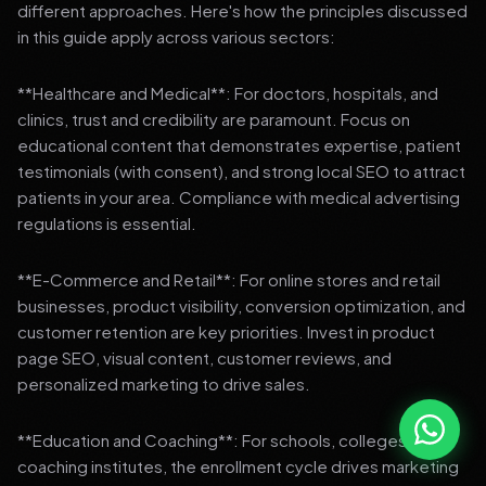
different approaches. Here's how the principles discussed
in this guide apply across various sectors:
**Healthcare and Medical**: For doctors, hospitals, and
clinics, trust and credibility are paramount. Focus on
educational content that demonstrates expertise, patient
testimonials (with consent), and strong local SEO to attract
patients in your area. Compliance with medical advertising
regulations is essential.
**E-Commerce and Retail**: For online stores and retail
businesses, product visibility, conversion optimization, and
customer retention are key priorities. Invest in product
page SEO, visual content, customer reviews, and
personalized marketing to drive sales.
**Education and Coaching**: For schools, colleges, and
coaching institutes, the enrollment cycle drives marketing