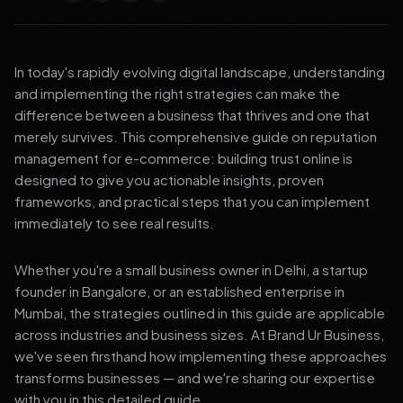
In today's rapidly evolving digital landscape, understanding
and implementing the right strategies can make the
difference between a business that thrives and one that
merely survives. This comprehensive guide on reputation
management for e-commerce: building trust online is
designed to give you actionable insights, proven
frameworks, and practical steps that you can implement
immediately to see real results.
Whether you're a small business owner in Delhi, a startup
founder in Bangalore, or an established enterprise in
Mumbai, the strategies outlined in this guide are applicable
across industries and business sizes. At Brand Ur Business,
we've seen firsthand how implementing these approaches
transforms businesses — and we're sharing our expertise
with you in this detailed guide.