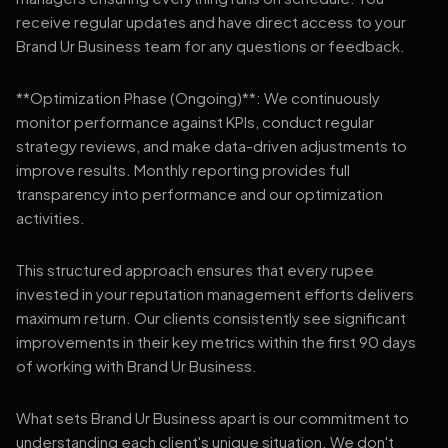
receive regular updates and have direct access to your
Brand Ur Business team for any questions or feedback.
**Optimization Phase (Ongoing)**: We continuously
monitor performance against KPIs, conduct regular
strategy reviews, and make data-driven adjustments to
improve results. Monthly reporting provides full
transparency into performance and our optimization
activities.
This structured approach ensures that every rupee
invested in your reputation management efforts delivers
maximum return. Our clients consistently see significant
improvements in their key metrics within the first 90 days
of working with Brand Ur Business.
What sets Brand Ur Business apart is our commitment to
understanding each client's unique situation. We don't