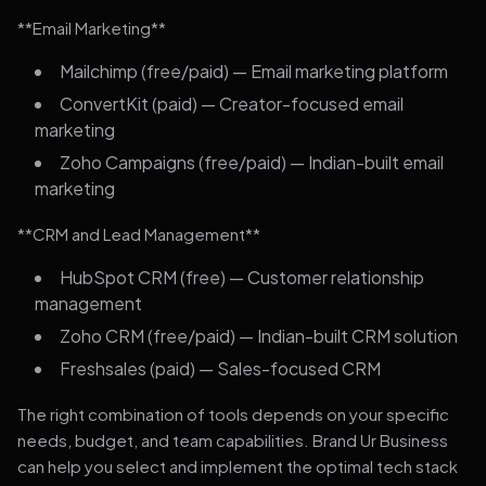
**Email Marketing**
Mailchimp (free/paid) — Email marketing platform
ConvertKit (paid) — Creator-focused email
marketing
Zoho Campaigns (free/paid) — Indian-built email
marketing
**CRM and Lead Management**
HubSpot CRM (free) — Customer relationship
management
Zoho CRM (free/paid) — Indian-built CRM solution
Freshsales (paid) — Sales-focused CRM
The right combination of tools depends on your specific
needs, budget, and team capabilities. Brand Ur Business
can help you select and implement the optimal tech stack