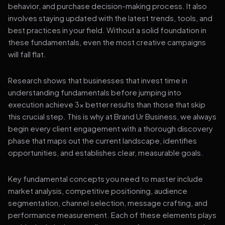
behavior, and purchase decision-making process. It also
involves staying updated with the latest trends, tools, and
best practices in your field. Without a solid foundation in
these fundamentals, even the most creative campaigns
will fall flat.
Research shows that businesses that invest time in
understanding fundamentals before jumping into
execution achieve 3x better results than those that skip
this crucial step. This is why at Brand Ur Business, we always
begin every client engagement with a thorough discovery
phase that maps out the current landscape, identifies
opportunities, and establishes clear, measurable goals.
Key fundamental concepts you need to master include
market analysis, competitive positioning, audience
segmentation, channel selection, message crafting, and
performance measurement. Each of these elements plays