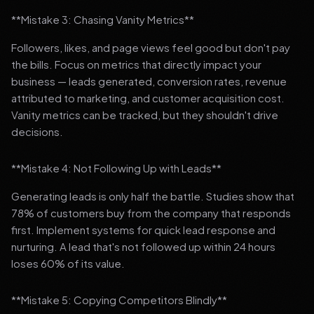
**Mistake 3: Chasing Vanity Metrics**
Followers, likes, and page views feel good but don't pay
the bills. Focus on metrics that directly impact your
business — leads generated, conversion rates, revenue
attributed to marketing, and customer acquisition cost.
Vanity metrics can be tracked, but they shouldn't drive
decisions.
**Mistake 4: Not Following Up with Leads**
Generating leads is only half the battle. Studies show that
78% of customers buy from the company that responds
first. Implement systems for quick lead response and
nurturing. A lead that's not followed up within 24 hours
loses 60% of its value.
**Mistake 5: Copying Competitors Blindly**