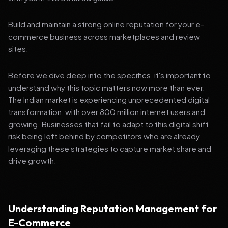
Build and maintain a strong online reputation for your e-
commerce business across marketplaces and review
sites.
Before we dive deep into the specifics, it's important to
understand why this topic matters now more than ever.
The Indian market is experiencing unprecedented digital
transformation, with over 800 million internet users and
growing. Businesses that fail to adapt to this digital shift
risk being left behind by competitors who are already
leveraging these strategies to capture market share and
drive growth.
Understanding Reputation Management for
E-Commerce