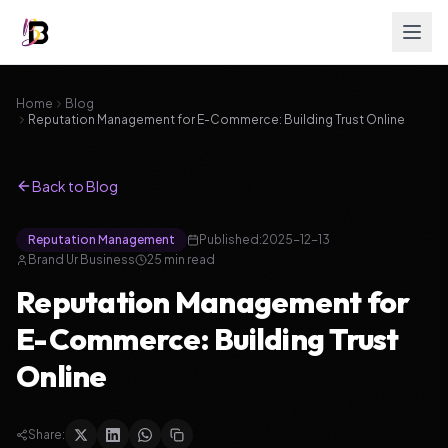
Home
Blog
Reputation Management for E-Commerce: Building Trust Online
Back to Blog
Reputation Management
Published:
2025-12-13
Brand Ur Business
25
min read
Reputation Management for
E-Commerce: Building Trust
Online
Share: