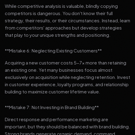
While competitive analysis is valuable, blindly copying
competitors is dangerous. You don't know their full
strategy, their results, or their circumstances. Instead, learn
from competitors' approaches but develop strategies
that play to your unique strengths and positioning.
**Mistake 6: Neglecting Existing Customers**
Acquiring a new customer costs 5-7x more than retaining
an existing one. Yet many businesses focus almost
exclusively on acquisition while neglecting retention. Invest
in customer experience, loyalty programs, and relationship
building to maximize customer lifetime value.
**Mistake 7: Not Investing in Brand Building**
Direct response and performance marketing are
important, but they should be balanced with brand building.
Strong brands generate organic demand, command