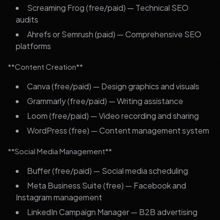
Screaming Frog (free/paid) — Technical SEO
audits
Ahrefs or Semrush (paid) — Comprehensive SEO
platforms
**Content Creation**
Canva (free/paid) — Design graphics and visuals
Grammarly (free/paid) — Writing assistance
Loom (free/paid) — Video recording and sharing
WordPress (free) — Content management system
**Social Media Management**
Buffer (free/paid) — Social media scheduling
Meta Business Suite (free) — Facebook and
Instagram management
LinkedIn Campaign Manager — B2B advertising