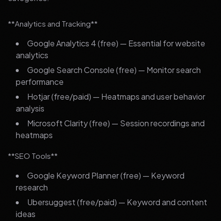
**Analytics and Tracking**
Google Analytics 4 (free) — Essential for website
analytics
Google Search Console (free) — Monitor search
performance
Hotjar (free/paid) — Heatmaps and user behavior
analysis
Microsoft Clarity (free) — Session recordings and
heatmaps
**SEO Tools**
Google Keyword Planner (free) — Keyword
research
Ubersuggest (free/paid) — Keyword and content
ideas