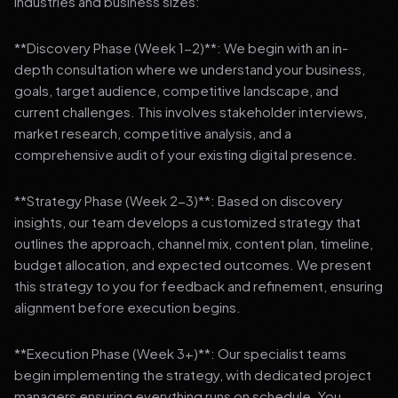
industries and business sizes:
**Discovery Phase (Week 1-2)**: We begin with an in-
depth consultation where we understand your business,
goals, target audience, competitive landscape, and
current challenges. This involves stakeholder interviews,
market research, competitive analysis, and a
comprehensive audit of your existing digital presence.
**Strategy Phase (Week 2-3)**: Based on discovery
insights, our team develops a customized strategy that
outlines the approach, channel mix, content plan, timeline,
budget allocation, and expected outcomes. We present
this strategy to you for feedback and refinement, ensuring
alignment before execution begins.
**Execution Phase (Week 3+)**: Our specialist teams
begin implementing the strategy, with dedicated project
managers ensuring everything runs on schedule. You