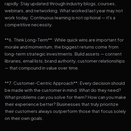
rapidly. Stay updated through industry blogs, courses,
webinars, and networking. What worked last year may not
work today. Continuous learning is not optional — it's a
competitive necessity.
**6. Think Long-Term**: While quick wins are important for
morale and momentum, the biggest returns come from
long-term strategic investments. Build assets — content
libraries, email lists, brand authority, customer relationships
— that compound in value over time.
**7. Customer-Centric Approach**: Every decision should
be made with the customer in mind. What do they need?
What problems can you solve for them? How can you make
their experience better? Businesses that truly prioritize
their customers always outperform those that focus solely
on their own goals.