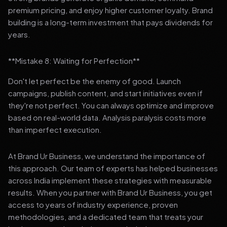
premium pricing, and enjoy higher customer loyalty. Brand
building is a long-term investment that pays dividends for
years.
**Mistake 8: Waiting for Perfection**
Don't let perfect be the enemy of good. Launch
campaigns, publish content, and start initiatives even if
they're not perfect. You can always optimize and improve
based on real-world data. Analysis paralysis costs more
than imperfect execution.
At Brand Ur Business, we understand the importance of
this approach. Our team of experts has helped businesses
across India implement these strategies with measurable
results. When you partner with Brand Ur Business, you get
access to years of industry experience, proven
methodologies, and a dedicated team that treats your