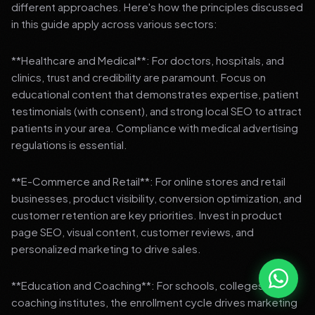
different approaches. Here's how the principles discussed
in this guide apply across various sectors:
**Healthcare and Medical**: For doctors, hospitals, and
clinics, trust and credibility are paramount. Focus on
educational content that demonstrates expertise, patient
testimonials (with consent), and strong local SEO to attract
patients in your area. Compliance with medical advertising
regulations is essential.
**E-Commerce and Retail**: For online stores and retail
businesses, product visibility, conversion optimization, and
customer retention are key priorities. Invest in product
page SEO, visual content, customer reviews, and
personalized marketing to drive sales.
**Education and Coaching**: For schools, colleges, and
coaching institutes, the enrollment cycle drives marketing