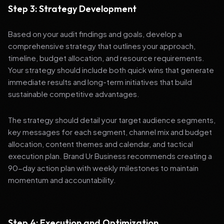
Step 3: Strategy Development
Based on your audit findings and goals, develop a
comprehensive strategy that outlines your approach,
timeline, budget allocation, and resource requirements.
Your strategy should include both quick wins that generate
immediate results and long-term initiatives that build
sustainable competitive advantages.
The strategy should detail your target audience segments,
key messages for each segment, channel mix and budget
allocation, content themes and calendar, and tactical
execution plan. Brand Ur Business recommends creating a
90-day action plan with weekly milestones to maintain
momentum and accountability.
Step 4: Execution and Optimization