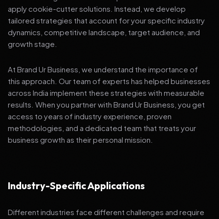
apply cookie-cutter solutions. Instead, we develop
tailored strategies that account for your specific industry
dynamics, competitive landscape, target audience, and
growth stage.
At Brand Ur Business, we understand the importance of
this approach. Our team of experts has helped businesses
across India implement these strategies with measurable
results. When you partner with Brand Ur Business, you get
access to years of industry experience, proven
methodologies, and a dedicated team that treats your
business growth as their personal mission.
Industry-Specific Applications
Different industries face different challenges and require