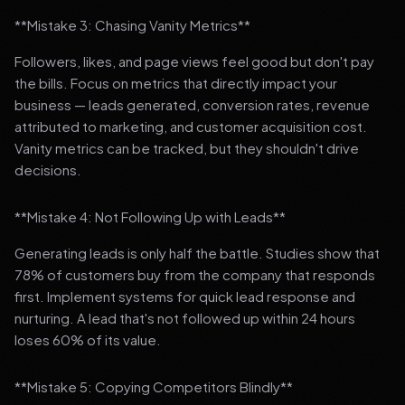
**Mistake 3: Chasing Vanity Metrics**
Followers, likes, and page views feel good but don't pay
the bills. Focus on metrics that directly impact your
business — leads generated, conversion rates, revenue
attributed to marketing, and customer acquisition cost.
Vanity metrics can be tracked, but they shouldn't drive
decisions.
**Mistake 4: Not Following Up with Leads**
Generating leads is only half the battle. Studies show that
78% of customers buy from the company that responds
first. Implement systems for quick lead response and
nurturing. A lead that's not followed up within 24 hours
loses 60% of its value.
**Mistake 5: Copying Competitors Blindly**