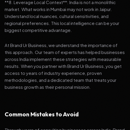
**8. Leverage Local Context**: India is not a monolithic
market. What works in Mumbai may not work in Jaipur.
Understand local nuances, cultural sensitivities, and
regional preferences. This local intelligence can be your
biggest competitive advantage.
At Brand Ur Business, we understand the importance of
this approach. Our team of experts has helped businesses
across India implement these strategies with measurable
results. When you partner with Brand Ur Business, you get
access to years of industry experience, proven
methodologies, and a dedicated team that treats your
business growth as their personal mission.
Common Mistakes to Avoid
Through years of consulting businesses across India, Brand