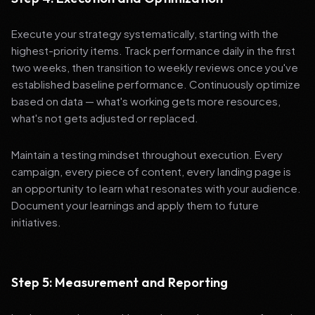
Execute your strategy systematically, starting with the
highest-priority items. Track performance daily in the first
two weeks, then transition to weekly reviews once you've
established baseline performance. Continuously optimize
based on data — what's working gets more resources,
what's not gets adjusted or replaced.
Maintain a testing mindset throughout execution. Every
campaign, every piece of content, every landing page is
an opportunity to learn what resonates with your audience.
Document your learnings and apply them to future
initiatives.
Step 5: Measurement and Reporting