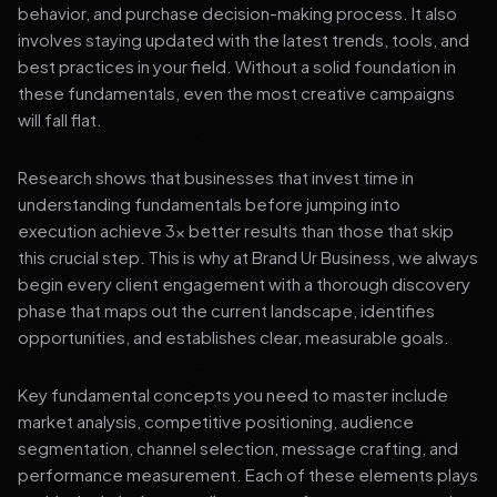
behavior, and purchase decision-making process. It also
involves staying updated with the latest trends, tools, and
best practices in your field. Without a solid foundation in
these fundamentals, even the most creative campaigns
will fall flat.
Research shows that businesses that invest time in
understanding fundamentals before jumping into
execution achieve 3x better results than those that skip
this crucial step. This is why at Brand Ur Business, we always
begin every client engagement with a thorough discovery
phase that maps out the current landscape, identifies
opportunities, and establishes clear, measurable goals.
Key fundamental concepts you need to master include
market analysis, competitive positioning, audience
segmentation, channel selection, message crafting, and
performance measurement. Each of these elements plays