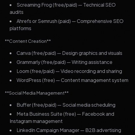
Screaming Frog (free/paid) — Technical SEO
audits
Ahrefs or Semrush (paid) — Comprehensive SEO
platforms
**Content Creation**
Canva (free/paid) — Design graphics and visuals
Grammarly (free/paid) — Writing assistance
Loom (free/paid) — Video recording and sharing
WordPress (free) — Content management system
**Social Media Management**
Buffer (free/paid) — Social media scheduling
Meta Business Suite (free) — Facebook and
Instagram management
LinkedIn Campaign Manager — B2B advertising