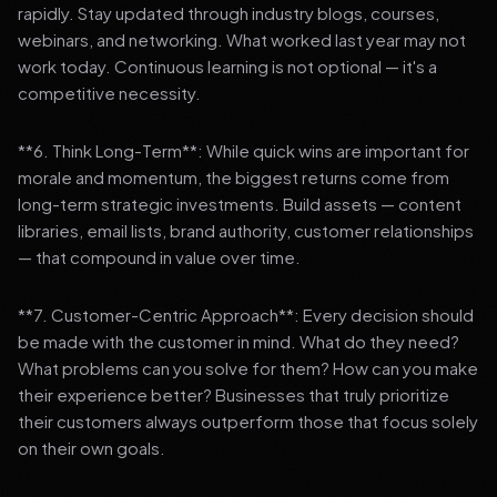
rapidly. Stay updated through industry blogs, courses,
webinars, and networking. What worked last year may not
work today. Continuous learning is not optional — it's a
competitive necessity.
**6. Think Long-Term**: While quick wins are important for
morale and momentum, the biggest returns come from
long-term strategic investments. Build assets — content
libraries, email lists, brand authority, customer relationships
— that compound in value over time.
**7. Customer-Centric Approach**: Every decision should
be made with the customer in mind. What do they need?
What problems can you solve for them? How can you make
their experience better? Businesses that truly prioritize
their customers always outperform those that focus solely
on their own goals.