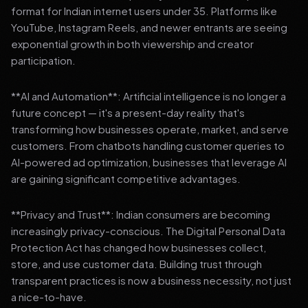
format for Indian internet users under 35. Platforms like
YouTube, Instagram Reels, and newer entrants are seeing
exponential growth in both viewership and creator
participation.
**AI and Automation**: Artificial intelligence is no longer a
future concept — it's a present-day reality that's
transforming how businesses operate, market, and serve
customers. From chatbots handling customer queries to
AI-powered ad optimization, businesses that leverage AI
are gaining significant competitive advantages.
**Privacy and Trust**: Indian consumers are becoming
increasingly privacy-conscious. The Digital Personal Data
Protection Act has changed how businesses collect,
store, and use customer data. Building trust through
transparent practices is now a business necessity, not just
a nice-to-have.