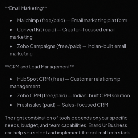
**Email Marketing**
Mailchimp (free/paid) — Email marketing platform
ConvertKit (paid) — Creator-focused email
marketing
Zoho Campaigns (free/paid) — Indian-built email
marketing
**CRM and Lead Management**
HubSpot CRM (free) — Customer relationship
management
Zoho CRM (free/paid) — Indian-built CRM solution
Freshsales (paid) — Sales-focused CRM
The right combination of tools depends on your specific
needs, budget, and team capabilities. Brand Ur Business
can help you select and implement the optimal tech stack