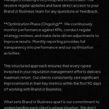
receive regular updates and have direct access to your
Brand Ur Business team for any questions or feedback.
**Optimization Phase (Ongoing)**: We continuously
monitor performance against KPIs, conduct regular
strategy reviews, and make data-driven adjustments to
improve results. Monthly reporting provides full
transparency into performance and our optimization
activities.
This structured approach ensures that every rupee
invested in your reputation management efforts delivers
maximum return. Our clients consistently see significant
improvements in their key metrics within the first 90 days
of working with Brand Ur Business.
What sets Brand Ur Business apart is our commitment to
understanding each client's unique situation. We don't