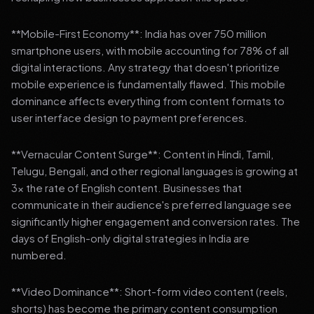
**Mobile-First Economy**: India has over 750 million
smartphone users, with mobile accounting for 78% of all
digital interactions. Any strategy that doesn't prioritize
mobile experience is fundamentally flawed. This mobile
dominance affects everything from content formats to
user interface design to payment preferences.
**Vernacular Content Surge**: Content in Hindi, Tamil,
Telugu, Bengali, and other regional languages is growing at
3x the rate of English content. Businesses that
communicate in their audience's preferred language see
significantly higher engagement and conversion rates. The
days of English-only digital strategies in India are
numbered.
**Video Dominance**: Short-form video content (reels,
shorts) has become the primary content consumption