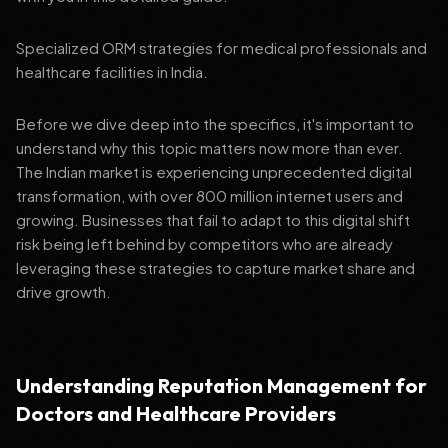
Specialized ORM strategies for medical professionals and
healthcare facilities in India.
Before we dive deep into the specifics, it's important to
understand why this topic matters now more than ever.
The Indian market is experiencing unprecedented digital
transformation, with over 800 million internet users and
growing. Businesses that fail to adapt to this digital shift
risk being left behind by competitors who are already
leveraging these strategies to capture market share and
drive growth.
Understanding Reputation Management for
Doctors and Healthcare Providers