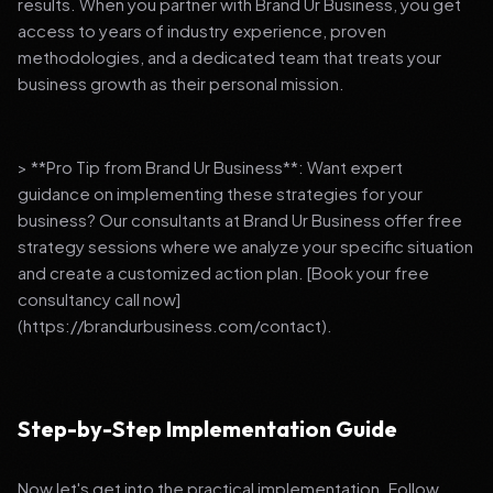
results. When you partner with Brand Ur Business, you get
access to years of industry experience, proven
methodologies, and a dedicated team that treats your
business growth as their personal mission.
> **Pro Tip from Brand Ur Business**: Want expert
guidance on implementing these strategies for your
business? Our consultants at Brand Ur Business offer free
strategy sessions where we analyze your specific situation
and create a customized action plan. [Book your free
consultancy call now]
(https://brandurbusiness.com/contact).
Step-by-Step Implementation Guide
Now let's get into the practical implementation. Follow