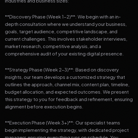
industries and business sizes:
**Discovery Phase (Week 1-2)**: We begin with an in-
depth consultation where we understand your business,
goals, target audience, competitive landscape, and
current challenges. This involves stakeholder interviews,
market research, competitive analysis, and a
comprehensive audit of your existing digital presence.
**Strategy Phase (Week 2-3)**: Based on discovery
insights, our team develops a customized strategy that
outlines the approach, channel mix, content plan, timeline,
budget allocation, and expected outcomes. We present
this strategy to you for feedback and refinement, ensuring
alignment before execution begins.
**Execution Phase (Week 3+)**: Our specialist teams
begin implementing the strategy, with dedicated project
managers ensuring everything runs on schedule. You