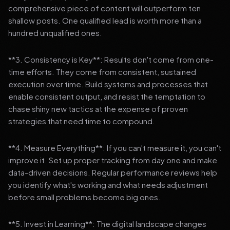
comprehensive piece of content will outperform ten
shallow posts. One qualified lead is worth more than a
hundred unqualified ones.
**3. Consistency is Key**: Results don't come from one-
time efforts. They come from consistent, sustained
execution over time. Build systems and processes that
enable consistent output, and resist the temptation to
chase shiny new tactics at the expense of proven
strategies that need time to compound.
**4. Measure Everything**: If you can't measure it, you can't
improve it. Set up proper tracking from day one and make
data-driven decisions. Regular performance reviews help
you identify what's working and what needs adjustment
before small problems become big ones.
**5. Invest in Learning**: The digital landscape changes