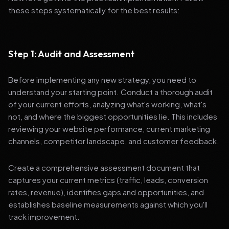
these steps systematically for the best results:
Step 1: Audit and Assessment
Before implementing any new strategy, you need to
understand your starting point. Conduct a thorough audit
of your current efforts, analyzing what's working, what's
not, and where the biggest opportunities lie. This includes
reviewing your website performance, current marketing
channels, competitor landscape, and customer feedback.
Create a comprehensive assessment document that
captures your current metrics (traffic, leads, conversion
rates, revenue), identifies gaps and opportunities, and
establishes baseline measurements against which you'll
track improvement.