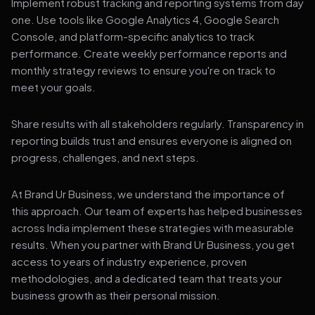
Implement robust tracking and reporting systems from day
one. Use tools like Google Analytics 4, Google Search
Console, and platform-specific analytics to track
performance. Create weekly performance reports and
monthly strategy reviews to ensure you're on track to
meet your goals.
Share results with all stakeholders regularly. Transparency in
reporting builds trust and ensures everyone is aligned on
progress, challenges, and next steps.
At Brand Ur Business, we understand the importance of
this approach. Our team of experts has helped businesses
across India implement these strategies with measurable
results. When you partner with Brand Ur Business, you get
access to years of industry experience, proven
methodologies, and a dedicated team that treats your
business growth as their personal mission.