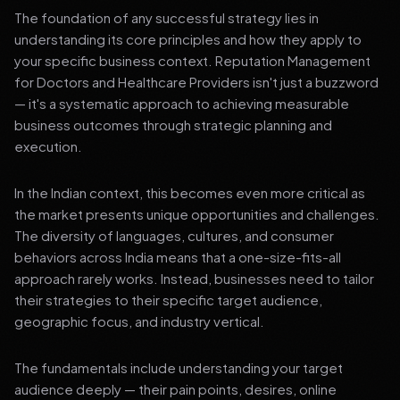
The foundation of any successful strategy lies in
understanding its core principles and how they apply to
your specific business context. Reputation Management
for Doctors and Healthcare Providers isn't just a buzzword
— it's a systematic approach to achieving measurable
business outcomes through strategic planning and
execution.
In the Indian context, this becomes even more critical as
the market presents unique opportunities and challenges.
The diversity of languages, cultures, and consumer
behaviors across India means that a one-size-fits-all
approach rarely works. Instead, businesses need to tailor
their strategies to their specific target audience,
geographic focus, and industry vertical.
The fundamentals include understanding your target
audience deeply — their pain points, desires, online