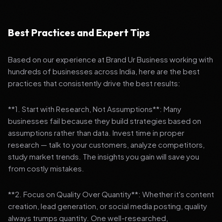
Best Practices and Expert Tips
Based on our experience at Brand Ur Business working with
hundreds of businesses across India, here are the best
practices that consistently drive the best results:
**1. Start with Research, Not Assumptions**: Many
businesses fail because they build strategies based on
assumptions rather than data. Invest time in proper
research — talk to your customers, analyze competitors,
study market trends. The insights you gain will save you
from costly mistakes.
**2. Focus on Quality Over Quantity**: Whether it's content
creation, lead generation, or social media posting, quality
always trumps quantity. One well-researched,