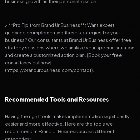
business growth as their personal mission.
> **Pro Tip from Brand Ur Business**: Want expert
guidance on implementing these strategies for your
business? Our consultants at Brand Ur Business offer free
strategy sessions where we analyze your specific situation
and create a customized action plan. [Book your free
consultancy call now]
(https://brandurbusiness.com/contact).
Recommended Tools and Resources
Having the right tools makes implementation significantly
easier and more effective. Here are the tools we
recommend at Brand Ur Business across different
categories: