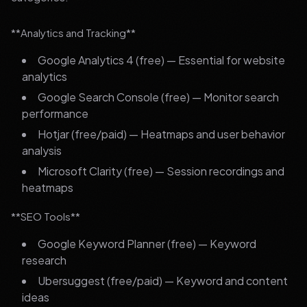
**Analytics and Tracking**
Google Analytics 4 (free) — Essential for website
analytics
Google Search Console (free) — Monitor search
performance
Hotjar (free/paid) — Heatmaps and user behavior
analysis
Microsoft Clarity (free) — Session recordings and
heatmaps
**SEO Tools**
Google Keyword Planner (free) — Keyword
research
Ubersuggest (free/paid) — Keyword and content
ideas