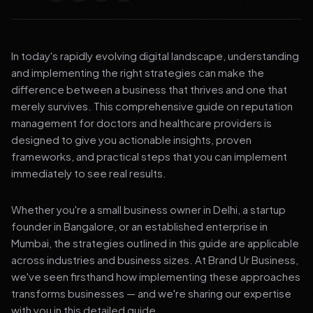
In today's rapidly evolving digital landscape, understanding
and implementing the right strategies can make the
difference between a business that thrives and one that
merely survives. This comprehensive guide on reputation
management for doctors and healthcare providers is
designed to give you actionable insights, proven
frameworks, and practical steps that you can implement
immediately to see real results.
Whether you're a small business owner in Delhi, a startup
founder in Bangalore, or an established enterprise in
Mumbai, the strategies outlined in this guide are applicable
across industries and business sizes. At Brand Ur Business,
we've seen firsthand how implementing these approaches
transforms businesses — and we're sharing our expertise
with you in this detailed guide.