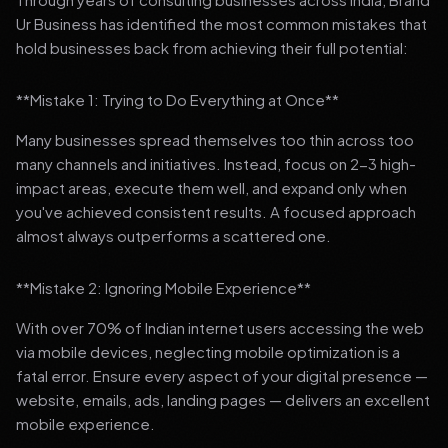
Ur Business has identified the most common mistakes that
hold businesses back from achieving their full potential:
**Mistake 1: Trying to Do Everything at Once**
Many businesses spread themselves too thin across too
many channels and initiatives. Instead, focus on 2-3 high-
impact areas, execute them well, and expand only when
you've achieved consistent results. A focused approach
almost always outperforms a scattered one.
**Mistake 2: Ignoring Mobile Experience**
With over 70% of Indian internet users accessing the web
via mobile devices, neglecting mobile optimization is a
fatal error. Ensure every aspect of your digital presence —
website, emails, ads, landing pages — delivers an excellent
mobile experience.