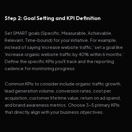
Step 2: Goal Setting and KPI Definition
Set SMART goals (Specific, Measurable, Achievable,
Relevant, Time-bound) for your initiative. For example,
instead of saying 'increase website traffic,' set a goal like
'increase organic website traffic by 40% within 6 months.'
Define the specific KPIs you'll track and the reporting
cadence for monitoring progress.
Common KPIs to consider include organic traffic growth,
lead generation volume, conversion rates, cost per
acquisition, customer lifetime value, return on ad spend,
and brand awareness metrics. Choose 3-5 primary KPIs
that directly align with your business objectives.