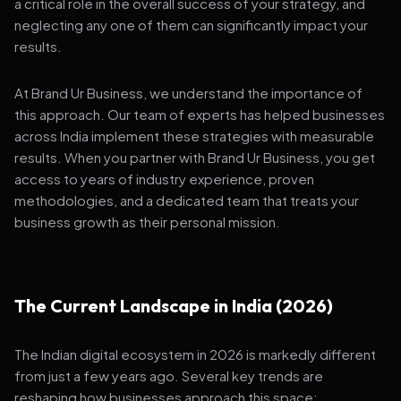
a critical role in the overall success of your strategy, and
neglecting any one of them can significantly impact your
results.
At Brand Ur Business, we understand the importance of
this approach. Our team of experts has helped businesses
across India implement these strategies with measurable
results. When you partner with Brand Ur Business, you get
access to years of industry experience, proven
methodologies, and a dedicated team that treats your
business growth as their personal mission.
The Current Landscape in India (2026)
The Indian digital ecosystem in 2026 is markedly different
from just a few years ago. Several key trends are
reshaping how businesses approach this space: