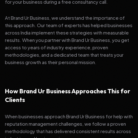
for your business during a free consultancy call.
At Brand Ur Business, we understand the importance of
this approach. Our team of experts has helped businesses
across India implement these strategies with measurable
results. When you partner with Brand Ur Business, you get
access to years of industry experience, proven
methodologies, and a dedicated team that treats your
business growth as their personal mission.
How Brand Ur Business Approaches This for
Clients
When businesses approach Brand Ur Business for help with
reputation management challenges, we follow a proven
methodology that has delivered consistent results across