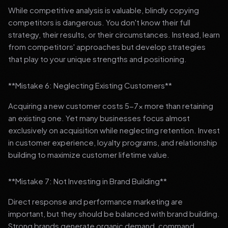
While competitive analysis is valuable, blindly copying
competitors is dangerous. You don't know their full
strategy, their results, or their circumstances. Instead, learn
from competitors' approaches but develop strategies
that play to your unique strengths and positioning.
**Mistake 6: Neglecting Existing Customers**
Acquiring a new customer costs 5-7x more than retaining
an existing one. Yet many businesses focus almost
exclusively on acquisition while neglecting retention. Invest
in customer experience, loyalty programs, and relationship
building to maximize customer lifetime value.
**Mistake 7: Not Investing in Brand Building**
Direct response and performance marketing are
important, but they should be balanced with brand building.
Strong brands generate organic demand, command