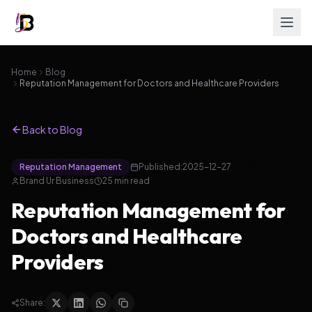
Home
Blog
Reputation Management for Doctors and Healthcare Providers
Back to Blog
Reputation Management
Published:
2025-12-27
Brand Ur Business
25
min read
Reputation Management for
Doctors and Healthcare
Providers
Share: