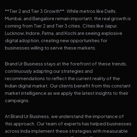
**Tier 2 and Tier 3 Growth**: While metros like Delhi,
Mumbai, and Bangalore remain important, the real growth is
coming from Tier 2 and Tier 3 cities. Cities like Jaipur,
Lucknow, Indore, Patna, and Kochi are seeing explosive
digital adoption, creating new opportunities for
businesses willing to serve these markets.
Brand Ur Business stays at the forefront of these trends,
continuously adapting our strategies and
recommendations to reflect the current reality of the
Indian digital market. Our clients benefit from this constant
market intelligence as we apply the latest insights to their
campaigns.
At Brand Ur Business, we understand the importance of
this approach. Our team of experts has helped businesses
across India implement these strategies with measurable