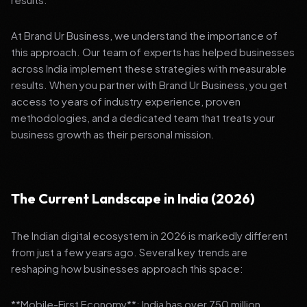
At Brand Ur Business, we understand the importance of
this approach. Our team of experts has helped businesses
across India implement these strategies with measurable
results. When you partner with Brand Ur Business, you get
access to years of industry experience, proven
methodologies, and a dedicated team that treats your
business growth as their personal mission.
The Current Landscape in India (2026)
The Indian digital ecosystem in 2026 is markedly different
from just a few years ago. Several key trends are
reshaping how businesses approach this space:
**Mobile-First Economy**: India has over 750 million