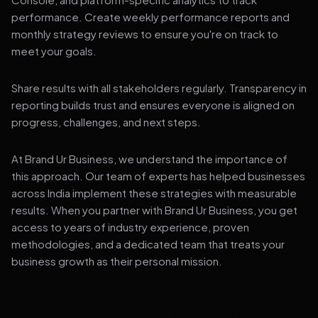
performance. Create weekly performance reports and
monthly strategy reviews to ensure you're on track to
meet your goals.
Share results with all stakeholders regularly. Transparency in
reporting builds trust and ensures everyone is aligned on
progress, challenges, and next steps.
At Brand Ur Business, we understand the importance of
this approach. Our team of experts has helped businesses
across India implement these strategies with measurable
results. When you partner with Brand Ur Business, you get
access to years of industry experience, proven
methodologies, and a dedicated team that treats your
business growth as their personal mission.