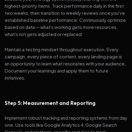
highest-priority items. Track performance daily in the first
two weeks, then transition to weekly reviews once you've
established baseline performance. Continuously optimize
based on data — what's working gets more resources,
what's not gets adjusted or replaced.
Maintain a testing mindset throughout execution. Every
campaign, every piece of content, every landing page is
an opportunity to learn what resonates with your audience.
Document your learnings and apply them to future
initiatives.
Step 5: Measurement and Reporting
Implement robust tracking and reporting systems from day
one. Use tools like Google Analytics 4, Google Search
Console, and platform-specific analytics to track