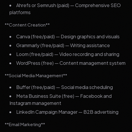
Ahrefs or Semrush (paid) — Comprehensive SEO
platforms
**Content Creation**
Canva (free/paid) — Design graphics and visuals
Grammarly (free/paid) — Writing assistance
Loom (free/paid) — Video recording and sharing
WordPress (free) — Content management system
**Social Media Management**
Buffer (free/paid) — Social media scheduling
Meta Business Suite (free) — Facebook and
Instagram management
LinkedIn Campaign Manager — B2B advertising
**Email Marketing**