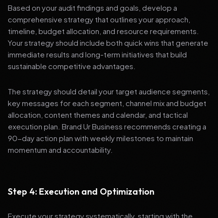
Based on your audit findings and goals, develop a
comprehensive strategy that outlines your approach,
timeline, budget allocation, and resource requirements.
Your strategy should include both quick wins that generate
immediate results and long-term initiatives that build
sustainable competitive advantages.
The strategy should detail your target audience segments,
key messages for each segment, channel mix and budget
allocation, content themes and calendar, and tactical
execution plan. Brand Ur Business recommends creating a
90-day action plan with weekly milestones to maintain
momentum and accountability.
Step 4: Execution and Optimization
Execute your strategy systematically, starting with the