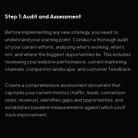
Step 1: Audit and Assessment
Before implementing any new strategy, you need to
understand your starting point. Conduct a thorough audit
of your current efforts, analyzing what's working, what's
not, and where the biggest opportunities lie. This includes
reviewing your website performance, current marketing
channels, competitor landscape, and customer feedback.
Create a comprehensive assessment document that
captures your current metrics (traffic, leads, conversion
rates, revenue), identifies gaps and opportunities, and
establishes baseline measurements against which you'll
track improvement.