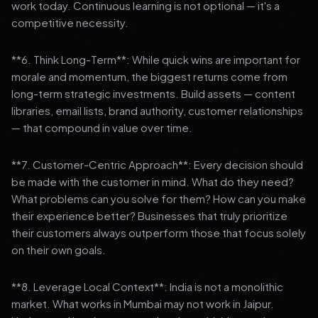
work today. Continuous learning is not optional — it's a
competitive necessity.
**6. Think Long-Term**: While quick wins are important for
morale and momentum, the biggest returns come from
long-term strategic investments. Build assets — content
libraries, email lists, brand authority, customer relationships
— that compound in value over time.
**7. Customer-Centric Approach**: Every decision should
be made with the customer in mind. What do they need?
What problems can you solve for them? How can you make
their experience better? Businesses that truly prioritize
their customers always outperform those that focus solely
on their own goals.
**8. Leverage Local Context**: India is not a monolithic
market. What works in Mumbai may not work in Jaipur.