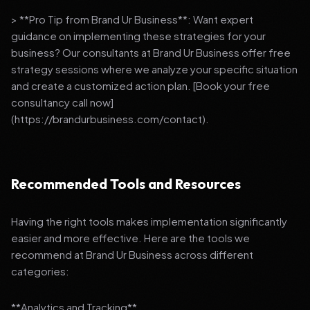
> **Pro Tip from Brand Ur Business**: Want expert
guidance on implementing these strategies for your
business? Our consultants at Brand Ur Business offer free
strategy sessions where we analyze your specific situation
and create a customized action plan. [Book your free
consultancy call now]
(https://brandurbusiness.com/contact).
Recommended Tools and Resources
Having the right tools makes implementation significantly
easier and more effective. Here are the tools we
recommend at Brand Ur Business across different
categories:
**Analytics and Tracking**