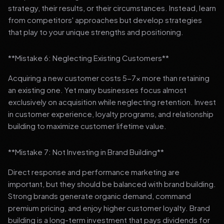
strategy, their results, or their circumstances. Instead, learn
from competitors' approaches but develop strategies
that play to your unique strengths and positioning.
**Mistake 6: Neglecting Existing Customers**
Acquiring a new customer costs 5-7x more than retaining
an existing one. Yet many businesses focus almost
exclusively on acquisition while neglecting retention. Invest
in customer experience, loyalty programs, and relationship
building to maximize customer lifetime value.
**Mistake 7: Not Investing in Brand Building**
Direct response and performance marketing are
important, but they should be balanced with brand building.
Strong brands generate organic demand, command
premium pricing, and enjoy higher customer loyalty. Brand
building is a long-term investment that pays dividends for