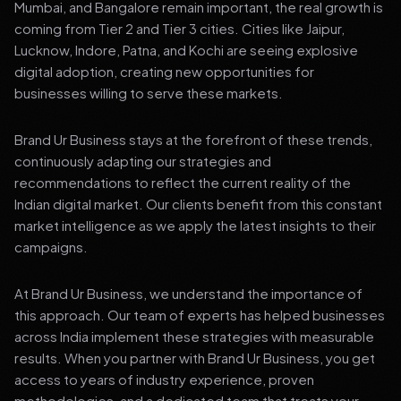
Mumbai, and Bangalore remain important, the real growth is
coming from Tier 2 and Tier 3 cities. Cities like Jaipur,
Lucknow, Indore, Patna, and Kochi are seeing explosive
digital adoption, creating new opportunities for
businesses willing to serve these markets.
Brand Ur Business stays at the forefront of these trends,
continuously adapting our strategies and
recommendations to reflect the current reality of the
Indian digital market. Our clients benefit from this constant
market intelligence as we apply the latest insights to their
campaigns.
At Brand Ur Business, we understand the importance of
this approach. Our team of experts has helped businesses
across India implement these strategies with measurable
results. When you partner with Brand Ur Business, you get
access to years of industry experience, proven
methodologies, and a dedicated team that treats your