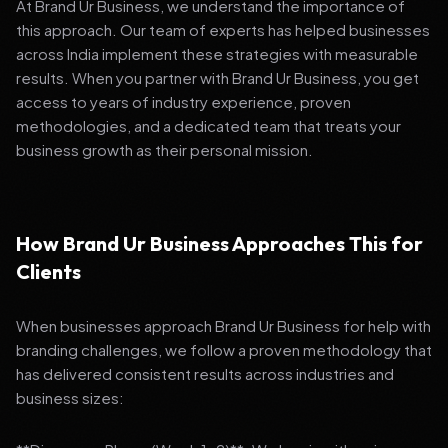
At Brand Ur Business, we understand the importance of
this approach. Our team of experts has helped businesses
across India implement these strategies with measurable
results. When you partner with Brand Ur Business, you get
access to years of industry experience, proven
methodologies, and a dedicated team that treats your
business growth as their personal mission.
How Brand Ur Business Approaches This for
Clients
When businesses approach Brand Ur Business for help with
branding challenges, we follow a proven methodology that
has delivered consistent results across industries and
business sizes: