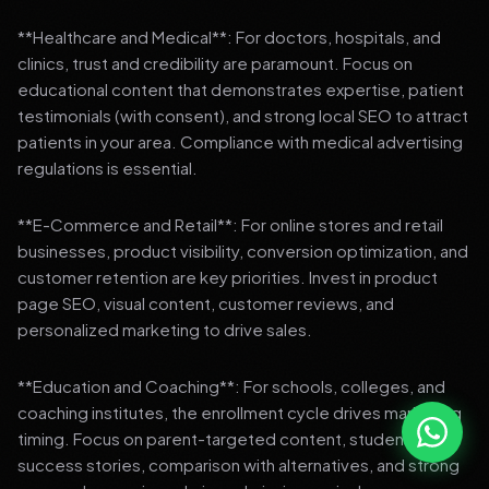
**Healthcare and Medical**: For doctors, hospitals, and
clinics, trust and credibility are paramount. Focus on
educational content that demonstrates expertise, patient
testimonials (with consent), and strong local SEO to attract
patients in your area. Compliance with medical advertising
regulations is essential.
**E-Commerce and Retail**: For online stores and retail
businesses, product visibility, conversion optimization, and
customer retention are key priorities. Invest in product
page SEO, visual content, customer reviews, and
personalized marketing to drive sales.
**Education and Coaching**: For schools, colleges, and
coaching institutes, the enrollment cycle drives marketing
timing. Focus on parent-targeted content, student
success stories, comparison with alternatives, and strong