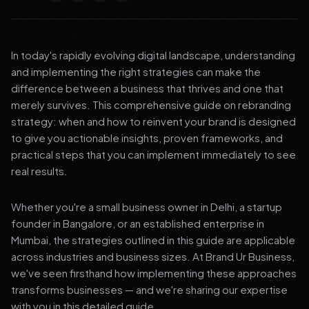
In today's rapidly evolving digital landscape, understanding
and implementing the right strategies can make the
difference between a business that thrives and one that
merely survives. This comprehensive guide on rebranding
strategy: when and how to reinvent your brand is designed
to give you actionable insights, proven frameworks, and
practical steps that you can implement immediately to see
real results.
Whether you're a small business owner in Delhi, a startup
founder in Bangalore, or an established enterprise in
Mumbai, the strategies outlined in this guide are applicable
across industries and business sizes. At Brand Ur Business,
we've seen firsthand how implementing these approaches
transforms businesses — and we're sharing our expertise
with you in this detailed guide.