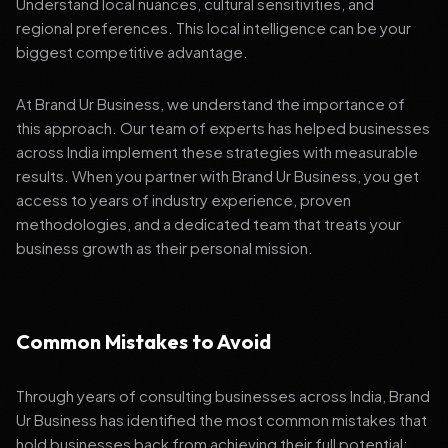
Understand local nuances, cultural sensitivities, and
regional preferences. This local intelligence can be your
biggest competitive advantage.
At Brand Ur Business, we understand the importance of
this approach. Our team of experts has helped businesses
across India implement these strategies with measurable
results. When you partner with Brand Ur Business, you get
access to years of industry experience, proven
methodologies, and a dedicated team that treats your
business growth as their personal mission.
Common Mistakes to Avoid
Through years of consulting businesses across India, Brand
Ur Business has identified the most common mistakes that
hold businesses back from achieving their full potential: