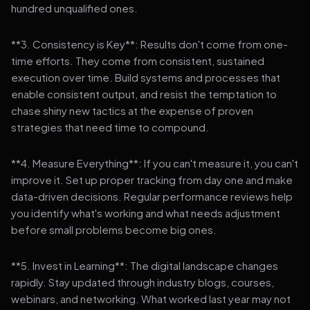
hundred unqualified ones.
**3. Consistency is Key**: Results don't come from one-
time efforts. They come from consistent, sustained
execution over time. Build systems and processes that
enable consistent output, and resist the temptation to
chase shiny new tactics at the expense of proven
strategies that need time to compound.
**4. Measure Everything**: If you can't measure it, you can't
improve it. Set up proper tracking from day one and make
data-driven decisions. Regular performance reviews help
you identify what's working and what needs adjustment
before small problems become big ones.
**5. Invest in Learning**: The digital landscape changes
rapidly. Stay updated through industry blogs, courses,
webinars, and networking. What worked last year may not