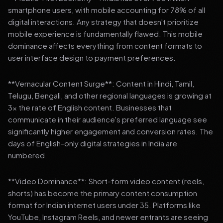
smartphone users, with mobile accounting for 78% of all
digital interactions. Any strategy that doesn't prioritize
mobile experience is fundamentally flawed. This mobile
dominance affects everything from content formats to
user interface design to payment preferences.
**Vernacular Content Surge**: Content in Hindi, Tamil,
Telugu, Bengali, and other regional languages is growing at
3x the rate of English content. Businesses that
communicate in their audience's preferred language see
significantly higher engagement and conversion rates. The
days of English-only digital strategies in India are
numbered.
**Video Dominance**: Short-form video content (reels,
shorts) has become the primary content consumption
format for Indian internet users under 35. Platforms like
YouTube, Instagram Reels, and newer entrants are seeing