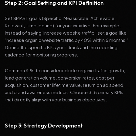
Step 2: Goal Setting and KPI Definition
Set SMART goals (Specific, Measurable, Achievable,
Relevant, Time-bound) for your initiative. For example,
instead of saying 'increase website traffic,' set a goal like
'increase organic website traffic by 40% within 6 months.'
Define the specific KPIs you'll track and the reporting
cadence for monitoring progress.
Common KPIs to consider include organic traffic growth,
lead generation volume, conversion rates, cost per
acquisition, customer lifetime value, return on ad spend,
and brand awareness metrics. Choose 3-5 primary KPIs
that directly align with your business objectives.
Step 3: Strategy Development