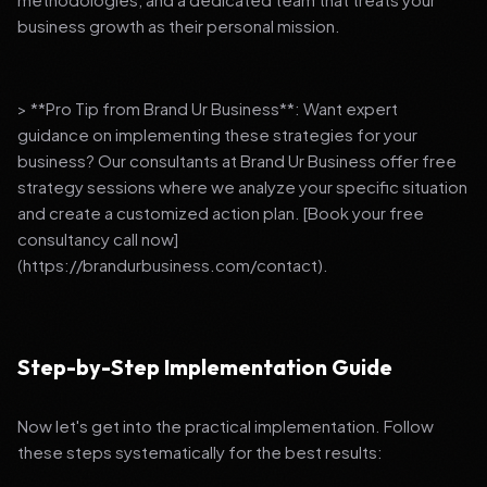
business growth as their personal mission.
> **Pro Tip from Brand Ur Business**: Want expert
guidance on implementing these strategies for your
business? Our consultants at Brand Ur Business offer free
strategy sessions where we analyze your specific situation
and create a customized action plan. [Book your free
consultancy call now]
(https://brandurbusiness.com/contact).
Step-by-Step Implementation Guide
Now let's get into the practical implementation. Follow
these steps systematically for the best results: