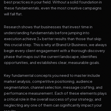
best practices in your field. Without a solid foundation in
these fundamentals, even the most creative campaigns
will fall flat.
Research shows that businesses that invest time in
understanding fundamentals before jumping into
execution achieve 3x better results than those that skip
this crucial step. This is why at Brand Ur Business, we always
begin every client engagement with a thorough discovery
phase that maps out the current landscape, identifies
opportunities, and establishes clear, measurable goals.
Key fundamental concepts you need to master include
market analysis, competitive positioning, audience
segmentation, channel selection, message crafting, and
performance measurement. Each of these elements plays
a critical role in the overall success of your strategy, and
neglecting any one of them can significantly impact your
results.