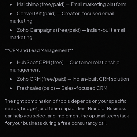
Mailchimp (free/paid) — Email marketing platform
ConvertKit (paid) — Creator-focused email
marketing
Zoho Campaigns (free/paid) — Indian-built email
marketing
**CRM and Lead Management**
HubSpot CRM (free) — Customer relationship
management
Zoho CRM (free/paid) — Indian-built CRM solution
Freshsales (paid) — Sales-focused CRM
The right combination of tools depends on your specific
needs, budget, and team capabilities. Brand Ur Business
can help you select and implement the optimal tech stack
for your business during a free consultancy call.