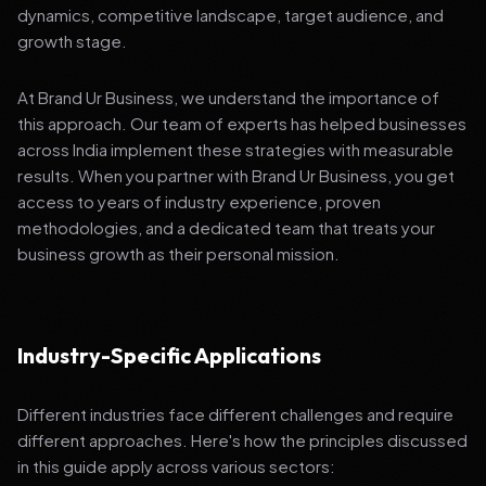
dynamics, competitive landscape, target audience, and
growth stage.
At Brand Ur Business, we understand the importance of
this approach. Our team of experts has helped businesses
across India implement these strategies with measurable
results. When you partner with Brand Ur Business, you get
access to years of industry experience, proven
methodologies, and a dedicated team that treats your
business growth as their personal mission.
Industry-Specific Applications
Different industries face different challenges and require
different approaches. Here's how the principles discussed
in this guide apply across various sectors: