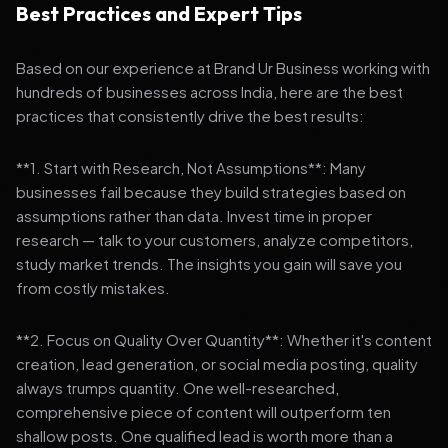
Best Practices and Expert Tips
Based on our experience at Brand Ur Business working with
hundreds of businesses across India, here are the best
practices that consistently drive the best results:
**1. Start with Research, Not Assumptions**: Many
businesses fail because they build strategies based on
assumptions rather than data. Invest time in proper
research — talk to your customers, analyze competitors,
study market trends. The insights you gain will save you
from costly mistakes.
**2. Focus on Quality Over Quantity**: Whether it's content
creation, lead generation, or social media posting, quality
always trumps quantity. One well-researched,
comprehensive piece of content will outperform ten
shallow posts. One qualified lead is worth more than a