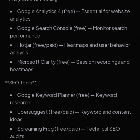
Google Analytics 4 (free) — Essential for website
analytics
Google Search Console (free) — Monitor search
performance
Hotjar (free/paid) — Heatmaps and user behavior
analysis
Microsoft Clarity (free) — Session recordings and
heatmaps
**SEO Tools**
Google Keyword Planner (free) — Keyword
research
Ubersuggest (free/paid) — Keyword and content
ideas
Screaming Frog (free/paid) — Technical SEO
audits