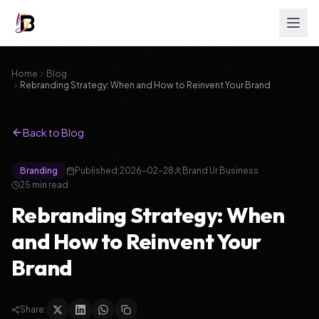
Home
Blog
Rebranding Strategy: When and How to Reinvent Your Brand
Back to Blog
Branding
Published:
2026-02-28
Brand Ur Business
25
min read
Rebranding Strategy: When
and How to Reinvent Your
Brand
Share: