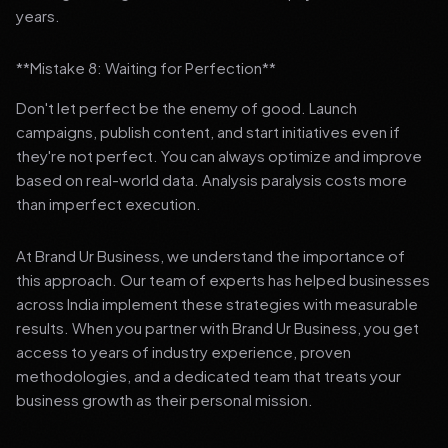
years.
**Mistake 8: Waiting for Perfection**
Don't let perfect be the enemy of good. Launch
campaigns, publish content, and start initiatives even if
they're not perfect. You can always optimize and improve
based on real-world data. Analysis paralysis costs more
than imperfect execution.
At Brand Ur Business, we understand the importance of
this approach. Our team of experts has helped businesses
across India implement these strategies with measurable
results. When you partner with Brand Ur Business, you get
access to years of industry experience, proven
methodologies, and a dedicated team that treats your
business growth as their personal mission.