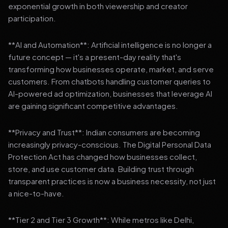
exponential growth in both viewership and creator
participation.
**AI and Automation**: Artificial intelligence is no longer a
future concept — it's a present-day reality that's
transforming how businesses operate, market, and serve
customers. From chatbots handling customer queries to
AI-powered ad optimization, businesses that leverage AI
are gaining significant competitive advantages.
**Privacy and Trust**: Indian consumers are becoming
increasingly privacy-conscious. The Digital Personal Data
Protection Act has changed how businesses collect,
store, and use customer data. Building trust through
transparent practices is now a business necessity, not just
a nice-to-have.
**Tier 2 and Tier 3 Growth**: While metros like Delhi,