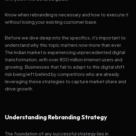
Know when rebranding is necessary and how to execute it
without losing your existing customer base.
Before we dive deep into the specifics, it's important to
understand why this topic matters now more than ever.
The Indian market is experiencing unprecedented digital
transformation, with over 800 million internet users and
growing. Businesses that fail to adapt to this digital shift
risk being left behind by competitors who are already
leveraging these strategies to capture market share and
drive growth.
Understanding Rebranding Strategy
The foundation of any successful strategy lies in