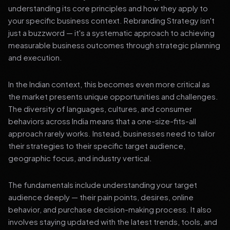
understanding its core principles and how they apply to
your specific business context. Rebranding Strategy isn't
just a buzzword — it's a systematic approach to achieving
measurable business outcomes through strategic planning
and execution.
In the Indian context, this becomes even more critical as
the market presents unique opportunities and challenges.
The diversity of languages, cultures, and consumer
behaviors across India means that a one-size-fits-all
approach rarely works. Instead, businesses need to tailor
their strategies to their specific target audience,
geographic focus, and industry vertical.
The fundamentals include understanding your target
audience deeply — their pain points, desires, online
behavior, and purchase decision-making process. It also
involves staying updated with the latest trends, tools, and