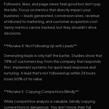
Followers, likes, and page views feel good but don't pay
the bills. Focus on metrics that directly impact your
business — leads generated, conversion rates, revenue
attributed to marketing, and customer acquisition cost.
Vanity metrics can be tracked, but they shouldn't drive
decisions.
**Mistake 4: Not Following Up with Leads**
Generating leads is only half the battle. Studies show that
78% of customers buy from the company that responds
first. Implement systems for quick lead response and
nurturing. A lead that's not followed up within 24 hours
loses 60% of its value.
**Mistake 5: Copying Competitors Blindly**
While competitive analysis is valuable, blindly copying
competitors is dangerous. You don't know their full