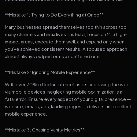
**Mistake 1: Trying to Do Everything at Once**
Many businesses spread themselves too thin across too
many channels and initiatives. Instead, focus on 2-3 high-
impact areas, execute them well, and expand only when
you've achieved consistent results. A focused approach
almost always outperforms a scattered one.
**Mistake 2: Ignoring Mobile Experience**
With over 70% of Indian internet users accessing the web
via mobile devices, neglecting mobile optimization is a
fatal error. Ensure every aspect of your digital presence —
website, emails, ads, landing pages — delivers an excellent
mobile experience.
**Mistake 3: Chasing Vanity Metrics**