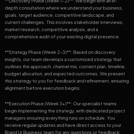
**Discovery Phase (Week 1-2)**: We begin with an in-
depth consultation where we understand your business,
goals, target audience, competitive landscape, and
current challenges. This involves stakeholder interviews,
market research, competitive analysis, and a
comprehensive audit of your existing digital presence.
**Strategy Phase (Week 2-3)**: Based on discovery
insights, our team develops a customized strategy that
outlines the approach, channel mix, content plan, timeline,
budget allocation, and expected outcomes. We present
this strategy to you for feedback and refinement, ensuring
alignment before execution begins.
**Execution Phase (Week 3+)**: Our specialist teams
begin implementing the strategy, with dedicated project
managers ensuring everything runs on schedule. You
receive regular updates and have direct access to your
Brand Ur Business team for any questions or feedback.