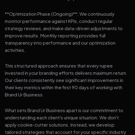
**Optimization Phase (Ongoing)**: We continuously
monitor performance against KPIs, conduct regular
strategy reviews, and make data-driven adjustments to
improve results. Monthly reporting provides full
transparency into performance and our optimization
activities.
This structured approach ensures that every rupee
invested in your branding efforts delivers maximum return.
Our clients consistently see significant improvements in
their key metrics within the first 90 days of working with
Brand Ur Business.
What sets Brand Ur Business apart is our commitment to
understanding each client's unique situation. We don't
apply cookie-cutter solutions. Instead, we develop
tailored strategies that account for your specific industry