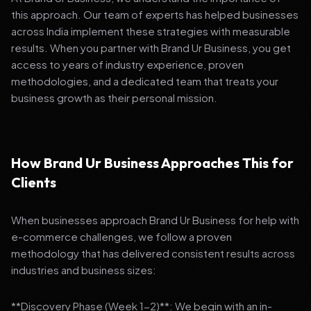
this approach. Our team of experts has helped businesses
across India implement these strategies with measurable
results. When you partner with Brand Ur Business, you get
access to years of industry experience, proven
methodologies, and a dedicated team that treats your
business growth as their personal mission.
How Brand Ur Business Approaches This for
Clients
When businesses approach Brand Ur Business for help with
e-commerce challenges, we follow a proven
methodology that has delivered consistent results across
industries and business sizes:
**Discovery Phase (Week 1-2)**: We begin with an in-