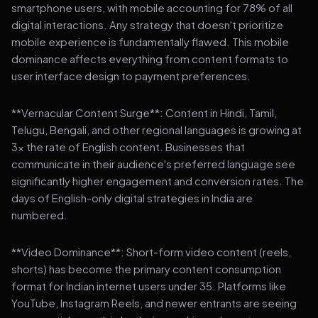
smartphone users, with mobile accounting for 78% of all
digital interactions. Any strategy that doesn't prioritize
mobile experience is fundamentally flawed. This mobile
dominance affects everything from content formats to
user interface design to payment preferences.
**Vernacular Content Surge**: Content in Hindi, Tamil,
Telugu, Bengali, and other regional languages is growing at
3x the rate of English content. Businesses that
communicate in their audience's preferred language see
significantly higher engagement and conversion rates. The
days of English-only digital strategies in India are
numbered.
**Video Dominance**: Short-form video content (reels,
shorts) has become the primary content consumption
format for Indian internet users under 35. Platforms like
YouTube, Instagram Reels, and newer entrants are seeing