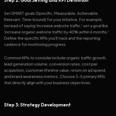
Step 2: Goal Setting and KPI Definition
Set SMART goals (Specific, Measurable, Achievable,
Relevant, Time-bound) for your initiative. For example,
instead of saying 'increase website traffic,' set a goal like
'increase organic website traffic by 40% within 6 months.'
Define the specific KPIs you'll track and the reporting
cadence for monitoring progress.
Common KPIs to consider include organic traffic growth,
lead generation volume, conversion rates, cost per
acquisition, customer lifetime value, return on ad spend,
and brand awareness metrics. Choose 3-5 primary KPIs
that directly align with your business objectives.
Step 3: Strategy Development