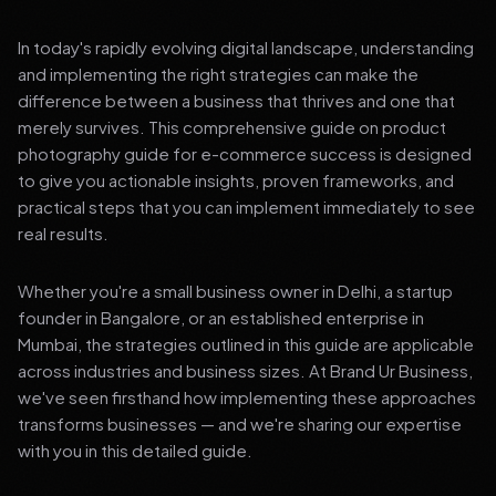
In today's rapidly evolving digital landscape, understanding
and implementing the right strategies can make the
difference between a business that thrives and one that
merely survives. This comprehensive guide on product
photography guide for e-commerce success is designed
to give you actionable insights, proven frameworks, and
practical steps that you can implement immediately to see
real results.
Whether you're a small business owner in Delhi, a startup
founder in Bangalore, or an established enterprise in
Mumbai, the strategies outlined in this guide are applicable
across industries and business sizes. At Brand Ur Business,
we've seen firsthand how implementing these approaches
transforms businesses — and we're sharing our expertise
with you in this detailed guide.