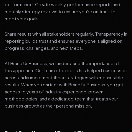
performance. Create weekly performance reports and
monthly strategy reviews to ensure you're on track to
meet your goals.
Share results with all stakeholders regularly. Transparency in
reporting builds trust and ensures everyone is aligned on
progress, challenges, and next steps.
At Brand Ur Business, we understand the importance of
this approach. Our team of experts has helped businesses
across India implement these strategies with measurable
results. When you partner with Brand Ur Business, you get
access to years of industry experience, proven
methodologies, and a dedicated team that treats your
business growth as their personal mission.