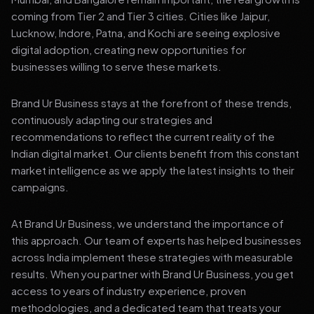
coming from Tier 2 and Tier 3 cities. Cities like Jaipur,
Lucknow, Indore, Patna, and Kochi are seeing explosive
digital adoption, creating new opportunities for
businesses willing to serve these markets.
Brand Ur Business stays at the forefront of these trends,
continuously adapting our strategies and
recommendations to reflect the current reality of the
Indian digital market. Our clients benefit from this constant
market intelligence as we apply the latest insights to their
campaigns.
At Brand Ur Business, we understand the importance of
this approach. Our team of experts has helped businesses
across India implement these strategies with measurable
results. When you partner with Brand Ur Business, you get
access to years of industry experience, proven
methodologies, and a dedicated team that treats your