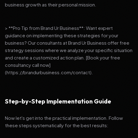
business growth as their personal mission.
> **Pro Tip from Brand Ur Business**: Want expert
guidance on implementing these strategies for your
business? Our consultants at Brand Ur Business offer free
strategy sessions where we analyze your specific situation
and create a customized action plan. [Book your free
consultancy call now]
(https://brandurbusiness.com/contact).
Step-by-Step Implementation Guide
Now let's get into the practical implementation. Follow
these steps systematically for the best results: