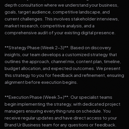
depth consultation where we understand your business,
goals, target audience, competitive landscape, and
current challenges. This involves stakeholder interviews,
market research, competitive analysis, and a
comprehensive audit of your existing digital presence.
**Strategy Phase (Week 2-3)**: Based on discovery
insights, our team develops a customized strategy that
outlines the approach, channel mix, content plan, timeline,
budget allocation, and expected outcomes. We present
this strategy to you for feedback and refinement, ensuring
alignment before execution begins.
**Execution Phase (Week 3+)**: Our specialist teams
begin implementing the strategy, with dedicated project
managers ensuring everything runs on schedule. You
receive regular updates and have direct access to your
Brand Ur Business team for any questions or feedback.