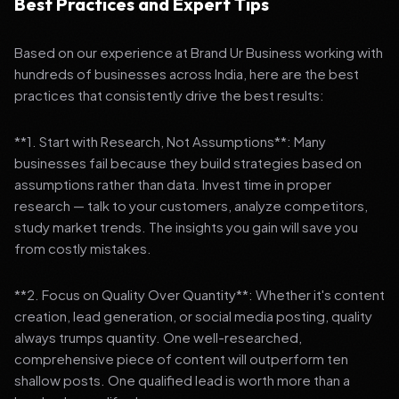
Best Practices and Expert Tips
Based on our experience at Brand Ur Business working with
hundreds of businesses across India, here are the best
practices that consistently drive the best results:
**1. Start with Research, Not Assumptions**: Many
businesses fail because they build strategies based on
assumptions rather than data. Invest time in proper
research — talk to your customers, analyze competitors,
study market trends. The insights you gain will save you
from costly mistakes.
**2. Focus on Quality Over Quantity**: Whether it's content
creation, lead generation, or social media posting, quality
always trumps quantity. One well-researched,
comprehensive piece of content will outperform ten
shallow posts. One qualified lead is worth more than a