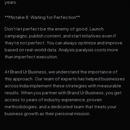
years.
**Mistake 8: Waiting for Perfection**
Don't let perfect be the enemy of good. Launch
campaigns, publish content, and start initiatives even if
they're not perfect. You can always optimize and improve
based on real-world data. Analysis paralysis costs more
than imperfect execution.
At Brand Ur Business, we understand the importance of
this approach. Our team of experts has helped businesses
across India implement these strategies with measurable
results. When you partner with Brand Ur Business, you get
access to years of industry experience, proven
methodologies, and a dedicated team that treats your
business growth as their personal mission.