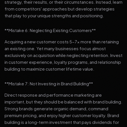
strategy, their results, or their circumstances. Instead, learn
from competitors' approaches but develop strategies
that play to your unique strengths and positioning.
**Mistake 6: Neglecting Existing Customers**
Acquiring a new customer costs 5-7x more than retaining
an existing one. Yet many businesses focus almost
exclusively on acquisition while neglecting retention. Invest
in customer experience, loyalty programs, and relationship
building to maximize customer lifetime value.
**Mistake 7: Not Investing in Brand Building**
Direct response and performance marketing are
important, but they should be balanced with brand building.
Strong brands generate organic demand, command
premium pricing, and enjoy higher customer loyalty. Brand
building is a long-term investment that pays dividends for