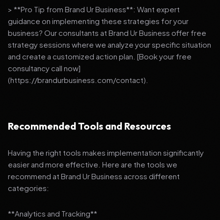
> **Pro Tip from Brand Ur Business**: Want expert
guidance on implementing these strategies for your
business? Our consultants at Brand Ur Business offer free
strategy sessions where we analyze your specific situation
and create a customized action plan. [Book your free
consultancy call now]
(https://brandurbusiness.com/contact).
Recommended Tools and Resources
Having the right tools makes implementation significantly
easier and more effective. Here are the tools we
recommend at Brand Ur Business across different
categories:
**Analytics and Tracking**