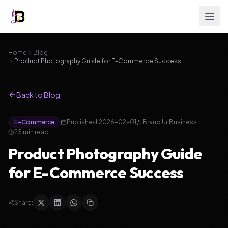
Home
Blog
Product Photography Guide for E-Commerce Success
Back to Blog
E-Commerce
Published:
2026-02-01
Brand Ur Business
25
min read
Product Photography Guide
for E-Commerce Success
Share: