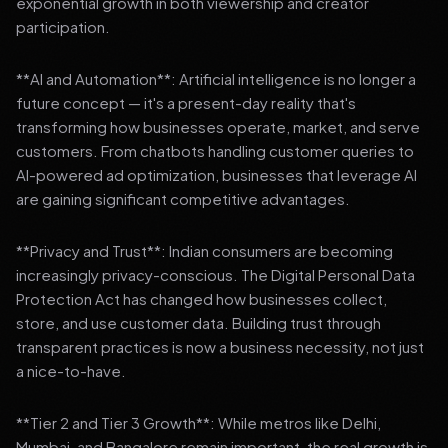
exponential growth in both viewership and creator
participation.
**AI and Automation**: Artificial intelligence is no longer a
future concept — it's a present-day reality that's
transforming how businesses operate, market, and serve
customers. From chatbots handling customer queries to
AI-powered ad optimization, businesses that leverage AI
are gaining significant competitive advantages.
**Privacy and Trust**: Indian consumers are becoming
increasingly privacy-conscious. The Digital Personal Data
Protection Act has changed how businesses collect,
store, and use customer data. Building trust through
transparent practices is now a business necessity, not just
a nice-to-have.
**Tier 2 and Tier 3 Growth**: While metros like Delhi,
Mumbai, and Bangalore remain important, the real growth is