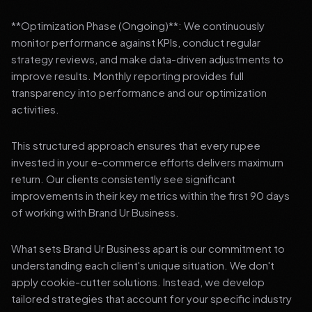
**Optimization Phase (Ongoing)**: We continuously
monitor performance against KPIs, conduct regular
strategy reviews, and make data-driven adjustments to
improve results. Monthly reporting provides full
transparency into performance and our optimization
activities.
This structured approach ensures that every rupee
invested in your e-commerce efforts delivers maximum
return. Our clients consistently see significant
improvements in their key metrics within the first 90 days
of working with Brand Ur Business.
What sets Brand Ur Business apart is our commitment to
understanding each client's unique situation. We don't
apply cookie-cutter solutions. Instead, we develop
tailored strategies that account for your specific industry