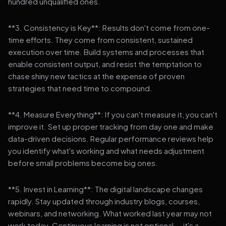
hundred unqualified ones.
**3. Consistency is Key**: Results don't come from one-
time efforts. They come from consistent, sustained
execution over time. Build systems and processes that
enable consistent output, and resist the temptation to
chase shiny new tactics at the expense of proven
strategies that need time to compound.
**4. Measure Everything**: If you can't measure it, you can't
improve it. Set up proper tracking from day one and make
data-driven decisions. Regular performance reviews help
you identify what's working and what needs adjustment
before small problems become big ones.
**5. Invest in Learning**: The digital landscape changes
rapidly. Stay updated through industry blogs, courses,
webinars, and networking. What worked last year may not
work today. Continuous learning is not optional — it's a