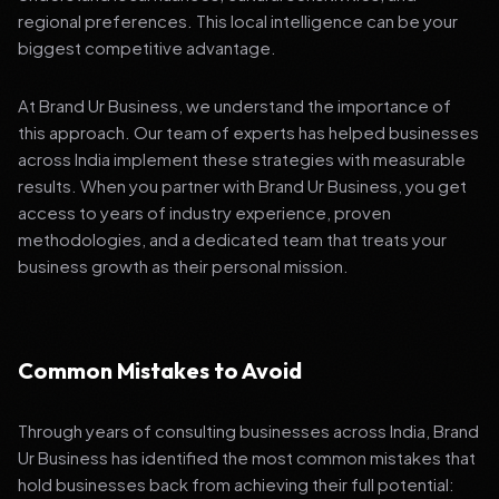
regional preferences. This local intelligence can be your
biggest competitive advantage.
At Brand Ur Business, we understand the importance of
this approach. Our team of experts has helped businesses
across India implement these strategies with measurable
results. When you partner with Brand Ur Business, you get
access to years of industry experience, proven
methodologies, and a dedicated team that treats your
business growth as their personal mission.
Common Mistakes to Avoid
Through years of consulting businesses across India, Brand
Ur Business has identified the most common mistakes that
hold businesses back from achieving their full potential: