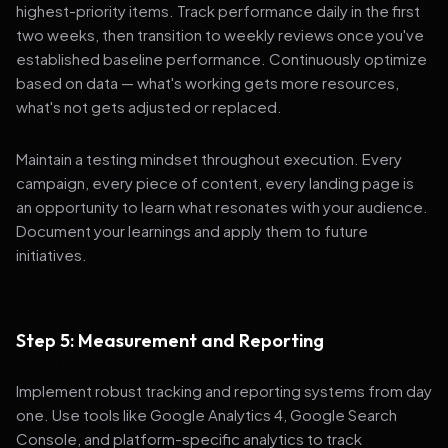
highest-priority items. Track performance daily in the first
two weeks, then transition to weekly reviews once you've
established baseline performance. Continuously optimize
based on data — what's working gets more resources,
what's not gets adjusted or replaced.
Maintain a testing mindset throughout execution. Every
campaign, every piece of content, every landing page is
an opportunity to learn what resonates with your audience.
Document your learnings and apply them to future
initiatives.
Step 5: Measurement and Reporting
Implement robust tracking and reporting systems from day
one. Use tools like Google Analytics 4, Google Search
Console, and platform-specific analytics to track