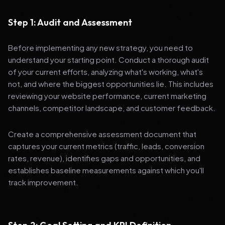
Step 1: Audit and Assessment
Before implementing any new strategy, you need to
understand your starting point. Conduct a thorough audit
of your current efforts, analyzing what's working, what's
not, and where the biggest opportunities lie. This includes
reviewing your website performance, current marketing
channels, competitor landscape, and customer feedback.
Create a comprehensive assessment document that
captures your current metrics (traffic, leads, conversion
rates, revenue), identifies gaps and opportunities, and
establishes baseline measurements against which you'll
track improvement.