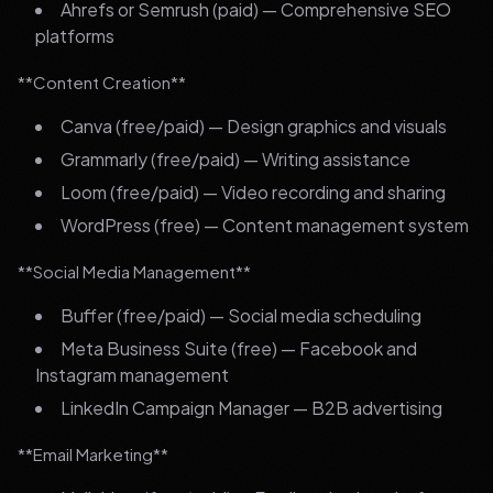
Ahrefs or Semrush (paid) — Comprehensive SEO
platforms
**Content Creation**
Canva (free/paid) — Design graphics and visuals
Grammarly (free/paid) — Writing assistance
Loom (free/paid) — Video recording and sharing
WordPress (free) — Content management system
**Social Media Management**
Buffer (free/paid) — Social media scheduling
Meta Business Suite (free) — Facebook and
Instagram management
LinkedIn Campaign Manager — B2B advertising
**Email Marketing**