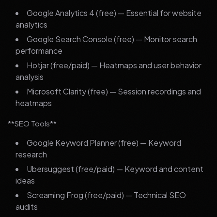
Google Analytics 4 (free) — Essential for website
analytics
Google Search Console (free) — Monitor search
performance
Hotjar (free/paid) — Heatmaps and user behavior
analysis
Microsoft Clarity (free) — Session recordings and
heatmaps
**SEO Tools**
Google Keyword Planner (free) — Keyword
research
Ubersuggest (free/paid) — Keyword and content
ideas
Screaming Frog (free/paid) — Technical SEO
audits