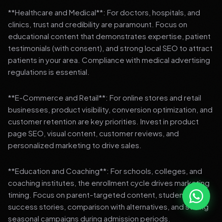
**Healthcare and Medical**: For doctors, hospitals, and
clinics, trust and credibility are paramount. Focus on
educational content that demonstrates expertise, patient
testimonials (with consent), and strong local SEO to attract
patients in your area. Compliance with medical advertising
regulations is essential.
**E-Commerce and Retail**: For online stores and retail
businesses, product visibility, conversion optimization, and
customer retention are key priorities. Invest in product
page SEO, visual content, customer reviews, and
personalized marketing to drive sales.
**Education and Coaching**: For schools, colleges, and
coaching institutes, the enrollment cycle drives marketing
timing. Focus on parent-targeted content, student
success stories, comparison with alternatives, and strong
seasonal campaigns during admission periods.