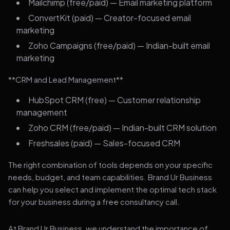
Mailchimp (free/paid) — Email marketing platform
ConvertKit (paid) — Creator-focused email
marketing
Zoho Campaigns (free/paid) — Indian-built email
marketing
**CRM and Lead Management**
HubSpot CRM (free) — Customer relationship
management
Zoho CRM (free/paid) — Indian-built CRM solution
Freshsales (paid) — Sales-focused CRM
The right combination of tools depends on your specific
needs, budget, and team capabilities. Brand Ur Business
can help you select and implement the optimal tech stack
for your business during a free consultancy call.
At Brand Ur Business, we understand the importance of