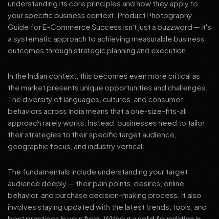
understanding its core principles and how they apply to
your specific business context. Product Photography
Guide for E-Commerce Success isn't just a buzzword — it's
a systematic approach to achieving measurable business
outcomes through strategic planning and execution.
In the Indian context, this becomes even more critical as
the market presents unique opportunities and challenges.
The diversity of languages, cultures, and consumer
behaviors across India means that a one-size-fits-all
approach rarely works. Instead, businesses need to tailor
their strategies to their specific target audience,
geographic focus, and industry vertical.
The fundamentals include understanding your target
audience deeply — their pain points, desires, online
behavior, and purchase decision-making process. It also
involves staying updated with the latest trends, tools, and
best practices in your field. Without a solid foundation in