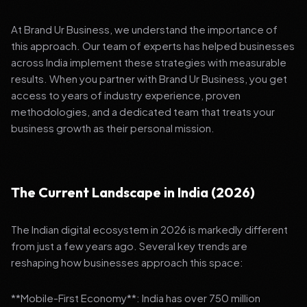
At Brand Ur Business, we understand the importance of
this approach. Our team of experts has helped businesses
across India implement these strategies with measurable
results. When you partner with Brand Ur Business, you get
access to years of industry experience, proven
methodologies, and a dedicated team that treats your
business growth as their personal mission.
The Current Landscape in India (2026)
The Indian digital ecosystem in 2026 is markedly different
from just a few years ago. Several key trends are
reshaping how businesses approach this space:
**Mobile-First Economy**: India has over 750 million