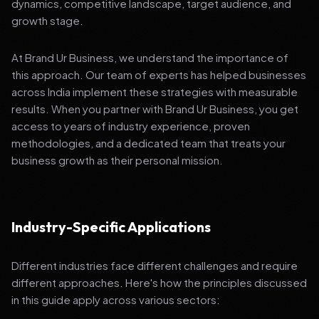
dynamics, competitive landscape, target audience, and
growth stage.
At Brand Ur Business, we understand the importance of
this approach. Our team of experts has helped businesses
across India implement these strategies with measurable
results. When you partner with Brand Ur Business, you get
access to years of industry experience, proven
methodologies, and a dedicated team that treats your
business growth as their personal mission.
Industry-Specific Applications
Different industries face different challenges and require
different approaches. Here's how the principles discussed
in this guide apply across various sectors: