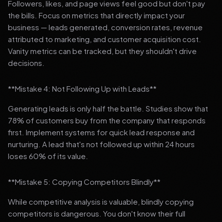
Followers, likes, and page views feel good but don't pay
the bills. Focus on metrics that directly impact your
business — leads generated, conversion rates, revenue
attributed to marketing, and customer acquisition cost.
Vanity metrics can be tracked, but they shouldn't drive
decisions.
**Mistake 4: Not Following Up with Leads**
Generating leads is only half the battle. Studies show that
78% of customers buy from the company that responds
first. Implement systems for quick lead response and
nurturing. A lead that's not followed up within 24 hours
loses 60% of its value.
**Mistake 5: Copying Competitors Blindly**
While competitive analysis is valuable, blindly copying
competitors is dangerous. You don't know their full