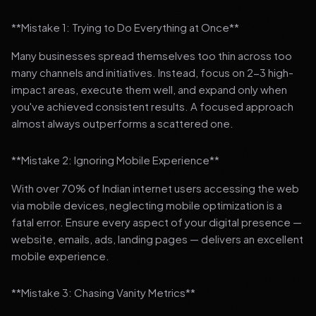
**Mistake 1: Trying to Do Everything at Once**
Many businesses spread themselves too thin across too
many channels and initiatives. Instead, focus on 2-3 high-
impact areas, execute them well, and expand only when
you've achieved consistent results. A focused approach
almost always outperforms a scattered one.
**Mistake 2: Ignoring Mobile Experience**
With over 70% of Indian internet users accessing the web
via mobile devices, neglecting mobile optimization is a
fatal error. Ensure every aspect of your digital presence —
website, emails, ads, landing pages — delivers an excellent
mobile experience.
**Mistake 3: Chasing Vanity Metrics**