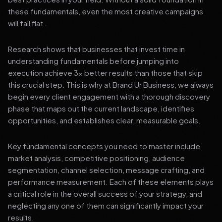
these fundamentals, even the most creative campaigns
will fall flat.
Research shows that businesses that invest time in
understanding fundamentals before jumping into
execution achieve 3x better results than those that skip
this crucial step. This is why at Brand Ur Business, we always
begin every client engagement with a thorough discovery
phase that maps out the current landscape, identifies
opportunities, and establishes clear, measurable goals.
Key fundamental concepts you need to master include
market analysis, competitive positioning, audience
segmentation, channel selection, message crafting, and
performance measurement. Each of these elements plays
a critical role in the overall success of your strategy, and
neglecting any one of them can significantly impact your
results.