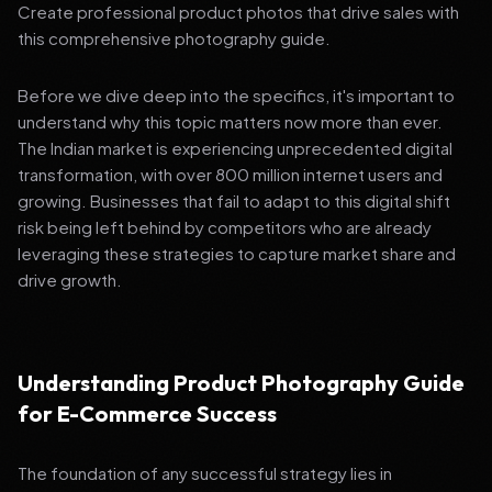
Create professional product photos that drive sales with
this comprehensive photography guide.
Before we dive deep into the specifics, it's important to
understand why this topic matters now more than ever.
The Indian market is experiencing unprecedented digital
transformation, with over 800 million internet users and
growing. Businesses that fail to adapt to this digital shift
risk being left behind by competitors who are already
leveraging these strategies to capture market share and
drive growth.
Understanding Product Photography Guide
for E-Commerce Success
The foundation of any successful strategy lies in