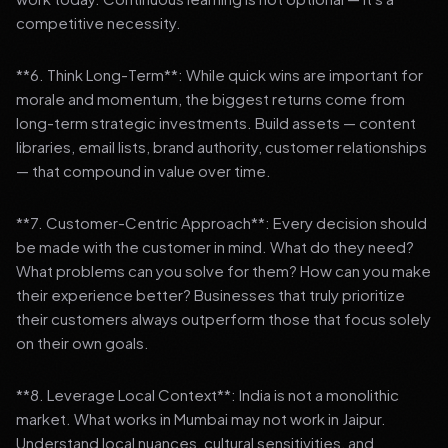
competitive necessity.
**6. Think Long-Term**: While quick wins are important for
morale and momentum, the biggest returns come from
long-term strategic investments. Build assets — content
libraries, email lists, brand authority, customer relationships
— that compound in value over time.
**7. Customer-Centric Approach**: Every decision should
be made with the customer in mind. What do they need?
What problems can you solve for them? How can you make
their experience better? Businesses that truly prioritize
their customers always outperform those that focus solely
on their own goals.
**8. Leverage Local Context**: India is not a monolithic
market. What works in Mumbai may not work in Jaipur.
Understand local nuances, cultural sensitivities, and