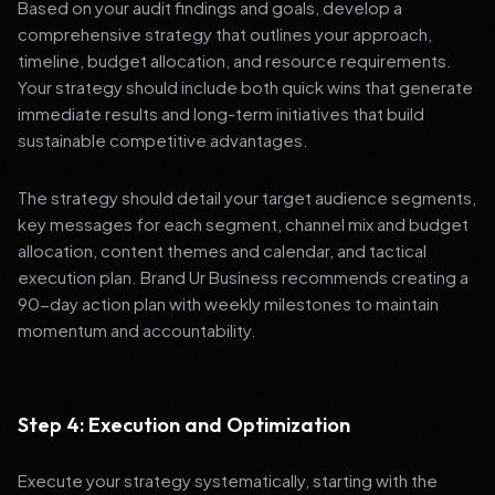
Based on your audit findings and goals, develop a
comprehensive strategy that outlines your approach,
timeline, budget allocation, and resource requirements.
Your strategy should include both quick wins that generate
immediate results and long-term initiatives that build
sustainable competitive advantages.
The strategy should detail your target audience segments,
key messages for each segment, channel mix and budget
allocation, content themes and calendar, and tactical
execution plan. Brand Ur Business recommends creating a
90-day action plan with weekly milestones to maintain
momentum and accountability.
Step 4: Execution and Optimization
Execute your strategy systematically, starting with the