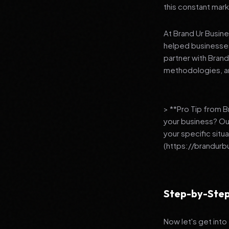
this constant mark
At Brand Ur Busin
helped businesses
partner with Bran
methodologies, an
> **Pro Tip from 
your business? Ou
your specific situ
(https://brandurb
Step-by-Step
Now let's get into