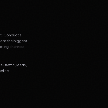
nt. Conduct a
where the biggest
eting channels,
(traffic, leads,
seline