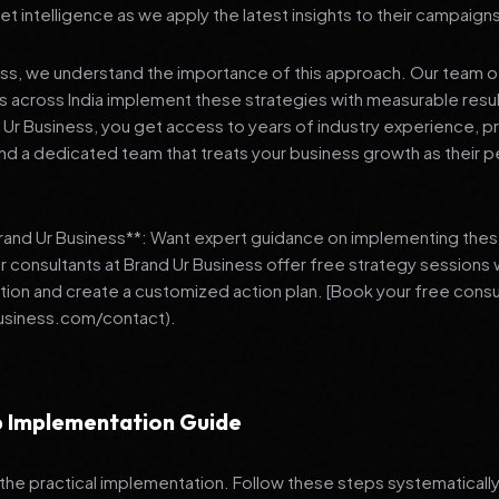
et intelligence as we apply the latest insights to their campaign
ess, we understand the importance of this approach. Our team o
 across India implement these strategies with measurable resu
d Ur Business, you get access to years of industry experience, 
d a dedicated team that treats your business growth as their p
Brand Ur Business**: Want expert guidance on implementing thes
r consultants at Brand Ur Business offer free strategy sessions
ation and create a customized action plan. [Book your free consu
usiness.com/contact).
 Implementation Guide
 the practical implementation. Follow these steps systematically