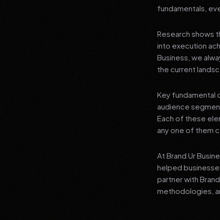
fundamentals, even
Research shows th
into execution achi
Business, we alwa
the current landsc
Key fundamental c
audience segment
Each of these elem
any one of them ca
At Brand Ur Busin
helped businesses
partner with Bran
methodologies, an