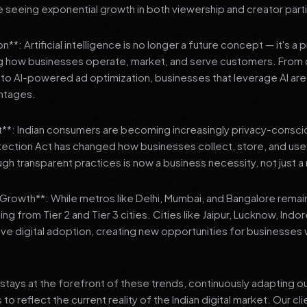
 seeing exponential growth in both viewership and creator parti
**: Artificial intelligence is no longer a future concept — it's a 
ng how businesses operate, market, and serve customers. From 
o AI-powered ad optimization, businesses that leverage AI are g
ntages.
t**: Indian consumers are becoming increasingly privacy-conscio
tection Act has changed how businesses collect, store, and us
ough transparent practices is now a business necessity, not just 
3 Growth**: While metros like Delhi, Mumbai, and Bangalore remai
ng from Tier 2 and Tier 3 cities. Cities like Jaipur, Lucknow, Indo
ve digital adoption, creating new opportunities for businesses w
stays at the forefront of these trends, continuously adapting o
 reflect the current reality of the Indian digital market. Our cl