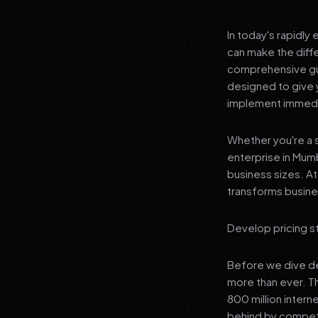
In today's rapidly
can make the diff
comprehensive gui
designed to give 
implement immedia
Whether you're a s
enterprise in Mumb
business sizes. A
transforms busines
Develop pricing s
Before we dive dee
more than ever. T
800 million interne
behind by competi