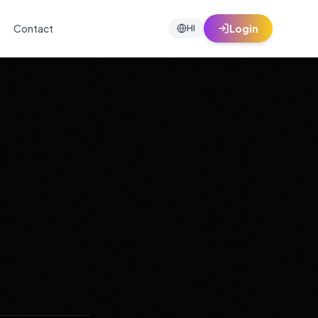
Contact
Login
HI