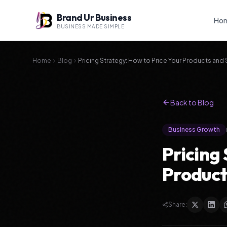
Brand Ur Business
Ho
BUSINESS MADE SIMPLE
Home
Blog
Pricing Strategy: How to Price Your Products and 
Back to Blog
Business Growth
Pricing
Product
Share: