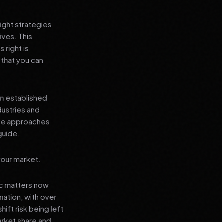
ight strategies
ives. This
 right is
 that you can
an established
dustries and
ese approaches
guide.
your market.
ic matters now
mation, with over
hift risk being left
arket share and