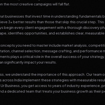
 the most creative campaigns will fall flat.
at businesses that invest time in understanding fundamentals 
eve 3x better results than those that skip this crucial step. This 
ys begin every client engagement with a thorough discovery ph
ape, identifies opportunities, and establishes clear, measurable
oncepts you need to master include market analysis, competiti
ation, channel selection, message crafting, and performance
ents plays a critical role in the overall success of your strategy
n significantly impact your results.
ess, we understand the importance of this approach. Our team o
 across India implement these strategies with measurable resu
d Ur Business, you get access to years of industry experience, 
d a dedicated team that treats your business growth as their p