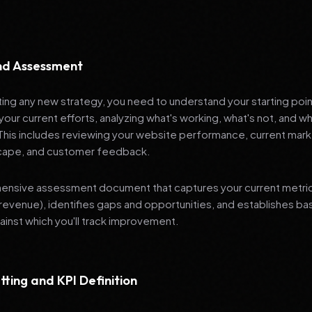
and Assessment
ng any new strategy, you need to understand your starting poi
your current efforts, analyzing what's working, what's not, and 
 This includes reviewing your website performance, current mark
cape, and customer feedback.
nsive assessment document that captures your current metrics 
revenue), identifies gaps and opportunities, and establishes ba
nst which you'll track improvement.
tting and KPI Definition