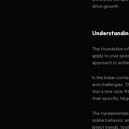
drive growth.
Understandin
The foundation of 
apply to your spec
approach to achie
In the Indian cont
and challenges. T
that a one-size-fi
their specific tar
The fundamentals 
online behavior, a
latest trends, tool