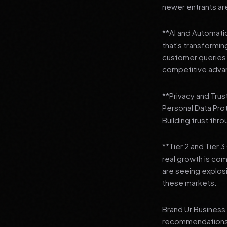
newer entrants are
**AI and Automation
that's transformi
customer queries t
competitive adva
**Privacy and Trus
Personal Data Pro
Building trust thr
**Tier 2 and Tier 
real growth is comi
are seeing explosi
these markets.
Brand Ur Business 
recommendations to