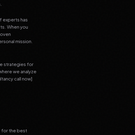
s.
f experts has
lts. When you
proven
ersonal mission.
e strategies for
 where we analyze
ltancy call now]
 for the best