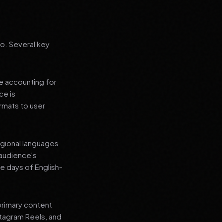
go. Several key
le accounting for
ce is
rmats to user
regional languages
 audience's
e days of English-
primary content
stagram Reels, and