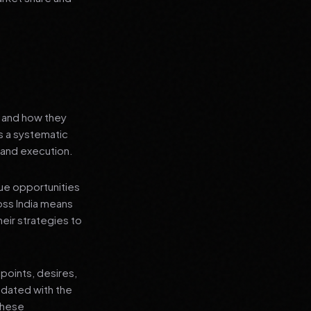
s and how they
's a systematic
 and execution.
que opportunities
oss India means
heir strategies to
points, desires,
pdated with the
 these