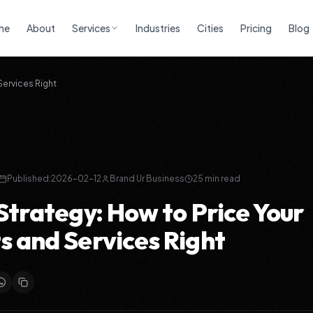
me
About
Services
Industries
Cities
Pricing
Blog
Services Right
Published:
2026-02-12
Brand Ur Business
25 min read
 Strategy: How to Price Your
s and Services Right