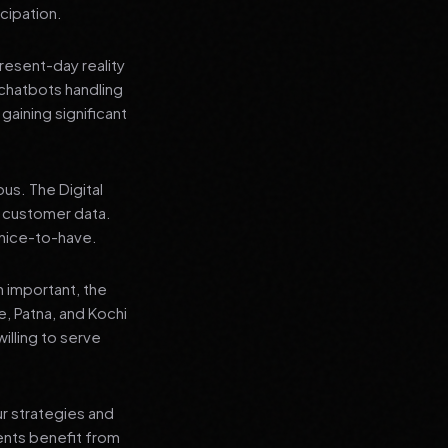
cipation.
present-day reality
chatbots handling
aining significant
us. The Digital
e customer data.
a nice-to-have.
n important, the
re, Patna, and Kochi
illing to serve
ur strategies and
ients benefit from