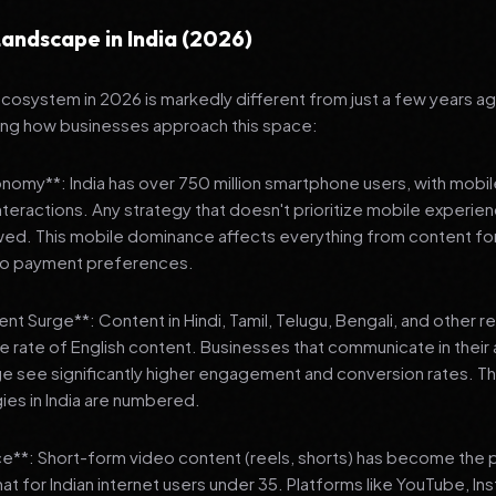
andscape in India (2026)
 ecosystem in 2026 is markedly different from just a few years a
ing how businesses approach this space:
onomy**: India has over 750 million smartphone users, with mobi
 interactions. Any strategy that doesn't prioritize mobile experien
wed. This mobile dominance affects everything from content fo
 to payment preferences.
nt Surge**: Content in Hindi, Tamil, Telugu, Bengali, and other 
he rate of English content. Businesses that communicate in their
e see significantly higher engagement and conversion rates. Th
gies in India are numbered.
**: Short-form video content (reels, shorts) has become the 
 for Indian internet users under 35. Platforms like YouTube, In