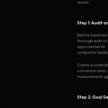
results:
Step 1: Audit 
Before implementi
thorough audit of 
opportunities lie.
competitor lands
Create a comprehe
conversion rates, 
measurements agai
Step 2: Goal Se