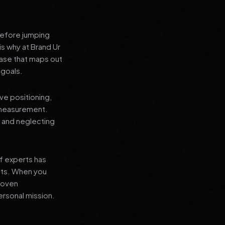
before jumping
is why at Brand Ur
ase that maps out
 goals.
ve positioning,
 measurement.
, and neglecting
f experts has
lts. When you
proven
ersonal mission.