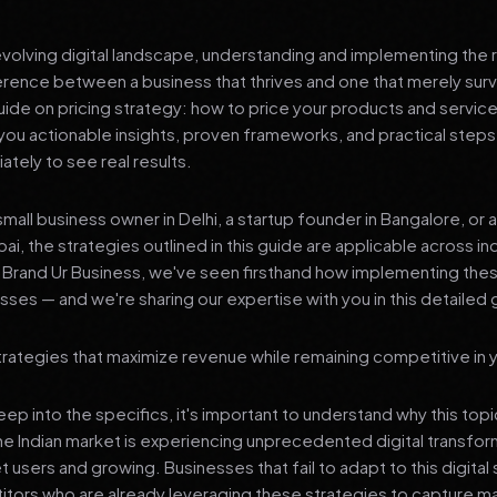
 evolving digital landscape, understanding and implementing the r
erence between a business that thrives and one that merely surv
de on pricing strategy: how to price your products and services
you actionable insights, proven frameworks, and practical steps
tely to see real results.
mall business owner in Delhi, a startup founder in Bangalore, or 
ai, the strategies outlined in this guide are applicable across in
t Brand Ur Business, we've seen firsthand how implementing th
ses — and we're sharing our expertise with you in this detailed 
trategies that maximize revenue while remaining competitive in 
p into the specifics, it's important to understand why this top
he Indian market is experiencing unprecedented digital transfor
t users and growing. Businesses that fail to adapt to this digital s
tors who are already leveraging these strategies to capture m