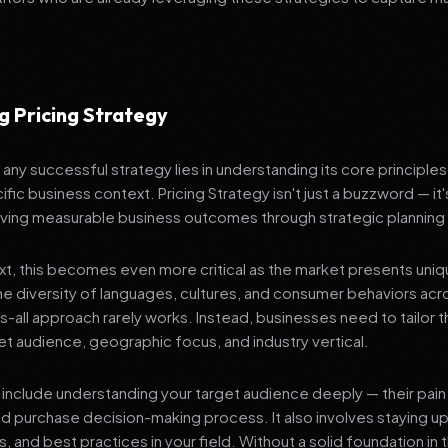
g Pricing Strategy
any successful strategy lies in understanding its core principle
ific business context. Pricing Strategy isn't just a buzzword — it
ving measurable business outcomes through strategic planning
ext, this becomes even more critical as the market presents uni
he diversity of languages, cultures, and consumer behaviors acr
ts-all approach rarely works. Instead, businesses need to tailor t
get audience, geographic focus, and industry vertical.
include understanding your target audience deeply — their pain 
nd purchase decision-making process. It also involves staying u
s, and best practices in your field. Without a solid foundation in