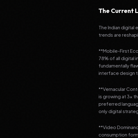
The Current L
The Indian digital
trends are reshap
**Mobile-First Ec
78% of all digital
fundamentally fla
interface design
**Vernacular Conte
is growing at 3x t
preferred languag
only digital strate
**Video Dominance
consumption format