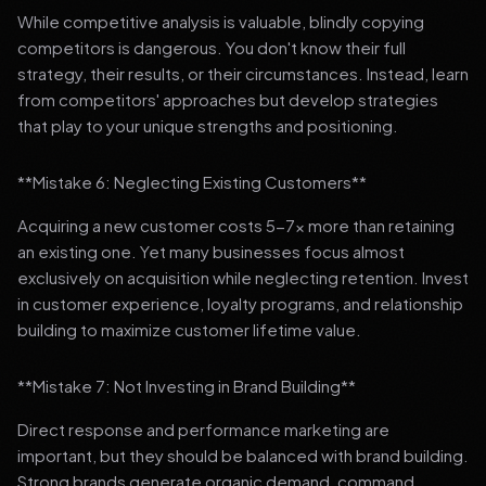
While competitive analysis is valuable, blindly copying
competitors is dangerous. You don't know their full
strategy, their results, or their circumstances. Instead, learn
from competitors' approaches but develop strategies
that play to your unique strengths and positioning.
**Mistake 6: Neglecting Existing Customers**
Acquiring a new customer costs 5-7x more than retaining
an existing one. Yet many businesses focus almost
exclusively on acquisition while neglecting retention. Invest
in customer experience, loyalty programs, and relationship
building to maximize customer lifetime value.
**Mistake 7: Not Investing in Brand Building**
Direct response and performance marketing are
important, but they should be balanced with brand building.
Strong brands generate organic demand, command