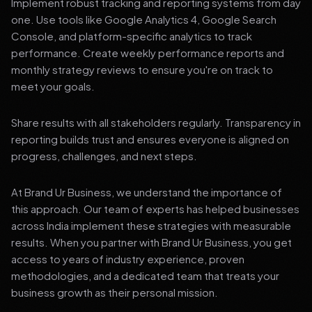
Implement robust tracking and reporting systems from day
one. Use tools like Google Analytics 4, Google Search
Console, and platform-specific analytics to track
performance. Create weekly performance reports and
monthly strategy reviews to ensure you're on track to
meet your goals.
Share results with all stakeholders regularly. Transparency in
reporting builds trust and ensures everyone is aligned on
progress, challenges, and next steps.
At Brand Ur Business, we understand the importance of
this approach. Our team of experts has helped businesses
across India implement these strategies with measurable
results. When you partner with Brand Ur Business, you get
access to years of industry experience, proven
methodologies, and a dedicated team that treats your
business growth as their personal mission.