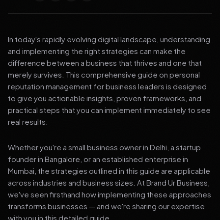
In today's rapidly evolving digital landscape, understanding
and implementing the right strategies can make the
difference between a business that thrives and one that
merely survives. This comprehensive guide on personal
reputation management for business leaders is designed
to give you actionable insights, proven frameworks, and
practical steps that you can implement immediately to see
real results.
Whether you're a small business owner in Delhi, a startup
founder in Bangalore, or an established enterprise in
Mumbai, the strategies outlined in this guide are applicable
across industries and business sizes. At Brand Ur Business,
we've seen firsthand how implementing these approaches
transforms businesses — and we're sharing our expertise
with you in this detailed guide.