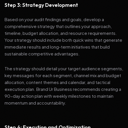
Step 3: Strategy Development
Based on your audit findings and goals, develop a
comprehensive strategy that outlines your approach,
timeline, budget allocation, and resource requirements.
Your strategy should include both quick wins that generate
immediate results and long-term initiatives that build
sustainable competitive advantages.
The strategy should detail your target audience segments,
key messages for each segment, channel mix and budget
allocation, content themes and calendar, and tactical
execution plan. Brand Ur Business recommends creating a
90-day action plan with weekly milestones to maintain
momentum and accountability.
Step 4: Execution and Optimization