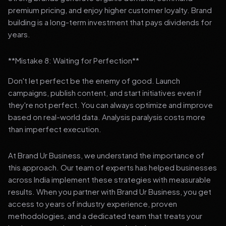
premium pricing, and enjoy higher customer loyalty. Brand
building is a long-term investment that pays dividends for
years.
**Mistake 8: Waiting for Perfection**
Don't let perfect be the enemy of good. Launch
campaigns, publish content, and start initiatives even if
they're not perfect. You can always optimize and improve
based on real-world data. Analysis paralysis costs more
than imperfect execution.
At Brand Ur Business, we understand the importance of
this approach. Our team of experts has helped businesses
across India implement these strategies with measurable
results. When you partner with Brand Ur Business, you get
access to years of industry experience, proven
methodologies, and a dedicated team that treats your