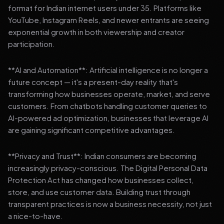
format for Indian internet users under 35. Platforms like
YouTube, Instagram Reels, and newer entrants are seeing
exponential growth in both viewership and creator
participation.
**AI and Automation**: Artificial intelligence is no longer a
future concept — it's a present-day reality that's
transforming how businesses operate, market, and serve
customers. From chatbots handling customer queries to
AI-powered ad optimization, businesses that leverage AI
are gaining significant competitive advantages.
**Privacy and Trust**: Indian consumers are becoming
increasingly privacy-conscious. The Digital Personal Data
Protection Act has changed how businesses collect,
store, and use customer data. Building trust through
transparent practices is now a business necessity, not just
a nice-to-have.