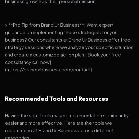
business growth as their personal mission.
> **Pro Tip from Brand Ur Business**: Want expert
guidance on implementing these strategies for your
business? Our consultants at Brand Ur Business offer free
strategy sessions where we analyze your specific situation
and create a customized action plan. [Book your free
consultancy call now]
(https://brandurbusiness.com/contact).
Recommended Tools and Resources
Having the right tools makes implementation significantly
easier and more effective. Here are the tools we
recommend at Brand Ur Business across different
categories: