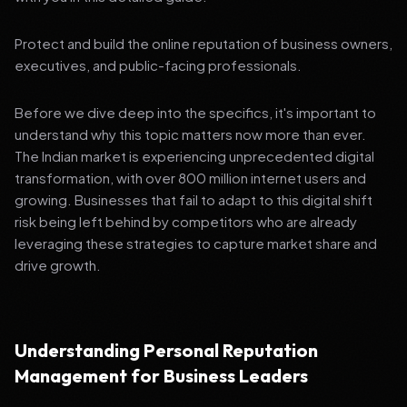
Protect and build the online reputation of business owners,
executives, and public-facing professionals.
Before we dive deep into the specifics, it's important to
understand why this topic matters now more than ever.
The Indian market is experiencing unprecedented digital
transformation, with over 800 million internet users and
growing. Businesses that fail to adapt to this digital shift
risk being left behind by competitors who are already
leveraging these strategies to capture market share and
drive growth.
Understanding Personal Reputation
Management for Business Leaders