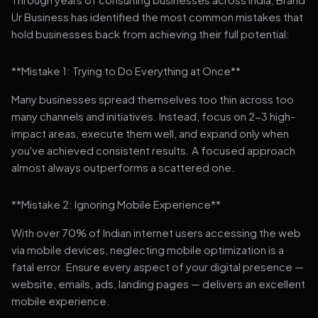
Ur Business has identified the most common mistakes that
hold businesses back from achieving their full potential:
**Mistake 1: Trying to Do Everything at Once**
Many businesses spread themselves too thin across too
many channels and initiatives. Instead, focus on 2-3 high-
impact areas, execute them well, and expand only when
you've achieved consistent results. A focused approach
almost always outperforms a scattered one.
**Mistake 2: Ignoring Mobile Experience**
With over 70% of Indian internet users accessing the web
via mobile devices, neglecting mobile optimization is a
fatal error. Ensure every aspect of your digital presence —
website, emails, ads, landing pages — delivers an excellent
mobile experience.