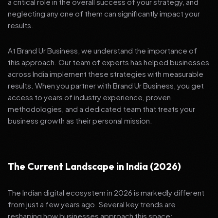
a critical role in the overall success of your strategy, and
neglecting any one of them can significantly impact your
results.
At Brand Ur Business, we understand the importance of
this approach. Our team of experts has helped businesses
across India implement these strategies with measurable
results. When you partner with Brand Ur Business, you get
access to years of industry experience, proven
methodologies, and a dedicated team that treats your
business growth as their personal mission.
The Current Landscape in India (2026)
The Indian digital ecosystem in 2026 is markedly different
from just a few years ago. Several key trends are
reshaping how businesses approach this space: