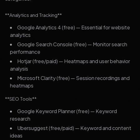
**Analytics and Tracking**
Google Analytics 4 (free) — Essential for website
analytics
Google Search Console (free) — Monitor search
performance
Hotjar (free/paid) — Heatmaps and user behavior
analysis
Microsoft Clarity (free) — Session recordings and
heatmaps
**SEO Tools**
Google Keyword Planner (free) — Keyword
research
Ubersuggest (free/paid) — Keyword and content
ideas