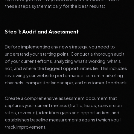
these steps systematically for the best results:
Step 1: Audit and Assessment
Before implementing any new strategy, you need to
understand your starting point. Conduct a thorough audit
of your current efforts, analyzing what's working, what's
not, and where the biggest opportunities lie. This includes
reviewing your website performance, current marketing
channels, competitor landscape, and customer feedback.
Create a comprehensive assessment document that
captures your current metrics (traffic, leads, conversion
rates, revenue), identifies gaps and opportunities, and
establishes baseline measurements against which you'll
track improvement.