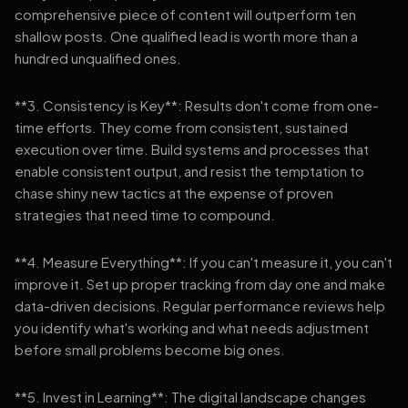
comprehensive piece of content will outperform ten
shallow posts. One qualified lead is worth more than a
hundred unqualified ones.
**3. Consistency is Key**: Results don't come from one-
time efforts. They come from consistent, sustained
execution over time. Build systems and processes that
enable consistent output, and resist the temptation to
chase shiny new tactics at the expense of proven
strategies that need time to compound.
**4. Measure Everything**: If you can't measure it, you can't
improve it. Set up proper tracking from day one and make
data-driven decisions. Regular performance reviews help
you identify what's working and what needs adjustment
before small problems become big ones.
**5. Invest in Learning**: The digital landscape changes