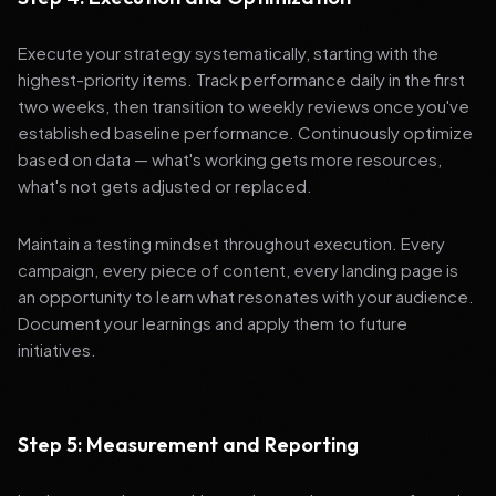
Execute your strategy systematically, starting with the
highest-priority items. Track performance daily in the first
two weeks, then transition to weekly reviews once you've
established baseline performance. Continuously optimize
based on data — what's working gets more resources,
what's not gets adjusted or replaced.
Maintain a testing mindset throughout execution. Every
campaign, every piece of content, every landing page is
an opportunity to learn what resonates with your audience.
Document your learnings and apply them to future
initiatives.
Step 5: Measurement and Reporting