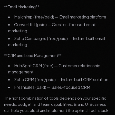
**Email Marketing**
Mailchimp (free/paid) — Email marketing platform
ConvertKit (paid) — Creator-focused email
marketing
Zoho Campaigns (free/paid) — Indian-built email
marketing
**CRM and Lead Management**
HubSpot CRM (free) — Customer relationship
management
Zoho CRM (free/paid) — Indian-built CRM solution
Freshsales (paid) — Sales-focused CRM
The right combination of tools depends on your specific
needs, budget, and team capabilities. Brand Ur Business
can help you select and implement the optimal tech stack