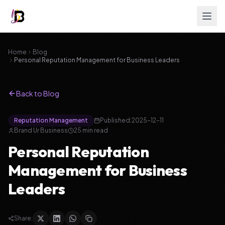
Home
Blog
Personal Reputation Management for Business Leaders
Back to Blog
Reputation Management
Published:
2025-12-11
Brand Ur Business
25
min read
Personal Reputation
Management for Business
Leaders
Share: