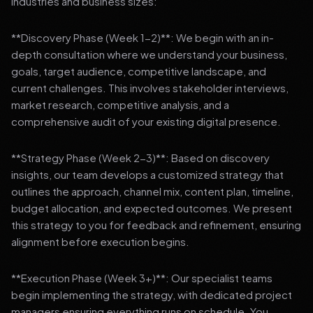
industries and business sizes:
**Discovery Phase (Week 1-2)**: We begin with an in-
depth consultation where we understand your business,
goals, target audience, competitive landscape, and
current challenges. This involves stakeholder interviews,
market research, competitive analysis, and a
comprehensive audit of your existing digital presence.
**Strategy Phase (Week 2-3)**: Based on discovery
insights, our team develops a customized strategy that
outlines the approach, channel mix, content plan, timeline,
budget allocation, and expected outcomes. We present
this strategy to you for feedback and refinement, ensuring
alignment before execution begins.
**Execution Phase (Week 3+)**: Our specialist teams
begin implementing the strategy, with dedicated project
managers ensuring everything runs on schedule. You