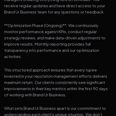
receive regular updates and have direct access to your
Brand Ur Business team for any questions or feedback.
**Optimization Phase (Ongoing)**: We continuously
monitor performance against KPIs, conduct regular
strategy reviews, and make data-driven adjustments to
improve results. Monthly reporting provides full
transparency into performance and our optimization
activities.
This structured approach ensures that every rupee
invested in your reputation management efforts delivers
maximum return. Our clients consistently see significant
improvements in their key metrics within the first 90 days
of working with Brand Ur Business.
What sets Brand Ur Business apart is our commitment to
understanding each client's unique situation. We don't