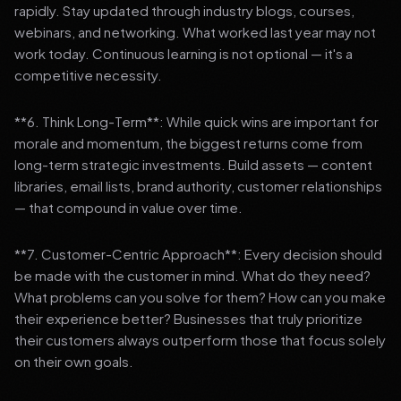
rapidly. Stay updated through industry blogs, courses,
webinars, and networking. What worked last year may not
work today. Continuous learning is not optional — it's a
competitive necessity.
**6. Think Long-Term**: While quick wins are important for
morale and momentum, the biggest returns come from
long-term strategic investments. Build assets — content
libraries, email lists, brand authority, customer relationships
— that compound in value over time.
**7. Customer-Centric Approach**: Every decision should
be made with the customer in mind. What do they need?
What problems can you solve for them? How can you make
their experience better? Businesses that truly prioritize
their customers always outperform those that focus solely
on their own goals.