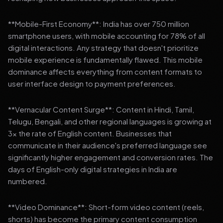
**Mobile-First Economy**: India has over 750 million
smartphone users, with mobile accounting for 78% of all
digital interactions. Any strategy that doesn't prioritize
mobile experience is fundamentally flawed. This mobile
dominance affects everything from content formats to
user interface design to payment preferences.
**Vernacular Content Surge**: Content in Hindi, Tamil,
Telugu, Bengali, and other regional languages is growing at
3x the rate of English content. Businesses that
communicate in their audience's preferred language see
significantly higher engagement and conversion rates. The
days of English-only digital strategies in India are
numbered.
**Video Dominance**: Short-form video content (reels,
shorts) has become the primary content consumption