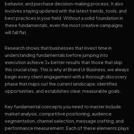
behavior, and purchase decision-making process. It also
involves staying updated with the latest trends, tools, and
best practices in your field. Without a solid foundation in
these fundamentals, even the most creative campaigns
will fall flat.
Research shows that businesses that invest time in
understanding fundamentals before jumping into
execution achieve 3x better results than those that skip
this crucial step. This is why at Brand Ur Business, we always
begin every client engagement with a thorough discovery
phase that maps out the current landscape, identifies
opportunities, and establishes clear, measurable goals.
Key fundamental concepts you need to master include
market analysis, competitive positioning, audience
segmentation, channel selection, message crafting, and
performance measurement. Each of these elements plays