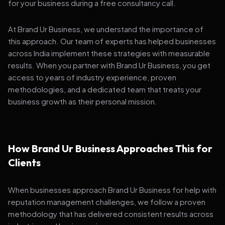
for your business during a free consultancy call.
At Brand Ur Business, we understand the importance of
this approach. Our team of experts has helped businesses
across India implement these strategies with measurable
results. When you partner with Brand Ur Business, you get
access to years of industry experience, proven
methodologies, and a dedicated team that treats your
business growth as their personal mission.
How Brand Ur Business Approaches This for
Clients
When businesses approach Brand Ur Business for help with
reputation management challenges, we follow a proven
methodology that has delivered consistent results across