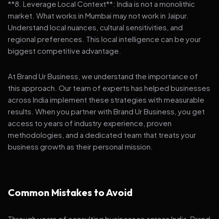
**8. Leverage Local Context**: India is not a monolithic
market. What works in Mumbai may not work in Jaipur.
Understand local nuances, cultural sensitivities, and
regional preferences. This local intelligence can be your
biggest competitive advantage.
At Brand Ur Business, we understand the importance of
this approach. Our team of experts has helped businesses
across India implement these strategies with measurable
results. When you partner with Brand Ur Business, you get
access to years of industry experience, proven
methodologies, and a dedicated team that treats your
business growth as their personal mission.
Common Mistakes to Avoid
Through years of consulting businesses across India, Brand