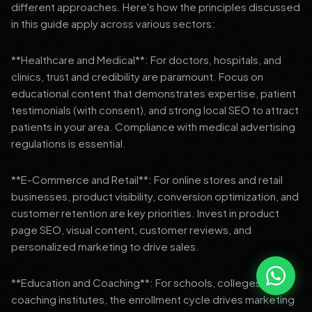
different approaches. Here's how the principles discussed
in this guide apply across various sectors:
**Healthcare and Medical**: For doctors, hospitals, and
clinics, trust and credibility are paramount. Focus on
educational content that demonstrates expertise, patient
testimonials (with consent), and strong local SEO to attract
patients in your area. Compliance with medical advertising
regulations is essential.
**E-Commerce and Retail**: For online stores and retail
businesses, product visibility, conversion optimization, and
customer retention are key priorities. Invest in product
page SEO, visual content, customer reviews, and
personalized marketing to drive sales.
**Education and Coaching**: For schools, colleges, and
coaching institutes, the enrollment cycle drives marketing