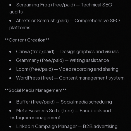
Screaming Frog (free/paid) — Technical SEO
audits
Ahrefs or Semrush (paid) — Comprehensive SEO
platforms
**Content Creation**
Canva (free/paid) — Design graphics and visuals
Grammarly (free/paid) — Writing assistance
Loom (free/paid) — Video recording and sharing
WordPress (free) — Content management system
**Social Media Management**
Buffer (free/paid) — Social media scheduling
Meta Business Suite (free) — Facebook and
Instagram management
LinkedIn Campaign Manager — B2B advertising