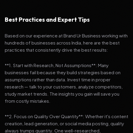
Best Practices and Expert Tips
Based on our experience at Brand Ur Business working with
hundreds of businesses across India, here are the best
practices that consistently drive the best results:
**1. Start with Research, Not Assumptions**: Many
businesses fail because they build strategies based on
assumptions rather than data. Invest time in proper
research — talk to your customers, analyze competitors,
study market trends. The insights you gain will save you
from costly mistakes.
**2. Focus on Quality Over Quantity**: Whether it's content
creation, lead generation, or social media posting, quality
always trumps quantity. One well-researched,