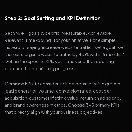
Step 2: Goal Setting and KPI Definition
Set SMART goals (Specific, Measurable, Achievable,
Relevant, Time-bound) for your initiative. For example,
instead of saying 'increase website traffic,' set a goal like
'increase organic website traffic by 40% within 6 months.'
Define the specific KPIs you'll track and the reporting
cadence for monitoring progress.
Common KPIs to consider include organic traffic growth,
lead generation volume, conversion rates, cost per
acquisition, customer lifetime value, return on ad spend,
and brand awareness metrics. Choose 3-5 primary KPIs
that directly align with your business objectives.