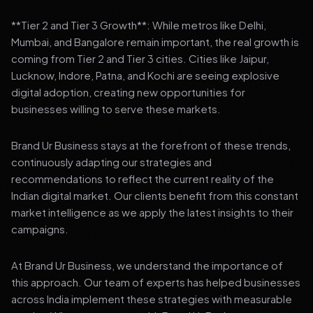
**Tier 2 and Tier 3 Growth**: While metros like Delhi,
Mumbai, and Bangalore remain important, the real growth is
coming from Tier 2 and Tier 3 cities. Cities like Jaipur,
Lucknow, Indore, Patna, and Kochi are seeing explosive
digital adoption, creating new opportunities for
businesses willing to serve these markets.
Brand Ur Business stays at the forefront of these trends,
continuously adapting our strategies and
recommendations to reflect the current reality of the
Indian digital market. Our clients benefit from this constant
market intelligence as we apply the latest insights to their
campaigns.
At Brand Ur Business, we understand the importance of
this approach. Our team of experts has helped businesses
across India implement these strategies with measurable