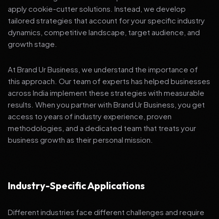
apply cookie-cutter solutions. Instead, we develop
tailored strategies that account for your specific industry
dynamics, competitive landscape, target audience, and
growth stage.
At Brand Ur Business, we understand the importance of
this approach. Our team of experts has helped businesses
across India implement these strategies with measurable
results. When you partner with Brand Ur Business, you get
access to years of industry experience, proven
methodologies, and a dedicated team that treats your
business growth as their personal mission.
Industry-Specific Applications
Different industries face different challenges and require