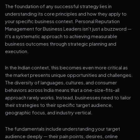
The foundation of any successful strategy lies in
understanding its core principles and how they apply to
your specific business context. Personal Reputation
Management for Business Leaders isn't just a buzzword —
it's a systematic approach to achieving measurable
business outcomes through strategic planning and
execution.
In the Indian context, this becomes even more critical as
the market presents unique opportunities and challenges.
The diversity of languages, cultures, and consumer
behaviors across India means that a one-size-fits-all
approach rarely works. Instead, businesses need to tailor
their strategies to their specific target audience,
geographic focus, and industry vertical.
The fundamentals include understanding your target
audience deeply — their pain points, desires, online