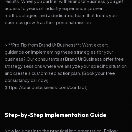
results. When you partner with Brand Ur Business, you get
access to years of industry experience, proven
methodologies, and a dedicated team that treats your
business growth as their personal mission.
> **Pro Tip from Brand Ur Business**: Want expert
guidance on implementing these strategies for your
business? Our consultants at Brand Ur Business offer free
strategy sessions where we analyze your specific situation
and create a customized action plan. [Book your free
consultancy call now]
(https://brandurbusiness.com/contact).
Step-by-Step Implementation Guide
Now let's get into the practical implementation. Follow