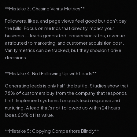
**Mistake 3: Chasing Vanity Metrics**
Followers, likes, and page views feel good but don't pay
the bills. Focus on metrics that directly impact your
business — leads generated, conversion rates, revenue
attributed to marketing, and customer acquisition cost.
Vanity metrics can be tracked, but they shouldn't drive
decisions.
**Mistake 4: Not Following Up with Leads**
Generating leads is only half the battle. Studies show that
78% of customers buy from the company that responds
first. Implement systems for quick lead response and
nurturing. A lead that's not followed up within 24 hours
loses 60% of its value.
**Mistake 5: Copying Competitors Blindly**