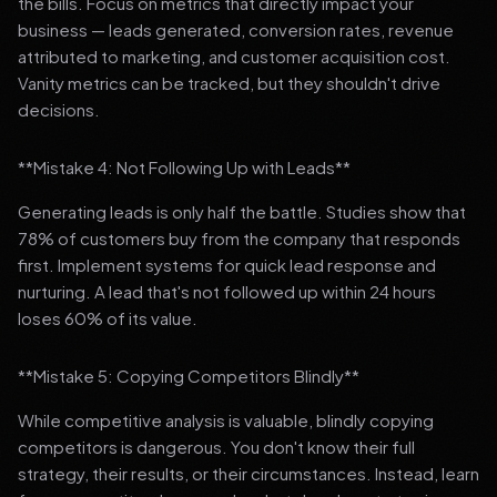
the bills. Focus on metrics that directly impact your
business — leads generated, conversion rates, revenue
attributed to marketing, and customer acquisition cost.
Vanity metrics can be tracked, but they shouldn't drive
decisions.
**Mistake 4: Not Following Up with Leads**
Generating leads is only half the battle. Studies show that
78% of customers buy from the company that responds
first. Implement systems for quick lead response and
nurturing. A lead that's not followed up within 24 hours
loses 60% of its value.
**Mistake 5: Copying Competitors Blindly**
While competitive analysis is valuable, blindly copying
competitors is dangerous. You don't know their full
strategy, their results, or their circumstances. Instead, learn