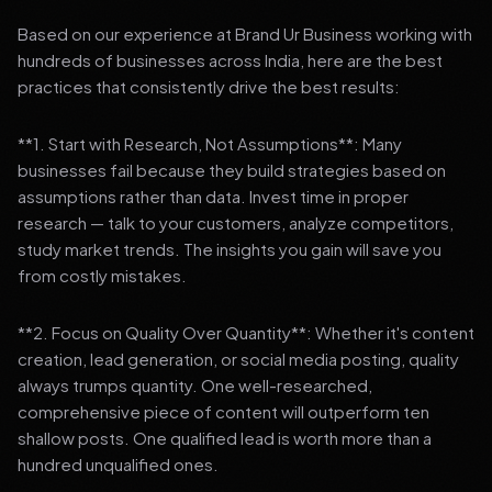
Based on our experience at Brand Ur Business working with
hundreds of businesses across India, here are the best
practices that consistently drive the best results:
**1. Start with Research, Not Assumptions**: Many
businesses fail because they build strategies based on
assumptions rather than data. Invest time in proper
research — talk to your customers, analyze competitors,
study market trends. The insights you gain will save you
from costly mistakes.
**2. Focus on Quality Over Quantity**: Whether it's content
creation, lead generation, or social media posting, quality
always trumps quantity. One well-researched,
comprehensive piece of content will outperform ten
shallow posts. One qualified lead is worth more than a
hundred unqualified ones.