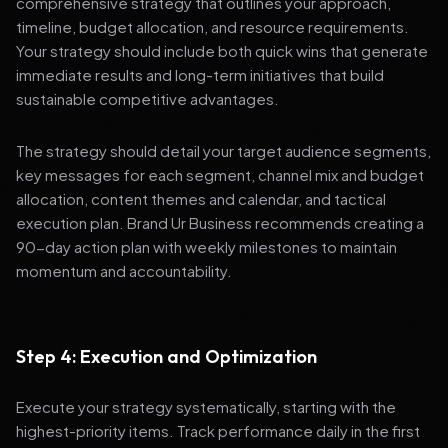
comprehensive strategy that outlines your approach,
timeline, budget allocation, and resource requirements.
Your strategy should include both quick wins that generate
immediate results and long-term initiatives that build
sustainable competitive advantages.
The strategy should detail your target audience segments,
key messages for each segment, channel mix and budget
allocation, content themes and calendar, and tactical
execution plan. Brand Ur Business recommends creating a
90-day action plan with weekly milestones to maintain
momentum and accountability.
Step 4: Execution and Optimization
Execute your strategy systematically, starting with the
highest-priority items. Track performance daily in the first