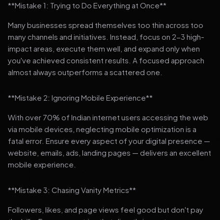
**Mistake 1: Trying to Do Everything at Once**
Many businesses spread themselves too thin across too
many channels and initiatives. Instead, focus on 2-3 high-
impact areas, execute them well, and expand only when
you've achieved consistent results. A focused approach
almost always outperforms a scattered one.
**Mistake 2: Ignoring Mobile Experience**
With over 70% of Indian internet users accessing the web
via mobile devices, neglecting mobile optimization is a
fatal error. Ensure every aspect of your digital presence —
website, emails, ads, landing pages — delivers an excellent
mobile experience.
**Mistake 3: Chasing Vanity Metrics**
Followers, likes, and page views feel good but don't pay