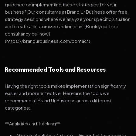
guidance on implementing these strategies for your
business? Our consultants at Brand Ur Business offer free
strategy sessions where we analyze your specific situation
and create a customized action plan. [Book your free
consultancy call now]
(https://brandurbusiness.com/contact).
Recommended Tools and Resources
Having the right tools makes implementation significantly
easier and more effective. Here are the tools we
recommend at Brand Ur Business across different
categories:
**Analytics and Tracking**
Google Analytics 4 (free) — Essential for website