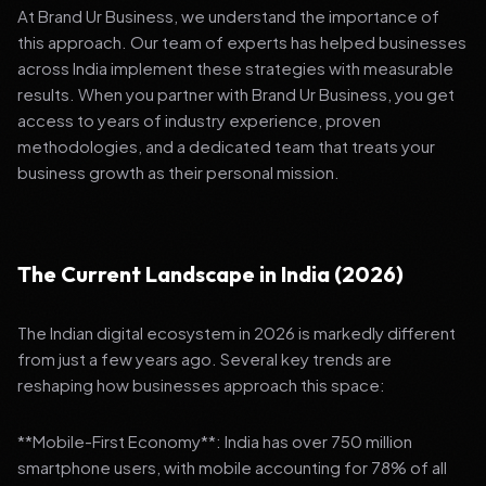
At Brand Ur Business, we understand the importance of
this approach. Our team of experts has helped businesses
across India implement these strategies with measurable
results. When you partner with Brand Ur Business, you get
access to years of industry experience, proven
methodologies, and a dedicated team that treats your
business growth as their personal mission.
The Current Landscape in India (2026)
The Indian digital ecosystem in 2026 is markedly different
from just a few years ago. Several key trends are
reshaping how businesses approach this space:
**Mobile-First Economy**: India has over 750 million
smartphone users, with mobile accounting for 78% of all