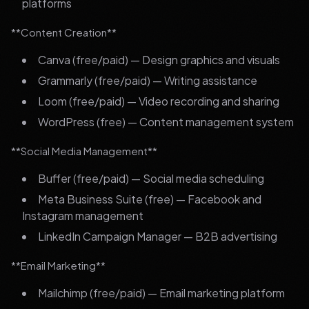
platforms
**Content Creation**
Canva (free/paid) — Design graphics and visuals
Grammarly (free/paid) — Writing assistance
Loom (free/paid) — Video recording and sharing
WordPress (free) — Content management system
**Social Media Management**
Buffer (free/paid) — Social media scheduling
Meta Business Suite (free) — Facebook and
Instagram management
LinkedIn Campaign Manager — B2B advertising
**Email Marketing**
Mailchimp (free/paid) — Email marketing platform