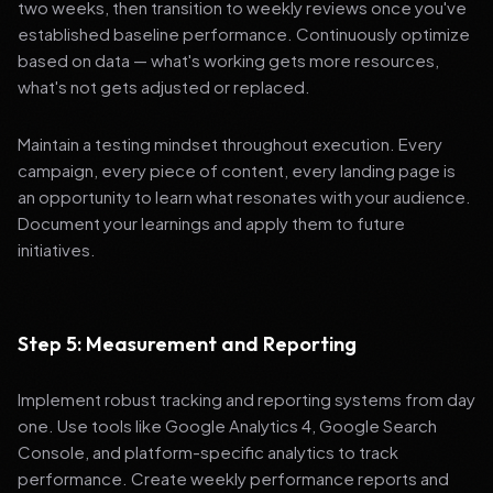
two weeks, then transition to weekly reviews once you've
established baseline performance. Continuously optimize
based on data — what's working gets more resources,
what's not gets adjusted or replaced.
Maintain a testing mindset throughout execution. Every
campaign, every piece of content, every landing page is
an opportunity to learn what resonates with your audience.
Document your learnings and apply them to future
initiatives.
Step 5: Measurement and Reporting
Implement robust tracking and reporting systems from day
one. Use tools like Google Analytics 4, Google Search
Console, and platform-specific analytics to track
performance. Create weekly performance reports and