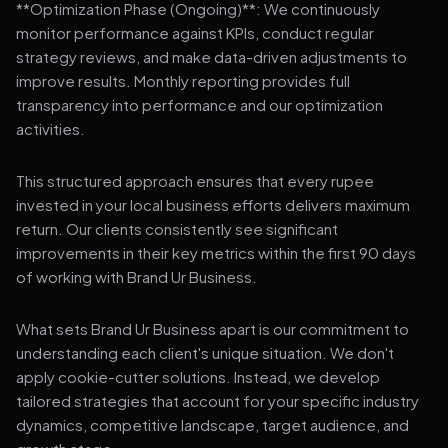
**Optimization Phase (Ongoing)**: We continuously
monitor performance against KPIs, conduct regular
strategy reviews, and make data-driven adjustments to
improve results. Monthly reporting provides full
transparency into performance and our optimization
activities.
This structured approach ensures that every rupee
invested in your local business efforts delivers maximum
return. Our clients consistently see significant
improvements in their key metrics within the first 90 days
of working with Brand Ur Business.
What sets Brand Ur Business apart is our commitment to
understanding each client's unique situation. We don't
apply cookie-cutter solutions. Instead, we develop
tailored strategies that account for your specific industry
dynamics, competitive landscape, target audience, and