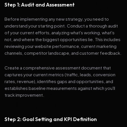
Step 1: Audit and Assessment
Before implementing any new strategy, you need to
understand your starting point. Conduct a thorough audit
of your current efforts, analyzing what's working, what's
not, and where the biggest opportunities lie. This includes
reviewing your website performance, current marketing
channels, competitor landscape, and customer feedback.
Create a comprehensive assessment document that
captures your current metrics (traffic, leads, conversion
rates, revenue), identifies gaps and opportunities, and
establishes baseline measurements against which you'll
track improvement.
Step 2: Goal Setting and KPI Definition