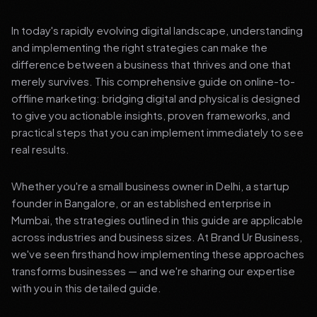
In today's rapidly evolving digital landscape, understanding
and implementing the right strategies can make the
difference between a business that thrives and one that
merely survives. This comprehensive guide on online-to-
offline marketing: bridging digital and physical is designed
to give you actionable insights, proven frameworks, and
practical steps that you can implement immediately to see
real results.
Whether you're a small business owner in Delhi, a startup
founder in Bangalore, or an established enterprise in
Mumbai, the strategies outlined in this guide are applicable
across industries and business sizes. At Brand Ur Business,
we've seen firsthand how implementing these approaches
transforms businesses — and we're sharing our expertise
with you in this detailed guide.