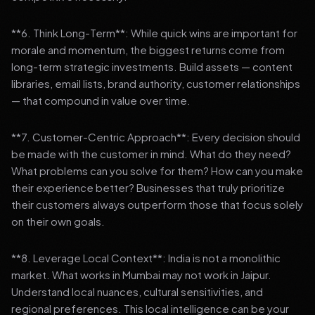
**6. Think Long-Term**: While quick wins are important for
morale and momentum, the biggest returns come from
long-term strategic investments. Build assets — content
libraries, email lists, brand authority, customer relationships
— that compound in value over time.
**7. Customer-Centric Approach**: Every decision should
be made with the customer in mind. What do they need?
What problems can you solve for them? How can you make
their experience better? Businesses that truly prioritize
their customers always outperform those that focus solely
on their own goals.
**8. Leverage Local Context**: India is not a monolithic
market. What works in Mumbai may not work in Jaipur.
Understand local nuances, cultural sensitivities, and
regional preferences. This local intelligence can be your