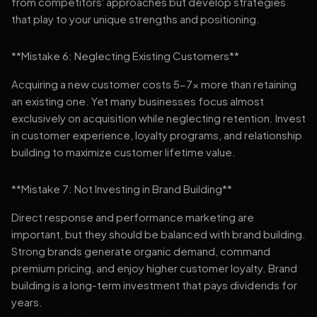
from competitors' approaches but develop strategies
that play to your unique strengths and positioning.
**Mistake 6: Neglecting Existing Customers**
Acquiring a new customer costs 5-7x more than retaining
an existing one. Yet many businesses focus almost
exclusively on acquisition while neglecting retention. Invest
in customer experience, loyalty programs, and relationship
building to maximize customer lifetime value.
**Mistake 7: Not Investing in Brand Building**
Direct response and performance marketing are
important, but they should be balanced with brand building.
Strong brands generate organic demand, command
premium pricing, and enjoy higher customer loyalty. Brand
building is a long-term investment that pays dividends for
years.