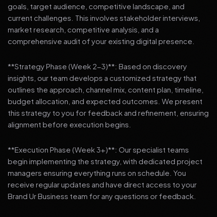
goals, target audience, competitive landscape, and
current challenges. This involves stakeholder interviews,
market research, competitive analysis, and a
comprehensive audit of your existing digital presence.
**Strategy Phase (Week 2-3)**: Based on discovery
insights, our team develops a customized strategy that
outlines the approach, channel mix, content plan, timeline,
budget allocation, and expected outcomes. We present
this strategy to you for feedback and refinement, ensuring
alignment before execution begins.
**Execution Phase (Week 3+)**: Our specialist teams
begin implementing the strategy, with dedicated project
managers ensuring everything runs on schedule. You
receive regular updates and have direct access to your
Brand Ur Business team for any questions or feedback.