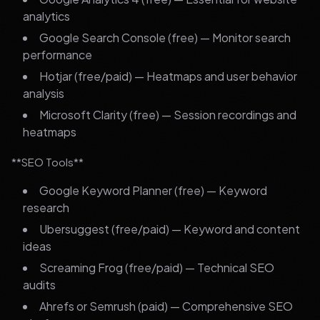
analytics
Google Search Console (free) — Monitor search
performance
Hotjar (free/paid) — Heatmaps and user behavior
analysis
Microsoft Clarity (free) — Session recordings and
heatmaps
**SEO Tools**
Google Keyword Planner (free) — Keyword
research
Ubersuggest (free/paid) — Keyword and content
ideas
Screaming Frog (free/paid) — Technical SEO
audits
Ahrefs or Semrush (paid) — Comprehensive SEO