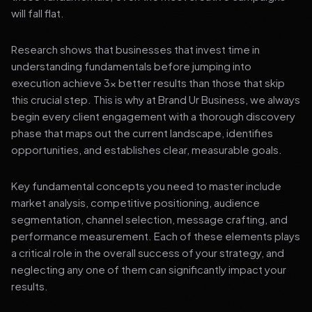
will fall flat.
Research shows that businesses that invest time in
understanding fundamentals before jumping into
execution achieve 3x better results than those that skip
this crucial step. This is why at Brand Ur Business, we always
begin every client engagement with a thorough discovery
phase that maps out the current landscape, identifies
opportunities, and establishes clear, measurable goals.
Key fundamental concepts you need to master include
market analysis, competitive positioning, audience
segmentation, channel selection, message crafting, and
performance measurement. Each of these elements plays
a critical role in the overall success of your strategy, and
neglecting any one of them can significantly impact your
results.