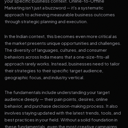
your specific business context. Online-to-Offline
Marketing isn't just a buzzword — it's a systematic
approach to achieving measurable business outcomes
through strategic planning and execution.
In the Indian context, this becomes even more critical as
the market presents unique opportunities and challenges.
The diversity of languages, cultures, and consumer
behaviors across India means that a one-size-fits-all
approach rarely works. Instead, businesses need to tailor
their strategies to their specific target audience,
geographic focus, and industry vertical.
The fundamentals include understanding your target
audience deeply — their pain points, desires, online
behavior, and purchase decision-making process. It also
involves staying updated with the latest trends, tools, and
best practices in your field. Without a solid foundation in
these fundamentals, even the most creative campaigns