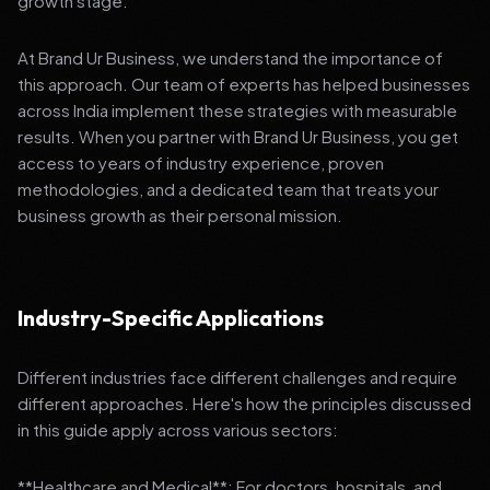
growth stage.
At Brand Ur Business, we understand the importance of
this approach. Our team of experts has helped businesses
across India implement these strategies with measurable
results. When you partner with Brand Ur Business, you get
access to years of industry experience, proven
methodologies, and a dedicated team that treats your
business growth as their personal mission.
Industry-Specific Applications
Different industries face different challenges and require
different approaches. Here's how the principles discussed
in this guide apply across various sectors:
**Healthcare and Medical**: For doctors, hospitals, and