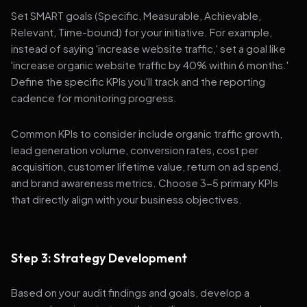
Set SMART goals (Specific, Measurable, Achievable,
Relevant, Time-bound) for your initiative. For example,
instead of saying 'increase website traffic,' set a goal like
'increase organic website traffic by 40% within 6 months.'
Define the specific KPIs you'll track and the reporting
cadence for monitoring progress.
Common KPIs to consider include organic traffic growth,
lead generation volume, conversion rates, cost per
acquisition, customer lifetime value, return on ad spend,
and brand awareness metrics. Choose 3-5 primary KPIs
that directly align with your business objectives.
Step 3: Strategy Development
Based on your audit findings and goals, develop a