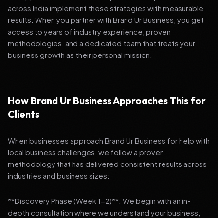
across India implement these strategies with measurable
results. When you partner with Brand Ur Business, you get
access to years of industry experience, proven
methodologies, and a dedicated team that treats your
business growth as their personal mission.
How Brand Ur Business Approaches This for
Clients
When businesses approach Brand Ur Business for help with
local business challenges, we follow a proven
methodology that has delivered consistent results across
industries and business sizes:
**Discovery Phase (Week 1-2)**: We begin with an in-
depth consultation where we understand your business,