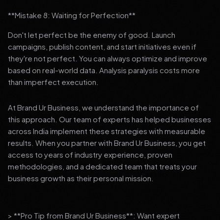
**Mistake 8: Waiting for Perfection**
Don't let perfect be the enemy of good. Launch
campaigns, publish content, and start initiatives even if
they're not perfect. You can always optimize and improve
based on real-world data. Analysis paralysis costs more
than imperfect execution.
At Brand Ur Business, we understand the importance of
this approach. Our team of experts has helped businesses
across India implement these strategies with measurable
results. When you partner with Brand Ur Business, you get
access to years of industry experience, proven
methodologies, and a dedicated team that treats your
business growth as their personal mission.
> **Pro Tip from Brand Ur Business**: Want expert