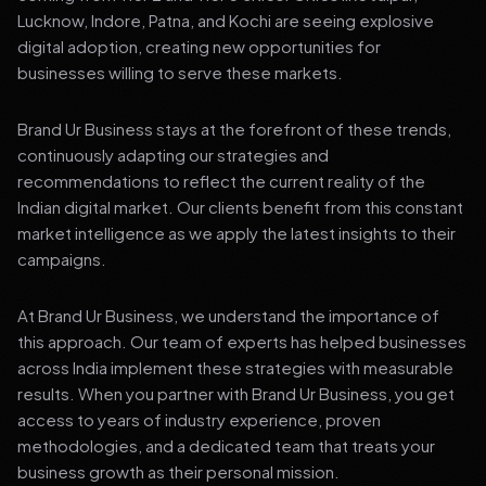
Lucknow, Indore, Patna, and Kochi are seeing explosive
digital adoption, creating new opportunities for
businesses willing to serve these markets.
Brand Ur Business stays at the forefront of these trends,
continuously adapting our strategies and
recommendations to reflect the current reality of the
Indian digital market. Our clients benefit from this constant
market intelligence as we apply the latest insights to their
campaigns.
At Brand Ur Business, we understand the importance of
this approach. Our team of experts has helped businesses
across India implement these strategies with measurable
results. When you partner with Brand Ur Business, you get
access to years of industry experience, proven
methodologies, and a dedicated team that treats your
business growth as their personal mission.