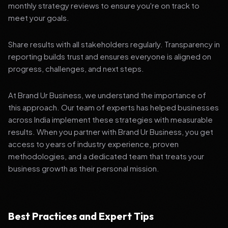
monthly strategy reviews to ensure you're on track to
meet your goals.
Share results with all stakeholders regularly. Transparency in
reporting builds trust and ensures everyone is aligned on
progress, challenges, and next steps.
At Brand Ur Business, we understand the importance of
this approach. Our team of experts has helped businesses
across India implement these strategies with measurable
results. When you partner with Brand Ur Business, you get
access to years of industry experience, proven
methodologies, and a dedicated team that treats your
business growth as their personal mission.
Best Practices and Expert Tips