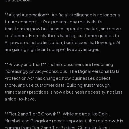
**AI and Automation**: Artificial intelligence is no longer a
future concept — it's a present-day reality that's
transforming how businesses operate, market, and serve
customers. From chatbots handling customer queries to
AI-powered ad optimization, businesses that leverage AI
are gaining significant competitive advantages.
**Privacy and Trust**: Indian consumers are becoming
increasingly privacy-conscious. The Digital Personal Data
Protection Act has changed how businesses collect,
store, and use customer data. Building trust through
transparent practices is now a business necessity, not just
a nice-to-have.
**Tier 2 and Tier 3 Growth**: While metros like Delhi,
Mumbai, and Bangalore remain important, the real growth is
coming from Tier 2 and Tier 3 cities. Cities like Jaipur,