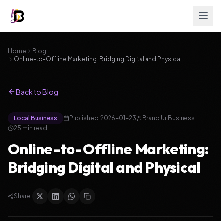
Home
Blog
Online-to-Offline Marketing: Bridging Digital and Physical
Back to Blog
Local Business
Published:
2026-01-23
Brand Ur Business
25
min read
Online-to-Offline Marketing:
Bridging Digital and Physical
Share: