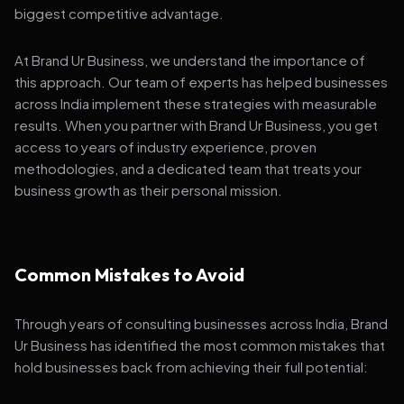
biggest competitive advantage.
At Brand Ur Business, we understand the importance of
this approach. Our team of experts has helped businesses
across India implement these strategies with measurable
results. When you partner with Brand Ur Business, you get
access to years of industry experience, proven
methodologies, and a dedicated team that treats your
business growth as their personal mission.
Common Mistakes to Avoid
Through years of consulting businesses across India, Brand
Ur Business has identified the most common mistakes that
hold businesses back from achieving their full potential: