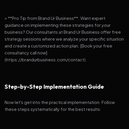
> **Pro Tip from Brand Ur Business**: Want expert
guidance on implementing these strategies for your
business? Our consultants at Brand Ur Business offer free
strategy sessions where we analyze your specific situation
and create a customized action plan. [Book your free
consultancy call now]
(https://brandurbusiness.com/contact).
Step-by-Step Implementation Guide
Now let's get into the practical implementation. Follow
these steps systematically for the best results: