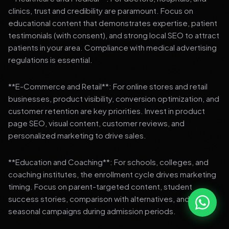
clinics, trust and credibility are paramount. Focus on
educational content that demonstrates expertise, patient
testimonials (with consent), and strong local SEO to attract
patients in your area. Compliance with medical advertising
regulations is essential.
**E-Commerce and Retail**: For online stores and retail
businesses, product visibility, conversion optimization, and
customer retention are key priorities. Invest in product
page SEO, visual content, customer reviews, and
personalized marketing to drive sales.
**Education and Coaching**: For schools, colleges, and
coaching institutes, the enrollment cycle drives marketing
timing. Focus on parent-targeted content, student
success stories, comparison with alternatives, and strong
seasonal campaigns during admission periods.