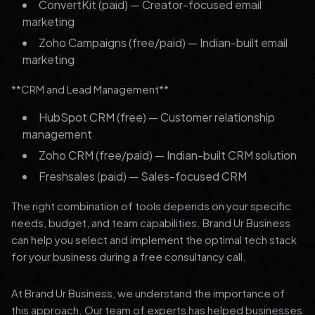
ConvertKit (paid) — Creator-focused email
marketing
Zoho Campaigns (free/paid) — Indian-built email
marketing
**CRM and Lead Management**
HubSpot CRM (free) — Customer relationship
management
Zoho CRM (free/paid) — Indian-built CRM solution
Freshsales (paid) — Sales-focused CRM
The right combination of tools depends on your specific
needs, budget, and team capabilities. Brand Ur Business
can help you select and implement the optimal tech stack
for your business during a free consultancy call.
At Brand Ur Business, we understand the importance of
this approach. Our team of experts has helped businesses