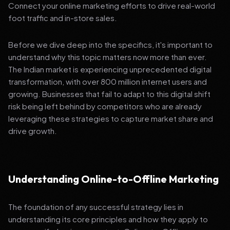
Connect your online marketing efforts to drive real-world
foot traffic and in-store sales.
Before we dive deep into the specifics, it's important to
understand why this topic matters now more than ever.
The Indian market is experiencing unprecedented digital
transformation, with over 800 million internet users and
growing. Businesses that fail to adapt to this digital shift
risk being left behind by competitors who are already
leveraging these strategies to capture market share and
drive growth.
Understanding Online-to-Offline Marketing
The foundation of any successful strategy lies in
understanding its core principles and how they apply to