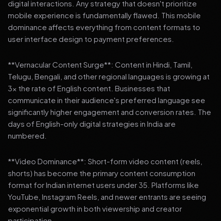
digital interactions. Any strategy that doesn't prioritize
mobile experience is fundamentally flawed. This mobile
dominance affects everything from content formats to
user interface design to payment preferences.
**Vernacular Content Surge**: Content in Hindi, Tamil,
Telugu, Bengali, and other regional languages is growing at
3x the rate of English content. Businesses that
communicate in their audience's preferred language see
significantly higher engagement and conversion rates. The
days of English-only digital strategies in India are
numbered.
**Video Dominance**: Short-form video content (reels,
shorts) has become the primary content consumption
format for Indian internet users under 35. Platforms like
YouTube, Instagram Reels, and newer entrants are seeing
exponential growth in both viewership and creator
participation.