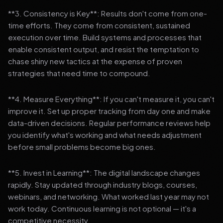
**3. Consistency is Key**: Results don't come from one-
time efforts. They come from consistent, sustained
execution over time. Build systems and processes that
enable consistent output, and resist the temptation to
chase shiny new tactics at the expense of proven
strategies that need time to compound.
**4. Measure Everything**: If you can't measure it, you can't
improve it. Set up proper tracking from day one and make
data-driven decisions. Regular performance reviews help
you identify what's working and what needs adjustment
before small problems become big ones.
**5. Invest in Learning**: The digital landscape changes
rapidly. Stay updated through industry blogs, courses,
webinars, and networking. What worked last year may not
work today. Continuous learning is not optional — it's a
competitive necessity.