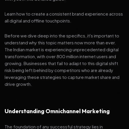
Learn how to create a consistent brand experience across
all digital and offline touchpoints.
Before we dive deep into the specifics, it's important to
understand why this topic matters now more than ever.
The Indian market is experiencing unprecedented digital
transformation, with over 800 million internet users and
growing. Businesses that fail to adapt to this digital shift
risk being left behind by competitors who are already
leveraging these strategies to capture market share and
drive growth.
Understanding Omnichannel Marketing
The foundation of any successful strategy lies in