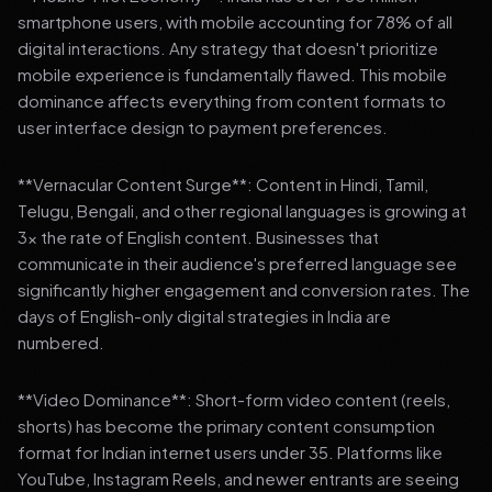
smartphone users, with mobile accounting for 78% of all
digital interactions. Any strategy that doesn't prioritize
mobile experience is fundamentally flawed. This mobile
dominance affects everything from content formats to
user interface design to payment preferences.
**Vernacular Content Surge**: Content in Hindi, Tamil,
Telugu, Bengali, and other regional languages is growing at
3x the rate of English content. Businesses that
communicate in their audience's preferred language see
significantly higher engagement and conversion rates. The
days of English-only digital strategies in India are
numbered.
**Video Dominance**: Short-form video content (reels,
shorts) has become the primary content consumption
format for Indian internet users under 35. Platforms like
YouTube, Instagram Reels, and newer entrants are seeing