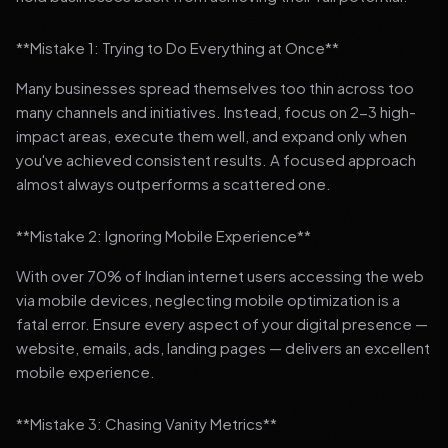
**Mistake 1: Trying to Do Everything at Once**
Many businesses spread themselves too thin across too
many channels and initiatives. Instead, focus on 2-3 high-
impact areas, execute them well, and expand only when
you've achieved consistent results. A focused approach
almost always outperforms a scattered one.
**Mistake 2: Ignoring Mobile Experience**
With over 70% of Indian internet users accessing the web
via mobile devices, neglecting mobile optimization is a
fatal error. Ensure every aspect of your digital presence —
website, emails, ads, landing pages — delivers an excellent
mobile experience.
**Mistake 3: Chasing Vanity Metrics**