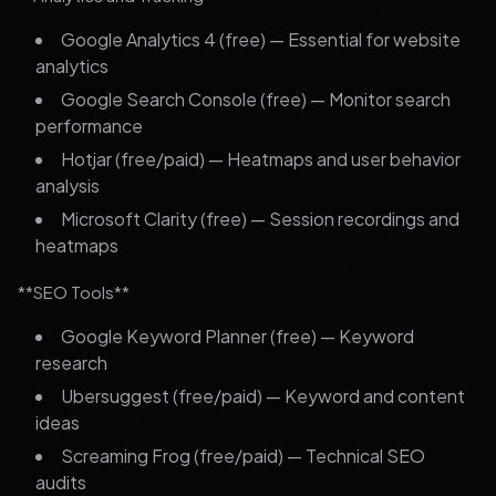
Google Analytics 4 (free) — Essential for website
analytics
Google Search Console (free) — Monitor search
performance
Hotjar (free/paid) — Heatmaps and user behavior
analysis
Microsoft Clarity (free) — Session recordings and
heatmaps
**SEO Tools**
Google Keyword Planner (free) — Keyword
research
Ubersuggest (free/paid) — Keyword and content
ideas
Screaming Frog (free/paid) — Technical SEO
audits