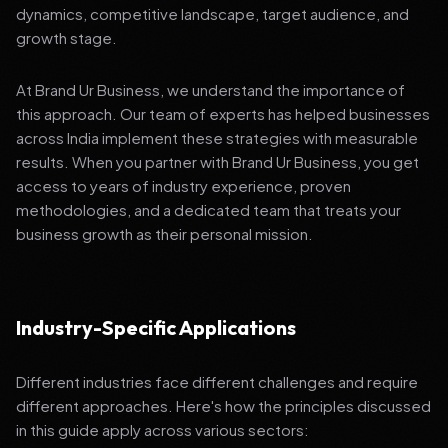
dynamics, competitive landscape, target audience, and
growth stage.
At Brand Ur Business, we understand the importance of
this approach. Our team of experts has helped businesses
across India implement these strategies with measurable
results. When you partner with Brand Ur Business, you get
access to years of industry experience, proven
methodologies, and a dedicated team that treats your
business growth as their personal mission.
Industry-Specific Applications
Different industries face different challenges and require
different approaches. Here's how the principles discussed
in this guide apply across various sectors: