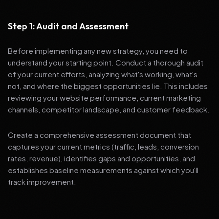
Step 1: Audit and Assessment
Before implementing any new strategy, you need to
understand your starting point. Conduct a thorough audit
of your current efforts, analyzing what's working, what's
not, and where the biggest opportunities lie. This includes
reviewing your website performance, current marketing
channels, competitor landscape, and customer feedback.
Create a comprehensive assessment document that
captures your current metrics (traffic, leads, conversion
rates, revenue), identifies gaps and opportunities, and
establishes baseline measurements against which you'll
track improvement.