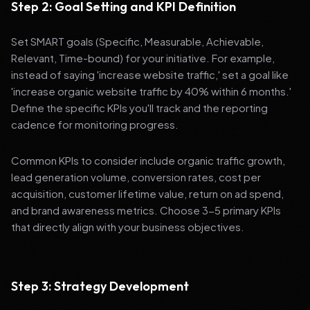
Step 2: Goal Setting and KPI Definition
Set SMART goals (Specific, Measurable, Achievable,
Relevant, Time-bound) for your initiative. For example,
instead of saying 'increase website traffic,' set a goal like
'increase organic website traffic by 40% within 6 months.'
Define the specific KPIs you'll track and the reporting
cadence for monitoring progress.
Common KPIs to consider include organic traffic growth,
lead generation volume, conversion rates, cost per
acquisition, customer lifetime value, return on ad spend,
and brand awareness metrics. Choose 3-5 primary KPIs
that directly align with your business objectives.
Step 3: Strategy Development