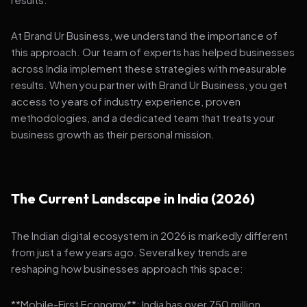
At Brand Ur Business, we understand the importance of
this approach. Our team of experts has helped businesses
across India implement these strategies with measurable
results. When you partner with Brand Ur Business, you get
access to years of industry experience, proven
methodologies, and a dedicated team that treats your
business growth as their personal mission.
The Current Landscape in India (2026)
The Indian digital ecosystem in 2026 is markedly different
from just a few years ago. Several key trends are
reshaping how businesses approach this space:
**Mobile-First Economy**: India has over 750 million