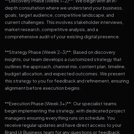
**Discovery Phase (Week 1-2)**: We begin with an in-
depth consultation where we understand your business,
goals, target audience, competitive landscape, and
current challenges. This involves stakeholder interviews,
market research, competitive analysis, and a
comprehensive audit of your existing digital presence.
**Strategy Phase (Week 2-3)**: Based on discovery
insights, our team develops a customized strategy that
outlines the approach, channel mix, content plan, timeline,
budget allocation, and expected outcomes. We present
this strategy to you for feedback and refinement, ensuring
alignment before execution begins.
**Execution Phase (Week 3+)**: Our specialist teams
begin implementing the strategy, with dedicated project
managers ensuring everything runs on schedule. You
receive regular updates and have direct access to your
Brand Ur Business team for any questions or feedback.