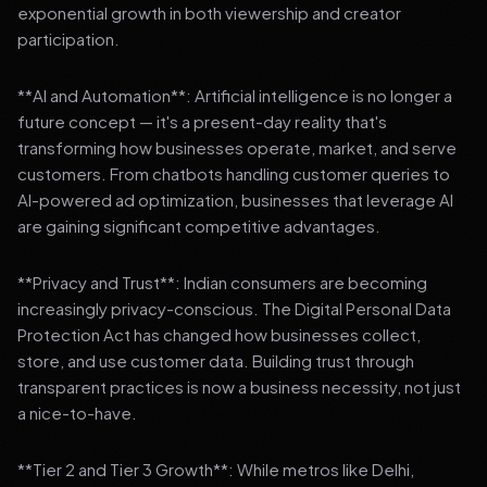
exponential growth in both viewership and creator
participation.
**AI and Automation**: Artificial intelligence is no longer a
future concept — it's a present-day reality that's
transforming how businesses operate, market, and serve
customers. From chatbots handling customer queries to
AI-powered ad optimization, businesses that leverage AI
are gaining significant competitive advantages.
**Privacy and Trust**: Indian consumers are becoming
increasingly privacy-conscious. The Digital Personal Data
Protection Act has changed how businesses collect,
store, and use customer data. Building trust through
transparent practices is now a business necessity, not just
a nice-to-have.
**Tier 2 and Tier 3 Growth**: While metros like Delhi,