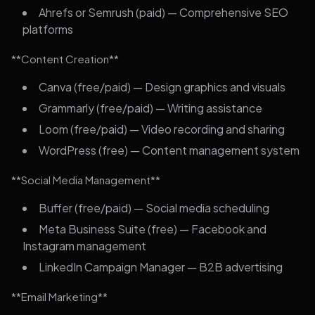
Ahrefs or Semrush (paid) — Comprehensive SEO
platforms
**Content Creation**
Canva (free/paid) — Design graphics and visuals
Grammarly (free/paid) — Writing assistance
Loom (free/paid) — Video recording and sharing
WordPress (free) — Content management system
**Social Media Management**
Buffer (free/paid) — Social media scheduling
Meta Business Suite (free) — Facebook and
Instagram management
LinkedIn Campaign Manager — B2B advertising
**Email Marketing**