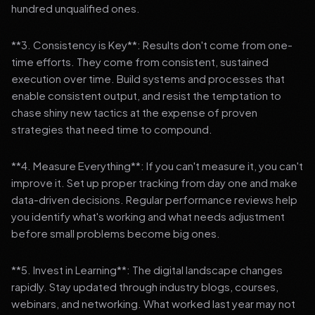
hundred unqualified ones.
**3. Consistency is Key**: Results don't come from one-
time efforts. They come from consistent, sustained
execution over time. Build systems and processes that
enable consistent output, and resist the temptation to
chase shiny new tactics at the expense of proven
strategies that need time to compound.
**4. Measure Everything**: If you can't measure it, you can't
improve it. Set up proper tracking from day one and make
data-driven decisions. Regular performance reviews help
you identify what's working and what needs adjustment
before small problems become big ones.
**5. Invest in Learning**: The digital landscape changes
rapidly. Stay updated through industry blogs, courses,
webinars, and networking. What worked last year may not