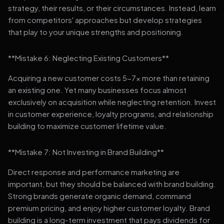
strategy, their results, or their circumstances. Instead, learn
from competitors' approaches but develop strategies
that play to your unique strengths and positioning.
**Mistake 6: Neglecting Existing Customers**
Acquiring a new customer costs 5-7x more than retaining
an existing one. Yet many businesses focus almost
exclusively on acquisition while neglecting retention. Invest
in customer experience, loyalty programs, and relationship
building to maximize customer lifetime value.
**Mistake 7: Not Investing in Brand Building**
Direct response and performance marketing are
important, but they should be balanced with brand building.
Strong brands generate organic demand, command
premium pricing, and enjoy higher customer loyalty. Brand
building is a long-term investment that pays dividends for