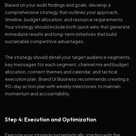
Based on your audit findings and goals, develop a
comprehensive strategy that outlines your approach,
timeline, budget allocation, and resource requirements.
Your strategy should include both quick wins that generate
immediate results and long-term initiatives that build
sustainable competitive advantages.
The strategy should detail your target audience segments,
key messages for each segment, channel mix and budget
allocation, content themes and calendar, and tactical
execution plan. Brand Ur Business recommends creating a
90-day action plan with weekly milestones to maintain
momentum and accountability.
Step 4: Execution and Optimization
Execute your strategy systematically, starting with the