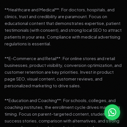
**Healthcare and Medical**: For doctors, hospitals, and
clinics, trust and credibility are paramount. Focus on
educational content that demonstrates expertise, patient
testimonials (with consent), and strong local SEO to attract
patients in your area. Compliance with medical advertising
regulations is essential.
**E-Commerce and Retail**: For online stores and retail
businesses, product visibility, conversion optimization, and
customer retention are key priorities. Invest in product
page SEO, visual content, customer reviews, and
personalized marketing to drive sales.
**Education and Coaching**: For schools, colleges, and
coaching institutes, the enrollment cycle drives marketing
timing. Focus on parent-targeted content, student
success stories, comparison with alternatives, and strong