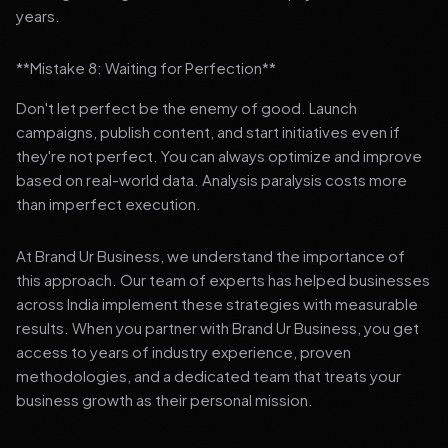
years.
**Mistake 8: Waiting for Perfection**
Don't let perfect be the enemy of good. Launch
campaigns, publish content, and start initiatives even if
they're not perfect. You can always optimize and improve
based on real-world data. Analysis paralysis costs more
than imperfect execution.
At Brand Ur Business, we understand the importance of
this approach. Our team of experts has helped businesses
across India implement these strategies with measurable
results. When you partner with Brand Ur Business, you get
access to years of industry experience, proven
methodologies, and a dedicated team that treats your
business growth as their personal mission.