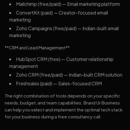
Mailchimp (free/paid) — Email marketing platform
ConvertKit (paid) — Creator-focused email
marketing
Zoho Campaigns (free/paid) — Indian-built email
marketing
**CRM and Lead Management**
HubSpot CRM (free) — Customer relationship
management
Zoho CRM (free/paid) — Indian-built CRM solution
Freshsales (paid) — Sales-focused CRM
The right combination of tools depends on your specific
needs, budget, and team capabilities. Brand Ur Business
can help you select and implement the optimal tech stack
for your business during a free consultancy call.