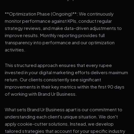
**Optimization Phase (Ongoing)**: We continuously
monitor performance against KPIs, conduct regular
strategy reviews, and make data-driven adjustments to
improve results. Monthly reporting provides full
transparency into performance and our optimization
activities.
This structured approach ensures that every rupee
invested in your digital marketing efforts delivers maximum
return. Our clients consistently see significant
improvements in their key metrics within the first 90 days
of working with Brand Ur Business.
What sets Brand Ur Business apart is our commitment to
understanding each client's unique situation. We don't
apply cookie-cutter solutions. Instead, we develop
tailored strategies that account for your specific industry