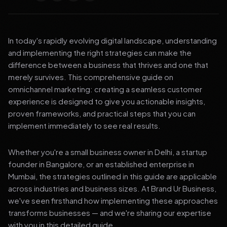
In today's rapidly evolving digital landscape, understanding
and implementing the right strategies can make the
difference between a business that thrives and one that
merely survives. This comprehensive guide on
omnichannel marketing: creating a seamless customer
experience is designed to give you actionable insights,
proven frameworks, and practical steps that you can
implement immediately to see real results.
Whether you're a small business owner in Delhi, a startup
founder in Bangalore, or an established enterprise in
Mumbai, the strategies outlined in this guide are applicable
across industries and business sizes. At Brand Ur Business,
we've seen firsthand how implementing these approaches
transforms businesses — and we're sharing our expertise
with you in this detailed guide.