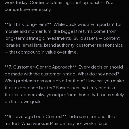
work today. Continuous learning is not optional — it's a
competitive necessity.
**6. Think Long-Term**: While quick wins are important for
morale and momentum, the biggest returns come from
long-term strategic investments. Build assets — content
libraries, email lists, brand authority, customer relationships
— that compound in value over time.
**7. Customer-Centric Approach**: Every decision should
be made with the customer in mind. What do they need?
What problems can you solve for them? How can you make
their experience better? Businesses that truly prioritize
their customers always outperform those that focus solely
on their own goals.
**8. Leverage Local Context**: India is not a monolithic
market. What works in Mumbai may not work in Jaipur.