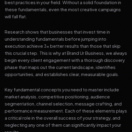
best practices in your field. Without a solid foundation in
these fundamentals, even the most creative campaigns
will fall flat.
Research shows that businesses that invest time in
understanding fundamentals before jumping into
execution achieve 3x better results than those that skip
this crucial step. This is why at Brand Ur Business, we always
begin every client engagement with a thorough discovery
phase that maps out the current landscape, identifies
opportunities, and establishes clear, measurable goals.
Key fundamental concepts you need to master include
market analysis, competitive positioning, audience
segmentation, channel selection, message crafting, and
performance measurement. Each of these elements plays
a critical role in the overall success of your strategy, and
neglecting any one of them can significantly impact your
results.