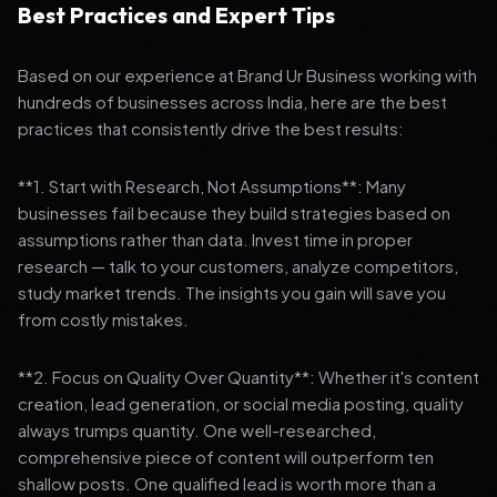
Best Practices and Expert Tips
Based on our experience at Brand Ur Business working with
hundreds of businesses across India, here are the best
practices that consistently drive the best results:
**1. Start with Research, Not Assumptions**: Many
businesses fail because they build strategies based on
assumptions rather than data. Invest time in proper
research — talk to your customers, analyze competitors,
study market trends. The insights you gain will save you
from costly mistakes.
**2. Focus on Quality Over Quantity**: Whether it's content
creation, lead generation, or social media posting, quality
always trumps quantity. One well-researched,
comprehensive piece of content will outperform ten
shallow posts. One qualified lead is worth more than a