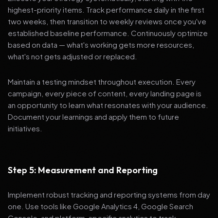
highest-priority items. Track performance daily in the first
two weeks, then transition to weekly reviews once you've
established baseline performance. Continuously optimize
based on data — what's working gets more resources,
what's not gets adjusted or replaced.
Maintain a testing mindset throughout execution. Every
campaign, every piece of content, every landing page is
an opportunity to learn what resonates with your audience.
Document your learnings and apply them to future
initiatives.
Step 5: Measurement and Reporting
Implement robust tracking and reporting systems from day
one. Use tools like Google Analytics 4, Google Search
Console, and platform-specific analytics to track