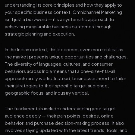
understanding its core principles and how they apply to
your specific business context. Omnichannel Marketing
isn't just a buzzword — it's a systematic approach to
achieving measurable business outcomes through
strategic planning and execution.
In the Indian context, this becomes even more critical as
the market presents unique opportunities and challenges.
The diversity of languages, cultures, and consumer
behaviors across India means that a one-size-fits-all
approach rarely works. Instead, businesses need to tailor
their strategies to their specific target audience,
geographic focus, and industry vertical.
The fundamentals include understanding your target
audience deeply — their pain points, desires, online
behavior, and purchase decision-making process. It also
involves staying updated with the latest trends, tools, and