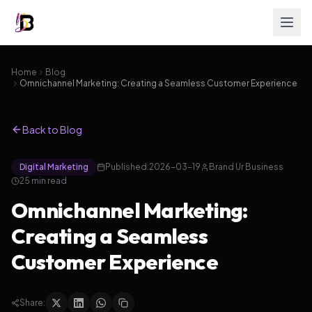
Home
Blog
Omnichannel Marketing: Creating a Seamless Customer Experience
Back to Blog
Digital Marketing
Published:
2026-03-19
Brand Ur Business
25
min read
Omnichannel Marketing:
Creating a Seamless
Customer Experience
Share: