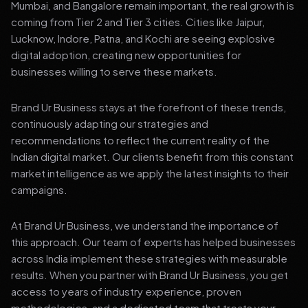
Mumbai, and Bangalore remain important, the real growth is
coming from Tier 2 and Tier 3 cities. Cities like Jaipur,
Lucknow, Indore, Patna, and Kochi are seeing explosive
digital adoption, creating new opportunities for
businesses willing to serve these markets.
Brand Ur Business stays at the forefront of these trends,
continuously adapting our strategies and
recommendations to reflect the current reality of the
Indian digital market. Our clients benefit from this constant
market intelligence as we apply the latest insights to their
campaigns.
At Brand Ur Business, we understand the importance of
this approach. Our team of experts has helped businesses
across India implement these strategies with measurable
results. When you partner with Brand Ur Business, you get
access to years of industry experience, proven
methodologies, and a dedicated team that treats your