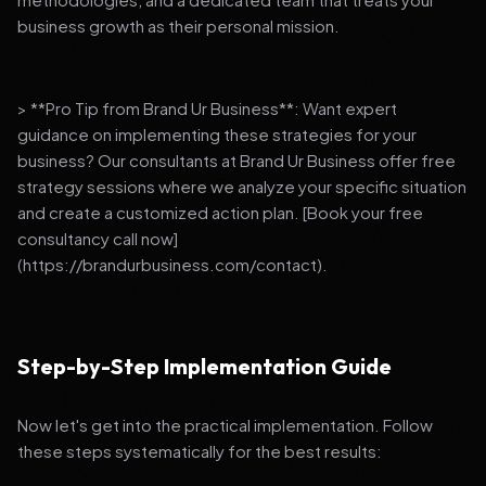
business growth as their personal mission.
> **Pro Tip from Brand Ur Business**: Want expert
guidance on implementing these strategies for your
business? Our consultants at Brand Ur Business offer free
strategy sessions where we analyze your specific situation
and create a customized action plan. [Book your free
consultancy call now]
(https://brandurbusiness.com/contact).
Step-by-Step Implementation Guide
Now let's get into the practical implementation. Follow
these steps systematically for the best results: