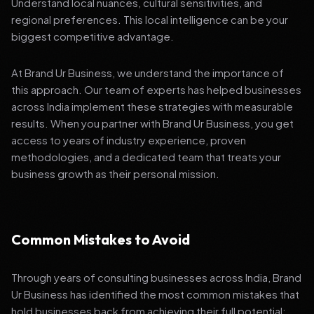
Understand local nuances, cultural sensitivities, and
regional preferences. This local intelligence can be your
biggest competitive advantage.
At Brand Ur Business, we understand the importance of
this approach. Our team of experts has helped businesses
across India implement these strategies with measurable
results. When you partner with Brand Ur Business, you get
access to years of industry experience, proven
methodologies, and a dedicated team that treats your
business growth as their personal mission.
Common Mistakes to Avoid
Through years of consulting businesses across India, Brand
Ur Business has identified the most common mistakes that
hold businesses back from achieving their full potential: