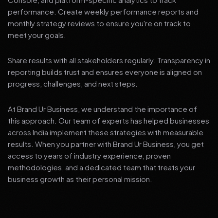
performance. Create weekly performance reports and
monthly strategy reviews to ensure you're on track to
meet your goals.
Share results with all stakeholders regularly. Transparency in
reporting builds trust and ensures everyone is aligned on
progress, challenges, and next steps.
At Brand Ur Business, we understand the importance of
this approach. Our team of experts has helped businesses
across India implement these strategies with measurable
results. When you partner with Brand Ur Business, you get
access to years of industry experience, proven
methodologies, and a dedicated team that treats your
business growth as their personal mission.