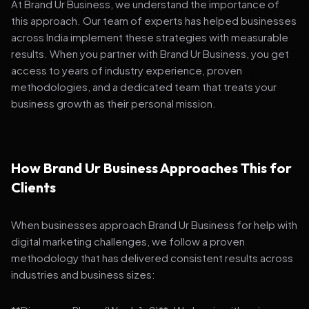
At Brand Ur Business, we understand the importance of
this approach. Our team of experts has helped businesses
across India implement these strategies with measurable
results. When you partner with Brand Ur Business, you get
access to years of industry experience, proven
methodologies, and a dedicated team that treats your
business growth as their personal mission.
How Brand Ur Business Approaches This for
Clients
When businesses approach Brand Ur Business for help with
digital marketing challenges, we follow a proven
methodology that has delivered consistent results across
industries and business sizes: