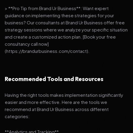
> **Pro Tip from Brand Ur Business**: Want expert
guidance on implementing these strategies for your
business? Our consultants at Brand Ur Business offer free
strategy sessions where we analyze your specific situation
and create a customized action plan. [Book your free
consultancy call now]
(https://brandurbusiness.com/contact).
Recommended Tools and Resources
Having the right tools makes implementation significantly
easier and more effective. Here are the tools we
recommend at Brand Ur Business across different
categories:
**Analytics and Tracking**