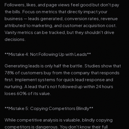
Followers, likes, and page views feel good but don't pay
the bills. Focus on metrics that directly impact your
business — leads generated, conversion rates, revenue
attributed to marketing, and customer acquisition cost.
Vanity metrics can be tracked, but they shouldn't drive
decisions.
**Mistake 4: Not Following Up with Leads**
Generating leads is only half the battle. Studies show that
78% of customers buy from the company that responds
first. Implement systems for quick lead response and
nurturing. A lead that's not followed up within 24 hours
loses 60% of its value.
**Mistake 5: Copying Competitors Blindly**
While competitive analysis is valuable, blindly copying
competitors is dangerous. You don't know their full