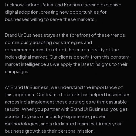
Lucknow, Indore, Patna, and Kochi are seeing explosive
digital adoption, creating new opportunities for
businesses willing to serve these markets.
Brand Ur Business stays at the forefront of these trends,
continuously adapting our strategies and
recommendations to reflect the current reality of the
Indian digital market. Our clients benefit from this constant
market intelligence as we apply the latest insights to their
campaigns.
At Brand Ur Business, we understand the importance of
this approach. Our team of experts has helped businesses
across India implement these strategies with measurable
results. When you partner with Brand Ur Business, you get
access to years of industry experience, proven
methodologies, and a dedicated team that treats your
business growth as their personal mission.