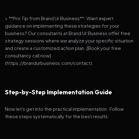
> **Pro Tip from Brand Ur Business**: Want expert
guidance on implementing these strategies for your
business? Our consultants at Brand Ur Business offer free
strategy sessions where we analyze your specific situation
and create a customized action plan. [Book your free
consultancy call now]
(https://brandurbusiness.com/contact).
Step-by-Step Implementation Guide
Now let's get into the practical implementation. Follow
these steps systematically for the best results: