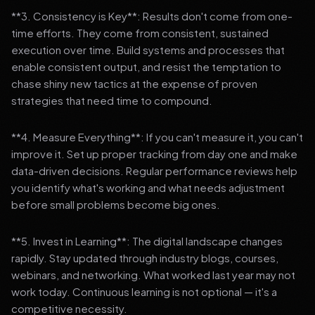
**3. Consistency is Key**: Results don't come from one-
time efforts. They come from consistent, sustained
execution over time. Build systems and processes that
enable consistent output, and resist the temptation to
chase shiny new tactics at the expense of proven
strategies that need time to compound.
**4. Measure Everything**: If you can't measure it, you can't
improve it. Set up proper tracking from day one and make
data-driven decisions. Regular performance reviews help
you identify what's working and what needs adjustment
before small problems become big ones.
**5. Invest in Learning**: The digital landscape changes
rapidly. Stay updated through industry blogs, courses,
webinars, and networking. What worked last year may not
work today. Continuous learning is not optional — it's a
competitive necessity.