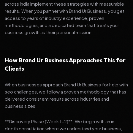
across India implement these strategies with measurable
results. When you partner with Brand Ur Business, you get
access to years of industry experience, proven
methodologies, and a dedicated team that treats your
business growth as their personal mission.
How Brand Ur Business Approaches This for
Clients
When businesses approach Brand Ur Business for help with
seo challenges, we follow a proven methodology that has
delivered consistent results across industries and
business sizes:
**Discovery Phase (Week 1-2)**: We begin with an in-
depth consultation where we understand your business,