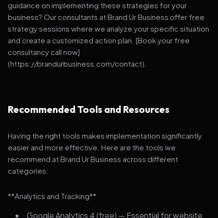
guidance on implementing these strategies for your
business? Our consultants at Brand Ur Business offer free
strategy sessions where we analyze your specific situation
and create a customized action plan. [Book your free
consultancy call now]
(https://brandurbusiness.com/contact).
Recommended Tools and Resources
Having the right tools makes implementation significantly
easier and more effective. Here are the tools we
recommend at Brand Ur Business across different
categories:
**Analytics and Tracking**
Google Analytics 4 (free) — Essential for website