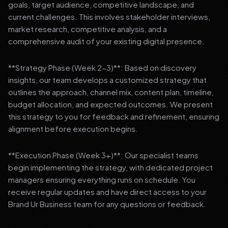
goals, target audience, competitive landscape, and
current challenges. This involves stakeholder interviews,
market research, competitive analysis, and a
comprehensive audit of your existing digital presence.
**Strategy Phase (Week 2-3)**: Based on discovery
insights, our team develops a customized strategy that
outlines the approach, channel mix, content plan, timeline,
budget allocation, and expected outcomes. We present
this strategy to you for feedback and refinement, ensuring
alignment before execution begins.
**Execution Phase (Week 3+)**: Our specialist teams
begin implementing the strategy, with dedicated project
managers ensuring everything runs on schedule. You
receive regular updates and have direct access to your
Brand Ur Business team for any questions or feedback.