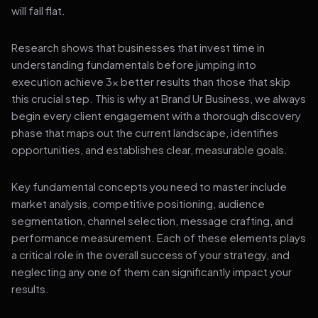
will fall flat.
Research shows that businesses that invest time in
understanding fundamentals before jumping into
execution achieve 3x better results than those that skip
this crucial step. This is why at Brand Ur Business, we always
begin every client engagement with a thorough discovery
phase that maps out the current landscape, identifies
opportunities, and establishes clear, measurable goals.
Key fundamental concepts you need to master include
market analysis, competitive positioning, audience
segmentation, channel selection, message crafting, and
performance measurement. Each of these elements plays
a critical role in the overall success of your strategy, and
neglecting any one of them can significantly impact your
results.