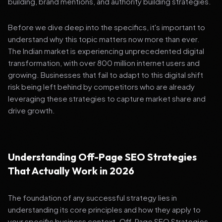
building, brand mentions, and authority building strategies.
Before we dive deep into the specifics, it's important to
understand why this topic matters now more than ever.
The Indian market is experiencing unprecedented digital
transformation, with over 800 million internet users and
growing. Businesses that fail to adapt to this digital shift
risk being left behind by competitors who are already
leveraging these strategies to capture market share and
drive growth.
Understanding Off-Page SEO Strategies
That Actually Work in 2026
The foundation of any successful strategy lies in
understanding its core principles and how they apply to
your specific business context. Off-Page SEO Strategies