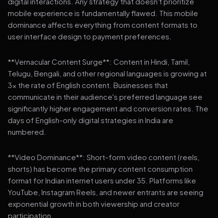
digital interactions. Any strategy that doesn't prioritize
mobile experience is fundamentally flawed. This mobile
dominance affects everything from content formats to
user interface design to payment preferences.
**Vernacular Content Surge**: Content in Hindi, Tamil,
Telugu, Bengali, and other regional languages is growing at
3x the rate of English content. Businesses that
communicate in their audience's preferred language see
significantly higher engagement and conversion rates. The
days of English-only digital strategies in India are
numbered.
**Video Dominance**: Short-form video content (reels,
shorts) has become the primary content consumption
format for Indian internet users under 35. Platforms like
YouTube, Instagram Reels, and newer entrants are seeing
exponential growth in both viewership and creator
participation.