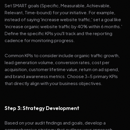
Set SMART goals (Specific, Measurable, Achievable,
Relevant, Time-bound) for your initiative. For example,
instead of saying 'increase website traffic,' set a goal like
'increase organic website traffic by 40% within 6 months.'
Define the specific KPIs you'll track and the reporting
cadence for monitoring progress.
Common KPIs to consider include organic traffic growth,
lead generation volume, conversion rates, cost per
acquisition, customer lifetime value, return on ad spend,
and brand awareness metrics. Choose 3-5 primary KPIs
that directly align with your business objectives.
Step 3: Strategy Development
Based on your audit findings and goals, develop a
comprehensive strategy that outlines your approach,