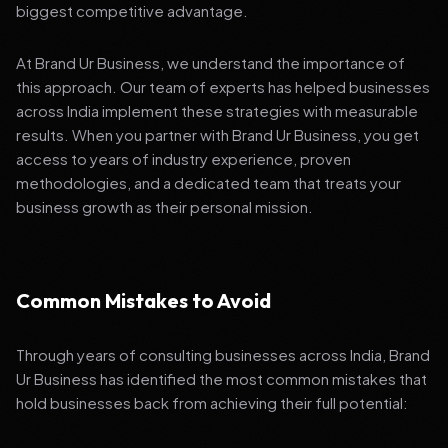
biggest competitive advantage.
At Brand Ur Business, we understand the importance of
this approach. Our team of experts has helped businesses
across India implement these strategies with measurable
results. When you partner with Brand Ur Business, you get
access to years of industry experience, proven
methodologies, and a dedicated team that treats your
business growth as their personal mission.
Common Mistakes to Avoid
Through years of consulting businesses across India, Brand
Ur Business has identified the most common mistakes that
hold businesses back from achieving their full potential: