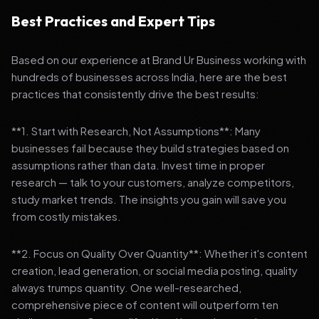
Best Practices and Expert Tips
Based on our experience at Brand Ur Business working with
hundreds of businesses across India, here are the best
practices that consistently drive the best results:
**1. Start with Research, Not Assumptions**: Many
businesses fail because they build strategies based on
assumptions rather than data. Invest time in proper
research — talk to your customers, analyze competitors,
study market trends. The insights you gain will save you
from costly mistakes.
**2. Focus on Quality Over Quantity**: Whether it's content
creation, lead generation, or social media posting, quality
always trumps quantity. One well-researched,
comprehensive piece of content will outperform ten