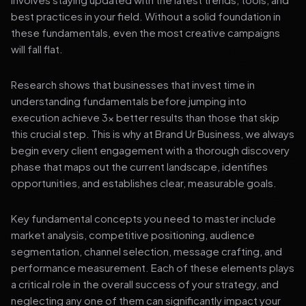
best practices in your field. Without a solid foundation in
these fundamentals, even the most creative campaigns
will fall flat.
Research shows that businesses that invest time in
understanding fundamentals before jumping into
execution achieve 3x better results than those that skip
this crucial step. This is why at Brand Ur Business, we always
begin every client engagement with a thorough discovery
phase that maps out the current landscape, identifies
opportunities, and establishes clear, measurable goals.
Key fundamental concepts you need to master include
market analysis, competitive positioning, audience
segmentation, channel selection, message crafting, and
performance measurement. Each of these elements plays
a critical role in the overall success of your strategy, and
neglecting any one of them can significantly impact your