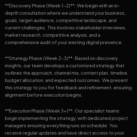
**Discovery Phase (Week 1-2)**: We begin with an in-
depth consultation where we understand your business,
goals, target audience, competitive landscape, and
current challenges. This involves stakeholder interviews,
market research, competitive analysis, and a
comprehensive audit of your existing digital presence.
**Strategy Phase (Week 2-3)**: Based on discovery
insights, our team develops a customized strategy that
outlines the approach, channel mix, content plan, timeline,
budget allocation, and expected outcomes. We present
this strategy to you for feedback and refinement, ensuring
alignment before execution begins.
**Execution Phase (Week 3+)**: Our specialist teams
begin implementing the strategy, with dedicated project
managers ensuring everything runs on schedule. You
receive regular updates and have direct access to your