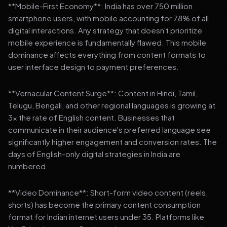
**Mobile-First Economy**: India has over 750 million
smartphone users, with mobile accounting for 78% of all
digital interactions. Any strategy that doesn't prioritize
mobile experience is fundamentally flawed. This mobile
dominance affects everything from content formats to
user interface design to payment preferences.
**Vernacular Content Surge**: Content in Hindi, Tamil,
Telugu, Bengali, and other regional languages is growing at
3x the rate of English content. Businesses that
communicate in their audience's preferred language see
significantly higher engagement and conversion rates. The
days of English-only digital strategies in India are
numbered.
**Video Dominance**: Short-form video content (reels,
shorts) has become the primary content consumption
format for Indian internet users under 35. Platforms like