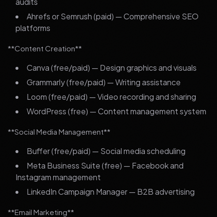
audits
Ahrefs or Semrush (paid) — Comprehensive SEO
platforms
**Content Creation**
Canva (free/paid) — Design graphics and visuals
Grammarly (free/paid) — Writing assistance
Loom (free/paid) — Video recording and sharing
WordPress (free) — Content management system
**Social Media Management**
Buffer (free/paid) — Social media scheduling
Meta Business Suite (free) — Facebook and
Instagram management
LinkedIn Campaign Manager — B2B advertising
**Email Marketing**