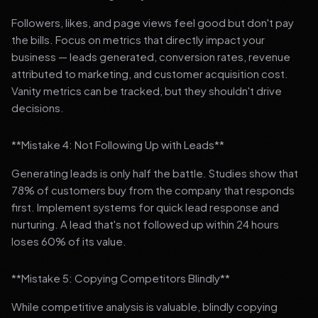
Followers, likes, and page views feel good but don't pay
the bills. Focus on metrics that directly impact your
business — leads generated, conversion rates, revenue
attributed to marketing, and customer acquisition cost.
Vanity metrics can be tracked, but they shouldn't drive
decisions.
**Mistake 4: Not Following Up with Leads**
Generating leads is only half the battle. Studies show that
78% of customers buy from the company that responds
first. Implement systems for quick lead response and
nurturing. A lead that's not followed up within 24 hours
loses 60% of its value.
**Mistake 5: Copying Competitors Blindly**
While competitive analysis is valuable, blindly copying