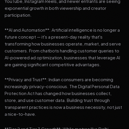
YouTube, Instagram Reels, and newer entrants are seeing
exponential growth in both viewership and creator
participation.
**AI and Automation**: Artificial intelligence is no longer a
future concept — it's a present-day reality that's
transforming how businesses operate, market, and serve
customers. From chatbots handling customer queries to
AI-powered ad optimization, businesses that leverage AI
are gaining significant competitive advantages.
**Privacy and Trust**: Indian consumers are becoming
increasingly privacy-conscious. The Digital Personal Data
Protection Act has changed how businesses collect,
store, and use customer data. Building trust through
transparent practices is now a business necessity, not just
a nice-to-have.
**Tier 2 and Tier 3 Growth**: While metros like Delhi,