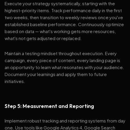
Execute your strategy systematically, starting with the
highest-priority items. Track performance daily in the first
two weeks, then transition to weekly reviews once you've
established baseline performance. Continuously optimize
based on data — what's working gets more resources,
what's not gets adjusted or replaced.
Maintain a testing mindset throughout execution. Every
campaign, every piece of content, every landing page is
an opportunity to learn what resonates with your audience.
Document your learnings and apply them to future
initiatives.
Step 5: Measurement and Reporting
Implement robust tracking and reporting systems from day
one. Use tools like Google Analytics 4, Google Search