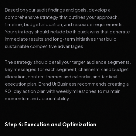
Based on your audit findings and goals, develop a
comprehensive strategy that outlines your approach,
timeline, budget allocation, and resource requirements.
Your strategy should include both quick wins that generate
immediate results and long-term initiatives that build
sustainable competitive advantages.
The strategy should detail your target audience segments,
key messages for each segment, channel mix and budget
allocation, content themes and calendar, and tactical
execution plan. Brand Ur Business recommends creating a
90-day action plan with weekly milestones to maintain
momentum and accountability.
Step 4: Execution and Optimization