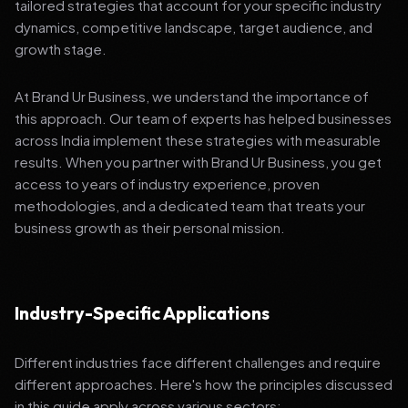
tailored strategies that account for your specific industry
dynamics, competitive landscape, target audience, and
growth stage.
At Brand Ur Business, we understand the importance of
this approach. Our team of experts has helped businesses
across India implement these strategies with measurable
results. When you partner with Brand Ur Business, you get
access to years of industry experience, proven
methodologies, and a dedicated team that treats your
business growth as their personal mission.
Industry-Specific Applications
Different industries face different challenges and require
different approaches. Here's how the principles discussed
in this guide apply across various sectors: