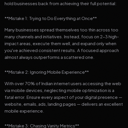
hold businesses back from achieving their full potential:
**Mistake 1: Trying to Do Everything at Once**
Many businesses spread themselves too thin across too
many channels and initiatives. Instead, focus on 2-3 high-
impact areas, execute them well, and expand only when
you've achieved consistent results. A focused approach
almost always outperforms a scattered one.
**Mistake 2: Ignoring Mobile Experience**
With over 70% of Indian internet users accessing the web
via mobile devices, neglecting mobile optimization is a
fatal error. Ensure every aspect of your digital presence —
website, emails, ads, landing pages — delivers an excellent
mobile experience.
**Mistake 3: Chasing Vanity Metrics**