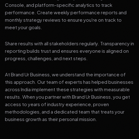
Console, and platform-specific analytics to track
performance. Create weekly performance reports and
monthly strategy reviews to ensure you're on track to
meet your goals.
Share results with all stakeholders regularly. Transparency in
reporting builds trust and ensures everyone is aligned on
progress, challenges, and next steps.
At Brand Ur Business, we understand the importance of
this approach. Our team of experts has helped businesses
across India implement these strategies with measurable
results. When you partner with Brand Ur Business, you get
access to years of industry experience, proven
methodologies, and a dedicated team that treats your
business growth as their personal mission.