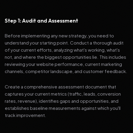
Step 1: Audit and Assessment
Before implementing any new strategy, you need to
understand your starting point. Conduct a thorough audit
of your current efforts, analyzing what's working, what's
not, and where the biggest opportunities lie. This includes
reviewing your website performance, current marketing
channels, competitor landscape, and customer feedback.
Create a comprehensive assessment document that
captures your current metrics (traffic, leads, conversion
rates, revenue), identifies gaps and opportunities, and
establishes baseline measurements against which you'll
track improvement.