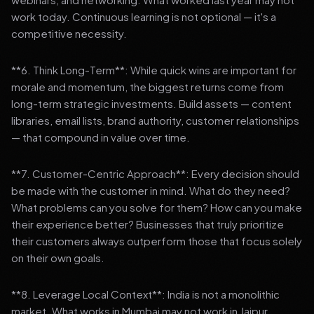
work today. Continuous learning is not optional — it's a
competitive necessity.
**6. Think Long-Term**: While quick wins are important for
morale and momentum, the biggest returns come from
long-term strategic investments. Build assets — content
libraries, email lists, brand authority, customer relationships
— that compound in value over time.
**7. Customer-Centric Approach**: Every decision should
be made with the customer in mind. What do they need?
What problems can you solve for them? How can you make
their experience better? Businesses that truly prioritize
their customers always outperform those that focus solely
on their own goals.
**8. Leverage Local Context**: India is not a monolithic
market. What works in Mumbai may not work in Jaipur.