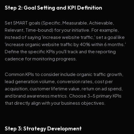
Step 2: Goal Setting and KPI Definition
Set SMART goals (Specific, Measurable, Achievable,
Relevant, Time-bound) for your initiative. For example,
instead of saying 'increase website traffic,' set a goal like
'increase organic website traffic by 40% within 6 months.'
Define the specific KPIs you'll track and the reporting
cadence for monitoring progress.
Common KPIs to consider include organic traffic growth,
lead generation volume, conversion rates, cost per
acquisition, customer lifetime value, return on ad spend,
and brand awareness metrics. Choose 3-5 primary KPIs
that directly align with your business objectives.
Step 3: Strategy Development