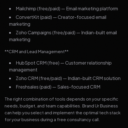
Mailchimp (free/paid) — Email marketing platform
ConvertKit (paid) — Creator-focused email
marketing
Zoho Campaigns (free/paid) — Indian-built email
marketing
**CRM and Lead Management**
HubSpot CRM (free) — Customer relationship
management
Zoho CRM (free/paid) — Indian-built CRM solution
Freshsales (paid) — Sales-focused CRM
The right combination of tools depends on your specific
needs, budget, and team capabilities. Brand Ur Business
can help you select and implement the optimal tech stack
for your business during a free consultancy call.