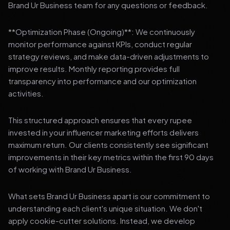
Brand Ur Business team for any questions or feedback.
**Optimization Phase (Ongoing)**: We continuously
monitor performance against KPIs, conduct regular
strategy reviews, and make data-driven adjustments to
improve results. Monthly reporting provides full
transparency into performance and our optimization
activities.
This structured approach ensures that every rupee
invested in your influencer marketing efforts delivers
maximum return. Our clients consistently see significant
improvements in their key metrics within the first 90 days
of working with Brand Ur Business.
What sets Brand Ur Business apart is our commitment to
understanding each client's unique situation. We don't
apply cookie-cutter solutions. Instead, we develop