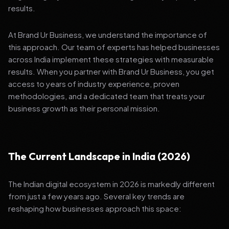
results.
At Brand Ur Business, we understand the importance of
this approach. Our team of experts has helped businesses
across India implement these strategies with measurable
results. When you partner with Brand Ur Business, you get
access to years of industry experience, proven
methodologies, and a dedicated team that treats your
business growth as their personal mission.
The Current Landscape in India (2026)
The Indian digital ecosystem in 2026 is markedly different
from just a few years ago. Several key trends are
reshaping how businesses approach this space: