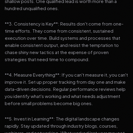
shallow posts. One qualified lead is worth more than a
hundred unqualified ones.
**3. Consistency is Key**: Results don't come from one-
time efforts. They come from consistent, sustained
execution over time. Build systems and processes that
enable consistent output, and resist the temptation to
chase shiny new tactics at the expense of proven
strategies that need time to compound.
**4. Measure Everything**: If you can't measure it, you can't
improve it. Set up proper tracking from day one and make
data-driven decisions. Regular performance reviews help
you identify what's working and what needs adjustment
before small problems become big ones.
**5. Invest in Learning**: The digital landscape changes
rapidly. Stay updated through industry blogs, courses,
webinars, and networking. What worked last year may not