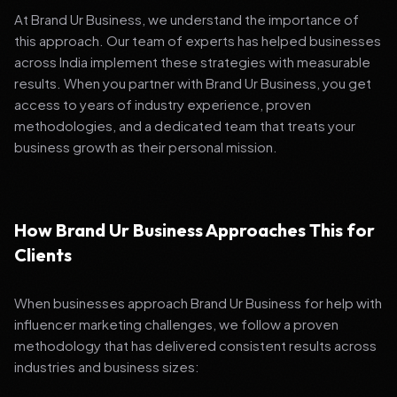
At Brand Ur Business, we understand the importance of
this approach. Our team of experts has helped businesses
across India implement these strategies with measurable
results. When you partner with Brand Ur Business, you get
access to years of industry experience, proven
methodologies, and a dedicated team that treats your
business growth as their personal mission.
How Brand Ur Business Approaches This for
Clients
When businesses approach Brand Ur Business for help with
influencer marketing challenges, we follow a proven
methodology that has delivered consistent results across
industries and business sizes: