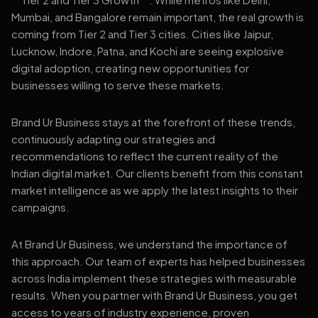
Mumbai, and Bangalore remain important, the real growth is
coming from Tier 2 and Tier 3 cities. Cities like Jaipur,
Lucknow, Indore, Patna, and Kochi are seeing explosive
digital adoption, creating new opportunities for
businesses willing to serve these markets.
Brand Ur Business stays at the forefront of these trends,
continuously adapting our strategies and
recommendations to reflect the current reality of the
Indian digital market. Our clients benefit from this constant
market intelligence as we apply the latest insights to their
campaigns.
At Brand Ur Business, we understand the importance of
this approach. Our team of experts has helped businesses
across India implement these strategies with measurable
results. When you partner with Brand Ur Business, you get
access to years of industry experience, proven