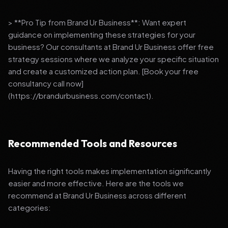
> **Pro Tip from Brand Ur Business**: Want expert
guidance on implementing these strategies for your
business? Our consultants at Brand Ur Business offer free
strategy sessions where we analyze your specific situation
and create a customized action plan. [Book your free
consultancy call now]
(https://brandurbusiness.com/contact).
Recommended Tools and Resources
Having the right tools makes implementation significantly
easier and more effective. Here are the tools we
recommend at Brand Ur Business across different
categories: