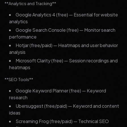
**Analytics and Tracking**
Google Analytics 4 (free) — Essential for website
analytics
Google Search Console (free) — Monitor search
performance
Hotjar (free/paid) — Heatmaps and user behavior
analysis
Microsoft Clarity (free) — Session recordings and
heatmaps
**SEO Tools**
Google Keyword Planner (free) — Keyword
research
Ubersuggest (free/paid) — Keyword and content
ideas
Screaming Frog (free/paid) — Technical SEO