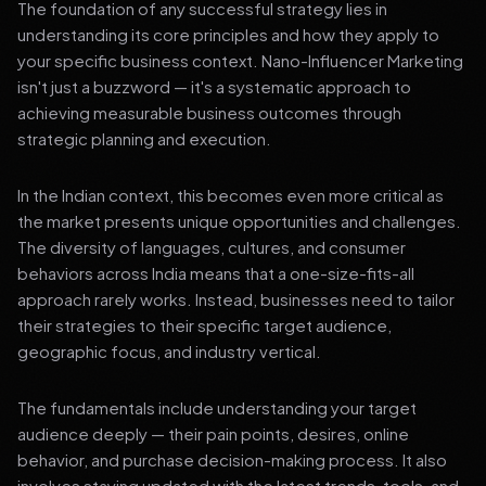
The foundation of any successful strategy lies in
understanding its core principles and how they apply to
your specific business context. Nano-Influencer Marketing
isn't just a buzzword — it's a systematic approach to
achieving measurable business outcomes through
strategic planning and execution.
In the Indian context, this becomes even more critical as
the market presents unique opportunities and challenges.
The diversity of languages, cultures, and consumer
behaviors across India means that a one-size-fits-all
approach rarely works. Instead, businesses need to tailor
their strategies to their specific target audience,
geographic focus, and industry vertical.
The fundamentals include understanding your target
audience deeply — their pain points, desires, online
behavior, and purchase decision-making process. It also
involves staying updated with the latest trends, tools, and