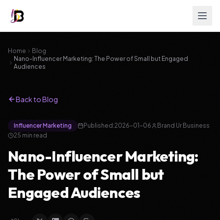
Home
Blog
Nano-Influencer Marketing: The Power of Small but Engaged
Audiences
Back to Blog
Influencer Marketing
Published:
2026-01-06
Brand Ur Business
25
min read
Nano-Influencer Marketing:
The Power of Small but
Engaged Audiences