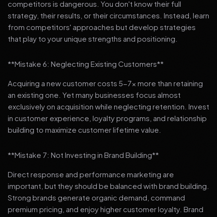
competitors is dangerous. You don't know their full
strategy, their results, or their circumstances. Instead, learn
from competitors' approaches but develop strategies
that play to your unique strengths and positioning.
**Mistake 6: Neglecting Existing Customers**
Acquiring a new customer costs 5-7x more than retaining
an existing one. Yet many businesses focus almost
exclusively on acquisition while neglecting retention. Invest
in customer experience, loyalty programs, and relationship
building to maximize customer lifetime value.
**Mistake 7: Not Investing in Brand Building**
Direct response and performance marketing are
important, but they should be balanced with brand building.
Strong brands generate organic demand, command
premium pricing, and enjoy higher customer loyalty. Brand