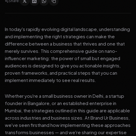
Share:
In today's rapidly evolving digital landscape, understanding
and implementing the right strategies can make the
difference between a business that thrives and one that
merely survives. This comprehensive guide on nano-
influencer marketing: the power of small but engaged
audiences is designed to give you actionable insights,
proven frameworks, and practical steps that you can
implement immediately to see real results.
Whether you're a small business owner in Delhi, a startup
founder in Bangalore, or an established enterprise in
Mumbai, the strategies outlined in this guide are applicable
across industries and business sizes. At Brand Ur Business,
we've seen firsthand how implementing these approaches
transforms businesses — and we're sharing our expertise