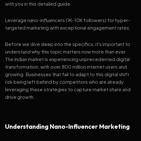
with you in this detailed guide.
Leverage nano-influencers (1K-10K followers) for hyper-
targeted marketing with exceptional engagement rates.
Before we dive deep into the specifics, it's important to
understand why this topic matters now more than ever.
The Indian market is experiencing unprecedented digital
transformation, with over 800 million internet users and
growing. Businesses that fail to adapt to this digital shift
risk being left behind by competitors who are already
leveraging these strategies to capture market share and
drive growth.
Understanding Nano-Influencer Marketing