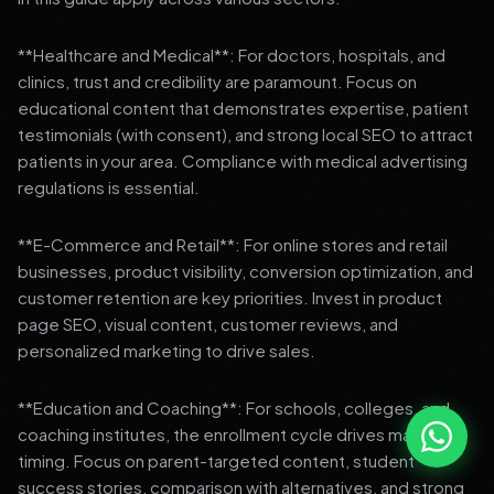
**Healthcare and Medical**: For doctors, hospitals, and
clinics, trust and credibility are paramount. Focus on
educational content that demonstrates expertise, patient
testimonials (with consent), and strong local SEO to attract
patients in your area. Compliance with medical advertising
regulations is essential.
**E-Commerce and Retail**: For online stores and retail
businesses, product visibility, conversion optimization, and
customer retention are key priorities. Invest in product
page SEO, visual content, customer reviews, and
personalized marketing to drive sales.
**Education and Coaching**: For schools, colleges, and
coaching institutes, the enrollment cycle drives marketing
timing. Focus on parent-targeted content, student
success stories, comparison with alternatives, and strong