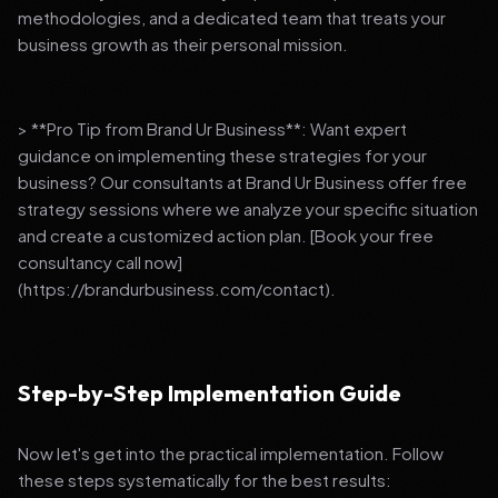
methodologies, and a dedicated team that treats your
business growth as their personal mission.
> **Pro Tip from Brand Ur Business**: Want expert
guidance on implementing these strategies for your
business? Our consultants at Brand Ur Business offer free
strategy sessions where we analyze your specific situation
and create a customized action plan. [Book your free
consultancy call now]
(https://brandurbusiness.com/contact).
Step-by-Step Implementation Guide
Now let's get into the practical implementation. Follow
these steps systematically for the best results: