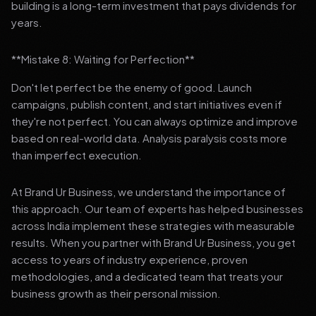
building is a long-term investment that pays dividends for
years.
**Mistake 8: Waiting for Perfection**
Don't let perfect be the enemy of good. Launch
campaigns, publish content, and start initiatives even if
they're not perfect. You can always optimize and improve
based on real-world data. Analysis paralysis costs more
than imperfect execution.
At Brand Ur Business, we understand the importance of
this approach. Our team of experts has helped businesses
across India implement these strategies with measurable
results. When you partner with Brand Ur Business, you get
access to years of industry experience, proven
methodologies, and a dedicated team that treats your
business growth as their personal mission.