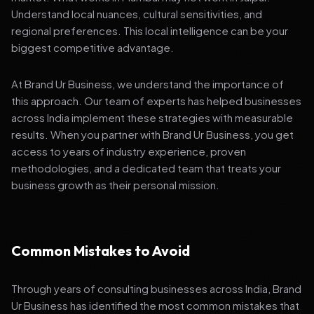
Understand local nuances, cultural sensitivities, and
regional preferences. This local intelligence can be your
biggest competitive advantage.
At Brand Ur Business, we understand the importance of
this approach. Our team of experts has helped businesses
across India implement these strategies with measurable
results. When you partner with Brand Ur Business, you get
access to years of industry experience, proven
methodologies, and a dedicated team that treats your
business growth as their personal mission.
Common Mistakes to Avoid
Through years of consulting businesses across India, Brand
Ur Business has identified the most common mistakes that