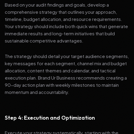
Based on your audit findings and goals, develop a
comprehensive strategy that outlines your approach,
timeline, budget allocation, and resource requirements.
Your strategy should include both quick wins that generate
immediate results and long-term initiatives that build
sustainable competitive advantages.
The strategy should detail your target audience segments,
key messages for each segment, channel mix and budget
allocation, content themes and calendar, and tactical
execution plan. Brand Ur Business recommends creating a
90-day action plan with weekly milestones to maintain
momentum and accountability.
Step 4: Execution and Optimization
Execute your strategy systematically, starting with the