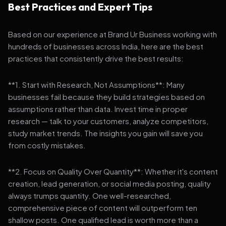
Best Practices and Expert Tips
Based on our experience at Brand Ur Business working with
hundreds of businesses across India, here are the best
practices that consistently drive the best results:
**1. Start with Research, Not Assumptions**: Many
businesses fail because they build strategies based on
assumptions rather than data. Invest time in proper
research — talk to your customers, analyze competitors,
study market trends. The insights you gain will save you
from costly mistakes.
**2. Focus on Quality Over Quantity**: Whether it's content
creation, lead generation, or social media posting, quality
always trumps quantity. One well-researched,
comprehensive piece of content will outperform ten
shallow posts. One qualified lead is worth more than a