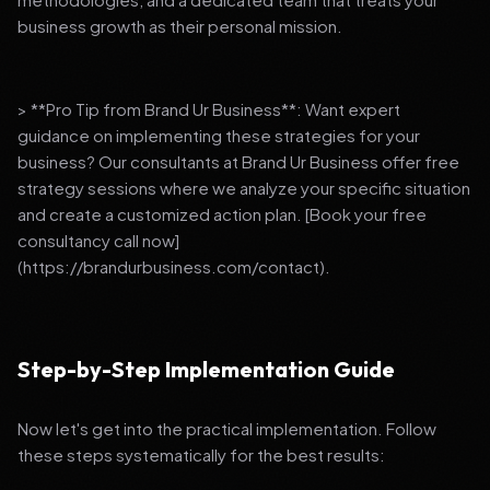
business growth as their personal mission.
> **Pro Tip from Brand Ur Business**: Want expert
guidance on implementing these strategies for your
business? Our consultants at Brand Ur Business offer free
strategy sessions where we analyze your specific situation
and create a customized action plan. [Book your free
consultancy call now]
(https://brandurbusiness.com/contact).
Step-by-Step Implementation Guide
Now let's get into the practical implementation. Follow
these steps systematically for the best results: