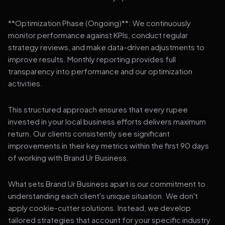
**Optimization Phase (Ongoing)**: We continuously
monitor performance against KPIs, conduct regular
strategy reviews, and make data-driven adjustments to
improve results. Monthly reporting provides full
transparency into performance and our optimization
activities.
This structured approach ensures that every rupee
invested in your local business efforts delivers maximum
return. Our clients consistently see significant
improvements in their key metrics within the first 90 days
of working with Brand Ur Business.
What sets Brand Ur Business apart is our commitment to
understanding each client's unique situation. We don't
apply cookie-cutter solutions. Instead, we develop
tailored strategies that account for your specific industry