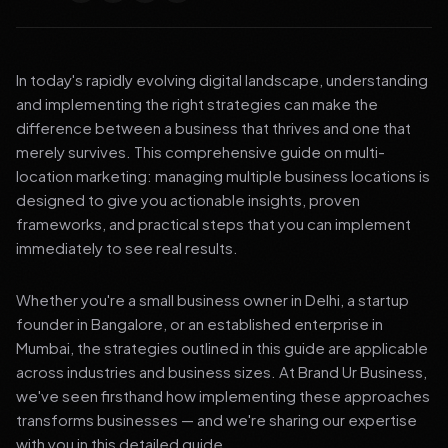
In today's rapidly evolving digital landscape, understanding
and implementing the right strategies can make the
difference between a business that thrives and one that
merely survives. This comprehensive guide on multi-
location marketing: managing multiple business locations is
designed to give you actionable insights, proven
frameworks, and practical steps that you can implement
immediately to see real results.
Whether you're a small business owner in Delhi, a startup
founder in Bangalore, or an established enterprise in
Mumbai, the strategies outlined in this guide are applicable
across industries and business sizes. At Brand Ur Business,
we've seen firsthand how implementing these approaches
transforms businesses — and we're sharing our expertise
with you in this detailed guide.