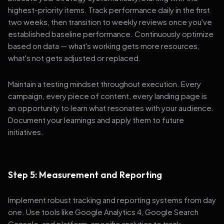
highest-priority items. Track performance daily in the first
two weeks, then transition to weekly reviews once you've
established baseline performance. Continuously optimize
based on data — what's working gets more resources,
what's not gets adjusted or replaced.
Maintain a testing mindset throughout execution. Every
campaign, every piece of content, every landing page is
an opportunity to learn what resonates with your audience.
Document your learnings and apply them to future
initiatives.
Step 5: Measurement and Reporting
Implement robust tracking and reporting systems from day
one. Use tools like Google Analytics 4, Google Search
Console, and platform-specific analytics to track