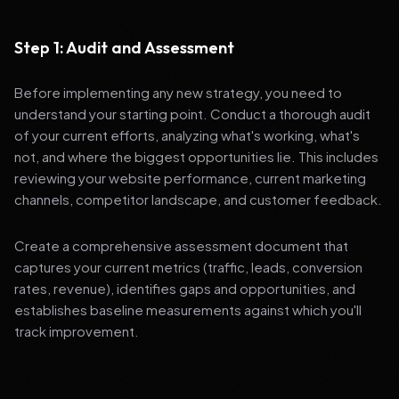
Step 1: Audit and Assessment
Before implementing any new strategy, you need to
understand your starting point. Conduct a thorough audit
of your current efforts, analyzing what's working, what's
not, and where the biggest opportunities lie. This includes
reviewing your website performance, current marketing
channels, competitor landscape, and customer feedback.
Create a comprehensive assessment document that
captures your current metrics (traffic, leads, conversion
rates, revenue), identifies gaps and opportunities, and
establishes baseline measurements against which you'll
track improvement.