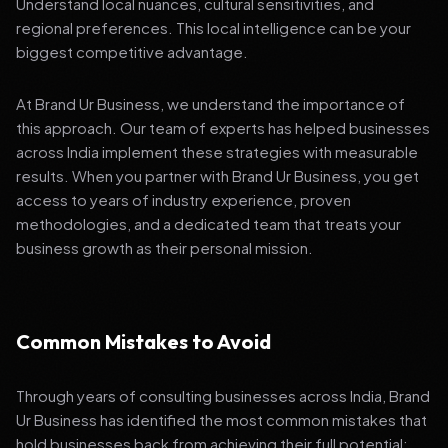
Understand local nuances, cultural sensitivities, and
regional preferences. This local intelligence can be your
biggest competitive advantage.
At Brand Ur Business, we understand the importance of
this approach. Our team of experts has helped businesses
across India implement these strategies with measurable
results. When you partner with Brand Ur Business, you get
access to years of industry experience, proven
methodologies, and a dedicated team that treats your
business growth as their personal mission.
Common Mistakes to Avoid
Through years of consulting businesses across India, Brand
Ur Business has identified the most common mistakes that
hold businesses back from achieving their full potential: