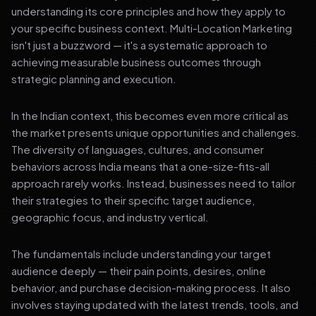
understanding its core principles and how they apply to
your specific business context. Multi-Location Marketing
isn't just a buzzword — it's a systematic approach to
achieving measurable business outcomes through
strategic planning and execution.
In the Indian context, this becomes even more critical as
the market presents unique opportunities and challenges.
The diversity of languages, cultures, and consumer
behaviors across India means that a one-size-fits-all
approach rarely works. Instead, businesses need to tailor
their strategies to their specific target audience,
geographic focus, and industry vertical.
The fundamentals include understanding your target
audience deeply — their pain points, desires, online
behavior, and purchase decision-making process. It also
involves staying updated with the latest trends, tools, and