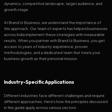
dynamics, competitive landscape, target audience, and
growth stage.
At Brand Ur Business, we understand the importance of
this approach. Our team of experts has helped businesses
across India implement these strategies with measurable
results. When you partner with Brand Ur Business, you get
access to years of industry experience, proven
methodologies, and a dedicated team that treats your
business growth as their personal mission.
Industry-Specific Applications
Different industries face different challenges and require
different approaches. Here's how the principles discussed
in this guide apply across various sectors: