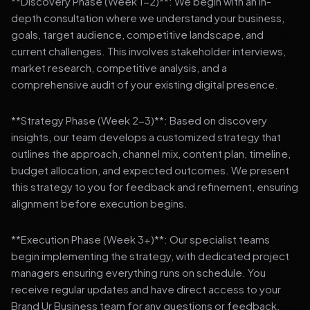
**Discovery Phase (Week 1-2)**: We begin with an in-
depth consultation where we understand your business,
goals, target audience, competitive landscape, and
current challenges. This involves stakeholder interviews,
market research, competitive analysis, and a
comprehensive audit of your existing digital presence.
**Strategy Phase (Week 2-3)**: Based on discovery
insights, our team develops a customized strategy that
outlines the approach, channel mix, content plan, timeline,
budget allocation, and expected outcomes. We present
this strategy to you for feedback and refinement, ensuring
alignment before execution begins.
**Execution Phase (Week 3+)**: Our specialist teams
begin implementing the strategy, with dedicated project
managers ensuring everything runs on schedule. You
receive regular updates and have direct access to your
Brand Ur Business team for any questions or feedback.