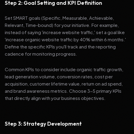
Step 2: Goal Setting and KPI Definition
Set SMART goals (Specific, Measurable, Achievable,
Relevant, Time-bound) for your initiative. For example,
instead of saying 'increase website traffic,' set a goal like
'increase organic website traffic by 40% within 6 months.'
Define the specific KPIs you'll track and the reporting
cadence for monitoring progress.
Common KPIs to consider include organic traffic growth,
lead generation volume, conversion rates, cost per
acquisition, customer lifetime value, return on ad spend,
and brand awareness metrics. Choose 3-5 primary KPIs
that directly align with your business objectives.
Step 3: Strategy Development