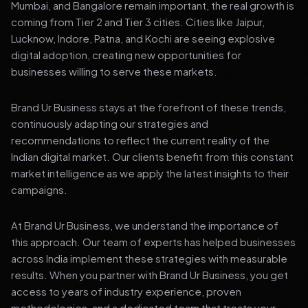
Mumbai, and Bangalore remain important, the real growth is
coming from Tier 2 and Tier 3 cities. Cities like Jaipur,
Lucknow, Indore, Patna, and Kochi are seeing explosive
digital adoption, creating new opportunities for
businesses willing to serve these markets.
Brand Ur Business stays at the forefront of these trends,
continuously adapting our strategies and
recommendations to reflect the current reality of the
Indian digital market. Our clients benefit from this constant
market intelligence as we apply the latest insights to their
campaigns.
At Brand Ur Business, we understand the importance of
this approach. Our team of experts has helped businesses
across India implement these strategies with measurable
results. When you partner with Brand Ur Business, you get
access to years of industry experience, proven
methodologies, and a dedicated team that treats your