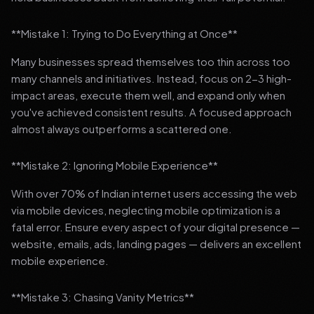
**Mistake 1: Trying to Do Everything at Once**
Many businesses spread themselves too thin across too
many channels and initiatives. Instead, focus on 2-3 high-
impact areas, execute them well, and expand only when
you've achieved consistent results. A focused approach
almost always outperforms a scattered one.
**Mistake 2: Ignoring Mobile Experience**
With over 70% of Indian internet users accessing the web
via mobile devices, neglecting mobile optimization is a
fatal error. Ensure every aspect of your digital presence —
website, emails, ads, landing pages — delivers an excellent
mobile experience.
**Mistake 3: Chasing Vanity Metrics**