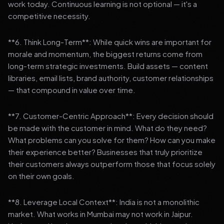
work today. Continuous learning is not optional — it's a
competitive necessity.
**6. Think Long-Term**: While quick wins are important for
morale and momentum, the biggest returns come from
long-term strategic investments. Build assets — content
libraries, email lists, brand authority, customer relationships
— that compound in value over time.
**7. Customer-Centric Approach**: Every decision should
be made with the customer in mind. What do they need?
What problems can you solve for them? How can you make
their experience better? Businesses that truly prioritize
their customers always outperform those that focus solely
on their own goals.
**8. Leverage Local Context**: India is not a monolithic
market. What works in Mumbai may not work in Jaipur.