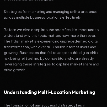
Strategies for marketing and managing online presence
across multiple business locations effectively.
Before we dive deep into the specifics, it's important to
understand why this topic matters now more than ever.
The Indian market is experiencing unprecedented digital
transformation, with over 800 million internet users and
growing. Businesses that fail to adapt to this digital shift
risk being left behind by competitors who are already
leveraging these strategies to capture market share and
drive growth.
Understanding Multi-Location Marketing
The foundation of any successful strategy lies in