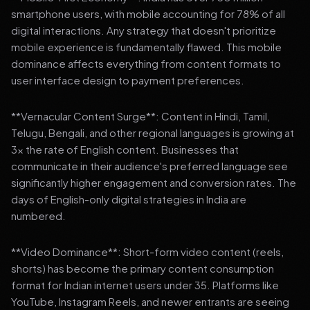
smartphone users, with mobile accounting for 78% of all
digital interactions. Any strategy that doesn't prioritize
mobile experience is fundamentally flawed. This mobile
dominance affects everything from content formats to
user interface design to payment preferences.
**Vernacular Content Surge**: Content in Hindi, Tamil,
Telugu, Bengali, and other regional languages is growing at
3x the rate of English content. Businesses that
communicate in their audience's preferred language see
significantly higher engagement and conversion rates. The
days of English-only digital strategies in India are
numbered.
**Video Dominance**: Short-form video content (reels,
shorts) has become the primary content consumption
format for Indian internet users under 35. Platforms like
YouTube, Instagram Reels, and newer entrants are seeing