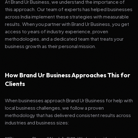
At Brand Ur Business, we understand the importance of
this approach. Our team of experts has helped businesses
across India implement these strategies with measurable
results. When you partner with Brand Ur Business, you get
access to years of industry experience, proven
methodologies, and a dedicated team that treats your
business growth as their personal mission.
How Brand Ur Business Approaches This for
Clients
When businesses approach Brand Ur Business for help with
local business challenges, we follow a proven
methodology that has delivered consistent results across
industries and business sizes: