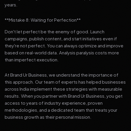
years.
**Mistake 8: Waiting for Perfection**
Don't let perfect be the enemy of good. Launch
campaigns, publish content, and start initiatives even if
they're not perfect. You can always optimize and improve
based on real-world data. Analysis paralysis costs more
than imperfect execution.
At Brand Ur Business, we understand the importance of
this approach. Our team of experts has helped businesses
across India implement these strategies with measurable
results. When you partner with Brand Ur Business, you get
access to years of industry experience, proven
methodologies, and a dedicated team that treats your
business growth as their personal mission.