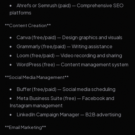
Ahrefs or Semrush (paid) — Comprehensive SEO
platforms
**Content Creation**
Canva (free/paid) — Design graphics and visuals
Grammarly (free/paid) — Writing assistance
Loom (free/paid) — Video recording and sharing
WordPress (free) — Content management system
**Social Media Management**
Buffer (free/paid) — Social media scheduling
Meta Business Suite (free) — Facebook and
Instagram management
LinkedIn Campaign Manager — B2B advertising
**Email Marketing**