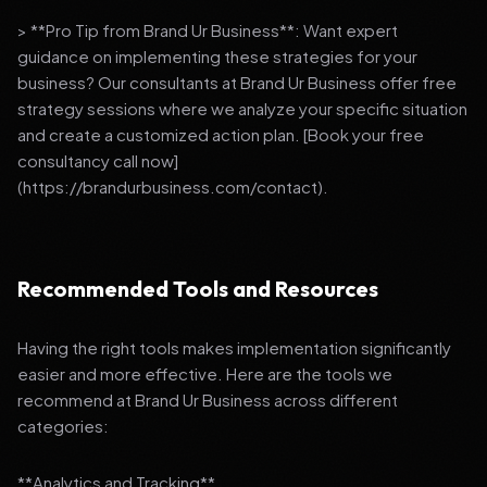
> **Pro Tip from Brand Ur Business**: Want expert
guidance on implementing these strategies for your
business? Our consultants at Brand Ur Business offer free
strategy sessions where we analyze your specific situation
and create a customized action plan. [Book your free
consultancy call now]
(https://brandurbusiness.com/contact).
Recommended Tools and Resources
Having the right tools makes implementation significantly
easier and more effective. Here are the tools we
recommend at Brand Ur Business across different
categories:
**Analytics and Tracking**