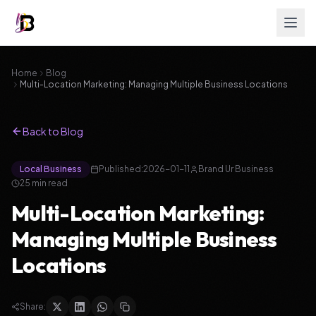
Home
Blog
Multi-Location Marketing: Managing Multiple Business Locations
Back to Blog
Local Business
Published:
2026-01-11
Brand Ur Business
25
min read
Multi-Location Marketing:
Managing Multiple Business
Locations
Share: