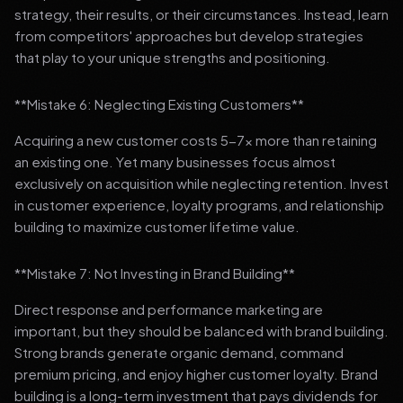
strategy, their results, or their circumstances. Instead, learn
from competitors' approaches but develop strategies
that play to your unique strengths and positioning.
**Mistake 6: Neglecting Existing Customers**
Acquiring a new customer costs 5-7x more than retaining
an existing one. Yet many businesses focus almost
exclusively on acquisition while neglecting retention. Invest
in customer experience, loyalty programs, and relationship
building to maximize customer lifetime value.
**Mistake 7: Not Investing in Brand Building**
Direct response and performance marketing are
important, but they should be balanced with brand building.
Strong brands generate organic demand, command
premium pricing, and enjoy higher customer loyalty. Brand
building is a long-term investment that pays dividends for