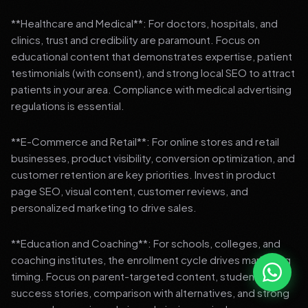
**Healthcare and Medical**: For doctors, hospitals, and
clinics, trust and credibility are paramount. Focus on
educational content that demonstrates expertise, patient
testimonials (with consent), and strong local SEO to attract
patients in your area. Compliance with medical advertising
regulations is essential.
**E-Commerce and Retail**: For online stores and retail
businesses, product visibility, conversion optimization, and
customer retention are key priorities. Invest in product
page SEO, visual content, customer reviews, and
personalized marketing to drive sales.
**Education and Coaching**: For schools, colleges, and
coaching institutes, the enrollment cycle drives marketing
timing. Focus on parent-targeted content, student
success stories, comparison with alternatives, and strong