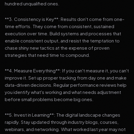
hundred unqualified ones.
**3. Consistency is Key**: Results don't come from one-
time efforts. They come from consistent, sustained
execution over time. Build systems and processes that
enable consistent output, and resist the temptation to
chase shiny new tactics at the expense of proven
strategies that need time to compound.
**4. Measure Everything**: If you can't measure it, you can't
improve it. Set up proper tracking from day one and make
data-driven decisions. Regular performance reviews help
you identify what's working and what needs adjustment
before small problems become big ones.
**5. Invest in Learning**: The digital landscape changes
rapidly. Stay updated through industry blogs, courses,
webinars, and networking. What worked last year may not