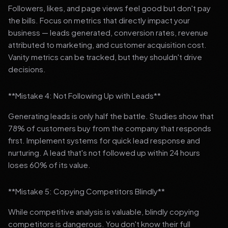
Followers, likes, and page views feel good but don't pay
the bills. Focus on metrics that directly impact your
business — leads generated, conversion rates, revenue
attributed to marketing, and customer acquisition cost.
Vanity metrics can be tracked, but they shouldn't drive
decisions.
**Mistake 4: Not Following Up with Leads**
Generating leads is only half the battle. Studies show that
78% of customers buy from the company that responds
first. Implement systems for quick lead response and
nurturing. A lead that's not followed up within 24 hours
loses 60% of its value.
**Mistake 5: Copying Competitors Blindly**
While competitive analysis is valuable, blindly copying
competitors is dangerous. You don't know their full