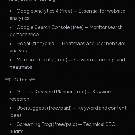
Google Analytics 4 (free) — Essential for website
analytics
Google Search Console (free) — Monitor search
performance
Hotjar (free/paid) — Heatmaps and user behavior
analysis
Microsoft Clarity (free) — Session recordings and
heatmaps
**SEO Tools**
Google Keyword Planner (free) — Keyword
research
Ubersuggest (free/paid) — Keyword and content
ideas
Screaming Frog (free/paid) — Technical SEO
audits