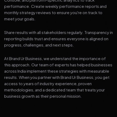
performance. Create weekly performance reports and
monthly strategy reviews to ensure you're on track to
meet your goals.
Share results with all stakeholders regularly. Transparency in
reporting builds trust and ensures everyone is aligned on
progress, challenges, and next steps.
At Brand Ur Business, we understand the importance of
this approach. Our team of experts has helped businesses
across India implement these strategies with measurable
results. When you partner with Brand Ur Business, you get
access to years of industry experience, proven
methodologies, and a dedicated team that treats your
business growth as their personal mission.