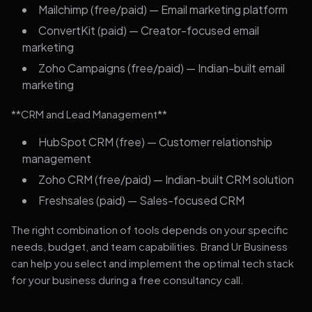
Mailchimp (free/paid) — Email marketing platform
ConvertKit (paid) — Creator-focused email
marketing
Zoho Campaigns (free/paid) — Indian-built email
marketing
**CRM and Lead Management**
HubSpot CRM (free) — Customer relationship
management
Zoho CRM (free/paid) — Indian-built CRM solution
Freshsales (paid) — Sales-focused CRM
The right combination of tools depends on your specific
needs, budget, and team capabilities. Brand Ur Business
can help you select and implement the optimal tech stack
for your business during a free consultancy call.