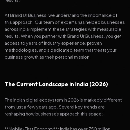
At Brand Ur Business, we understand the importance of
this approach. Our team of experts has helped businesses
across India implement these strategies with measurable
results. When you partner with Brand Ur Business, you get
access to years of industry experience, proven
methodologies, and a dedicated team that treats your
business growth as their personal mission.
The Current Landscape in India (2026)
The Indian digital ecosystem in 2026 is markedly different
from just a few years ago. Several key trends are
reshaping how businesses approach this space:
**Mobile-First Economy**: India has over 750 million