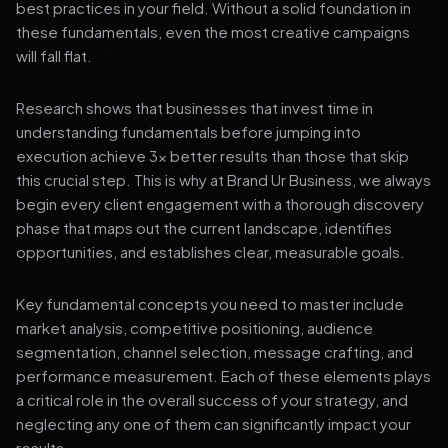
best practices in your field. Without a solid foundation in
these fundamentals, even the most creative campaigns
will fall flat.
Research shows that businesses that invest time in
understanding fundamentals before jumping into
execution achieve 3x better results than those that skip
this crucial step. This is why at Brand Ur Business, we always
begin every client engagement with a thorough discovery
phase that maps out the current landscape, identifies
opportunities, and establishes clear, measurable goals.
Key fundamental concepts you need to master include
market analysis, competitive positioning, audience
segmentation, channel selection, message crafting, and
performance measurement. Each of these elements plays
a critical role in the overall success of your strategy, and
neglecting any one of them can significantly impact your
results.