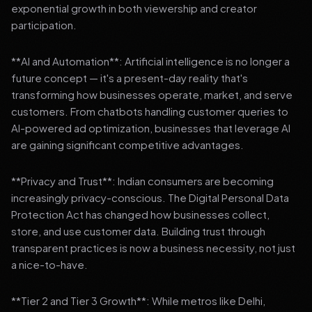
exponential growth in both viewership and creator
participation.
**AI and Automation**: Artificial intelligence is no longer a
future concept — it's a present-day reality that's
transforming how businesses operate, market, and serve
customers. From chatbots handling customer queries to
AI-powered ad optimization, businesses that leverage AI
are gaining significant competitive advantages.
**Privacy and Trust**: Indian consumers are becoming
increasingly privacy-conscious. The Digital Personal Data
Protection Act has changed how businesses collect,
store, and use customer data. Building trust through
transparent practices is now a business necessity, not just
a nice-to-have.
**Tier 2 and Tier 3 Growth**: While metros like Delhi,