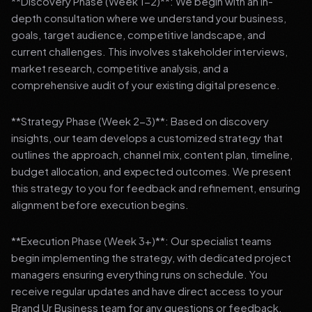
**Discovery Phase (Week 1-2)**: We begin with an in-
depth consultation where we understand your business,
goals, target audience, competitive landscape, and
current challenges. This involves stakeholder interviews,
market research, competitive analysis, and a
comprehensive audit of your existing digital presence.
**Strategy Phase (Week 2-3)**: Based on discovery
insights, our team develops a customized strategy that
outlines the approach, channel mix, content plan, timeline,
budget allocation, and expected outcomes. We present
this strategy to you for feedback and refinement, ensuring
alignment before execution begins.
**Execution Phase (Week 3+)**: Our specialist teams
begin implementing the strategy, with dedicated project
managers ensuring everything runs on schedule. You
receive regular updates and have direct access to your
Brand Ur Business team for any questions or feedback.