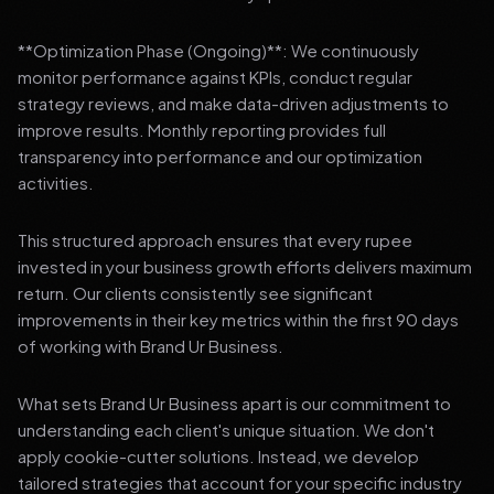
**Optimization Phase (Ongoing)**: We continuously
monitor performance against KPIs, conduct regular
strategy reviews, and make data-driven adjustments to
improve results. Monthly reporting provides full
transparency into performance and our optimization
activities.
This structured approach ensures that every rupee
invested in your business growth efforts delivers maximum
return. Our clients consistently see significant
improvements in their key metrics within the first 90 days
of working with Brand Ur Business.
What sets Brand Ur Business apart is our commitment to
understanding each client's unique situation. We don't
apply cookie-cutter solutions. Instead, we develop
tailored strategies that account for your specific industry