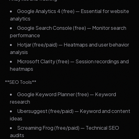
Google Analytics 4 (free) — Essential for website
analytics
Google Search Console (free) — Monitor search
performance
Hotjar (free/paid) — Heatmaps and user behavior
analysis
Microsoft Clarity (free) — Session recordings and
heatmaps
**SEO Tools**
Google Keyword Planner (free) — Keyword
research
Ubersuggest (free/paid) — Keyword and content
ideas
Screaming Frog (free/paid) — Technical SEO
audits