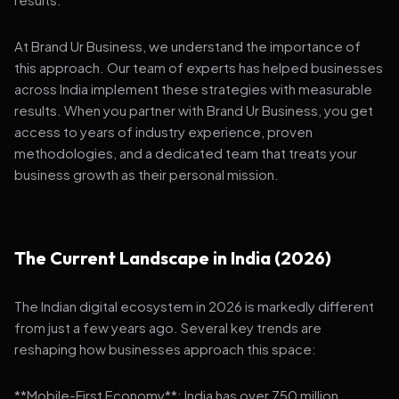
At Brand Ur Business, we understand the importance of
this approach. Our team of experts has helped businesses
across India implement these strategies with measurable
results. When you partner with Brand Ur Business, you get
access to years of industry experience, proven
methodologies, and a dedicated team that treats your
business growth as their personal mission.
The Current Landscape in India (2026)
The Indian digital ecosystem in 2026 is markedly different
from just a few years ago. Several key trends are
reshaping how businesses approach this space:
**Mobile-First Economy**: India has over 750 million