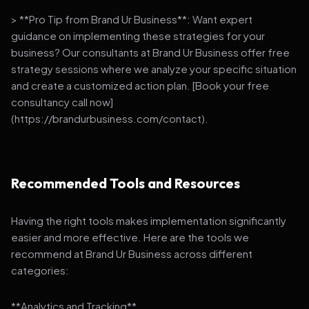
> **Pro Tip from Brand Ur Business**: Want expert
guidance on implementing these strategies for your
business? Our consultants at Brand Ur Business offer free
strategy sessions where we analyze your specific situation
and create a customized action plan. [Book your free
consultancy call now]
(https://brandurbusiness.com/contact).
Recommended Tools and Resources
Having the right tools makes implementation significantly
easier and more effective. Here are the tools we
recommend at Brand Ur Business across different
categories:
**Analytics and Tracking**