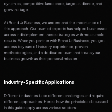
dynamics, competitive landscape, target audience, and
growth stage.
At Brand Ur Business, we understand the importance of
this approach. Our team of experts has helped businesses
across India implement these strategies with measurable
results. When you partner with Brand Ur Business, you get
access to years of industry experience, proven
methodologies, and a dedicated team that treats your
business growth as their personal mission.
Industry-Specific Applications
Different industries face different challenges and require
different approaches. Here's how the principles discussed
in this guide apply across various sectors: