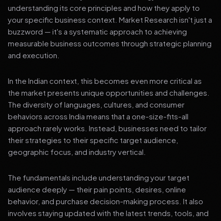
understanding its core principles and how they apply to
your specific business context. Market Research isn't just a
buzzword — it's a systematic approach to achieving
measurable business outcomes through strategic planning
and execution.
In the Indian context, this becomes even more critical as
the market presents unique opportunities and challenges.
The diversity of languages, cultures, and consumer
behaviors across India means that a one-size-fits-all
approach rarely works. Instead, businesses need to tailor
their strategies to their specific target audience,
geographic focus, and industry vertical.
The fundamentals include understanding your target
audience deeply — their pain points, desires, online
behavior, and purchase decision-making process. It also
involves staying updated with the latest trends, tools, and