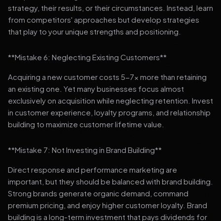
strategy, their results, or their circumstances. Instead, learn
from competitors' approaches but develop strategies
that play to your unique strengths and positioning.
**Mistake 6: Neglecting Existing Customers**
Acquiring a new customer costs 5-7x more than retaining
an existing one. Yet many businesses focus almost
exclusively on acquisition while neglecting retention. Invest
in customer experience, loyalty programs, and relationship
building to maximize customer lifetime value.
**Mistake 7: Not Investing in Brand Building**
Direct response and performance marketing are
important, but they should be balanced with brand building.
Strong brands generate organic demand, command
premium pricing, and enjoy higher customer loyalty. Brand
building is a long-term investment that pays dividends for