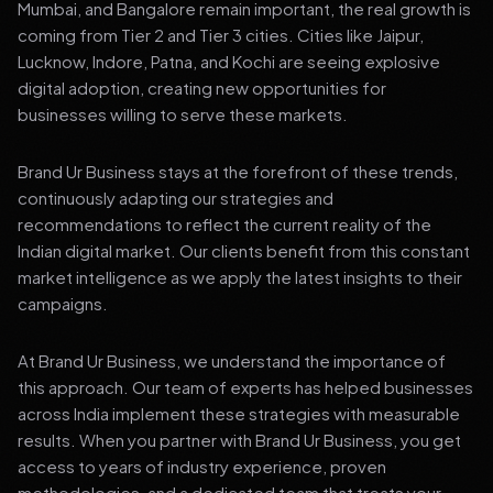
Mumbai, and Bangalore remain important, the real growth is
coming from Tier 2 and Tier 3 cities. Cities like Jaipur,
Lucknow, Indore, Patna, and Kochi are seeing explosive
digital adoption, creating new opportunities for
businesses willing to serve these markets.
Brand Ur Business stays at the forefront of these trends,
continuously adapting our strategies and
recommendations to reflect the current reality of the
Indian digital market. Our clients benefit from this constant
market intelligence as we apply the latest insights to their
campaigns.
At Brand Ur Business, we understand the importance of
this approach. Our team of experts has helped businesses
across India implement these strategies with measurable
results. When you partner with Brand Ur Business, you get
access to years of industry experience, proven
methodologies, and a dedicated team that treats your