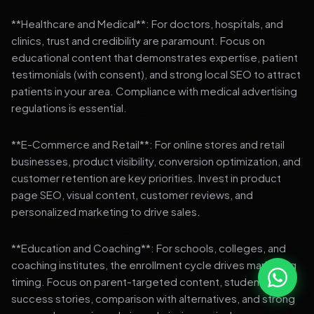
**Healthcare and Medical**: For doctors, hospitals, and
clinics, trust and credibility are paramount. Focus on
educational content that demonstrates expertise, patient
testimonials (with consent), and strong local SEO to attract
patients in your area. Compliance with medical advertising
regulations is essential.
**E-Commerce and Retail**: For online stores and retail
businesses, product visibility, conversion optimization, and
customer retention are key priorities. Invest in product
page SEO, visual content, customer reviews, and
personalized marketing to drive sales.
**Education and Coaching**: For schools, colleges, and
coaching institutes, the enrollment cycle drives marketing
timing. Focus on parent-targeted content, student
success stories, comparison with alternatives, and strong