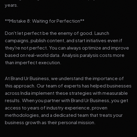
years.
**Mistake 8: Waiting for Perfection**
Don't let perfect be the enemy of good. Launch
campaigns, publish content, and start initiatives even if
they're not perfect. You can always optimize and improve
based on real-world data. Analysis paralysis costs more
than imperfect execution.
At Brand Ur Business, we understand the importance of
this approach. Our team of experts has helped businesses
across India implement these strategies with measurable
results. When you partner with Brand Ur Business, you get
access to years of industry experience, proven
methodologies, and a dedicated team that treats your
business growth as their personal mission.