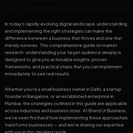
In today's rapidly evolving digital landscape, understanding
and implementing the right strategies can make the
difference between a business that thrives and one that
merely survives. This comprehensive guide on market
research: understanding your target audience deeply is
designed to give you actionable insights, proven
frameworks, and practical steps that you can implement
immediately to see real results.
Whether you're a small business owner in Delhi, a startup
founder in Bangalore, or an established enterprise in
Mumbai, the strategies outlined in this guide are applicable
across industries and business sizes. At Brand Ur Business,
we've seen firsthand how implementing these approaches
transforms businesses — and we're sharing our expertise
with you in this detailed guide.