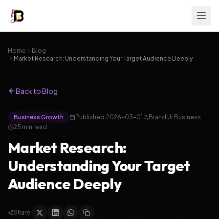
Home
Blog
Market Research: Understanding Your Target Audience Deeply
Back to Blog
Business Growth
Published:
2026-03-01
Brand Ur Business
25
min read
Market Research:
Understanding Your Target
Audience Deeply
Share: