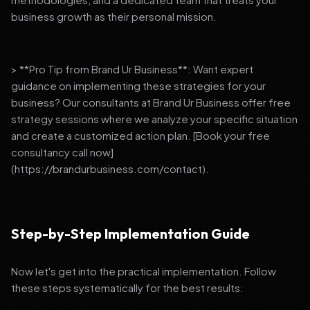
business growth as their personal mission.
> **Pro Tip from Brand Ur Business**: Want expert
guidance on implementing these strategies for your
business? Our consultants at Brand Ur Business offer free
strategy sessions where we analyze your specific situation
and create a customized action plan. [Book your free
consultancy call now]
(https://brandurbusiness.com/contact).
Step-by-Step Implementation Guide
Now let's get into the practical implementation. Follow
these steps systematically for the best results: