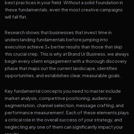
best practices in your field. Without a solid foundation in
these fundamentals, even the most creative campaigns
will fall flat.
Research shows that businesses that invest time in
understanding fundamentals before jumping into
execution achieve 3x better results than those that skip
this crucial step. This is why at Brand Ur Business, we always
begin every client engagement with a thorough discovery
phase that maps out the current landscape, identifies
opportunities, and establishes clear, measurable goals.
Key fundamental concepts you need to master include
market analysis, competitive positioning, audience
segmentation, channel selection, message crafting, and
performance measurement. Each of these elements plays
a critical role in the overall success of your strategy, and
neglecting any one of them can significantly impact your
results.