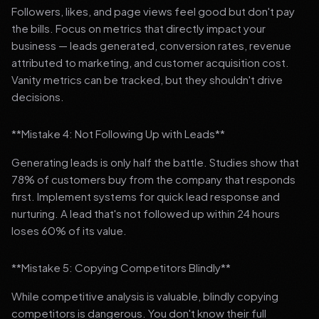
Followers, likes, and page views feel good but don't pay
the bills. Focus on metrics that directly impact your
business — leads generated, conversion rates, revenue
attributed to marketing, and customer acquisition cost.
Vanity metrics can be tracked, but they shouldn't drive
decisions.
**Mistake 4: Not Following Up with Leads**
Generating leads is only half the battle. Studies show that
78% of customers buy from the company that responds
first. Implement systems for quick lead response and
nurturing. A lead that's not followed up within 24 hours
loses 60% of its value.
**Mistake 5: Copying Competitors Blindly**
While competitive analysis is valuable, blindly copying
competitors is dangerous. You don't know their full