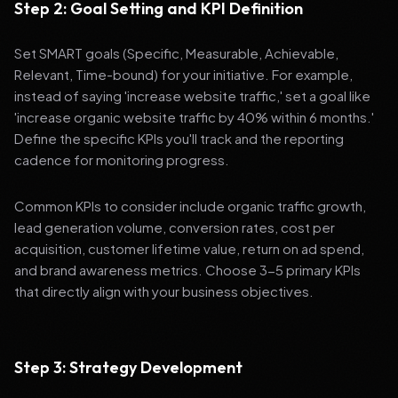
Step 2: Goal Setting and KPI Definition
Set SMART goals (Specific, Measurable, Achievable,
Relevant, Time-bound) for your initiative. For example,
instead of saying 'increase website traffic,' set a goal like
'increase organic website traffic by 40% within 6 months.'
Define the specific KPIs you'll track and the reporting
cadence for monitoring progress.
Common KPIs to consider include organic traffic growth,
lead generation volume, conversion rates, cost per
acquisition, customer lifetime value, return on ad spend,
and brand awareness metrics. Choose 3-5 primary KPIs
that directly align with your business objectives.
Step 3: Strategy Development