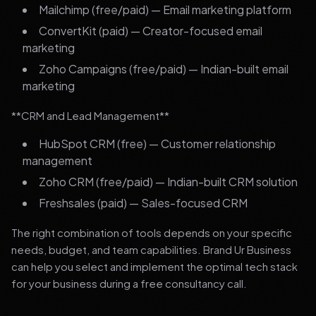
Mailchimp (free/paid) — Email marketing platform
ConvertKit (paid) — Creator-focused email
marketing
Zoho Campaigns (free/paid) — Indian-built email
marketing
**CRM and Lead Management**
HubSpot CRM (free) — Customer relationship
management
Zoho CRM (free/paid) — Indian-built CRM solution
Freshsales (paid) — Sales-focused CRM
The right combination of tools depends on your specific
needs, budget, and team capabilities. Brand Ur Business
can help you select and implement the optimal tech stack
for your business during a free consultancy call.