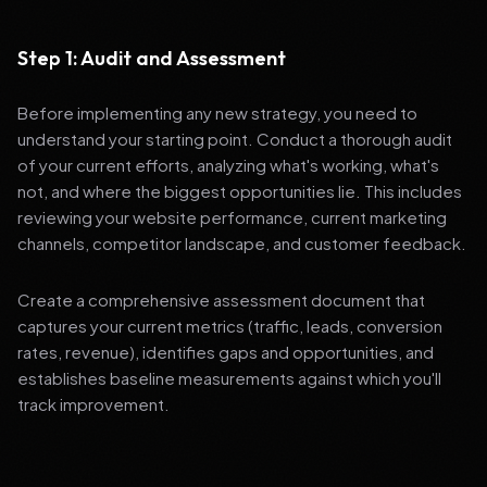
Step 1: Audit and Assessment
Before implementing any new strategy, you need to
understand your starting point. Conduct a thorough audit
of your current efforts, analyzing what's working, what's
not, and where the biggest opportunities lie. This includes
reviewing your website performance, current marketing
channels, competitor landscape, and customer feedback.
Create a comprehensive assessment document that
captures your current metrics (traffic, leads, conversion
rates, revenue), identifies gaps and opportunities, and
establishes baseline measurements against which you'll
track improvement.