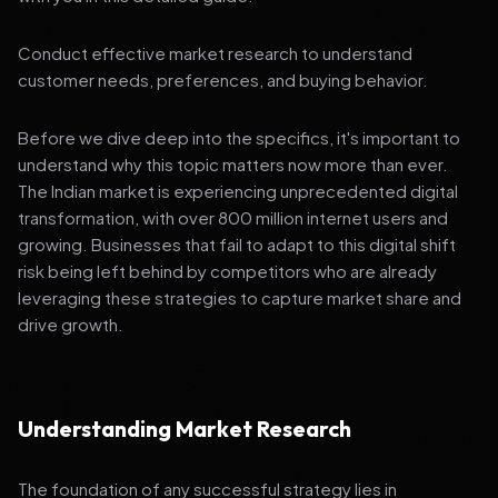
Conduct effective market research to understand
customer needs, preferences, and buying behavior.
Before we dive deep into the specifics, it's important to
understand why this topic matters now more than ever.
The Indian market is experiencing unprecedented digital
transformation, with over 800 million internet users and
growing. Businesses that fail to adapt to this digital shift
risk being left behind by competitors who are already
leveraging these strategies to capture market share and
drive growth.
Understanding Market Research
The foundation of any successful strategy lies in