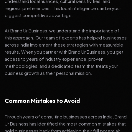
Understand local nuances, cultural sensitivities, and
regional preferences. This local intelligence can be your
biggest competitive advantage.
At Brand Ur Business, we understand the importance of
this approach. Our team of experts has helped businesses
across India implement these strategies with measurable
results. When you partner with Brand Ur Business, you get
access to years of industry experience, proven
methodologies, and a dedicated team that treats your
business growth as their personal mission.
Common Mistakes to Avoid
Through years of consulting businesses across India, Brand
Ur Business has identified the most common mistakes that
hold businesses back from achieving their full potential: