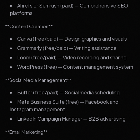
Ahrefs or Semrush (paid) — Comprehensive SEO
platforms
**Content Creation**
Canva (free/paid) — Design graphics and visuals
Grammarly (free/paid) — Writing assistance
Loom (free/paid) — Video recording and sharing
WordPress (free) — Content management system
**Social Media Management**
Buffer (free/paid) — Social media scheduling
Meta Business Suite (free) — Facebook and
Instagram management
LinkedIn Campaign Manager — B2B advertising
**Email Marketing**