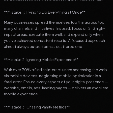
**Mistake 1: Trying to Do Everything at Once**
Many businesses spread themselves too thin across too
many channels and initiatives. Instead, focus on 2-3 high-
impact areas, execute them well, and expand only when
you've achieved consistent results. A focused approach
almost always outperforms a scattered one.
**Mistake 2: Ignoring Mobile Experience**
With over 70% of Indian internet users accessing the web
via mobile devices, neglecting mobile optimization is a
fatal error. Ensure every aspect of your digital presence —
website, emails, ads, landing pages — delivers an excellent
mobile experience.
**Mistake 3: Chasing Vanity Metrics**