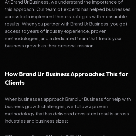
At Brand Ur Business, we understand the importance of
this approach. Our team of experts has helped businesses
across India implement these strategies with measurable
results. When you partner with Brand Ur Business, you get
access to years of industry experience, proven
methodologies, and a dedicated team that treats your
business growth as their personal mission.
How Brand Ur Business Approaches This for
Clients
When businesses approach Brand Ur Business for help with
business growth challenges, we follow a proven
methodology that has delivered consistent results across
industries and business sizes: