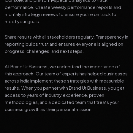
performance. Create weekly performance reports and
monthly strategy reviews to ensure you're on track to
meet your goals.
Share results with all stakeholders regularly. Transparency in
reporting builds trust and ensures everyone is aligned on
progress, challenges, and next steps.
At Brand Ur Business, we understand the importance of
this approach. Our team of experts has helped businesses
across India implement these strategies with measurable
results. When you partner with Brand Ur Business, you get
access to years of industry experience, proven
methodologies, and a dedicated team that treats your
business growth as their personal mission.