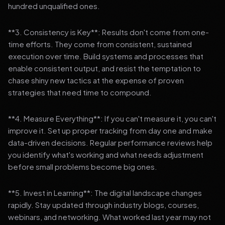
hundred unqualified ones.
**3. Consistency is Key**: Results don't come from one-
time efforts. They come from consistent, sustained
execution over time. Build systems and processes that
enable consistent output, and resist the temptation to
chase shiny new tactics at the expense of proven
strategies that need time to compound.
**4. Measure Everything**: If you can't measure it, you can't
improve it. Set up proper tracking from day one and make
data-driven decisions. Regular performance reviews help
you identify what's working and what needs adjustment
before small problems become big ones.
**5. Invest in Learning**: The digital landscape changes
rapidly. Stay updated through industry blogs, courses,
webinars, and networking. What worked last year may not