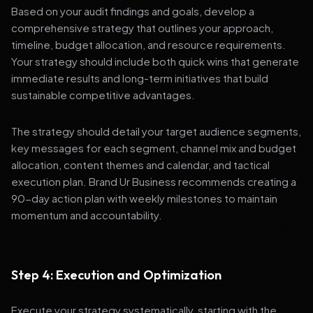
Based on your audit findings and goals, develop a
comprehensive strategy that outlines your approach,
timeline, budget allocation, and resource requirements.
Your strategy should include both quick wins that generate
immediate results and long-term initiatives that build
sustainable competitive advantages.
The strategy should detail your target audience segments,
key messages for each segment, channel mix and budget
allocation, content themes and calendar, and tactical
execution plan. Brand Ur Business recommends creating a
90-day action plan with weekly milestones to maintain
momentum and accountability.
Step 4: Execution and Optimization
Execute your strategy systematically, starting with the