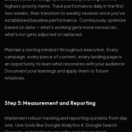
highest-priority items. Track performance daily in the first
two weeks, then transition to weekly reviews once you've
established baseline performance. Continuously optimize
based on data — what's working gets more resources,
what's not gets adjusted or replaced.
Maintain a testing mindset throughout execution. Every
campaign, every piece of content, every landing page is
an opportunity to learn what resonates with your audience.
Document your learnings and apply them to future
initiatives.
Step 5: Measurement and Reporting
Implement robust tracking and reporting systems from day
one. Use tools like Google Analytics 4, Google Search
Console, and platform-specific analytics to track