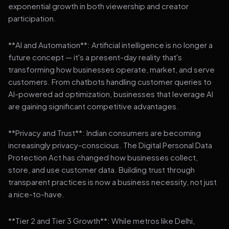
exponential growth in both viewership and creator
participation.
**AI and Automation**: Artificial intelligence is no longer a
future concept — it's a present-day reality that's
transforming how businesses operate, market, and serve
customers. From chatbots handling customer queries to
AI-powered ad optimization, businesses that leverage AI
are gaining significant competitive advantages.
**Privacy and Trust**: Indian consumers are becoming
increasingly privacy-conscious. The Digital Personal Data
Protection Act has changed how businesses collect,
store, and use customer data. Building trust through
transparent practices is now a business necessity, not just
a nice-to-have.
**Tier 2 and Tier 3 Growth**: While metros like Delhi,