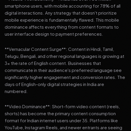
smartphone users, with mobile accounting for 78% of all
digital interactions. Any strategy that doesn't prioritize
mobile experience is fundamentally flawed. This mobile
dominance affects everything from content formats to
user interface design to payment preferences.
**Vernacular Content Surge**: Content in Hindi, Tamil,
Telugu, Bengali, and other regional languages is growing at
3x the rate of English content. Businesses that
communicate in their audience's preferred language see
significantly higher engagement and conversion rates. The
days of English-only digital strategies in India are
numbered.
**Video Dominance**: Short-form video content (reels,
shorts) has become the primary content consumption
format for Indian internet users under 35. Platforms like
YouTube, Instagram Reels, and newer entrants are seeing