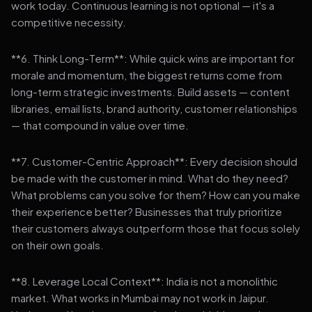
work today. Continuous learning is not optional — it's a
competitive necessity.
**6. Think Long-Term**: While quick wins are important for
morale and momentum, the biggest returns come from
long-term strategic investments. Build assets — content
libraries, email lists, brand authority, customer relationships
— that compound in value over time.
**7. Customer-Centric Approach**: Every decision should
be made with the customer in mind. What do they need?
What problems can you solve for them? How can you make
their experience better? Businesses that truly prioritize
their customers always outperform those that focus solely
on their own goals.
**8. Leverage Local Context**: India is not a monolithic
market. What works in Mumbai may not work in Jaipur.