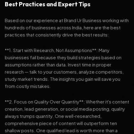
Best Practices and Expert Tips
Based on our experience at Brand Ur Business working with
hundreds of businesses across India, here are the best
practices that consistently drive the best results:
**1. Start with Research, Not Assumptions**: Many
businesses fail because they build strategies based on
assumptions rather than data. Invest time in proper
research — talk to your customers, analyze competitors,
study market trends. The insights you gain will save you
from costly mistakes.
**2. Focus on Quality Over Quantity**: Whether it's content
creation, lead generation, or social media posting, quality
always trumps quantity. One well-researched,
comprehensive piece of content will outperform ten
shallow posts. One qualified lead is worth more than a