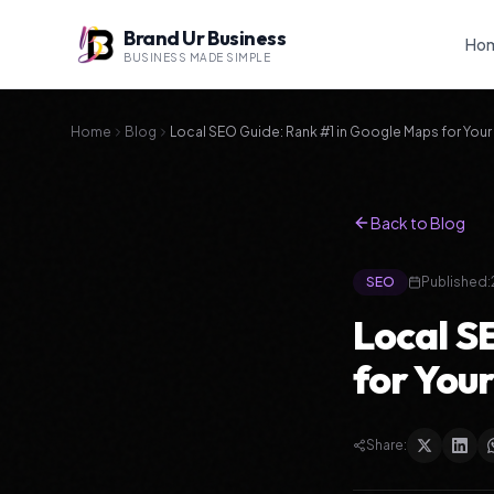
Brand Ur Business
Ho
BUSINESS MADE SIMPLE
Home
Blog
Local SEO Guide: Rank #1 in Google Maps for Your 
Back to Blog
SEO
Published:
Local S
for Your
Share: