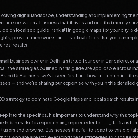
 evolving digital landscape, understanding and implementing the r
erence between a business that thrives and one that merely surv
de on local seo guide: rank #1 in google maps for your city is 
sights, proven frameworks, and practical steps that you can imp
 real results.
mall business owner in Delhi, a startup founder in Bangalore, or 
ai, the strategies outlined in this guide are applicable across in
t Brand Ur Business, we've seen firsthand how implementing th
ses — and we're sharing our expertise with you in this detailed 
O strategy to dominate Google Maps and local search results in 
p into the specifics, it's important to understand why this top
he Indian market is experiencing unprecedented digital transfor
t users and growing. Businesses that fail to adapt to this digital s
tors who are already leveraging these strategies to capture m