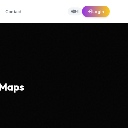
Contact
Login
HI
 Maps