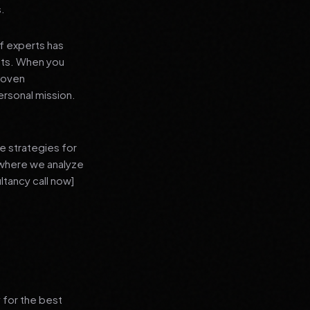
s.
f experts has
lts. When you
proven
ersonal mission.
e strategies for
 where we analyze
ltancy call now]
 for the best