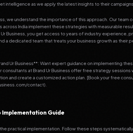
et intelligence as we apply the latest insights to their campaign
ess, we understand the importance of this approach. Our team o
 across India implement these strategies with measurable resu
d Ur Business, you get access to years of industry experience, 
d a dedicated team that treats your business growth as their p
Brand Ur Business**: Want expert guidance on implementing thes
r consultants at Brand Ur Business offer free strategy sessions
ation and create a customized action plan. [Book your free consu
usiness.com/contact).
 Implementation Guide
 the practical implementation. Follow these steps systematically