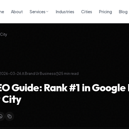
me
About
Services
Industries
Cities
Pricing
Blog
City
2026-03-26
Brand Ur Business
25
min read
EO Guide: Rank #1 in Google
 City