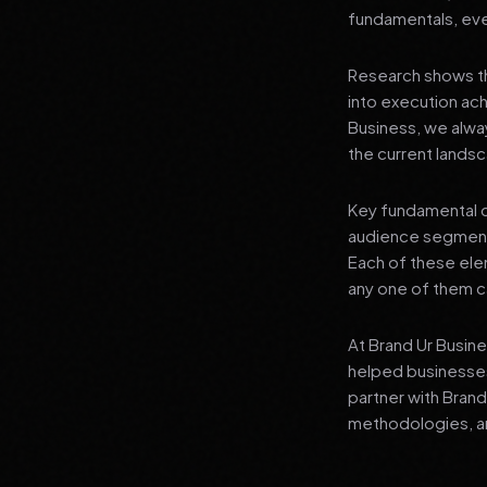
fundamentals, even
Research shows th
into execution achi
Business, we alwa
the current landsc
Key fundamental c
audience segment
Each of these elem
any one of them ca
At Brand Ur Busin
helped businesses
partner with Bran
methodologies, an