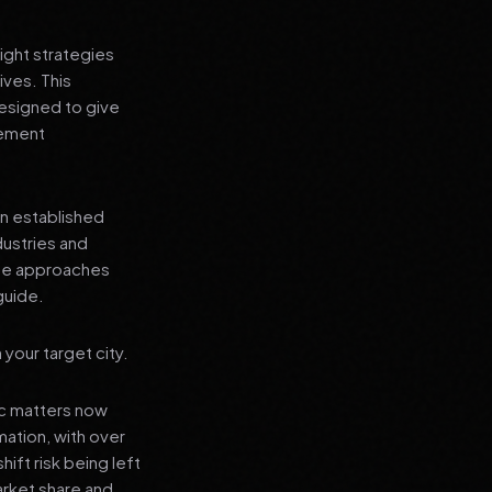
ight strategies
ives. This
designed to give
lement
an established
dustries and
ese approaches
guide.
your target city.
ic matters now
mation, with over
hift risk being left
arket share and