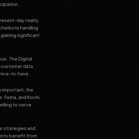
cipation.
present-day reality
chatbots handling
aining significant
us. The Digital
e customer data.
a nice-to-have.
n important, the
re, Patna, and Kochi
illing to serve
ur strategies and
ients benefit from