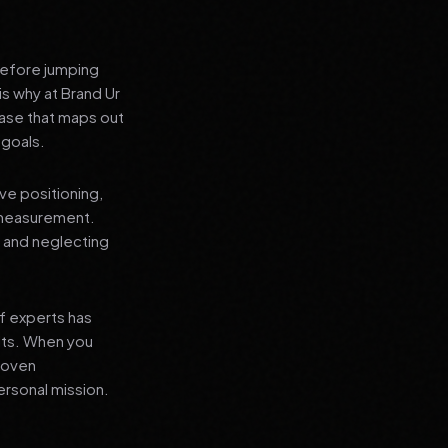
before jumping
is why at Brand Ur
ase that maps out
 goals.
ve positioning,
 measurement.
, and neglecting
f experts has
lts. When you
proven
ersonal mission.