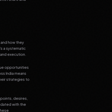
s and how they
's a systematic
 and execution.
que opportunities
oss India means
heir strategies to
points, desires,
pdated with the
 these