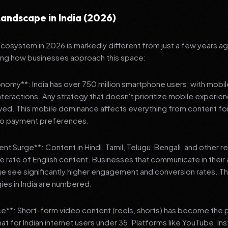
andscape in India (2026)
 ecosystem in 2026 is markedly different from just a few years a
ing how businesses approach this space:
onomy**: India has over 750 million smartphone users, with mobi
 interactions. Any strategy that doesn't prioritize mobile experien
wed. This mobile dominance affects everything from content fo
 to payment preferences.
nt Surge**: Content in Hindi, Tamil, Telugu, Bengali, and other 
he rate of English content. Businesses that communicate in their
e see significantly higher engagement and conversion rates. Th
gies in India are numbered.
**: Short-form video content (reels, shorts) has become the 
 for Indian internet users under 35. Platforms like YouTube, In