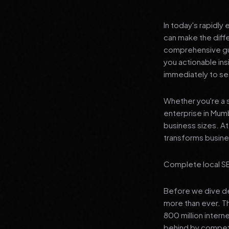
In today's rapidly
can make the diff
comprehensive gui
you actionable in
immediately to see
Whether you're a s
enterprise in Mumb
business sizes. A
transforms busines
Complete local SE
Before we dive dee
more than ever. T
800 million interne
behind by competi