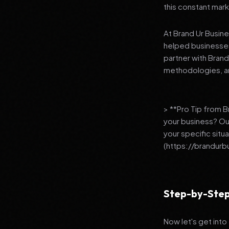
this constant mark
At Brand Ur Busin
helped businesses
partner with Bran
methodologies, an
> **Pro Tip from 
your business? Ou
your specific situ
(https://brandurb
Step-by-Step
Now let's get into