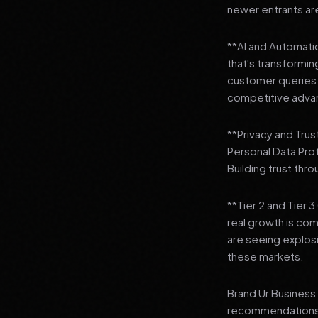
newer entrants are
**AI and Automation
that's transformi
customer queries t
competitive adva
**Privacy and Trus
Personal Data Pro
Building trust thr
**Tier 2 and Tier 
real growth is comi
are seeing explosi
these markets.
Brand Ur Business 
recommendations to