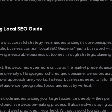
g Local SEO Guide
any successful strategy lies in understanding its core principle
ific business context. Local SEO Guide isn't just a buzzword — it
ving measurable business outcomes through strategic planning
ext, this becomes even more critical as the market presents uni
he diversity of languages, cultures, and consumer behaviors acr
ts-all approach rarely works. Instead, businesses need to tailor t
get audience, geographic focus, and industry vertical.
include understanding your target audience deeply — their pain 
nd purchase decision-making process. It also involves staying u
s, and best practices in your field. Without a solid foundation in