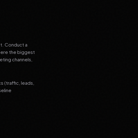
nt. Conduct a
where the biggest
eting channels,
(traffic, leads,
seline