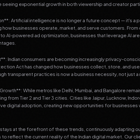
 seeing exponential growth in both viewership and creator parti
**: Artificial intelligence is no longer a future concept — it's a 
ng how businesses operate, market, and serve customers. From 
o AI-powered ad optimization, businesses that leverage AI are g
ntages.
t**: Indian consumers are becoming increasingly privacy-conscio
tection Act has changed how businesses collect, store, and us
ough transparent practices is now a business necessity, not just 
3 Growth**: While metros like Delhi, Mumbai, and Bangalore remai
ng from Tier 2 and Tier 3 cities. Cities like Jaipur, Lucknow, Indo
ve digital adoption, creating new opportunities for businesses w
stays at the forefront of these trends, continuously adapting o
 reflect the current reality of the Indian digital market. Our cl