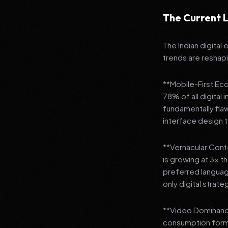
The Current L
The Indian digital
trends are reshap
**Mobile-First Ec
78% of all digital
fundamentally fla
interface design
**Vernacular Conte
is growing at 3x t
preferred languag
only digital strate
**Video Dominance
consumption format