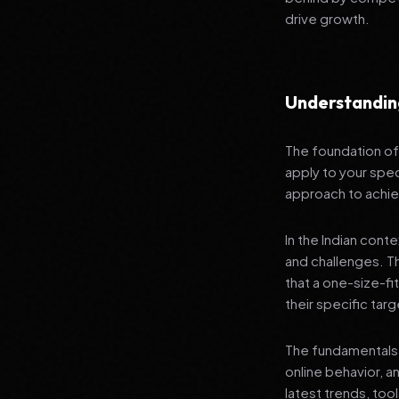
drive growth.
Understandin
The foundation of 
apply to your spec
approach to achie
In the Indian cont
and challenges. T
that a one-size-fi
their specific tar
The fundamentals 
online behavior, a
latest trends, tool