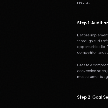
results:
Step 1: Audit 
Before implementi
thorough audit of 
opportunities lie.
competitor lands
Create a comprehe
conversion rates, 
measurements agai
Step 2: Goal Se