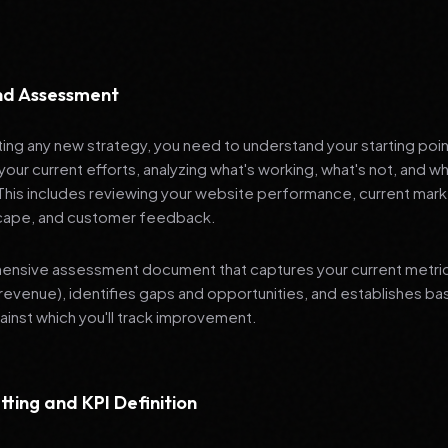
and Assessment
ng any new strategy, you need to understand your starting poi
your current efforts, analyzing what's working, what's not, and 
 This includes reviewing your website performance, current mark
cape, and customer feedback.
nsive assessment document that captures your current metrics 
revenue), identifies gaps and opportunities, and establishes ba
nst which you'll track improvement.
tting and KPI Definition