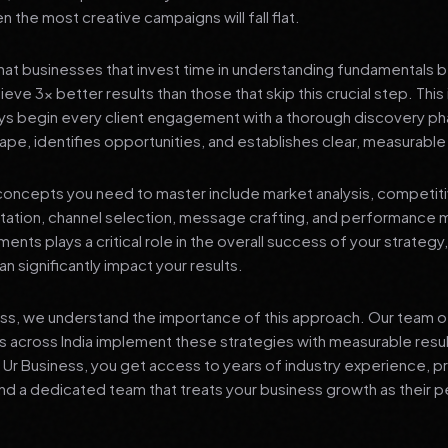
 the most creative campaigns will fall flat.
at businesses that invest time in understanding fundamentals 
eve 3x better results than those that skip this crucial step. This 
ys begin every client engagement with a thorough discovery ph
ape, identifies opportunities, and establishes clear, measurable
oncepts you need to master include market analysis, competiti
ation, channel selection, message crafting, and performance
ents plays a critical role in the overall success of your strategy
n significantly impact your results.
ess, we understand the importance of this approach. Our team o
 across India implement these strategies with measurable resu
d Ur Business, you get access to years of industry experience, 
d a dedicated team that treats your business growth as their p