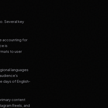
go. Several key
le accounting for
ce is
rmats to user
regional languages
 audience's
e days of English-
primary content
stagram Reels, and