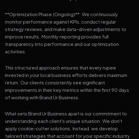
**Optimization Phase (Ongoing)**: We continuously
monitor performance against KPIs, conduct regular
strategy reviews, and make data-driven adjustments to
improve results. Monthly reporting provides full
transparency into performance and our optimization
activities.
This structured approach ensures that every rupee
invested in your local business efforts delivers maximum
return. Our clients consistently see significant
improvements in their key metrics within the first 90 days
of working with Brand Ur Business.
What sets Brand Ur Business apart is our commitment to
understanding each client's unique situation. We don't
apply cookie-cutter solutions. Instead, we develop
tailored strategies that account for your specific industry