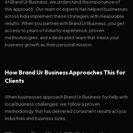
At Brand Ur Business, we understand the importance of
this approach. Our team of experts has helped businesses
across India implement these strategies with measurable
results. When you partner with Brand Ur Business, you get
access to years of industry experience, proven
methodologies, and a dedicated team that treats your
business growth as their personal mission.
How Brand Ur Business Approaches This for
Clients
When businesses approach Brand Ur Business for help with
local business challenges, we follow a proven
methodology that has delivered consistent results across
industries and business sizes: