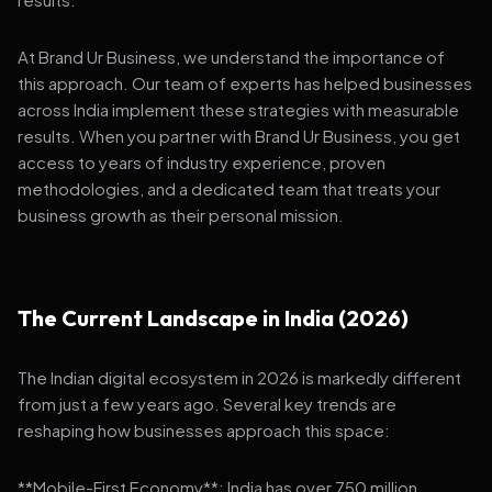
At Brand Ur Business, we understand the importance of
this approach. Our team of experts has helped businesses
across India implement these strategies with measurable
results. When you partner with Brand Ur Business, you get
access to years of industry experience, proven
methodologies, and a dedicated team that treats your
business growth as their personal mission.
The Current Landscape in India (2026)
The Indian digital ecosystem in 2026 is markedly different
from just a few years ago. Several key trends are
reshaping how businesses approach this space:
**Mobile-First Economy**: India has over 750 million