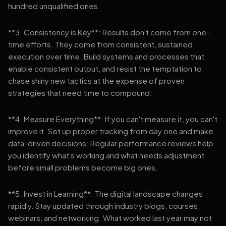
hundred unqualified ones.
**3. Consistency is Key**: Results don't come from one-
time efforts. They come from consistent, sustained
execution over time. Build systems and processes that
enable consistent output, and resist the temptation to
chase shiny new tactics at the expense of proven
strategies that need time to compound.
**4. Measure Everything**: If you can't measure it, you can't
improve it. Set up proper tracking from day one and make
data-driven decisions. Regular performance reviews help
you identify what's working and what needs adjustment
before small problems become big ones.
**5. Invest in Learning**: The digital landscape changes
rapidly. Stay updated through industry blogs, courses,
webinars, and networking. What worked last year may not