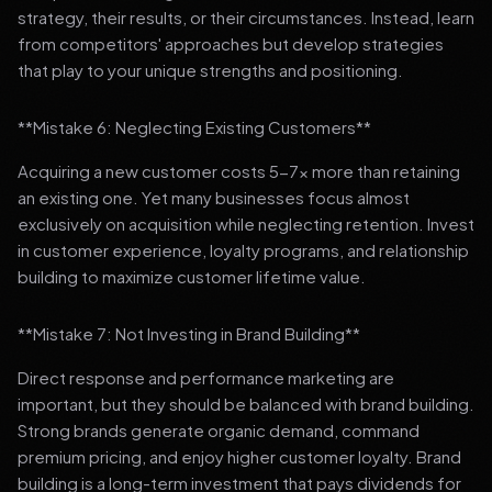
strategy, their results, or their circumstances. Instead, learn
from competitors' approaches but develop strategies
that play to your unique strengths and positioning.
**Mistake 6: Neglecting Existing Customers**
Acquiring a new customer costs 5-7x more than retaining
an existing one. Yet many businesses focus almost
exclusively on acquisition while neglecting retention. Invest
in customer experience, loyalty programs, and relationship
building to maximize customer lifetime value.
**Mistake 7: Not Investing in Brand Building**
Direct response and performance marketing are
important, but they should be balanced with brand building.
Strong brands generate organic demand, command
premium pricing, and enjoy higher customer loyalty. Brand
building is a long-term investment that pays dividends for