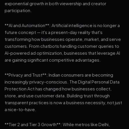
exponential growth in both viewership and creator
participation.
**AI and Automation**: Artificial intelligence is no longer a
future concept — it's a present-day reality that's
transforming how businesses operate, market, and serve
customers. From chatbots handling customer queries to
AI-powered ad optimization, businesses that leverage AI
are gaining significant competitive advantages.
**Privacy and Trust**: Indian consumers are becoming
increasingly privacy-conscious. The Digital Personal Data
Protection Act has changed how businesses collect,
store, and use customer data. Building trust through
transparent practices is now a business necessity, not just
a nice-to-have.
**Tier 2 and Tier 3 Growth**: While metros like Delhi,