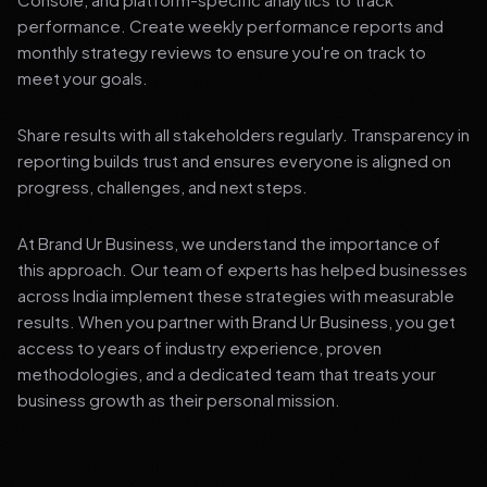
performance. Create weekly performance reports and
monthly strategy reviews to ensure you're on track to
meet your goals.
Share results with all stakeholders regularly. Transparency in
reporting builds trust and ensures everyone is aligned on
progress, challenges, and next steps.
At Brand Ur Business, we understand the importance of
this approach. Our team of experts has helped businesses
across India implement these strategies with measurable
results. When you partner with Brand Ur Business, you get
access to years of industry experience, proven
methodologies, and a dedicated team that treats your
business growth as their personal mission.