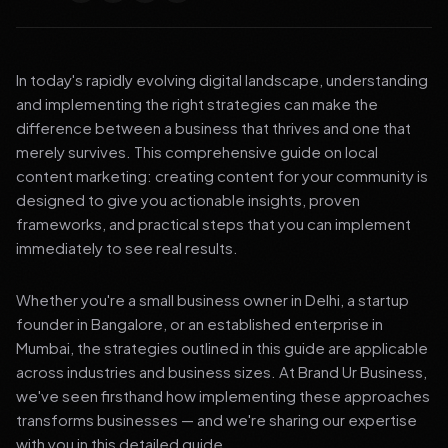
In today's rapidly evolving digital landscape, understanding
and implementing the right strategies can make the
difference between a business that thrives and one that
merely survives. This comprehensive guide on local
content marketing: creating content for your community is
designed to give you actionable insights, proven
frameworks, and practical steps that you can implement
immediately to see real results.
Whether you're a small business owner in Delhi, a startup
founder in Bangalore, or an established enterprise in
Mumbai, the strategies outlined in this guide are applicable
across industries and business sizes. At Brand Ur Business,
we've seen firsthand how implementing these approaches
transforms businesses — and we're sharing our expertise
with you in this detailed guide.