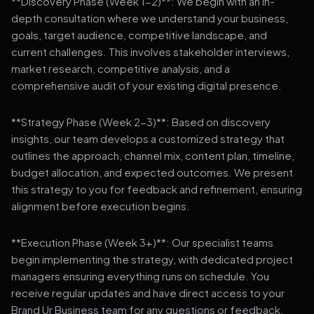
**Discovery Phase (Week 1-2)**: We begin with an in-
depth consultation where we understand your business,
goals, target audience, competitive landscape, and
current challenges. This involves stakeholder interviews,
market research, competitive analysis, and a
comprehensive audit of your existing digital presence.
**Strategy Phase (Week 2-3)**: Based on discovery
insights, our team develops a customized strategy that
outlines the approach, channel mix, content plan, timeline,
budget allocation, and expected outcomes. We present
this strategy to you for feedback and refinement, ensuring
alignment before execution begins.
**Execution Phase (Week 3+)**: Our specialist teams
begin implementing the strategy, with dedicated project
managers ensuring everything runs on schedule. You
receive regular updates and have direct access to your
Brand Ur Business team for any questions or feedback.