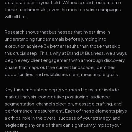
best practices in your field. Without a solid foundation in
these fundamentals, even the most creative campaigns
will fall flat.
Research shows that businesses that invest time in
understanding fundamentals before jumping into
execution achieve 3x better results than those that skip
this crucial step. This is why at Brand Ur Business, we always
begin every client engagement with a thorough discovery
phase that maps out the current landscape, identifies
opportunities, and establishes clear, measurable goals.
Key fundamental concepts you need to master include
market analysis, competitive positioning, audience
segmentation, channel selection, message crafting, and
performance measurement. Each of these elements plays
a critical role in the overall success of your strategy, and
neglecting any one of them can significantly impact your
results.