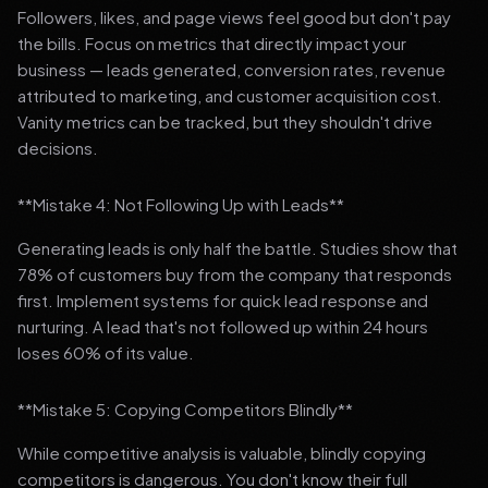
Followers, likes, and page views feel good but don't pay
the bills. Focus on metrics that directly impact your
business — leads generated, conversion rates, revenue
attributed to marketing, and customer acquisition cost.
Vanity metrics can be tracked, but they shouldn't drive
decisions.
**Mistake 4: Not Following Up with Leads**
Generating leads is only half the battle. Studies show that
78% of customers buy from the company that responds
first. Implement systems for quick lead response and
nurturing. A lead that's not followed up within 24 hours
loses 60% of its value.
**Mistake 5: Copying Competitors Blindly**
While competitive analysis is valuable, blindly copying
competitors is dangerous. You don't know their full