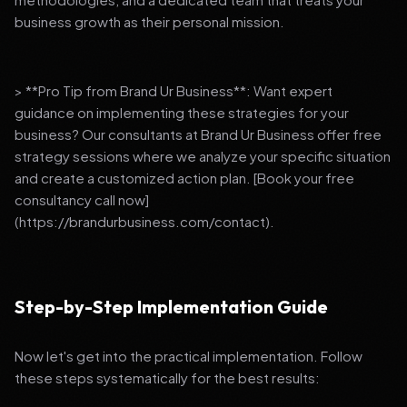
business growth as their personal mission.
> **Pro Tip from Brand Ur Business**: Want expert
guidance on implementing these strategies for your
business? Our consultants at Brand Ur Business offer free
strategy sessions where we analyze your specific situation
and create a customized action plan. [Book your free
consultancy call now]
(https://brandurbusiness.com/contact).
Step-by-Step Implementation Guide
Now let's get into the practical implementation. Follow
these steps systematically for the best results: