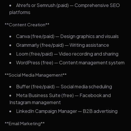
Ahrefs or Semrush (paid) — Comprehensive SEO
platforms
**Content Creation**
Canva (free/paid) — Design graphics and visuals
Grammarly (free/paid) — Writing assistance
Loom (free/paid) — Video recording and sharing
WordPress (free) — Content management system
**Social Media Management**
Buffer (free/paid) — Social media scheduling
Meta Business Suite (free) — Facebook and
Instagram management
LinkedIn Campaign Manager — B2B advertising
**Email Marketing**