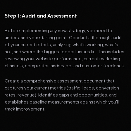
Step 1: Audit and Assessment
Before implementing any new strategy, you need to
understand your starting point. Conduct a thorough audit
of your current efforts, analyzing what's working, what's
not, and where the biggest opportunities lie. This includes
reviewing your website performance, current marketing
channels, competitor landscape, and customer feedback.
Create a comprehensive assessment document that
captures your current metrics (traffic, leads, conversion
rates, revenue), identifies gaps and opportunities, and
establishes baseline measurements against which you'll
track improvement.