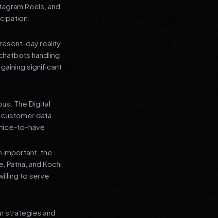
stagram Reels, and
cipation.
present-day reality
chatbots handling
aining significant
us. The Digital
e customer data.
a nice-to-have.
n important, the
re, Patna, and Kochi
illing to serve
ur strategies and