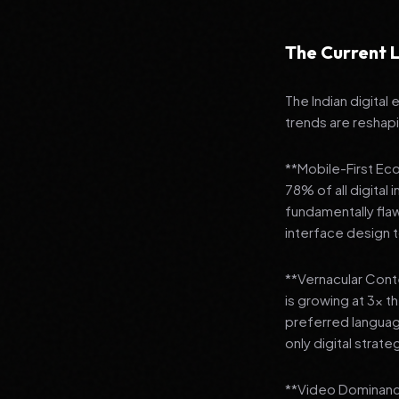
The Current L
The Indian digital
trends are reshap
**Mobile-First Ec
78% of all digital
fundamentally fla
interface design
**Vernacular Conte
is growing at 3x t
preferred languag
only digital strate
**Video Dominance