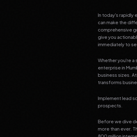
In today's rapidly
can make the diff
comprehensive gui
give you actionab
immediately to see
Whether you're a s
enterprise in Mumb
business sizes. A
transforms busines
Implement lead sc
prospects.
Before we dive dee
more than ever. T
800 million interne