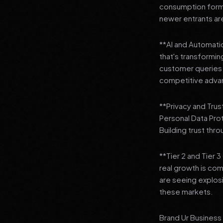
consumption format
newer entrants are
**AI and Automation
that's transformi
customer queries t
competitive adva
**Privacy and Trus
Personal Data Pro
Building trust thr
**Tier 2 and Tier 
real growth is comi
are seeing explosi
these markets.
Brand Ur Business 