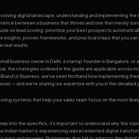
 evolving digital landscape, understanding and implementing the r
erence between a business that thrives and one that merely surv
de on lead scoring: prioritize your best prospects automaticall
le insights, proven frameworks, and practical steps that you ca
 real results.
mall business owner in Delhi, a startup founder in Bangalore, or 
ai, the strategies outlined in this guide are applicable across in
t Brand Ur Business, we've seen firsthand how implementing th
ses — and we're sharing our expertise with you in this detailed 
oring systems that help your sales team focus on the most like
p into the specifics, it's important to understand why this top
he Indian market is experiencing unprecedented digital transfor
t users and growing. Businesses that fail to adapt to this digital s