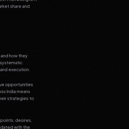
arket share and
s and how they
a systematic
 and execution.
que opportunities
oss India means
heir strategies to
points, desires,
pdated with the