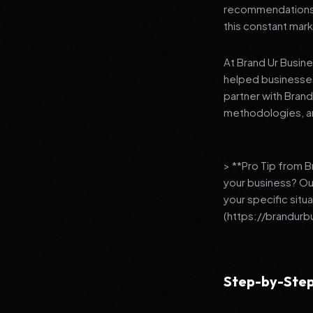
recommendations to
this constant mark
At Brand Ur Busin
helped businesses
partner with Bran
methodologies, an
> **Pro Tip from 
your business? Ou
your specific situ
(https://brandurb
Step-by-Step