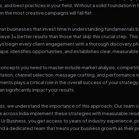
s, and best practices in your field. Without a solid foundation in
 the most creative campaigns will fall flat.
at businesses that invest time in understanding fundamentals 
eve 3x better results than those that skip this crucial step. This 
ys begin every client engagement with a thorough discovery ph
ape, identifies opportunities, and establishes clear, measurable
oncepts you need to master include market analysis, competiti
ation, channel selection, message crafting, and performance
ents plays a critical role in the overall success of your strategy
n significantly impact your results.
ess, we understand the importance of this approach. Our team o
 across India implement these strategies with measurable resu
d Ur Business, you get access to years of industry experience, 
d a dedicated team that treats your business growth as their p