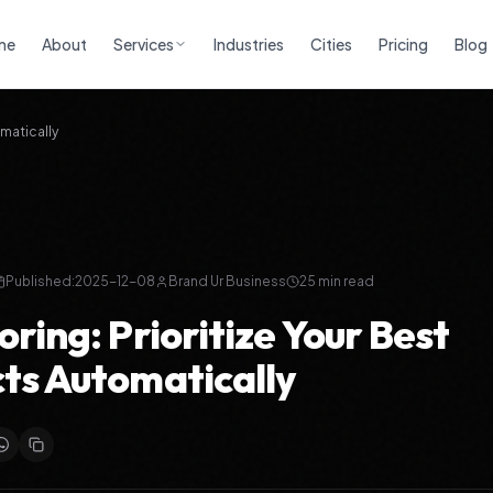
me
About
Services
Industries
Cities
Pricing
Blog
matically
Published:
2025-12-08
Brand Ur Business
25
min read
ring: Prioritize Your Best
ts Automatically