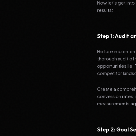
Now let's get into
results:
Step 1: Audit 
Before implementi
thorough audit of 
opportunities lie.
competitor lands
Create a comprehe
conversion rates, 
measurements agai
Step 2: Goal Se