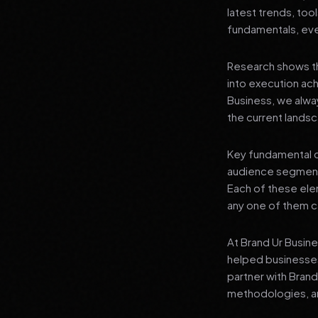
latest trends, tool
fundamentals, even
Research shows th
into execution achi
Business, we alwa
the current landsc
Key fundamental c
audience segment
Each of these elem
any one of them ca
At Brand Ur Busin
helped businesses
partner with Bran
methodologies, an