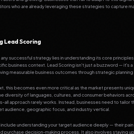
tors who are already leveraging these strategies to capture m
g Lead Scoring
any successful strategy lies in understanding its core principle
ific business context. Lead Scoring isn't just a buzzword — it's 
ving measurable business outcomes through strategic planning
ext, this becomes even more critical as the market presents uni
he diversity of languages, cultures, and consumer behaviors acr
ts-all approach rarely works. Instead, businesses need to tailor t
get audience, geographic focus, and industry vertical.
include understanding your target audience deeply — their pain 
nd purchase decision-making process. It also involves staying u