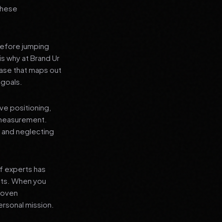
 these
before jumping
is why at Brand Ur
ase that maps out
 goals.
ve positioning,
 measurement.
, and neglecting
f experts has
lts. When you
proven
ersonal mission.