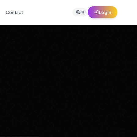
Contact
Login
HI