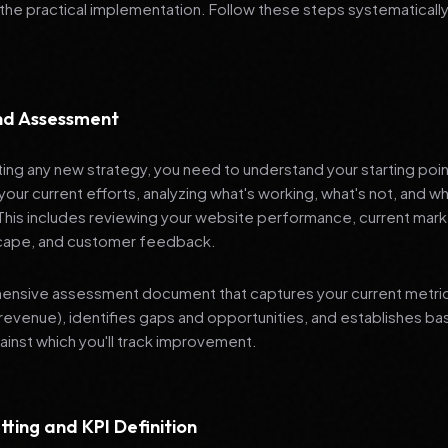
 the practical implementation. Follow these steps systematically
and Assessment
ng any new strategy, you need to understand your starting poi
your current efforts, analyzing what's working, what's not, and 
 This includes reviewing your website performance, current mark
cape, and customer feedback.
nsive assessment document that captures your current metrics 
revenue), identifies gaps and opportunities, and establishes ba
nst which you'll track improvement.
tting and KPI Definition