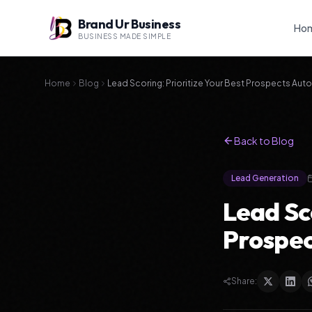
Brand Ur Business
Ho
BUSINESS MADE SIMPLE
Home
Blog
Lead Scoring: Prioritize Your Best Prospects Auto
Back to Blog
Lead Generation
Lead Sco
Prospec
Share: