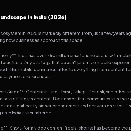
andscape in India (2026)
 ecosystem in 2026 is markedly different from just a few years a
ing how businesses approach this space:
onomy**: India has over 750 million smartphone users, with mobi
 interactions. Any strategy that doesn't prioritize mobile experien
wed. This mobile dominance affects everything from content fo
 to payment preferences.
nt Surge**: Content in Hindi, Tamil, Telugu, Bengali, and other 
he rate of English content. Businesses that communicate in their
e see significantly higher engagement and conversion rates. Th
gies in India are numbered.
**: Short-form video content (reels, shorts) has become the 