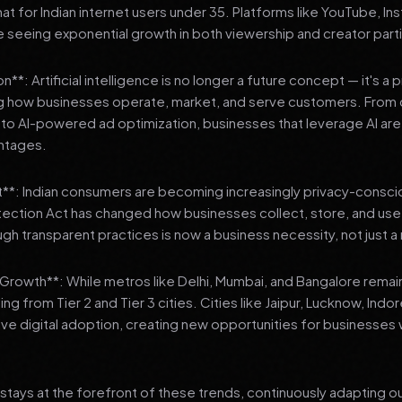
 for Indian internet users under 35. Platforms like YouTube, In
 seeing exponential growth in both viewership and creator parti
**: Artificial intelligence is no longer a future concept — it's a 
ng how businesses operate, market, and serve customers. From 
o AI-powered ad optimization, businesses that leverage AI are g
ntages.
t**: Indian consumers are becoming increasingly privacy-conscio
tection Act has changed how businesses collect, store, and us
ough transparent practices is now a business necessity, not just 
3 Growth**: While metros like Delhi, Mumbai, and Bangalore remai
ng from Tier 2 and Tier 3 cities. Cities like Jaipur, Lucknow, Indo
ve digital adoption, creating new opportunities for businesses w
stays at the forefront of these trends, continuously adapting o