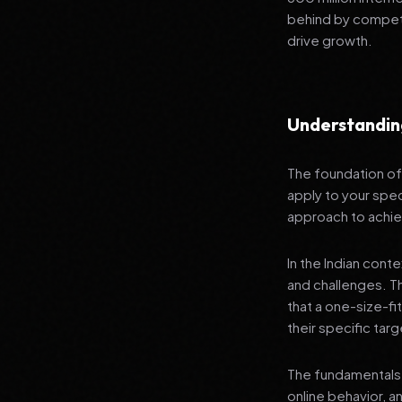
behind by competi
drive growth.
Understandin
The foundation of 
apply to your spec
approach to achie
In the Indian cont
and challenges. T
that a one-size-fi
their specific tar
The fundamentals 
online behavior, a