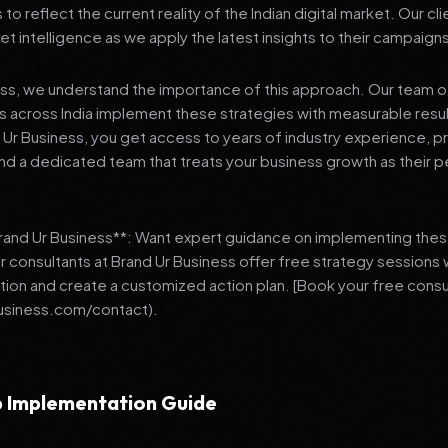
 reflect the current reality of the Indian digital market. Our cl
et intelligence as we apply the latest insights to their campaign
ess, we understand the importance of this approach. Our team o
 across India implement these strategies with measurable resu
d Ur Business, you get access to years of industry experience, 
d a dedicated team that treats your business growth as their p
Brand Ur Business**: Want expert guidance on implementing thes
r consultants at Brand Ur Business offer free strategy sessions
ation and create a customized action plan. [Book your free consu
usiness.com/contact).
 Implementation Guide