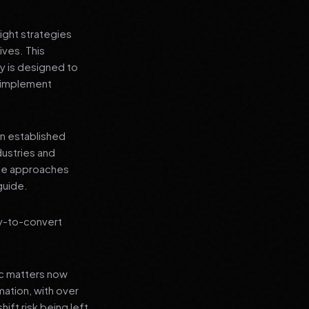
ight strategies
ives. This
y is designed to
n implement
an established
dustries and
ese approaches
guide.
ly-to-convert
ic matters now
mation, with over
hift risk being left