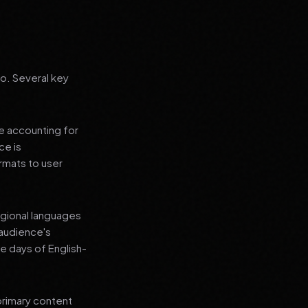
go. Several key
le accounting for
ce is
rmats to user
regional languages
 audience's
e days of English-
primary content