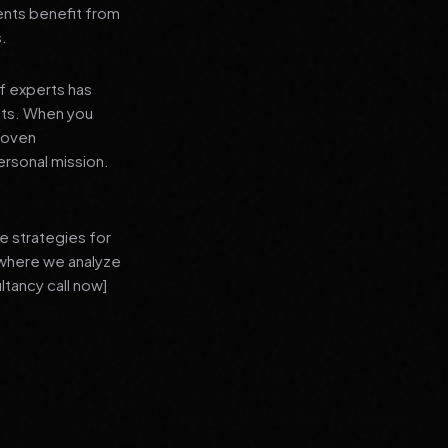
ients benefit from
s.
f experts has
lts. When you
proven
ersonal mission.
e strategies for
 where we analyze
ltancy call now]