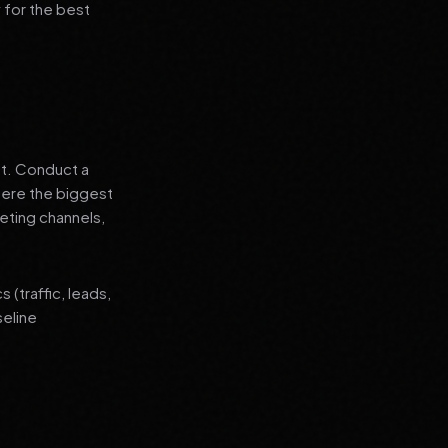
 for the best
nt. Conduct a
where the biggest
eting channels,
(traffic, leads,
seline