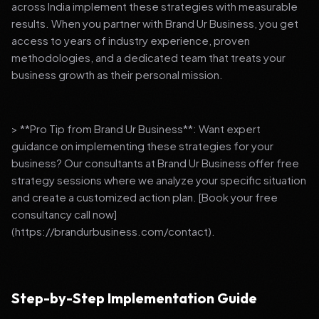
across India implement these strategies with measurable
results. When you partner with Brand Ur Business, you get
access to years of industry experience, proven
methodologies, and a dedicated team that treats your
business growth as their personal mission.
> **Pro Tip from Brand Ur Business**: Want expert
guidance on implementing these strategies for your
business? Our consultants at Brand Ur Business offer free
strategy sessions where we analyze your specific situation
and create a customized action plan. [Book your free
consultancy call now]
(https://brandurbusiness.com/contact).
Step-by-Step Implementation Guide