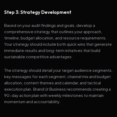
Step 3: Strategy Development
Based on your audit findings and goals, develop a
comprehensive strategy that outlines your approach,
timeline, budget allocation, and resource requirements.
Your strategy should include both quick wins that generate
immediate results and long-term initiatives that build
sustainable competitive advantages.
The strategy should detail your target audience segments,
key messages for each segment, channel mix and budget
allocation, content themes and calendar, and tactical
execution plan. Brand Ur Business recommends creating a
90-day action plan with weekly milestones to maintain
momentum and accountability.