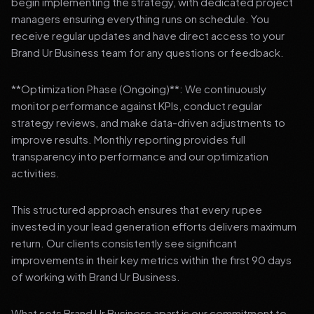
begin implementing the strategy, with dedicated project
managers ensuring everything runs on schedule. You
receive regular updates and have direct access to your
Brand Ur Business team for any questions or feedback.
**Optimization Phase (Ongoing)**: We continuously
monitor performance against KPIs, conduct regular
strategy reviews, and make data-driven adjustments to
improve results. Monthly reporting provides full
transparency into performance and our optimization
activities.
This structured approach ensures that every rupee
invested in your lead generation efforts delivers maximum
return. Our clients consistently see significant
improvements in their key metrics within the first 90 days
of working with Brand Ur Business.
What sets Brand Ur Business apart is our commitment to