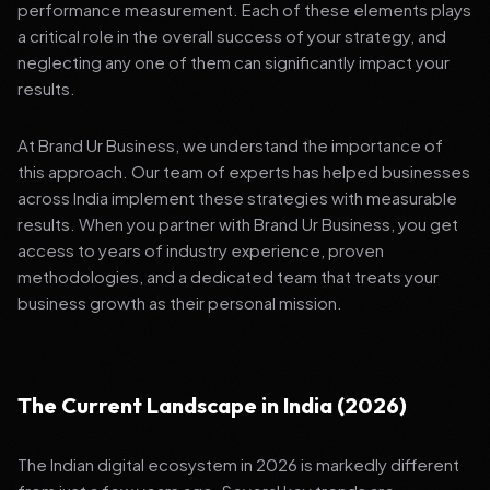
performance measurement. Each of these elements plays
a critical role in the overall success of your strategy, and
neglecting any one of them can significantly impact your
results.
At Brand Ur Business, we understand the importance of
this approach. Our team of experts has helped businesses
across India implement these strategies with measurable
results. When you partner with Brand Ur Business, you get
access to years of industry experience, proven
methodologies, and a dedicated team that treats your
business growth as their personal mission.
The Current Landscape in India (2026)
The Indian digital ecosystem in 2026 is markedly different