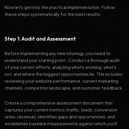
Now let's get into the practical implementation. Follow
these steps systematically for the best results:
Step 1: Audit and Assessment
Before implementing any new strategy, you need to
understand your starting point. Conduct a thorough audit
of your current efforts, analyzing what's working, what's
not, and where the biggest opportunities lie. This includes
reviewing your website performance, current marketing
channels, competitor landscape, and customer feedback.
Create a comprehensive assessment document that
captures your current metrics (traffic, leads, conversion
rates, revenue), identifies gaps and opportunities, and
establishes baseline measurements against which you'll