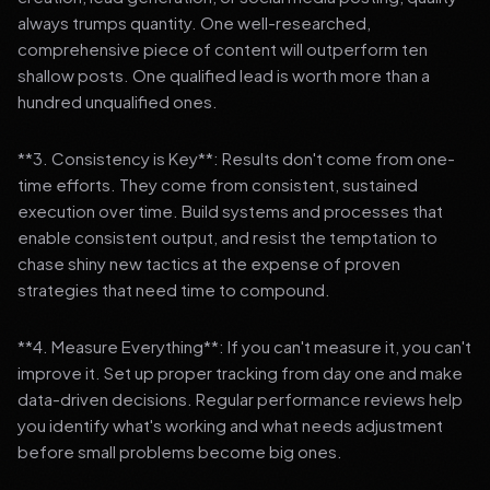
always trumps quantity. One well-researched,
comprehensive piece of content will outperform ten
shallow posts. One qualified lead is worth more than a
hundred unqualified ones.
**3. Consistency is Key**: Results don't come from one-
time efforts. They come from consistent, sustained
execution over time. Build systems and processes that
enable consistent output, and resist the temptation to
chase shiny new tactics at the expense of proven
strategies that need time to compound.
**4. Measure Everything**: If you can't measure it, you can't
improve it. Set up proper tracking from day one and make
data-driven decisions. Regular performance reviews help
you identify what's working and what needs adjustment
before small problems become big ones.