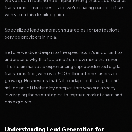
we've seen firsthand how implementing these approaches
transforms businesses — and we're sharing our expertise
with you in this detailed guide.
Specialized lead generation strategies for professional
service providers in India.
Before we dive deep into the specifics, it's important to
understand why this topic matters now more than ever.
The Indian market is experiencing unprecedented digital
transformation, with over 800 million internet users and
growing. Businesses that fail to adapt to this digital shift
risk being left behind by competitors who are already
leveraging these strategies to capture market share and
drive growth.
Understanding Lead Generation for