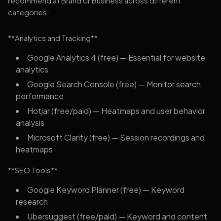
recommend at Brand Ur Business across different
categories:
**Analytics and Tracking**
Google Analytics 4 (free) — Essential for website
analytics
Google Search Console (free) — Monitor search
performance
Hotjar (free/paid) — Heatmaps and user behavior
analysis
Microsoft Clarity (free) — Session recordings and
heatmaps
**SEO Tools**
Google Keyword Planner (free) — Keyword
research
Ubersuggest (free/paid) — Keyword and content