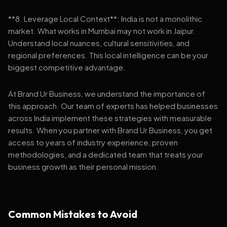
**8. Leverage Local Context**: India is not a monolithic
market. What works in Mumbai may not work in Jaipur.
Understand local nuances, cultural sensitivities, and
regional preferences. This local intelligence can be your
biggest competitive advantage.
At Brand Ur Business, we understand the importance of
this approach. Our team of experts has helped businesses
across India implement these strategies with measurable
results. When you partner with Brand Ur Business, you get
access to years of industry experience, proven
methodologies, and a dedicated team that treats your
business growth as their personal mission.
Common Mistakes to Avoid