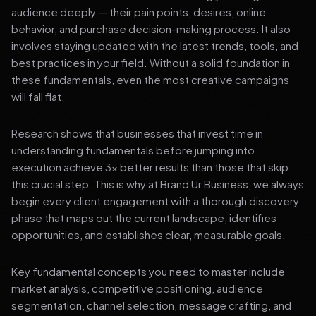
audience deeply — their pain points, desires, online
behavior, and purchase decision-making process. It also
involves staying updated with the latest trends, tools, and
best practices in your field. Without a solid foundation in
these fundamentals, even the most creative campaigns
will fall flat.
Research shows that businesses that invest time in
understanding fundamentals before jumping into
execution achieve 3x better results than those that skip
this crucial step. This is why at Brand Ur Business, we always
begin every client engagement with a thorough discovery
phase that maps out the current landscape, identifies
opportunities, and establishes clear, measurable goals.
Key fundamental concepts you need to master include
market analysis, competitive positioning, audience
segmentation, channel selection, message crafting, and