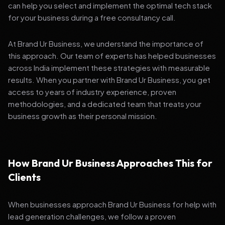
can help you select and implement the optimal tech stack
for your business during a free consultancy call.
At Brand Ur Business, we understand the importance of
this approach. Our team of experts has helped businesses
across India implement these strategies with measurable
results. When you partner with Brand Ur Business, you get
access to years of industry experience, proven
methodologies, and a dedicated team that treats your
business growth as their personal mission.
How Brand Ur Business Approaches This for
Clients
When businesses approach Brand Ur Business for help with
lead generation challenges, we follow a proven