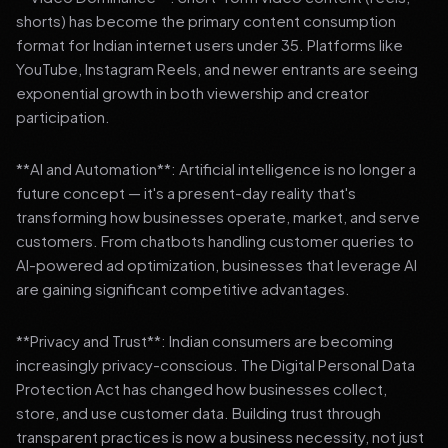
shorts) has become the primary content consumption
format for Indian internet users under 35. Platforms like
YouTube, Instagram Reels, and newer entrants are seeing
exponential growth in both viewership and creator
participation.
**AI and Automation**: Artificial intelligence is no longer a
future concept — it's a present-day reality that's
transforming how businesses operate, market, and serve
customers. From chatbots handling customer queries to
AI-powered ad optimization, businesses that leverage AI
are gaining significant competitive advantages.
**Privacy and Trust**: Indian consumers are becoming
increasingly privacy-conscious. The Digital Personal Data
Protection Act has changed how businesses collect,
store, and use customer data. Building trust through
transparent practices is now a business necessity, not just