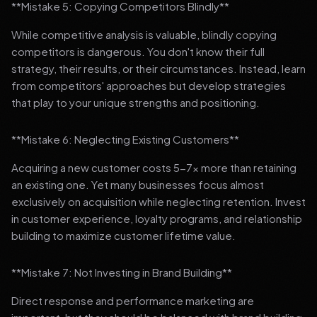
**Mistake 5: Copying Competitors Blindly**
While competitive analysis is valuable, blindly copying
competitors is dangerous. You don't know their full
strategy, their results, or their circumstances. Instead, learn
from competitors' approaches but develop strategies
that play to your unique strengths and positioning.
**Mistake 6: Neglecting Existing Customers**
Acquiring a new customer costs 5-7x more than retaining
an existing one. Yet many businesses focus almost
exclusively on acquisition while neglecting retention. Invest
in customer experience, loyalty programs, and relationship
building to maximize customer lifetime value.
**Mistake 7: Not Investing in Brand Building**
Direct response and performance marketing are