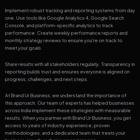
Implement robust tracking and reporting systems from day
one. Use tools like Google Analytics 4, Google Search
Console, and platform-specific analytics to track
performance. Create weekly performance reports and
monthly strategy reviews to ensure you're on track to
meet your goals.
Share results with all stakeholders regularly. Transparency in
reporting builds trust and ensures everyone is aligned on
progress, challenges, and next steps.
At Brand Ur Business, we understand the importance of
this approach. Our team of experts has helped businesses
across India implement these strategies with measurable
results. When you partner with Brand Ur Business, you get
access to years of industry experience, proven
methodologies, and a dedicated team that treats your