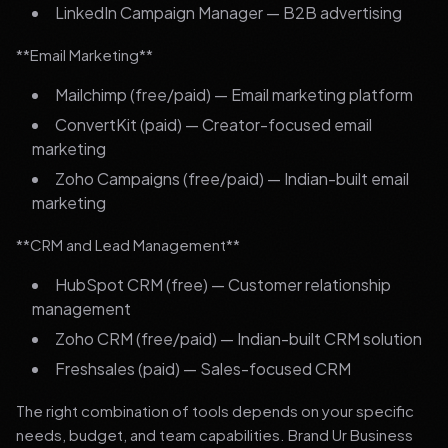
LinkedIn Campaign Manager — B2B advertising
**Email Marketing**
Mailchimp (free/paid) — Email marketing platform
ConvertKit (paid) — Creator-focused email
marketing
Zoho Campaigns (free/paid) — Indian-built email
marketing
**CRM and Lead Management**
HubSpot CRM (free) — Customer relationship
management
Zoho CRM (free/paid) — Indian-built CRM solution
Freshsales (paid) — Sales-focused CRM
The right combination of tools depends on your specific
needs, budget, and team capabilities. Brand Ur Business