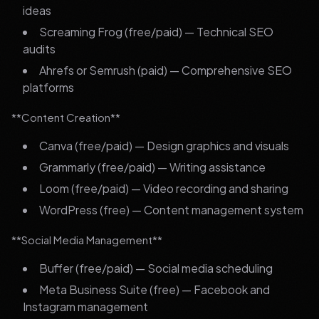
ideas
Screaming Frog (free/paid) — Technical SEO
audits
Ahrefs or Semrush (paid) — Comprehensive SEO
platforms
**Content Creation**
Canva (free/paid) — Design graphics and visuals
Grammarly (free/paid) — Writing assistance
Loom (free/paid) — Video recording and sharing
WordPress (free) — Content management system
**Social Media Management**
Buffer (free/paid) — Social media scheduling
Meta Business Suite (free) — Facebook and
Instagram management