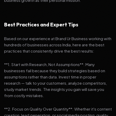
business growth as their personal mission.
Best Practices and Expert Tips
Based on our experience at Brand Ur Business working with
hundreds of businesses across India, here are the best
practices that consistently drive the best results:
**1. Start with Research, Not Assumptions**: Many
businesses fail because they build strategies based on
assumptions rather than data. Invest time in proper
research — talk to your customers, analyze competitors,
study market trends. The insights you gain will save you
from costly mistakes.
**2. Focus on Quality Over Quantity**: Whether it's content
creation, lead generation, or social media posting, quality