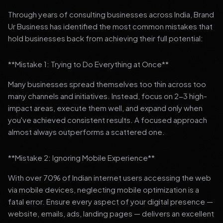
Through years of consulting businesses across India, Brand
Ur Business has identified the most common mistakes that
hold businesses back from achieving their full potential:
**Mistake 1: Trying to Do Everything at Once**
Many businesses spread themselves too thin across too
many channels and initiatives. Instead, focus on 2-3 high-
impact areas, execute them well, and expand only when
you've achieved consistent results. A focused approach
almost always outperforms a scattered one.
**Mistake 2: Ignoring Mobile Experience**
With over 70% of Indian internet users accessing the web
via mobile devices, neglecting mobile optimization is a
fatal error. Ensure every aspect of your digital presence —
website, emails, ads, landing pages — delivers an excellent