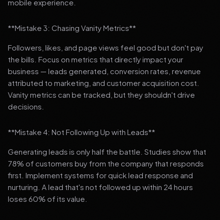
mobile experience.
**Mistake 3: Chasing Vanity Metrics**
Followers, likes, and page views feel good but don't pay
the bills. Focus on metrics that directly impact your
business — leads generated, conversion rates, revenue
attributed to marketing, and customer acquisition cost.
Vanity metrics can be tracked, but they shouldn't drive
decisions.
**Mistake 4: Not Following Up with Leads**
Generating leads is only half the battle. Studies show that
78% of customers buy from the company that responds
first. Implement systems for quick lead response and
nurturing. A lead that's not followed up within 24 hours
loses 60% of its value.