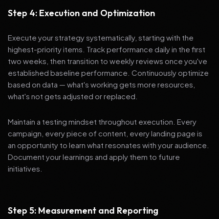
Step 4: Execution and Optimization
Execute your strategy systematically, starting with the
highest-priority items. Track performance daily in the first
two weeks, then transition to weekly reviews once you've
established baseline performance. Continuously optimize
based on data — what's working gets more resources,
what's not gets adjusted or replaced.
Maintain a testing mindset throughout execution. Every
campaign, every piece of content, every landing page is
an opportunity to learn what resonates with your audience.
Document your learnings and apply them to future
initiatives.
Step 5: Measurement and Reporting