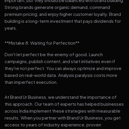
important, but they should be balanced with brand building.
Strong brands generate organic demand, command
premium pricing, and enjoy higher customer loyalty. Brand
building is a long-term investment that pays dividends for
years.
**Mistake 8: Waiting for Perfection**
Don't let perfect be the enemy of good. Launch
campaigns, publish content, and start initiatives even if
they're not perfect. You can always optimize and improve
based on real-world data. Analysis paralysis costs more
than imperfect execution.
At Brand Ur Business, we understand the importance of
this approach. Our team of experts has helped businesses
across India implement these strategies with measurable
results. When you partner with Brand Ur Business, you get
access to years of industry experience, proven