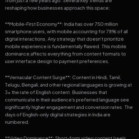
from just a few years ago. Several key trends are
reshaping how businesses approach this space:
**Mobile-First Economy**: India has over 750 million
smartphone users, with mobile accounting for 78% of all
digital interactions. Any strategy that doesn't prioritize
mobile experience is fundamentally flawed. This mobile
dominance affects everything from content formats to
user interface design to payment preferences.
**Vernacular Content Surge**: Content in Hindi, Tamil,
Telugu, Bengali, and other regional languages is growing at
3x the rate of English content. Businesses that
communicate in their audience's preferred language see
significantly higher engagement and conversion rates. The
days of English-only digital strategies in India are
numbered.
**Video Dominance**: Short-form video content (reels,