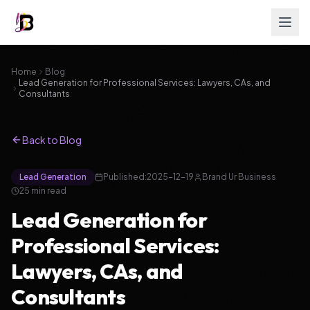
Home
Blog
Lead Generation for Professional Services: Lawyers, CAs, and
Consultants
Back to Blog
Lead Generation
Published:
2025-12-19
Brand Ur Business
25
min read
Lead Generation for
Professional Services:
Lawyers, CAs, and
Consultants