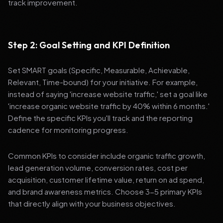
track improvement.
Step 2: Goal Setting and KPI Definition
Set SMART goals (Specific, Measurable, Achievable,
Relevant, Time-bound) for your initiative. For example,
instead of saying 'increase website traffic,' set a goal like
'increase organic website traffic by 40% within 6 months.'
Define the specific KPIs you'll track and the reporting
cadence for monitoring progress.
Common KPIs to consider include organic traffic growth,
lead generation volume, conversion rates, cost per
acquisition, customer lifetime value, return on ad spend,
and brand awareness metrics. Choose 3-5 primary KPIs
that directly align with your business objectives.