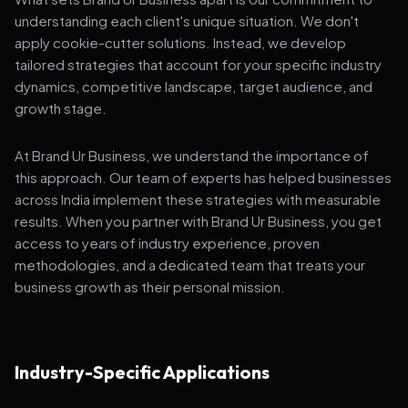
understanding each client's unique situation. We don't
apply cookie-cutter solutions. Instead, we develop
tailored strategies that account for your specific industry
dynamics, competitive landscape, target audience, and
growth stage.
At Brand Ur Business, we understand the importance of
this approach. Our team of experts has helped businesses
across India implement these strategies with measurable
results. When you partner with Brand Ur Business, you get
access to years of industry experience, proven
methodologies, and a dedicated team that treats your
business growth as their personal mission.
Industry-Specific Applications