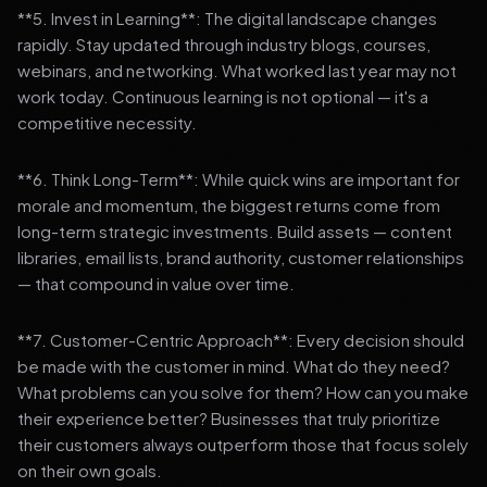
**5. Invest in Learning**: The digital landscape changes
rapidly. Stay updated through industry blogs, courses,
webinars, and networking. What worked last year may not
work today. Continuous learning is not optional — it's a
competitive necessity.
**6. Think Long-Term**: While quick wins are important for
morale and momentum, the biggest returns come from
long-term strategic investments. Build assets — content
libraries, email lists, brand authority, customer relationships
— that compound in value over time.
**7. Customer-Centric Approach**: Every decision should
be made with the customer in mind. What do they need?
What problems can you solve for them? How can you make
their experience better? Businesses that truly prioritize
their customers always outperform those that focus solely
on their own goals.