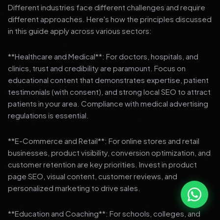
Different industries face different challenges and require
different approaches. Here's how the principles discussed
in this guide apply across various sectors:
**Healthcare and Medical**: For doctors, hospitals, and
clinics, trust and credibility are paramount. Focus on
educational content that demonstrates expertise, patient
testimonials (with consent), and strong local SEO to attract
patients in your area. Compliance with medical advertising
regulations is essential.
**E-Commerce and Retail**: For online stores and retail
businesses, product visibility, conversion optimization, and
customer retention are key priorities. Invest in product
page SEO, visual content, customer reviews, and
personalized marketing to drive sales.
**Education and Coaching**: For schools, colleges, and