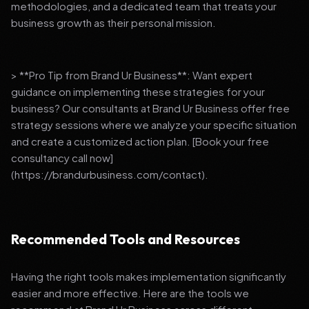
methodologies, and a dedicated team that treats your
business growth as their personal mission.
> **Pro Tip from Brand Ur Business**: Want expert
guidance on implementing these strategies for your
business? Our consultants at Brand Ur Business offer free
strategy sessions where we analyze your specific situation
and create a customized action plan. [Book your free
consultancy call now]
(https://brandurbusiness.com/contact).
Recommended Tools and Resources
Having the right tools makes implementation significantly
easier and more effective. Here are the tools we