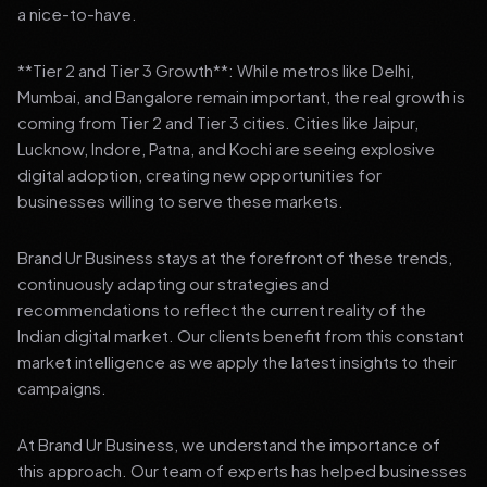
a nice-to-have.
**Tier 2 and Tier 3 Growth**: While metros like Delhi,
Mumbai, and Bangalore remain important, the real growth is
coming from Tier 2 and Tier 3 cities. Cities like Jaipur,
Lucknow, Indore, Patna, and Kochi are seeing explosive
digital adoption, creating new opportunities for
businesses willing to serve these markets.
Brand Ur Business stays at the forefront of these trends,
continuously adapting our strategies and
recommendations to reflect the current reality of the
Indian digital market. Our clients benefit from this constant
market intelligence as we apply the latest insights to their
campaigns.
At Brand Ur Business, we understand the importance of
this approach. Our team of experts has helped businesses