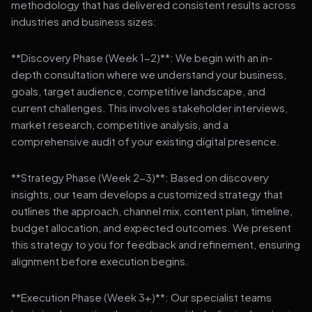
methodology that has delivered consistent results across
industries and business sizes:
**Discovery Phase (Week 1-2)**: We begin with an in-
depth consultation where we understand your business,
goals, target audience, competitive landscape, and
current challenges. This involves stakeholder interviews,
market research, competitive analysis, and a
comprehensive audit of your existing digital presence.
**Strategy Phase (Week 2-3)**: Based on discovery
insights, our team develops a customized strategy that
outlines the approach, channel mix, content plan, timeline,
budget allocation, and expected outcomes. We present
this strategy to you for feedback and refinement, ensuring
alignment before execution begins.
**Execution Phase (Week 3+)**: Our specialist teams