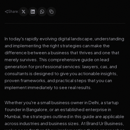
Share:
In today's rapidly evolving digital landscape, understanding
and implementing the right strategies can make the
difference between a business that thrives and one that
merely survives. This comprehensive guide on lead
generation for professional services: lawyers, cas, and
consultants is designed to give you actionable insights,
proven frameworks, and practical steps that you can
implement immediately to see real results.
Whether you're a small business owner in Delhi, a startup
founder in Bangalore, or an established enterprise in
Mumbai, the strategies outlined in this guide are applicable
across industries and business sizes. At Brand Ur Business,