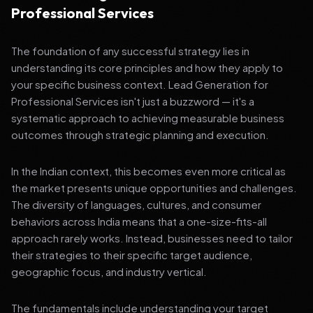
Professional Services
The foundation of any successful strategy lies in
understanding its core principles and how they apply to
your specific business context. Lead Generation for
Professional Services isn't just a buzzword — it's a
systematic approach to achieving measurable business
outcomes through strategic planning and execution.
In the Indian context, this becomes even more critical as
the market presents unique opportunities and challenges.
The diversity of languages, cultures, and consumer
behaviors across India means that a one-size-fits-all
approach rarely works. Instead, businesses need to tailor
their strategies to their specific target audience,
geographic focus, and industry vertical.
The fundamentals include understanding your target