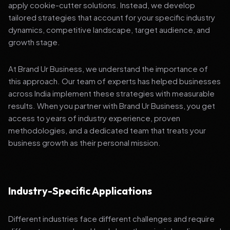
apply cookie-cutter solutions. Instead, we develop
tailored strategies that account for your specific industry
dynamics, competitive landscape, target audience, and
growth stage.
At Brand Ur Business, we understand the importance of
this approach. Our team of experts has helped businesses
across India implement these strategies with measurable
results. When you partner with Brand Ur Business, you get
access to years of industry experience, proven
methodologies, and a dedicated team that treats your
business growth as their personal mission.
Industry-Specific Applications
Different industries face different challenges and require