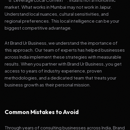
market. What works in Mumbai may not work in Jaipur.
Understand local nuances, cultural sensitivities, and
regional preferences. This local intelligence can be your
biggest competitive advantage.
At Brand Ur Business, we understand the importance of
this approach. Our team of experts has helped businesses
across India implement these strategies with measurable
results. When you partner with Brand Ur Business, you get
access to years of industry experience, proven
methodologies, and a dedicated team that treats your
business growth as their personal mission.
Common Mistakes to Avoid
Through years of consulting businesses across India, Brand