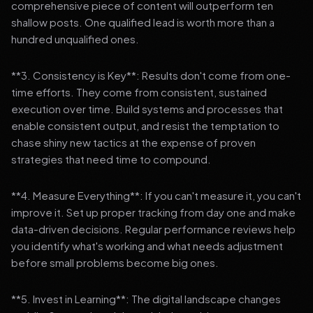
comprehensive piece of content will outperform ten
shallow posts. One qualified lead is worth more than a
hundred unqualified ones.
**3. Consistency is Key**: Results don't come from one-
time efforts. They come from consistent, sustained
execution over time. Build systems and processes that
enable consistent output, and resist the temptation to
chase shiny new tactics at the expense of proven
strategies that need time to compound.
**4. Measure Everything**: If you can't measure it, you can't
improve it. Set up proper tracking from day one and make
data-driven decisions. Regular performance reviews help
you identify what's working and what needs adjustment
before small problems become big ones.
**5. Invest in Learning**: The digital landscape changes