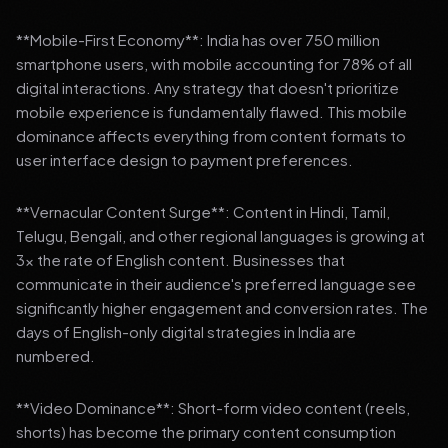
**Mobile-First Economy**: India has over 750 million
smartphone users, with mobile accounting for 78% of all
digital interactions. Any strategy that doesn't prioritize
mobile experience is fundamentally flawed. This mobile
dominance affects everything from content formats to
user interface design to payment preferences.
**Vernacular Content Surge**: Content in Hindi, Tamil,
Telugu, Bengali, and other regional languages is growing at
3x the rate of English content. Businesses that
communicate in their audience's preferred language see
significantly higher engagement and conversion rates. The
days of English-only digital strategies in India are
numbered.
**Video Dominance**: Short-form video content (reels,
shorts) has become the primary content consumption