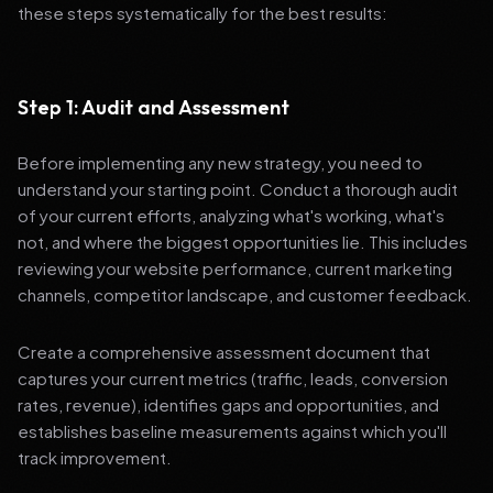
these steps systematically for the best results:
Step 1: Audit and Assessment
Before implementing any new strategy, you need to
understand your starting point. Conduct a thorough audit
of your current efforts, analyzing what's working, what's
not, and where the biggest opportunities lie. This includes
reviewing your website performance, current marketing
channels, competitor landscape, and customer feedback.
Create a comprehensive assessment document that
captures your current metrics (traffic, leads, conversion
rates, revenue), identifies gaps and opportunities, and
establishes baseline measurements against which you'll
track improvement.