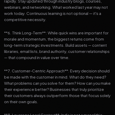
rapidly. Stay updated through industry blogs, courses,
webinars, and networking. What worked last year may not
work today. Continuous learning is not optional — it's a
competitive necessity.
**6. Think Long-Term**: While quick wins are important for
morale and momentum, the biggest returns come from
long-term strategic investments. Build assets — content
libraries, email lists, brand authority, customer relationships
— that compound in value over time.
**7. Customer-Centric Approach**: Every decision should
be made with the customer in mind. What do they need?
What problems can you solve for them? How can you make
their experience better? Businesses that truly prioritize
their customers always outperform those that focus solely
on their own goals.
**8. Leverage Local Context**: India is not a monolithic