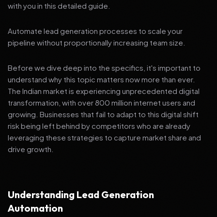
with you in this detailed guide.
Automate lead generation processes to scale your
pipeline without proportionally increasing team size.
Before we dive deep into the specifics, it's important to
understand why this topic matters now more than ever.
The Indian market is experiencing unprecedented digital
transformation, with over 800 million internet users and
growing. Businesses that fail to adapt to this digital shift
risk being left behind by competitors who are already
leveraging these strategies to capture market share and
drive growth.
Understanding Lead Generation
Automation