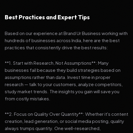
Best Practices and Expert Tips
Based on our experience at Brand Ur Business working with
hundreds of businesses across India, here are the best
practices that consistently drive the best results:
**1. Start with Research, Not Assumptions**: Many
businesses fail because they build strategies based on
assumptions rather than data. Invest time in proper
research — talk to your customers, analyze competitors,
study market trends. The insights you gain will save you
from costly mistakes.
**2. Focus on Quality Over Quantity**: Whether it's content
creation, lead generation, or social media posting, quality
always trumps quantity. One well-researched,