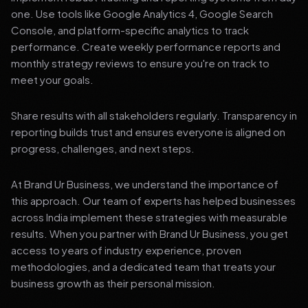
one. Use tools like Google Analytics 4, Google Search
Console, and platform-specific analytics to track
performance. Create weekly performance reports and
monthly strategy reviews to ensure you're on track to
meet your goals.
Share results with all stakeholders regularly. Transparency in
reporting builds trust and ensures everyone is aligned on
progress, challenges, and next steps.
At Brand Ur Business, we understand the importance of
this approach. Our team of experts has helped businesses
across India implement these strategies with measurable
results. When you partner with Brand Ur Business, you get
access to years of industry experience, proven
methodologies, and a dedicated team that treats your
business growth as their personal mission.