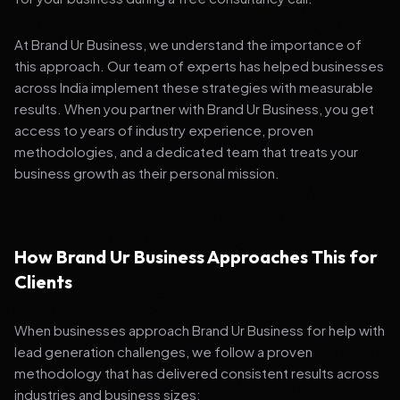
At Brand Ur Business, we understand the importance of
this approach. Our team of experts has helped businesses
across India implement these strategies with measurable
results. When you partner with Brand Ur Business, you get
access to years of industry experience, proven
methodologies, and a dedicated team that treats your
business growth as their personal mission.
How Brand Ur Business Approaches This for
Clients
When businesses approach Brand Ur Business for help with
lead generation challenges, we follow a proven
methodology that has delivered consistent results across
industries and business sizes: