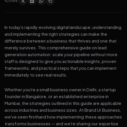
Share:
In today's rapidly evolving digital landscape, understanding
and implementing the right strategies can make the
difference between a business that thrives and one that
merely survives. This comprehensive guide on lead
generation automation: scale your pipeline without more
staff is designed to give you actionable insights, proven
frameworks, and practical steps that you can implement
immediately to see real results.
Whether you're a small business owner in Delhi, a startup
founder in Bangalore, or an established enterprise in
Mumbai, the strategies outlined in this guide are applicable
across industries and business sizes. At Brand Ur Business,
we've seen firsthand how implementing these approaches
transforms businesses — and we're sharing our expertise