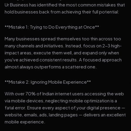
Ur Business has identified the most common mistakes that
hold businesses back from achieving their full potential:
**Mistake 1: Trying to Do Everything at Once**
Many businesses spread themselves too thin across too
many channels and initiatives. Instead, focus on 2-3 high-
impact areas, execute them well, and expand only when
you've achieved consistent results. A focused approach
almost always outperforms a scattered one.
**Mistake 2: Ignoring Mobile Experience**
With over 70% of Indian internet users accessing the web
via mobile devices, neglecting mobile optimization is a
fatal error. Ensure every aspect of your digital presence —
website, emails, ads, landing pages — delivers an excellent
mobile experience.