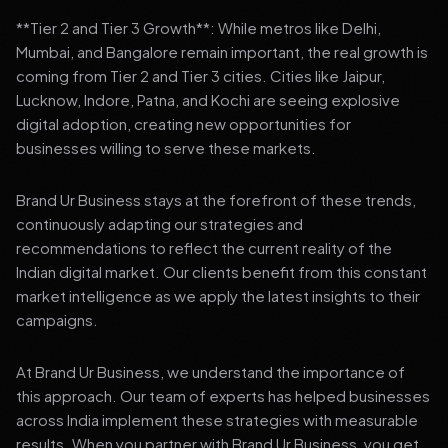
**Tier 2 and Tier 3 Growth**: While metros like Delhi,
Mumbai, and Bangalore remain important, the real growth is
coming from Tier 2 and Tier 3 cities. Cities like Jaipur,
Lucknow, Indore, Patna, and Kochi are seeing explosive
digital adoption, creating new opportunities for
businesses willing to serve these markets.
Brand Ur Business stays at the forefront of these trends,
continuously adapting our strategies and
recommendations to reflect the current reality of the
Indian digital market. Our clients benefit from this constant
market intelligence as we apply the latest insights to their
campaigns.
At Brand Ur Business, we understand the importance of
this approach. Our team of experts has helped businesses
across India implement these strategies with measurable
results. When you partner with Brand Ur Business, you get