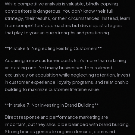
While competitive analysis is valuable, blindly copying
competitors is dangerous. You don't know their full
strategy, their results, or their circumstances. Instead, learn
from competitors' approaches but develop strategies
that play to your unique strengths and positioning.
**Mistake 6: Neglecting Existing Customers**
Acquiring a new customer costs 5-7x more than retaining
an existing one. Yet many businesses focus almost
exclusively on acquisition while neglecting retention. Invest
in customer experience, loyalty programs, and relationship
building to maximize customer lifetime value.
**Mistake 7: Not Investing in Brand Building**
Direct response and performance marketing are
important, but they should be balanced with brand building.
Strong brands generate organic demand, command