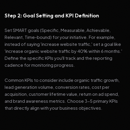
Step 2: Goal Setting and KPI Definition
Set SMART goals (Specific, Measurable, Achievable,
Relevant, Time-bound) for your initiative. For example,
instead of saying 'increase website traffic,' set a goal like
'increase organic website traffic by 40% within 6 months.'
Define the specific KPIs you'll track and the reporting
cadence for monitoring progress.
Common KPIs to consider include organic traffic growth,
lead generation volume, conversion rates, cost per
acquisition, customer lifetime value, return on ad spend,
and brand awareness metrics. Choose 3-5 primary KPIs
that directly align with your business objectives.