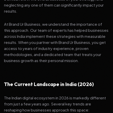
neglecting any one of them can significantly impact your
results.
At Brand Ur Business, we understand the importance of
this approach. Our team of experts has helped businesses
across India implement these strategies with measurable
results. When you partner with Brand Ur Business, you get
access to years of industry experience, proven
methodologies, and a dedicated team that treats your
business growth as their personal mission.
The Current Landscape in India (2026)
The Indian digital ecosystem in 2026 is markedly different
from just a few years ago. Several key trends are
reshaping how businesses approach this space: