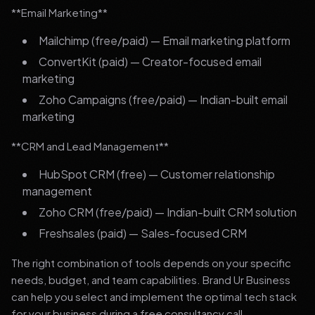
**Email Marketing**
Mailchimp (free/paid) — Email marketing platform
ConvertKit (paid) — Creator-focused email
marketing
Zoho Campaigns (free/paid) — Indian-built email
marketing
**CRM and Lead Management**
HubSpot CRM (free) — Customer relationship
management
Zoho CRM (free/paid) — Indian-built CRM solution
Freshsales (paid) — Sales-focused CRM
The right combination of tools depends on your specific
needs, budget, and team capabilities. Brand Ur Business
can help you select and implement the optimal tech stack
for your business during a free consultancy call.