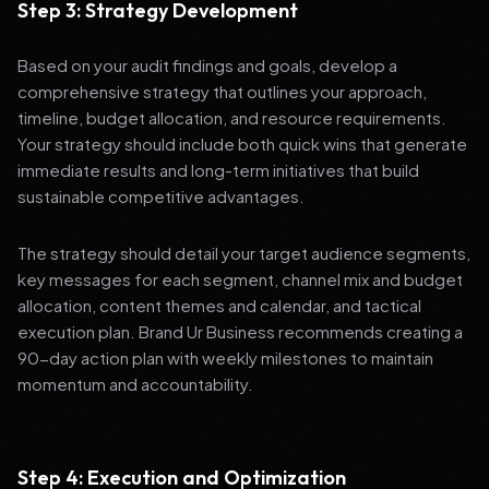
Step 3: Strategy Development
Based on your audit findings and goals, develop a
comprehensive strategy that outlines your approach,
timeline, budget allocation, and resource requirements.
Your strategy should include both quick wins that generate
immediate results and long-term initiatives that build
sustainable competitive advantages.
The strategy should detail your target audience segments,
key messages for each segment, channel mix and budget
allocation, content themes and calendar, and tactical
execution plan. Brand Ur Business recommends creating a
90-day action plan with weekly milestones to maintain
momentum and accountability.
Step 4: Execution and Optimization