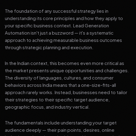
The foundation of any successful strategy lies in
understanding its core principles and how they apply to
your specific business context. Lead Generation
Automation isn't just a buzzword — it's a systematic
approach to achieving measurable business outcomes
through strategic planning and execution.
In the Indian context, this becomes even more critical as
the market presents unique opportunities and challenges.
The diversity of languages, cultures, and consumer
behaviors across India means that a one-size-fits-all
approach rarely works. Instead, businesses need to tailor
their strategies to their specific target audience,
geographic focus, and industry vertical.
The fundamentals include understanding your target
audience deeply — their pain points, desires, online