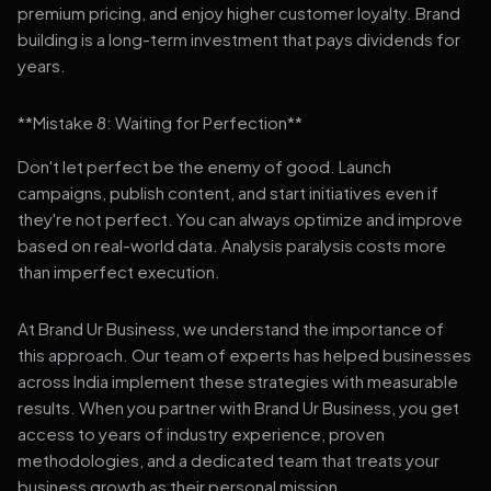
premium pricing, and enjoy higher customer loyalty. Brand
building is a long-term investment that pays dividends for
years.
**Mistake 8: Waiting for Perfection**
Don't let perfect be the enemy of good. Launch
campaigns, publish content, and start initiatives even if
they're not perfect. You can always optimize and improve
based on real-world data. Analysis paralysis costs more
than imperfect execution.
At Brand Ur Business, we understand the importance of
this approach. Our team of experts has helped businesses
across India implement these strategies with measurable
results. When you partner with Brand Ur Business, you get
access to years of industry experience, proven
methodologies, and a dedicated team that treats your
business growth as their personal mission.