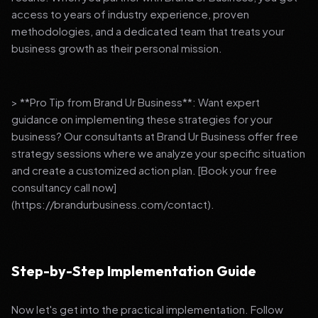
access to years of industry experience, proven
methodologies, and a dedicated team that treats your
business growth as their personal mission.
> **Pro Tip from Brand Ur Business**: Want expert
guidance on implementing these strategies for your
business? Our consultants at Brand Ur Business offer free
strategy sessions where we analyze your specific situation
and create a customized action plan. [Book your free
consultancy call now]
(https://brandurbusiness.com/contact).
Step-by-Step Implementation Guide
Now let's get into the practical implementation. Follow