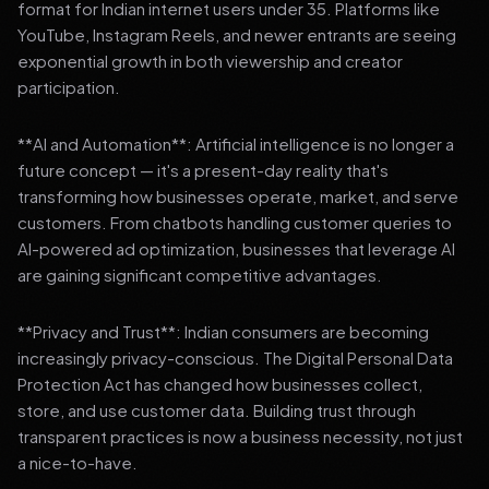
format for Indian internet users under 35. Platforms like
YouTube, Instagram Reels, and newer entrants are seeing
exponential growth in both viewership and creator
participation.
**AI and Automation**: Artificial intelligence is no longer a
future concept — it's a present-day reality that's
transforming how businesses operate, market, and serve
customers. From chatbots handling customer queries to
AI-powered ad optimization, businesses that leverage AI
are gaining significant competitive advantages.
**Privacy and Trust**: Indian consumers are becoming
increasingly privacy-conscious. The Digital Personal Data
Protection Act has changed how businesses collect,
store, and use customer data. Building trust through
transparent practices is now a business necessity, not just
a nice-to-have.