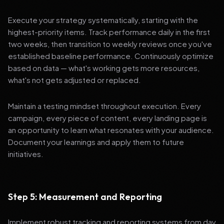
Execute your strategy systematically, starting with the
highest-priority items. Track performance daily in the first
two weeks, then transition to weekly reviews once you've
established baseline performance. Continuously optimize
based on data — what's working gets more resources,
what's not gets adjusted or replaced.
Maintain a testing mindset throughout execution. Every
campaign, every piece of content, every landing page is
an opportunity to learn what resonates with your audience.
Document your learnings and apply them to future
initiatives.
Step 5: Measurement and Reporting
Implement robust tracking and reporting systems from day