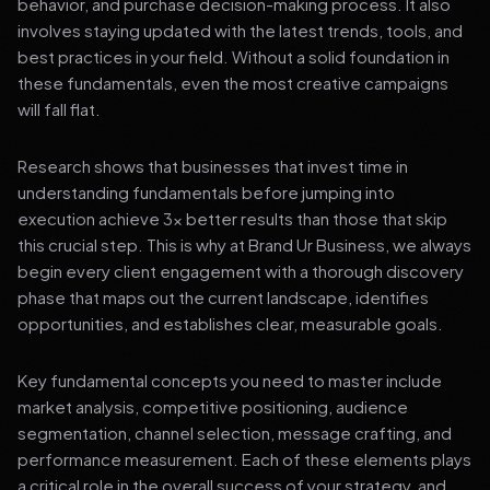
behavior, and purchase decision-making process. It also
involves staying updated with the latest trends, tools, and
best practices in your field. Without a solid foundation in
these fundamentals, even the most creative campaigns
will fall flat.
Research shows that businesses that invest time in
understanding fundamentals before jumping into
execution achieve 3x better results than those that skip
this crucial step. This is why at Brand Ur Business, we always
begin every client engagement with a thorough discovery
phase that maps out the current landscape, identifies
opportunities, and establishes clear, measurable goals.
Key fundamental concepts you need to master include
market analysis, competitive positioning, audience
segmentation, channel selection, message crafting, and
performance measurement. Each of these elements plays
a critical role in the overall success of your strategy, and