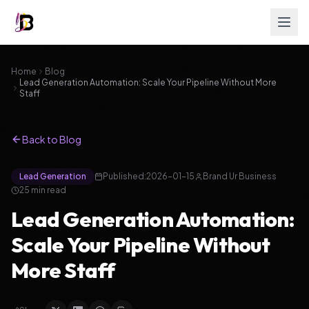
Home
Blog
Lead Generation Automation: Scale Your Pipeline Without More
Staff
Back to Blog
Lead Generation
Published:
2026-01-15
Brand Ur Business
25
min read
Lead Generation Automation:
Scale Your Pipeline Without
More Staff