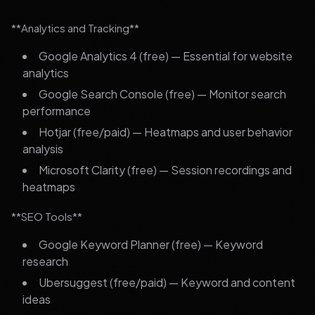
**Analytics and Tracking**
Google Analytics 4 (free) — Essential for website
analytics
Google Search Console (free) — Monitor search
performance
Hotjar (free/paid) — Heatmaps and user behavior
analysis
Microsoft Clarity (free) — Session recordings and
heatmaps
**SEO Tools**
Google Keyword Planner (free) — Keyword
research
Ubersuggest (free/paid) — Keyword and content
ideas