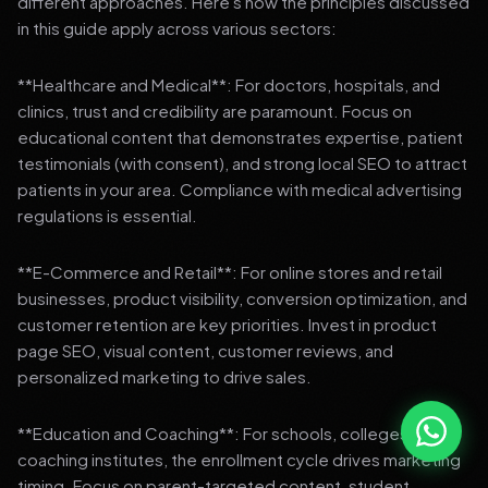
different approaches. Here's how the principles discussed
in this guide apply across various sectors:
**Healthcare and Medical**: For doctors, hospitals, and
clinics, trust and credibility are paramount. Focus on
educational content that demonstrates expertise, patient
testimonials (with consent), and strong local SEO to attract
patients in your area. Compliance with medical advertising
regulations is essential.
**E-Commerce and Retail**: For online stores and retail
businesses, product visibility, conversion optimization, and
customer retention are key priorities. Invest in product
page SEO, visual content, customer reviews, and
personalized marketing to drive sales.
**Education and Coaching**: For schools, colleges, and
coaching institutes, the enrollment cycle drives marketing
timing. Focus on parent-targeted content, student