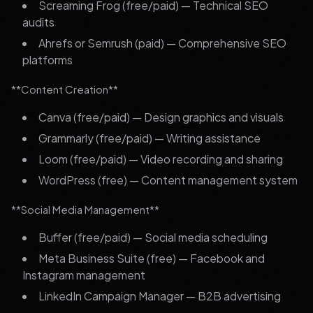
Screaming Frog (free/paid) — Technical SEO
audits
Ahrefs or Semrush (paid) — Comprehensive SEO
platforms
**Content Creation**
Canva (free/paid) — Design graphics and visuals
Grammarly (free/paid) — Writing assistance
Loom (free/paid) — Video recording and sharing
WordPress (free) — Content management system
**Social Media Management**
Buffer (free/paid) — Social media scheduling
Meta Business Suite (free) — Facebook and
Instagram management
LinkedIn Campaign Manager — B2B advertising