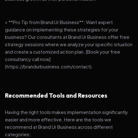
> **Pro Tip from Brand Ur Business**: Want expert
guidance on implementing these strategies for your
business? Our consultants at Brand Ur Business offer free
strategy sessions where we analyze your specific situation
and create a customized action plan. [Book your free
consultancy call now]
(https://brandurbusiness.com/contact).
Recommended Tools and Resources
Having the right tools makes implementation significantly
easier and more effective. Here are the tools we
recommend at Brand Ur Business across different
categories: