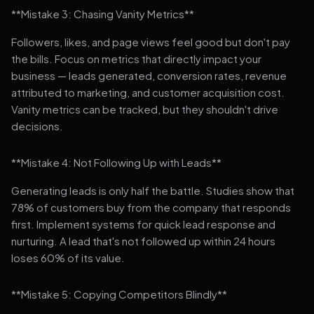
**Mistake 3: Chasing Vanity Metrics**
Followers, likes, and page views feel good but don't pay
the bills. Focus on metrics that directly impact your
business — leads generated, conversion rates, revenue
attributed to marketing, and customer acquisition cost.
Vanity metrics can be tracked, but they shouldn't drive
decisions.
**Mistake 4: Not Following Up with Leads**
Generating leads is only half the battle. Studies show that
78% of customers buy from the company that responds
first. Implement systems for quick lead response and
nurturing. A lead that's not followed up within 24 hours
loses 60% of its value.
**Mistake 5: Copying Competitors Blindly**