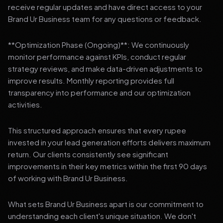
receive regular updates and have direct access to your
Brand Ur Business team for any questions or feedback.
**Optimization Phase (Ongoing)**: We continuously
monitor performance against KPIs, conduct regular
strategy reviews, and make data-driven adjustments to
improve results. Monthly reporting provides full
transparency into performance and our optimization
activities.
This structured approach ensures that every rupee
invested in your lead generation efforts delivers maximum
return. Our clients consistently see significant
improvements in their key metrics within the first 90 days
of working with Brand Ur Business.
What sets Brand Ur Business apart is our commitment to
understanding each client's unique situation. We don't