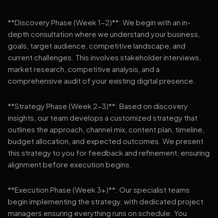
**Discovery Phase (Week 1-2)**: We begin with an in-
depth consultation where we understand your business,
goals, target audience, competitive landscape, and
current challenges. This involves stakeholder interviews,
market research, competitive analysis, and a
comprehensive audit of your existing digital presence.
**Strategy Phase (Week 2-3)**: Based on discovery
insights, our team develops a customized strategy that
outlines the approach, channel mix, content plan, timeline,
budget allocation, and expected outcomes. We present
this strategy to you for feedback and refinement, ensuring
alignment before execution begins.
**Execution Phase (Week 3+)**: Our specialist teams
begin implementing the strategy, with dedicated project
managers ensuring everything runs on schedule. You