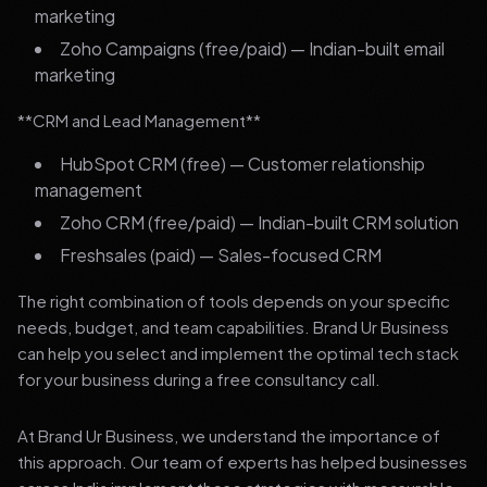
marketing
Zoho Campaigns (free/paid) — Indian-built email
marketing
**CRM and Lead Management**
HubSpot CRM (free) — Customer relationship
management
Zoho CRM (free/paid) — Indian-built CRM solution
Freshsales (paid) — Sales-focused CRM
The right combination of tools depends on your specific
needs, budget, and team capabilities. Brand Ur Business
can help you select and implement the optimal tech stack
for your business during a free consultancy call.
At Brand Ur Business, we understand the importance of
this approach. Our team of experts has helped businesses