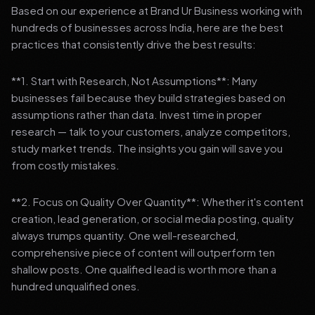
Based on our experience at Brand Ur Business working with
hundreds of businesses across India, here are the best
practices that consistently drive the best results:
**1. Start with Research, Not Assumptions**: Many
businesses fail because they build strategies based on
assumptions rather than data. Invest time in proper
research — talk to your customers, analyze competitors,
study market trends. The insights you gain will save you
from costly mistakes.
**2. Focus on Quality Over Quantity**: Whether it's content
creation, lead generation, or social media posting, quality
always trumps quantity. One well-researched,
comprehensive piece of content will outperform ten
shallow posts. One qualified lead is worth more than a
hundred unqualified ones.