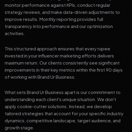
monitor performance against KPIs, conduct regular
strategy reviews, and make data-driven adjustments to
improve results. Monthly reporting provides full
transparency into performance and our optimization
activities.
This structured approach ensures that every rupee
invested in your influencer marketing efforts delivers
maximum return. Our clients consistently see significant
improvements in their key metrics within the first 90 days
of working with Brand Ur Business.
What sets Brand Ur Business apart is our commitment to
understanding each client's unique situation. We don't
apply cookie-cutter solutions. Instead, we develop
tailored strategies that account for your specific industry
dynamics, competitive landscape, target audience, and
growth stage.