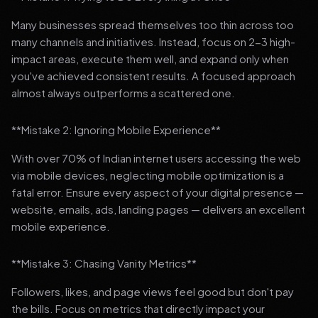
Many businesses spread themselves too thin across too
many channels and initiatives. Instead, focus on 2-3 high-
impact areas, execute them well, and expand only when
you've achieved consistent results. A focused approach
almost always outperforms a scattered one.
**Mistake 2: Ignoring Mobile Experience**
With over 70% of Indian internet users accessing the web
via mobile devices, neglecting mobile optimization is a
fatal error. Ensure every aspect of your digital presence —
website, emails, ads, landing pages — delivers an excellent
mobile experience.
**Mistake 3: Chasing Vanity Metrics**
Followers, likes, and page views feel good but don't pay
the bills. Focus on metrics that directly impact your