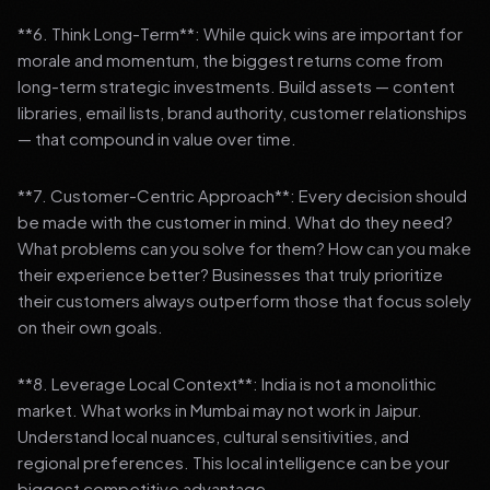
**6. Think Long-Term**: While quick wins are important for
morale and momentum, the biggest returns come from
long-term strategic investments. Build assets — content
libraries, email lists, brand authority, customer relationships
— that compound in value over time.
**7. Customer-Centric Approach**: Every decision should
be made with the customer in mind. What do they need?
What problems can you solve for them? How can you make
their experience better? Businesses that truly prioritize
their customers always outperform those that focus solely
on their own goals.
**8. Leverage Local Context**: India is not a monolithic
market. What works in Mumbai may not work in Jaipur.
Understand local nuances, cultural sensitivities, and
regional preferences. This local intelligence can be your
biggest competitive advantage.