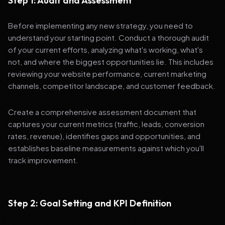
Step 1: Audit and Assessment
Before implementing any new strategy, you need to
understand your starting point. Conduct a thorough audit
of your current efforts, analyzing what's working, what's
not, and where the biggest opportunities lie. This includes
reviewing your website performance, current marketing
channels, competitor landscape, and customer feedback.
Create a comprehensive assessment document that
captures your current metrics (traffic, leads, conversion
rates, revenue), identifies gaps and opportunities, and
establishes baseline measurements against which you'll
track improvement.
Step 2: Goal Setting and KPI Definition