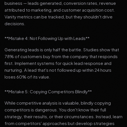
business — leads generated, conversion rates, revenue
attributed to marketing, and customer acquisition cost.
Vanity metrics can be tracked, but they shouldn't drive
decisions.
**Mistake 4: Not Following Up with Leads**
Generating leads is only half the battle. Studies show that
78% of customers buy from the company that responds
first. Implement systems for quick lead response and
nurturing. A lead that's not followed up within 24 hours
loses 60% of its value.
**Mistake 5: Copying Competitors Blindly**
While competitive analysis is valuable, blindly copying
competitors is dangerous. You don't know their full
strategy, their results, or their circumstances. Instead, learn
from competitors' approaches but develop strategies