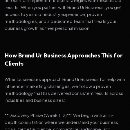
across India implement these strategies with measurable
results. When you partner with Brand Ur Business, you get
access to years of industry experience, proven
methodologies, and a dedicated team that treats your
business growth as their personal mission.
How Brand Ur Business Approaches This for
Clients
When businesses approach Brand Ur Business for help with
influencer marketing challenges, we follow a proven
methodology that has delivered consistent results across
industries and business sizes:
**Discovery Phase (Week 1-2)**: We begin with an in-
depth consultation where we understand your business,
goals, target audience, competitive landscape, and