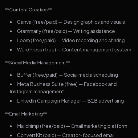
**Content Creation**
Canva (free/paid) — Design graphics and visuals
Grammarly (free/paid) — Writing assistance
Loom (free/paid) — Video recording and sharing
WordPress (free) — Content management system
**Social Media Management**
Buffer (free/paid) — Social media scheduling
Meta Business Suite (free) — Facebook and
Instagram management
LinkedIn Campaign Manager — B2B advertising
**Email Marketing**
Mailchimp (free/paid) — Email marketing platform
ConvertKit (paid) — Creator-focused email