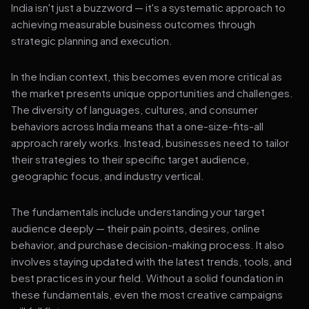
India isn't just a buzzword — it's a systematic approach to
achieving measurable business outcomes through
strategic planning and execution.
In the Indian context, this becomes even more critical as
the market presents unique opportunities and challenges.
The diversity of languages, cultures, and consumer
behaviors across India means that a one-size-fits-all
approach rarely works. Instead, businesses need to tailor
their strategies to their specific target audience,
geographic focus, and industry vertical.
The fundamentals include understanding your target
audience deeply — their pain points, desires, online
behavior, and purchase decision-making process. It also
involves staying updated with the latest trends, tools, and
best practices in your field. Without a solid foundation in
these fundamentals, even the most creative campaigns