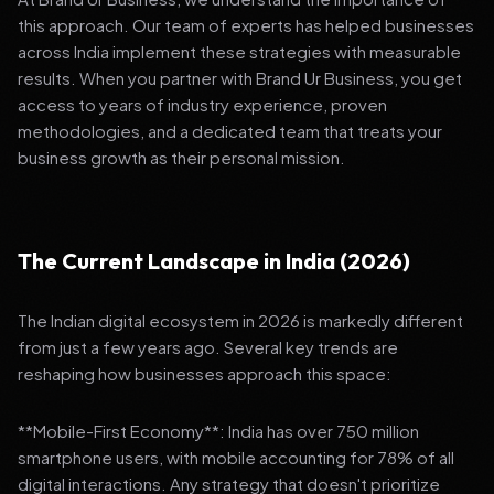
this approach. Our team of experts has helped businesses
across India implement these strategies with measurable
results. When you partner with Brand Ur Business, you get
access to years of industry experience, proven
methodologies, and a dedicated team that treats your
business growth as their personal mission.
The Current Landscape in India (2026)
The Indian digital ecosystem in 2026 is markedly different
from just a few years ago. Several key trends are
reshaping how businesses approach this space:
**Mobile-First Economy**: India has over 750 million
smartphone users, with mobile accounting for 78% of all
digital interactions. Any strategy that doesn't prioritize