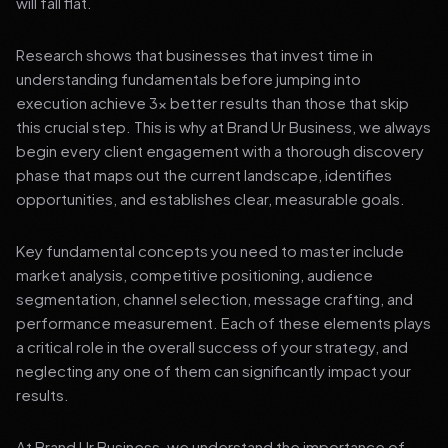
will fall flat.
Research shows that businesses that invest time in
understanding fundamentals before jumping into
execution achieve 3x better results than those that skip
this crucial step. This is why at Brand Ur Business, we always
begin every client engagement with a thorough discovery
phase that maps out the current landscape, identifies
opportunities, and establishes clear, measurable goals.
Key fundamental concepts you need to master include
market analysis, competitive positioning, audience
segmentation, channel selection, message crafting, and
performance measurement. Each of these elements plays
a critical role in the overall success of your strategy, and
neglecting any one of them can significantly impact your
results.
At Brand Ur Business, we understand the importance of