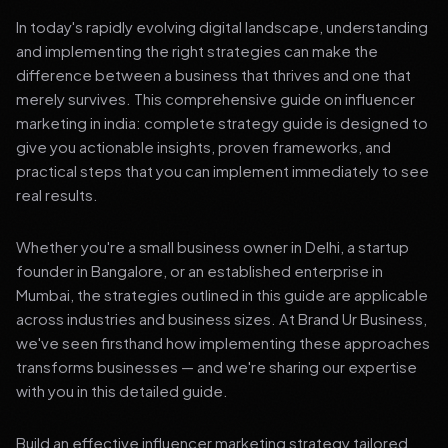
In today's rapidly evolving digital landscape, understanding
and implementing the right strategies can make the
difference between a business that thrives and one that
merely survives. This comprehensive guide on influencer
marketing in india: complete strategy guide is designed to
give you actionable insights, proven frameworks, and
practical steps that you can implement immediately to see
real results.
Whether you're a small business owner in Delhi, a startup
founder in Bangalore, or an established enterprise in
Mumbai, the strategies outlined in this guide are applicable
across industries and business sizes. At Brand Ur Business,
we've seen firsthand how implementing these approaches
transforms businesses — and we're sharing our expertise
with you in this detailed guide.
Build an effective influencer marketing strategy tailored