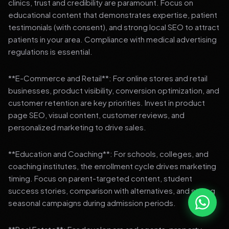
clinics, trust and credibility are paramount. Focus on
educational content that demonstrates expertise, patient
testimonials (with consent), and strong local SEO to attract
patients in your area. Compliance with medical advertising
regulations is essential.
**E-Commerce and Retail**: For online stores and retail
businesses, product visibility, conversion optimization, and
customer retention are key priorities. Invest in product
page SEO, visual content, customer reviews, and
personalized marketing to drive sales.
**Education and Coaching**: For schools, colleges, and
coaching institutes, the enrollment cycle drives marketing
timing. Focus on parent-targeted content, student
success stories, comparison with alternatives, and strong
seasonal campaigns during admission periods.