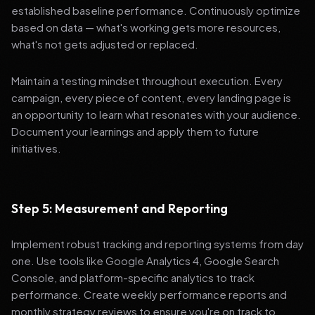
established baseline performance. Continuously optimize
based on data — what's working gets more resources,
what's not gets adjusted or replaced.
Maintain a testing mindset throughout execution. Every
campaign, every piece of content, every landing page is
an opportunity to learn what resonates with your audience.
Document your learnings and apply them to future
initiatives.
Step 5: Measurement and Reporting
Implement robust tracking and reporting systems from day
one. Use tools like Google Analytics 4, Google Search
Console, and platform-specific analytics to track
performance. Create weekly performance reports and
monthly strategy reviews to ensure you're on track to