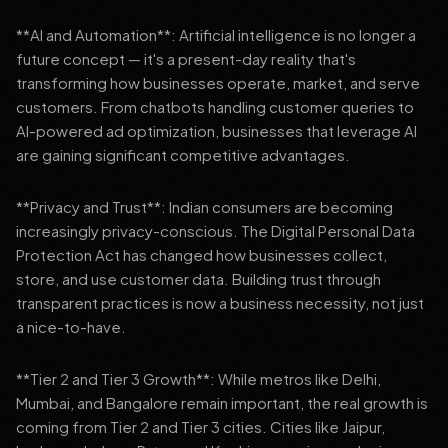
**AI and Automation**: Artificial intelligence is no longer a
future concept — it's a present-day reality that's
transforming how businesses operate, market, and serve
customers. From chatbots handling customer queries to
AI-powered ad optimization, businesses that leverage AI
are gaining significant competitive advantages.
**Privacy and Trust**: Indian consumers are becoming
increasingly privacy-conscious. The Digital Personal Data
Protection Act has changed how businesses collect,
store, and use customer data. Building trust through
transparent practices is now a business necessity, not just
a nice-to-have.
**Tier 2 and Tier 3 Growth**: While metros like Delhi,
Mumbai, and Bangalore remain important, the real growth is
coming from Tier 2 and Tier 3 cities. Cities like Jaipur,