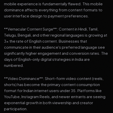
mobile experience is fundamentally flawed. This mobile
dominance affects everything from content formats to
user interface design to payment preferences.
**Vernacular Content Surge**: Content in Hindi, Tamil,
Telugu, Bengali, and other regional languages is growing at
3x the rate of English content. Businesses that
communicate in their audience's preferred language see
significantly higher engagement and conversion rates. The
days of English-only digital strategies in India are
numbered.
**Video Dominance**: Short-form video content (reels,
shorts) has become the primary content consumption
format for Indian internet users under 35. Platforms like
YouTube, Instagram Reels, and newer entrants are seeing
exponential growth in both viewership and creator
participation.