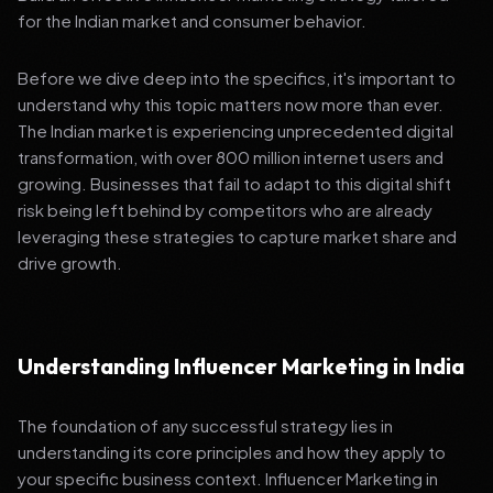
for the Indian market and consumer behavior.
Before we dive deep into the specifics, it's important to
understand why this topic matters now more than ever.
The Indian market is experiencing unprecedented digital
transformation, with over 800 million internet users and
growing. Businesses that fail to adapt to this digital shift
risk being left behind by competitors who are already
leveraging these strategies to capture market share and
drive growth.
Understanding Influencer Marketing in India
The foundation of any successful strategy lies in
understanding its core principles and how they apply to
your specific business context. Influencer Marketing in