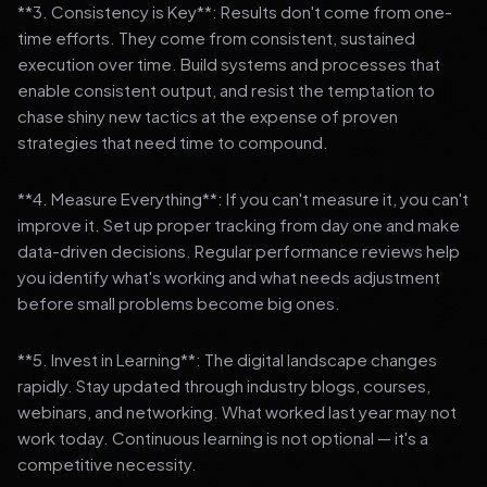
**3. Consistency is Key**: Results don't come from one-
time efforts. They come from consistent, sustained
execution over time. Build systems and processes that
enable consistent output, and resist the temptation to
chase shiny new tactics at the expense of proven
strategies that need time to compound.
**4. Measure Everything**: If you can't measure it, you can't
improve it. Set up proper tracking from day one and make
data-driven decisions. Regular performance reviews help
you identify what's working and what needs adjustment
before small problems become big ones.
**5. Invest in Learning**: The digital landscape changes
rapidly. Stay updated through industry blogs, courses,
webinars, and networking. What worked last year may not
work today. Continuous learning is not optional — it's a
competitive necessity.