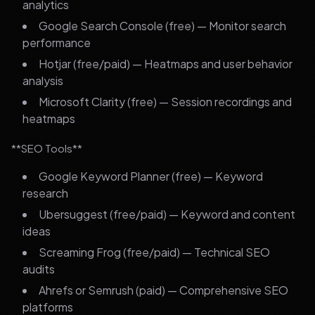
analytics
Google Search Console (free) — Monitor search
performance
Hotjar (free/paid) — Heatmaps and user behavior
analysis
Microsoft Clarity (free) — Session recordings and
heatmaps
**SEO Tools**
Google Keyword Planner (free) — Keyword
research
Ubersuggest (free/paid) — Keyword and content
ideas
Screaming Frog (free/paid) — Technical SEO
audits
Ahrefs or Semrush (paid) — Comprehensive SEO
platforms