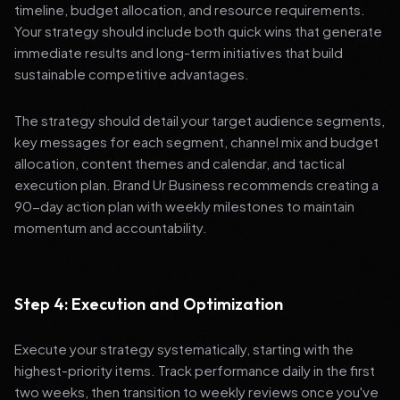
timeline, budget allocation, and resource requirements.
Your strategy should include both quick wins that generate
immediate results and long-term initiatives that build
sustainable competitive advantages.
The strategy should detail your target audience segments,
key messages for each segment, channel mix and budget
allocation, content themes and calendar, and tactical
execution plan. Brand Ur Business recommends creating a
90-day action plan with weekly milestones to maintain
momentum and accountability.
Step 4: Execution and Optimization
Execute your strategy systematically, starting with the
highest-priority items. Track performance daily in the first
two weeks, then transition to weekly reviews once you've