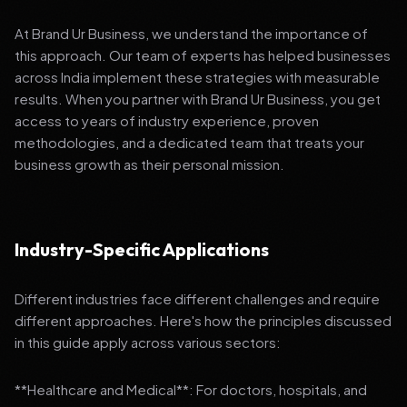
At Brand Ur Business, we understand the importance of
this approach. Our team of experts has helped businesses
across India implement these strategies with measurable
results. When you partner with Brand Ur Business, you get
access to years of industry experience, proven
methodologies, and a dedicated team that treats your
business growth as their personal mission.
Industry-Specific Applications
Different industries face different challenges and require
different approaches. Here's how the principles discussed
in this guide apply across various sectors:
**Healthcare and Medical**: For doctors, hospitals, and