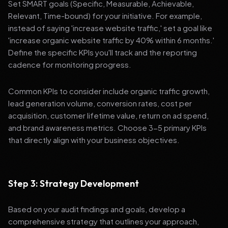
Set SMART goals (Specific, Measurable, Achievable,
Relevant, Time-bound) for your initiative. For example,
instead of saying 'increase website traffic,' set a goal like
'increase organic website traffic by 40% within 6 months.'
Define the specific KPIs you'll track and the reporting
cadence for monitoring progress.
Common KPIs to consider include organic traffic growth,
lead generation volume, conversion rates, cost per
acquisition, customer lifetime value, return on ad spend,
and brand awareness metrics. Choose 3-5 primary KPIs
that directly align with your business objectives.
Step 3: Strategy Development
Based on your audit findings and goals, develop a
comprehensive strategy that outlines your approach,