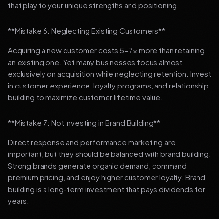
that play to your unique strengths and positioning.
**Mistake 6: Neglecting Existing Customers**
Acquiring a new customer costs 5-7x more than retaining
an existing one. Yet many businesses focus almost
exclusively on acquisition while neglecting retention. Invest
in customer experience, loyalty programs, and relationship
building to maximize customer lifetime value.
**Mistake 7: Not Investing in Brand Building**
Direct response and performance marketing are
important, but they should be balanced with brand building.
Strong brands generate organic demand, command
premium pricing, and enjoy higher customer loyalty. Brand
building is a long-term investment that pays dividends for
years.