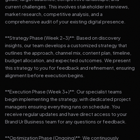
current challenges. This involves stakeholder interviews,
market research, competitive analysis, and a
comprehensive audit of your existing digital presence.
**Strategy Phase (Week 2-3)**: Based on discovery
insights, our team develops a customized strategy that
outlines the approach, channel mix, content plan, timeline,
budget allocation, and expected outcomes. We present
this strategy to you for feedback and refinement, ensuring
alignment before execution begins.
**Execution Phase (Week 3+)**: Our specialist teams
begin implementing the strategy, with dedicated project
managers ensuring everything runs on schedule. You
receive regular updates and have direct access to your
Brand Ur Business team for any questions or feedback.
**Optimization Phase (Ongoing)**: We continuously