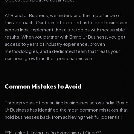
At Brand Ur Business, we understand the importance of
this approach. Our team of experts has helped businesses
across India implement these strategies with measurable
results. When you partner with Brand Ur Business, you get
access to years of industry experience, proven
methodologies, and a dedicated team that treats your
business growth as their personal mission.
Common Mistakes to Avoid
Through years of consulting businesses across India, Brand
Ur Business has identified the most common mistakes that
hold businesses back from achieving their full potential:
**Mistake 1: Trying to Do Everything at Once**