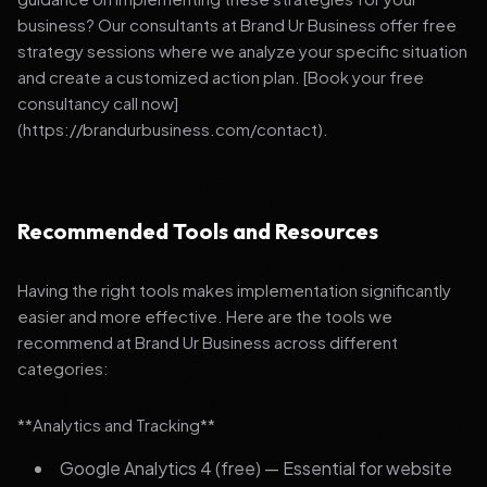
business? Our consultants at Brand Ur Business offer free
strategy sessions where we analyze your specific situation
and create a customized action plan. [Book your free
consultancy call now]
(https://brandurbusiness.com/contact).
Recommended Tools and Resources
Having the right tools makes implementation significantly
easier and more effective. Here are the tools we
recommend at Brand Ur Business across different
categories:
**Analytics and Tracking**
Google Analytics 4 (free) — Essential for website