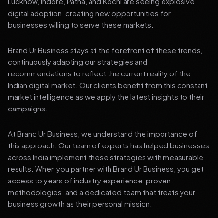
Lucknow, Indore, Patna, and Kochi are seeing explosive
digital adoption, creating new opportunities for
businesses willing to serve these markets.
Brand Ur Business stays at the forefront of these trends,
continuously adapting our strategies and
recommendations to reflect the current reality of the
Indian digital market. Our clients benefit from this constant
market intelligence as we apply the latest insights to their
campaigns.
At Brand Ur Business, we understand the importance of
this approach. Our team of experts has helped businesses
across India implement these strategies with measurable
results. When you partner with Brand Ur Business, you get
access to years of industry experience, proven
methodologies, and a dedicated team that treats your
business growth as their personal mission.