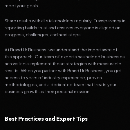
meet your goals.
Share results with all stakeholders regularly. Transparency in
reporting builds trust and ensures everyone is aligned on
progress, challenges, and next steps.
At Brand Ur Business, we understand the importance of
this approach. Our team of experts has helped businesses
across India implement these strategies with measurable
results. When you partner with Brand Ur Business, you get
access to years of industry experience, proven
methodologies, and a dedicated team that treats your
business growth as their personal mission.
Best Practices and Expert Tips