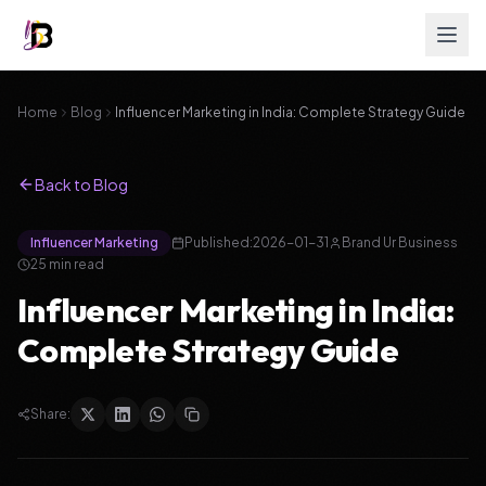
Home
Blog
Influencer Marketing in India: Complete Strategy Guide
Back to Blog
Influencer Marketing
Published:
2026-01-31
Brand Ur Business
25
min read
Influencer Marketing in India:
Complete Strategy Guide
Share: