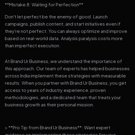
**Mistake 8: Waiting for Perfection**
Don't let perfect be the enemy of good. Launch
campaigns, publish content, and start initiatives even if
they're not perfect. You can always optimize and improve
based on real-world data. Analysis paralysis costs more
than imperfect execution.
At Brand Ur Business, we understand the importance of
this approach. Our team of experts has helped businesses
across India implement these strategies with measurable
results. When you partner with Brand Ur Business, you get
access to years of industry experience, proven
methodologies, and a dedicated team that treats your
business growth as their personal mission.
> **Pro Tip from Brand Ur Business**: Want expert
guidance on implementing these strategies for your