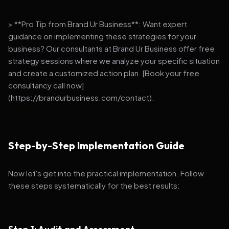
> **Pro Tip from Brand Ur Business**: Want expert
guidance on implementing these strategies for your
business? Our consultants at Brand Ur Business offer free
strategy sessions where we analyze your specific situation
and create a customized action plan. [Book your free
consultancy call now]
(https://brandurbusiness.com/contact).
Step-by-Step Implementation Guide
Now let's get into the practical implementation. Follow
these steps systematically for the best results: