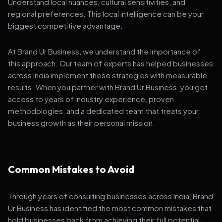
Understand local nuances, cultural sensitivities, and
regional preferences. This local intelligence can be your
biggest competitive advantage.
At Brand Ur Business, we understand the importance of
this approach. Our team of experts has helped businesses
across India implement these strategies with measurable
results. When you partner with Brand Ur Business, you get
access to years of industry experience, proven
methodologies, and a dedicated team that treats your
business growth as their personal mission.
Common Mistakes to Avoid
Through years of consulting businesses across India, Brand
Ur Business has identified the most common mistakes that
hold businesses back from achieving their full potential: