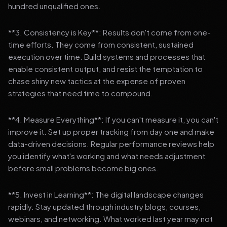
hundred unqualified ones.
**3. Consistency is Key**: Results don't come from one-
time efforts. They come from consistent, sustained
execution over time. Build systems and processes that
enable consistent output, and resist the temptation to
chase shiny new tactics at the expense of proven
strategies that need time to compound.
**4. Measure Everything**: If you can't measure it, you can't
improve it. Set up proper tracking from day one and make
data-driven decisions. Regular performance reviews help
you identify what's working and what needs adjustment
before small problems become big ones.
**5. Invest in Learning**: The digital landscape changes
rapidly. Stay updated through industry blogs, courses,
webinars, and networking. What worked last year may not