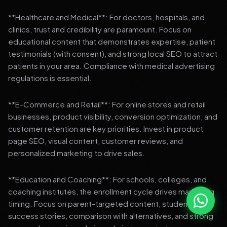
**Healthcare and Medical**: For doctors, hospitals, and
clinics, trust and credibility are paramount. Focus on
educational content that demonstrates expertise, patient
testimonials (with consent), and strong local SEO to attract
patients in your area. Compliance with medical advertising
regulations is essential.
**E-Commerce and Retail**: For online stores and retail
businesses, product visibility, conversion optimization, and
customer retention are key priorities. Invest in product
page SEO, visual content, customer reviews, and
personalized marketing to drive sales.
**Education and Coaching**: For schools, colleges, and
coaching institutes, the enrollment cycle drives marketing
timing. Focus on parent-targeted content, student
success stories, comparison with alternatives, and strong