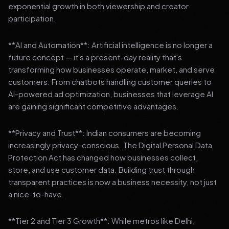
exponential growth in both viewership and creator
participation.
**AI and Automation**: Artificial intelligence is no longer a
future concept — it's a present-day reality that's
transforming how businesses operate, market, and serve
customers. From chatbots handling customer queries to
AI-powered ad optimization, businesses that leverage AI
are gaining significant competitive advantages.
**Privacy and Trust**: Indian consumers are becoming
increasingly privacy-conscious. The Digital Personal Data
Protection Act has changed how businesses collect,
store, and use customer data. Building trust through
transparent practices is now a business necessity, not just
a nice-to-have.
**Tier 2 and Tier 3 Growth**: While metros like Delhi,