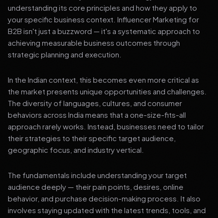
understanding its core principles and how they apply to
your specific business context. Influencer Marketing for
B2B isn't just a buzzword — it's a systematic approach to
achieving measurable business outcomes through
strategic planning and execution.
In the Indian context, this becomes even more critical as
the market presents unique opportunities and challenges.
The diversity of languages, cultures, and consumer
behaviors across India means that a one-size-fits-all
approach rarely works. Instead, businesses need to tailor
their strategies to their specific target audience,
geographic focus, and industry vertical.
The fundamentals include understanding your target
audience deeply — their pain points, desires, online
behavior, and purchase decision-making process. It also
involves staying updated with the latest trends, tools, and