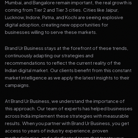
Mumbai, and Bangalore remain important, the real growth is
coming from Tier 2 and Tier 3 cities. Cities like Jaipur,
Lucknow, Indore, Patna, and Kochi are seeing explosive
digital adoption, creating new opportunities for
businesses willing to serve these markets.
Brand Ur Business stays at the forefront of these trends,
continuously adapting our strategies and
recommendations to reflect the current reality of the
Indian digital market. Our clients benefit from this constant
market intelligence as we apply the latest insights to their
campaigns.
At Brand Ur Business, we understand the importance of
this approach. Our team of experts has helped businesses
across India implement these strategies with measurable
results. When you partner with Brand Ur Business, you get
access to years of industry experience, proven
methodologies, and a dedicated team that treats your