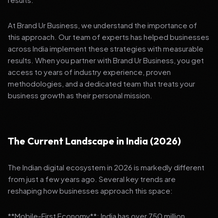
At Brand Ur Business, we understand the importance of
this approach. Our team of experts has helped businesses
across India implement these strategies with measurable
results. When you partner with Brand Ur Business, you get
access to years of industry experience, proven
methodologies, and a dedicated team that treats your
business growth as their personal mission.
The Current Landscape in India (2026)
The Indian digital ecosystem in 2026 is markedly different
from just a few years ago. Several key trends are
reshaping how businesses approach this space:
**Mobile-First Economy**: India has over 750 million