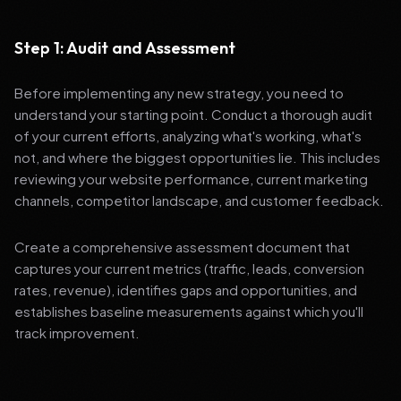
Step 1: Audit and Assessment
Before implementing any new strategy, you need to
understand your starting point. Conduct a thorough audit
of your current efforts, analyzing what's working, what's
not, and where the biggest opportunities lie. This includes
reviewing your website performance, current marketing
channels, competitor landscape, and customer feedback.
Create a comprehensive assessment document that
captures your current metrics (traffic, leads, conversion
rates, revenue), identifies gaps and opportunities, and
establishes baseline measurements against which you'll
track improvement.