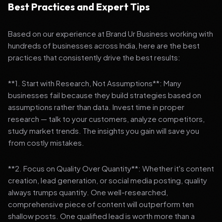
Best Practices and Expert Tips
Based on our experience at Brand Ur Business working with
hundreds of businesses across India, here are the best
practices that consistently drive the best results:
**1. Start with Research, Not Assumptions**: Many
businesses fail because they build strategies based on
assumptions rather than data. Invest time in proper
research — talk to your customers, analyze competitors,
study market trends. The insights you gain will save you
from costly mistakes.
**2. Focus on Quality Over Quantity**: Whether it's content
creation, lead generation, or social media posting, quality
always trumps quantity. One well-researched,
comprehensive piece of content will outperform ten
shallow posts. One qualified lead is worth more than a