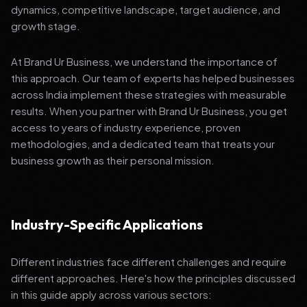
dynamics, competitive landscape, target audience, and
growth stage.
At Brand Ur Business, we understand the importance of
this approach. Our team of experts has helped businesses
across India implement these strategies with measurable
results. When you partner with Brand Ur Business, you get
access to years of industry experience, proven
methodologies, and a dedicated team that treats your
business growth as their personal mission.
Industry-Specific Applications
Different industries face different challenges and require
different approaches. Here's how the principles discussed
in this guide apply across various sectors: