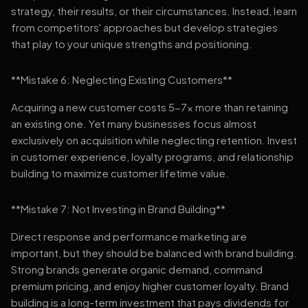
strategy, their results, or their circumstances. Instead, learn
from competitors' approaches but develop strategies
that play to your unique strengths and positioning.
**Mistake 6: Neglecting Existing Customers**
Acquiring a new customer costs 5-7x more than retaining
an existing one. Yet many businesses focus almost
exclusively on acquisition while neglecting retention. Invest
in customer experience, loyalty programs, and relationship
building to maximize customer lifetime value.
**Mistake 7: Not Investing in Brand Building**
Direct response and performance marketing are
important, but they should be balanced with brand building.
Strong brands generate organic demand, command
premium pricing, and enjoy higher customer loyalty. Brand
building is a long-term investment that pays dividends for