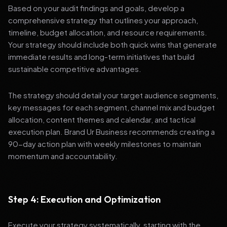
Based on your audit findings and goals, develop a
comprehensive strategy that outlines your approach,
timeline, budget allocation, and resource requirements.
Your strategy should include both quick wins that generate
immediate results and long-term initiatives that build
sustainable competitive advantages.
The strategy should detail your target audience segments,
key messages for each segment, channel mix and budget
allocation, content themes and calendar, and tactical
execution plan. Brand Ur Business recommends creating a
90-day action plan with weekly milestones to maintain
momentum and accountability.
Step 4: Execution and Optimization
Execute your strategy systematically, starting with the