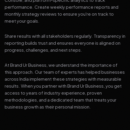
performance. Create weekly performance reports and
monthly strategy reviews to ensure you're on track to
meet your goals.
Share results with all stakeholders regularly. Transparency in
reporting builds trust and ensures everyone is aligned on
progress, challenges, and next steps.
At Brand Ur Business, we understand the importance of
this approach. Our team of experts has helped businesses
across India implement these strategies with measurable
results. When you partner with Brand Ur Business, you get
access to years of industry experience, proven
methodologies, and a dedicated team that treats your
business growth as their personal mission.