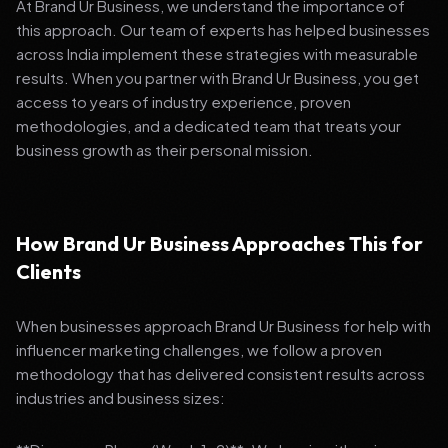
At Brand Ur Business, we understand the importance of
this approach. Our team of experts has helped businesses
across India implement these strategies with measurable
results. When you partner with Brand Ur Business, you get
access to years of industry experience, proven
methodologies, and a dedicated team that treats your
business growth as their personal mission.
How Brand Ur Business Approaches This for
Clients
When businesses approach Brand Ur Business for help with
influencer marketing challenges, we follow a proven
methodology that has delivered consistent results across
industries and business sizes: