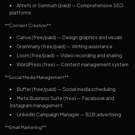
Ahrefs or Semrush (paid) — Comprehensive SEO
platforms
**Content Creation**
Canva (free/paid) — Design graphics and visuals
Grammarly (free/paid) — Writing assistance
Loom (free/paid) — Video recording and sharing
WordPress (free) — Content management system
**Social Media Management**
Buffer (free/paid) — Social media scheduling
Meta Business Suite (free) — Facebook and
Instagram management
LinkedIn Campaign Manager — B2B advertising
**Email Marketing**