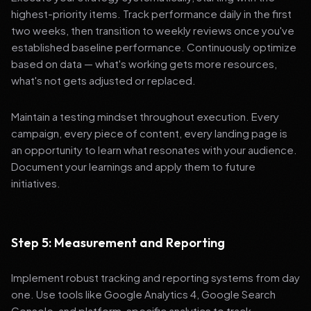
highest-priority items. Track performance daily in the first
two weeks, then transition to weekly reviews once you've
established baseline performance. Continuously optimize
based on data — what's working gets more resources,
what's not gets adjusted or replaced.
Maintain a testing mindset throughout execution. Every
campaign, every piece of content, every landing page is
an opportunity to learn what resonates with your audience.
Document your learnings and apply them to future
initiatives.
Step 5: Measurement and Reporting
Implement robust tracking and reporting systems from day
one. Use tools like Google Analytics 4, Google Search
Console, and platform-specific analytics to track