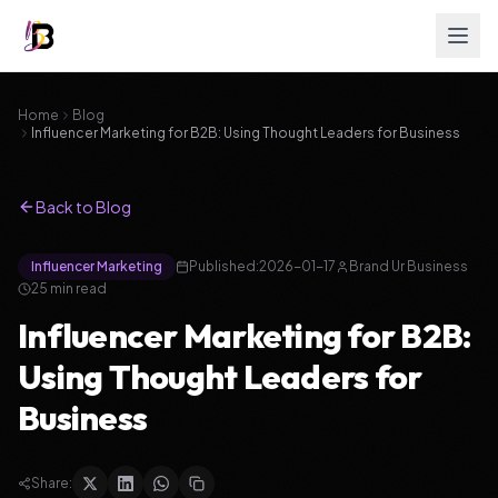
Home
Blog
Influencer Marketing for B2B: Using Thought Leaders for Business
Back to Blog
Influencer Marketing
Published:
2026-01-17
Brand Ur Business
25
min read
Influencer Marketing for B2B:
Using Thought Leaders for
Business
Share: