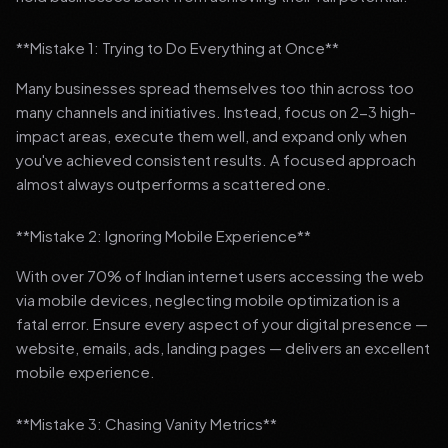
**Mistake 1: Trying to Do Everything at Once**
Many businesses spread themselves too thin across too
many channels and initiatives. Instead, focus on 2-3 high-
impact areas, execute them well, and expand only when
you've achieved consistent results. A focused approach
almost always outperforms a scattered one.
**Mistake 2: Ignoring Mobile Experience**
With over 70% of Indian internet users accessing the web
via mobile devices, neglecting mobile optimization is a
fatal error. Ensure every aspect of your digital presence —
website, emails, ads, landing pages — delivers an excellent
mobile experience.
**Mistake 3: Chasing Vanity Metrics**