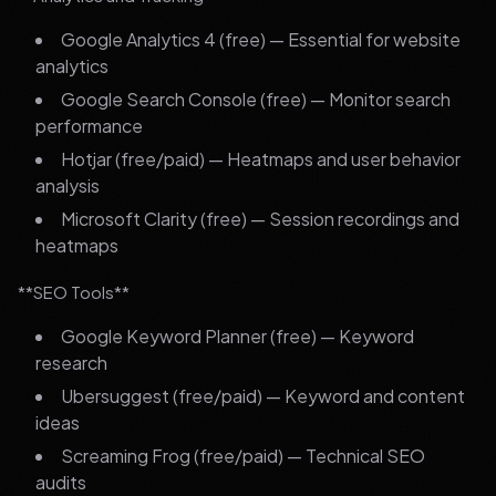
Google Analytics 4 (free) — Essential for website
analytics
Google Search Console (free) — Monitor search
performance
Hotjar (free/paid) — Heatmaps and user behavior
analysis
Microsoft Clarity (free) — Session recordings and
heatmaps
**SEO Tools**
Google Keyword Planner (free) — Keyword
research
Ubersuggest (free/paid) — Keyword and content
ideas
Screaming Frog (free/paid) — Technical SEO
audits