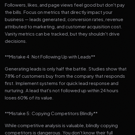
Followers, likes, and page views feel good but don't pay
the bills. Focus on metrics that directly impact your
business — leads generated, conversion rates, revenue
attributed to marketing, and customer acquisition cost.
Vanity metrics can be tracked, but they shouldn't drive
decisions.
**Mistake 4: Not Following Up with Leads**
Generating leads is only half the battle. Studies show that
78% of customers buy from the company that responds
first. Implement systems for quick lead response and
nurturing. A lead that's not followed up within 24 hours
loses 60% of its value.
**Mistake 5: Copying Competitors Blindly**
While competitive analysis is valuable, blindly copying
competitors is dangerous. You don't know their full