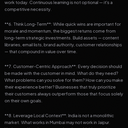
work today. Continuous learning is not optional — it's a
competitive necessity.
**6. Think Long-Term**: While quick wins are important for
morale and momentum, the biggest returns come from
long-term strategic investments. Build assets — content
libraries, email lists, brand authority, customer relationships
— that compound in value over time.
**7. Customer-Centric Approach**: Every decision should
be made with the customer in mind. What do they need?
What problems can you solve for them? How can you make
their experience better? Businesses that truly prioritize
their customers always outperform those that focus solely
on their own goals.
**8. Leverage Local Context**: India is not a monolithic
market. What works in Mumbai may not work in Jaipur.