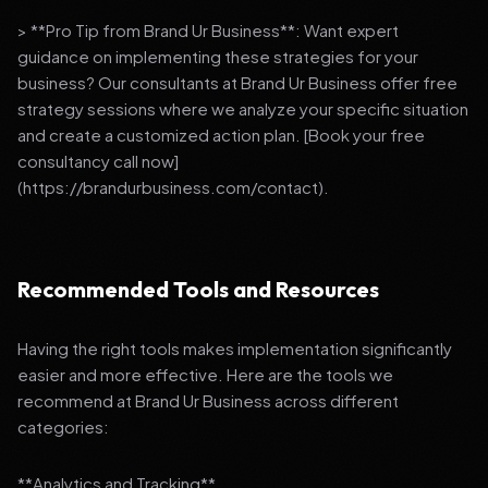
> **Pro Tip from Brand Ur Business**: Want expert
guidance on implementing these strategies for your
business? Our consultants at Brand Ur Business offer free
strategy sessions where we analyze your specific situation
and create a customized action plan. [Book your free
consultancy call now]
(https://brandurbusiness.com/contact).
Recommended Tools and Resources
Having the right tools makes implementation significantly
easier and more effective. Here are the tools we
recommend at Brand Ur Business across different
categories:
**Analytics and Tracking**