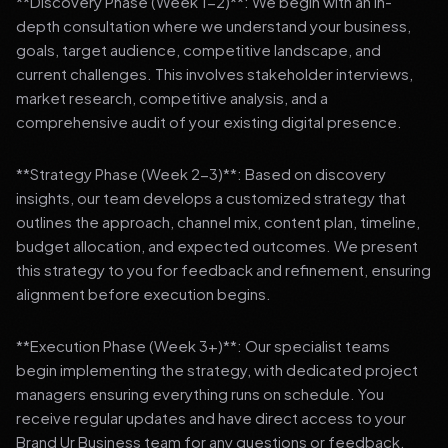
**Discovery Phase (Week 1-2)**: We begin with an in-
depth consultation where we understand your business,
goals, target audience, competitive landscape, and
current challenges. This involves stakeholder interviews,
market research, competitive analysis, and a
comprehensive audit of your existing digital presence.
**Strategy Phase (Week 2-3)**: Based on discovery
insights, our team develops a customized strategy that
outlines the approach, channel mix, content plan, timeline,
budget allocation, and expected outcomes. We present
this strategy to you for feedback and refinement, ensuring
alignment before execution begins.
**Execution Phase (Week 3+)**: Our specialist teams
begin implementing the strategy, with dedicated project
managers ensuring everything runs on schedule. You
receive regular updates and have direct access to your
Brand Ur Business team for any questions or feedback.