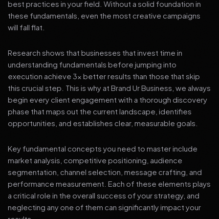
best practices in your field. Without a solid foundation in
these fundamentals, even the most creative campaigns
will fall flat.
Research shows that businesses that invest time in
understanding fundamentals before jumping into
execution achieve 3x better results than those that skip
this crucial step. This is why at Brand Ur Business, we always
begin every client engagement with a thorough discovery
phase that maps out the current landscape, identifies
opportunities, and establishes clear, measurable goals.
Key fundamental concepts you need to master include
market analysis, competitive positioning, audience
segmentation, channel selection, message crafting, and
performance measurement. Each of these elements plays
a critical role in the overall success of your strategy, and
neglecting any one of them can significantly impact your
results.