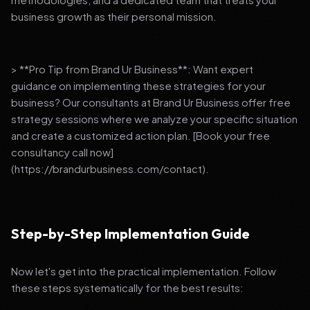
business growth as their personal mission.
> **Pro Tip from Brand Ur Business**: Want expert
guidance on implementing these strategies for your
business? Our consultants at Brand Ur Business offer free
strategy sessions where we analyze your specific situation
and create a customized action plan. [Book your free
consultancy call now]
(https://brandurbusiness.com/contact).
Step-by-Step Implementation Guide
Now let's get into the practical implementation. Follow
these steps systematically for the best results: