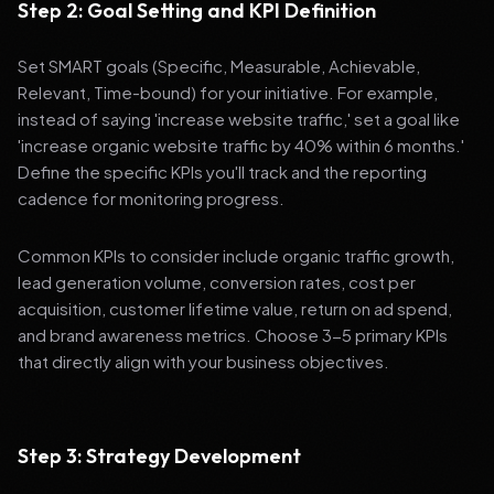
Step 2: Goal Setting and KPI Definition
Set SMART goals (Specific, Measurable, Achievable,
Relevant, Time-bound) for your initiative. For example,
instead of saying 'increase website traffic,' set a goal like
'increase organic website traffic by 40% within 6 months.'
Define the specific KPIs you'll track and the reporting
cadence for monitoring progress.
Common KPIs to consider include organic traffic growth,
lead generation volume, conversion rates, cost per
acquisition, customer lifetime value, return on ad spend,
and brand awareness metrics. Choose 3-5 primary KPIs
that directly align with your business objectives.
Step 3: Strategy Development