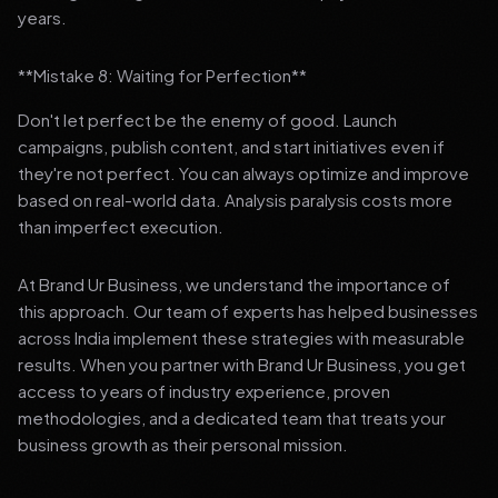
years.
**Mistake 8: Waiting for Perfection**
Don't let perfect be the enemy of good. Launch
campaigns, publish content, and start initiatives even if
they're not perfect. You can always optimize and improve
based on real-world data. Analysis paralysis costs more
than imperfect execution.
At Brand Ur Business, we understand the importance of
this approach. Our team of experts has helped businesses
across India implement these strategies with measurable
results. When you partner with Brand Ur Business, you get
access to years of industry experience, proven
methodologies, and a dedicated team that treats your
business growth as their personal mission.