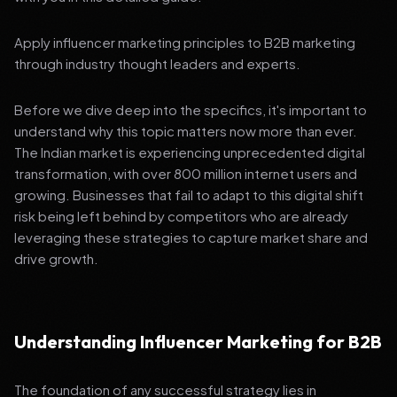
Apply influencer marketing principles to B2B marketing
through industry thought leaders and experts.
Before we dive deep into the specifics, it's important to
understand why this topic matters now more than ever.
The Indian market is experiencing unprecedented digital
transformation, with over 800 million internet users and
growing. Businesses that fail to adapt to this digital shift
risk being left behind by competitors who are already
leveraging these strategies to capture market share and
drive growth.
Understanding Influencer Marketing for B2B
The foundation of any successful strategy lies in