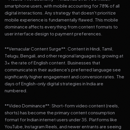
smartphone users, with mobile accounting for 78% of all
digital interactions. Any strategy that doesn't prioritize
mobile experience is fundamentally flawed. This mobile
dominance affects everything from content formats to
user interface design to payment preferences.
**Vernacular Content Surge**: Content in Hindi, Tamil,
Telugu, Bengali, and other regional languages is growing at
3x the rate of English content. Businesses that
communicate in their audience's preferred language see
significantly higher engagement and conversion rates. The
days of English-only digital strategies in India are
numbered.
**Video Dominance**: Short-form video content (reels,
shorts) has become the primary content consumption
format for Indian internet users under 35. Platforms like
YouTube, Instagram Reels, and newer entrants are seeing