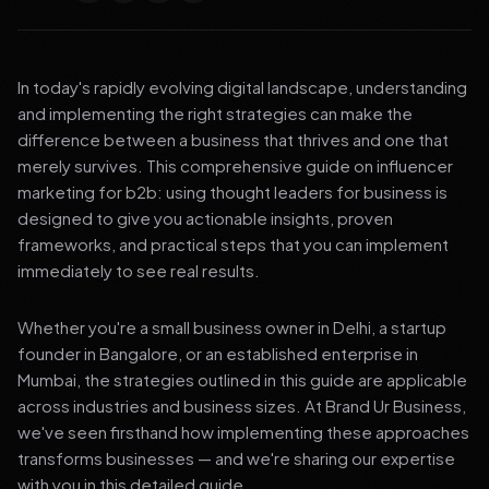
In today's rapidly evolving digital landscape, understanding
and implementing the right strategies can make the
difference between a business that thrives and one that
merely survives. This comprehensive guide on influencer
marketing for b2b: using thought leaders for business is
designed to give you actionable insights, proven
frameworks, and practical steps that you can implement
immediately to see real results.
Whether you're a small business owner in Delhi, a startup
founder in Bangalore, or an established enterprise in
Mumbai, the strategies outlined in this guide are applicable
across industries and business sizes. At Brand Ur Business,
we've seen firsthand how implementing these approaches
transforms businesses — and we're sharing our expertise
with you in this detailed guide.