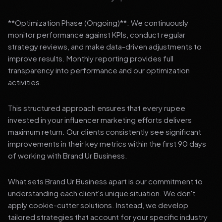
**Optimization Phase (Ongoing)**: We continuously
monitor performance against KPIs, conduct regular
strategy reviews, and make data-driven adjustments to
improve results. Monthly reporting provides full
transparency into performance and our optimization
activities.
This structured approach ensures that every rupee
invested in your influencer marketing efforts delivers
maximum return. Our clients consistently see significant
improvements in their key metrics within the first 90 days
of working with Brand Ur Business.
What sets Brand Ur Business apart is our commitment to
understanding each client's unique situation. We don't
apply cookie-cutter solutions. Instead, we develop
tailored strategies that account for your specific industry