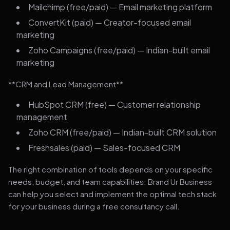
Mailchimp (free/paid) — Email marketing platform
ConvertKit (paid) — Creator-focused email
marketing
Zoho Campaigns (free/paid) — Indian-built email
marketing
**CRM and Lead Management**
HubSpot CRM (free) — Customer relationship
management
Zoho CRM (free/paid) — Indian-built CRM solution
Freshsales (paid) — Sales-focused CRM
The right combination of tools depends on your specific
needs, budget, and team capabilities. Brand Ur Business
can help you select and implement the optimal tech stack
for your business during a free consultancy call.