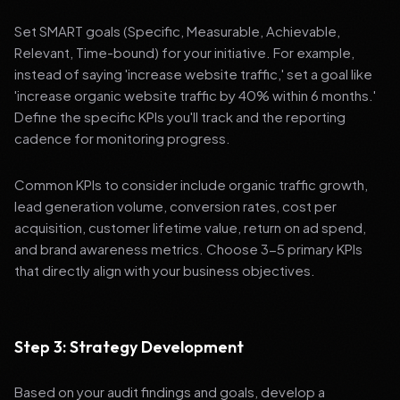
Set SMART goals (Specific, Measurable, Achievable,
Relevant, Time-bound) for your initiative. For example,
instead of saying 'increase website traffic,' set a goal like
'increase organic website traffic by 40% within 6 months.'
Define the specific KPIs you'll track and the reporting
cadence for monitoring progress.
Common KPIs to consider include organic traffic growth,
lead generation volume, conversion rates, cost per
acquisition, customer lifetime value, return on ad spend,
and brand awareness metrics. Choose 3-5 primary KPIs
that directly align with your business objectives.
Step 3: Strategy Development
Based on your audit findings and goals, develop a