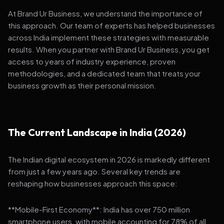
At Brand Ur Business, we understand the importance of
this approach. Our team of experts has helped businesses
across India implement these strategies with measurable
results. When you partner with Brand Ur Business, you get
access to years of industry experience, proven
methodologies, and a dedicated team that treats your
business growth as their personal mission.
The Current Landscape in India (2026)
The Indian digital ecosystem in 2026 is markedly different
from just a few years ago. Several key trends are
reshaping how businesses approach this space:
**Mobile-First Economy**: India has over 750 million
smartphone users, with mobile accounting for 78% of all