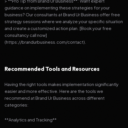
> **Pro Tip from Brand Ur Business**: Want expert
guidance on implementing these strategies for your
business? Our consultants at Brand Ur Business offer free
strategy sessions where we analyze your specific situation
and create a customized action plan. [Book your free
consultancy call now]
(https://brandurbusiness.com/contact).
Recommended Tools and Resources
Having the right tools makes implementation significantly
easier and more effective. Here are the tools we
recommend at Brand Ur Business across different
categories:
**Analytics and Tracking**