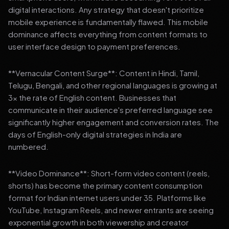
digital interactions. Any strategy that doesn't prioritize
mobile experience is fundamentally flawed. This mobile
dominance affects everything from content formats to
user interface design to payment preferences.
**Vernacular Content Surge**: Content in Hindi, Tamil,
Telugu, Bengali, and other regional languages is growing at
3x the rate of English content. Businesses that
communicate in their audience's preferred language see
significantly higher engagement and conversion rates. The
days of English-only digital strategies in India are
numbered.
**Video Dominance**: Short-form video content (reels,
shorts) has become the primary content consumption
format for Indian internet users under 35. Platforms like
YouTube, Instagram Reels, and newer entrants are seeing
exponential growth in both viewership and creator