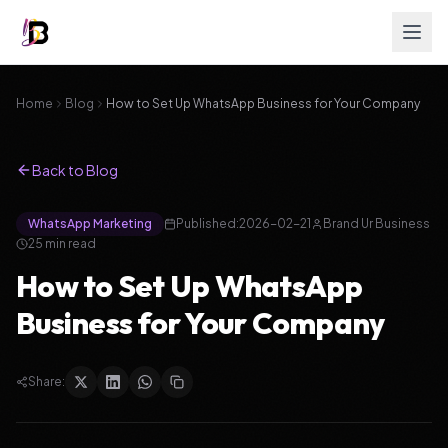
Home
Blog
How to Set Up WhatsApp Business for Your Company
Back to Blog
WhatsApp Marketing
Published:
2026-02-21
Brand Ur Business
25
min read
How to Set Up WhatsApp
Business for Your Company
Share: