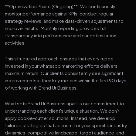
**Optimization Phase (Ongoing)**: We continuously
monitor performance against KPIs, conduct regular
strategy reviews, and make data-driven adjustments to
improve results. Monthly reporting provides full
transparency into performance and our optimization
activities.
This structured approach ensures that every rupee
invested in your whatsapp marketing efforts delivers
maximum return. Our clients consistently see significant
improvements in their key metrics within the first 90 days
of working with Brand Ur Business.
What sets Brand Ur Business apart is our commitment to
understanding each client's unique situation. We don't
apply cookie-cutter solutions. Instead, we develop
tailored strategies that account for your specific industry
dynamics, competitive landscape, target audience, and