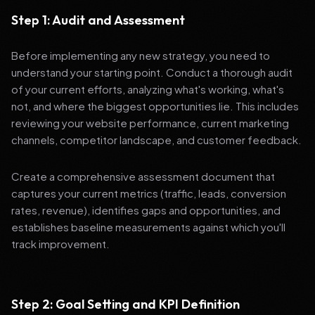
Step 1: Audit and Assessment
Before implementing any new strategy, you need to
understand your starting point. Conduct a thorough audit
of your current efforts, analyzing what's working, what's
not, and where the biggest opportunities lie. This includes
reviewing your website performance, current marketing
channels, competitor landscape, and customer feedback.
Create a comprehensive assessment document that
captures your current metrics (traffic, leads, conversion
rates, revenue), identifies gaps and opportunities, and
establishes baseline measurements against which you'll
track improvement.
Step 2: Goal Setting and KPI Definition