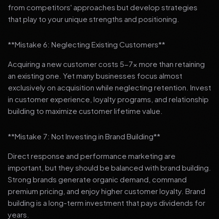
from competitors' approaches but develop strategies
that play to your unique strengths and positioning.
**Mistake 6: Neglecting Existing Customers**
Acquiring a new customer costs 5-7x more than retaining
an existing one. Yet many businesses focus almost
exclusively on acquisition while neglecting retention. Invest
in customer experience, loyalty programs, and relationship
building to maximize customer lifetime value.
**Mistake 7: Not Investing in Brand Building**
Direct response and performance marketing are
important, but they should be balanced with brand building.
Strong brands generate organic demand, command
premium pricing, and enjoy higher customer loyalty. Brand
building is a long-term investment that pays dividends for
years.