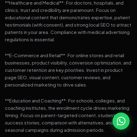
**Healthcare and Medical**: For doctors, hospitals, and
clinics, trust and credibility are paramount. Focus on
educational content that demonstrates expertise, patient
testimonials (with consent), and strong local SEO to attract
patients in your area. Compliance with medical advertising
regulations is essential.
**E-Commerce and Retail**: For online stores and retail
businesses, product visibility, conversion optimization, and
customer retention are key priorities. Invest in product
page SEO, visual content, customer reviews, and
personalized marketing to drive sales.
**Education and Coaching**: For schools, colleges, and
coaching institutes, the enrollment cycle drives marketing
timing. Focus on parent-targeted content, student
success stories, comparison with alternatives, and strong
seasonal campaigns during admission periods.