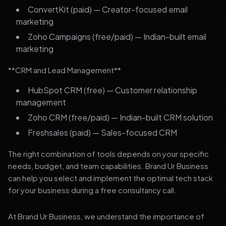
ConvertKit (paid) — Creator-focused email
marketing
Zoho Campaigns (free/paid) — Indian-built email
marketing
**CRM and Lead Management**
HubSpot CRM (free) — Customer relationship
management
Zoho CRM (free/paid) — Indian-built CRM solution
Freshsales (paid) — Sales-focused CRM
The right combination of tools depends on your specific
needs, budget, and team capabilities. Brand Ur Business
can help you select and implement the optimal tech stack
for your business during a free consultancy call.
At Brand Ur Business, we understand the importance of