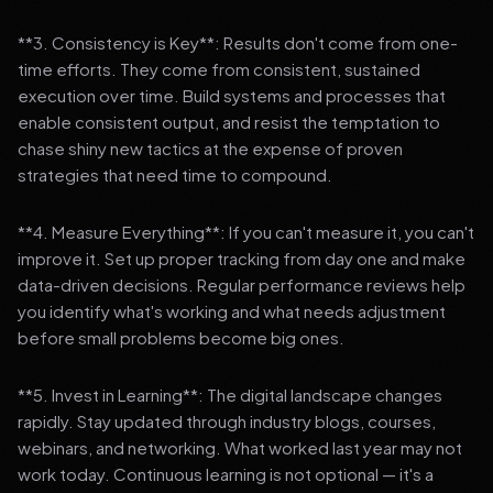
**3. Consistency is Key**: Results don't come from one-
time efforts. They come from consistent, sustained
execution over time. Build systems and processes that
enable consistent output, and resist the temptation to
chase shiny new tactics at the expense of proven
strategies that need time to compound.
**4. Measure Everything**: If you can't measure it, you can't
improve it. Set up proper tracking from day one and make
data-driven decisions. Regular performance reviews help
you identify what's working and what needs adjustment
before small problems become big ones.
**5. Invest in Learning**: The digital landscape changes
rapidly. Stay updated through industry blogs, courses,
webinars, and networking. What worked last year may not
work today. Continuous learning is not optional — it's a