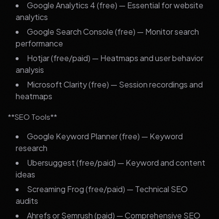
Google Analytics 4 (free) — Essential for website
analytics
Google Search Console (free) — Monitor search
performance
Hotjar (free/paid) — Heatmaps and user behavior
analysis
Microsoft Clarity (free) — Session recordings and
heatmaps
**SEO Tools**
Google Keyword Planner (free) — Keyword
research
Ubersuggest (free/paid) — Keyword and content
ideas
Screaming Frog (free/paid) — Technical SEO
audits
Ahrefs or Semrush (paid) — Comprehensive SEO