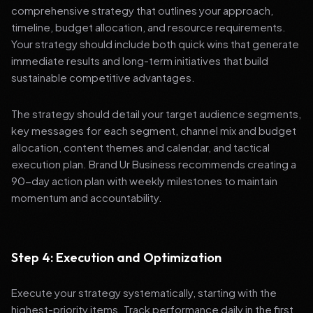
comprehensive strategy that outlines your approach,
timeline, budget allocation, and resource requirements.
Your strategy should include both quick wins that generate
immediate results and long-term initiatives that build
sustainable competitive advantages.
The strategy should detail your target audience segments,
key messages for each segment, channel mix and budget
allocation, content themes and calendar, and tactical
execution plan. Brand Ur Business recommends creating a
90-day action plan with weekly milestones to maintain
momentum and accountability.
Step 4: Execution and Optimization
Execute your strategy systematically, starting with the
highest-priority items. Track performance daily in the first