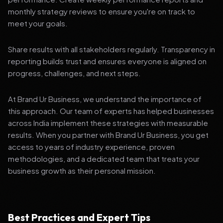
monthly strategy reviews to ensure you're on track to
meet your goals.
Share results with all stakeholders regularly. Transparency in
reporting builds trust and ensures everyone is aligned on
progress, challenges, and next steps.
At Brand Ur Business, we understand the importance of
this approach. Our team of experts has helped businesses
across India implement these strategies with measurable
results. When you partner with Brand Ur Business, you get
access to years of industry experience, proven
methodologies, and a dedicated team that treats your
business growth as their personal mission.
Best Practices and Expert Tips