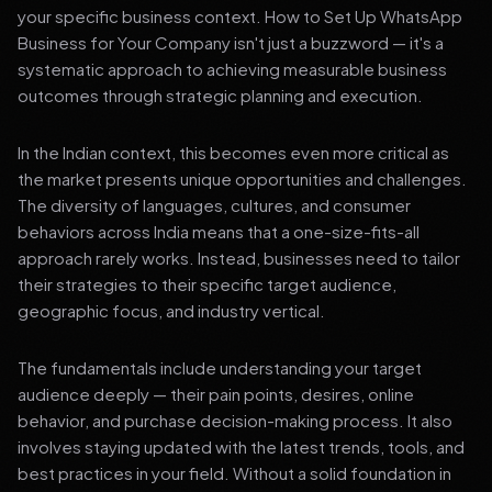
your specific business context. How to Set Up WhatsApp
Business for Your Company isn't just a buzzword — it's a
systematic approach to achieving measurable business
outcomes through strategic planning and execution.
In the Indian context, this becomes even more critical as
the market presents unique opportunities and challenges.
The diversity of languages, cultures, and consumer
behaviors across India means that a one-size-fits-all
approach rarely works. Instead, businesses need to tailor
their strategies to their specific target audience,
geographic focus, and industry vertical.
The fundamentals include understanding your target
audience deeply — their pain points, desires, online
behavior, and purchase decision-making process. It also
involves staying updated with the latest trends, tools, and
best practices in your field. Without a solid foundation in