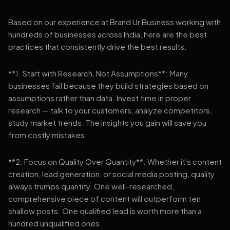
Based on our experience at Brand Ur Business working with
hundreds of businesses across India, here are the best
practices that consistently drive the best results:
**1. Start with Research, Not Assumptions**: Many
businesses fail because they build strategies based on
assumptions rather than data. Invest time in proper
research — talk to your customers, analyze competitors,
study market trends. The insights you gain will save you
from costly mistakes.
**2. Focus on Quality Over Quantity**: Whether it's content
creation, lead generation, or social media posting, quality
always trumps quantity. One well-researched,
comprehensive piece of content will outperform ten
shallow posts. One qualified lead is worth more than a
hundred unqualified ones.