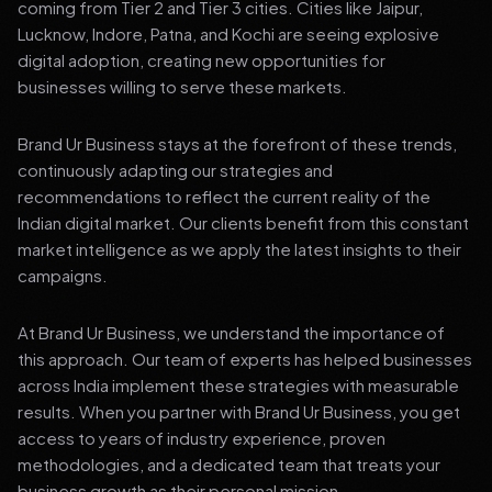
coming from Tier 2 and Tier 3 cities. Cities like Jaipur,
Lucknow, Indore, Patna, and Kochi are seeing explosive
digital adoption, creating new opportunities for
businesses willing to serve these markets.
Brand Ur Business stays at the forefront of these trends,
continuously adapting our strategies and
recommendations to reflect the current reality of the
Indian digital market. Our clients benefit from this constant
market intelligence as we apply the latest insights to their
campaigns.
At Brand Ur Business, we understand the importance of
this approach. Our team of experts has helped businesses
across India implement these strategies with measurable
results. When you partner with Brand Ur Business, you get
access to years of industry experience, proven
methodologies, and a dedicated team that treats your
business growth as their personal mission.