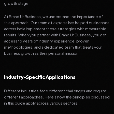
growth stage.
At Brand Ur Business, we understand the importance of
this approach. Our team of experts has helped businesses
across India implement these strategies with measurable
results. When you partner with Brand Ur Business, you get
access to years of industry experience, proven
methodologies, and a dedicated team that treats your
business growth as their personal mission.
Industry-Specific Applications
Different industries face different challenges and require
different approaches. Here's how the principles discussed
in this guide apply across various sectors: