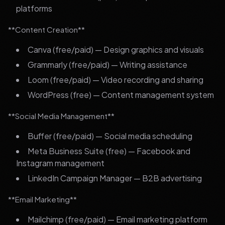
platforms
**Content Creation**
Canva (free/paid) — Design graphics and visuals
Grammarly (free/paid) — Writing assistance
Loom (free/paid) — Video recording and sharing
WordPress (free) — Content management system
**Social Media Management**
Buffer (free/paid) — Social media scheduling
Meta Business Suite (free) — Facebook and
Instagram management
LinkedIn Campaign Manager — B2B advertising
**Email Marketing**
Mailchimp (free/paid) — Email marketing platform