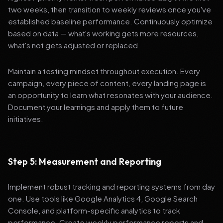
two weeks, then transition to weekly reviews once you've
established baseline performance. Continuously optimize
based on data — what's working gets more resources,
what's not gets adjusted or replaced.
Maintain a testing mindset throughout execution. Every
campaign, every piece of content, every landing page is
an opportunity to learn what resonates with your audience.
Document your learnings and apply them to future
initiatives.
Step 5: Measurement and Reporting
Implement robust tracking and reporting systems from day
one. Use tools like Google Analytics 4, Google Search
Console, and platform-specific analytics to track
performance. Create weekly performance reports and