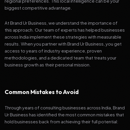
regional preferences. This local intelligence can be your
biggest competitive advantage.
At Brand Ur Business, we understand the importance of
this approach. Our team of experts has helped businesses
across India implement these strategies with measurable
results. When you partner with Brand Ur Business, you get
access to years of industry experience, proven
methodologies, and a dedicated team that treats your
business growth as their personal mission.
Common Mistakes to Avoid
Through years of consulting businesses across India, Brand
Ur Business has identified the most common mistakes that
hold businesses back from achieving their full potential: