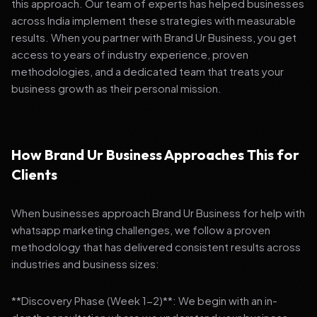
this approach. Our team of experts has helped businesses
across India implement these strategies with measurable
results. When you partner with Brand Ur Business, you get
access to years of industry experience, proven
methodologies, and a dedicated team that treats your
business growth as their personal mission.
How Brand Ur Business Approaches This for
Clients
When businesses approach Brand Ur Business for help with
whatsapp marketing challenges, we follow a proven
methodology that has delivered consistent results across
industries and business sizes:
**Discovery Phase (Week 1-2)**: We begin with an in-