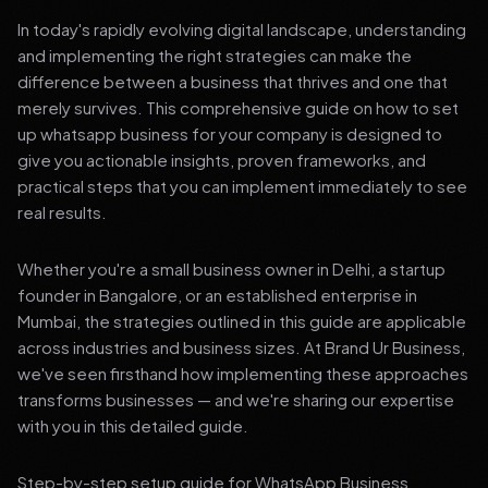
In today's rapidly evolving digital landscape, understanding
and implementing the right strategies can make the
difference between a business that thrives and one that
merely survives. This comprehensive guide on how to set
up whatsapp business for your company is designed to
give you actionable insights, proven frameworks, and
practical steps that you can implement immediately to see
real results.
Whether you're a small business owner in Delhi, a startup
founder in Bangalore, or an established enterprise in
Mumbai, the strategies outlined in this guide are applicable
across industries and business sizes. At Brand Ur Business,
we've seen firsthand how implementing these approaches
transforms businesses — and we're sharing our expertise
with you in this detailed guide.
Step-by-step setup guide for WhatsApp Business