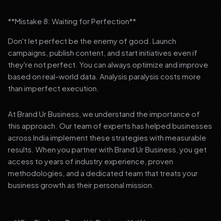
**Mistake 8: Waiting for Perfection**
Don't let perfect be the enemy of good. Launch
campaigns, publish content, and start initiatives even if
they're not perfect. You can always optimize and improve
based on real-world data. Analysis paralysis costs more
than imperfect execution.
At Brand Ur Business, we understand the importance of
this approach. Our team of experts has helped businesses
across India implement these strategies with measurable
results. When you partner with Brand Ur Business, you get
access to years of industry experience, proven
methodologies, and a dedicated team that treats your
business growth as their personal mission.