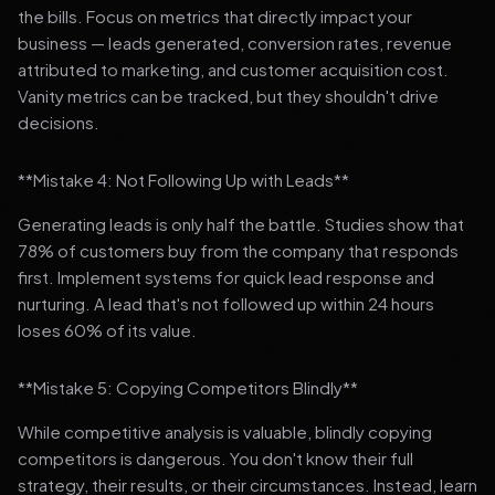
the bills. Focus on metrics that directly impact your
business — leads generated, conversion rates, revenue
attributed to marketing, and customer acquisition cost.
Vanity metrics can be tracked, but they shouldn't drive
decisions.
**Mistake 4: Not Following Up with Leads**
Generating leads is only half the battle. Studies show that
78% of customers buy from the company that responds
first. Implement systems for quick lead response and
nurturing. A lead that's not followed up within 24 hours
loses 60% of its value.
**Mistake 5: Copying Competitors Blindly**
While competitive analysis is valuable, blindly copying
competitors is dangerous. You don't know their full
strategy, their results, or their circumstances. Instead, learn