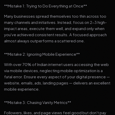
**Mistake 1: Trying to Do Everything at Once**
Many businesses spread themselves too thin across too
many channels and initiatives. Instead, focus on 2-3 high-
impact areas, execute them well, and expand only when
you've achieved consistent results. A focused approach
almost always outperforms a scattered one.
**Mistake 2: Ignoring Mobile Experience**
With over 70% of Indian internet users accessing the web
via mobile devices, neglecting mobile optimization is a
fatal error. Ensure every aspect of your digital presence —
website, emails, ads, landing pages — delivers an excellent
mobile experience.
**Mistake 3: Chasing Vanity Metrics**
Followers, likes, and page views feel good but don't pay