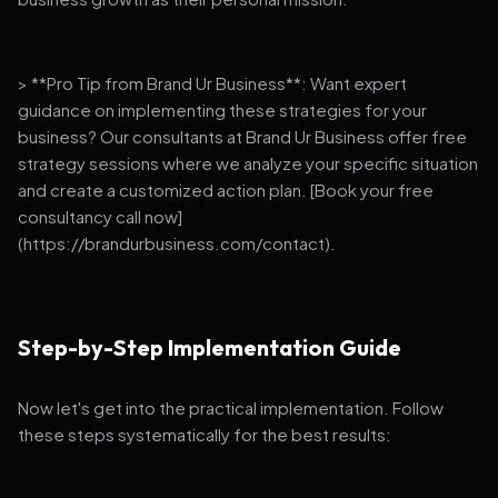
> **Pro Tip from Brand Ur Business**: Want expert
guidance on implementing these strategies for your
business? Our consultants at Brand Ur Business offer free
strategy sessions where we analyze your specific situation
and create a customized action plan. [Book your free
consultancy call now]
(https://brandurbusiness.com/contact).
Step-by-Step Implementation Guide
Now let's get into the practical implementation. Follow
these steps systematically for the best results: