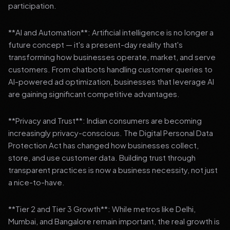
participation.
**AI and Automation**: Artificial intelligence is no longer a
future concept — it's a present-day reality that's
transforming how businesses operate, market, and serve
customers. From chatbots handling customer queries to
AI-powered ad optimization, businesses that leverage AI
are gaining significant competitive advantages.
**Privacy and Trust**: Indian consumers are becoming
increasingly privacy-conscious. The Digital Personal Data
Protection Act has changed how businesses collect,
store, and use customer data. Building trust through
transparent practices is now a business necessity, not just
a nice-to-have.
**Tier 2 and Tier 3 Growth**: While metros like Delhi,
Mumbai, and Bangalore remain important, the real growth is