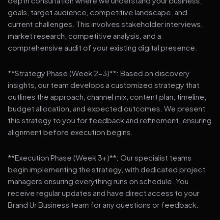
depth consultation where we understand your business,
goals, target audience, competitive landscape, and
current challenges. This involves stakeholder interviews,
market research, competitive analysis, and a
comprehensive audit of your existing digital presence.
**Strategy Phase (Week 2-3)**: Based on discovery
insights, our team develops a customized strategy that
outlines the approach, channel mix, content plan, timeline,
budget allocation, and expected outcomes. We present
this strategy to you for feedback and refinement, ensuring
alignment before execution begins.
**Execution Phase (Week 3+)**: Our specialist teams
begin implementing the strategy, with dedicated project
managers ensuring everything runs on schedule. You
receive regular updates and have direct access to your
Brand Ur Business team for any questions or feedback.