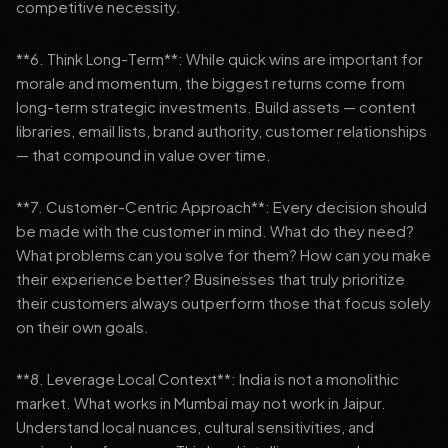
competitive necessity.
**6. Think Long-Term**: While quick wins are important for
morale and momentum, the biggest returns come from
long-term strategic investments. Build assets — content
libraries, email lists, brand authority, customer relationships
— that compound in value over time.
**7. Customer-Centric Approach**: Every decision should
be made with the customer in mind. What do they need?
What problems can you solve for them? How can you make
their experience better? Businesses that truly prioritize
their customers always outperform those that focus solely
on their own goals.
**8. Leverage Local Context**: India is not a monolithic
market. What works in Mumbai may not work in Jaipur.
Understand local nuances, cultural sensitivities, and