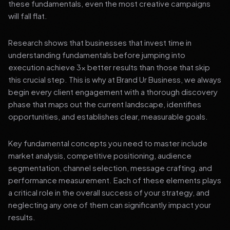
these fundamentals, even the most creative campaigns
will fall flat.
Research shows that businesses that invest time in
understanding fundamentals before jumping into
execution achieve 3x better results than those that skip
this crucial step. This is why at Brand Ur Business, we always
begin every client engagement with a thorough discovery
phase that maps out the current landscape, identifies
opportunities, and establishes clear, measurable goals.
Key fundamental concepts you need to master include
market analysis, competitive positioning, audience
segmentation, channel selection, message crafting, and
performance measurement. Each of these elements plays
a critical role in the overall success of your strategy, and
neglecting any one of them can significantly impact your
results.