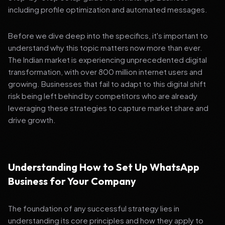
including profile optimization and automated messages.
Before we dive deep into the specifics, it's important to
understand why this topic matters now more than ever.
The Indian market is experiencing unprecedented digital
transformation, with over 800 million internet users and
growing. Businesses that fail to adapt to this digital shift
risk being left behind by competitors who are already
leveraging these strategies to capture market share and
drive growth.
Understanding How to Set Up WhatsApp
Business for Your Company
The foundation of any successful strategy lies in
understanding its core principles and how they apply to