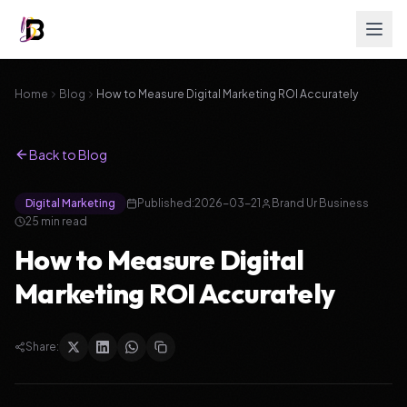
Home
Blog
How to Measure Digital Marketing ROI Accurately
Back to Blog
Digital Marketing
Published:
2026-03-21
Brand Ur Business
25
min read
How to Measure Digital
Marketing ROI Accurately
Share: