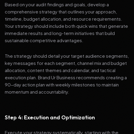
Based on your audit findings and goals, develop a
comprehensive strategy that outlines your approach,
timeline, budget allocation, and resource requirements.
Your strategy should include both quick wins that generate
immediate results and long-term initiatives that build
sustainable competitive advantages.
The strategy should detail your target audience segments,
key messages for each segment, channel mix and budget
allocation, content themes and calendar, and tactical
execution plan. Brand Ur Business recommends creating a
90-day action plan with weekly milestones to maintain
momentum and accountability.
Step 4: Execution and Optimization
Execute your strategy systematically, starting with the