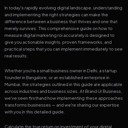
In today's rapidly evolving digital landscape, understanding
and implementing the right strategies can make the
difference between a business that thrives and one that
merely survives. This comprehensive guide on how to
measure digital marketing roi accurately is designed to
give you actionable insights, proven frameworks, and
practical steps that you can implement immediately to see
real results.
Whether you're a small business owner in Delhi, a startup
founder in Bangalore, or an established enterprise in
Mumbai, the strategies outlined in this guide are applicable
across industries and business sizes. At Brand Ur Business,
we've seen firsthand how implementing these approaches
transforms businesses — and we're sharing our expertise
with you in this detailed guide.
Calculate the true return on investment of your digital