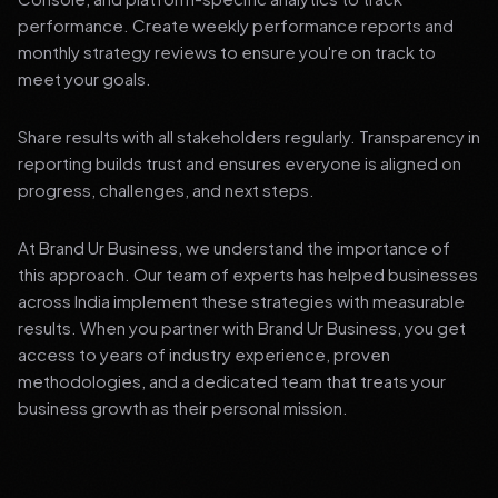
performance. Create weekly performance reports and
monthly strategy reviews to ensure you're on track to
meet your goals.
Share results with all stakeholders regularly. Transparency in
reporting builds trust and ensures everyone is aligned on
progress, challenges, and next steps.
At Brand Ur Business, we understand the importance of
this approach. Our team of experts has helped businesses
across India implement these strategies with measurable
results. When you partner with Brand Ur Business, you get
access to years of industry experience, proven
methodologies, and a dedicated team that treats your
business growth as their personal mission.