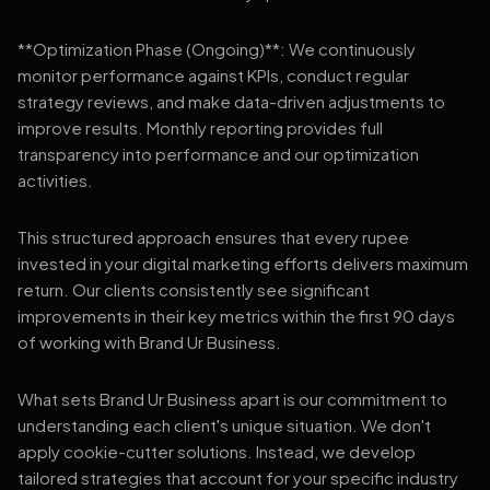
**Optimization Phase (Ongoing)**: We continuously
monitor performance against KPIs, conduct regular
strategy reviews, and make data-driven adjustments to
improve results. Monthly reporting provides full
transparency into performance and our optimization
activities.
This structured approach ensures that every rupee
invested in your digital marketing efforts delivers maximum
return. Our clients consistently see significant
improvements in their key metrics within the first 90 days
of working with Brand Ur Business.
What sets Brand Ur Business apart is our commitment to
understanding each client's unique situation. We don't
apply cookie-cutter solutions. Instead, we develop
tailored strategies that account for your specific industry