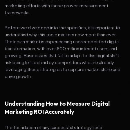
marketing efforts with these proven measurement
frameworks.
Before we dive deep into the specifics, it's important to
understand why this topic matters now more than ever.
The Indian market is experiencing unprecedented digital
transformation, with over 800 million internet users and
growing. Businesses that fail to adapt to this digital shift
risk being left behind by competitors who are already
leveraging these strategies to capture market share and
drive growth.
Understanding How to Measure Digital
Marketing ROI Accurately
The foundation of any successful strategy lies in