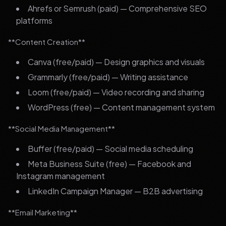
Ahrefs or Semrush (paid) — Comprehensive SEO
platforms
**Content Creation**
Canva (free/paid) — Design graphics and visuals
Grammarly (free/paid) — Writing assistance
Loom (free/paid) — Video recording and sharing
WordPress (free) — Content management system
**Social Media Management**
Buffer (free/paid) — Social media scheduling
Meta Business Suite (free) — Facebook and
Instagram management
LinkedIn Campaign Manager — B2B advertising
**Email Marketing**