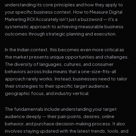
understanding its core principles and how they apply to
your specific business context. How to Measure Digital
Marketing ROI Accurately isn't just a buzzword — it's a
systematic approach to achieving measurable business
outcomes through strategic planning and execution.
In the Indian context, this becomes even more critical as
the market presents unique opportunities and challenges.
The diversity of languages, cultures, and consumer
behaviors across India means that a one-size-fits-all
approach rarely works. Instead, businesses need to tailor
their strategies to their specific target audience,
geographic focus, and industry vertical.
The fundamentals include understanding your target
audience deeply — their pain points, desires, online
behavior, and purchase decision-making process. It also
involves staying updated with the latest trends, tools, and