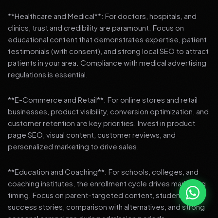
**Healthcare and Medical**: For doctors, hospitals, and
clinics, trust and credibility are paramount. Focus on
educational content that demonstrates expertise, patient
testimonials (with consent), and strong local SEO to attract
patients in your area. Compliance with medical advertising
regulations is essential.
**E-Commerce and Retail**: For online stores and retail
businesses, product visibility, conversion optimization, and
customer retention are key priorities. Invest in product
page SEO, visual content, customer reviews, and
personalized marketing to drive sales.
**Education and Coaching**: For schools, colleges, and
coaching institutes, the enrollment cycle drives marketing
timing. Focus on parent-targeted content, student
success stories, comparison with alternatives, and strong