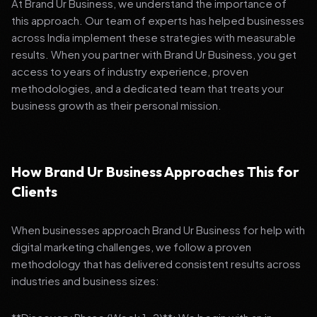
At Brand Ur Business, we understand the importance of
this approach. Our team of experts has helped businesses
across India implement these strategies with measurable
results. When you partner with Brand Ur Business, you get
access to years of industry experience, proven
methodologies, and a dedicated team that treats your
business growth as their personal mission.
How Brand Ur Business Approaches This for
Clients
When businesses approach Brand Ur Business for help with
digital marketing challenges, we follow a proven
methodology that has delivered consistent results across
industries and business sizes: