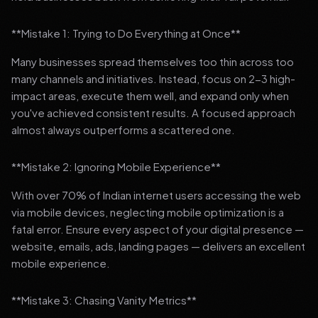
**Mistake 1: Trying to Do Everything at Once**
Many businesses spread themselves too thin across too
many channels and initiatives. Instead, focus on 2-3 high-
impact areas, execute them well, and expand only when
you've achieved consistent results. A focused approach
almost always outperforms a scattered one.
**Mistake 2: Ignoring Mobile Experience**
With over 70% of Indian internet users accessing the web
via mobile devices, neglecting mobile optimization is a
fatal error. Ensure every aspect of your digital presence —
website, emails, ads, landing pages — delivers an excellent
mobile experience.
**Mistake 3: Chasing Vanity Metrics**