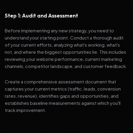
Step 1: Audit and Assessment
Before implementing any new strategy, you need to
understand your starting point. Conduct a thorough audit
of your current efforts, analyzing what's working, what's
not, and where the biggest opportunities lie. This includes
reviewing your website performance, current marketing
channels, competitor landscape, and customer feedback.
Create a comprehensive assessment document that
captures your current metrics (traffic, leads, conversion
rates, revenue), identifies gaps and opportunities, and
establishes baseline measurements against which you'll
track improvement.