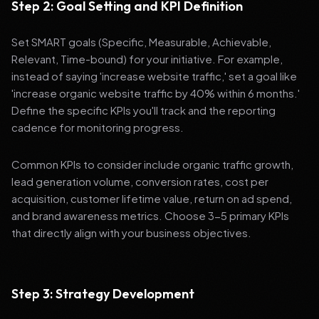
Step 2: Goal Setting and KPI Definition
Set SMART goals (Specific, Measurable, Achievable,
Relevant, Time-bound) for your initiative. For example,
instead of saying 'increase website traffic,' set a goal like
'increase organic website traffic by 40% within 6 months.'
Define the specific KPIs you'll track and the reporting
cadence for monitoring progress.
Common KPIs to consider include organic traffic growth,
lead generation volume, conversion rates, cost per
acquisition, customer lifetime value, return on ad spend,
and brand awareness metrics. Choose 3-5 primary KPIs
that directly align with your business objectives.
Step 3: Strategy Development