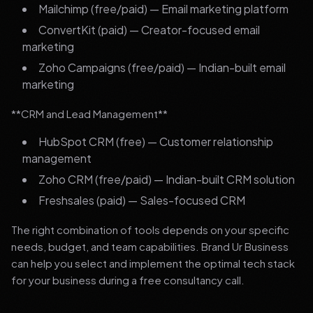
Mailchimp (free/paid) — Email marketing platform
ConvertKit (paid) — Creator-focused email
marketing
Zoho Campaigns (free/paid) — Indian-built email
marketing
**CRM and Lead Management**
HubSpot CRM (free) — Customer relationship
management
Zoho CRM (free/paid) — Indian-built CRM solution
Freshsales (paid) — Sales-focused CRM
The right combination of tools depends on your specific
needs, budget, and team capabilities. Brand Ur Business
can help you select and implement the optimal tech stack
for your business during a free consultancy call.