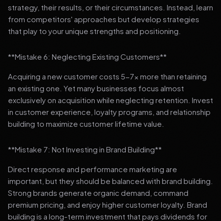
strategy, their results, or their circumstances. Instead, learn
from competitors' approaches but develop strategies
that play to your unique strengths and positioning.
**Mistake 6: Neglecting Existing Customers**
Acquiring a new customer costs 5-7x more than retaining
an existing one. Yet many businesses focus almost
exclusively on acquisition while neglecting retention. Invest
in customer experience, loyalty programs, and relationship
building to maximize customer lifetime value.
**Mistake 7: Not Investing in Brand Building**
Direct response and performance marketing are
important, but they should be balanced with brand building.
Strong brands generate organic demand, command
premium pricing, and enjoy higher customer loyalty. Brand
building is a long-term investment that pays dividends for