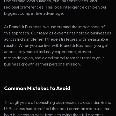
Understand local nuances, cultural sensitivities, and
regional preferences. This local intelligence can be your
biggest competitive advantage.
At Brand Ur Business, we understand the importance of
this approach. Our team of experts has helped businesses
across India implement these strategies with measurable
results. When you partner with Brand Ur Business, you get
access to years of industry experience, proven
methodologies, and a dedicated team that treats your
business growth as their personal mission.
Common Mistakes to Avoid
Through years of consulting businesses across India, Brand
Ur Business has identified the most common mistakes that
hold businesses back from achieving their full potential: