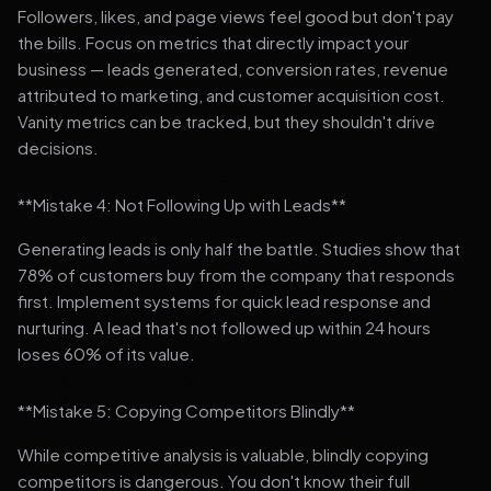
Followers, likes, and page views feel good but don't pay
the bills. Focus on metrics that directly impact your
business — leads generated, conversion rates, revenue
attributed to marketing, and customer acquisition cost.
Vanity metrics can be tracked, but they shouldn't drive
decisions.
**Mistake 4: Not Following Up with Leads**
Generating leads is only half the battle. Studies show that
78% of customers buy from the company that responds
first. Implement systems for quick lead response and
nurturing. A lead that's not followed up within 24 hours
loses 60% of its value.
**Mistake 5: Copying Competitors Blindly**
While competitive analysis is valuable, blindly copying
competitors is dangerous. You don't know their full