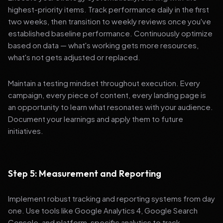
highest-priority items. Track performance daily in the first
two weeks, then transition to weekly reviews once you've
established baseline performance. Continuously optimize
based on data — what's working gets more resources,
what's not gets adjusted or replaced.
Maintain a testing mindset throughout execution. Every
campaign, every piece of content, every landing page is
an opportunity to learn what resonates with your audience.
Document your learnings and apply them to future
initiatives.
Step 5: Measurement and Reporting
Implement robust tracking and reporting systems from day
one. Use tools like Google Analytics 4, Google Search
Console, and platform-specific analytics to track