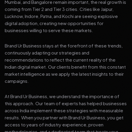
Mumbai, and Bangalore remain important, the real growth is
coming from Tier 2 and Tier 3 cities. Cities like Jaipur,
Lucknow, Indore, Patna, and Kochi are seeing explosive
digital adoption, creating new opportunities for
businesses willing to serve these markets.
Brand Ur Business stays at the forefront of these trends,
continuously adapting our strategies and
recommendations to reflect the current reality of the
Indian digital market. Our clients benefit from this constant
market intelligence as we apply the latest insights to their
campaigns.
At Brand Ur Business, we understand the importance of
this approach. Our team of experts has helped businesses
across India implement these strategies with measurable
results. When you partner with Brand Ur Business, you get
access to years of industry experience, proven
methodologies, and a dedicated team that treats your