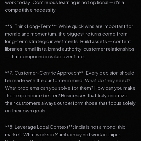
work today. Continuous learning is not optional — it's a
competitive necessity.
**6. Think Long-Term**: While quick wins are important for
morale and momentum, the biggest returns come from
long-term strategic investments. Build assets — content
libraries, email lists, brand authority, customer relationships
— that compound in value over time.
**7. Customer-Centric Approach**: Every decision should
be made with the customer in mind. What do they need?
What problems can you solve for them? How can you make
their experience better? Businesses that truly prioritize
their customers always outperform those that focus solely
on their own goals.
**8. Leverage Local Context**: India is not a monolithic
market. What works in Mumbai may not work in Jaipur.