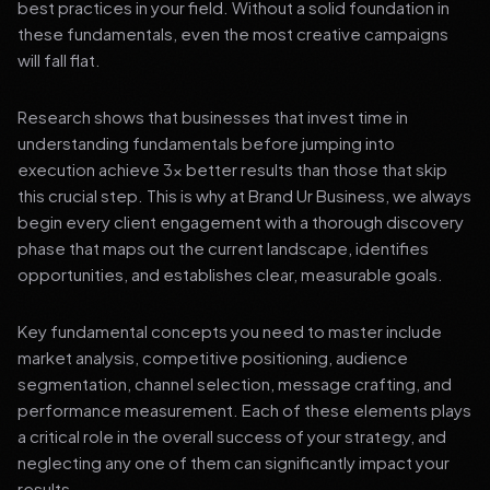
best practices in your field. Without a solid foundation in
these fundamentals, even the most creative campaigns
will fall flat.
Research shows that businesses that invest time in
understanding fundamentals before jumping into
execution achieve 3x better results than those that skip
this crucial step. This is why at Brand Ur Business, we always
begin every client engagement with a thorough discovery
phase that maps out the current landscape, identifies
opportunities, and establishes clear, measurable goals.
Key fundamental concepts you need to master include
market analysis, competitive positioning, audience
segmentation, channel selection, message crafting, and
performance measurement. Each of these elements plays
a critical role in the overall success of your strategy, and
neglecting any one of them can significantly impact your
results.