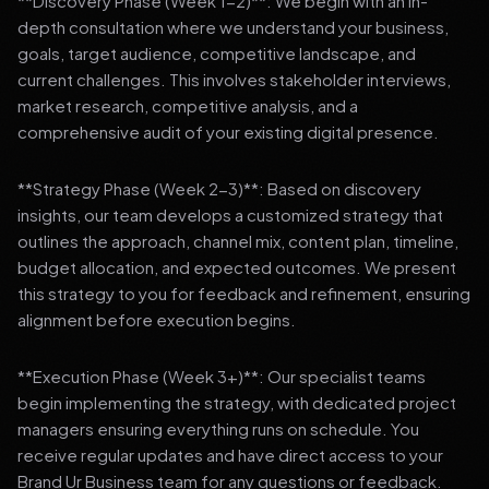
**Discovery Phase (Week 1-2)**: We begin with an in-
depth consultation where we understand your business,
goals, target audience, competitive landscape, and
current challenges. This involves stakeholder interviews,
market research, competitive analysis, and a
comprehensive audit of your existing digital presence.
**Strategy Phase (Week 2-3)**: Based on discovery
insights, our team develops a customized strategy that
outlines the approach, channel mix, content plan, timeline,
budget allocation, and expected outcomes. We present
this strategy to you for feedback and refinement, ensuring
alignment before execution begins.
**Execution Phase (Week 3+)**: Our specialist teams
begin implementing the strategy, with dedicated project
managers ensuring everything runs on schedule. You
receive regular updates and have direct access to your
Brand Ur Business team for any questions or feedback.