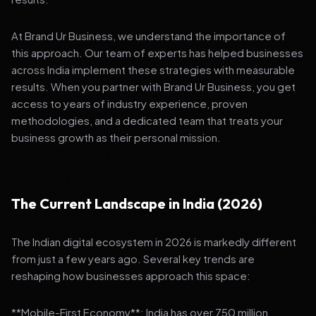
At Brand Ur Business, we understand the importance of
this approach. Our team of experts has helped businesses
across India implement these strategies with measurable
results. When you partner with Brand Ur Business, you get
access to years of industry experience, proven
methodologies, and a dedicated team that treats your
business growth as their personal mission.
The Current Landscape in India (2026)
The Indian digital ecosystem in 2026 is markedly different
from just a few years ago. Several key trends are
reshaping how businesses approach this space:
**Mobile-First Economy**: India has over 750 million