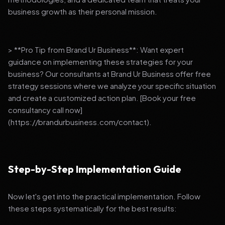
business growth as their personal mission.
> **Pro Tip from Brand Ur Business**: Want expert
guidance on implementing these strategies for your
business? Our consultants at Brand Ur Business offer free
strategy sessions where we analyze your specific situation
and create a customized action plan. [Book your free
consultancy call now]
(https://brandurbusiness.com/contact).
Step-by-Step Implementation Guide
Now let's get into the practical implementation. Follow
these steps systematically for the best results: