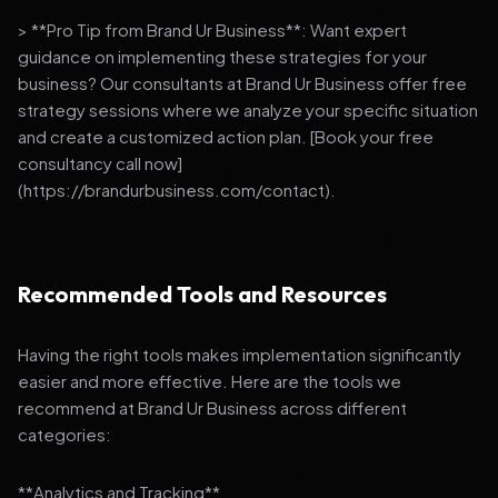
> **Pro Tip from Brand Ur Business**: Want expert
guidance on implementing these strategies for your
business? Our consultants at Brand Ur Business offer free
strategy sessions where we analyze your specific situation
and create a customized action plan. [Book your free
consultancy call now]
(https://brandurbusiness.com/contact).
Recommended Tools and Resources
Having the right tools makes implementation significantly
easier and more effective. Here are the tools we
recommend at Brand Ur Business across different
categories:
**Analytics and Tracking**