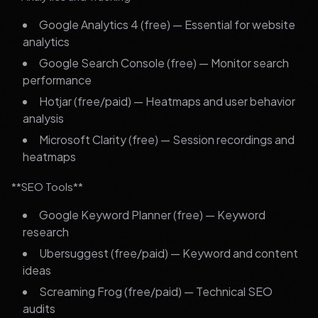
Google Analytics 4 (free) — Essential for website
analytics
Google Search Console (free) — Monitor search
performance
Hotjar (free/paid) — Heatmaps and user behavior
analysis
Microsoft Clarity (free) — Session recordings and
heatmaps
**SEO Tools**
Google Keyword Planner (free) — Keyword
research
Ubersuggest (free/paid) — Keyword and content
ideas
Screaming Frog (free/paid) — Technical SEO
audits