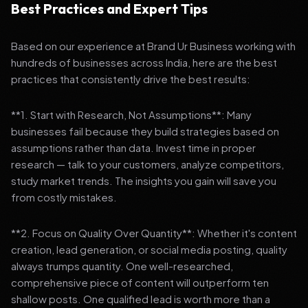
Best Practices and Expert Tips
Based on our experience at Brand Ur Business working with
hundreds of businesses across India, here are the best
practices that consistently drive the best results:
**1. Start with Research, Not Assumptions**: Many
businesses fail because they build strategies based on
assumptions rather than data. Invest time in proper
research — talk to your customers, analyze competitors,
study market trends. The insights you gain will save you
from costly mistakes.
**2. Focus on Quality Over Quantity**: Whether it's content
creation, lead generation, or social media posting, quality
always trumps quantity. One well-researched,
comprehensive piece of content will outperform ten
shallow posts. One qualified lead is worth more than a