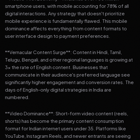
smartphone users, with mobile accounting for 78% of all
digital interactions. Any strategy that doesn't prioritize
mobile experience is fundamentally flawed. This mobile
dominance affects everything from content formats to
user interface design to payment preferences.
**Vernacular Content Surge**: Content in Hindi, Tamil,
Telugu, Bengali, and other regional languages is growing at
3x the rate of English content. Businesses that
communicate in their audience's preferred language see
significantly higher engagement and conversion rates. The
days of English-only digital strategies in India are
numbered.
**Video Dominance**: Short-form video content (reels,
shorts) has become the primary content consumption
format for Indian internet users under 35. Platforms like
YouTube, Instagram Reels, and newer entrants are seeing