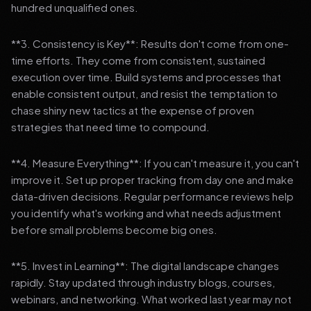
hundred unqualified ones.
**3. Consistency is Key**: Results don't come from one-
time efforts. They come from consistent, sustained
execution over time. Build systems and processes that
enable consistent output, and resist the temptation to
chase shiny new tactics at the expense of proven
strategies that need time to compound.
**4. Measure Everything**: If you can't measure it, you can't
improve it. Set up proper tracking from day one and make
data-driven decisions. Regular performance reviews help
you identify what's working and what needs adjustment
before small problems become big ones.
**5. Invest in Learning**: The digital landscape changes
rapidly. Stay updated through industry blogs, courses,
webinars, and networking. What worked last year may not