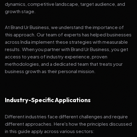
dynamics, competitive landscape, target audience, and
growth stage.
At Brand Ur Business, we understand the importance of
this approach. Our team of experts has helped businesses
across India implement these strategies with measurable
results. When you partner with Brand Ur Business, you get
access to years of industry experience, proven
methodologies, and a dedicated team that treats your
business growth as their personal mission.
Industry-Specific Applications
Different industries face different challenges and require
different approaches. Here's how the principles discussed
in this guide apply across various sectors: