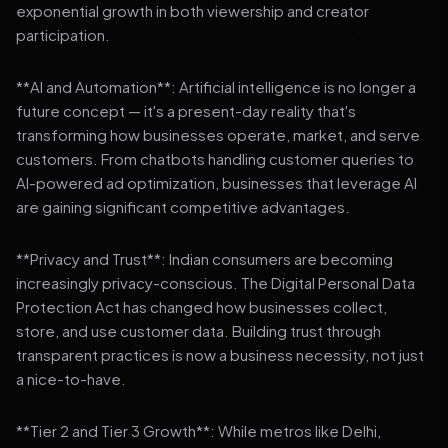
exponential growth in both viewership and creator
participation.
**AI and Automation**: Artificial intelligence is no longer a
future concept — it's a present-day reality that's
transforming how businesses operate, market, and serve
customers. From chatbots handling customer queries to
AI-powered ad optimization, businesses that leverage AI
are gaining significant competitive advantages.
**Privacy and Trust**: Indian consumers are becoming
increasingly privacy-conscious. The Digital Personal Data
Protection Act has changed how businesses collect,
store, and use customer data. Building trust through
transparent practices is now a business necessity, not just
a nice-to-have.
**Tier 2 and Tier 3 Growth**: While metros like Delhi,