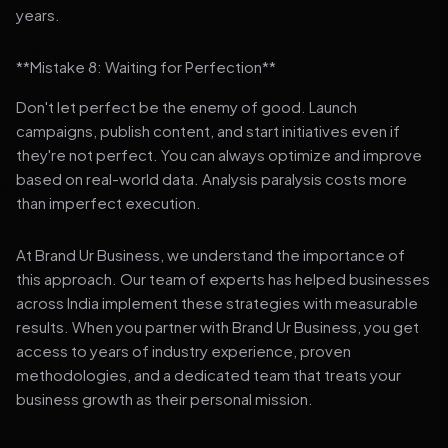
years.
**Mistake 8: Waiting for Perfection**
Don't let perfect be the enemy of good. Launch
campaigns, publish content, and start initiatives even if
they're not perfect. You can always optimize and improve
based on real-world data. Analysis paralysis costs more
than imperfect execution.
At Brand Ur Business, we understand the importance of
this approach. Our team of experts has helped businesses
across India implement these strategies with measurable
results. When you partner with Brand Ur Business, you get
access to years of industry experience, proven
methodologies, and a dedicated team that treats your
business growth as their personal mission.