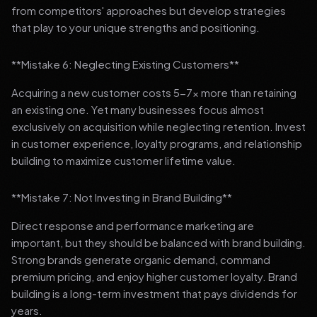
from competitors' approaches but develop strategies
that play to your unique strengths and positioning.
**Mistake 6: Neglecting Existing Customers**
Acquiring a new customer costs 5-7x more than retaining
an existing one. Yet many businesses focus almost
exclusively on acquisition while neglecting retention. Invest
in customer experience, loyalty programs, and relationship
building to maximize customer lifetime value.
**Mistake 7: Not Investing in Brand Building**
Direct response and performance marketing are
important, but they should be balanced with brand building.
Strong brands generate organic demand, command
premium pricing, and enjoy higher customer loyalty. Brand
building is a long-term investment that pays dividends for
years.