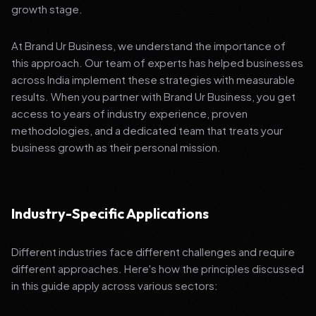
growth stage.
At Brand Ur Business, we understand the importance of
this approach. Our team of experts has helped businesses
across India implement these strategies with measurable
results. When you partner with Brand Ur Business, you get
access to years of industry experience, proven
methodologies, and a dedicated team that treats your
business growth as their personal mission.
Industry-Specific Applications
Different industries face different challenges and require
different approaches. Here's how the principles discussed
in this guide apply across various sectors: