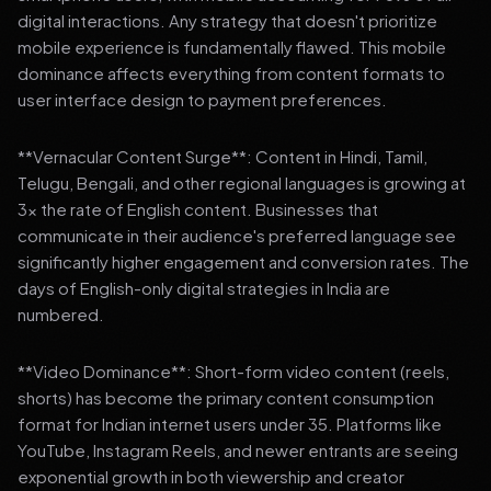
digital interactions. Any strategy that doesn't prioritize
mobile experience is fundamentally flawed. This mobile
dominance affects everything from content formats to
user interface design to payment preferences.
**Vernacular Content Surge**: Content in Hindi, Tamil,
Telugu, Bengali, and other regional languages is growing at
3x the rate of English content. Businesses that
communicate in their audience's preferred language see
significantly higher engagement and conversion rates. The
days of English-only digital strategies in India are
numbered.
**Video Dominance**: Short-form video content (reels,
shorts) has become the primary content consumption
format for Indian internet users under 35. Platforms like
YouTube, Instagram Reels, and newer entrants are seeing
exponential growth in both viewership and creator