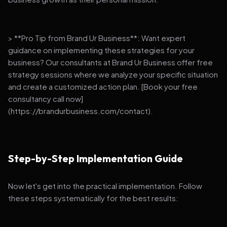
> **Pro Tip from Brand Ur Business**: Want expert
guidance on implementing these strategies for your
business? Our consultants at Brand Ur Business offer free
strategy sessions where we analyze your specific situation
and create a customized action plan. [Book your free
consultancy call now]
(https://brandurbusiness.com/contact).
Step-by-Step Implementation Guide
Now let's get into the practical implementation. Follow
these steps systematically for the best results: