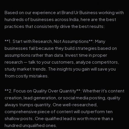
Based on our experience at Brand Ur Business working with
hundreds of businesses across India, here are the best
practices that consistently drive the best results:
**1. Start with Research, Not Assumptions**: Many
businesses fail because they build strategies based on
assumptions rather than data. Invest time in proper
research — talk to your customers, analyze competitors,
study market trends. The insights you gain will save you
from costly mistakes.
**2. Focus on Quality Over Quantity**: Whether it's content
creation, lead generation, or social media posting, quality
always trumps quantity. One well-researched,
comprehensive piece of content will outperform ten
shallow posts. One qualified lead is worth more than a
hundred unqualified ones.