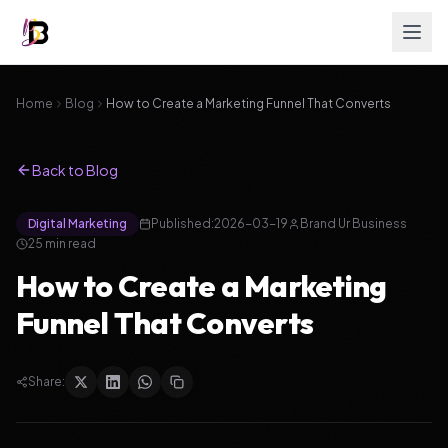
Home
Blog
How to Create a Marketing Funnel That Converts
Back to Blog
Digital Marketing
Published:
2026-03-19
Brand Ur Business
25
min read
How to Create a Marketing
Funnel That Converts
Share: