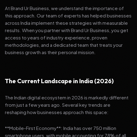
At Brand Ur Business, we understand the importance of
this approach. Our team of experts has helped businesses
across India implement these strategies with measurable
results. When you partner with Brand Ur Business, you get
access to years of industry experience, proven
methodologies, and a dedicated team that treats your
business growth as their personal mission.
The Current Landscape in India (2026)
The Indian digital ecosystem in 2026 is markedly different
from just a few years ago. Several key trends are
reshaping how businesses approach this space:
**Mobile-First Economy**: India has over 750 million
smartphone users, with mobile accounting for 78% of all