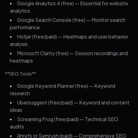
Google Analytics 4 (free) — Essential for website
analytics
Google Search Console (free) — Monitor search
performance
Hotjar (free/paid) — Heatmaps and user behavior
analysis
Microsoft Clarity (free) — Session recordings and
heatmaps
**SEO Tools**
Google Keyword Planner (free) — Keyword
research
Ubersuggest (free/paid) — Keyword and content
ideas
Screaming Frog (free/paid) — Technical SEO
audits
Ahrefs or Semrush (paid) — Comprehensive SEO