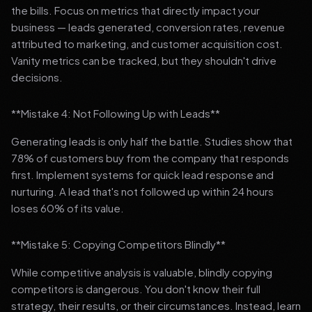
the bills. Focus on metrics that directly impact your
business — leads generated, conversion rates, revenue
attributed to marketing, and customer acquisition cost.
Vanity metrics can be tracked, but they shouldn't drive
decisions.
**Mistake 4: Not Following Up with Leads**
Generating leads is only half the battle. Studies show that
78% of customers buy from the company that responds
first. Implement systems for quick lead response and
nurturing. A lead that's not followed up within 24 hours
loses 60% of its value.
**Mistake 5: Copying Competitors Blindly**
While competitive analysis is valuable, blindly copying
competitors is dangerous. You don't know their full
strategy, their results, or their circumstances. Instead, learn