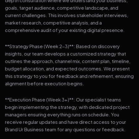
depth consultation where we understand your business,
goals, target audience, competitive landscape, and
current challenges. This involves stakeholder interviews,
market research, competitive analysis, and a
comprehensive audit of your existing digital presence.
**Strategy Phase (Week 2-3)**: Based on discovery
insights, our team develops a customized strategy that
outlines the approach, channel mix, content plan, timeline,
budget allocation, and expected outcomes. We present
this strategy to you for feedback and refinement, ensuring
alignment before execution begins.
**Execution Phase (Week 3+)**: Our specialist teams
begin implementing the strategy, with dedicated project
managers ensuring everything runs on schedule. You
receive regular updates and have direct access to your
Brand Ur Business team for any questions or feedback.