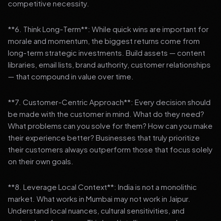
competitive necessity.
**6. Think Long-Term**: While quick wins are important for
morale and momentum, the biggest returns come from
long-term strategic investments. Build assets — content
libraries, email lists, brand authority, customer relationships
— that compound in value over time.
**7. Customer-Centric Approach**: Every decision should
be made with the customer in mind. What do they need?
What problems can you solve for them? How can you make
their experience better? Businesses that truly prioritize
their customers always outperform those that focus solely
on their own goals.
**8. Leverage Local Context**: India is not a monolithic
market. What works in Mumbai may not work in Jaipur.
Understand local nuances, cultural sensitivities, and