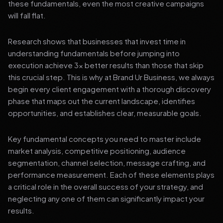
these fundamentals, even the most creative campaigns
will fall flat.
Research shows that businesses that invest time in
understanding fundamentals before jumping into
execution achieve 3x better results than those that skip
this crucial step. This is why at Brand Ur Business, we always
begin every client engagement with a thorough discovery
phase that maps out the current landscape, identifies
opportunities, and establishes clear, measurable goals.
Key fundamental concepts you need to master include
market analysis, competitive positioning, audience
segmentation, channel selection, message crafting, and
performance measurement. Each of these elements plays
a critical role in the overall success of your strategy, and
neglecting any one of them can significantly impact your
results.