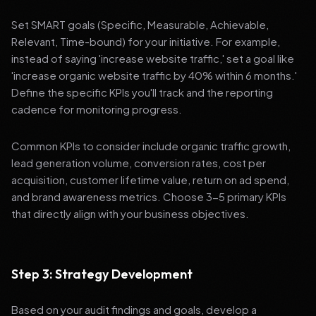
Set SMART goals (Specific, Measurable, Achievable,
Relevant, Time-bound) for your initiative. For example,
instead of saying 'increase website traffic,' set a goal like
'increase organic website traffic by 40% within 6 months.'
Define the specific KPIs you'll track and the reporting
cadence for monitoring progress.
Common KPIs to consider include organic traffic growth,
lead generation volume, conversion rates, cost per
acquisition, customer lifetime value, return on ad spend,
and brand awareness metrics. Choose 3-5 primary KPIs
that directly align with your business objectives.
Step 3: Strategy Development
Based on your audit findings and goals, develop a