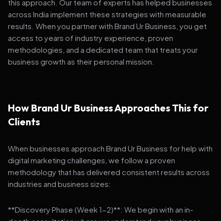
this approach. Our team of experts has helped businesses
across India implement these strategies with measurable
results. When you partner with Brand Ur Business, you get
access to years of industry experience, proven
methodologies, and a dedicated team that treats your
business growth as their personal mission.
How Brand Ur Business Approaches This for
Clients
When businesses approach Brand Ur Business for help with
digital marketing challenges, we follow a proven
methodology that has delivered consistent results across
industries and business sizes:
**Discovery Phase (Week 1-2)**: We begin with an in-