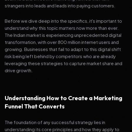
strangers into leads and leads into paying customers.
Before we dive deep into the specifics, it's important to
understand why this topic matters now more than ever.
The Indian market is experiencing unprecedented digital
transformation, with over 800 million internet users and
growing. Businesses that fail to adapt to this digital shift
risk being left behind by competitors who are already
leveraging these strategies to capture market share and
drive growth.
Understanding How to Create a Marketing
Funnel That Converts
The foundation of any successful strategy lies in
understanding its core principles and how they apply to