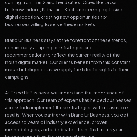
coming from Tier 2 and Tier 3 cities. Cities like Jaipur,
Lucknow, Indore, Patna, and Kochi are seeing explosive
digital adoption, creating new opportunities for
businesses willing to serve these markets.
Brand Ur Business stays at the forefront of these trends,
continuously adapting our strategies and
recommendations to reflect the current reality of the
Indian digital market. Our clients benefit from this constant
market intelligence as we apply the latest insights to their
campaigns.
At Brand Ur Business, we understand the importance of
this approach. Our team of experts has helped businesses
across India implement these strategies with measurable
results. When you partner with Brand Ur Business, you get
access to years of industry experience, proven
methodologies, and a dedicated team that treats your
business growth as their personal mission.