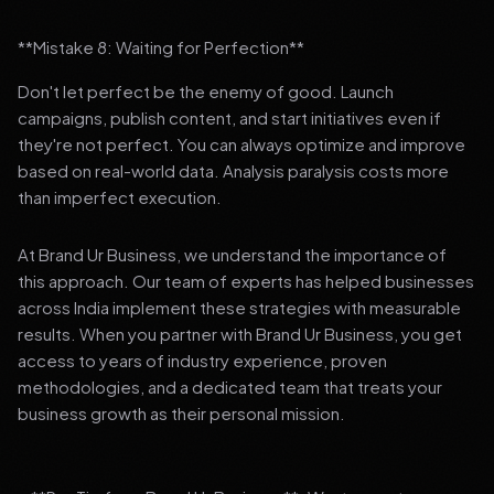
**Mistake 8: Waiting for Perfection**
Don't let perfect be the enemy of good. Launch
campaigns, publish content, and start initiatives even if
they're not perfect. You can always optimize and improve
based on real-world data. Analysis paralysis costs more
than imperfect execution.
At Brand Ur Business, we understand the importance of
this approach. Our team of experts has helped businesses
across India implement these strategies with measurable
results. When you partner with Brand Ur Business, you get
access to years of industry experience, proven
methodologies, and a dedicated team that treats your
business growth as their personal mission.