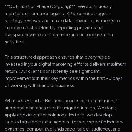
**Optimization Phase (Ongoing)**: We continuously
monitor performance against KPIs, conduct regular
strategy reviews, and make data-driven adjustments to
improve results. Monthly reporting provides full
transparency into performance and our optimization
activities.
This structured approach ensures that every rupee
invested in your digital marketing efforts delivers maximum
return. Our clients consistently see significant
improvements in their key metrics within the first 90 days
of working with Brand Ur Business.
What sets Brand Ur Business apart is our commitment to
understanding each client's unique situation. We don't
apply cookie-cutter solutions. Instead, we develop
tailored strategies that account for your specific industry
dynamics, competitive landscape, target audience, and