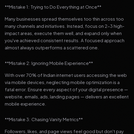
**Mistake 1: Trying to Do Everything at Once**
Many businesses spread themselves too thin across too
many channels and initiatives. Instead, focus on 2-3 high-
impact areas, execute them well, and expand only when
you've achieved consistent results. A focused approach
almost always outperforms a scattered one.
**Mistake 2: Ignoring Mobile Experience**
With over 70% of Indian internet users accessing the web
via mobile devices, neglecting mobile optimization is a
fatal error. Ensure every aspect of your digital presence —
website, emails, ads, landing pages — delivers an excellent
mobile experience.
**Mistake 3: Chasing Vanity Metrics**
Followers, likes, and page views feel good but don't pay