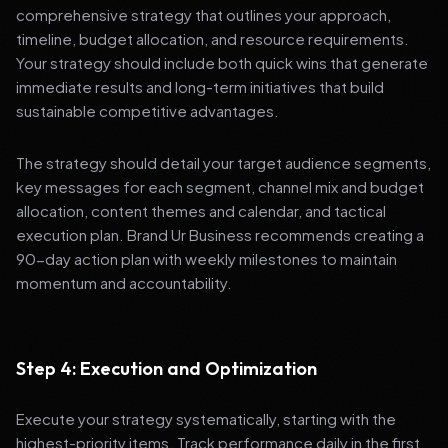
comprehensive strategy that outlines your approach,
timeline, budget allocation, and resource requirements.
Your strategy should include both quick wins that generate
immediate results and long-term initiatives that build
sustainable competitive advantages.
The strategy should detail your target audience segments,
key messages for each segment, channel mix and budget
allocation, content themes and calendar, and tactical
execution plan. Brand Ur Business recommends creating a
90-day action plan with weekly milestones to maintain
momentum and accountability.
Step 4: Execution and Optimization
Execute your strategy systematically, starting with the
highest-priority items. Track performance daily in the first