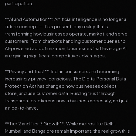
participation.
**AI and Automation**: Artificial intelligence is no longer a
future concept — it's a present-day reality that's
transforming how businesses operate, market, and serve
customers. From chatbots handling customer queries to
AI-powered ad optimization, businesses that leverage AI
are gaining significant competitive advantages.
**Privacy and Trust**: Indian consumers are becoming
increasingly privacy-conscious. The Digital Personal Data
Protection Act has changed how businesses collect,
store, and use customer data. Building trust through
transparent practices is now a business necessity, not just
a nice-to-have.
**Tier 2 and Tier 3 Growth**: While metros like Delhi,
Mumbai, and Bangalore remain important, the real growth is