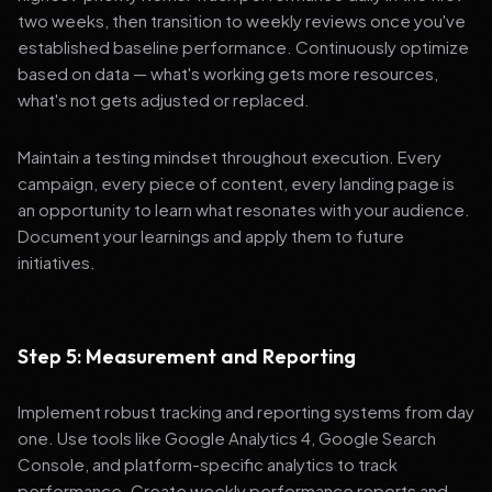
two weeks, then transition to weekly reviews once you've
established baseline performance. Continuously optimize
based on data — what's working gets more resources,
what's not gets adjusted or replaced.
Maintain a testing mindset throughout execution. Every
campaign, every piece of content, every landing page is
an opportunity to learn what resonates with your audience.
Document your learnings and apply them to future
initiatives.
Step 5: Measurement and Reporting
Implement robust tracking and reporting systems from day
one. Use tools like Google Analytics 4, Google Search
Console, and platform-specific analytics to track
performance. Create weekly performance reports and