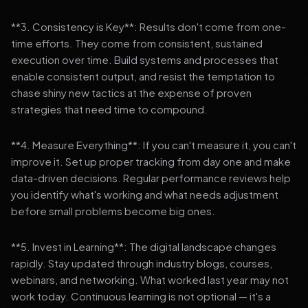
**3. Consistency is Key**: Results don't come from one-
time efforts. They come from consistent, sustained
execution over time. Build systems and processes that
enable consistent output, and resist the temptation to
chase shiny new tactics at the expense of proven
strategies that need time to compound.
**4. Measure Everything**: If you can't measure it, you can't
improve it. Set up proper tracking from day one and make
data-driven decisions. Regular performance reviews help
you identify what's working and what needs adjustment
before small problems become big ones.
**5. Invest in Learning**: The digital landscape changes
rapidly. Stay updated through industry blogs, courses,
webinars, and networking. What worked last year may not
work today. Continuous learning is not optional — it's a