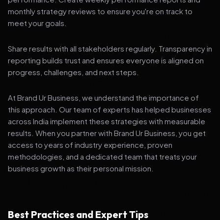
monthly strategy reviews to ensure you're on track to
meet your goals.
Share results with all stakeholders regularly. Transparency in
reporting builds trust and ensures everyone is aligned on
progress, challenges, and next steps.
At Brand Ur Business, we understand the importance of
this approach. Our team of experts has helped businesses
across India implement these strategies with measurable
results. When you partner with Brand Ur Business, you get
access to years of industry experience, proven
methodologies, and a dedicated team that treats your
business growth as their personal mission.
Best Practices and Expert Tips