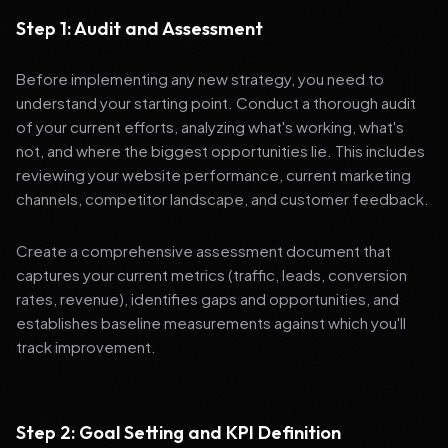
Step 1: Audit and Assessment
Before implementing any new strategy, you need to
understand your starting point. Conduct a thorough audit
of your current efforts, analyzing what's working, what's
not, and where the biggest opportunities lie. This includes
reviewing your website performance, current marketing
channels, competitor landscape, and customer feedback.
Create a comprehensive assessment document that
captures your current metrics (traffic, leads, conversion
rates, revenue), identifies gaps and opportunities, and
establishes baseline measurements against which you'll
track improvement.
Step 2: Goal Setting and KPI Definition