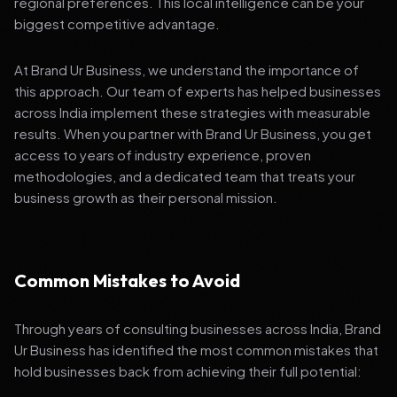
regional preferences. This local intelligence can be your
biggest competitive advantage.
At Brand Ur Business, we understand the importance of
this approach. Our team of experts has helped businesses
across India implement these strategies with measurable
results. When you partner with Brand Ur Business, you get
access to years of industry experience, proven
methodologies, and a dedicated team that treats your
business growth as their personal mission.
Common Mistakes to Avoid
Through years of consulting businesses across India, Brand
Ur Business has identified the most common mistakes that
hold businesses back from achieving their full potential: