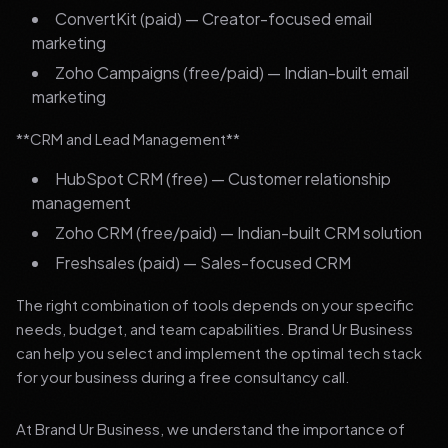
ConvertKit (paid) — Creator-focused email
marketing
Zoho Campaigns (free/paid) — Indian-built email
marketing
**CRM and Lead Management**
HubSpot CRM (free) — Customer relationship
management
Zoho CRM (free/paid) — Indian-built CRM solution
Freshsales (paid) — Sales-focused CRM
The right combination of tools depends on your specific
needs, budget, and team capabilities. Brand Ur Business
can help you select and implement the optimal tech stack
for your business during a free consultancy call.
At Brand Ur Business, we understand the importance of