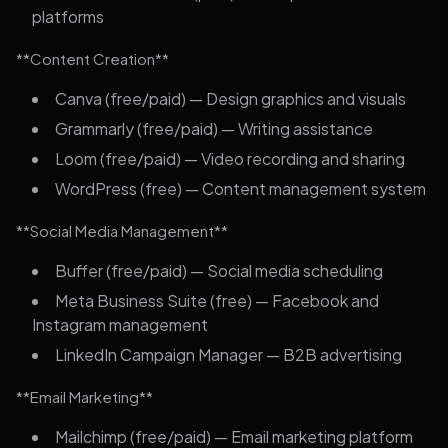
platforms
**Content Creation**
Canva (free/paid) — Design graphics and visuals
Grammarly (free/paid) — Writing assistance
Loom (free/paid) — Video recording and sharing
WordPress (free) — Content management system
**Social Media Management**
Buffer (free/paid) — Social media scheduling
Meta Business Suite (free) — Facebook and
Instagram management
LinkedIn Campaign Manager — B2B advertising
**Email Marketing**
Mailchimp (free/paid) — Email marketing platform