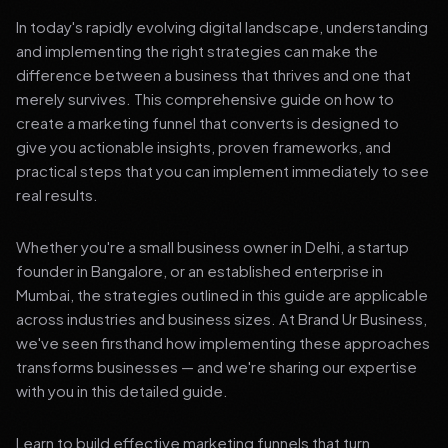
In today's rapidly evolving digital landscape, understanding
and implementing the right strategies can make the
difference between a business that thrives and one that
merely survives. This comprehensive guide on how to
create a marketing funnel that converts is designed to
give you actionable insights, proven frameworks, and
practical steps that you can implement immediately to see
real results.
Whether you're a small business owner in Delhi, a startup
founder in Bangalore, or an established enterprise in
Mumbai, the strategies outlined in this guide are applicable
across industries and business sizes. At Brand Ur Business,
we've seen firsthand how implementing these approaches
transforms businesses — and we're sharing our expertise
with you in this detailed guide.
Learn to build effective marketing funnels that turn