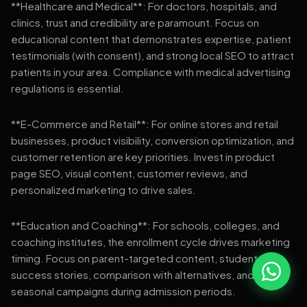
**Healthcare and Medical**: For doctors, hospitals, and
clinics, trust and credibility are paramount. Focus on
educational content that demonstrates expertise, patient
testimonials (with consent), and strong local SEO to attract
patients in your area. Compliance with medical advertising
regulations is essential.
**E-Commerce and Retail**: For online stores and retail
businesses, product visibility, conversion optimization, and
customer retention are key priorities. Invest in product
page SEO, visual content, customer reviews, and
personalized marketing to drive sales.
**Education and Coaching**: For schools, colleges, and
coaching institutes, the enrollment cycle drives marketing
timing. Focus on parent-targeted content, student
success stories, comparison with alternatives, and strong
seasonal campaigns during admission periods.