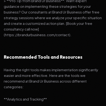
> **Pro Tip from Brand Ur Business**: Want expert
guidance on implementing these strategies for your
business? Our consultants at Brand Ur Business offer free
strategy sessions where we analyze your specific situation
and create a customized action plan. [Book your free
consultancy call now]
(https://brandurbusiness.com/contact).
Recommended Tools and Resources
Having the right tools makes implementation significantly
easier and more effective. Here are the tools we
recommend at Brand Ur Business across different
categories:
**Analytics and Tracking**