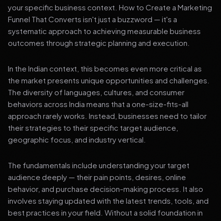
your specific business context. How to Create a Marketing
Funnel That Converts isn't just a buzzword — it's a
systematic approach to achieving measurable business
outcomes through strategic planning and execution.
In the Indian context, this becomes even more critical as
the market presents unique opportunities and challenges.
The diversity of languages, cultures, and consumer
behaviors across India means that a one-size-fits-all
approach rarely works. Instead, businesses need to tailor
their strategies to their specific target audience,
geographic focus, and industry vertical.
The fundamentals include understanding your target
audience deeply — their pain points, desires, online
behavior, and purchase decision-making process. It also
involves staying updated with the latest trends, tools, and
best practices in your field. Without a solid foundation in