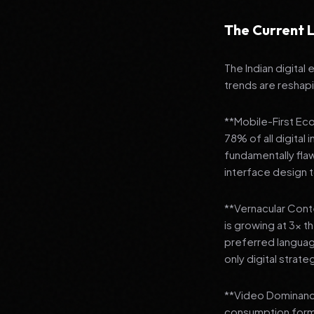
The Current L
The Indian digital
trends are reshap
**Mobile-First Ec
78% of all digital
fundamentally fla
interface design
**Vernacular Conte
is growing at 3x t
preferred languag
only digital strate
**Video Dominance
consumption format