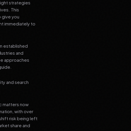
ight strategies
ives. This
o give you
nt immediately to
an established
dustries and
ese approaches
guide.
rity and search
ic matters now
mation, with over
hift risk being left
arket share and