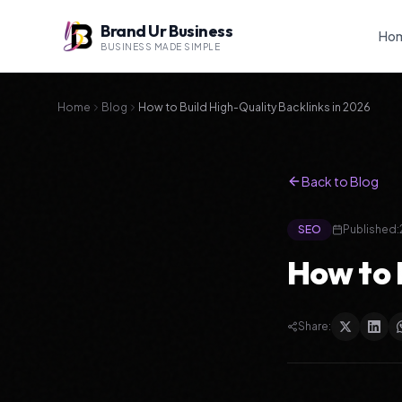
Brand Ur Business
Ho
BUSINESS MADE SIMPLE
Home
Blog
How to Build High-Quality Backlinks in 2026
Back to Blog
SEO
Published:
How to 
Share: