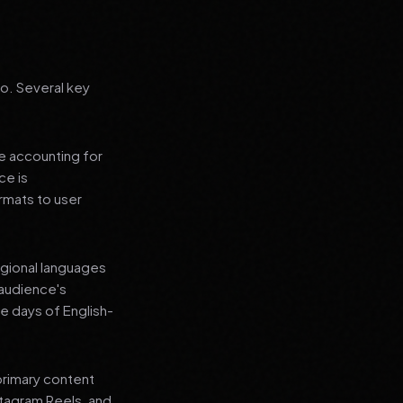
go. Several key
le accounting for
ce is
rmats to user
regional languages
 audience's
e days of English-
primary content
stagram Reels, and