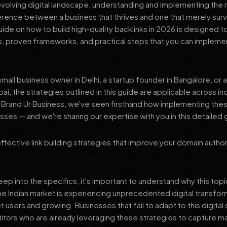
 evolving digital landscape, understanding and implementing the r
erence between a business that thrives and one that merely surv
de on how to build high-quality backlinks in 2026 is designed t
ts, proven frameworks, and practical steps that you can impleme
mall business owner in Delhi, a startup founder in Bangalore, or 
ai, the strategies outlined in this guide are applicable across in
t Brand Ur Business, we've seen firsthand how implementing th
ses — and we're sharing our expertise with you in this detailed 
effective link building strategies that improve your domain autho
p into the specifics, it's important to understand why this top
he Indian market is experiencing unprecedented digital transfor
t users and growing. Businesses that fail to adapt to this digital s
tors who are already leveraging these strategies to capture m