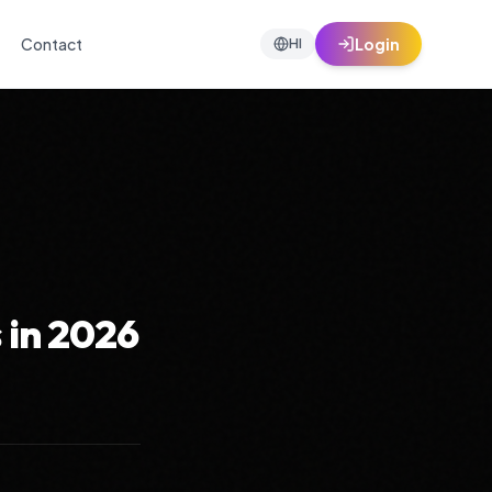
Contact
Login
HI
 in 2026