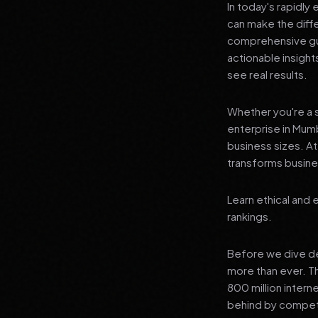
In today's rapidly
can make the diff
comprehensive gui
actionable insigh
see real results.
Whether you're a s
enterprise in Mumb
business sizes. A
transforms busines
Learn ethical and 
rankings.
Before we dive dee
more than ever. T
800 million interne
behind by competi