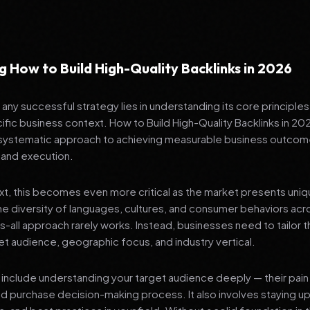
 How to Build High-Quality Backlinks in 2026
any successful strategy lies in understanding its core principle
ific business context. How to Build High-Quality Backlinks in 2026 
 systematic approach to achieving measurable business outcom
 and execution.
ext, this becomes even more critical as the market presents uni
he diversity of languages, cultures, and consumer behaviors acr
ts-all approach rarely works. Instead, businesses need to tailor t
get audience, geographic focus, and industry vertical.
include understanding your target audience deeply — their pain 
nd purchase decision-making process. It also involves staying u