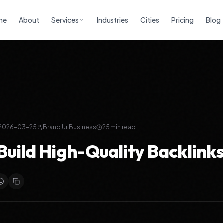
me
About
Services
Industries
Cities
Pricing
Blog
2026-03-25
Brand Ur Business
25
min read
Build High-Quality Backlinks