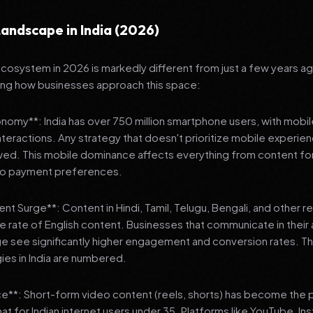
andscape in India (2026)
 ecosystem in 2026 is markedly different from just a few years a
ing how businesses approach this space:
onomy**: India has over 750 million smartphone users, with mobi
 interactions. Any strategy that doesn't prioritize mobile experien
wed. This mobile dominance affects everything from content fo
 to payment preferences.
nt Surge**: Content in Hindi, Tamil, Telugu, Bengali, and other 
he rate of English content. Businesses that communicate in their
e see significantly higher engagement and conversion rates. Th
gies in India are numbered.
**: Short-form video content (reels, shorts) has become the 
 for Indian internet users under 35. Platforms like YouTube, In