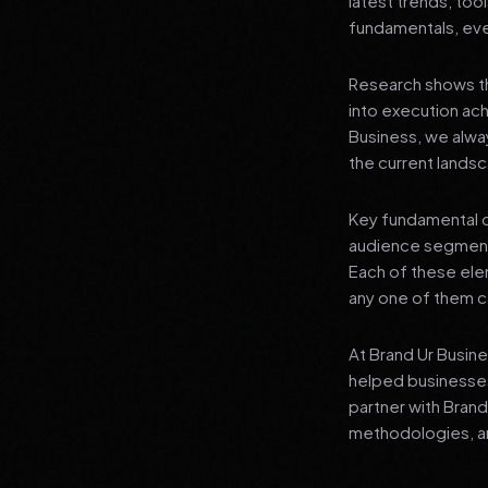
latest trends, tool
fundamentals, even
Research shows th
into execution achi
Business, we alwa
the current landsc
Key fundamental c
audience segment
Each of these elem
any one of them ca
At Brand Ur Busin
helped businesses
partner with Bran
methodologies, an