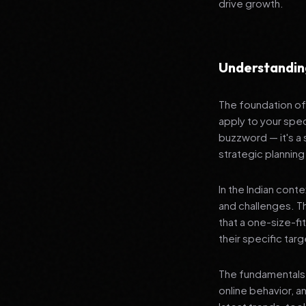
drive growth.
Understanding
The foundation of 
apply to your spec
buzzword — it's a
strategic planning
In the Indian cont
and challenges. T
that a one-size-fi
their specific tar
The fundamentals 
online behavior, a