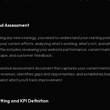
and Assessment
ng any new strategy, you need to understand your starting poi
your current efforts, analyzing what's working, what's not, and 
 This includes reviewing your website performance, current mark
cape, and customer feedback.
nsive assessment document that captures your current metrics 
revenue), identifies gaps and opportunities, and establishes ba
nst which you'll track improvement.
tting and KPI Definition