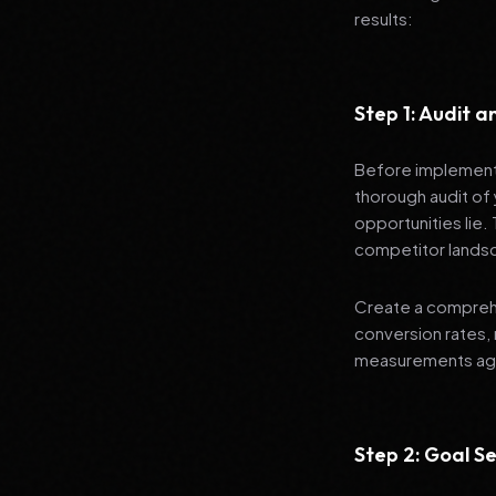
results:
Step 1: Audit 
Before implementi
thorough audit of 
opportunities lie.
competitor lands
Create a comprehe
conversion rates, 
measurements agai
Step 2: Goal Se