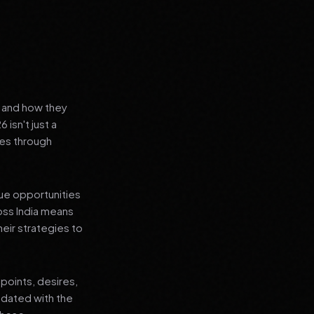
s and how they
isn't just a
es through
que opportunities
oss India means
heir strategies to
points, desires,
pdated with the