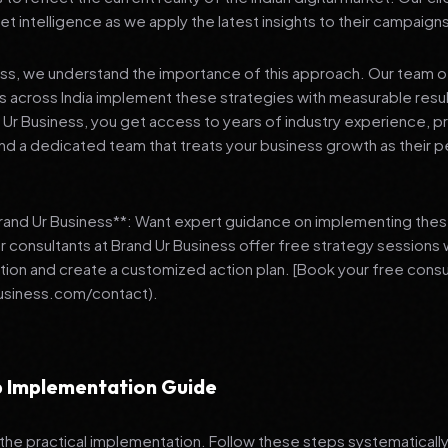
et intelligence as we apply the latest insights to their campaign
ess, we understand the importance of this approach. Our team o
 across India implement these strategies with measurable resu
d Ur Business, you get access to years of industry experience, 
d a dedicated team that treats your business growth as their p
Brand Ur Business**: Want expert guidance on implementing thes
r consultants at Brand Ur Business offer free strategy sessions
ation and create a customized action plan. [Book your free consu
usiness.com/contact).
 Implementation Guide
 the practical implementation. Follow these steps systematically