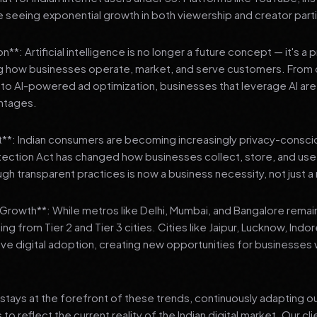
 seeing exponential growth in both viewership and creator parti
**: Artificial intelligence is no longer a future concept — it's a 
ng how businesses operate, market, and serve customers. From 
o AI-powered ad optimization, businesses that leverage AI are g
ntages.
t**: Indian consumers are becoming increasingly privacy-conscio
tection Act has changed how businesses collect, store, and us
ough transparent practices is now a business necessity, not just 
3 Growth**: While metros like Delhi, Mumbai, and Bangalore remai
ng from Tier 2 and Tier 3 cities. Cities like Jaipur, Lucknow, Indo
ve digital adoption, creating new opportunities for businesses w
stays at the forefront of these trends, continuously adapting o
 reflect the current reality of the Indian digital market. Our cl