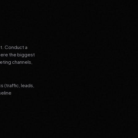
nt. Conduct a
where the biggest
eting channels,
(traffic, leads,
seline