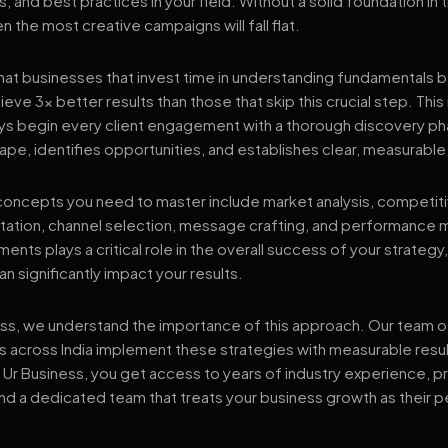
s, and best practices in your field. Without a solid foundation in
 the most creative campaigns will fall flat.
at businesses that invest time in understanding fundamentals 
eve 3x better results than those that skip this crucial step. This 
ys begin every client engagement with a thorough discovery ph
ape, identifies opportunities, and establishes clear, measurable
oncepts you need to master include market analysis, competiti
ation, channel selection, message crafting, and performance
ents plays a critical role in the overall success of your strategy
n significantly impact your results.
ess, we understand the importance of this approach. Our team o
 across India implement these strategies with measurable resu
d Ur Business, you get access to years of industry experience, 
d a dedicated team that treats your business growth as their p