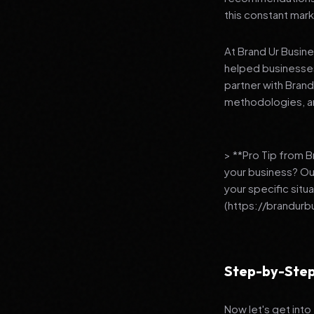
this constant mark
At Brand Ur Busin
helped businesses
partner with Bran
methodologies, an
> **Pro Tip from 
your business? Ou
your specific situ
(https://brandurb
Step-by-Step
Now let's get into