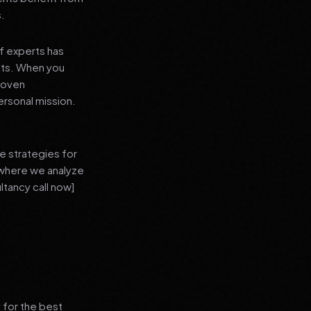
s.
f experts has
lts. When you
proven
ersonal mission.
e strategies for
 where we analyze
ltancy call now]
 for the best