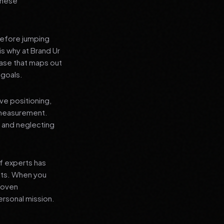
 these
before jumping
is why at Brand Ur
ase that maps out
 goals.
ve positioning,
 measurement.
, and neglecting
f experts has
lts. When you
proven
ersonal mission.