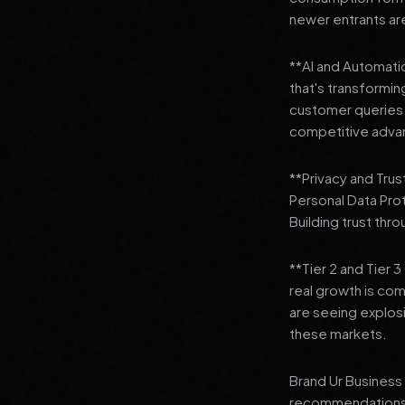
newer entrants are
**AI and Automation
that's transformi
customer queries t
competitive adva
**Privacy and Trus
Personal Data Pro
Building trust thr
**Tier 2 and Tier 
real growth is comi
are seeing explosi
these markets.
Brand Ur Business 
recommendations to