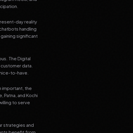
cipation.
present-day reality
chatbots handling
aining significant
us. The Digital
e customer data.
a nice-to-have.
n important, the
re, Patna, and Kochi
illing to serve
ur strategies and
ients benefit from