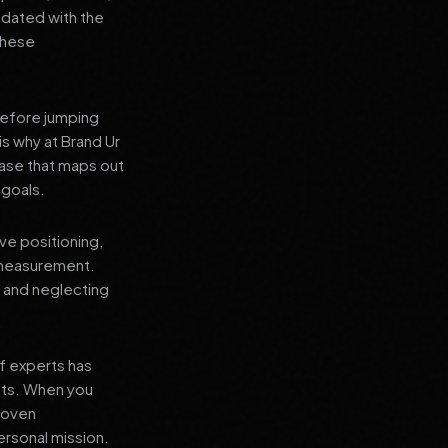
pdated with the
 these
before jumping
is why at Brand Ur
ase that maps out
 goals.
ve positioning,
 measurement.
, and neglecting
f experts has
lts. When you
proven
ersonal mission.