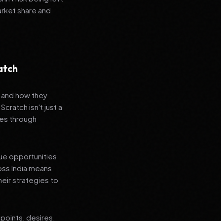
arket share and
atch
s and how they
cratch isn't just a
es through
que opportunities
oss India means
heir strategies to
points, desires,