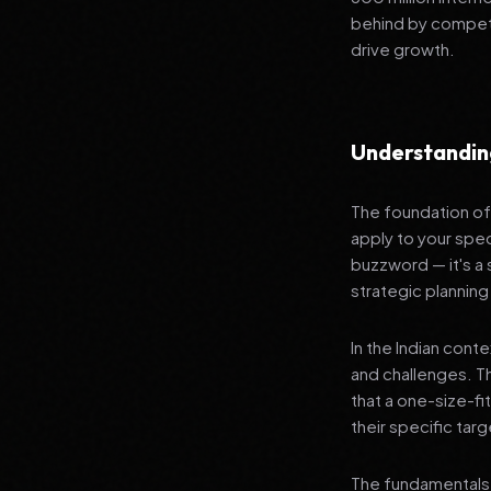
behind by competi
drive growth.
Understanding
The foundation of 
apply to your spec
buzzword — it's a
strategic planning
In the Indian cont
and challenges. T
that a one-size-fi
their specific tar
The fundamentals 