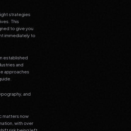
ight strategies
ives. This
gned to give you
nt immediately to
an established
dustries and
ese approaches
guide.
typography, and
ic matters now
mation, with over
hift risk being left