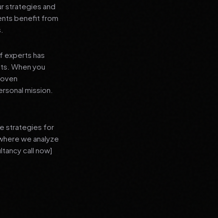
ur strategies and
ients benefit from
s.
f experts has
lts. When you
proven
ersonal mission.
e strategies for
 where we analyze
ltancy call now]