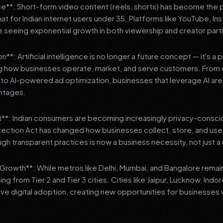
**: Short-form video content (reels, shorts) has become the 
 for Indian internet users under 35. Platforms like YouTube, In
 seeing exponential growth in both viewership and creator parti
**: Artificial intelligence is no longer a future concept — it's a 
ng how businesses operate, market, and serve customers. From 
o AI-powered ad optimization, businesses that leverage AI are g
ntages.
t**: Indian consumers are becoming increasingly privacy-conscio
tection Act has changed how businesses collect, store, and us
ough transparent practices is now a business necessity, not just 
3 Growth**: While metros like Delhi, Mumbai, and Bangalore remai
ng from Tier 2 and Tier 3 cities. Cities like Jaipur, Lucknow, Indo
ve digital adoption, creating new opportunities for businesses w