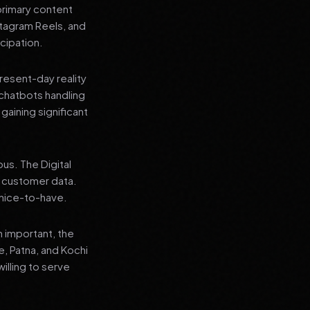
primary content
stagram Reels, and
cipation.
present-day reality
chatbots handling
aining significant
us. The Digital
e customer data.
a nice-to-have.
n important, the
re, Patna, and Kochi
illing to serve