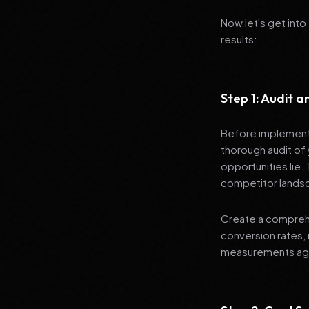
Now let's get into
results:
Step 1: Audit 
Before implementi
thorough audit of 
opportunities lie.
competitor lands
Create a comprehe
conversion rates, 
measurements agai