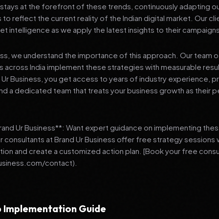
stays at the forefront of these trends, continuously adapting o
 reflect the current reality of the Indian digital market. Our cl
et intelligence as we apply the latest insights to their campaign
ess, we understand the importance of this approach. Our team o
 across India implement these strategies with measurable resu
d Ur Business, you get access to years of industry experience, 
d a dedicated team that treats your business growth as their p
Brand Ur Business**: Want expert guidance on implementing thes
r consultants at Brand Ur Business offer free strategy sessions
ation and create a customized action plan. [Book your free consu
usiness.com/contact).
 Implementation Guide