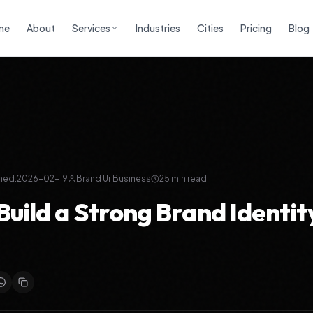
me
About
Services
Industries
Cities
Pricing
Blog
h
hed:
2026-02-19
Brand Ur Business
25
min read
Build a Strong Brand Identit