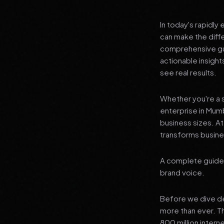
In today's rapidly
can make the diff
comprehensive gui
actionable insigh
see real results.
Whether you're a s
enterprise in Mumb
business sizes. A
transforms busines
A complete guide 
brand voice.
Before we dive dee
more than ever. T
800 million interne