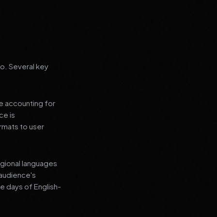
go. Several key
le accounting for
ce is
rmats to user
regional languages
 audience's
e days of English-