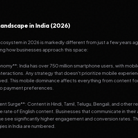
andscape in India (2026)
 ecosystem in 2026 is markedly different from just a few years a
ing how businesses approach this space:
onomy**: India has over 750 million smartphone users, with mobi
 interactions. Any strategy that doesn't prioritize mobile experien
wed. This mobile dominance affects everything from content fo
 to payment preferences.
nt Surge**: Content in Hindi, Tamil, Telugu, Bengali, and other 
he rate of English content. Businesses that communicate in their
e see significantly higher engagement and conversion rates. Th
gies in India are numbered.