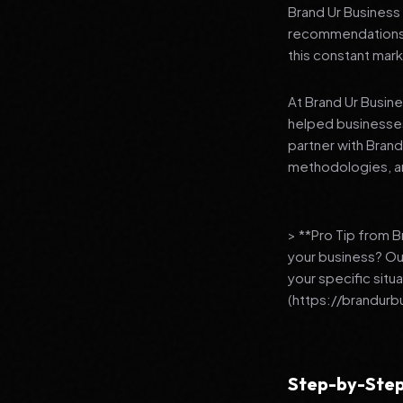
Brand Ur Business 
recommendations to
this constant mark
At Brand Ur Busin
helped businesses
partner with Bran
methodologies, an
> **Pro Tip from 
your business? Ou
your specific situ
(https://brandurb
Step-by-Step