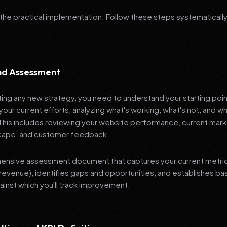
 the practical implementation. Follow these steps systematically
and Assessment
ng any new strategy, you need to understand your starting poi
your current efforts, analyzing what's working, what's not, and 
 This includes reviewing your website performance, current mark
cape, and customer feedback.
nsive assessment document that captures your current metrics 
revenue), identifies gaps and opportunities, and establishes ba
nst which you'll track improvement.