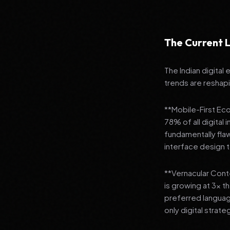
The Current L
The Indian digital
trends are reshap
**Mobile-First Ec
78% of all digital
fundamentally fla
interface design
**Vernacular Conte
is growing at 3x t
preferred languag
only digital strate