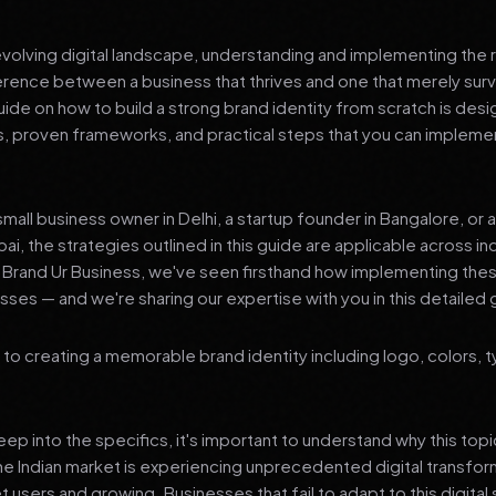
 evolving digital landscape, understanding and implementing the r
erence between a business that thrives and one that merely surv
de on how to build a strong brand identity from scratch is desi
ts, proven frameworks, and practical steps that you can impleme
mall business owner in Delhi, a startup founder in Bangalore, or 
ai, the strategies outlined in this guide are applicable across in
t Brand Ur Business, we've seen firsthand how implementing th
ses — and we're sharing our expertise with you in this detailed 
to creating a memorable brand identity including logo, colors, 
p into the specifics, it's important to understand why this top
he Indian market is experiencing unprecedented digital transfor
t users and growing. Businesses that fail to adapt to this digital s