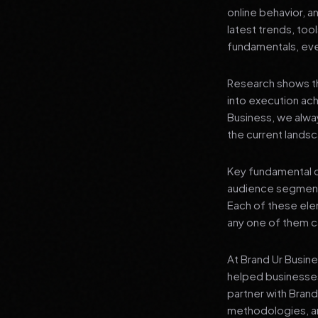
online behavior, a
latest trends, tool
fundamentals, even
Research shows th
into execution achi
Business, we alwa
the current landsc
Key fundamental c
audience segment
Each of these elem
any one of them ca
At Brand Ur Busin
helped businesses
partner with Bran
methodologies, an