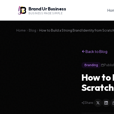
Brand Ur Business
Ho
BUSINESS MADE SIMPLE
Home
Blog
How to Build a Strong Brand Identity from Scratc
Back to Blog
Branding
Publis
How to 
Scratch
Share: