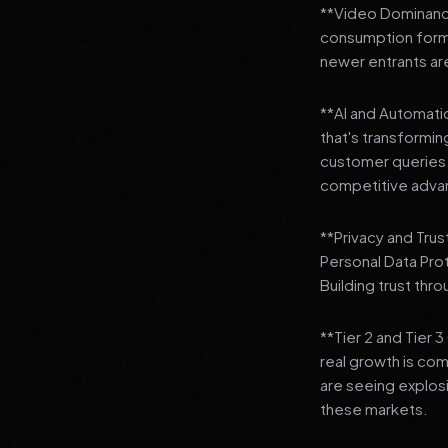
**Video Dominance
consumption format
newer entrants are
**AI and Automation
that's transformi
customer queries t
competitive adva
**Privacy and Trus
Personal Data Pro
Building trust thr
**Tier 2 and Tier 
real growth is comi
are seeing explosi
these markets.