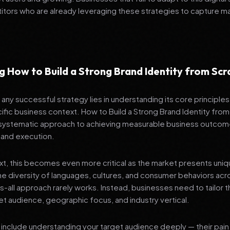
tors who are already leveraging these strategies to capture m
 How to Build a Strong Brand Identity from Scr
any successful strategy lies in understanding its core principle
ific business context. How to Build a Strong Brand Identity from S
 systematic approach to achieving measurable business outcom
 and execution.
ext, this becomes even more critical as the market presents uni
he diversity of languages, cultures, and consumer behaviors acr
ts-all approach rarely works. Instead, businesses need to tailor t
get audience, geographic focus, and industry vertical.
include understanding your target audience deeply — their pain 