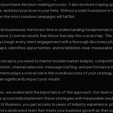
nd purchase decision-making process. It also involves staying u
s, and best practices in your field. Without a solid foundation in
 the most creative campaigns will fall flat.
at businesses that invest time in understanding fundamentals 
eve 3x better results than those that skip this crucial step. This 
ys begin every client engagement with a thorough discovery ph
ape, identifies opportunities, and establishes clear, measurable
oncepts you need to master include market analysis, competiti
ation, channel selection, message crafting, and performance
ents plays a critical role in the overall success of your strategy
n significantly impact your results.
ess, we understand the importance of this approach. Our team o
 across India implement these strategies with measurable resu
d Ur Business, you get access to years of industry experience, 
d a dedicated team that treats your business growth as their p