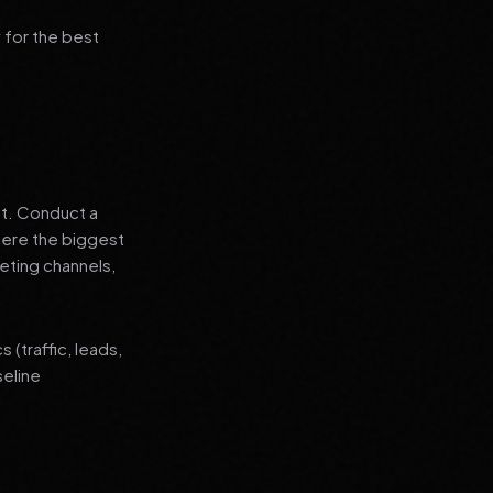
 for the best
nt. Conduct a
where the biggest
eting channels,
(traffic, leads,
seline