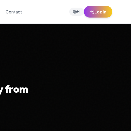
Contact
Login
HI
y from