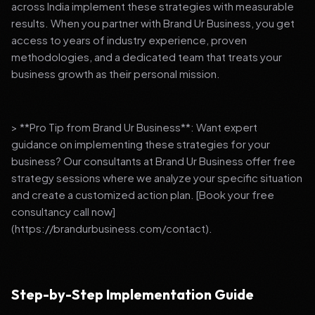
across India implement these strategies with measurable
results. When you partner with Brand Ur Business, you get
access to years of industry experience, proven
methodologies, and a dedicated team that treats your
business growth as their personal mission.
> **Pro Tip from Brand Ur Business**: Want expert
guidance on implementing these strategies for your
business? Our consultants at Brand Ur Business offer free
strategy sessions where we analyze your specific situation
and create a customized action plan. [Book your free
consultancy call now]
(https://brandurbusiness.com/contact).
Step-by-Step Implementation Guide