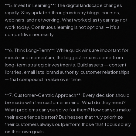
**5. Invest in Learning**: The digital landscape changes
rapidly. Stay updated through industry blogs, courses,
webinars, and networking. What worked last year may not
work today. Continuous learning is not optional — it's a
competitive necessity.
**6. Think Long-Term**: While quick wins are important for
morale and momentum, the biggest returns come from
long-term strategic investments. Build assets — content
libraries, email lists, brand authority, customer relationships
— that compound in value over time.
**7. Customer-Centric Approach**: Every decision should
be made with the customer in mind. What do they need?
What problems can you solve for them? How can you make
their experience better? Businesses that truly prioritize
their customers always outperform those that focus solely
on their own goals.