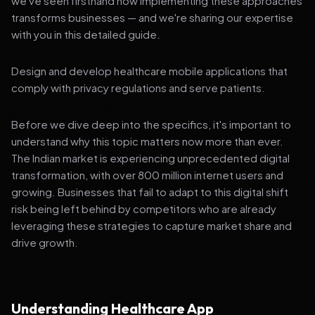
we've seen firsthand how implementing these approaches
transforms businesses — and we're sharing our expertise
with you in this detailed guide.
Design and develop healthcare mobile applications that
comply with privacy regulations and serve patients.
Before we dive deep into the specifics, it's important to
understand why this topic matters now more than ever.
The Indian market is experiencing unprecedented digital
transformation, with over 800 million internet users and
growing. Businesses that fail to adapt to this digital shift
risk being left behind by competitors who are already
leveraging these strategies to capture market share and
drive growth.
Understanding Healthcare App