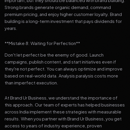
important, but they should be balanced with brand building.
Strong brands generate organic demand, command
premium pricing, and enjoy higher customer loyalty. Brand
building is a long-term investment that pays dividends for
years.
**Mistake 8: Waiting for Perfection**
Don't let perfect be the enemy of good. Launch
campaigns, publish content, and start initiatives even if
they're not perfect. You can always optimize and improve
based on real-world data. Analysis paralysis costs more
than imperfect execution.
At Brand Ur Business, we understand the importance of
this approach. Our team of experts has helped businesses
across India implement these strategies with measurable
results. When you partner with Brand Ur Business, you get
access to years of industry experience, proven