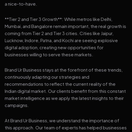
a nice-to-have.
**Tier 2 and Tier 3 Growth**: While metros like Delhi,
Mumbai, and Bangalore remain important, the real growth is
coming from Tier 2 and Tier 3 cities. Cities like Jaipur,
Lucknow, Indore, Patna, and Kochi are seeing explosive
digital adoption, creating new opportunities for
businesses willing to serve these markets.
Brand Ur Business stays at the forefront of these trends,
continuously adapting our strategies and
recommendations to reflect the current reality of the
Indian digital market. Our clients benefit from this constant
market intelligence as we apply the latest insights to their
campaigns.
At Brand Ur Business, we understand the importance of
this approach. Our team of experts has helped businesses