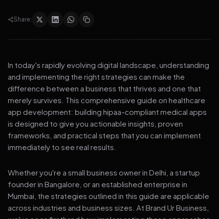
Share:
In today's rapidly evolving digital landscape, understanding
and implementing the right strategies can make the
difference between a business that thrives and one that
merely survives. This comprehensive guide on healthcare
app development: building hipaa-compliant medical apps
is designed to give you actionable insights, proven
frameworks, and practical steps that you can implement
immediately to see real results.
Whether you're a small business owner in Delhi, a startup
founder in Bangalore, or an established enterprise in
Mumbai, the strategies outlined in this guide are applicable
across industries and business sizes. At Brand Ur Business,