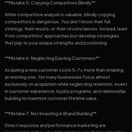
**Mistake 5: Copying Competitors Blindly**
While competitive analysis is valuable, blindly copying
competitors is dangerous. You don't know their full
strategy, their results, or their circumstances. Instead, learn
from competitors' approaches but develop strategies
that play to your unique strengths and positioning.
**Mistake 6: Neglecting Existing Customers**
Acquiring a new customer costs 5-7x more than retaining
an existing one. Yet many businesses focus almost
exclusively on acquisition while neglecting retention. Invest
in customer experience, loyalty programs, and relationship
building to maximize customer lifetime value.
**Mistake 7: Not Investing in Brand Building**
Direct response and performance marketing are