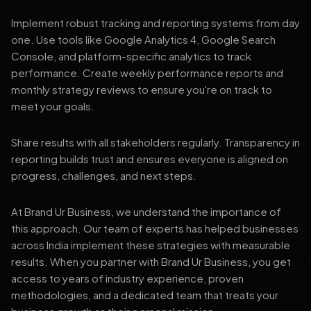
Implement robust tracking and reporting systems from day
one. Use tools like Google Analytics 4, Google Search
Console, and platform-specific analytics to track
performance. Create weekly performance reports and
monthly strategy reviews to ensure you're on track to
meet your goals.
Share results with all stakeholders regularly. Transparency in
reporting builds trust and ensures everyone is aligned on
progress, challenges, and next steps.
At Brand Ur Business, we understand the importance of
this approach. Our team of experts has helped businesses
across India implement these strategies with measurable
results. When you partner with Brand Ur Business, you get
access to years of industry experience, proven
methodologies, and a dedicated team that treats your