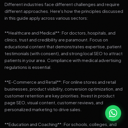
Different industries face different challenges and require
different approaches. Here's how the principles discussed
in this guide apply across various sectors:
**Healthcare and Medical**: For doctors, hospitals, and
clinics, trust and credibility are paramount. Focus on
educational content that demonstrates expertise, patient
testimonials (with consent), and strong local SEO to attract
patients in your area. Compliance with medical advertising
regulations is essential.
**E-Commerce and Retail**: For online stores and retail
businesses, product visibility, conversion optimization, and
customer retention are key priorities. Invest in product
page SEO, visual content, customer reviews, and
personalized marketing to drive sales.
**Education and Coaching**: For schools, colleges, and