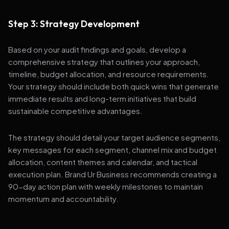
Step 3: Strategy Development
Based on your audit findings and goals, develop a
comprehensive strategy that outlines your approach,
timeline, budget allocation, and resource requirements.
Your strategy should include both quick wins that generate
immediate results and long-term initiatives that build
sustainable competitive advantages.
The strategy should detail your target audience segments,
key messages for each segment, channel mix and budget
allocation, content themes and calendar, and tactical
execution plan. Brand Ur Business recommends creating a
90-day action plan with weekly milestones to maintain
momentum and accountability.