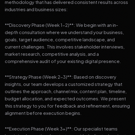
methodology that has delivered consistent results across
industries and business sizes:
**Discovery Phase (Week 1-2)**: We begin with an in-
depth consultation where we understand your business,
goals, target audience, competitive landscape, and
current challenges. This involves stakeholder interviews,
market research, competitive analysis, and a
comprehensive audit of your existing digital presence.
**Strategy Phase (Week 2-3)**: Based on discovery
insights, our team develops a customized strategy that
outlines the approach, channel mix, content plan, timeline,
budget allocation, and expected outcomes. We present
this strategy to you for feedback and refinement, ensuring
alignment before execution begins.
**Execution Phase (Week 3+)**: Our specialist teams