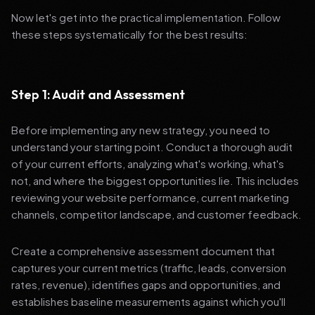
Now let's get into the practical implementation. Follow
these steps systematically for the best results:
Step 1: Audit and Assessment
Before implementing any new strategy, you need to
understand your starting point. Conduct a thorough audit
of your current efforts, analyzing what's working, what's
not, and where the biggest opportunities lie. This includes
reviewing your website performance, current marketing
channels, competitor landscape, and customer feedback.
Create a comprehensive assessment document that
captures your current metrics (traffic, leads, conversion
rates, revenue), identifies gaps and opportunities, and
establishes baseline measurements against which you'll