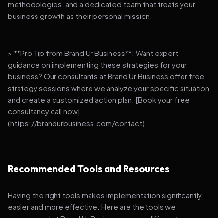
methodologies, and a dedicated team that treats your
business growth as their personal mission.
> **Pro Tip from Brand Ur Business**: Want expert
guidance on implementing these strategies for your
business? Our consultants at Brand Ur Business offer free
strategy sessions where we analyze your specific situation
and create a customized action plan. [Book your free
consultancy call now]
(https://brandurbusiness.com/contact).
Recommended Tools and Resources
Having the right tools makes implementation significantly
easier and more effective. Here are the tools we