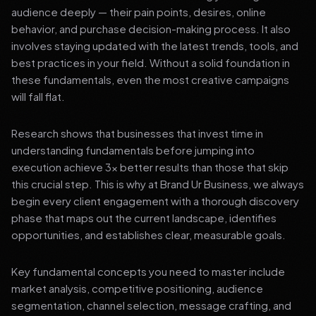
audience deeply — their pain points, desires, online
behavior, and purchase decision-making process. It also
involves staying updated with the latest trends, tools, and
best practices in your field. Without a solid foundation in
these fundamentals, even the most creative campaigns
will fall flat.
Research shows that businesses that invest time in
understanding fundamentals before jumping into
execution achieve 3x better results than those that skip
this crucial step. This is why at Brand Ur Business, we always
begin every client engagement with a thorough discovery
phase that maps out the current landscape, identifies
opportunities, and establishes clear, measurable goals.
Key fundamental concepts you need to master include
market analysis, competitive positioning, audience
segmentation, channel selection, message crafting, and