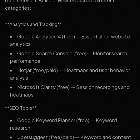
recommend at Brand Ur Business across different
categories:
**Analytics and Tracking**
Google Analytics 4 (free) — Essential for website
analytics
Google Search Console (free) — Monitor search
performance
Hotjar (free/paid) — Heatmaps and user behavior
analysis
Microsoft Clarity (free) — Session recordings and
heatmaps
**SEO Tools**
Google Keyword Planner (free) — Keyword
research
Ubersuggest (free/paid) — Keyword and content