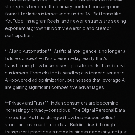
shorts) has become the primary content consumption
format for Indian internet users under 35. Platforms like
YouTube, Instagram Reels, and newer entrants are seeing
exponential growth in both viewership and creator
participation.
**AI and Automation**: Artificial intelligence is no longer a
future concept — it's a present-day reality that's
transforming how businesses operate, market, and serve
customers. From chatbots handling customer queries to
AI-powered ad optimization, businesses that leverage AI
are gaining significant competitive advantages.
**Privacy and Trust**: Indian consumers are becoming
increasingly privacy-conscious. The Digital Personal Data
Protection Act has changed how businesses collect,
store, and use customer data. Building trust through
transparent practices is now a business necessity, not just