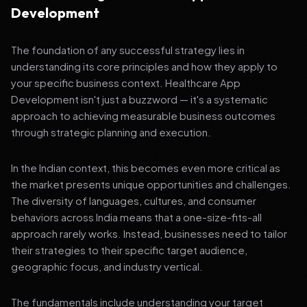
Development
The foundation of any successful strategy lies in
understanding its core principles and how they apply to
your specific business context. Healthcare App
Development isn't just a buzzword — it's a systematic
approach to achieving measurable business outcomes
through strategic planning and execution.
In the Indian context, this becomes even more critical as
the market presents unique opportunities and challenges.
The diversity of languages, cultures, and consumer
behaviors across India means that a one-size-fits-all
approach rarely works. Instead, businesses need to tailor
their strategies to their specific target audience,
geographic focus, and industry vertical.
The fundamentals include understanding your target