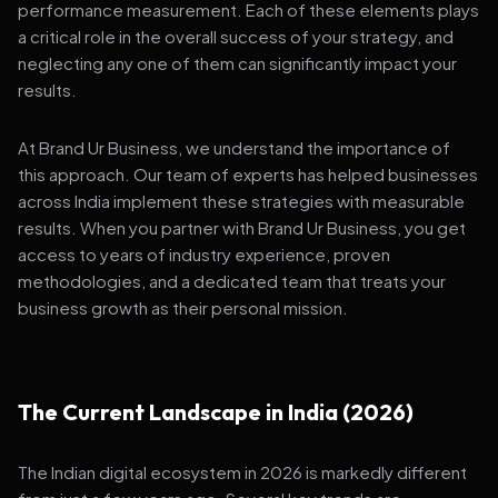
performance measurement. Each of these elements plays
a critical role in the overall success of your strategy, and
neglecting any one of them can significantly impact your
results.
At Brand Ur Business, we understand the importance of
this approach. Our team of experts has helped businesses
across India implement these strategies with measurable
results. When you partner with Brand Ur Business, you get
access to years of industry experience, proven
methodologies, and a dedicated team that treats your
business growth as their personal mission.
The Current Landscape in India (2026)
The Indian digital ecosystem in 2026 is markedly different