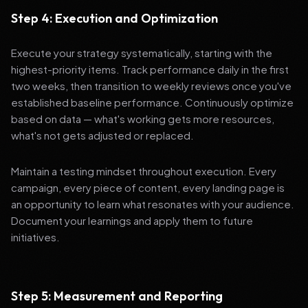
Step 4: Execution and Optimization
Execute your strategy systematically, starting with the
highest-priority items. Track performance daily in the first
two weeks, then transition to weekly reviews once you've
established baseline performance. Continuously optimize
based on data — what's working gets more resources,
what's not gets adjusted or replaced.
Maintain a testing mindset throughout execution. Every
campaign, every piece of content, every landing page is
an opportunity to learn what resonates with your audience.
Document your learnings and apply them to future
initiatives.
Step 5: Measurement and Reporting