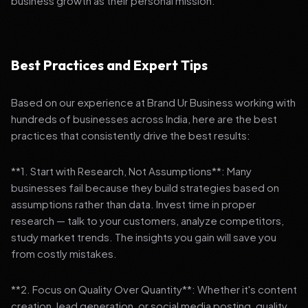
business growth as their personal mission.
Best Practices and Expert Tips
Based on our experience at Brand Ur Business working with
hundreds of businesses across India, here are the best
practices that consistently drive the best results:
**1. Start with Research, Not Assumptions**: Many
businesses fail because they build strategies based on
assumptions rather than data. Invest time in proper
research — talk to your customers, analyze competitors,
study market trends. The insights you gain will save you
from costly mistakes.
**2. Focus on Quality Over Quantity**: Whether it's content
creation, lead generation, or social media posting, quality