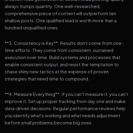
always trumps quantity. One well-researched,
comprehensive piece of content will outperform ten
shallow posts. One qualified lead is worth more than a
hundred unqualified ones.
**3. Consistency is Key**: Results don't come from one-
time efforts. They come from consistent, sustained
execution over time. Build systems and processes that
enable consistent output, and resist the temptation to
chase shiny new tactics at the expense of proven
strategies that need time to compound.
**4. Measure Everything**: If you can't measure it, you can't
improve it. Set up proper tracking from day one and make
data-driven decisions. Regular performance reviews help
you identify what's working and what needs adjustment
before small problems become big ones.