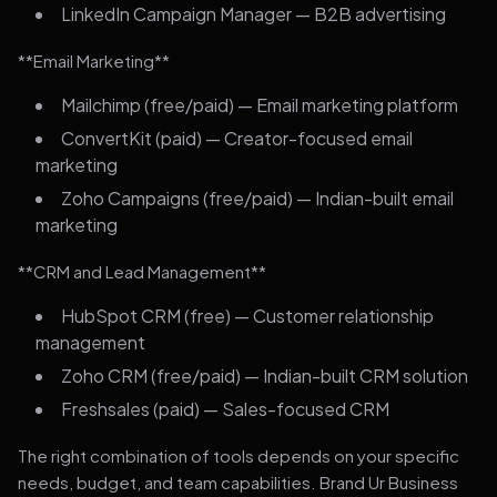
LinkedIn Campaign Manager — B2B advertising
**Email Marketing**
Mailchimp (free/paid) — Email marketing platform
ConvertKit (paid) — Creator-focused email
marketing
Zoho Campaigns (free/paid) — Indian-built email
marketing
**CRM and Lead Management**
HubSpot CRM (free) — Customer relationship
management
Zoho CRM (free/paid) — Indian-built CRM solution
Freshsales (paid) — Sales-focused CRM
The right combination of tools depends on your specific
needs, budget, and team capabilities. Brand Ur Business