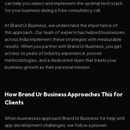
can help you select and implement the optimal tech stack
for your business during a free consultancy call.
At Brand Ur Business, we understand the importance of
this approach. Our team of experts has helped businesses
across India implement these strategies with measurable
results. When you partner with Brand Ur Business, you get
access to years of industry experience, proven
methodologies, and a dedicated team that treats your
business growth as their personal mission.
How Brand Ur Business Approaches This for
Clients
When businesses approach Brand Ur Business for help with
app development challenges, we follow a proven