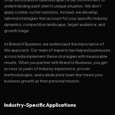
understanding each client's unique situation. We don't
apply cookie-cutter solutions. Instead, we develop
tailored strategies that account for your specific industry
dynamics, competitive landscape, target audience, and
growth stage.
At Brand Ur Business, we understand the importance of
this approach. Our team of experts has helped businesses
across India implement these strategies with measurable
results. When you partner with Brand Ur Business, you get
access to years of industry experience, proven
methodologies, and a dedicated team that treats your
business growth as their personal mission.
Industry-Specific Applications