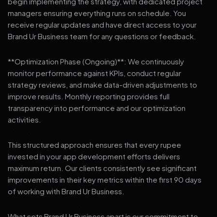
begin implementing the strategy, with dedicated project
managers ensuring everything runs on schedule. You
receive regular updates and have direct access to your
Brand Ur Business team for any questions or feedback.
**Optimization Phase (Ongoing)**: We continuously
monitor performance against KPIs, conduct regular
strategy reviews, and make data-driven adjustments to
improve results. Monthly reporting provides full
transparency into performance and our optimization
activities.
This structured approach ensures that every rupee
invested in your app development efforts delivers
maximum return. Our clients consistently see significant
improvements in their key metrics within the first 90 days
of working with Brand Ur Business.
What sets Brand Ur Business apart is our commitment to