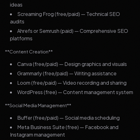
ideas
Screaming Frog (free/paid) — Technical SEO
audits
Ahrefs or Semrush (paid) — Comprehensive SEO
platforms
**Content Creation**
Canva (free/paid) — Design graphics and visuals
Grammarly (free/paid) — Writing assistance
Loom (free/paid) — Video recording and sharing
WordPress (free) — Content management system
**Social Media Management**
Buffer (free/paid) — Social media scheduling
Meta Business Suite (free) — Facebook and
Instagram management