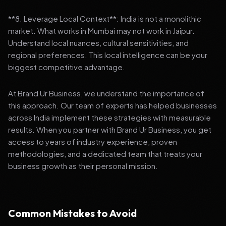
**8. Leverage Local Context**: India is not a monolithic
market. What works in Mumbai may not work in Jaipur.
Understand local nuances, cultural sensitivities, and
regional preferences. This local intelligence can be your
biggest competitive advantage.
At Brand Ur Business, we understand the importance of
this approach. Our team of experts has helped businesses
across India implement these strategies with measurable
results. When you partner with Brand Ur Business, you get
access to years of industry experience, proven
methodologies, and a dedicated team that treats your
business growth as their personal mission.
Common Mistakes to Avoid