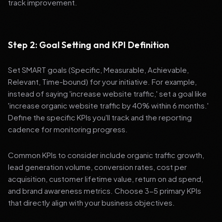
track improvement.
Step 2: Goal Setting and KPI Definition
Set SMART goals (Specific, Measurable, Achievable,
Relevant, Time-bound) for your initiative. For example,
instead of saying 'increase website traffic,' set a goal like
'increase organic website traffic by 40% within 6 months.'
Define the specific KPIs you'll track and the reporting
cadence for monitoring progress.
Common KPIs to consider include organic traffic growth,
lead generation volume, conversion rates, cost per
acquisition, customer lifetime value, return on ad spend,
and brand awareness metrics. Choose 3-5 primary KPIs
that directly align with your business objectives.