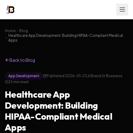
Home
Blog
Healthcare App Development: Building HIPAA-Compliant Medical
Apps
Back to Blog
App Development
Published:
2026-01-23
Brand Ur Business
25
min read
Healthcare App
Development: Building
HIPAA-Compliant Medical
Apps