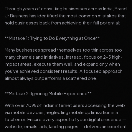
Through years of consulting businesses across India, Brand
Ur Business has identified the most common mistakes that
hold businesses back from achieving their full potential:
**Mistake 1: Trying to Do Everything at Once**
Many businesses spread themselves too thin across too
many channels and initiatives. Instead, focus on 2-3 high-
impact areas, execute them well, and expand only when
you've achieved consistent results. A focused approach
almost always outperforms a scattered one.
**Mistake 2: Ignoring Mobile Experience**
With over 70% of Indian internet users accessing the web
via mobile devices, neglecting mobile optimization is a
fatal error. Ensure every aspect of your digital presence —
website, emails, ads, landing pages — delivers an excellent