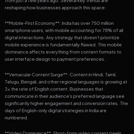
from just a few years ago. Several key trends are
reshaping how businesses approach this space:
**Mobile-First Economy**: India has over 750 million
smartphone users, with mobile accounting for 78% of all
digital interactions. Any strategy that doesn't prioritize
mobile experience is fundamentally flawed. This mobile
dominance affects everything from content formats to
user interface design to payment preferences.
**Vernacular Content Surge**: Content in Hindi, Tamil,
Telugu, Bengali, and other regional languages is growing at
3x the rate of English content. Businesses that
communicate in their audience's preferred language see
significantly higher engagement and conversion rates. The
days of English-only digital strategies in India are
numbered.
**Video Dominance**: Short-form video content (reels,