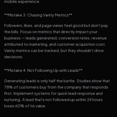
mobile experience.
**Mistake 3: Chasing Vanity Metrics**
Followers, likes, and page views feel good but don't pay
the bills. Focus on metrics that directly impact your
business — leads generated, conversion rates, revenue
attributed to marketing, and customer acquisition cost.
Vanity metrics can be tracked, but they shouldn't drive
decisions.
**Mistake 4: Not Following Up with Leads**
Generating leads is only half the battle. Studies show that
78% of customers buy from the company that responds
first. Implement systems for quick lead response and
nurturing. A lead that's not followed up within 24 hours
loses 60% of its value.