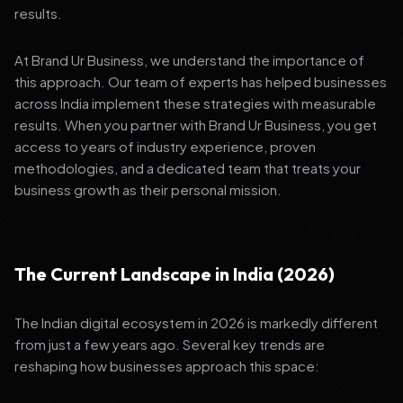
results.
At Brand Ur Business, we understand the importance of
this approach. Our team of experts has helped businesses
across India implement these strategies with measurable
results. When you partner with Brand Ur Business, you get
access to years of industry experience, proven
methodologies, and a dedicated team that treats your
business growth as their personal mission.
The Current Landscape in India (2026)
The Indian digital ecosystem in 2026 is markedly different
from just a few years ago. Several key trends are
reshaping how businesses approach this space: