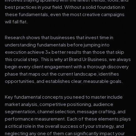
best practices in your field. Without a solid foundation in
these fundamentals, even the most creative campaigns
will fall flat.
Research shows that businesses that invest time in
understanding fundamentals before jumping into
execution achieve 3x better results than those that skip
this crucial step. This is why at Brand Ur Business, we always
begin every client engagement with a thorough discovery
phase that maps out the current landscape, identifies
opportunities, and establishes clear, measurable goals.
Key fundamental concepts you need to master include
market analysis, competitive positioning, audience
segmentation, channel selection, message crafting, and
performance measurement. Each of these elements plays
a critical role in the overall success of your strategy, and
neglecting any one of them can significantly impact your