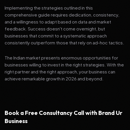
Implementing the strategies outlined in this
comprehensive guide requires dedication, consistency,
and a willingness to adapt based on data and market
feedback. Success doesn't come overnight, but
businesses that commit to a systematic approach
consistently outperform those that rely on ad-hoc tactics.
The Indian market presents enormous opportunities for
businesses willing to invest in the right strategies. With the
right partner and the right approach, your business can
achieve remarkable growth in 2026 and beyond.
Book a Free Consultancy Call with Brand Ur
Business