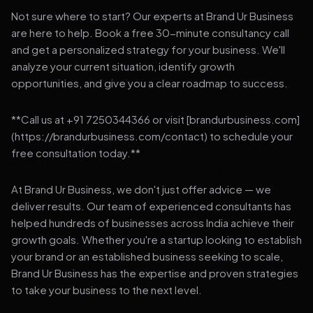
Not sure where to start? Our experts at Brand Ur Business
are here to help. Book a free 30-minute consultancy call
and get a personalized strategy for your business. We'll
analyze your current situation, identify growth
opportunities, and give you a clear roadmap to success.
**Call us at +91 7250344366 or visit [brandurbusiness.com]
(https://brandurbusiness.com/contact) to schedule your
free consultation today.**
At Brand Ur Business, we don't just offer advice — we
deliver results. Our team of experienced consultants has
helped hundreds of businesses across India achieve their
growth goals. Whether you're a startup looking to establish
your brand or an established business seeking to scale,
Brand Ur Business has the expertise and proven strategies
to take your business to the next level.