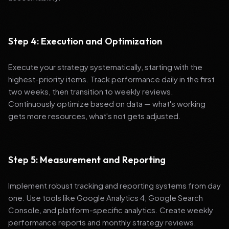
Step 4: Execution and Optimization
Execute your strategy systematically, starting with the
highest-priority items. Track performance daily in the first
two weeks, then transition to weekly reviews.
Continuously optimize based on data — what's working
gets more resources, what's not gets adjusted.
Step 5: Measurement and Reporting
Implement robust tracking and reporting systems from day
one. Use tools like Google Analytics 4, Google Search
Console, and platform-specific analytics. Create weekly
performance reports and monthly strategy reviews.