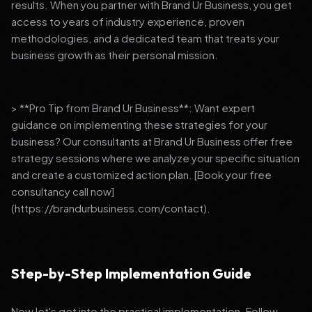
results. When you partner with Brand Ur Business, you get
access to years of industry experience, proven
methodologies, and a dedicated team that treats your
business growth as their personal mission.
> **Pro Tip from Brand Ur Business**: Want expert
guidance on implementing these strategies for your
business? Our consultants at Brand Ur Business offer free
strategy sessions where we analyze your specific situation
and create a customized action plan. [Book your free
consultancy call now]
(https://brandurbusiness.com/contact).
Step-by-Step Implementation Guide
Now let's get into the practical implementation. Follow