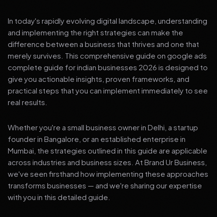
In today's rapidly evolving digital landscape, understanding
and implementing the right strategies can make the
difference between a business that thrives and one that
merely survives. This comprehensive guide on google ads
complete guide for indian businesses 2026 is designed to
give you actionable insights, proven frameworks, and
practical steps that you can implement immediately to see
real results.
Whether you're a small business owner in Delhi, a startup
founder in Bangalore, or an established enterprise in
Mumbai, the strategies outlined in this guide are applicable
across industries and business sizes. At Brand Ur Business,
we've seen firsthand how implementing these approaches
transforms businesses — and we're sharing our expertise
with you in this detailed guide.