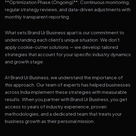
**Optimization Phase (Ongoing)**: Continuous monitoring,
regular strategy reviews, and data-driven adjustments with
monthly transparent reporting.
What sets Brand Ur Business apart is our commitment to
understanding each client's unique situation. We don't
apply cookie-cutter solutions — we develop tailored
strategies that account for your specific industry dynamics
and growth stage.
At Brand Ur Business, we understand the importance of
this approach. Our team of experts has helped businesses
across India implement these strategies with measurable
results. When you partner with Brand Ur Business, you get
access to years of industry experience, proven
methodologies, and a dedicated team that treats your
business growth as their personal mission.