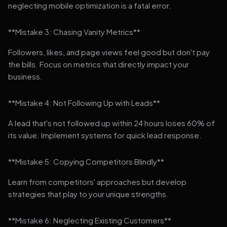
neglecting mobile optimization is a fatal error.
**Mistake 3: Chasing Vanity Metrics**
Followers, likes, and page views feel good but don't pay
the bills. Focus on metrics that directly impact your
business.
**Mistake 4: Not Following Up with Leads**
A lead that's not followed up within 24 hours loses 60% of
its value. Implement systems for quick lead response.
**Mistake 5: Copying Competitors Blindly**
Learn from competitors' approaches but develop
strategies that play to your unique strengths.
**Mistake 6: Neglecting Existing Customers**