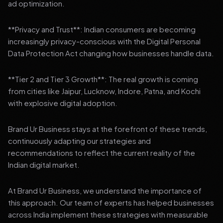
ad optimization.
**Privacy and Trust**: Indian consumers are becoming
increasingly privacy-conscious with the Digital Personal
Data Protection Act changing how businesses handle data.
**Tier 2 and Tier 3 Growth**: The real growth is coming
from cities like Jaipur, Lucknow, Indore, Patna, and Kochi
with explosive digital adoption.
Brand Ur Business stays at the forefront of these trends,
continuously adapting our strategies and
recommendations to reflect the current reality of the
Indian digital market.
At Brand Ur Business, we understand the importance of
this approach. Our team of experts has helped businesses
across India implement these strategies with measurable