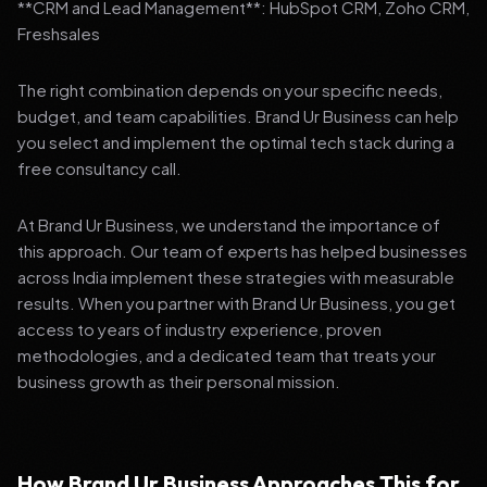
**CRM and Lead Management**: HubSpot CRM, Zoho CRM,
Freshsales
The right combination depends on your specific needs,
budget, and team capabilities. Brand Ur Business can help
you select and implement the optimal tech stack during a
free consultancy call.
At Brand Ur Business, we understand the importance of
this approach. Our team of experts has helped businesses
across India implement these strategies with measurable
results. When you partner with Brand Ur Business, you get
access to years of industry experience, proven
methodologies, and a dedicated team that treats your
business growth as their personal mission.
How Brand Ur Business Approaches This for