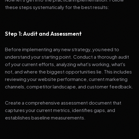
these steps systematically for the best results:
Step 1: Audit and Assessment
Before implementing any new strategy, you need to
understand your starting point. Conduct a thorough audit
of your current efforts, analyzing what's working, what's
not, and where the biggest opportunities lie. This includes
reviewing your website performance, current marketing
channels, competitor landscape, and customer feedback.
Create a comprehensive assessment document that
captures your current metrics, identifies gaps, and
establishes baseline measurements.