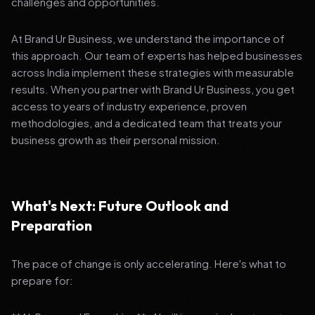
challenges and opportunities.
At Brand Ur Business, we understand the importance of
this approach. Our team of experts has helped businesses
across India implement these strategies with measurable
results. When you partner with Brand Ur Business, you get
access to years of industry experience, proven
methodologies, and a dedicated team that treats your
business growth as their personal mission.
What's Next: Future Outlook and
Preparation
The pace of change is only accelerating. Here's what to
prepare for: