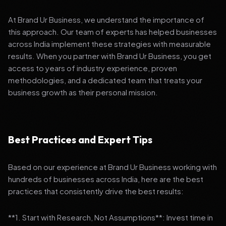
At Brand Ur Business, we understand the importance of
this approach. Our team of experts has helped businesses
across India implement these strategies with measurable
results. When you partner with Brand Ur Business, you get
access to years of industry experience, proven
methodologies, and a dedicated team that treats your
business growth as their personal mission.
Best Practices and Expert Tips
Based on our experience at Brand Ur Business working with
hundreds of businesses across India, here are the best
practices that consistently drive the best results:
**1. Start with Research, Not Assumptions**: Invest time in