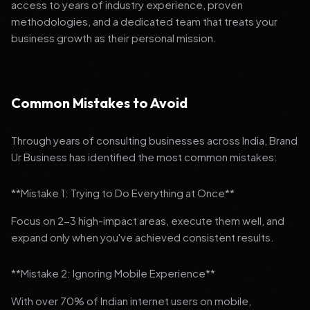
access to years of industry experience, proven
methodologies, and a dedicated team that treats your
business growth as their personal mission.
Common Mistakes to Avoid
Through years of consulting businesses across India, Brand
Ur Business has identified the most common mistakes:
**Mistake 1: Trying to Do Everything at Once**
Focus on 2-3 high-impact areas, execute them well, and
expand only when you've achieved consistent results.
**Mistake 2: Ignoring Mobile Experience**
With over 70% of Indian internet users on mobile,