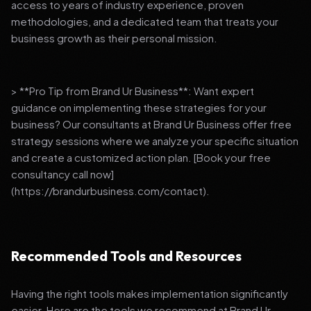
access to years of industry experience, proven
methodologies, and a dedicated team that treats your
business growth as their personal mission.
> **Pro Tip from Brand Ur Business**: Want expert
guidance on implementing these strategies for your
business? Our consultants at Brand Ur Business offer free
strategy sessions where we analyze your specific situation
and create a customized action plan. [Book your free
consultancy call now]
(https://brandurbusiness.com/contact).
Recommended Tools and Resources
Having the right tools makes implementation significantly
easier. Here are the tools we recommend at Brand Ur