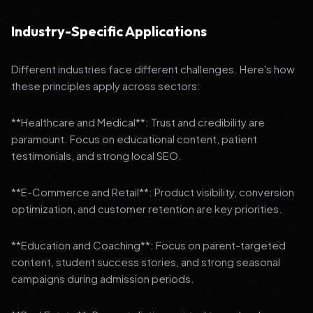
Industry-Specific Applications
Different industries face different challenges. Here's how
these principles apply across sectors:
**Healthcare and Medical**: Trust and credibility are
paramount. Focus on educational content, patient
testimonials, and strong local SEO.
**E-Commerce and Retail**: Product visibility, conversion
optimization, and customer retention are key priorities.
**Education and Coaching**: Focus on parent-targeted
content, student success stories, and strong seasonal
campaigns during admission periods.