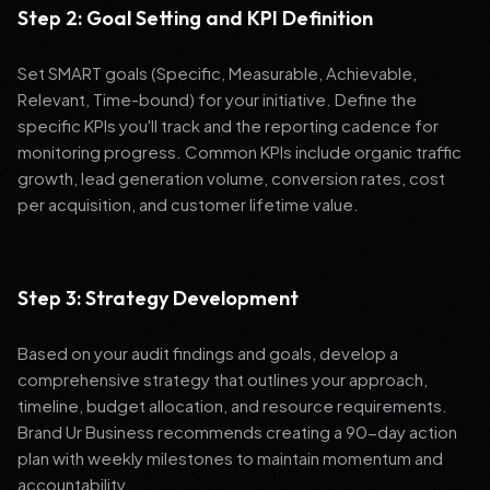
Step 2: Goal Setting and KPI Definition
Set SMART goals (Specific, Measurable, Achievable,
Relevant, Time-bound) for your initiative. Define the
specific KPIs you'll track and the reporting cadence for
monitoring progress. Common KPIs include organic traffic
growth, lead generation volume, conversion rates, cost
per acquisition, and customer lifetime value.
Step 3: Strategy Development
Based on your audit findings and goals, develop a
comprehensive strategy that outlines your approach,
timeline, budget allocation, and resource requirements.
Brand Ur Business recommends creating a 90-day action
plan with weekly milestones to maintain momentum and
accountability.