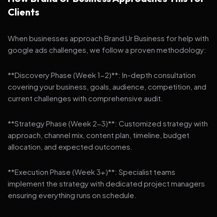
Clients
When businesses approach Brand Ur Business for help with
google ads challenges, we follow a proven methodology:
**Discovery Phase (Week 1-2)**: In-depth consultation
covering your business, goals, audience, competition, and
current challenges with comprehensive audit.
**Strategy Phase (Week 2-3)**: Customized strategy with
approach, channel mix, content plan, timeline, budget
allocation, and expected outcomes.
**Execution Phase (Week 3+)**: Specialist teams
implement the strategy with dedicated project managers
ensuring everything runs on schedule.