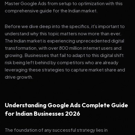
Master Google Ads from setup to optimization with this
comprehensive guide for the Indian market.
Before we dive deep into the specifics, it's important to
understand why this topic matters now more than ever.
The Indian market is experiencing unprecedented digital
transformation, with over 800 million internet users and
growing. Businesses that fail to adapt to this digital shift
risk being left behind by competitors who are already
leveraging these strategies to capture market share and
drive growth.
Understanding Google Ads Complete Guide
for Indian Businesses 2026
The foundation of any successful strategy lies in