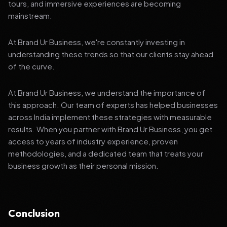
tours, and immersive experiences are becoming
mainstream.
At Brand Ur Business, we're constantly investing in
understanding these trends so that our clients stay ahead
of the curve.
At Brand Ur Business, we understand the importance of
this approach. Our team of experts has helped businesses
across India implement these strategies with measurable
results. When you partner with Brand Ur Business, you get
access to years of industry experience, proven
methodologies, and a dedicated team that treats your
business growth as their personal mission.
Conclusion