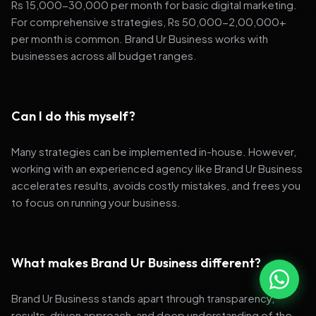
Rs 15,000-30,000 per month for basic digital marketing.
For comprehensive strategies, Rs 50,000-2,00,000+
per month is common. Brand Ur Business works with
businesses across all budget ranges.
Can I do this myself?
Many strategies can be implemented in-house. However,
working with an experienced agency like Brand Ur Business
accelerates results, avoids costly mistakes, and frees you
to focus on running your business.
What makes Brand Ur Business different?
Brand Ur Business stands apart through transparency,
results-driven approach, and deep understanding of the