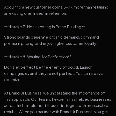
Acquiring a new customer costs 5-7x more than retaining
an existing one. Invest in retention.
**Mistake 7: Not Investing in Brand Building**
Strong brands generate organic demand, command
premium pricing, and enjoy higher customer loyalty.
**Mistake 8: Waiting for Perfection**
Don't let perfect be the enemy of good. Launch
campaigns even if they're not perfect. You can always
optimize.
At Brand Ur Business, we understand the importance of
this approach. Our team of experts has helped businesses
across India implement these strategies with measurable
results. When you partner with Brand Ur Business, you get