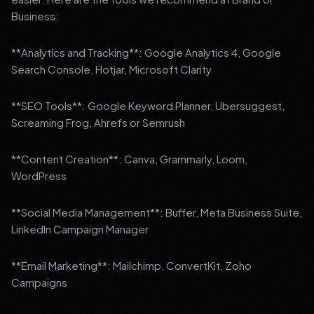
Business:
**Analytics and Tracking**: Google Analytics 4, Google
Search Console, Hotjar, Microsoft Clarity
**SEO Tools**: Google Keyword Planner, Ubersuggest,
Screaming Frog, Ahrefs or Semrush
**Content Creation**: Canva, Grammarly, Loom,
WordPress
**Social Media Management**: Buffer, Meta Business Suite,
LinkedIn Campaign Manager
**Email Marketing**: Mailchimp, ConvertKit, Zoho
Campaigns