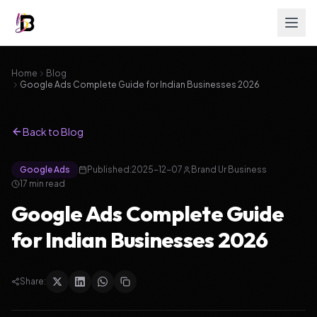
Home
Blog
Google Ads Complete Guide for Indian Businesses 2026
Back to Blog
Google Ads
Published:
2025-12-07
Brand Ur Business
17
min read
Google Ads Complete Guide
for Indian Businesses 2026
Share: