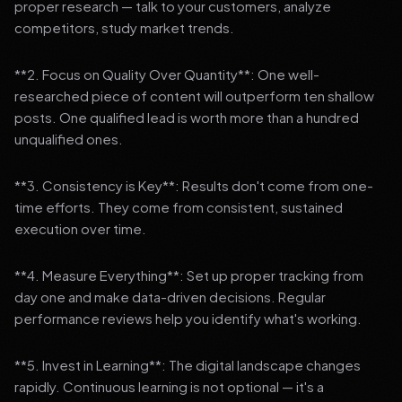
proper research — talk to your customers, analyze
competitors, study market trends.
**2. Focus on Quality Over Quantity**: One well-
researched piece of content will outperform ten shallow
posts. One qualified lead is worth more than a hundred
unqualified ones.
**3. Consistency is Key**: Results don't come from one-
time efforts. They come from consistent, sustained
execution over time.
**4. Measure Everything**: Set up proper tracking from
day one and make data-driven decisions. Regular
performance reviews help you identify what's working.
**5. Invest in Learning**: The digital landscape changes
rapidly. Continuous learning is not optional — it's a