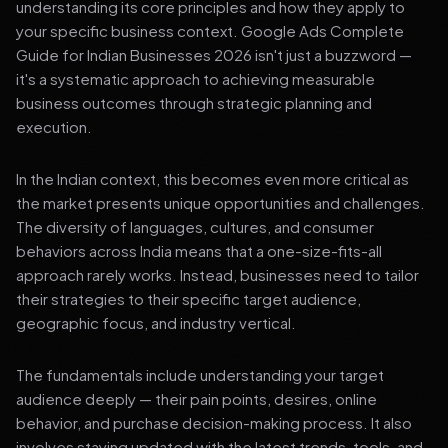
understanding its core principles and how they apply to
your specific business context. Google Ads Complete
Guide for Indian Businesses 2026 isn't just a buzzword —
it's a systematic approach to achieving measurable
business outcomes through strategic planning and
execution.
In the Indian context, this becomes even more critical as
the market presents unique opportunities and challenges.
The diversity of languages, cultures, and consumer
behaviors across India means that a one-size-fits-all
approach rarely works. Instead, businesses need to tailor
their strategies to their specific target audience,
geographic focus, and industry vertical.
The fundamentals include understanding your target
audience deeply — their pain points, desires, online
behavior, and purchase decision-making process. It also
involves staying updated with the latest trends, tools, and