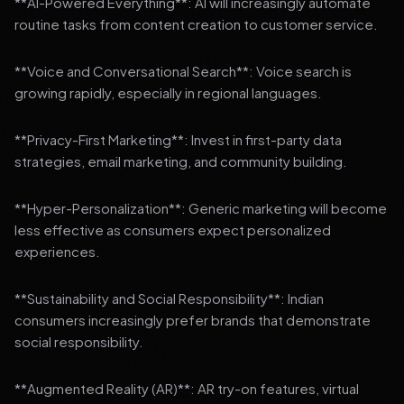
**AI-Powered Everything**: AI will increasingly automate
routine tasks from content creation to customer service.
**Voice and Conversational Search**: Voice search is
growing rapidly, especially in regional languages.
**Privacy-First Marketing**: Invest in first-party data
strategies, email marketing, and community building.
**Hyper-Personalization**: Generic marketing will become
less effective as consumers expect personalized
experiences.
**Sustainability and Social Responsibility**: Indian
consumers increasingly prefer brands that demonstrate
social responsibility.
**Augmented Reality (AR)**: AR try-on features, virtual