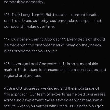
competitive necessity.
**6. Think Long-Term**: Build assets — content libraries,
email lists, brand authority, customer relationships — that
compound in value over time.
**7. Customer-Centric Approach**: Every decision should
be made with the customer in mind. What do they need?
What problems can you solve?
**8. Leverage Local Context**: India is not a monolithic
market. Understand local nuances, cultural sensitivities, and
regional preferences.
At Brand Ur Business, we understand the importance of
this approach. Our team of experts has helped businesses
across India implement these strategies with measurable
results. When you partner with Brand Ur Business, you get