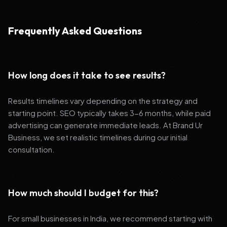
Frequently Asked Questions
How long does it take to see results?
Results timelines vary depending on the strategy and
starting point. SEO typically takes 3-6 months, while paid
advertising can generate immediate leads. At Brand Ur
Business, we set realistic timelines during our initial
consultation.
How much should I budget for this?
For small businesses in India, we recommend starting with