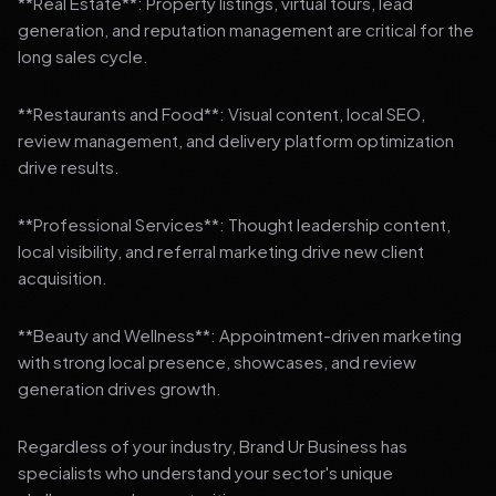
**Real Estate**: Property listings, virtual tours, lead
generation, and reputation management are critical for the
long sales cycle.
**Restaurants and Food**: Visual content, local SEO,
review management, and delivery platform optimization
drive results.
**Professional Services**: Thought leadership content,
local visibility, and referral marketing drive new client
acquisition.
**Beauty and Wellness**: Appointment-driven marketing
with strong local presence, showcases, and review
generation drives growth.
Regardless of your industry, Brand Ur Business has
specialists who understand your sector's unique