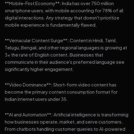
**Mobile-First Economy**: India has over 750 million
smartphone users, with mobile accounting for 78% of all
digital interactions. Any strategy that doesn't prioritize
mobile experience is fundamentally flawed.
**Vernacular Content Surge**: Content in Hindi, Tamil,
Telugu, Bengali, and other regional languages is growing at
3x the rate of English content. Businesses that
communicate in their audience's preferred language see
significantly higher engagement.
**Video Dominance**: Short-form video content has
become the primary content consumption format for
Indian internet users under 35.
**AI and Automation**: Artificial intelligence is transforming
how businesses operate, market, and serve customers.
From chatbots handling customer queries to AI-powered