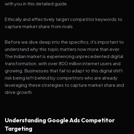
with you in this detailed guide.
Ethically and effectively target competitor keywords to
capture market share from rivals.
Before we dive deep into the specifics, it's important to
understand why this topic matters now more than ever.
The Indian market is experiencing unprecedented digital
transformation, with over 800 million internet users and
growing. Businesses that fail to adapt to this digital shift
risk being left behind by competitors who are already
leveraging these strategies to capture market share and
drive growth.
Understanding Google Ads Competitor
Targeting