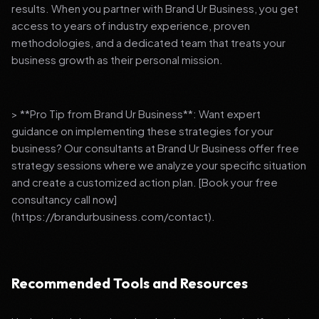
results. When you partner with Brand Ur Business, you get
access to years of industry experience, proven
methodologies, and a dedicated team that treats your
business growth as their personal mission.
> **Pro Tip from Brand Ur Business**: Want expert
guidance on implementing these strategies for your
business? Our consultants at Brand Ur Business offer free
strategy sessions where we analyze your specific situation
and create a customized action plan. [Book your free
consultancy call now]
(https://brandurbusiness.com/contact).
Recommended Tools and Resources