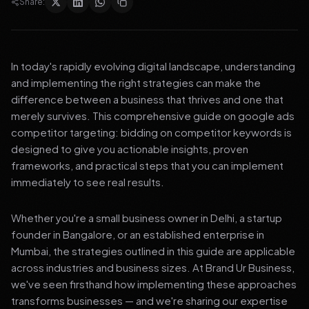
Share:
In today's rapidly evolving digital landscape, understanding
and implementing the right strategies can make the
difference between a business that thrives and one that
merely survives. This comprehensive guide on google ads
competitor targeting: bidding on competitor keywords is
designed to give you actionable insights, proven
frameworks, and practical steps that you can implement
immediately to see real results.
Whether you're a small business owner in Delhi, a startup
founder in Bangalore, or an established enterprise in
Mumbai, the strategies outlined in this guide are applicable
across industries and business sizes. At Brand Ur Business,
we've seen firsthand how implementing these approaches
transforms businesses — and we're sharing our expertise