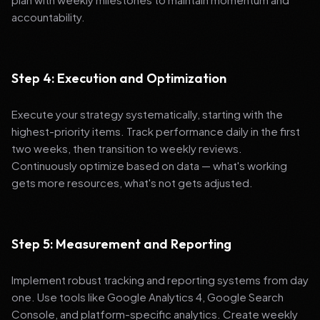
accountability.
Step 4: Execution and Optimization
Execute your strategy systematically, starting with the
highest-priority items. Track performance daily in the first
two weeks, then transition to weekly reviews.
Continuously optimize based on data — what's working
gets more resources, what's not gets adjusted.
Step 5: Measurement and Reporting
Implement robust tracking and reporting systems from day
one. Use tools like Google Analytics 4, Google Search
Console, and platform-specific analytics. Create weekly