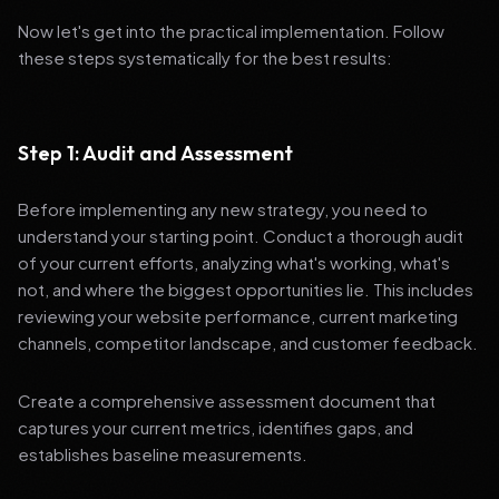
Now let's get into the practical implementation. Follow
these steps systematically for the best results:
Step 1: Audit and Assessment
Before implementing any new strategy, you need to
understand your starting point. Conduct a thorough audit
of your current efforts, analyzing what's working, what's
not, and where the biggest opportunities lie. This includes
reviewing your website performance, current marketing
channels, competitor landscape, and customer feedback.
Create a comprehensive assessment document that
captures your current metrics, identifies gaps, and
establishes baseline measurements.