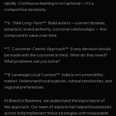
rapidly. Continuous learning is not optional — it's a
competitive necessity.
**6. Think Long-Term**: Build assets — content libraries,
email lists, brand authority, customer relationships — that
compound in value over time.
**7. Customer-Centric Approach**: Every decision should
be made with the customer in mind. What do they need?
What problems can you solve?
**8. Leverage Local Context**: India is not a monolithic
market. Understand local nuances, cultural sensitivities, and
regional preferences.
At Brand Ur Business, we understand the importance of
this approach. Our team of experts has helped businesses
across India implement these strategies with measurable