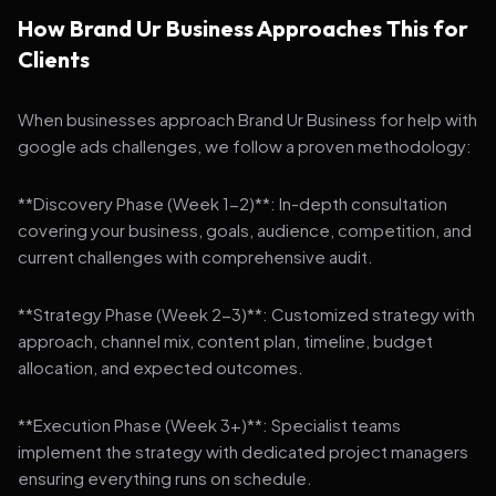
How Brand Ur Business Approaches This for
Clients
When businesses approach Brand Ur Business for help with
google ads challenges, we follow a proven methodology:
**Discovery Phase (Week 1-2)**: In-depth consultation
covering your business, goals, audience, competition, and
current challenges with comprehensive audit.
**Strategy Phase (Week 2-3)**: Customized strategy with
approach, channel mix, content plan, timeline, budget
allocation, and expected outcomes.
**Execution Phase (Week 3+)**: Specialist teams
implement the strategy with dedicated project managers
ensuring everything runs on schedule.