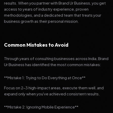
results. When you partner with Brand Ur Business, you get
access to years of industry experience, proven
methodologies, and a dedicated team that treats your
business growth as their personal mission.
Common Mistakes to Avoid
Through years of consulting businesses across India, Brand
Ur Business has identified the most common mistakes:
**Mistake 1: Trying to Do Everything at Once**
Focus on 2-3 high-impact areas, execute them well, and
expand only when you've achieved consistent results.
**Mistake 2: Ignoring Mobile Experience**