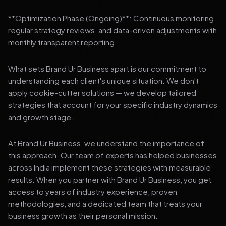
**Optimization Phase (Ongoing)**: Continuous monitoring,
regular strategy reviews, and data-driven adjustments with
monthly transparent reporting.
What sets Brand Ur Business apart is our commitment to
understanding each client's unique situation. We don't
apply cookie-cutter solutions — we develop tailored
strategies that account for your specific industry dynamics
and growth stage.
At Brand Ur Business, we understand the importance of
this approach. Our team of experts has helped businesses
across India implement these strategies with measurable
results. When you partner with Brand Ur Business, you get
access to years of industry experience, proven
methodologies, and a dedicated team that treats your
business growth as their personal mission.