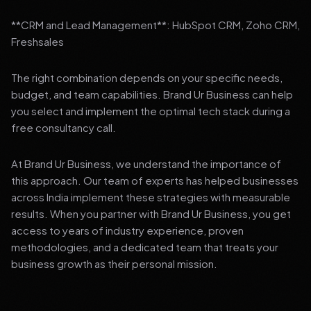
**CRM and Lead Management**: HubSpot CRM, Zoho CRM,
Freshsales
The right combination depends on your specific needs,
budget, and team capabilities. Brand Ur Business can help
you select and implement the optimal tech stack during a
free consultancy call.
At Brand Ur Business, we understand the importance of
this approach. Our team of experts has helped businesses
across India implement these strategies with measurable
results. When you partner with Brand Ur Business, you get
access to years of industry experience, proven
methodologies, and a dedicated team that treats your
business growth as their personal mission.