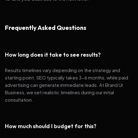
Frequently Asked Questions
How long does it take to see results?
Results timelines vary depending on the strategy and
starting point. SEO typically takes 3-6 months, while paid
advertising can generate immediate leads. At Brand Ur
Business, we set realistic timelines during our initial
consultation.
How much should I budget for this?