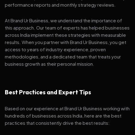
performance reports and monthly strategy reviews.
At Brand Ur Business, we understand the importance of
this approach. Our team of experts has helped businesses
across India implement these strategies with measurable
results. When you partner with Brand Ur Business, you get
access to years of industry experience, proven
methodologies, and a dedicated team that treats your
business growth as their personal mission.
Best Practices and Expert Tips
Based on our experience at Brand Ur Business working with
hundreds of businesses across India, here are the best
practices that consistently drive the best results: