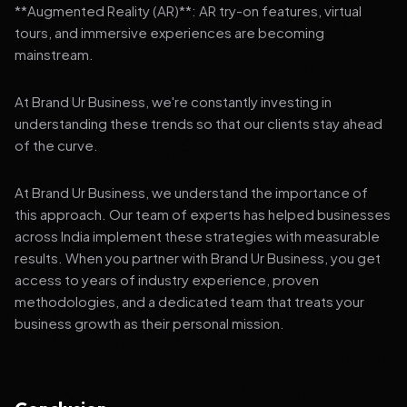
**Augmented Reality (AR)**: AR try-on features, virtual
tours, and immersive experiences are becoming
mainstream.
At Brand Ur Business, we're constantly investing in
understanding these trends so that our clients stay ahead
of the curve.
At Brand Ur Business, we understand the importance of
this approach. Our team of experts has helped businesses
across India implement these strategies with measurable
results. When you partner with Brand Ur Business, you get
access to years of industry experience, proven
methodologies, and a dedicated team that treats your
business growth as their personal mission.