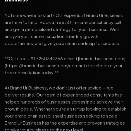
Not sure where to start? Our experts at Brand Ur Business
are here to help. Book a free 30-minute consultancy call
and get a personalized strategy for your business. We'll
analyze your current situation, identify growth
opportunities, and give you a clear roadmap to success.
**Call us at +91 7250344366 or visit [brandurbusiness.com]
(https://brandurbusiness.com/contact) to schedule your
free consultation today.**
At Brand Ur Business, we don't just offer advice — we
deliver results. Our team of experienced consultants has
helped hundreds of businesses across India achieve their
growth goals. Whether you're a startup looking to establish
your brand or an established business seeking to scale,
Brand Ur Business has the expertise and proven strategies
to take your business to the next level.