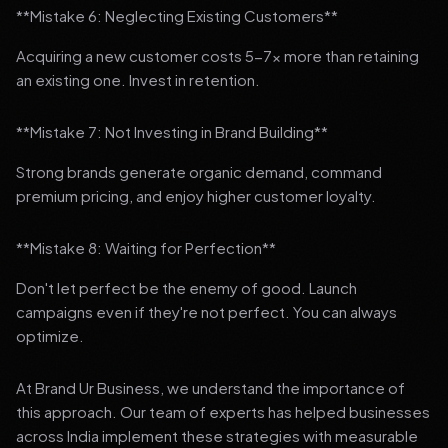
**Mistake 6: Neglecting Existing Customers**
Acquiring a new customer costs 5-7x more than retaining
an existing one. Invest in retention.
**Mistake 7: Not Investing in Brand Building**
Strong brands generate organic demand, command
premium pricing, and enjoy higher customer loyalty.
**Mistake 8: Waiting for Perfection**
Don't let perfect be the enemy of good. Launch
campaigns even if they're not perfect. You can always
optimize.
At Brand Ur Business, we understand the importance of
this approach. Our team of experts has helped businesses
across India implement these strategies with measurable