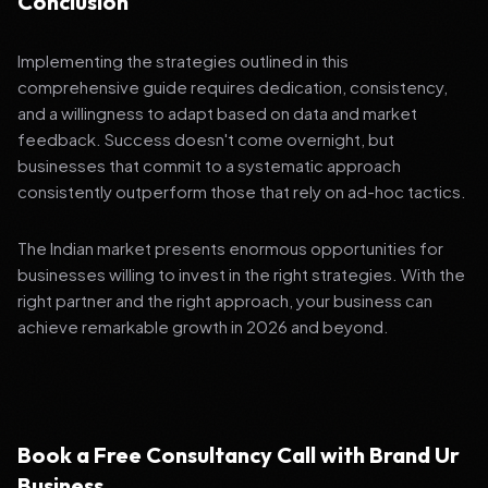
Conclusion
Implementing the strategies outlined in this
comprehensive guide requires dedication, consistency,
and a willingness to adapt based on data and market
feedback. Success doesn't come overnight, but
businesses that commit to a systematic approach
consistently outperform those that rely on ad-hoc tactics.
The Indian market presents enormous opportunities for
businesses willing to invest in the right strategies. With the
right partner and the right approach, your business can
achieve remarkable growth in 2026 and beyond.
Book a Free Consultancy Call with Brand Ur
Business