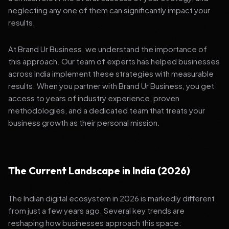
neglecting any one of them can significantly impact your
results.
At Brand Ur Business, we understand the importance of
this approach. Our team of experts has helped businesses
across India implement these strategies with measurable
results. When you partner with Brand Ur Business, you get
access to years of industry experience, proven
methodologies, and a dedicated team that treats your
business growth as their personal mission.
The Current Landscape in India (2026)
The Indian digital ecosystem in 2026 is markedly different
from just a few years ago. Several key trends are
reshaping how businesses approach this space: