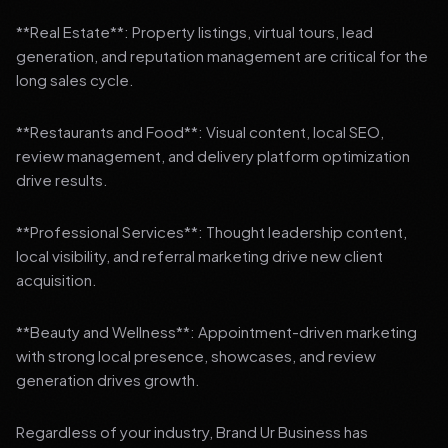
**Real Estate**: Property listings, virtual tours, lead
generation, and reputation management are critical for the
long sales cycle.
**Restaurants and Food**: Visual content, local SEO,
review management, and delivery platform optimization
drive results.
**Professional Services**: Thought leadership content,
local visibility, and referral marketing drive new client
acquisition.
**Beauty and Wellness**: Appointment-driven marketing
with strong local presence, showcases, and review
generation drives growth.
Regardless of your industry, Brand Ur Business has