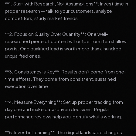
**1. Start with Research, Not Assumptions**: Invest time in
proper research — talk to your customers, analyze
competitors, study market trends.
**2. Focus on Quality Over Quantity**: One well-
researched piece of content will outperform ten shallow
posts. One qualified lead is worth more than a hundred
unqualified ones.
**3. Consistency is Key**: Results don't come from one-
time efforts. They come from consistent, sustained
execution over time.
**4. Measure Everything**: Set up proper tracking from
day one and make data-driven decisions. Regular
performance reviews help you identify what's working.
**5. Invest in Learning**: The digital landscape changes