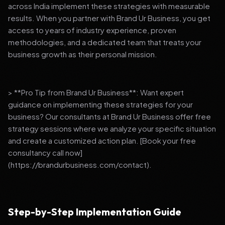
across India implement these strategies with measurable
results. When you partner with Brand Ur Business, you get
access to years of industry experience, proven
methodologies, and a dedicated team that treats your
business growth as their personal mission.
> **Pro Tip from Brand Ur Business**: Want expert
guidance on implementing these strategies for your
business? Our consultants at Brand Ur Business offer free
strategy sessions where we analyze your specific situation
and create a customized action plan. [Book your free
consultancy call now]
(https://brandurbusiness.com/contact).
Step-by-Step Implementation Guide