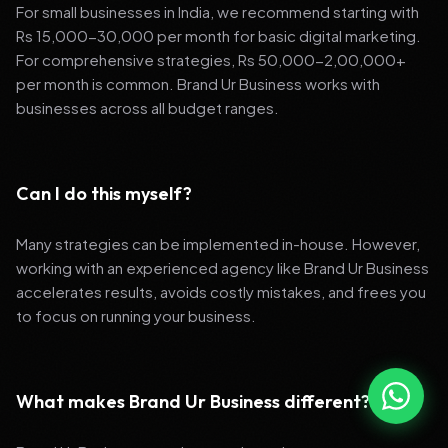
For small businesses in India, we recommend starting with
Rs 15,000-30,000 per month for basic digital marketing.
For comprehensive strategies, Rs 50,000-2,00,000+
per month is common. Brand Ur Business works with
businesses across all budget ranges.
Can I do this myself?
Many strategies can be implemented in-house. However,
working with an experienced agency like Brand Ur Business
accelerates results, avoids costly mistakes, and frees you
to focus on running your business.
What makes Brand Ur Business different?