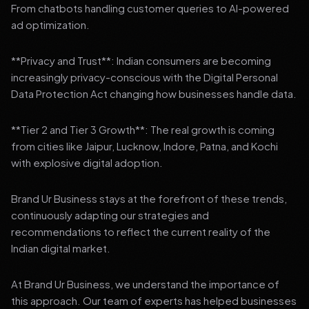
From chatbots handling customer queries to AI-powered
ad optimization.
**Privacy and Trust**: Indian consumers are becoming
increasingly privacy-conscious with the Digital Personal
Data Protection Act changing how businesses handle data.
**Tier 2 and Tier 3 Growth**: The real growth is coming
from cities like Jaipur, Lucknow, Indore, Patna, and Kochi
with explosive digital adoption.
Brand Ur Business stays at the forefront of these trends,
continuously adapting our strategies and
recommendations to reflect the current reality of the
Indian digital market.
At Brand Ur Business, we understand the importance of
this approach. Our team of experts has helped businesses