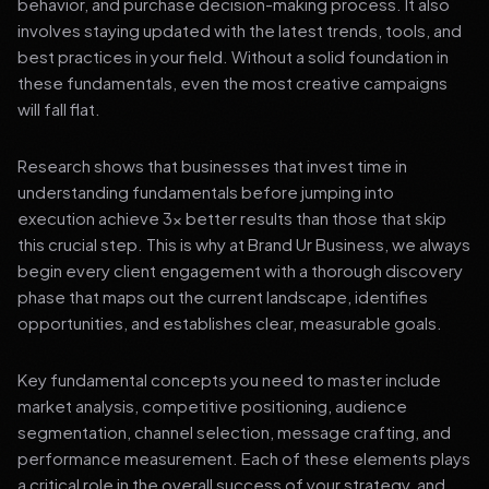
behavior, and purchase decision-making process. It also
involves staying updated with the latest trends, tools, and
best practices in your field. Without a solid foundation in
these fundamentals, even the most creative campaigns
will fall flat.
Research shows that businesses that invest time in
understanding fundamentals before jumping into
execution achieve 3x better results than those that skip
this crucial step. This is why at Brand Ur Business, we always
begin every client engagement with a thorough discovery
phase that maps out the current landscape, identifies
opportunities, and establishes clear, measurable goals.
Key fundamental concepts you need to master include
market analysis, competitive positioning, audience
segmentation, channel selection, message crafting, and
performance measurement. Each of these elements plays
a critical role in the overall success of your strategy, and