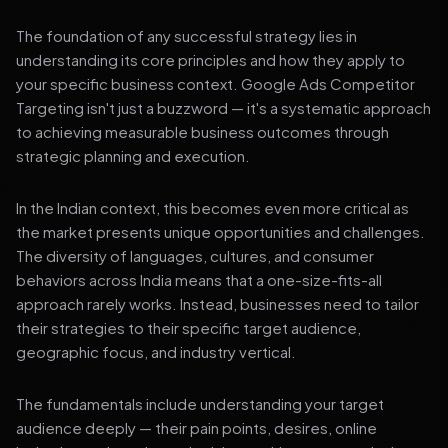
The foundation of any successful strategy lies in
understanding its core principles and how they apply to
your specific business context. Google Ads Competitor
Targeting isn't just a buzzword — it's a systematic approach
to achieving measurable business outcomes through
strategic planning and execution.
In the Indian context, this becomes even more critical as
the market presents unique opportunities and challenges.
The diversity of languages, cultures, and consumer
behaviors across India means that a one-size-fits-all
approach rarely works. Instead, businesses need to tailor
their strategies to their specific target audience,
geographic focus, and industry vertical.
The fundamentals include understanding your target
audience deeply — their pain points, desires, online