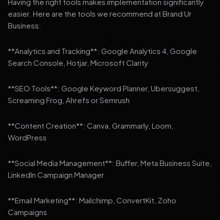
Having the right tools makes implementation significantly
easier. Here are the tools we recommend at Brand Ur
Business:
**Analytics and Tracking**: Google Analytics 4, Google
Search Console, Hotjar, Microsoft Clarity
**SEO Tools**: Google Keyword Planner, Ubersuggest,
Screaming Frog, Ahrefs or Semrush
**Content Creation**: Canva, Grammarly, Loom,
WordPress
**Social Media Management**: Buffer, Meta Business Suite,
LinkedIn Campaign Manager
**Email Marketing**: Mailchimp, ConvertKit, Zoho
Campaigns