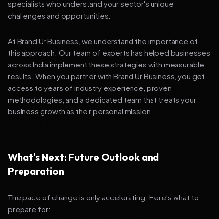
specialists who understand your sector's unique
challenges and opportunities.
At Brand Ur Business, we understand the importance of
this approach. Our team of experts has helped businesses
across India implement these strategies with measurable
results. When you partner with Brand Ur Business, you get
access to years of industry experience, proven
methodologies, and a dedicated team that treats your
business growth as their personal mission.
What's Next: Future Outlook and
Preparation
The pace of change is only accelerating. Here's what to
prepare for: