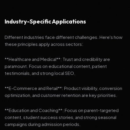
Industry-Specific Applications
Different industries face different challenges. Here's how
these principles apply across sectors:
**Healthcare and Medical**: Trust and credibility are
paramount. Focus on educational content, patient
testimonials, and strong local SEO.
**E-Commerce and Retail**: Product visibility, conversion
optimization, and customer retention are key priorities.
**Education and Coaching**: Focus on parent-targeted
content, student success stories, and strong seasonal
campaigns during admission periods.