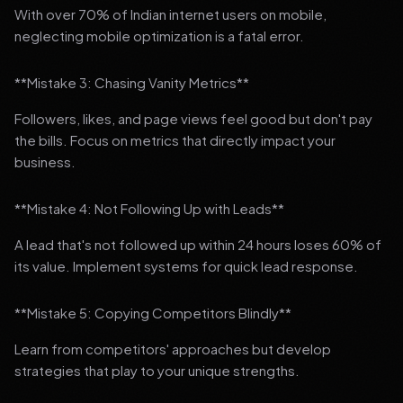
With over 70% of Indian internet users on mobile,
neglecting mobile optimization is a fatal error.
**Mistake 3: Chasing Vanity Metrics**
Followers, likes, and page views feel good but don't pay
the bills. Focus on metrics that directly impact your
business.
**Mistake 4: Not Following Up with Leads**
A lead that's not followed up within 24 hours loses 60% of
its value. Implement systems for quick lead response.
**Mistake 5: Copying Competitors Blindly**
Learn from competitors' approaches but develop
strategies that play to your unique strengths.