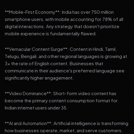
**Mobile-First Economy**: India has over 750 million
smartphone users, with mobile accounting for 78% of all
digital interactions. Any strategy that doesn't prioritize
mobile experience is fundamentally flawed.
**Vernacular Content Surge**: Content in Hindi, Tamil,
Telugu, Bengali, and other regional languages is growing at
3x the rate of English content. Businesses that
communicate in their audience's preferred language see
significantly higher engagement.
**Video Dominance**: Short-form video content has
become the primary content consumption format for
Indian internet users under 35.
**AI and Automation**: Artificial intelligence is transforming
how businesses operate, market, and serve customers.