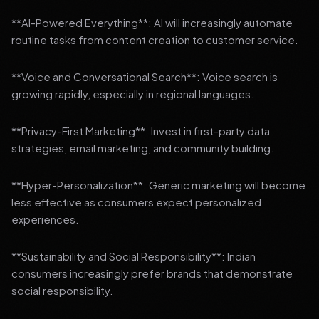
**AI-Powered Everything**: AI will increasingly automate
routine tasks from content creation to customer service.
**Voice and Conversational Search**: Voice search is
growing rapidly, especially in regional languages.
**Privacy-First Marketing**: Invest in first-party data
strategies, email marketing, and community building.
**Hyper-Personalization**: Generic marketing will become
less effective as consumers expect personalized
experiences.
**Sustainability and Social Responsibility**: Indian
consumers increasingly prefer brands that demonstrate
social responsibility.