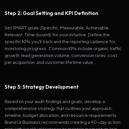
Step 2: Goal Setting and KPI Definition
Set SMART goals (Specific, Measurable, Achievable,
Relevant, Time-bound) for your initiative. Define the
specific KPIs you'll track and the reporting cadence for
monitoring progress. Common KPIs include organic traffic
growth, lead generation volume, conversion rates, cost
per acquisition, and customer lifetime value.
Step 3: Strategy Development
Based on your audit findings and goals, develop a
comprehensive strategy that outlines your approach,
timeline, budget allocation, and resource requirements.
Brand Ur Business recommends creating a 90-day action
plan with weekly milestones to maintain momentum and