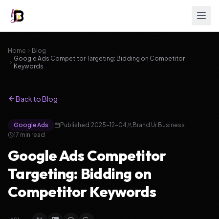
Home
Blog
Google Ads Competitor Targeting: Bidding on Competitor
Keywords
Back to Blog
Google Ads
Published:
2025-12-04
Brand Ur Business
17
min read
Google Ads Competitor
Targeting: Bidding on
Competitor Keywords